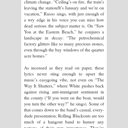
climate change. “Ceiling’s on fire, the train’s
leaving the station/It’s January and we’re on
vacation,” Russo sings, with just enough of
a wry edge in his voice you can miss how
dead serious the subject matter is. On “Saw
You at the Eastern Beach,” he conjures a
landscape in decay: “The petrochemical
factory glitters like so many precious stones,
even through the bay windows of the quarter
acre homes.”
As incensed as they read on paper, these
lyrics never sting enough to upset the
music’s easygoing vibe, not even on “The
Way It Shatters,” where White pushes back
against rising anti-immigrant sentiment in
the county (“If you were on the boat, would
you turn the other way?” he sings). Some of
that comes down to the band’s casual, every-
dude presentation; Rolling Blackouts are too
much of a hangout band to humor any
notions of their own importance. They’re