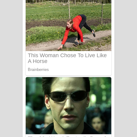
දුන් ආදරේ ගීතයේ පද පෙළ
Liyamuda Dan Anagathe Song Lyrics
- ලියමුද දැන් අනාගතේ ගීතයේ පද පෙළ
Doni Song Lyrics - දෝණි ගීතයේ පද
පෙළ
Benthara Palame Song Lyrics -
බෙන්තර පාලමේ ගීතයේ පද පෙළ
Sanda Babalena Song Lyrics - සඳ
බැබලෙන ගීතයේ පද පෙළ
Adare Wadi Nisa Song Lyrics - ආදරේ
වැඩි නිසා ගීතයේ පද පෙළ