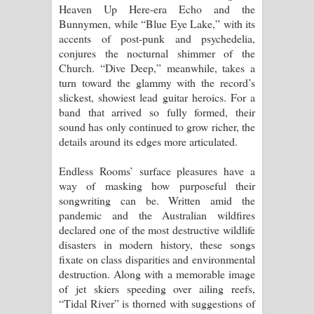
Heaven Up Here-era Echo and the
පාරනා ගීතයේ පද පෙළ
Bunnymen, while “Blue Eye Lake,” with its
accents of post-punk and psychedelia,
conjures the nocturnal shimmer of the
Church. “Dive Deep,” meanwhile, takes a
turn toward the glammy with the record’s
slickest, showiest lead guitar heroics. For a
band that arrived so fully formed, their
sound has only continued to grow richer, the
details around its edges more articulated.
Endless Rooms’ surface pleasures have a
way of masking how purposeful their
songwriting can be. Written amid the
pandemic and the Australian wildfires
declared one of the most destructive wildlife
disasters in modern history, these songs
fixate on class disparities and environmental
destruction. Along with a memorable image
of jet skiers speeding over ailing reefs,
“Tidal River” is thorned with suggestions of