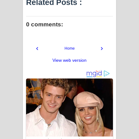
Related Posts :
0 comments:
‹
›
Home
View web version