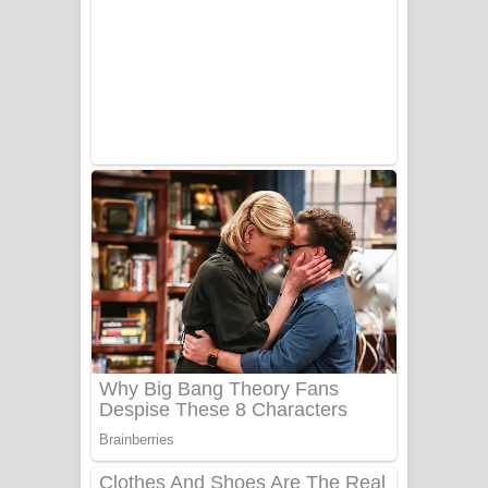
Ala purannata Song Lyrics - ආල
පුරන්නට ගීතයේ පද පෙළ
FEVER DREAM Lyrics - Alex Warren
BTS : Hooligan Lyrics
Apa Hamuwee Song Lyrics - අප හමුවී
ගීතයේ පද පෙළ
PATHINIYE Song Lyrics - පතිනියනේ
ගීතයේ පද පෙළ
Sorry Sir Song Lyrics - සොරි සර්
ගීතයේ පද පෙළ