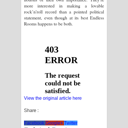
more interested in making a lovable
rock’n’roll record than a pointed political
statement, even though at its best Endless
Rooms happens to be both.
View the original article here
Share :
Facebook
Google+
Twitter