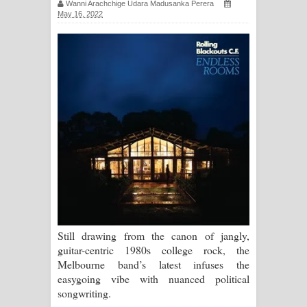
Wanni Arachchige Udara Madusanka Perera
May 16, 2022
සිහියෙන් ගීතයේ පද පෙළ
Awanken Song Lyrics - අවංකෙන්
ගීතයේ පද පෙළ
Pa Sina Song Lyrics - පෑ සිනා ගීතයේ
පද පෙළ
Pemwanthiye Song Lyrics -
පෙම්වන්තියේ ගීතයේ පද පෙළ
Manobhawa Song Lyrics - මනෝභව
Still drawing from the canon of jangly,
ගීතයේ පද පෙළ
guitar-centric 1980s college rock, the
Melbourne band’s latest infuses the
Akahe Indala Song Lyrics - ආකාහේ
easygoing vibe with nuanced political
songwriting.
ඉඳලා ගීතයේ පද පෙළ