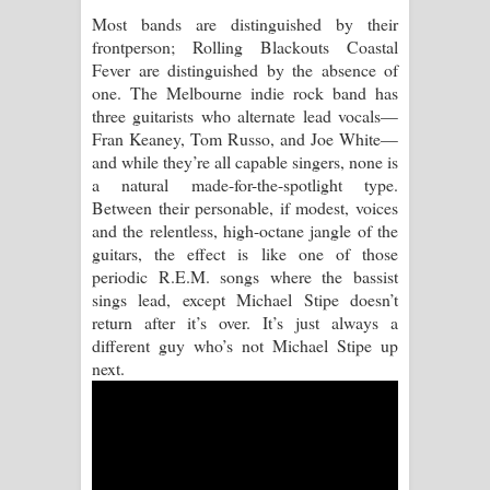
Most bands are distinguished by their
Raawaya Song Lyrics - රාවය ගීතයේ
frontperson; Rolling Blackouts Coastal
Fever are distinguished by the absence of
පද පෙළ
one. The Melbourne indie rock band has
three guitarists who alternate lead vocals—
Saddeta Denna Song Lyrics - සද්දෙට
Fran Keaney, Tom Russo, and Joe White—
and while they’re all capable singers, none is
දෙන්න ගීතයේ පද පෙළ
a natural made-for-the-spotlight type.
Between their personable, if modest, voices
Kaalaya Song Lyrics - කාලය ගීතයේ පද
and the relentless, high-octane jangle of the
guitars, the effect is like one of those
පෙළ
periodic R.E.M. songs where the bassist
sings lead, except Michael Stipe doesn’t
Aramuna Song Lyrics - අරමුණ ගීතයේ
return after it’s over. It’s just always a
different guy who’s not Michael Stipe up
පද පෙළ
next.
Sandata Duka Hithila Song Lyrics -
සඳට දුක හිතිලා ගීතයේ පද පෙළ