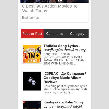
Popular Post
Comments
Category
Thriloka Song Lyrics -
ත්‍රෛයිලෝක ගීතයේ පද පෙළ
Song Title : Thriloka
(ත්‍රෛයිලෝක) Artist : SHANE/
JANA/ LINEONE Music : SHANE
ZING WITH LINE ONE ...
IC3PEAK - До Свидания /
Goodbye Music Album
Reviews
Couching politically brazen lyrics
about police repression and state
hypocrisy in a highly ...
Kaalayakata Kalin Song
Lyrics - කාලයකට කලින්