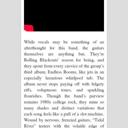
Sihina Song Lyrics - සිහින ගීතයේ පද
පෙළ
Father Song Lyrics - ෆාදර් ගීතයේ පද
පෙළ
While vocals may be something of an
afterthought for this band, the guitars
Dannawada Mawa Song Lyrics -
themselves are anything but. They’re
Rolling Blackouts’ reason for being, and
දන්නවාද මාව ගීතයේ පද පෙළ
they spout from every crevice of the group’s
third album, Endless Rooms, like jets in an
NEENA Song Lyrics - නීනා ගීතයේ පද
especially luxurious whirlpool tub. The
album never stops paying off with fidgety
පෙළ
riffs, voluptuous tones, and sparkling
flourishes. Though the band’s purview
Ahimi Wimai Himi Song Lyrics - අහිමි
remains 1980s college rock, they mine so
many shades and distinct variations that
විමයි හිමි ගීතයේ පද පෙළ
each song feels like a pull of a slot machine.
Wound by nervous, frenzied guitars, “Tidal
Mathaka Parana Song Lyrics - මතක
River” teeters with the volatile edge of