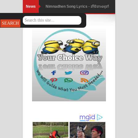
News
Nimnadhen Song Lyrics - නිම්නාදෙන්
ගීතයේ පද පෙළ
Obamai Mage Adare Song Lyrics -
ඔබමයි මගේ ආදරේ ගීතයේ පද පෙළ
Pansal Gihin Song Lyrics - පන්සල් ගිහිං
ගීතයේ පද පෙළ
Ankeliya Song Lyrics - අංකෙළිය ගීතයේ
පද පෙළ
DEAR GOD Song Lyrics - ඩියර් ගෝඩ්
ගීතයේ පද පෙළ
MANAMALA KATHA Song Lyrics -