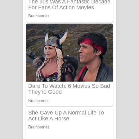
UNUHUMA Song Lyrics - උණුහුම
ගීතයේ පද පෙළ
Katakara Song Lyrics - කටකාර ගීතයේ
පද පෙළ
Tharu Yaye Dilena Song Lyrics - තරු
යායේ දිලෙනා ගීතයේ පද පෙළ
Ow Man Sosa Song Lyrics - ඔව් මං
සෝසා ගීතයේ පද පෙළ
Heavy Weight Song Lyrics
Aye Lanweela Song Lyrics - ආයේ
ලංවීලා ගීතයේ පද පෙළ