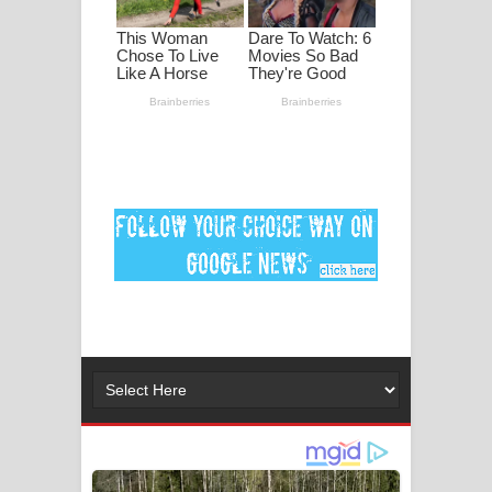
මනමාල කතා ගීතයේ පද පෙළ
Dai Dai Lyrics - Shakira, Burna Boy |
2026 football world cup song lyrics
Lassana Amma Song Lyrics - ලස්සන
අම්මා ගීතයේ පද පෙළ
Gemak Deela Song Lyrics - ගේමක් දීලා
ගීතයේ පද පෙළ
Niwuna Numba Hinda Song Lyrics -
නිවුනා නුඹ හින්දා ගීතයේ පද පෙළ
Numba Dun Aadare Song Lyrics - නුඹ