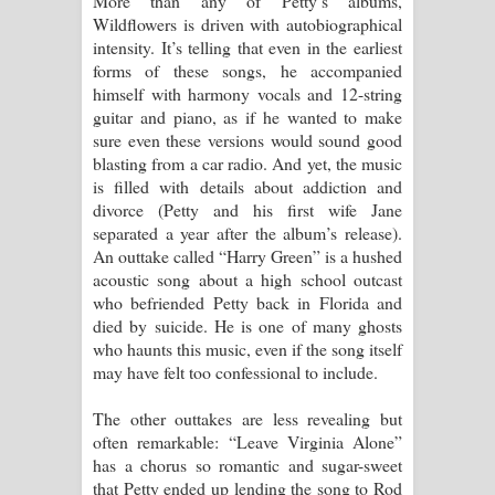
More than any of Petty’s albums,
Wildflowers is driven with autobiographical
intensity. It’s telling that even in the earliest
forms of these songs, he accompanied
himself with harmony vocals and 12-string
guitar and piano, as if he wanted to make
sure even these versions would sound good
blasting from a car radio. And yet, the music
is filled with details about addiction and
divorce (Petty and his first wife Jane
separated a year after the album’s release).
An outtake called “Harry Green” is a hushed
acoustic song about a high school outcast
who befriended Petty back in Florida and
died by suicide. He is one of many ghosts
who haunts this music, even if the song itself
may have felt too confessional to include.
The other outtakes are less revealing but
often remarkable: “Leave Virginia Alone”
has a chorus so romantic and sugar-sweet
that Petty ended up lending the song to Rod