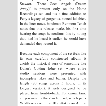
Stewart. “There Goes Angela (Dream
Away)” is present only on the Home
Recordings set, and it’s a fine addition to
Petty’s legacy of gorgeous, stoned lullabies.
In the liner notes, bandmate Benmont Tench
notes that this release marks his first time
hearing the song; he confirms this by noting
that, had he heard it earlier, he would have
demanded they record it.
Because each component of the set feels like
its own carefully constructed album, it
avoids the historical aura of something like
Dylan’s Cutting Edge set—where entire
studio sessions were presented with
incomplete takes and banter. Despite the
length (70 songs across 5 hours, in its
longest version), it feels designed to be
played from front-to-back. For casual fans,
all you need is the standard set, which pairs
Wildflowers with the 10 outtakes on All the