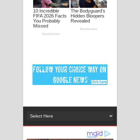
පද පෙළ
DEAR GOD Song Lyrics - ඩියර් ගෝඩ්
ගීතයේ පද පෙළ
MANAMALA KATHA Song Lyrics -
මනමාල කතා ගීතයේ පද පෙළ
Dai Dai Lyrics - Shakira, Burna Boy |
2026 football world cup song lyrics
Lassana Amma Song Lyrics - ලස්සන
අම්මා ගීතයේ පද පෙළ
Gemak Deela Song Lyrics - ගේමක් දීලා