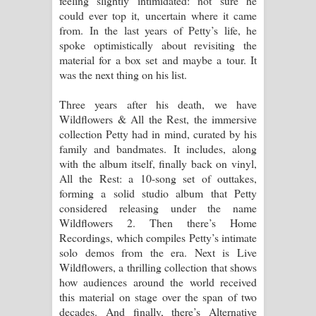
feeling slightly intimidated: not sure he
could ever top it, uncertain where it came
පෙළ
from. In the last years of Petty’s life, he
spoke optimistically about revisiting the
material for a box set and maybe a tour. It
was the next thing on his list.
Three years after his death, we have
Wildflowers & All the Rest, the immersive
collection Petty had in mind, curated by his
family and bandmates. It includes, along
with the album itself, finally back on vinyl,
All the Rest: a 10-song set of outtakes,
forming a solid studio album that Petty
considered releasing under the name
Wildflowers 2. Then there’s Home
Recordings, which compiles Petty’s intimate
solo demos from the era. Next is Live
Wildflowers, a thrilling collection that shows
how audiences around the world received
this material on stage over the span of two
decades. And finally, there’s Alternative