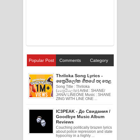
Popular Post
Comments
Category
Thriloka Song Lyrics -
ත්‍රෛයිලෝක ගීතයේ පද පෙළ
Song Title : Thriloka
(ත්‍රෛයිලෝක) Artist : SHANE/
JANA/ LINEONE Music : SHANE
ZING WITH LINE ONE ...
IC3PEAK - До Свидания /
Goodbye Music Album
Reviews
Couching politically brazen lyrics
about police repression and state
hypocrisy in a highly ...