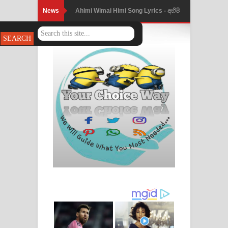
News
Ahimi Wimai Himi Song Lyrics - අහිමි
විමයි හිමි ගීතයේ පද පෙළ
Mathaka Parana Song Lyrics - මතක
පාරනා ගීතයේ පද පෙළ
Nimnadhen Song Lyrics - නිම්නාදෙන්
ගීතයේ පද පෙළ
Obamai Mage Adare Song Lyrics -
ඔබමයි මගේ ආදරේ ගීතයේ පද පෙළ
Pansal Gihin Song Lyrics - පන්සල් ගිහිං
ගීතයේ පද පෙළ
Ankeliya Song Lyrics - අංකෙළිය ගීතයේ