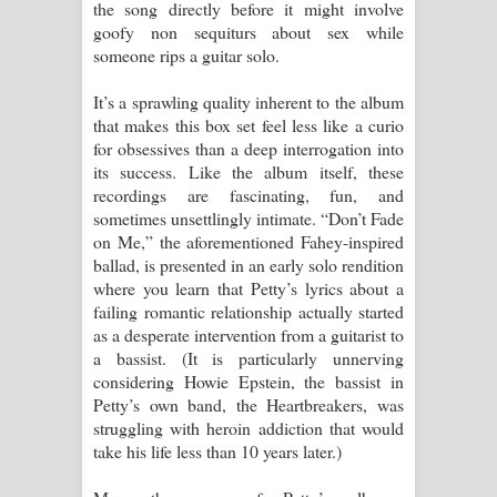
the song directly before it might involve
goofy non sequiturs about sex while
someone rips a guitar solo.
It’s a sprawling quality inherent to the album
that makes this box set feel less like a curio
for obsessives than a deep interrogation into
its success. Like the album itself, these
recordings are fascinating, fun, and
sometimes unsettlingly intimate. “Don’t Fade
on Me,” the aforementioned Fahey-inspired
ballad, is presented in an early solo rendition
where you learn that Petty’s lyrics about a
failing romantic relationship actually started
as a desperate intervention from a guitarist to
a bassist. (It is particularly unnerving
considering Howie Epstein, the bassist in
Petty’s own band, the Heartbreakers, was
struggling with heroin addiction that would
take his life less than 10 years later.)