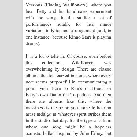
Versions (Finding Wallflowers), where you
hear Petty and his bandmates experiment
with the songs in the studio: a set of
performances notable for their minor
variations in lyrics and arrangement (and, in
one instance, because Ringo Starr is playing
drums).
It is a lot to take in. Of course, even before
this collection, Wildflowers was
overwhelming by design. There are classic
albums that feel carved in stone, where every
note seems purposeful in communicating a
point: your Born to Run’s or Blue’s or
Petty’s own Damn the Torpedoes. And then
there are albums like this, where the
messiness is the point: you come to hear an
artist indulge in whatever spirit strikes them
in the studio that day. It’s the type of album
where one song might be a hopeless
acoustic ballad inspired by John Fahey, but