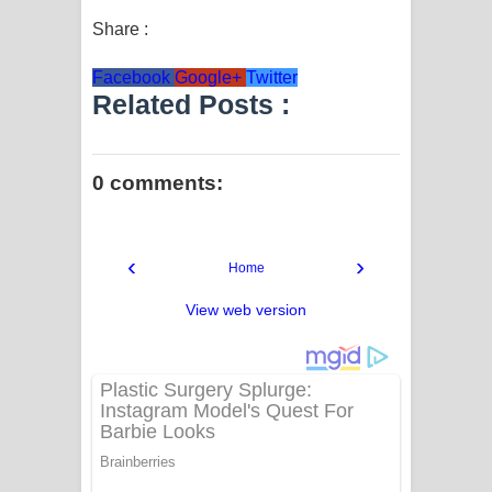
Share :
Facebook
Google+
Twitter
Related Posts :
0 comments:
‹
›
Home
View web version