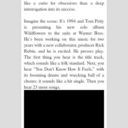
like a curio for obsessives than a deep
interrogation into its success.
Manobhawa Song Lyrics - මනෝභව
Imagine the scene: It’s 1994 and Tom Petty
ගීතයේ පද පෙළ
is presenting his new solo album
Wildflowers to the suits at Warner Bros.
Akahe Indala Song Lyrics - ආකාහේ
He’s been working on this music for two
years with a new collaborator, producer Rick
ඉඳලා ගීතයේ පද පෙළ
Rubin, and he is excited. He presses play.
The first thing you hear is the title track,
Raawaya Song Lyrics - රාවය ගීතයේ
which sounds like a folk standard. Next, you
hear “You Don’t Know How It Feels,” with
පද පෙළ
its booming drums and wrecking ball of a
chorus; it sounds like a hit single. Then you
Saddeta Denna Song Lyrics - සද්දෙට
hear 23 more songs.
දෙන්න ගීතයේ පද පෙළ
Kaalaya Song Lyrics - කාලය ගීතයේ පද
පෙළ