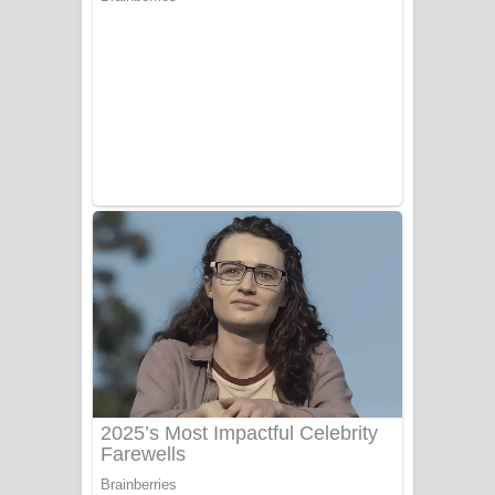
සෝසා ගීතයේ පද පෙළ
Heavy Weight Song Lyrics
Aye Lanweela Song Lyrics - ආයේ
ලංවීලා ගීතයේ පද පෙළ
Ala purannata Song Lyrics - ආල
පුරන්නට ගීතයේ පද පෙළ
FEVER DREAM Lyrics - Alex Warren
BTS : Hooligan Lyrics
Apa Hamuwee Song Lyrics - අප හමුවී
ගීතයේ පද පෙළ