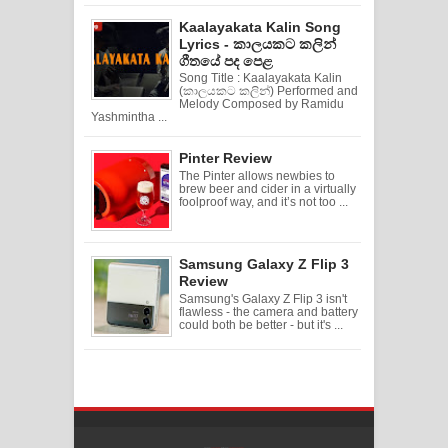
Kaalayakata Kalin Song
Lyrics - කාලයකට කලින්
ගීතයේ පද පෙළ
Song Title : Kaalayakata Kalin
(කාලයකට කලින්) Performed and
Melody Composed by Ramidu
Yashmintha ...
Pinter Review
The Pinter allows newbies to
brew beer and cider in a virtually
foolproof way, and it’s not too ...
Samsung Galaxy Z Flip 3
Review
Samsung's Galaxy Z Flip 3 isn't
flawless - the camera and battery
could both be better - but it's ...
Created By
SoraTemplates
| Distributed By
Free Blogger Templates