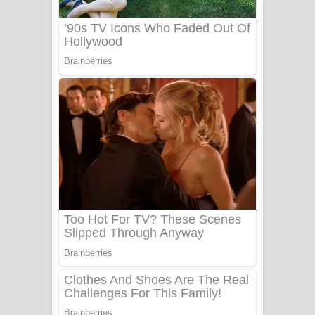
Sanda Babalena Song Lyrics - සඳ
බැබලෙන ගීතයේ පද පෙළ
Adare Wadi Nisa Song Lyrics - ආදරේ
වැඩි නිසා ගීතයේ පද පෙළ
UNUHUMA Song Lyrics - උණුහුම
ගීතයේ පද පෙළ
Katakara Song Lyrics - කටකාර ගීතයේ
පද පෙළ
Tharu Yaye Dilena Song Lyrics - තරු
යායේ දිලෙනා ගීතයේ පද පෙළ
Ow Man Sosa Song Lyrics - ඔව් මං