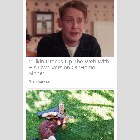
ගීතයේ පද පෙළ
Niwuna Numba Hinda Song Lyrics -
නිවුනා නුඹ හින්දා ගීතයේ පද පෙළ
Numba Dun Aadare Song Lyrics - නුඹ
දුන් ආදරේ ගීතයේ පද පෙළ
Liyamuda Dan Anagathe Song Lyrics
- ලියමුද දැන් අනාගතේ ගීතයේ පද පෙළ
Doni Song Lyrics - දෝණි ගීතයේ පද
පෙළ
Benthara Palame Song Lyrics -
බෙන්තර පාලමේ ගීතයේ පද පෙළ