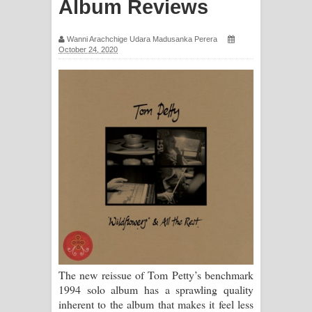
Album Reviews
ගීතයේ පද පෙළ
Wanni Arachchige Udara Madusanka Perera
Ras Balan Song Lyrics - රැස් බලන්
October 24, 2020
ගීතයේ පද පෙළ
Hoda sihiyen Song Lyrics - හොද
සිහියෙන් ගීතයේ පද පෙළ
Awanken Song Lyrics - අවංකෙන්
ගීතයේ පද පෙළ
Pa Sina Song Lyrics - පෑ සිනා ගීතයේ
පද පෙළ
The new reissue of Tom Petty’s benchmark
Pemwanthiye Song Lyrics -
1994 solo album has a sprawling quality
inherent to the album that makes it feel less
පෙම්වන්තියේ ගීතයේ පද පෙළ