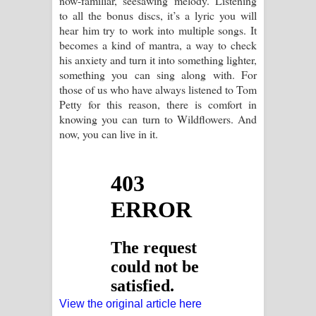
now-familiar, seesawing melody. Listening
to all the bonus discs, it’s a lyric you will
hear him try to work into multiple songs. It
becomes a kind of mantra, a way to check
his anxiety and turn it into something lighter,
something you can sing along with. For
those of us who have always listened to Tom
Petty for this reason, there is comfort in
knowing you can turn to Wildflowers. And
now, you can live in it.
View the original article here