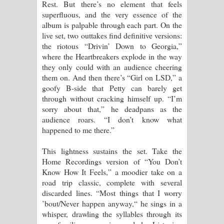
Rest. But there’s no element that feels
superfluous, and the very essence of the
album is palpable through each part. On the
live set, two outtakes find definitive versions:
the riotous “Drivin’ Down to Georgia,”
where the Heartbreakers explode in the way
they only could with an audience cheering
them on. And then there’s “Girl on LSD,” a
goofy B-side that Petty can barely get
through without cracking himself up. “I’m
sorry about that,” he deadpans as the
audience roars. “I don’t know what
happened to me there.”
This lightness sustains the set. Take the
Home Recordings version of “You Don’t
Know How It Feels,” a moodier take on a
road trip classic, complete with several
discarded lines. “Most things that I worry
’bout/Never happen anyway,“ he sings in a
whisper, drawling the syllables through its