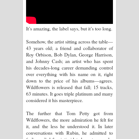
Aramuna Song Lyrics - අරමුණ ගීතයේ
පද පෙළ
It’s amazing, the label says, but it’s too long.
Sandata Duka Hithila Song Lyrics -
Somehow, the artist sitting across the table—
සඳට දුක හිතිලා ගීතයේ පද පෙළ
43 years old; a friend and collaborator of
Roy Orbison, Bob Dylan, George Harrison,
Sihina Song Lyrics - සිහින ගීතයේ පද
and Johnny Cash; an artist who has spent
his decades-long career demanding control
පෙළ
over everything with his name on it, right
down to the price of his albums—agrees.
Father Song Lyrics - ෆාදර් ගීතයේ පද
Wildflowers is released that fall; 15 tracks,
63 minutes. It goes triple platinum and many
පෙළ
considered it his masterpiece.
Dannawada Mawa Song Lyrics -
The further that Tom Petty got from
Wildflowers, the more admiration he felt for
දන්නවාද මාව ගීතයේ පද පෙළ
it, and the less he understood it. In later
conversations with Rubin, he admitted to
NEENA Song Lyrics - නීනා ගීතයේ පද