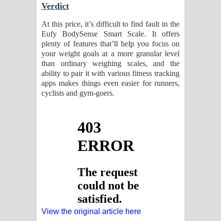
Verdict
At this price, it’s difficult to find fault in the
Eufy BodySense Smart Scale. It offers
plenty of features that’ll help you focus on
your weight goals at a more granular level
than ordinary weighing scales, and the
ability to pair it with various fitness tracking
apps makes things even easier for runners,
cyclists and gym-goers.
View the original article here