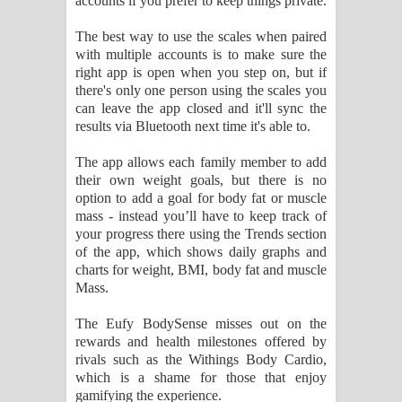
accounts if you prefer to keep things private.
The best way to use the scales when paired
with multiple accounts is to make sure the
right app is open when you step on, but if
there's only one person using the scales you
can leave the app closed and it'll sync the
results via Bluetooth next time it's able to.
The app allows each family member to add
their own weight goals, but there is no
option to add a goal for body fat or muscle
mass - instead you’ll have to keep track of
your progress there using the Trends section
of the app, which shows daily graphs and
charts for weight, BMI, body fat and muscle
Mass.
The Eufy BodySense misses out on the
rewards and health milestones offered by
rivals such as the Withings Body Cardio,
which is a shame for those that enjoy
gamifying the experience.