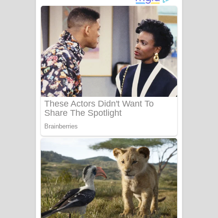
අම්මා ගීතයේ පද පෙළ
Gemak Deela Song Lyrics - ගේමක් දීලා
ගීතයේ පද පෙළ
Niwuna Numba Hinda Song Lyrics -
නිවුනා නුඹ හින්දා ගීතයේ පද පෙළ
Numba Dun Aadare Song Lyrics - නුඹ
දුන් ආදරේ ගීතයේ පද පෙළ
Liyamuda Dan Anagathe Song Lyrics
- ලියමුද දැන් අනාගතේ ගීතයේ පද පෙළ
Doni Song Lyrics - දෝණි ගීතයේ පද
පෙළ