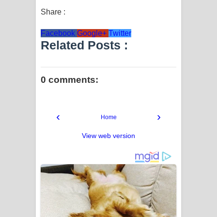
Share :
Facebook
Google+
Twitter
Related Posts :
0 comments:
‹
›
Home
View web version