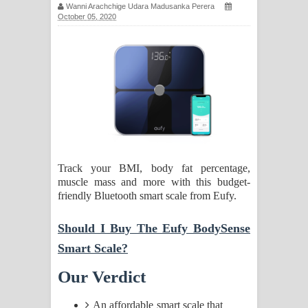
Wanni Arachchige Udara Madusanka Perera
සඳේ ගීතයේ පද පෙළ
October 05, 2020
Ma Igili Giya Lyrics - මා ඉගිලී ගියා
ගීතයේ පද පෙළ
Ras Balan Song Lyrics - රැස් බලන්
ගීතයේ පද පෙළ
Hoda sihiyen Song Lyrics - හොද
Track your BMI, body fat percentage,
muscle mass and more with this budget-
සිහියෙන් ගීතයේ පද පෙළ
friendly Bluetooth smart scale from Eufy.
Awanken Song Lyrics - අවංකෙන්
Should I Buy The Eufy BodySense
ගීතයේ පද පෙළ
Smart Scale?
Our Verdict
Pa Sina Song Lyrics - පෑ සිනා ගීතයේ
පද පෙළ
An affordable smart scale that