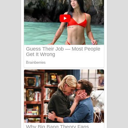
යායේ දිලෙනා ගීතයේ පද පෙළ
Ow Man Sosa Song Lyrics - ඔව් මං
සෝසා ගීතයේ පද පෙළ
Heavy Weight Song Lyrics
Aye Lanweela Song Lyrics - ආයේ
ලංවීලා ගීතයේ පද පෙළ
Ala purannata Song Lyrics - ආල
පුරන්නට ගීතයේ පද පෙළ
FEVER DREAM Lyrics - Alex Warren
BTS : Hooligan Lyrics