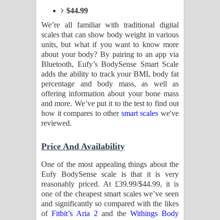
Kaalaya Song Lyrics - කාලය ගීතයේ පද
$44.99
පෙළ
We’re all familiar with traditional digital
scales that can show body weight in various
units, but what if you want to know more
Aramuna Song Lyrics - අරමුණ ගීතයේ
about your body? By pairing to an app via
Bluetooth, Eufy’s BodySense Smart Scale
පද පෙළ
adds the ability to track your BMI, body fat
percentage and body mass, as well as
Sandata Duka Hithila Song Lyrics -
offering information about your bone mass
and more. We’ve put it to the test to find out
සඳට දුක හිතිලා ගීතයේ පද පෙළ
how it compares to other
smart scales
we've
reviewed.
Sihina Song Lyrics - සිහින ගීතයේ පද
Price And Availability
පෙළ
One of the most appealing things about the
Father Song Lyrics - ෆාදර් ගීතයේ පද
Eufy BodySense scale is that it is very
reasonably priced. At £39.99/$44.99, it is
පෙළ
one of the cheapest smart scales we’ve seen
and significantly so compared with the likes
Dannawada Mawa Song Lyrics -
of
Fitbit’s Aria 2
and the
Withings Body