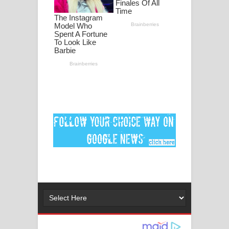
ගීතයේ පද පෙළ
Ankeliya Song Lyrics - අංකෙළිය ගීතයේ
පද පෙළ
DEAR GOD Song Lyrics - ඩියර් ගෝඩ්
ගීතයේ පද පෙළ
MANAMALA KATHA Song Lyrics -
මනමාල කතා ගීතයේ පද පෙළ
Dai Dai Lyrics - Shakira, Burna Boy |
2026 football world cup song lyrics
Lassana Amma Song Lyrics - ලස්සන