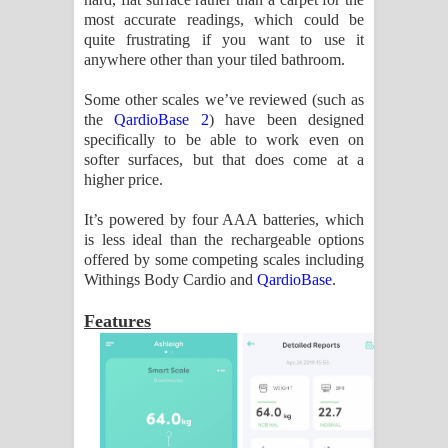
most accurate readings, which could be
quite frustrating if you want to use it
anywhere other than your tiled bathroom.
Some other scales we’ve reviewed (such as
the
QardioBase 2
) have been designed
specifically to be able to work even on
softer surfaces, but that does come at a
higher price.
It’s powered by four AAA batteries, which
is less ideal than the rechargeable options
offered by some competing scales including
Withings Body Cardio and
QardioBase
.
Features