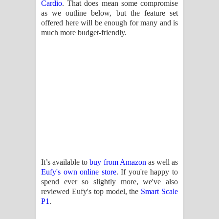
Cardio
. That does mean some compromise
දන්නවාද මාව ගීතයේ පද පෙළ
as we outline below, but the feature set
offered here will be enough for many and is
much more budget-friendly.
It’s available to
buy from Amazon
as well as
Eufy's own online store
. If you're happy to
spend ever so slightly more, we've also
reviewed Eufy's top model, the
Smart Scale
P1
.