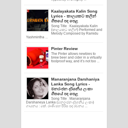
Kaalayakata Kalin Song
Lyrics - කාලයකට කලින්
ගීතයේ පද පෙළ
Song Title : Kaalayakata Kalin
(කාලයකට කලින්) Performed and
Melody Composed by Ramidu
Yashmintha ...
Pinter Review
The Pinter allows newbies to
brew beer and cider in a virtually
foolproof way, and it’s not too ...
Manaranjana Darshaniya
Lanka Song Lyrics -
මනරංජන දර්ශනීය ලංකා
ගීතයේ පද පෙළ
Song Title : Manaranjana
Darshaneya Lanka (මනරංජන දර්ශනීය ලංකා)
ගායනය : කේ. රාණි සහ පිරිස පද රචනය ...