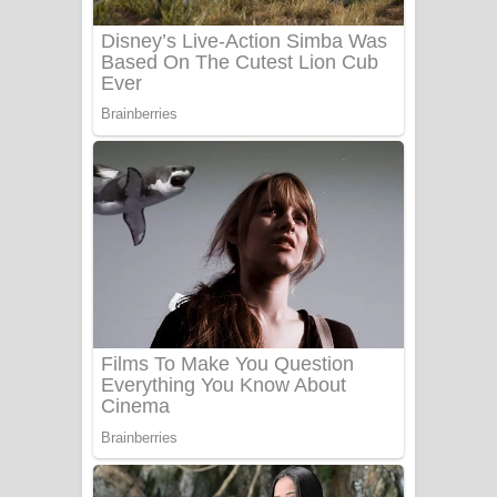
Benthara Palame Song Lyrics -
බෙන්තර පාලමේ ගීතයේ පද පෙළ
Sanda Babalena Song Lyrics - සඳ
බැබලෙන ගීතයේ පද පෙළ
Adare Wadi Nisa Song Lyrics - ආදරේ
වැඩි නිසා ගීතයේ පද පෙළ
UNUHUMA Song Lyrics - උණුහුම
ගීතයේ පද පෙළ
Katakara Song Lyrics - කටකාර ගීතයේ
පද පෙළ
Tharu Yaye Dilena Song Lyrics - තරු