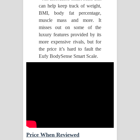
can help keep track of weight,
Pemwanthiye Song Lyrics -
BMI, body fat percentage,
muscle mass and more. It
පෙම්වන්තියේ ගීතයේ පද පෙළ
misses out on some of the
luxury features provided by its
Manobhawa Song Lyrics - මනෝභව
more expensive rivals, but for
the price it’s hard to fault the
ගීතයේ පද පෙළ
Eufy BodySense Smart Scale.
Akahe Indala Song Lyrics - ආකාහේ
ඉඳලා ගීතයේ පද පෙළ
Raawaya Song Lyrics - රාවය ගීතයේ
පද පෙළ
Saddeta Denna Song Lyrics - සද්දෙට
දෙන්න ගීතයේ පද පෙළ
Price When Reviewed