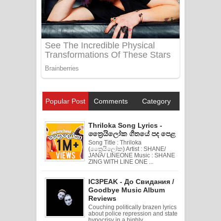
Popular Post
Comments
Category
Thriloka Song Lyrics -
ත්‍රෛයිලෝක ගීතයේ පද පෙළ
Song Title : Thriloka
(ත්‍රෛයිලෝක) Artist : SHANE/
JANA/ LINEONE Music : SHANE
ZING WITH LINE ONE ...
IC3PEAK - До Свидания /
Goodbye Music Album
Reviews
Couching politically brazen lyrics
about police repression and state
hypocrisy in a highly ...