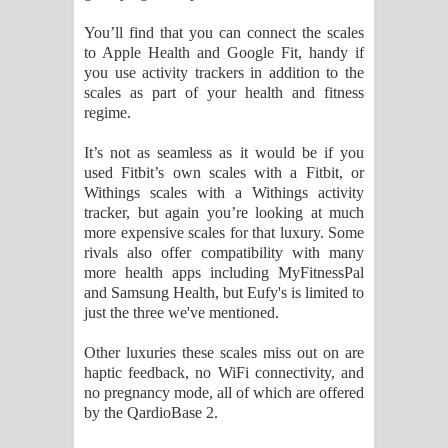
You’ll find that you can connect the scales
to Apple Health and Google Fit, handy if
you use activity trackers in addition to the
scales as part of your health and fitness
regime.
It’s not as seamless as it would be if you
used Fitbit’s own scales with a Fitbit, or
Withings scales with a Withings activity
tracker, but again you’re looking at much
more expensive scales for that luxury. Some
rivals also offer compatibility with many
more health apps including MyFitnessPal
and Samsung Health, but Eufy's is limited to
just the three we've mentioned.
Other luxuries these scales miss out on are
haptic feedback, no WiFi connectivity, and
no pregnancy mode, all of which are offered
by the QardioBase 2.