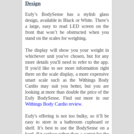
Design
Eufy’s BodySense has a stylish glass
design, available in Black or White. There’s
a large, easy to read LED screen on the
front that won’t be obstructed when you
stand on the scales for weighing.
The display will show you your weight in
whichever unit you've chosen, but for any
more details you'll need to refer to the app.
If you'd like to see more information right
there on the scale display, a more expensive
smart scale such as the Withings Body
Cardio may suit you better, but you are
looking at more than double the price of the
Eufy BodySense. Find out more in our
Withings Body Cardio review
.
Eufy's offering is not too bulky, so it’ll be
easy to store in a bathroom cupboard or
shelf. It’s best to use the BodySense on a
hard, flat surface rather than a carpet for the