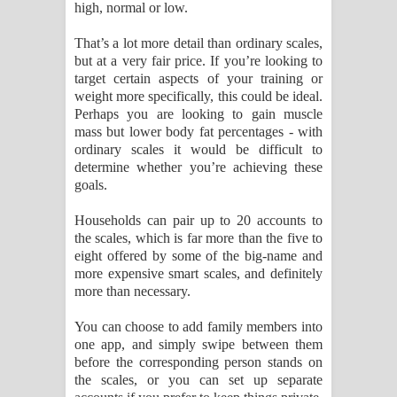
high, normal or low.
That’s a lot more detail than ordinary scales,
but at a very fair price. If you’re looking to
target certain aspects of your training or
weight more specifically, this could be ideal.
Perhaps you are looking to gain muscle
mass but lower body fat percentages - with
ordinary scales it would be difficult to
determine whether you’re achieving these
goals.
Households can pair up to 20 accounts to
the scales, which is far more than the five to
eight offered by some of the big-name and
more expensive smart scales, and definitely
more than necessary.
You can choose to add family members into
one app, and simply swipe between them
before the corresponding person stands on
the scales, or you can set up separate