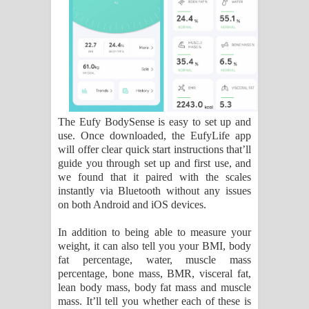
The Eufy BodySense is easy to set up and
use. Once downloaded, the EufyLife app
will offer clear quick start instructions that’ll
guide you through set up and first use, and
we found that it paired with the scales
instantly via Bluetooth without any issues
on both Android and iOS devices.
In addition to being able to measure your
weight, it can also tell you your BMI, body
fat percentage, water, muscle mass
percentage, bone mass, BMR, visceral fat,
lean body mass, body fat mass and muscle
mass. It’ll tell you whether each of these is