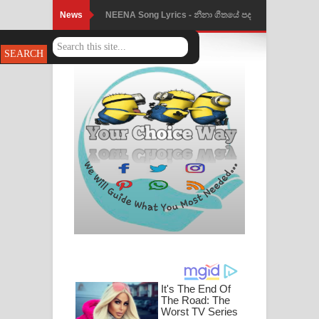
News
NEENA Song Lyrics - නීනා ගීතයේ පද
පෙළ
Ahimi Wimai Himi Song Lyrics - අහිමි
විමයි හිමි ගීතයේ පද පෙළ
Mathaka Parana Song Lyrics - මතක
පාරනා ගීතයේ පද පෙළ
Nimnadhen Song Lyrics - නිම්නාදෙන්
ගීතයේ පද පෙළ
Obamai Mage Adare Song Lyrics -
ඔබමයි මගේ ආදරේ ගීතයේ පද පෙළ
Pansal Gihin Song Lyrics - පන්සල් ගිහිං