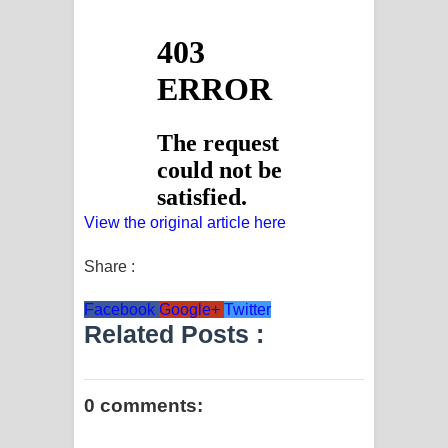
View the original article here
Share :
Facebook
Google+
Twitter
Related Posts :
0 comments: