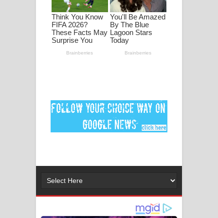
ගීතයේ පද පෙළ
Ankeliya Song Lyrics - අංකෙළිය ගීතයේ
පද පෙළ
DEAR GOD Song Lyrics - ඩියර් ගෝඩ්
ගීතයේ පද පෙළ
MANAMALA KATHA Song Lyrics -
මනමාල කතා ගීතයේ පද පෙළ
Dai Dai Lyrics - Shakira, Burna Boy |
2026 football world cup song lyrics
Lassana Amma Song Lyrics - ලස්සන