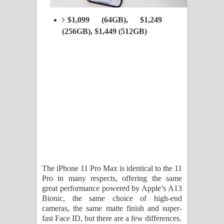
$1,099 (64GB), $1,249
(256GB), $1,449 (512GB)
The iPhone 11 Pro Max is identical to the 11
Pro in many respects, offering the same
great performance powered by Apple’s A13
Bionic, the same choice of high-end
cameras, the same matte finish and super-
fast Face ID, but there are a few differences.