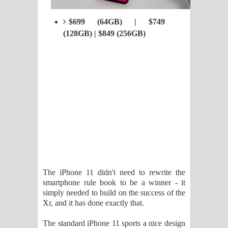
$699 (64GB) | $749
(128GB) | $849 (256GB)
The iPhone 11 didn't need to rewrite the
smartphone rule book to be a winner - it
simply needed to build on the success of the
Xr, and it has done exactly that.
The standard iPhone 11 sports a nice design