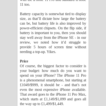
11 too.
Battery capacity is somewhat tied to display
size, as that’ll dictate how large the battery
can be, but battery life is also improved by
power-efficient chipsets. On the flip side, if
battery is important to you, then you should
stay well away from the iPhone SE - in our
review, we noted how it’d struggle to
provide 5 hours of screen time without
needing a top-up. Yikes.
Price
Of course, the biggest factor to consider is
your budget: how much do you want to
spend on your iPhone? The iPhone 11 Pro
is a phenomenal smartphone, but starting at
£1049/$999, it should be - and that’s not
even the most expensive iPhone available.
That award goes to the iPhone 11 Pro Max,
which starts at £1,149/$1,099 and goes all
the way up to £1,499/$1,449.