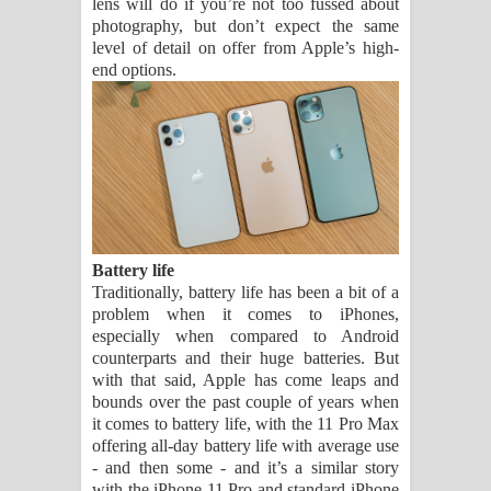
lens will do if you’re not too fussed about
photography, but don’t expect the same
level of detail on offer from Apple’s high-
end options.
Battery life
Traditionally, battery life has been a bit of a
problem when it comes to iPhones,
especially when compared to Android
counterparts and their huge batteries. But
with that said, Apple has come leaps and
bounds over the past couple of years when
it comes to battery life, with the 11 Pro Max
offering all-day battery life with average use
- and then some - and it’s a similar story
with the iPhone 11 Pro and standard iPhone