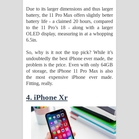
Due to its larger dimensions and thus larger
battery, the 11 Pro Max offers slightly better
battery life - a claimed 20 hours, compared
to the 11 Pro’s 18 - along with a larger
OLED display, measuring in at a whopping
6.5in.
So, why is it not the top pick? While it’s
undoubtedly the best iPhone ever made, the
problem is the price. Even with only 64GB
of storage, the iPhone 11 Pro Max is also
the most expensive iPhone ever made.
Fitting, really.
4. iPhone Xr