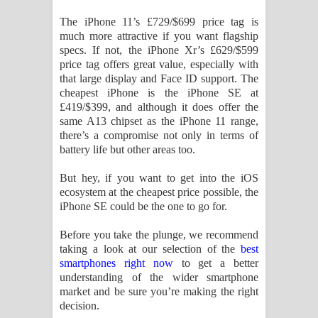
The iPhone 11’s £729/$699 price tag is
much more attractive if you want flagship
specs. If not, the iPhone Xr’s £629/$599
price tag offers great value, especially with
that large display and Face ID support. The
cheapest iPhone is the iPhone SE at
£419/$399, and although it does offer the
same A13 chipset as the iPhone 11 range,
there’s a compromise not only in terms of
battery life but other areas too.
But hey, if you want to get into the iOS
ecosystem at the cheapest price possible, the
iPhone SE could be the one to go for.
Before you take the plunge, we recommend
taking a look at our selection of the
best
smartphones right now
to get a better
understanding of the wider smartphone
market and be sure you’re making the right
decision.