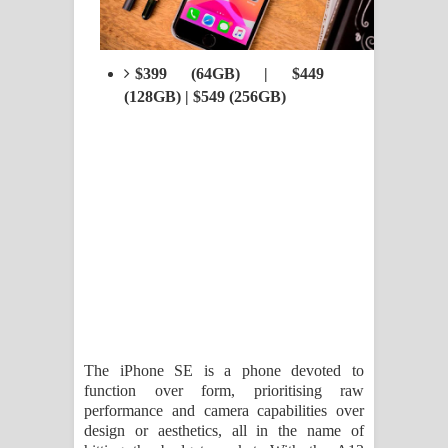
$399 (64GB) | $449
(128GB) | $549 (256GB)
The iPhone SE is a phone devoted to
function over form, prioritising raw
performance and camera capabilities over
design or aesthetics, all in the name of