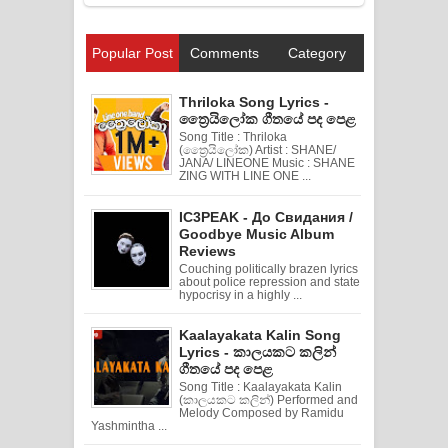
Popular Post
Comments
Category
Thriloka Song Lyrics -
ත්‍රෛයිලෝක ගීතයේ පද පෙළ
Song Title : Thriloka
(ත්‍රෛයිලෝක) Artist : SHANE/
JANA/ LINEONE Music : SHANE
ZING WITH LINE ONE ...
IC3PEAK - До Свидания /
Goodbye Music Album
Reviews
Couching politically brazen lyrics
about police repression and state
hypocrisy in a highly ...
Kaalayakata Kalin Song
Lyrics - කාලයකට කලින්
ගීතයේ පද පෙළ
Song Title : Kaalayakata Kalin
(කාලයකට කලින්) Performed and
Melody Composed by Ramidu
Yashmintha ...