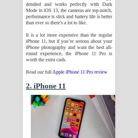
detailed and works perfectly with Dark
දන්නවාද මාව ගීතයේ පද පෙළ
Mode in iOS 13, the cameras are top-notch,
performance is slick and battery life is better
than ever so there's a lot to like.
It is a lot more expensive than the regular
iPhone 11, but if you’re serious about your
iPhone photography and want the best all-
round experience, the iPhone 11 Pro is
worth the extra cash.
Read our full
Apple iPhone 11 Pro review
2. iPhone 11