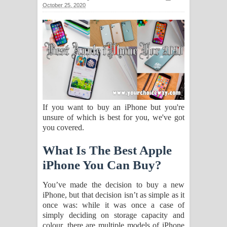
October 25, 2020
සඳේ ගීතයේ පද පෙළ
Ma Igili Giya Lyrics - මා ඉගිලී ගියා
ගීතයේ පද පෙළ
Ras Balan Song Lyrics - රැස් බලන්
ගීතයේ පද පෙළ
If you want to buy an iPhone but you're
unsure of which is best for you, we've got
Hoda sihiyen Song Lyrics - හොද
you covered.
සිහියෙන් ගීතයේ පද පෙළ
What Is The Best Apple
Awanken Song Lyrics - අවංකෙන්
iPhone You Can Buy?
ගීතයේ පද පෙළ
You’ve made the decision to buy a new
iPhone, but that decision isn’t as simple as it
Pa Sina Song Lyrics - පෑ සිනා ගීතයේ
once was: while it was once a case of
simply deciding on storage capacity and
පද පෙළ
colour, there are multiple models of iPhone