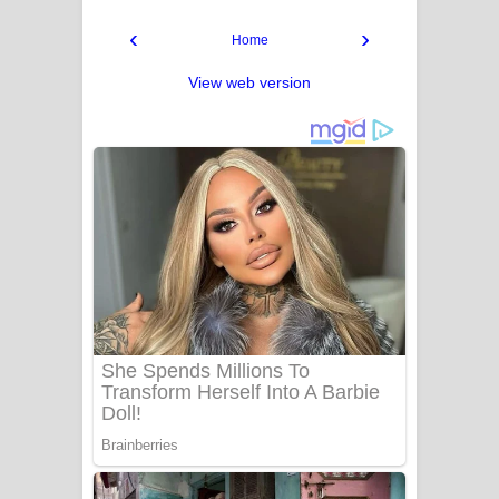
‹
›
Home
View web version