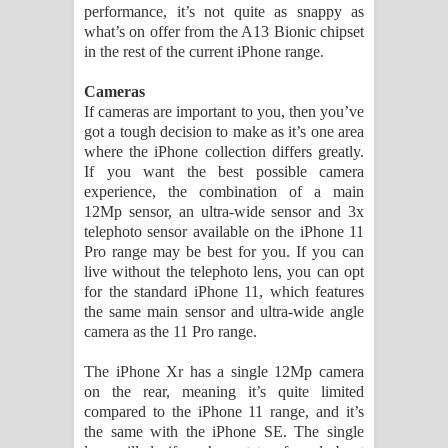
performance, it’s not quite as snappy as
what’s on offer from the A13 Bionic chipset
in the rest of the current iPhone range.
Cameras
If cameras are important to you, then you’ve
got a tough decision to make as it’s one area
where the iPhone collection differs greatly.
If you want the best possible camera
experience, the combination of a main
12Mp sensor, an ultra-wide sensor and 3x
telephoto sensor available on the iPhone 11
Pro range may be best for you. If you can
live without the telephoto lens, you can opt
for the standard iPhone 11, which features
the same main sensor and ultra-wide angle
camera as the 11 Pro range.
The iPhone Xr has a single 12Mp camera
on the rear, meaning it’s quite limited
compared to the iPhone 11 range, and it’s
the same with the iPhone SE. The single