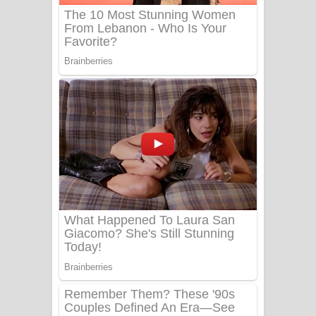
Benthara Palame Song Lyrics -
බෙන්තර පාලමේ ගීතයේ පද පෙළ
Sanda Babalena Song Lyrics - සඳ
බැබලෙන ගීතයේ පද පෙළ
Adare Wadi Nisa Song Lyrics - ආදරේ
වැඩි නිසා ගීතයේ පද පෙළ
UNUHUMA Song Lyrics - උණුහුම
ගීතයේ පද පෙළ
Katakara Song Lyrics - කටකාර ගීතයේ
පද පෙළ
Tharu Yaye Dilena Song Lyrics - තරු