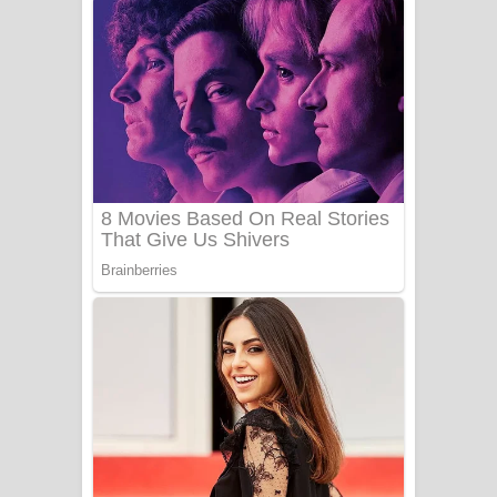
අම්මා ගීතයේ පද පෙළ
Gemak Deela Song Lyrics - ගේමක් දීලා
ගීතයේ පද පෙළ
Niwuna Numba Hinda Song Lyrics -
නිවුනා නුඹ හින්දා ගීතයේ පද පෙළ
Numba Dun Aadare Song Lyrics - නුඹ
දුන් ආදරේ ගීතයේ පද පෙළ
Liyamuda Dan Anagathe Song Lyrics
- ලියමුද දැන් අනාගතේ ගීතයේ පද පෙළ
Doni Song Lyrics - දෝණි ගීතයේ පද
පෙළ