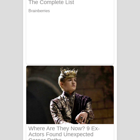
යායේ දිලෙනා ගීතයේ පද පෙළ
Ow Man Sosa Song Lyrics - ඔව් මං
සෝසා ගීතයේ පද පෙළ
Heavy Weight Song Lyrics
Aye Lanweela Song Lyrics - ආයේ
ලංවීලා ගීතයේ පද පෙළ
Ala purannata Song Lyrics - ආල
පුරන්නට ගීතයේ පද පෙළ
FEVER DREAM Lyrics - Alex Warren
BTS : Hooligan Lyrics