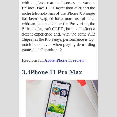
with a glass rear and comes in various
finishes. Face ID is faster than ever and the
niche telephoto lens of the iPhone XS range
has been swapped for a more useful ultra-
wide-angle lens. Unlike the Pro variant, the
6.1in display isn't OLED, but it still offers a
decent experience and, with the same A13
chipset as the Pro range, performance is top-
notch here - even when playing demanding
games like Oceanhorn 2.
Read our full
Apple iPhone 11 review
3. iPhone 11 Pro Max