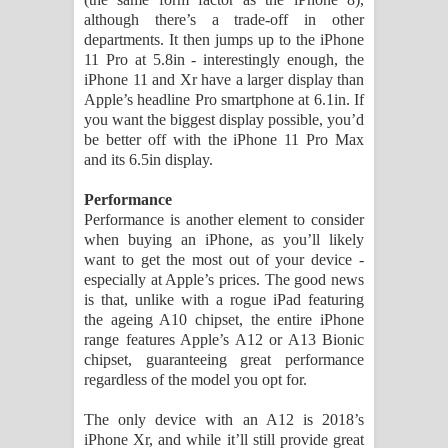
although there’s a trade-off in other
departments. It then jumps up to the iPhone
11 Pro at 5.8in - interestingly enough, the
iPhone 11 and Xr have a larger display than
Apple’s headline Pro smartphone at 6.1in. If
you want the biggest display possible, you’d
be better off with the iPhone 11 Pro Max
and its 6.5in display.
Performance
Performance is another element to consider
when buying an iPhone, as you’ll likely
want to get the most out of your device -
especially at Apple’s prices. The good news
is that, unlike with a rogue iPad featuring
the ageing A10 chipset, the entire iPhone
range features Apple’s A12 or A13 Bionic
chipset, guaranteeing great performance
regardless of the model you opt for.
The only device with an A12 is 2018’s
iPhone Xr, and while it’ll still provide great