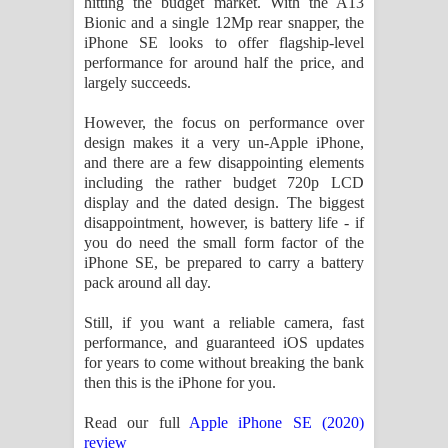
hitting the budget market. With the A13
Bionic and a single 12Mp rear snapper, the
iPhone SE looks to offer flagship-level
performance for around half the price, and
largely succeeds.
However, the focus on performance over
design makes it a very un-Apple iPhone,
and there are a few disappointing elements
including the rather budget 720p LCD
display and the dated design. The biggest
disappointment, however, is battery life - if
you do need the small form factor of the
iPhone SE, be prepared to carry a battery
pack around all day.
Still, if you want a reliable camera, fast
performance, and guaranteed iOS updates
for years to come without breaking the bank
then this is the iPhone for you.
Read our full
Apple iPhone SE (2020)
review