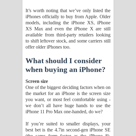
It’s worth noting that we’ve only listed the
iPhones officially to buy from Apple. Older
models, including the iPhone XS, iPhone
XS Max and even the iPhone X are still
available from third-party retailers looking
to shift leftover stock, and some carriers still
offer older iPhones too.
What should I consider
when buying an iPhone?
Screen size
One of the biggest deciding factors when on
the market for an iPhone is the screen size
you want, or most feel comfortable using -
we don’t all have huge hands to use the
iPhone 11 Pro Max one-handed, do we?
If you’re suited to smaller displays, your
best bet is the 4.7in second-gen iPhone SE
(the same form factor as the iPhone 8),