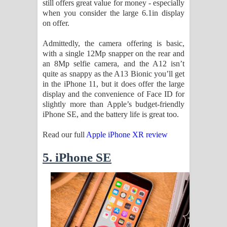
still offers great value for money - especially
when you consider the large 6.1in display
on offer.
Admittedly, the camera offering is basic,
with a single 12Mp snapper on the rear and
an 8Mp selfie camera, and the A12 isn’t
quite as snappy as the A13 Bionic you’ll get
in the iPhone 11, but it does offer the large
display and the convenience of Face ID for
slightly more than Apple’s budget-friendly
iPhone SE, and the battery life is great too.
Read our full
Apple iPhone XR review
5. iPhone SE