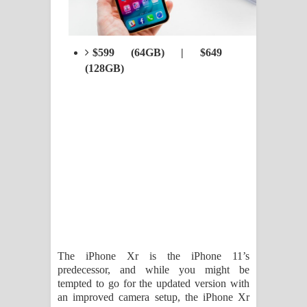
$599 (64GB) | $649
(128GB)
The iPhone Xr is the iPhone 11’s
predecessor, and while you might be
tempted to go for the updated version with
an improved camera setup, the iPhone Xr