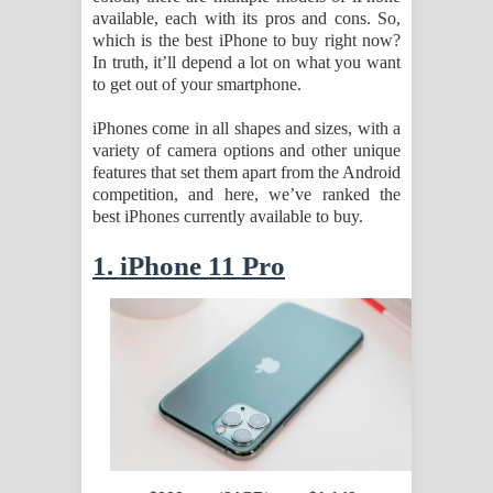
available, each with its pros and cons. So,
which is the best iPhone to buy right now?
Pemwanthiye Song Lyrics -
In truth, it’ll depend a lot on what you want
to get out of your smartphone.
පෙම්වන්තියේ ගීතයේ පද පෙළ
iPhones come in all shapes and sizes, with a
Manobhawa Song Lyrics - මනෝභව
variety of camera options and other unique
features that set them apart from the Android
ගීතයේ පද පෙළ
competition, and here, we’ve ranked the
best iPhones currently available to buy.
Akahe Indala Song Lyrics - ආකාහේ
1. iPhone 11 Pro
ඉඳලා ගීතයේ පද පෙළ
Raawaya Song Lyrics - රාවය ගීතයේ
පද පෙළ
Saddeta Denna Song Lyrics - සද්දෙට
දෙන්න ගීතයේ පද පෙළ