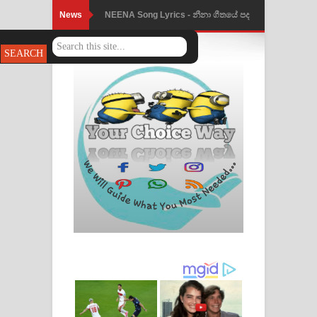
News
NEENA Song Lyrics - නීනා ගීතයේ පද
පෙළ
Ahimi Wimai Himi Song Lyrics - අහිමි
විමයි හිමි ගීතයේ පද පෙළ
Mathaka Parana Song Lyrics - මතක
පාරනා ගීතයේ පද පෙළ
Nimnadhen Song Lyrics - නිම්නාදෙන්
ගීතයේ පද පෙළ
Obamai Mage Adare Song Lyrics -
ඔබමයි මගේ ආදරේ ගීතයේ පද පෙළ
Pansal Gihin Song Lyrics - පන්සල් ගිහිං