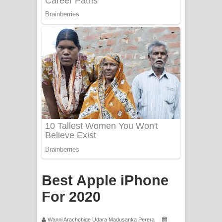
Apa Hamuwee Song Lyrics - අප හමුවී
ගීතයේ පද පෙළ
PATHINIYE Song Lyrics - පතිනියනේ
ගීතයේ පද පෙළ
Sorry Sir Song Lyrics - සොරි සර්
ගීතයේ පද පෙළ
Mathaka Aluthin Liyanna Song Lyrics
- මතක අලුතින් ලියන්න ගීතයේ පද පෙළ
Sandak Awith Song Lyrics - සඳක් ඇවිත්
Best Apple iPhone
ගීතයේ පද පෙළ
For 2020
Swetha Sande Song Lyrics - ශ්වේත
Wanni Arachchige Udara Madusanka Perera