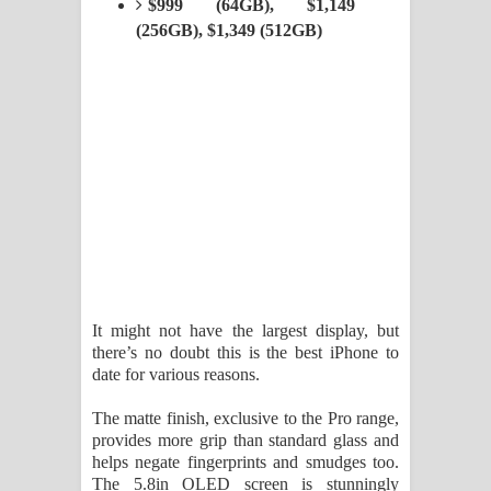
$999 (64GB), $1,149
Kaalaya Song Lyrics - කාලය ගීතයේ පද
(256GB), $1,349 (512GB)
පෙළ
Aramuna Song Lyrics - අරමුණ ගීතයේ
පද පෙළ
Sandata Duka Hithila Song Lyrics -
සඳට දුක හිතිලා ගීතයේ පද පෙළ
Sihina Song Lyrics - සිහින ගීතයේ පද
It might not have the largest display, but
පෙළ
there’s no doubt this is the best iPhone to
date for various reasons.
Father Song Lyrics - ෆාදර් ගීතයේ පද
The matte finish, exclusive to the Pro range,
පෙළ
provides more grip than standard glass and
helps negate fingerprints and smudges too.
Dannawada Mawa Song Lyrics -
The 5.8in OLED screen is stunningly