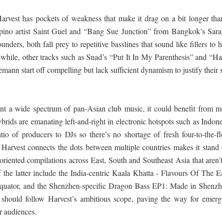
Harvest has pockets of weakness that make it drag on a bit longer than
ilipino artist Saint Guel and “Bang Sue Junction” from Bangkok’s Sara
nders, both fall prey to repetitive basslines that sound like fillers to 
while, other tracks such as Snad’s “Put It In My Parenthesis” and “H
nn start off compelling but lack sufficient dynamism to justify their 
sent a wide spectrum of pan-Asian club music, it could benefit from m
ybrids are emanating left-and-right in electronic hotspots such as Indon
tio of producers to DJs so there’s no shortage of fresh four-to-the-fl
hat Harvest connects the dots between multiple countries makes it stand
oriented compilations across East, South and Southeast Asia that aren’t
the latter include the India-centric Kaala Khatta - Flavours Of The Ea
Equator, and the Shenzhen-specific Dragon Bass EP1: Made in Shenzh
 should follow Harvest’s ambitious scope, paving the way for emerg
r audiences.