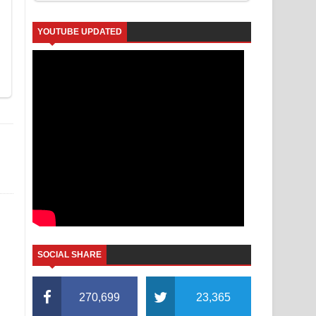
YOUTUBE UPDATED
SOCIAL SHARE
270,699
23,365