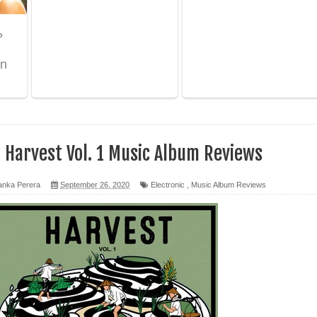
 පෙළ
ද පෙළ
ෙළ
- Harvest Vol. 1 Music Album Reviews
anka Perera
September 26, 2020
Electronic
,
Music Album Reviews
න් ලියන්න ගීතයේ පද පෙළ
පෙළ
 පෙළ