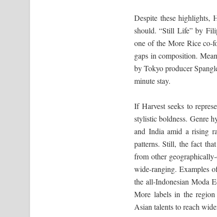
Despite these highlights, 
should. “Still Life” by F
one of the More Rice co-fou
gaps in composition. Mean
by Tokyo producer Spanglema
minute stay.
If Harvest seeks to repre
stylistic boldness. Genre h
and India amid a rising ra
patterns. Still, the fact t
from other geographically-
wide-ranging. Examples of 
the all-Indonesian Moda 
More labels in the region
Asian talents to reach wide