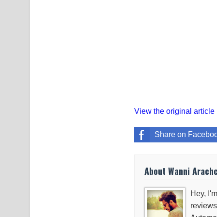
View the original article
Share on Facebo
About Wanni Arach
Hey, I'm
reviews