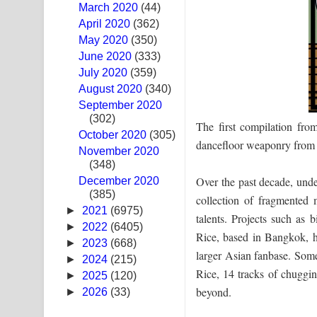
March 2020
(44)
Ras Balan Song Lyrics - රැස් බලන් ගීතයේ පද පෙළ
April 2020
(362)
May 2020
(350)
Hoda sihiyen Song Lyrics - හොද සිහියෙන් ගීතයේ ප
June 2020
(333)
July 2020
(359)
Awanken Song Lyrics - අවංකෙන් ගීතයේ පද පෙළ
August 2020
(340)
September 2020
Pa Sina Song Lyrics - පෑ සිනා ගීතයේ පද පෙළ
(302)
The first compilation fro
October 2020
Pemwanthiye Song Lyrics - පෙම්වන්තියේ ගීතයේ ප
(305)
dancefloor weaponry from 
November 2020
(348)
Manobhawa Song Lyrics - මනෝභව ගීතයේ පද පෙළ
Over the past decade, und
December 2020
(385)
Akahe Indala Song Lyrics - ආකාහේ ඉඳලා ගීතයේ ප
collection of fragmented 
►
2021
(6975)
talents. Projects such as 
Raawaya Song Lyrics - රාවය ගීතයේ පද පෙළ
►
2022
(6405)
Rice, based in Bangkok, h
►
2023
(668)
larger Asian fanbase. Some
Saddeta Denna Song Lyrics - සද්දෙට දෙන්න ගීතයේ
►
2024
(215)
Rice, 14 tracks of chuggi
►
2025
(120)
Kaalaya Song Lyrics - කාලය ගීතයේ පද පෙළ
beyond.
►
2026
(33)
Aramuna Song Lyrics - අරමුණ ගීතයේ පද පෙළ