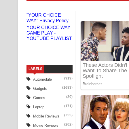
Liyamuda Dan Anagathe Song Lyrics - ලියමුද දැන
"YOUR CHOICE
WAY" Privacy Policy
Doni Song Lyrics - දෝණි ගීතයේ පද පෙළ
YOUR CHOICE WAY
GAME PLAY -
Benthara Palame Song Lyrics - බෙන්තර පාලමේ ගී
YOUTUBE PLAYLIST
Sanda Babalena Song Lyrics - සඳ බැබලෙන ගීතයේ
Adare Wadi Nisa Song Lyrics - ආදරේ වැඩි නිසා ගී
LABELS
UNUHUMA Song Lyrics - උණුහුම ගීතයේ පද පෙළ
(919)
Automobile
Katakara Song Lyrics - කටකාර ගීතයේ පද පෙළ
(1683)
Gadgets
Tharu Yaye Dilena Song Lyrics - තරු යායේ දිලෙනා
(20)
Games
(171)
Laptop
Ow Man Sosa Song Lyrics - ඔව් මං සෝසා ගීතයේ ප
(355)
Mobile Reviews
Heavy Weight Song Lyrics
(202)
Movie Reviews