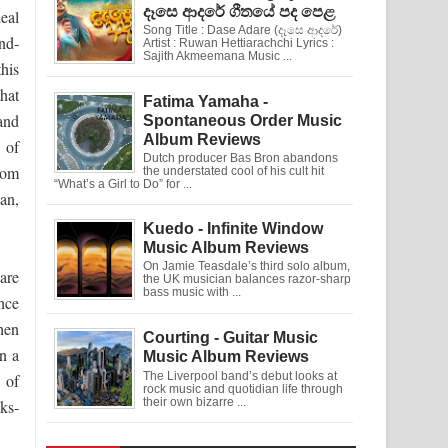
දෑසෙ ආදරේ ගීතයේ පද පෙළ
eal
Song Title : Dase Adare (දෑසෙ ආදරේ)
nd-
Artist : Ruwan Hettiarachchi Lyrics :
Sajith Akmeemana Music ...
his
hat
Fatima Yamaha -
and
Spontaneous Order Music
Album Reviews
 of
Dutch producer Bas Bron abandons
hom
the understated cool of his cult hit
“What’s a Girl to Do” for ...
lan,
Kuedo - Infinite Window
Music Album Reviews
On Jamie Teasdale’s third solo album,
are
the UK musician balances razor-sharp
bass music with ...
nce
when
Courting - Guitar Music
wn a
Music Album Reviews
The Liverpool band’s debut looks at
 of
rock music and quotidian life through
their own bizarre ...
ks-