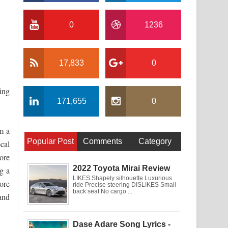
0
1236
17,833
0
ing
171,655
0
m a
Popular Post
Comments
Category
cal
ore
2022 Toyota Mirai Review
g a
LIKES Shapely silhouette Luxurious
ore
ride Precise steering DISLIKES Small
back seat No cargo ...
and
Dase Adare Song Lyrics -