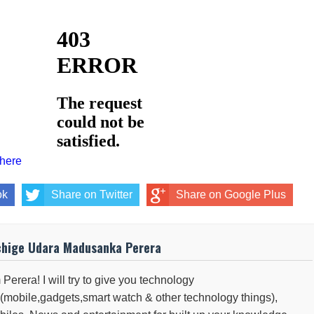
 here
ok
Share on Twitter
Share on Google Plus
chige Udara Madusanka Perera
 Perera! I will try to give you technology
(mobile,gadgets,smart watch & other technology things),