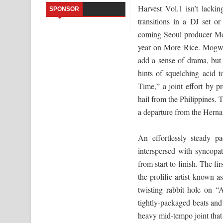
Harvest Vol.1 isn’t lacki
SPONSOR
Sandata Duka Hithila Song Lyrics - සඳට දුක හිතිලා
transitions in a DJ set o
coming Seoul producer Mog
Sihina Song Lyrics - සිහින ගීතයේ පද පෙළ
year on More Rice. Mogwaa
add a sense of drama, but
Father Song Lyrics - ෆාදර් ගීතයේ පද පෙළ
hints of squelching acid 
Dannawada Mawa Song Lyrics - දන්නවාද මාව ගීත
Time,” a joint effort by
hail from the Philippines. 
NEENA Song Lyrics - නීනා ගීතයේ පද පෙළ
a departure from the Herna
Ahimi Wimai Himi Song Lyrics - අහිමි විමයි හිමි ගී
An effortlessly steady pa
Mathaka Parana Song Lyrics - මතක පාරනා ගීතයේ
interspersed with syncopa
from start to finish. The fi
the prolific artist known a
twisting rabbit hole on “
tightly-packaged beats and
heavy mid-tempo joint tha