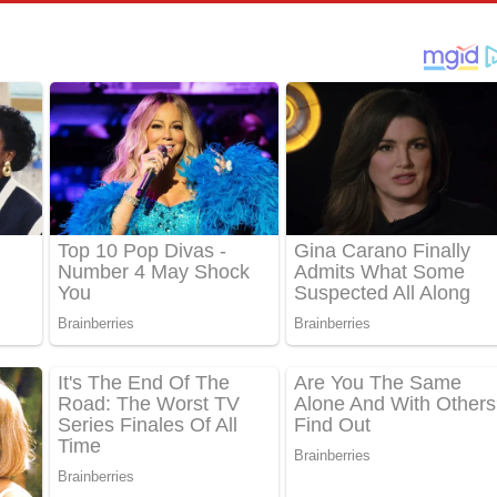
් අනාගතේ ගීතයේ පද පෙළ
තයේ පද පෙළ
 පද පෙළ
තයේ පද පෙළ
 ගීතයේ පද පෙළ
ද පෙළ