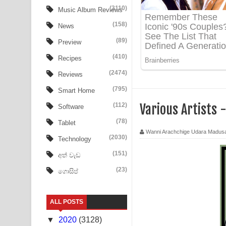
Aye Lanweela Song Lyrics - ආයේ ලංවීලා ගීතයේ පද
(3110)
Music Album Reviews
(158)
Ala purannata Song Lyrics - ආල පුරන්නට ගීතයේ ප
News
(89)
Preview
FEVER DREAM Lyrics - Alex Warren
(410)
Recipes
BTS : Hooligan Lyrics
(2474)
Reviews
Apa Hamuwee Song Lyrics - අප හමුවී ගීතයේ පද ප
(795)
Smart Home
(112)
Various Artists 
Software
PATHINIYE Song Lyrics - පතිනියනේ ගීතයේ පද පෙළ
(78)
Tablet
Sorry Sir Song Lyrics - සොරි සර් ගීතයේ පද පෙළ
Wanni Arachchige Udara Madus
(2030)
Technology
Mathaka Aluthin Liyanna Song Lyrics - මතක අලුති
(151)
අත් වැඩ
(23)
ගොසිප්
Sandak Awith Song Lyrics - සඳක් ඇවිත් ගීතයේ පද 
Swetha Sande Song Lyrics - ශ්වේත සඳේ ගීතයේ පද
ALL POSTS
Ma Igili Giya Lyrics - මා ඉගිලී ගියා ගීතයේ පද පෙළ
▼
2020
(3128)