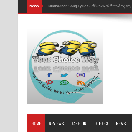
News
Nimnadhen Song Lyrics - නිම්නාදෙන් ගීතයේ පද පෙ
Obamai Mage Adare Song Lyrics - ඔබමයි මගේ ආද
Pansal Gihin Song Lyrics - පන්සල් ගිහිං ගීතයේ පද ප
Ankeliya Song Lyrics - අංකෙළිය ගීතයේ පද පෙළ
DEAR GOD Song Lyrics - ඩියර් ගෝඩ් ගීතයේ පද පෙ
MANAMALA KATHA Song Lyrics - මනමාල කතා ගී
Dai Dai Lyrics - Shakira, Burna Boy | 2026 footbal
Lassana Amma Song Lyrics - ලස්සන අම්මා ගීතයේ
Gemak Deela Song Lyrics - ගේමක් දීලා ගීතයේ පද 
Niwuna Numba Hinda Song Lyrics - නිවුනා නුඹ හින
HOME
REVIEWS
FASHION
OTHERS
NEWS
Numba Dun Aadare Song Lyrics - නුඹ දුන් ආදරේ ග