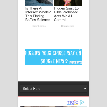
ගීතයේ පද පෙළ
Ankeliya Song Lyrics - අංකෙළිය ගීතයේ
පද පෙළ
DEAR GOD Song Lyrics - ඩියර් ගෝඩ්
ගීතයේ පද පෙළ
MANAMALA KATHA Song Lyrics -
මනමාල කතා ගීතයේ පද පෙළ
Dai Dai Lyrics - Shakira, Burna Boy |
2026 football world cup song lyrics
Lassana Amma Song Lyrics - ලස්සන