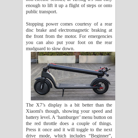
enough to lift it up a flight of steps or onto
public transport.
Stopping power comes courtesy of a rear
disc brake and electromagnetic braking at
the front from the motor. For emergencies
you can also put your foot on the rear
mudguard to slow down.
The X7’s display is a bit better than the
Xiaomi's though, showing your speed and
battery level. A ‘hamburger’ menu button on
the red throttle does a couple of things.
Press it once and it will toggle to the next
drive mode, which includes “Beginner”,