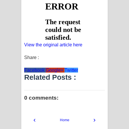
View the original article here
Share :
Facebook
Google+
Twitter
Related Posts :
0 comments:
‹
›
Home