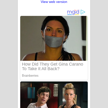
View web version