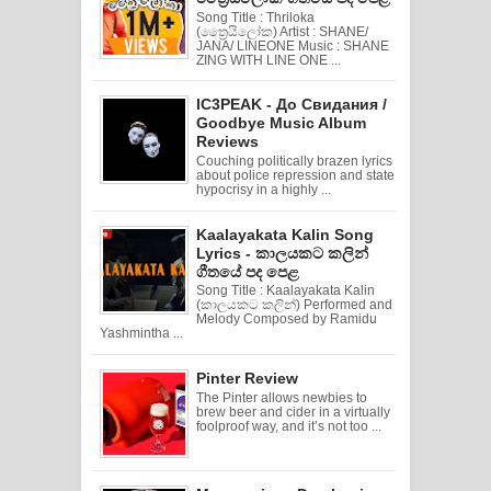
Song Title : Thriloka
(ත්‍රෛයිලෝක) Artist : SHANE/
JANA/ LINEONE Music : SHANE
ZING WITH LINE ONE ...
IC3PEAK - До Свидания /
Goodbye Music Album
Reviews
Couching politically brazen lyrics
about police repression and state
hypocrisy in a highly ...
Kaalayakata Kalin Song
Lyrics - කාලයකට කලින්
ගීතයේ පද පෙළ
Song Title : Kaalayakata Kalin
(කාලයකට කලින්) Performed and
Melody Composed by Ramidu
Yashmintha ...
Pinter Review
The Pinter allows newbies to
brew beer and cider in a virtually
foolproof way, and it’s not too ...