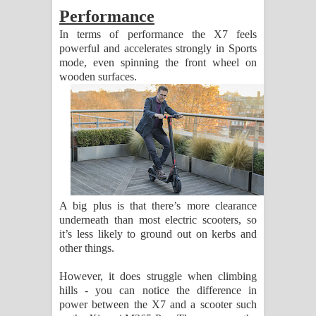
Performance
In terms of performance the X7 feels
powerful and accelerates strongly in Sports
mode, even spinning the front wheel on
wooden surfaces.
A big plus is that there’s more clearance
underneath than most electric scooters, so
it’s less likely to ground out on kerbs and
other things.
However, it does struggle when climbing
hills - you can notice the difference in
power between the X7 and a scooter such