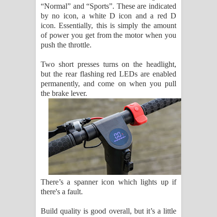
“Normal” and “Sports”. These are indicated
by no icon, a white D icon and a red D
icon. Essentially, this is simply the amount
of power you get from the motor when you
push the throttle.
Two short presses turns on the headlight,
but the rear flashing red LEDs are enabled
permanently, and come on when you pull
the brake lever.
There’s a spanner icon which lights up if
there's a fault.
Build quality is good overall, but it’s a little