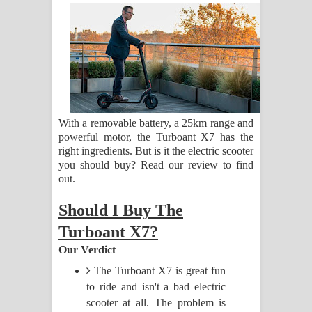
සඳේ ගීතයේ පද පෙළ
Ma Igili Giya Lyrics - මා ඉගිලී ගියා
ගීතයේ පද පෙළ
Ras Balan Song Lyrics - රැස් බලන්
With a removable battery, a 25km range and
ගීතයේ පද පෙළ
powerful motor, the Turboant X7 has the
right ingredients. But is it the electric scooter
Hoda sihiyen Song Lyrics - හොද
you should buy? Read our review to find
out.
සිහියෙන් ගීතයේ පද පෙළ
Should I Buy The
Awanken Song Lyrics - අවංකෙන්
Turboant X7?
Our Verdict
ගීතයේ පද පෙළ
The Turboant X7 is great fun
Pa Sina Song Lyrics - පෑ සිනා ගීතයේ
to ride and isn't a bad electric
scooter at all. The problem is
පද පෙළ