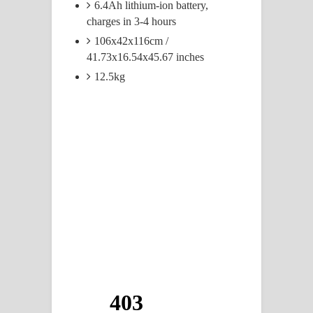
6.4Ah lithium-ion battery,
charges in 3-4 hours
106x42x116cm /
41.73x16.54x45.67 inches
12.5kg