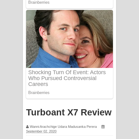
Apa Hamuwee Song Lyrics - අප හමුවී
ගීතයේ පද පෙළ
PATHINIYE Song Lyrics - පතිනියනේ
ගීතයේ පද පෙළ
Sorry Sir Song Lyrics - සොරි සර්
ගීතයේ පද පෙළ
Mathaka Aluthin Liyanna Song Lyrics
- මතක අලුතින් ලියන්න ගීතයේ පද පෙළ
Sandak Awith Song Lyrics - සඳක් ඇවිත්
Turboant X7 Review
ගීතයේ පද පෙළ
Wanni Arachchige Udara Madusanka Perera
September 02, 2020
Swetha Sande Song Lyrics - ශ්වේත