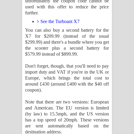
unfortunately the coupon code cannot be
used with this offer to reduce the price
further.
See the Turboant X7
You can also buy a second battery for the
X7 for $209.99 (instead of the usual
$299.99) and there's a bundle where you get
the scooter plus a second battery for
$579.99 instead of $899.99.
Don't forget, though, that you'll need to pay
import duty and VAT if you're in the UK or
Europe, which brings the total cost to
around £430 (around £400 with the $40 off
coupon).
Note that there are two versions: European
and American. The EU version is limited
(by law) to 15.5mph, and the US version
has a top speed of 20mph. These versions
are sent automatically based on the
destination address.