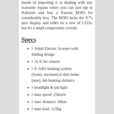
hassle of importing it or dealing with any
warranty repairs when you can just nip to
Halfords and buy a Xiaomi M365 for
considerably less. The M365 lacks the X7's
nice display and relies on a row of LEDs,
but it's a small compromise overall.
Specs
Adult Electric Scooter with
folding design
2x 8.5in wheels
E-ABS braking system
(front), mechanical disk brake
(rear), 4m braking distance
headlight & tail-light
max speed: 25km/h
max distance: 30km
max load: 125kg