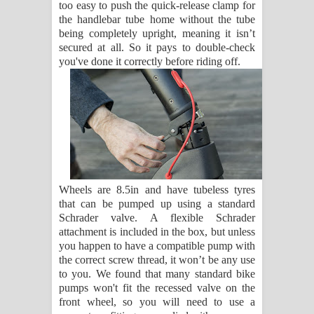
too easy to push the quick-release clamp for
the handlebar tube home without the tube
being completely upright, meaning it isn’t
secured at all. So it pays to double-check
you've done it correctly before riding off.
Wheels are 8.5in and have tubeless tyres
that can be pumped up using a standard
Schrader valve. A flexible Schrader
attachment is included in the box, but unless
you happen to have a compatible pump with
the correct screw thread, it won’t be any use
to you. We found that many standard bike
pumps won't fit the recessed valve on the
front wheel, so you will need to use a