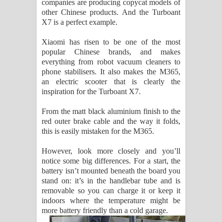
companies are producing copycat models of
Kaalaya Song Lyrics - කාලය ගීතයේ පද
other Chinese products. And the Turboant
X7 is a perfect example.
පෙළ
Xiaomi has risen to be one of the most
Aramuna Song Lyrics - අරමුණ ගීතයේ
popular Chinese brands, and makes
everything from robot vacuum cleaners to
පද පෙළ
phone stabilisers. It also makes the M365,
an electric scooter that is clearly the
Sandata Duka Hithila Song Lyrics -
inspiration for the Turboant X7.
සඳට දුක හිතිලා ගීතයේ පද පෙළ
From the matt black aluminium finish to the
red outer brake cable and the way it folds,
Sihina Song Lyrics - සිහින ගීතයේ පද
this is easily mistaken for the M365.
පෙළ
However, look more closely and you’ll
notice some big differences. For a start, the
battery isn’t mounted beneath the board you
Father Song Lyrics - ෆාදර් ගීතයේ පද
stand on: it’s in the handlebar tube and is
removable so you can charge it or keep it
පෙළ
indoors where the temperature might be
more battery friendly than a cold garage.
Dannawada Mawa Song Lyrics -