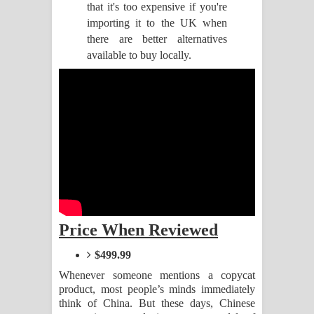
that it's too expensive if you're
importing it to the UK when
Pemwanthiye Song Lyrics -
there are better alternatives
available to buy locally.
පෙම්වන්තියේ ගීතයේ පද පෙළ
Manobhawa Song Lyrics - මනෝභව
ගීතයේ පද පෙළ
Akahe Indala Song Lyrics - ආකාහේ
ඉඳලා ගීතයේ පද පෙළ
Raawaya Song Lyrics - රාවය ගීතයේ
Price When Reviewed
පද පෙළ
$499.99
Saddeta Denna Song Lyrics - සද්දෙට
Whenever someone mentions a copycat
product, most people’s minds immediately
දෙන්න ගීතයේ පද පෙළ
think of China. But these days, Chinese