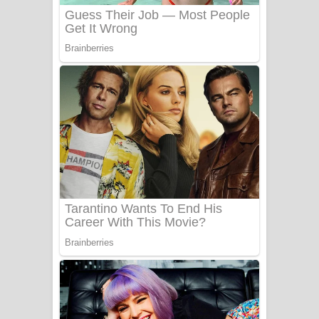
Benthara Palame Song Lyrics -
බෙන්තර පාලමේ ගීතයේ පද පෙළ
Sanda Babalena Song Lyrics - සඳ
බැබලෙන ගීතයේ පද පෙළ
Adare Wadi Nisa Song Lyrics - ආදරේ
වැඩි නිසා ගීතයේ පද පෙළ
UNUHUMA Song Lyrics - උණුහුම
ගීතයේ පද පෙළ
Katakara Song Lyrics - කටකාර ගීතයේ
පද පෙළ
Tharu Yaye Dilena Song Lyrics - තරු