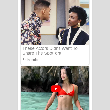
අම්මා ගීතයේ පද පෙළ
Gemak Deela Song Lyrics - ගේමක් දීලා
ගීතයේ පද පෙළ
Niwuna Numba Hinda Song Lyrics -
නිවුනා නුඹ හින්දා ගීතයේ පද පෙළ
Numba Dun Aadare Song Lyrics - නුඹ
දුන් ආදරේ ගීතයේ පද පෙළ
Liyamuda Dan Anagathe Song Lyrics
- ලියමුද දැන් අනාගතේ ගීතයේ පද පෙළ
Doni Song Lyrics - දෝණි ගීතයේ පද
පෙළ