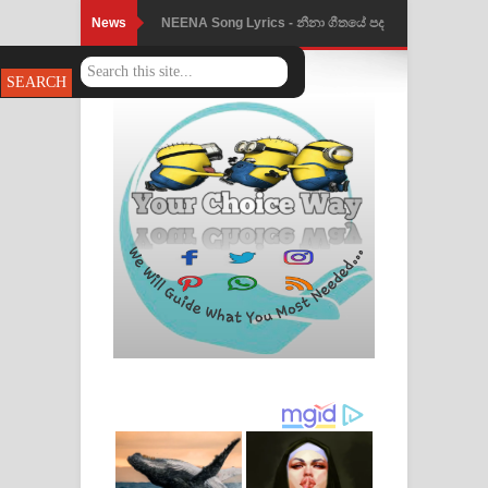
News
NEENA Song Lyrics - නීනා ගීතයේ පද
පෙළ
Ahimi Wimai Himi Song Lyrics - අහිමි
විමයි හිමි ගීතයේ පද පෙළ
Mathaka Parana Song Lyrics - මතක
පාරනා ගීතයේ පද පෙළ
Nimnadhen Song Lyrics - නිම්නාදෙන්
ගීතයේ පද පෙළ
Obamai Mage Adare Song Lyrics -
ඔබමයි මගේ ආදරේ ගීතයේ පද පෙළ
Pansal Gihin Song Lyrics - පන්සල් ගිහිං