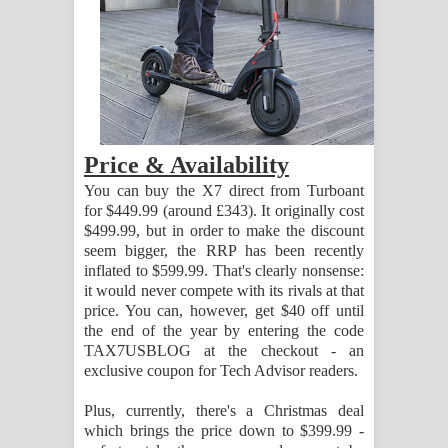
දන්නවාද මාව ගීතයේ පද පෙළ
Price & Availability
You can buy the X7 direct from Turboant
for $449.99 (around £343). It originally cost
$499.99, but in order to make the discount
seem bigger, the RRP has been recently
inflated to $599.99. That's clearly nonsense:
it would never compete with its rivals at that
price. You can, however, get $40 off until
the end of the year by entering the code
TAX7USBLOG at the checkout - an
exclusive coupon for Tech Advisor readers.
Plus, currently, there's a Christmas deal
which brings the price down to $399.99 -