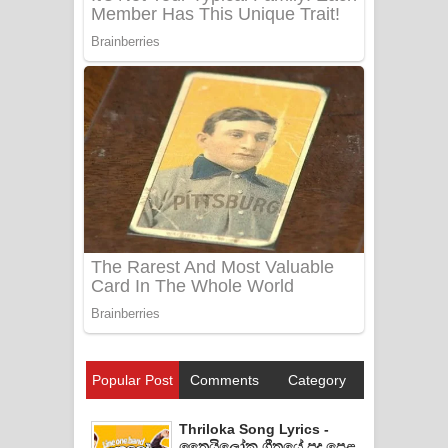
Popular Post
Comments
Category
Thriloka Song Lyrics -
ත්‍රෛයිලෝක ගීතයේ පද පෙළ