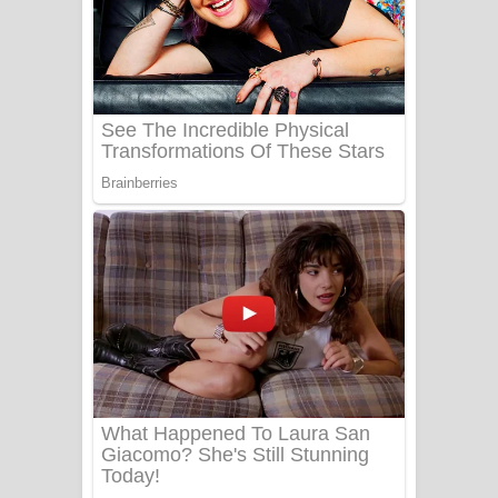
යායේ දිලෙනා ගීතයේ පද පෙළ
Ow Man Sosa Song Lyrics - ඔව් මං
සෝසා ගීතයේ පද පෙළ
Heavy Weight Song Lyrics
Aye Lanweela Song Lyrics - ආයේ
ලංවීලා ගීතයේ පද පෙළ
Ala purannata Song Lyrics - ආල
පුරන්නට ගීතයේ පද පෙළ
FEVER DREAM Lyrics - Alex Warren
BTS : Hooligan Lyrics