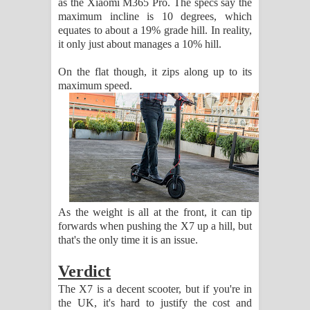
as the Xiaomi M365 Pro. The specs say the
maximum incline is 10 degrees, which
equates to about a 19% grade hill. In reality,
it only just about manages a 10% hill.
On the flat though, it zips along up to its
maximum speed.
As the weight is all at the front, it can tip
forwards when pushing the X7 up a hill, but
that's the only time it is an issue.
Verdict
The X7 is a decent scooter, but if you're in
the UK, it's hard to justify the cost and