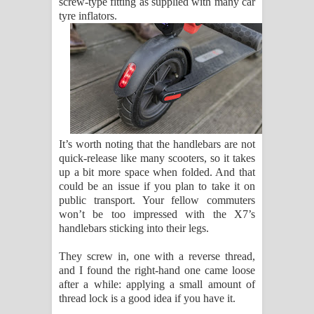
screw-type fitting as supplied with many car
tyre inflators.
It’s worth noting that the handlebars are not
quick-release like many scooters, so it takes
up a bit more space when folded. And that
could be an issue if you plan to take it on
public transport. Your fellow commuters
won’t be too impressed with the X7’s
handlebars sticking into their legs.
They screw in, one with a reverse thread,
and I found the right-hand one came loose
after a while: applying a small amount of
thread lock is a good idea if you have it.