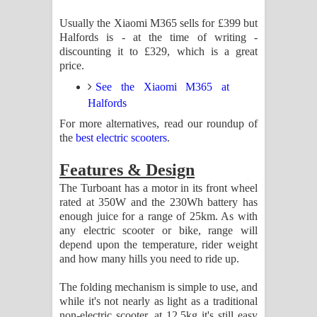
Usually the Xiaomi M365 sells for £399 but
Halfords is - at the time of writing -
discounting it to £329, which is a great
price.
See the Xiaomi M365 at
Halfords
For more alternatives, read our roundup of
the
best electric scooters
.
Features & Design
The Turboant has a motor in its front wheel
rated at 350W and the 230Wh battery has
enough juice for a range of 25km. As with
any electric scooter or bike, range will
depend upon the temperature, rider weight
and how many hills you need to ride up.
The folding mechanism is simple to use, and
while it's not nearly as light as a traditional
non-electric scooter, at 12.5kg it's still easy