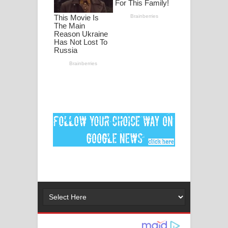
පද පෙළ
DEAR GOD Song Lyrics - ඩියර් ගෝඩ්
ගීතයේ පද පෙළ
MANAMALA KATHA Song Lyrics -
මනමාල කතා ගීතයේ පද පෙළ
Dai Dai Lyrics - Shakira, Burna Boy |
2026 football world cup song lyrics
Lassana Amma Song Lyrics - ලස්සන
අම්මා ගීතයේ පද පෙළ
Gemak Deela Song Lyrics - ගේමක් දීලා