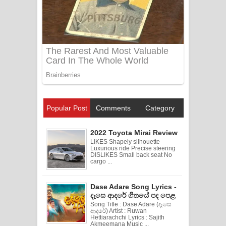
Popular Post
Comments
Category
2022 Toyota Mirai Review
LIKES Shapely silhouette
Luxurious ride Precise steering
DISLIKES Small back seat No
cargo ...
Dase Adare Song Lyrics -
දෑසෙ ආදරේ ගීතයේ පද පෙළ
Song Title : Dase Adare (දෑසෙ
ආදරේ) Artist : Ruwan
Hettiarachchi Lyrics : Sajith
Akmeemana Music ...