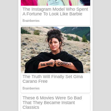
Sanda Babalena Song Lyrics - සඳ
බැබලෙන ගීතයේ පද පෙළ
Adare Wadi Nisa Song Lyrics - ආදරේ
වැඩි නිසා ගීතයේ පද පෙළ
UNUHUMA Song Lyrics - උණුහුම
ගීතයේ පද පෙළ
Katakara Song Lyrics - කටකාර ගීතයේ
පද පෙළ
Tharu Yaye Dilena Song Lyrics - තරු
යායේ දිලෙනා ගීතයේ පද පෙළ
Ow Man Sosa Song Lyrics - ඔව් මං