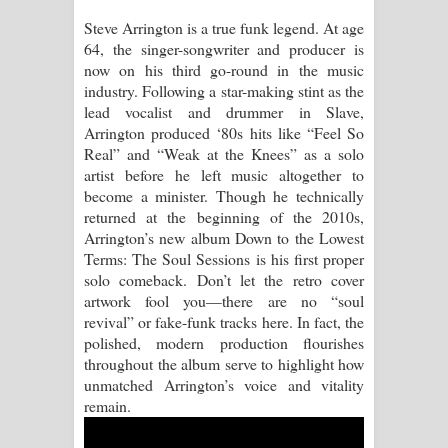
Steve Arrington is a true funk legend. At age
Manobhawa Song Lyrics - මනෝභව
64, the singer-songwriter and producer is
now on his third go-round in the music
ගීතයේ පද පෙළ
industry. Following a star-making stint as the
lead vocalist and drummer in Slave,
Akahe Indala Song Lyrics - ආකාහේ
Arrington produced ‘80s hits like “Feel So
Real” and “Weak at the Knees” as a solo
ඉඳලා ගීතයේ පද පෙළ
artist before he left music altogether to
become a minister. Though he technically
Raawaya Song Lyrics - රාවය ගීතයේ
returned at the beginning of the 2010s,
Arrington’s new album Down to the Lowest
පද පෙළ
Terms: The Soul Sessions is his first proper
solo comeback. Don’t let the retro cover
Saddeta Denna Song Lyrics - සද්දෙට
artwork fool you—there are no “soul
revival” or fake-funk tracks here. In fact, the
දෙන්න ගීතයේ පද පෙළ
polished, modern production flourishes
throughout the album serve to highlight how
Kaalaya Song Lyrics - කාලය ගීතයේ පද
unmatched Arrington’s voice and vitality
remain.
පෙළ