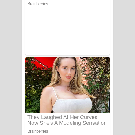
සෝසා ගීතයේ පද පෙළ
Heavy Weight Song Lyrics
Aye Lanweela Song Lyrics - ආයේ
ලංවීලා ගීතයේ පද පෙළ
Ala purannata Song Lyrics - ආල
පුරන්නට ගීතයේ පද පෙළ
FEVER DREAM Lyrics - Alex Warren
BTS : Hooligan Lyrics
Apa Hamuwee Song Lyrics - අප හමුවී
ගීතයේ පද පෙළ