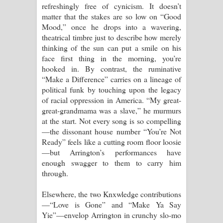
refreshingly free of cynicism. It doesn’t
matter that the stakes are so low on “Good
Mood,” once he drops into a wavering,
theatrical timbre just to describe how merely
thinking of the sun can put a smile on his
face first thing in the morning, you’re
hooked in. By contrast, the ruminative
“Make a Difference” carries on a lineage of
political funk by touching upon the legacy
of racial oppression in America. “My great-
great-grandmama was a slave,” he murmurs
at the start. Not every song is so compelling
—the dissonant house number “You’re Not
Ready” feels like a cutting room floor loosie
—but Arrington’s performances have
enough swagger to them to carry him
through.
Elsewhere, the two Knxwledge contributions
—“Love is Gone” and “Make Ya Say
Yie”—envelop Arrington in crunchy slo-mo