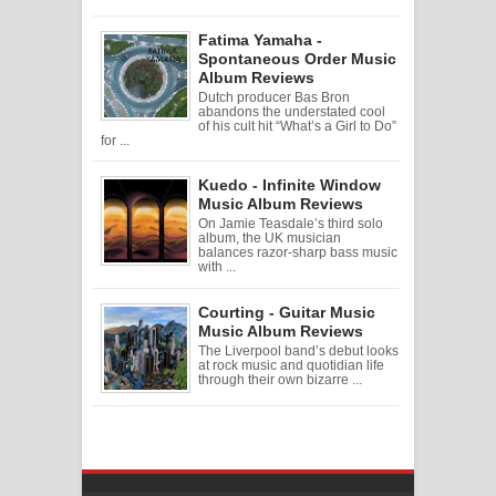
Fatima Yamaha -
Spontaneous Order Music
Album Reviews
Dutch producer Bas Bron
abandons the understated cool
of his cult hit “What’s a Girl to Do”
for ...
Kuedo - Infinite Window
Music Album Reviews
On Jamie Teasdale’s third solo
album, the UK musician
balances razor-sharp bass music
with ...
Courting - Guitar Music
Music Album Reviews
The Liverpool band’s debut looks
at rock music and quotidian life
through their own bizarre ...