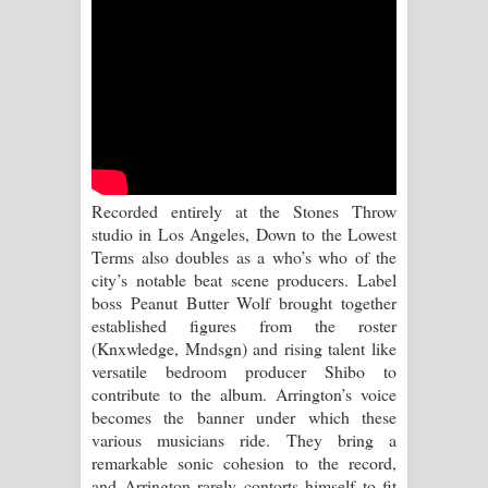
Aramuna Song Lyrics - අරමුණ ගීතයේ
පද පෙළ
Sandata Duka Hithila Song Lyrics -
සඳට දුක හිතිලා ගීතයේ පද පෙළ
Sihina Song Lyrics - සිහින ගීතයේ පද
Recorded entirely at the Stones Throw
studio in Los Angeles, Down to the Lowest
පෙළ
Terms also doubles as a who’s who of the
city’s notable beat scene producers. Label
Father Song Lyrics - ෆාදර් ගීතයේ පද
boss Peanut Butter Wolf brought together
established figures from the roster
පෙළ
(Knxwledge, Mndsgn) and rising talent like
versatile bedroom producer Shibo to
Dannawada Mawa Song Lyrics -
contribute to the album. Arrington’s voice
becomes the banner under which these
දන්නවාද මාව ගීතයේ පද පෙළ
various musicians ride. They bring a
remarkable sonic cohesion to the record,
NEENA Song Lyrics - නීනා ගීතයේ පද
and Arrington rarely contorts himself to fit