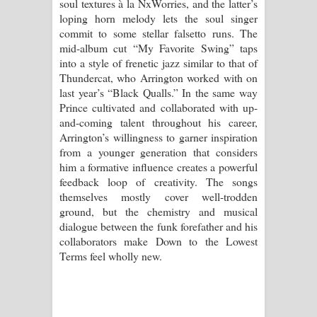
soul textures à la NxWorries, and the latter’s
loping horn melody lets the soul singer
commit to some stellar falsetto runs. The
mid-album cut “My Favorite Swing” taps
into a style of frenetic jazz similar to that of
Thundercat, who Arrington worked with on
last year’s “Black Qualls.” In the same way
Prince cultivated and collaborated with up-
and-coming talent throughout his career,
Arrington’s willingness to garner inspiration
from a younger generation that considers
him a formative influence creates a powerful
feedback loop of creativity. The songs
themselves mostly cover well-trodden
ground, but the chemistry and musical
dialogue between the funk forefather and his
collaborators make Down to the Lowest
Terms feel wholly new.