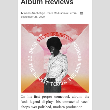
Album Reviews
ගීතයේ පද පෙළ
Wanni Arachchige Udara Madusanka Perera
Ras Balan Song Lyrics - රැස් බලන්
September 28, 2020
ගීතයේ පද පෙළ
Hoda sihiyen Song Lyrics - හොද
සිහියෙන් ගීතයේ පද පෙළ
Awanken Song Lyrics - අවංකෙන්
ගීතයේ පද පෙළ
Pa Sina Song Lyrics - පෑ සිනා ගීතයේ
පද පෙළ
On his first proper comeback album, the
Pemwanthiye Song Lyrics -
funk legend displays his unmatched vocal
chops over polished, modern production.
පෙම්වන්තියේ ගීතයේ පද පෙළ