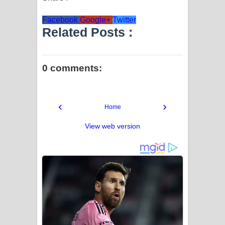
Facebook
Google+
Twitter
Related Posts :
0 comments:
‹
›
Home
View web version