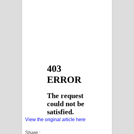
View the original article here
Share :