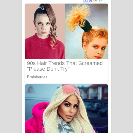
ගීතයේ පද පෙළ
Niwuna Numba Hinda Song Lyrics -
නිවුනා නුඹ හින්දා ගීතයේ පද පෙළ
Numba Dun Aadare Song Lyrics - නුඹ
දුන් ආදරේ ගීතයේ පද පෙළ
Liyamuda Dan Anagathe Song Lyrics
- ලියමුද දැන් අනාගතේ ගීතයේ පද පෙළ
Doni Song Lyrics - දෝණි ගීතයේ පද
පෙළ
Benthara Palame Song Lyrics -
බෙන්තර පාලමේ ගීතයේ පද පෙළ