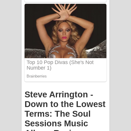
PATHINIYE Song Lyrics - පතිනියනේ
ගීතයේ පද පෙළ
Sorry Sir Song Lyrics - සොරි සර්
ගීතයේ පද පෙළ
Mathaka Aluthin Liyanna Song Lyrics
- මතක අලුතින් ලියන්න ගීතයේ පද පෙළ
Sandak Awith Song Lyrics - සඳක් ඇවිත්
ගීතයේ පද පෙළ
Steve Arrington -
Swetha Sande Song Lyrics - ශ්වේත
Down to the Lowest
Terms: The Soul
සඳේ ගීතයේ පද පෙළ
Sessions Music
Ma Igili Giya Lyrics - මා ඉගිලී ගියා