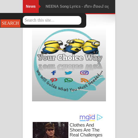
News
Ahimi Wimai Himi Song Lyrics - අහිමි
විමයි හිමි ගීතයේ පද පෙළ
Mathaka Parana Song Lyrics - මතක
පාරනා ගීතයේ පද පෙළ
Nimnadhen Song Lyrics - නිම්නාදෙන්
ගීතයේ පද පෙළ
Obamai Mage Adare Song Lyrics -
ඔබමයි මගේ ආදරේ ගීතයේ පද පෙළ
Pansal Gihin Song Lyrics - පන්සල් ගිහිං
ගීතයේ පද පෙළ
Ankeliya Song Lyrics - අංකෙළිය ගීතයේ