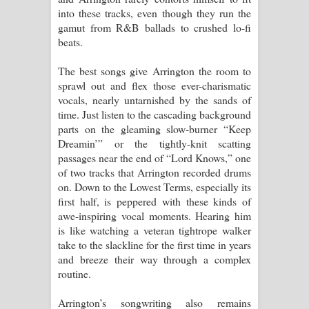
into these tracks, even though they run the
පෙළ
gamut from R&B ballads to crushed lo-fi
beats.
The best songs give Arrington the room to
sprawl out and flex those ever-charismatic
vocals, nearly untarnished by the sands of
time. Just listen to the cascading background
parts on the gleaming slow-burner “Keep
Dreamin’” or the tightly-knit scatting
passages near the end of “Lord Knows,” one
of two tracks that Arrington recorded drums
on. Down to the Lowest Terms, especially its
first half, is peppered with these kinds of
awe-inspiring vocal moments. Hearing him
is like watching a veteran tightrope walker
take to the slackline for the first time in years
and breeze their way through a complex
routine.
Arrington’s songwriting also remains