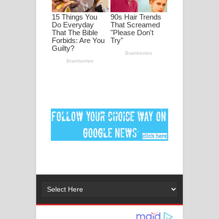
Ankeliya Song Lyrics - අංකෙළිය ගීතයේ
පද පෙළ
DEAR GOD Song Lyrics - ඩියර් ගෝඩ්
ගීතයේ පද පෙළ
MANAMALA KATHA Song Lyrics -
මනමාල කතා ගීතයේ පද පෙළ
Dai Dai Lyrics - Shakira, Burna Boy |
2026 football world cup song lyrics
Lassana Amma Song Lyrics - ලස්සන
අම්මා ගීතයේ පද පෙළ
Gemak Deela Song Lyrics - ගේමක් දීලා