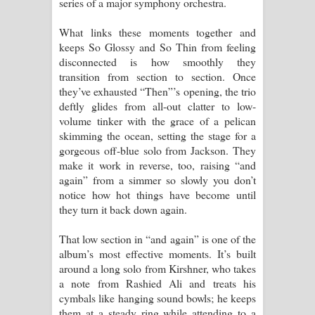
series of a major symphony orchestra.
What links these moments together and
keeps So Glossy and So Thin from feeling
disconnected is how smoothly they
transition from section to section. Once
they’ve exhausted “Then”’s opening, the trio
deftly glides from all-out clatter to low-
volume tinker with the grace of a pelican
skimming the ocean, setting the stage for a
gorgeous off-blue solo from Jackson. They
make it work in reverse, too, raising “and
again” from a simmer so slowly you don’t
notice how hot things have become until
they turn it back down again.
That low section in “and again” is one of the
album’s most effective moments. It’s built
around a long solo from Kirshner, who takes
a note from Rashied Ali and treats his
cymbals like hanging sound bowls; he keeps
them at a steady ring while attending to a