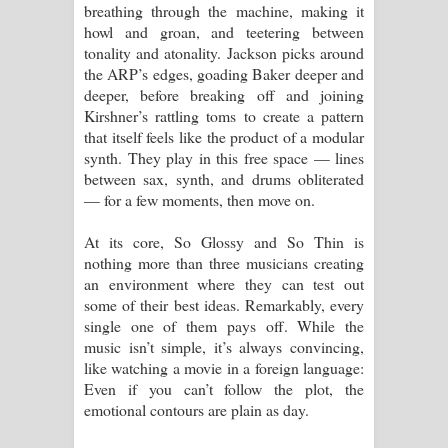
breathing through the machine, making it
howl and groan, and teetering between
tonality and atonality. Jackson picks around
the ARP’s edges, goading Baker deeper and
deeper, before breaking off and joining
Kirshner’s rattling toms to create a pattern
that itself feels like the product of a modular
synth. They play in this free space — lines
between sax, synth, and drums obliterated
— for a few moments, then move on.
At its core, So Glossy and So Thin is
nothing more than three musicians creating
an environment where they can test out
some of their best ideas. Remarkably, every
single one of them pays off. While the
music isn’t simple, it’s always convincing,
like watching a movie in a foreign language:
Even if you can’t follow the plot, the
emotional contours are plain as day.