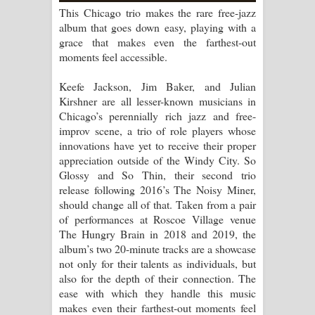
පෙම්වන්තියේ ගීතයේ පද පෙළ
This Chicago trio makes the rare free-jazz
album that goes down easy, playing with a
Manobhawa Song Lyrics - මනෝභව
grace that makes even the farthest-out
moments feel accessible.
ගීතයේ පද පෙළ
Keefe Jackson, Jim Baker, and Julian
Akahe Indala Song Lyrics - ආකාහේ
Kirshner are all lesser-known musicians in
Chicago’s perennially rich jazz and free-
ඉඳලා ගීතයේ පද පෙළ
improv scene, a trio of role players whose
innovations have yet to receive their proper
Raawaya Song Lyrics - රාවය ගීතයේ
appreciation outside of the Windy City. So
Glossy and So Thin, their second trio
පද පෙළ
release following 2016’s The Noisy Miner,
should change all of that. Taken from a pair
Saddeta Denna Song Lyrics - සද්දෙට
of performances at Roscoe Village venue
The Hungry Brain in 2018 and 2019, the
දෙන්න ගීතයේ පද පෙළ
album’s two 20-minute tracks are a showcase
not only for their talents as individuals, but
Kaalaya Song Lyrics - කාලය ගීතයේ පද
also for the depth of their connection. The
ease with which they handle this music
පෙළ
makes even their farthest-out moments feel