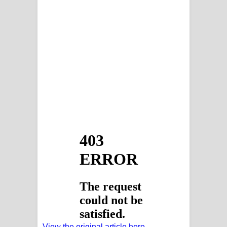
View the original article here