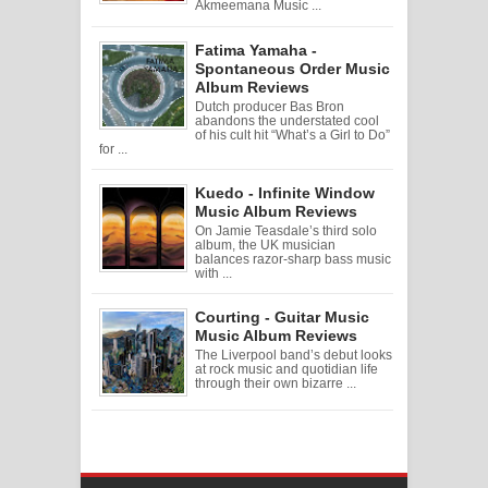
Akmeemana Music ...
Fatima Yamaha -
Spontaneous Order Music
Album Reviews
Dutch producer Bas Bron
abandons the understated cool
of his cult hit “What’s a Girl to Do”
for ...
Kuedo - Infinite Window
Music Album Reviews
On Jamie Teasdale’s third solo
album, the UK musician
balances razor-sharp bass music
with ...
Courting - Guitar Music
Music Album Reviews
The Liverpool band’s debut looks
at rock music and quotidian life
through their own bizarre ...