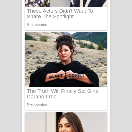
Sanda Babalena Song Lyrics - සඳ
බැබලෙන ගීතයේ පද පෙළ
Adare Wadi Nisa Song Lyrics - ආදරේ
වැඩි නිසා ගීතයේ පද පෙළ
UNUHUMA Song Lyrics - උණුහුම
ගීතයේ පද පෙළ
Katakara Song Lyrics - කටකාර ගීතයේ
පද පෙළ
Tharu Yaye Dilena Song Lyrics - තරු
යායේ දිලෙනා ගීතයේ පද පෙළ