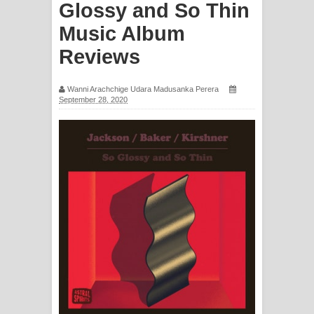
Glossy and So Thin
ගීතයේ පද පෙළ
Music Album
Reviews
Ras Balan Song Lyrics - රැස් බලන්
ගීතයේ පද පෙළ
Wanni Arachchige Udara Madusanka Perera
September 28, 2020
Hoda sihiyen Song Lyrics - හොද
සිහියෙන් ගීතයේ පද පෙළ
Awanken Song Lyrics - අවංකෙන්
ගීතයේ පද පෙළ
Pa Sina Song Lyrics - පෑ සිනා ගීතයේ
පද පෙළ
Pemwanthiye Song Lyrics -