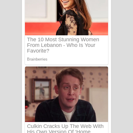
Ow Man Sosa Song Lyrics - ඔව් මං
සෝසා ගීතයේ පද පෙළ
Heavy Weight Song Lyrics
Aye Lanweela Song Lyrics - ආයේ
ලංවීලා ගීතයේ පද පෙළ
Ala purannata Song Lyrics - ආල
පුරන්නට ගීතයේ පද පෙළ
FEVER DREAM Lyrics - Alex Warren
BTS : Hooligan Lyrics
Apa Hamuwee Song Lyrics - අප හමුවී
ගීතයේ පද පෙළ