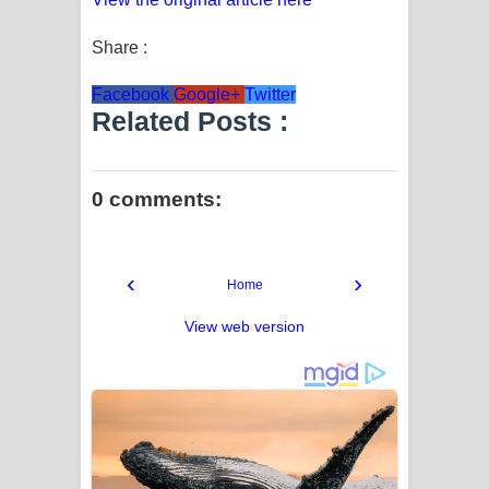
Share :
Facebook
Google+
Twitter
Related Posts :
0 comments:
‹
›
Home
View web version