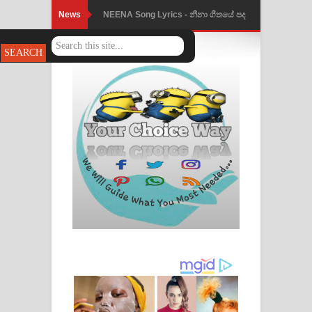
News
NEENA Song Lyrics - නීනා ගීතයේ පද
Ahimi Wimai Himi Song Lyrics - අහිමි
පෙළ
විමයි හිමි ගීතයේ පද පෙළ
Mathaka Parana Song Lyrics - මතක
පාරනා ගීතයේ පද පෙළ
Nimnadhen Song Lyrics - නිම්නාදෙන්
ගීතයේ පද පෙළ
Obamai Mage Adare Song Lyrics -
ඔබමයි මගේ ආදරේ ගීතයේ පද පෙළ
Pansal Gihin Song Lyrics - පන්සල් ගිහිං
ගීතයේ පද පෙළ