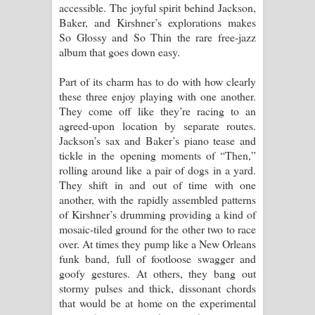
accessible. The joyful spirit behind Jackson,
Aramuna Song Lyrics - අරමුණ ගීතයේ
Baker, and Kirshner’s explorations makes
So Glossy and So Thin the rare free-jazz
පද පෙළ
album that goes down easy.
Sandata Duka Hithila Song Lyrics -
Part of its charm has to do with how clearly
these three enjoy playing with one another.
සඳට දුක හිතිලා ගීතයේ පද පෙළ
They come off like they’re racing to an
agreed-upon location by separate routes.
Sihina Song Lyrics - සිහින ගීතයේ පද
Jackson’s sax and Baker’s piano tease and
tickle in the opening moments of “Then,”
පෙළ
rolling around like a pair of dogs in a yard.
They shift in and out of time with one
Father Song Lyrics - ෆාදර් ගීතයේ පද
another, with the rapidly assembled patterns
of Kirshner’s drumming providing a kind of
පෙළ
mosaic-tiled ground for the other two to race
over. At times they pump like a New Orleans
Dannawada Mawa Song Lyrics -
funk band, full of footloose swagger and
goofy gestures. At others, they bang out
දන්නවාද මාව ගීතයේ පද පෙළ
stormy pulses and thick, dissonant chords
that would be at home on the experimental