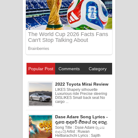
Popular Post
Comments
Category
2022 Toyota Mirai Review
LIKES Shapely silhouette
Luxurious ride Precise steering
DISLIKES Small back seat No
cargo ...
Dase Adare Song Lyrics -
දෑසෙ ආදරේ ගීතයේ පද පෙළ
Song Title : Dase Adare (දෑසෙ
ආදරේ) Artist : Ruwan
Hettiarachchi Lyrics : Sajith