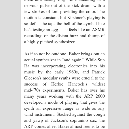
nervous pulse out of the kick drum, with a
few strokes of tom providing the color. The
motion is constant, but Kirshner’s playing is
so deft —he taps the bell of the cymbal like
he’s testing an egg — it feels like an ASMR
recording, or the distant buzz and thump of
a highly pitched synthesizer.
As if to not be outdone, Baker brings out an
actual synthesizer in “and again.” While Sun
Ra was incorporating electronics into his
music by the early 1960s, and Patrick
Gleeson’s modular synths were crucial to the
success of Herbie Hancock’s wildest
mid-’70s experiments, Baker has over his
many years working with the ARP 2600
developed a mode of playing that gives the
synth an expressive range as wide as any
wind instrument. Stacked against the cough
and yawp of Jackson’s sopranino sax, the
ARP comes alive. Baker almost seems to be