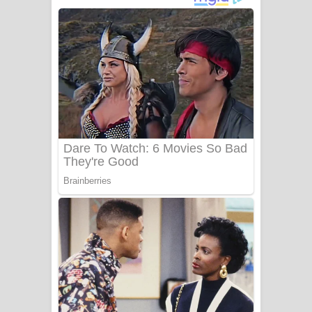
ගීතයේ පද පෙළ
Niwuna Numba Hinda Song Lyrics -
නිවුනා නුඹ හින්දා ගීතයේ පද පෙළ
Numba Dun Aadare Song Lyrics - නුඹ
දුන් ආදරේ ගීතයේ පද පෙළ
Liyamuda Dan Anagathe Song Lyrics
- ලියමුද දැන් අනාගතේ ගීතයේ පද පෙළ
Doni Song Lyrics - දෝණි ගීතයේ පද
පෙළ
Benthara Palame Song Lyrics -
බෙන්තර පාලමේ ගීතයේ පද පෙළ