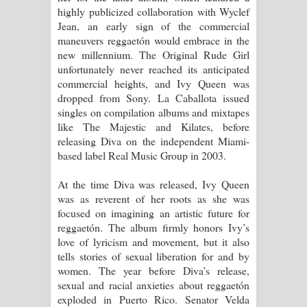
highly publicized collaboration with Wyclef
Jean, an early sign of the commercial
maneuvers reggaetón would embrace in the
new millennium. The Original Rude Girl
unfortunately never reached its anticipated
commercial heights, and Ivy Queen was
dropped from Sony. La Caballota issued
singles on compilation albums and mixtapes
like The Majestic and Kilates, before
releasing Diva on the independent Miami-
based label Real Music Group in 2003.
At the time Diva was released, Ivy Queen
was as reverent of her roots as she was
focused on imagining an artistic future for
reggaetón. The album firmly honors Ivy’s
love of lyricism and movement, but it also
tells stories of sexual liberation for and by
women. The year before Diva’s release,
sexual and racial anxieties about reggaetón
exploded in Puerto Rico. Senator Velda