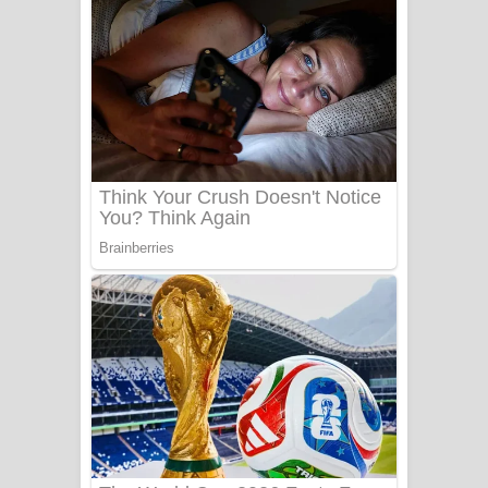
අම්මා ගීතයේ පද පෙළ
Gemak Deela Song Lyrics - ගේමක් දීලා
ගීතයේ පද පෙළ
Niwuna Numba Hinda Song Lyrics -
නිවුනා නුඹ හින්දා ගීතයේ පද පෙළ
Numba Dun Aadare Song Lyrics - නුඹ
දුන් ආදරේ ගීතයේ පද පෙළ
Liyamuda Dan Anagathe Song Lyrics
- ලියමුද දැන් අනාගතේ ගීතයේ පද පෙළ
Doni Song Lyrics - දෝණි ගීතයේ පද
පෙළ