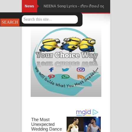
News
NEENA Song Lyrics - නීනා ගීතයේ පද
පෙළ
Ahimi Wimai Himi Song Lyrics - අහිමි
විමයි හිමි ගීතයේ පද පෙළ
Mathaka Parana Song Lyrics - මතක
පාරනා ගීතයේ පද පෙළ
Nimnadhen Song Lyrics - නිම්නාදෙන්
ගීතයේ පද පෙළ
Obamai Mage Adare Song Lyrics -
ඔබමයි මගේ ආදරේ ගීතයේ පද පෙළ
Pansal Gihin Song Lyrics - පන්සල් ගිහිං