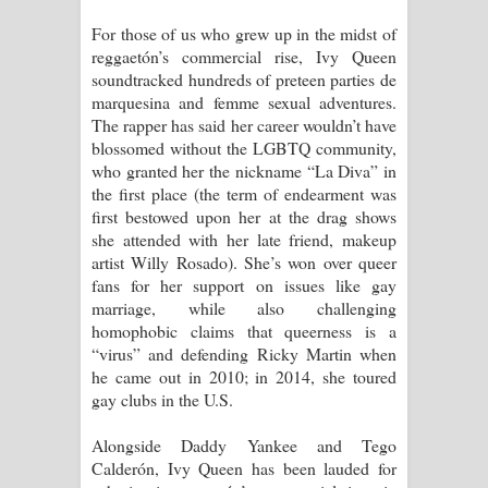
For those of us who grew up in the midst of
reggaetón’s commercial rise, Ivy Queen
soundtracked hundreds of preteen parties de
marquesina and femme sexual adventures.
The rapper has said her career wouldn’t have
blossomed without the LGBTQ community,
who granted her the nickname “La Diva” in
the first place (the term of endearment was
first bestowed upon her at the drag shows
she attended with her late friend, makeup
artist Willy Rosado). She’s won over queer
fans for her support on issues like gay
marriage, while also challenging
homophobic claims that queerness is a
“virus” and defending Ricky Martin when
he came out in 2010; in 2014, she toured
gay clubs in the U.S.
Alongside Daddy Yankee and Tego
Calderón, Ivy Queen has been lauded for