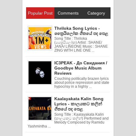
Popular Post
Comments
Category
Thriloka Song Lyrics -
ත්‍රෛයිලෝක ගීතයේ පද පෙළ
Song Title : Thriloka
(ත්‍රෛයිලෝක) Artist : SHANE/
JANA/ LINEONE Music : SHANE
ZING WITH LINE ONE ...
IC3PEAK - До Свидания /
Goodbye Music Album
Reviews
Couching politically brazen lyrics
about police repression and state
hypocrisy in a highly ...
Kaalayakata Kalin Song
Lyrics - කාලයකට කලින්
ගීතයේ පද පෙළ
Song Title : Kaalayakata Kalin
(කාලයකට කලින්) Performed and
Melody Composed by Ramidu
Yashmintha ...