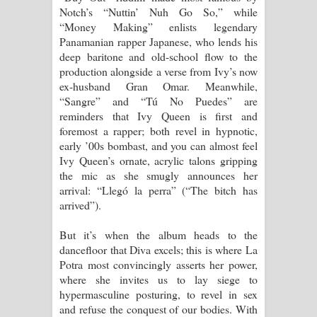
Notch’s “Nuttin’ Nuh Go So,” while
“Money Making” enlists legendary
Panamanian rapper Japanese, who lends his
deep baritone and old-school flow to the
production alongside a verse from Ivy’s now
ex-husband Gran Omar. Meanwhile,
“Sangre” and “Tú No Puedes” are
reminders that Ivy Queen is first and
foremost a rapper; both revel in hypnotic,
early ’00s bombast, and you can almost feel
Ivy Queen’s ornate, acrylic talons gripping
the mic as she smugly announces her
arrival: “Llegó la perra” (“The bitch has
arrived”).
But it’s when the album heads to the
dancefloor that Diva excels; this is where La
Potra most convincingly asserts her power,
where she invites us to lay siege to
hypermasculine posturing, to revel in sex
and refuse the conquest of our bodies. With