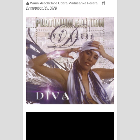
Wanni Arachchige Udara Madusanka Perera
සඳේ ගීතයේ පද පෙළ
September 06, 2020
Ma Igili Giya Lyrics - මා ඉගිලී ගියා
ගීතයේ පද පෙළ
Ras Balan Song Lyrics - රැස් බලන්
ගීතයේ පද පෙළ
Hoda sihiyen Song Lyrics - හොද
සිහියෙන් ගීතයේ පද පෙළ
Awanken Song Lyrics - අවංකෙන්
ගීතයේ පද පෙළ
Pa Sina Song Lyrics - පෑ සිනා ගීතයේ
පද පෙළ