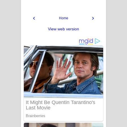
‹
›
Home
View web version