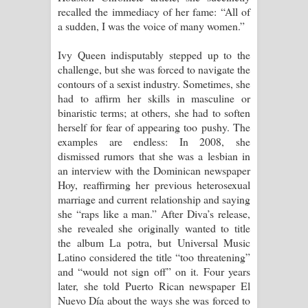
recalled the immediacy of her fame: “All of
a sudden, I was the voice of many women.”
Ivy Queen indisputably stepped up to the
challenge, but she was forced to navigate the
contours of a sexist industry. Sometimes, she
had to affirm her skills in masculine or
binaristic terms; at others, she had to soften
herself for fear of appearing too pushy. The
examples are endless: In 2008, she
dismissed rumors that she was a lesbian in
an interview with the Dominican newspaper
Hoy, reaffirming her previous heterosexual
marriage and current relationship and saying
she “raps like a man.” After Diva’s release,
she revealed she originally wanted to title
the album La potra, but Universal Music
Latino considered the title “too threatening”
and “would not sign off” on it. Four years
later, she told Puerto Rican newspaper El
Nuevo Día about the ways she was forced to