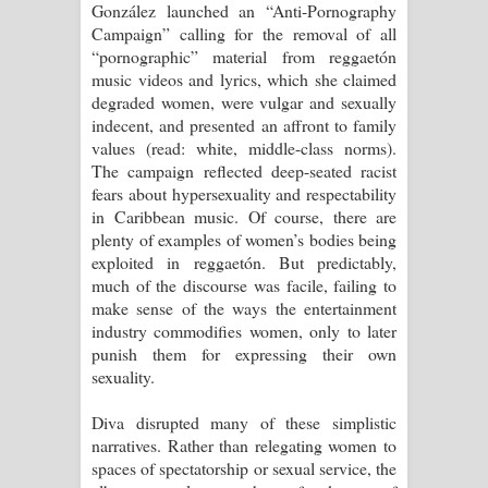
González launched an “Anti-Pornography
Campaign” calling for the removal of all
“pornographic” material from reggaetón
music videos and lyrics, which she claimed
degraded women, were vulgar and sexually
indecent, and presented an affront to family
values (read: white, middle-class norms).
The campaign reflected deep-seated racist
fears about hypersexuality and respectability
in Caribbean music. Of course, there are
plenty of examples of women’s bodies being
exploited in reggaetón. But predictably,
much of the discourse was facile, failing to
make sense of the ways the entertainment
industry commodifies women, only to later
punish them for expressing their own
sexuality.
Diva disrupted many of these simplistic
narratives. Rather than relegating women to
spaces of spectatorship or sexual service, the