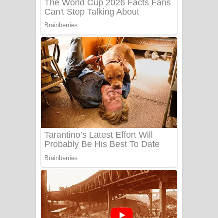
Benthara Palame Song Lyrics -
බෙන්තර පාලමේ ගීතයේ පද පෙළ
Sanda Babalena Song Lyrics - සඳ
බැබලෙන ගීතයේ පද පෙළ
Adare Wadi Nisa Song Lyrics - ආදරේ
වැඩි නිසා ගීතයේ පද පෙළ
UNUHUMA Song Lyrics - උණුහුම
ගීතයේ පද පෙළ
Katakara Song Lyrics - කටකාර ගීතයේ
පද පෙළ
Tharu Yaye Dilena Song Lyrics - තරු