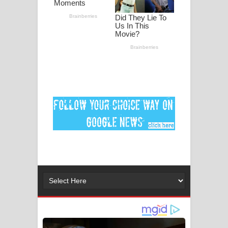
ගීතයේ පද පෙළ
Ankeliya Song Lyrics - අංකෙළිය ගීතයේ
පද පෙළ
DEAR GOD Song Lyrics - ඩියර් ගෝඩ්
ගීතයේ පද පෙළ
MANAMALA KATHA Song Lyrics -
මනමාල කතා ගීතයේ පද පෙළ
Dai Dai Lyrics - Shakira, Burna Boy |
2026 football world cup song lyrics
Lassana Amma Song Lyrics - ලස්සන