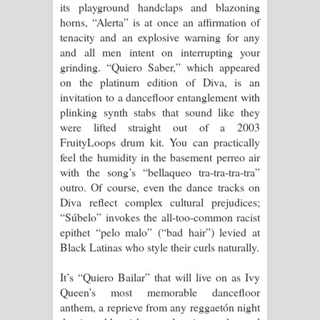
its playground handclaps and blazoning
horns, “Alerta” is at once an affirmation of
tenacity and an explosive warning for any
and all men intent on interrupting your
grinding. “Quiero Saber,” which appeared
on the platinum edition of Diva, is an
invitation to a dancefloor entanglement with
plinking synth stabs that sound like they
were lifted straight out of a 2003
FruityLoops drum kit. You can practically
feel the humidity in the basement perreo air
with the song’s “bellaqueo tra-tra-tra-tra”
outro. Of course, even the dance tracks on
Diva reflect complex cultural prejudices;
“Súbelo” invokes the all-too-common racist
epithet “pelo malo” (“bad hair”) levied at
Black Latinas who style their curls naturally.
It’s “Quiero Bailar” that will live on as Ivy
Queen’s most memorable dancefloor
anthem, a reprieve from any reggaetón night