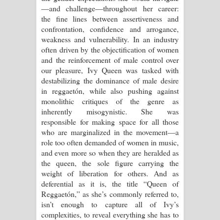
—and challenge—throughout her career:
දන්නවාද මාව ගීතයේ පද පෙළ
the fine lines between assertiveness and
confrontation, confidence and arrogance,
weakness and vulnerability. In an industry
often driven by the objectification of women
and the reinforcement of male control over
our pleasure, Ivy Queen was tasked with
destabilizing the dominance of male desire
in reggaetón, while also pushing against
monolithic critiques of the genre as
inherently misogynistic. She was
responsible for making space for all those
who are marginalized in the movement—a
role too often demanded of women in music,
and even more so when they are heralded as
the queen, the sole figure carrying the
weight of liberation for others. And as
deferential as it is, the title “Queen of
Reggaetón,” as she’s commonly referred to,
isn’t enough to capture all of Ivy’s
complexities, to reveal everything she has to