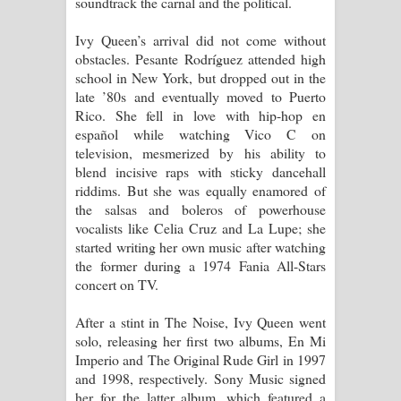
soundtrack the carnal and the political.
Ivy Queen’s arrival did not come without
obstacles. Pesante Rodríguez attended high
school in New York, but dropped out in the
late ’80s and eventually moved to Puerto
Rico. She fell in love with hip-hop en
español while watching Vico C on
television, mesmerized by his ability to
blend incisive raps with sticky dancehall
riddims. But she was equally enamored of
the salsas and boleros of powerhouse
vocalists like Celia Cruz and La Lupe; she
started writing her own music after watching
the former during a 1974 Fania All-Stars
concert on TV.
After a stint in The Noise, Ivy Queen went
solo, releasing her first two albums, En Mi
Imperio and The Original Rude Girl in 1997
and 1998, respectively. Sony Music signed
her for the latter album, which featured a