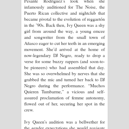
Pesante Rodríguez’s look when she
Kaalaya Song Lyrics - කාලය ගීතයේ පද
infamously auditioned for The Noise, the
Puerto Rican collective and nightclub that
පෙළ
became pivotal to the evolution of reggaetón
in the ’90s. Back then, Ivy Queen was a shy
Aramuna Song Lyrics - අරමුණ ගීතයේ
girl from around the way, a young emcee
and songwriter from the small town of
පද පෙළ
Añasco eager to cut her teeth in an emerging
movement. She’d arrived at the home of
Sandata Duka Hithila Song Lyrics -
now-legendary DJ Negro, ready to drop a
verse for some buzzy rappers (and soon-to-
සඳට දුක හිතිලා ගීතයේ පද පෙළ
be pioneers) who had assembled that day.
She was so overwhelmed by nerves that she
Sihina Song Lyrics - සිහින ගීතයේ පද
grabbed the mic and turned her back to DJ
Negro during the performance. “Muchos
පෙළ
Quieren Tumbarme,” a vicious and self-
assured proclamation of femme autonomy,
Father Song Lyrics - ෆාදර් ගීතයේ පද
flowed out of her, securing her spot in the
crew.
පෙළ
Ivy Queen’s audition was a bellwether for
Dannawada Mawa Song Lyrics -
the gender expectations she would navigate