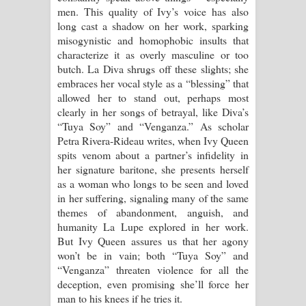
men. This quality of Ivy’s voice has also
long cast a shadow on her work, sparking
misogynistic and homophobic insults that
characterize it as overly masculine or too
butch. La Diva shrugs off these slights; she
embraces her vocal style as a “blessing” that
allowed her to stand out, perhaps most
clearly in her songs of betrayal, like Diva’s
“Tuya Soy” and “Venganza.” As scholar
Petra Rivera-Rideau writes, when Ivy Queen
spits venom about a partner’s infidelity in
her signature baritone, she presents herself
as a woman who longs to be seen and loved
in her suffering, signaling many of the same
themes of abandonment, anguish, and
humanity La Lupe explored in her work.
But Ivy Queen assures us that her agony
won’t be in vain; both “Tuya Soy” and
“Venganza” threaten violence for all the
deception, even promising she’ll force her
man to his knees if he tries it.