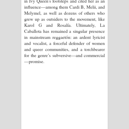
in Ivy Queen’s footsteps and cited her as an
influence—among them Cardi B, Melii, and
Melymel, as well as dozens of others who
grew up as outsiders to the movement, like
Karol G and Rosalía. Ultimately, La
Caballota has remained a singular presence
in mainstream reggaetón: an ardent lyricist
and vocalist, a forceful defender of women
and queer communities, and a torchbearer
for the genre’s subversive—and commercial
—promise.