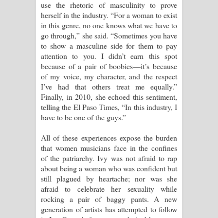
use the rhetoric of masculinity to prove
herself in the industry. “For a woman to exist
in this genre, no one knows what we have to
go through,” she said. “Sometimes you have
to show a masculine side for them to pay
attention to you. I didn’t earn this spot
because of a pair of boobies—it’s because
of my voice, my character, and the respect
I’ve had that others treat me equally.”
Finally, in 2010, she echoed this sentiment,
telling the El Paso Times, “In this industry, I
have to be one of the guys.”
All of these experiences expose the burden
that women musicians face in the confines
of the patriarchy. Ivy was not afraid to rap
about being a woman who was confident but
still plagued by heartache; nor was she
afraid to celebrate her sexuality while
rocking a pair of baggy pants. A new
generation of artists has attempted to follow