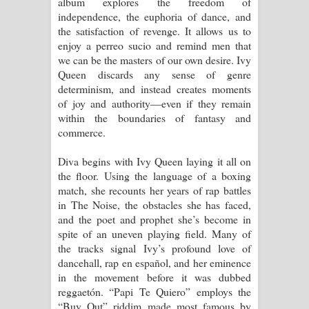
album explores the freedom of
independence, the euphoria of dance, and
the satisfaction of revenge. It allows us to
enjoy a perreo sucio and remind men that
we can be the masters of our own desire. Ivy
Queen discards any sense of genre
determinism, and instead creates moments
of joy and authority—even if they remain
within the boundaries of fantasy and
commerce.
Diva begins with Ivy Queen laying it all on
the floor. Using the language of a boxing
match, she recounts her years of rap battles
in The Noise, the obstacles she has faced,
and the poet and prophet she’s become in
spite of an uneven playing field. Many of
the tracks signal Ivy’s profound love of
dancehall, rap en español, and her eminence
in the movement before it was dubbed
reggaetón. “Papi Te Quiero” employs the
“Buy Out” riddim made most famous by