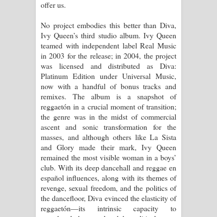
offer us.
No project embodies this better than Diva,
Ivy Queen’s third studio album. Ivy Queen
teamed with independent label Real Music
in 2003 for the release; in 2004, the project
was licensed and distributed as Diva:
Platinum Edition under Universal Music,
now with a handful of bonus tracks and
remixes. The album is a snapshot of
reggaetón in a crucial moment of transition;
the genre was in the midst of commercial
ascent and sonic transformation for the
masses, and although others like La Sista
and Glory made their mark, Ivy Queen
remained the most visible woman in a boys’
club. With its deep dancehall and reggae en
español influences, along with its themes of
revenge, sexual freedom, and the politics of
the dancefloor, Diva evinced the elasticity of
reggaetón—its intrinsic capacity to