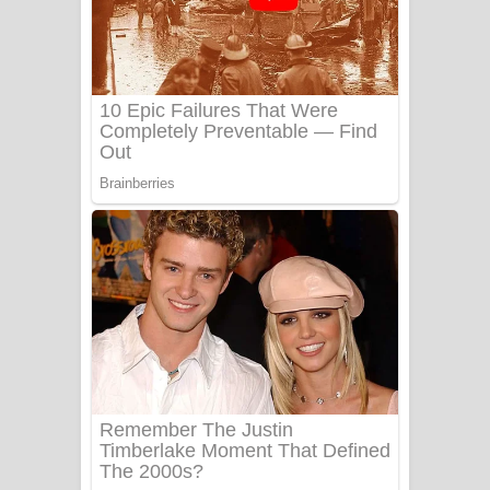
යායේ දිලෙනා ගීතයේ පද පෙළ
Ow Man Sosa Song Lyrics - ඔව් මං
සෝසා ගීතයේ පද පෙළ
Heavy Weight Song Lyrics
Aye Lanweela Song Lyrics - ආයේ
ලංවීලා ගීතයේ පද පෙළ
Ala purannata Song Lyrics - ආල
පුරන්නට ගීතයේ පද පෙළ
FEVER DREAM Lyrics - Alex Warren
BTS : Hooligan Lyrics