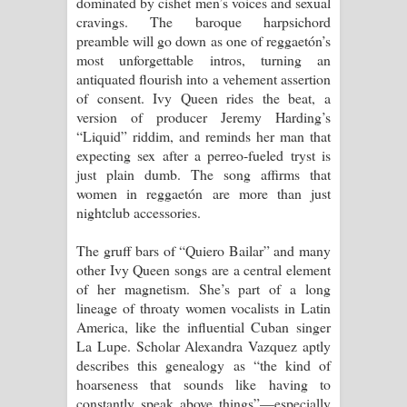
dominated by cishet men’s voices and sexual
cravings. The baroque harpsichord
preamble will go down as one of reggaetón’s
most unforgettable intros, turning an
antiquated flourish into a vehement assertion
of consent. Ivy Queen rides the beat, a
version of producer Jeremy Harding’s
“Liquid” riddim, and reminds her man that
expecting sex after a perreo-fueled tryst is
just plain dumb. The song affirms that
women in reggaetón are more than just
nightclub accessories.
The gruff bars of “Quiero Bailar” and many
other Ivy Queen songs are a central element
of her magnetism. She’s part of a long
lineage of throaty women vocalists in Latin
America, like the influential Cuban singer
La Lupe. Scholar Alexandra Vazquez aptly
describes this genealogy as “the kind of
hoarseness that sounds like having to
constantly speak above things”—especially