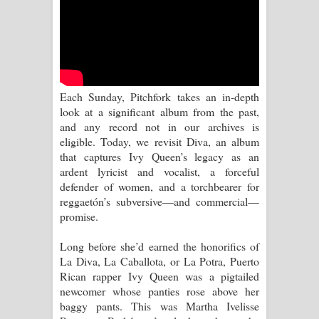
Pemwanthiye Song Lyrics -
පෙම්වන්තියේ ගීතයේ පද පෙළ
Manobhawa Song Lyrics - මනෝභව
Each Sunday, Pitchfork takes an in-depth
look at a significant album from the past,
ගීතයේ පද පෙළ
and any record not in our archives is
eligible. Today, we revisit Diva, an album
Akahe Indala Song Lyrics - ආකාහේ
that captures Ivy Queen’s legacy as an
ardent lyricist and vocalist, a forceful
ඉඳලා ගීතයේ පද පෙළ
defender of women, and a torchbearer for
reggaetón’s subversive—and commercial—
Raawaya Song Lyrics - රාවය ගීතයේ
promise.
පද පෙළ
Long before she’d earned the honorifics of
La Diva, La Caballota, or La Potra, Puerto
Saddeta Denna Song Lyrics - සද්දෙට
Rican rapper Ivy Queen was a pigtailed
newcomer whose panties rose above her
දෙන්න ගීතයේ පද පෙළ
baggy pants. This was Martha Ivelisse