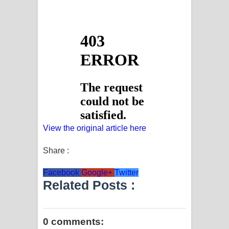
View the original article here
Share :
Facebook
Google+
Twitter
Related Posts :
0 comments: