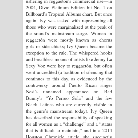
ushering in reggaetón’s commercial rise—in
2004, Diva: Platinum Edition hit No. 1 on
Billboard’s Tropical Albums chart. But once
again, Ivy was tasked with representing all
those who were marginalized at the peak of
the sound’s mainstream surge. Women in
reggaetón were mostly known as chorus
girls or side chicks; Ivy Queen became the
exception to the rule. The whispered hooks
and breathless moans of artists like Jenny La
Sexy Voz were key to reggaetón, but often
went uncredited (a tradition of silencing that
continues to this day, as evidenced by the
controversy around Puerto Rican singer
Nesi’s unnamed appearance on Bad
Bunny’s “Yo Perreo Sola” and the few
Black Latinas who are currently visible in
the genre’s mainstream today). Ivy Queen
has described the responsibility of speaking
for all women as a “challenge” and a “status
that is difficult to maintain,” and in a 2014
Houston Chronicle article, she succinctly