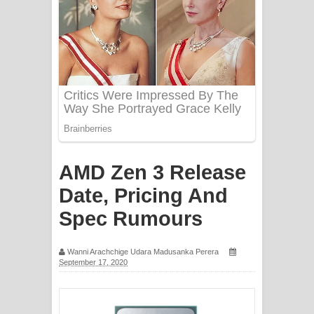
PATHINIYE Song Lyrics - පතිනියනේ
ගීතයේ පද පෙළ
Sorry Sir Song Lyrics - සොරි සර්
ගීතයේ පද පෙළ
Mathaka Aluthin Liyanna Song Lyrics
- මතක අලුතින් ලියන්න ගීතයේ පද පෙළ
AMD Zen 3 Release
Sandak Awith Song Lyrics - සඳක් ඇවිත්
Date, Pricing And
ගීතයේ පද පෙළ
Spec Rumours
Swetha Sande Song Lyrics - ශ්වේත
Wanni Arachchige Udara Madusanka Perera
September 17, 2020
සඳේ ගීතයේ පද පෙළ
Ma Igili Giya Lyrics - මා ඉගිලී ගියා