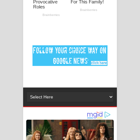
පද පෙළ
DEAR GOD Song Lyrics - ඩියර් ගෝඩ්
ගීතයේ පද පෙළ
MANAMALA KATHA Song Lyrics -
මනමාල කතා ගීතයේ පද පෙළ
Dai Dai Lyrics - Shakira, Burna Boy |
2026 football world cup song lyrics
Lassana Amma Song Lyrics - ලස්සන
අම්මා ගීතයේ පද පෙළ
Gemak Deela Song Lyrics - ගේමක් දීලා