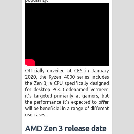
popularity.
Manobhawa Song Lyrics - මනෝභව
ගීතයේ පද පෙළ
Akahe Indala Song Lyrics - ආකාහේ
ඉඳලා ගීතයේ පද පෙළ
Raawaya Song Lyrics - රාවය ගීතයේ
Officially unveiled at CES in January
පද පෙළ
2020, the Ryzen 4000 series includes
the Zen 3, a CPU specifically designed
Saddeta Denna Song Lyrics - සද්දෙට
for desktop PCs. Codenamed Vermeer,
it's targeted primarily at gamers, but
දෙන්න ගීතයේ පද පෙළ
the performance it's expected to offer
will be beneficial in a range of different
Kaalaya Song Lyrics - කාලය ගීතයේ පද
use cases.
පෙළ
AMD Zen 3 release date