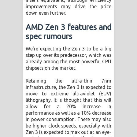
improvements may drive the price
down even further.
AMD Zen 3 features and
spec rumours
We're expecting the Zen 3 to be a big
step up over its predecessor, which was
already among the most powerful CPU
chipsets on the market.
Retaining the ultra-thin 7nm
infrastructure, the Zen 3 is expected to
move to extreme ultraviolet (EUV)
lithography. It is thought that this will
allow for a 20% increase in
performance as well as a 10% decrease
in power consumption. There may also
be higher clock speeds, especially with
Zen 3 is expected to max out at an eye-