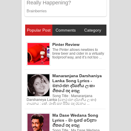
Popular Post
Comments
Category
Pinter Review
The Pinter allows newbies to
brew beer and cider in a virtually
foolproof way, and it’s not too ...
Manaranjana Darshaniya
Lanka Song Lyrics -
මනරංජන දර්ශනීය ලංකා
ගීතයේ පද පෙළ
Song Title : Manaranjana
Darshaneya Lanka (මනරංජන දර්ශනීය ලංකා)
ගායනය : කේ. රාණි සහ පිරිස පද රචනය ...
Ma Dase Wedana Song
Lyrics - මා දෑසේ වේදනා
ගීතයේ පද පෙළ
Song Title : Ma Dase Wedana