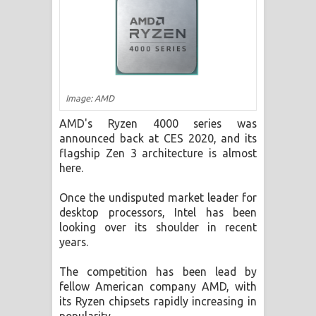
ගීතයේ පද පෙළ
Ras Balan Song Lyrics - රැස් බලන්
ගීතයේ පද පෙළ
Image: AMD
Hoda sihiyen Song Lyrics - හොද
AMD's Ryzen 4000 series was
සිහියෙන් ගීතයේ පද පෙළ
announced back at CES 2020, and its
flagship Zen 3 architecture is almost
Awanken Song Lyrics - අවංකෙන්
here.
ගීතයේ පද පෙළ
Once the undisputed market leader for
desktop processors, Intel has been
Pa Sina Song Lyrics - පෑ සිනා ගීතයේ
looking over its shoulder in recent
years.
පද පෙළ
The competition has been lead by
Pemwanthiye Song Lyrics -
fellow American company AMD, with
its Ryzen chipsets rapidly increasing in
පෙම්වන්තියේ ගීතයේ පද පෙළ