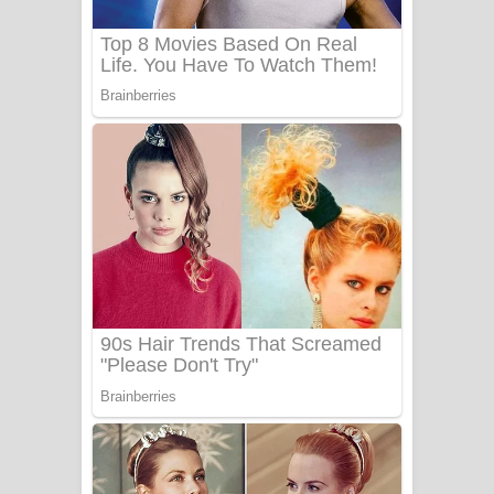
සෝසා ගීතයේ පද පෙළ
Heavy Weight Song Lyrics
Aye Lanweela Song Lyrics - ආයේ
ලංවීලා ගීතයේ පද පෙළ
Ala purannata Song Lyrics - ආල
පුරන්නට ගීතයේ පද පෙළ
FEVER DREAM Lyrics - Alex Warren
BTS : Hooligan Lyrics
Apa Hamuwee Song Lyrics - අප හමුවී
ගීතයේ පද පෙළ