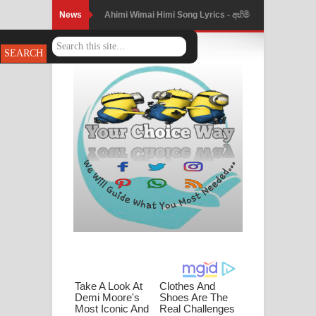
News
Ahimi Wimai Himi Song Lyrics - අහිමි
විමයි හිමි ගීතයේ පද පෙළ
Mathaka Parana Song Lyrics - මතක
පාරනා ගීතයේ පද පෙළ
Nimnadhen Song Lyrics - නිම්නාදෙන්
ගීතයේ පද පෙළ
Obamai Mage Adare Song Lyrics -
ඔබමයි මගේ ආදරේ ගීතයේ පද පෙළ
Pansal Gihin Song Lyrics - පන්සල් ගිහිං
ගීතයේ පද පෙළ
Ankeliya Song Lyrics - අංකෙළිය ගීතයේ