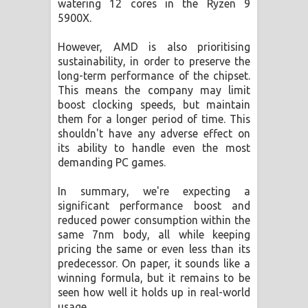
watering 12 cores in the Ryzen 9
5900X.
However, AMD is also prioritising
sustainability, in order to preserve the
long-term performance of the chipset.
This means the company may limit
boost clocking speeds, but maintain
them for a longer period of time. This
shouldn't have any adverse effect on
its ability to handle even the most
demanding PC games.
In summary, we're expecting a
significant performance boost and
reduced power consumption within the
same 7nm body, all while keeping
pricing the same or even less than its
predecessor. On paper, it sounds like a
winning formula, but it remains to be
seen how well it holds up in real-world
usage.