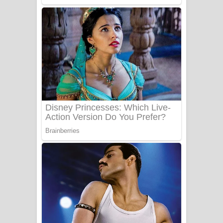
Sanda Babalena Song Lyrics - සඳ
බැබලෙන ගීතයේ පද පෙළ
Adare Wadi Nisa Song Lyrics - ආදරේ
වැඩි නිසා ගීතයේ පද පෙළ
UNUHUMA Song Lyrics - උණුහුම
ගීතයේ පද පෙළ
Katakara Song Lyrics - කටකාර ගීතයේ
පද පෙළ
Tharu Yaye Dilena Song Lyrics - තරු
යායේ දිලෙනා ගීතයේ පද පෙළ
Ow Man Sosa Song Lyrics - ඔව් මං