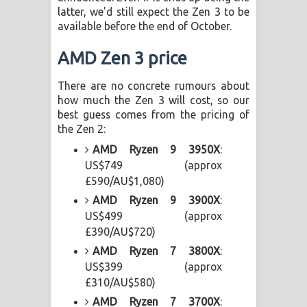
latter, we'd still expect the Zen 3 to be
පෙළ
available before the end of October.
AMD Zen 3 price
There are no concrete rumours about
how much the Zen 3 will cost, so our
best guess comes from the pricing of
the Zen 2:
AMD Ryzen 9 3950X
:
US$749 (approx
£590/AU$1,080)
AMD Ryzen 9 3900X
:
US$499 (approx
£390/AU$720)
AMD Ryzen 7 3800X
:
US$399 (approx
£310/AU$580)
AMD Ryzen 7 3700X
: