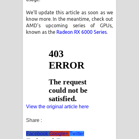
We'll update this article as soon as we
know more. In the meantime, check out
AMD's upcoming series of GPUs,
known as the
Radeon RX 6000 Series
.
View the original article here
Share :
Facebook
Google+
Twitter