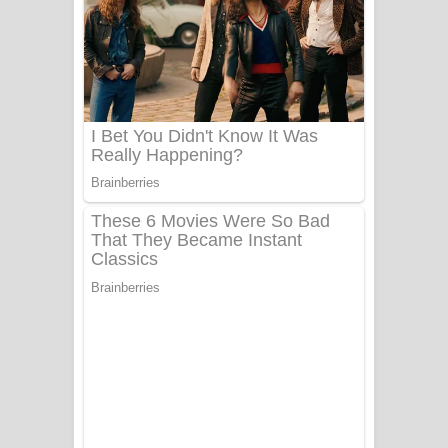
ගීතයේ පද පෙළ
Niwuna Numba Hinda Song Lyrics -
නිවුනා නුඹ හින්දා ගීතයේ පද පෙළ
Numba Dun Aadare Song Lyrics - නුඹ
දුන් ආදරේ ගීතයේ පද පෙළ
Liyamuda Dan Anagathe Song Lyrics
- ලියමුද දැන් අනාගතේ ගීතයේ පද පෙළ
Doni Song Lyrics - දෝණි ගීතයේ පද
පෙළ
Benthara Palame Song Lyrics -
බෙන්තර පාලමේ ගීතයේ පද පෙළ