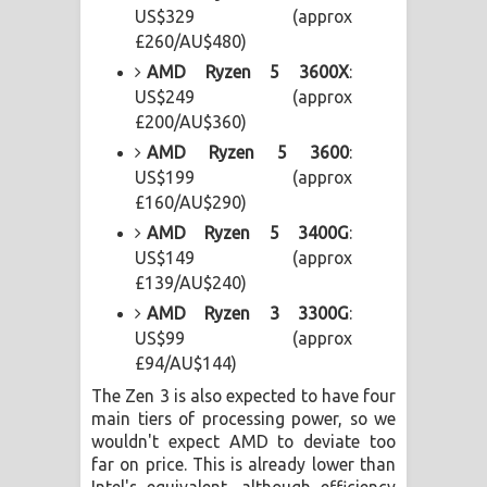
US$329 (approx
£260/AU$480)
AMD Ryzen 5 3600X
:
US$249 (approx
£200/AU$360)
AMD Ryzen 5 3600
:
US$199 (approx
£160/AU$290)
AMD Ryzen 5 3400G
:
US$149 (approx
£139/AU$240)
AMD Ryzen 3 3300G
:
US$99 (approx
£94/AU$144)
The Zen 3 is also expected to have four
main tiers of processing power, so we
wouldn't expect AMD to deviate too
far on price. This is already lower than
Intel's equivalent, although efficiency