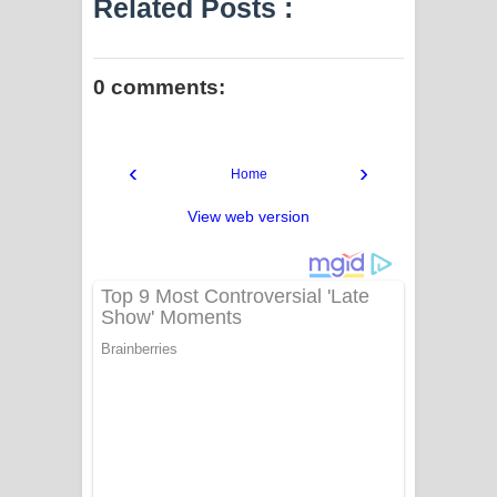
Related Posts :
0 comments:
‹
›
Home
View web version