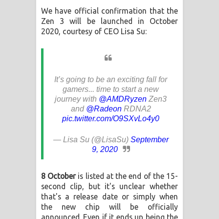
Aramuna Song Lyrics - අරමුණ ගීතයේ
We have official confirmation that the
Zen 3 will be launched in October
පද පෙළ
2020, courtesy of CEO Lisa Su:
Sandata Duka Hithila Song Lyrics -
සඳට දුක හිතිලා ගීතයේ පද පෙළ
It’s going to be an exciting fall for
Sihina Song Lyrics - සිහින ගීතයේ පද
gamers... time to start a new
journey with
@AMDRyzen
Zen3
පෙළ
and
@Radeon
RDNA2
pic.twitter.com/O9SXvLo4y0
Father Song Lyrics - ෆාදර් ගීතයේ පද
— Lisa Su (@LisaSu)
September
පෙළ
9, 2020
Dannawada Mawa Song Lyrics -
8 October
is listed at the end of the 15-
second clip, but it's unclear whether
දන්නවාද මාව ගීතයේ පද පෙළ
that's a release date or simply when
the new chip will be officially
NEENA Song Lyrics - නීනා ගීතයේ පද
announced. Even if it ends up being the