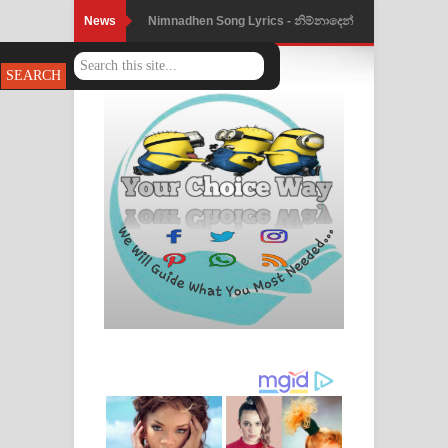
News
Nimnadhen Song Lyrics - නිම්නාදෙන්
ගීතයේ පද පෙළ
Obamai Mage Adare Song Lyrics -
ඔබමයි මගේ ආදරේ ගීතයේ පද පෙළ
Pansal Gihin Song Lyrics - පන්සල් ගිහිං
ගීතයේ පද පෙළ
Ankeliya Song Lyrics - අංකෙළිය ගීතයේ
පද පෙළ
DEAR GOD Song Lyrics - ඩියර් ගෝඩ්
ගීතයේ පද පෙළ
MANAMALA KATHA Song Lyrics -