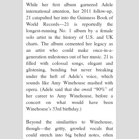
While her first album garnered Adele
පාරනා ගීතයේ පද පෙළ
international attention, her 2011 follow-up,
21 catapulted her into the Guinness Book of
World Records—21 is reportedly the
longest-running No. 1 album by a female
solo artist in the history of U.S. and UK
charts. The album cemented her legacy as
an artist who could make once-in-a-
generation milestones out of her music. 21 is
filled with colossal songs, elegant and
glistening, bending but never breaking
under the heft of Adele’s voice, which
sounds like Amy Winehouse mashed with
opera. (Adele said that she owed “90%” of
her career to Amy Winehouse, before a
concert on what would have been
Winehouse’s 33rd birthday.)
Beyond the similarities to Winehouse,
though—the gritty, growled vocals that
could stretch into big belted notes, often