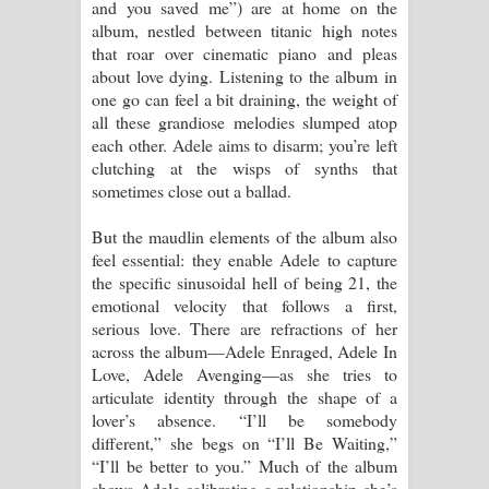
and you saved me”) are at home on the
album, nestled between titanic high notes
that roar over cinematic piano and pleas
about love dying. Listening to the album in
one go can feel a bit draining, the weight of
all these grandiose melodies slumped atop
each other. Adele aims to disarm; you’re left
clutching at the wisps of synths that
sometimes close out a ballad.
But the maudlin elements of the album also
feel essential: they enable Adele to capture
the specific sinusoidal hell of being 21, the
emotional velocity that follows a first,
serious love. There are refractions of her
across the album—Adele Enraged, Adele In
Love, Adele Avenging—as she tries to
articulate identity through the shape of a
lover’s absence. “I’ll be somebody
different,” she begs on “I’ll Be Waiting,”
“I’ll be better to you.” Much of the album
shows Adele calibrating a relationship she’s