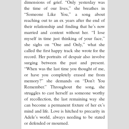
dimensions of grief. “Only yesterday was
the time of our lives,” she breathes in
“Someone Like You,” a song about
reaching out to an ex years after the end of
their relationship and finding that he’s now
married and content without her. “I lose
myself in time just thinking of your face,”
she sighs on “One and Only,” what she
called the first happy track she wrote for the
record. Her portraits of despair also involve
surging between the past and present.
“When was the last time you thought of me,
or have you completely erased me from
memory?” she demands on “Don’t You
Remember.” Throughout the song, she
struggles to cast herself as someone worthy
of recollection, the last remaining way she
can become a permanent fixture of her ex’s
mind and life. Love is hitched to precarity in
Adele’s world, always needing to be stated
or defended or mourned.