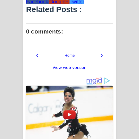
Facebook
Google+
Twitter
Related Posts :
0 comments:
‹
›
Home
View web version