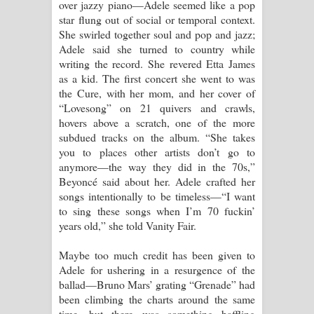
over jazzy piano—Adele seemed like a pop
star flung out of social or temporal context.
She swirled together soul and pop and jazz;
Adele said she turned to country while
writing the record. She revered Etta James
as a kid. The first concert she went to was
the Cure, with her mom, and her cover of
“Lovesong” on 21 quivers and crawls,
hovers above a scratch, one of the more
subdued tracks on the album. “She takes
you to places other artists don’t go to
anymore—the way they did in the 70s,”
Beyoncé said about her. Adele crafted her
songs intentionally to be timeless—“I want
to sing these songs when I’m 70 fuckin’
years old,” she told Vanity Fair.
Maybe too much credit has been given to
Adele for ushering in a resurgence of the
ballad—Bruno Mars’ grating “Grenade” had
been climbing the charts around the same
time—but there was something baffling