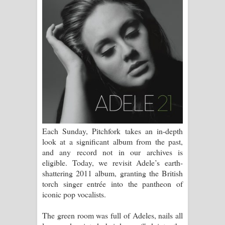
සිහියෙන් ගීතයේ පද පෙළ
Awanken Song Lyrics - අවංකෙන්
ගීතයේ පද පෙළ
Pa Sina Song Lyrics - පෑ සිනා ගීතයේ
පද පෙළ
Pemwanthiye Song Lyrics -
Each Sunday, Pitchfork takes an in-depth
පෙම්වන්තියේ ගීතයේ පද පෙළ
look at a significant album from the past,
and any record not in our archives is
Manobhawa Song Lyrics - මනෝභව
eligible. Today, we revisit Adele’s earth-
shattering 2011 album, granting the British
ගීතයේ පද පෙළ
torch singer entrée into the pantheon of
iconic pop vocalists.
Akahe Indala Song Lyrics - ආකාහේ
The green room was full of Adeles, nails all
ඉඳලා ගීතයේ පද පෙළ