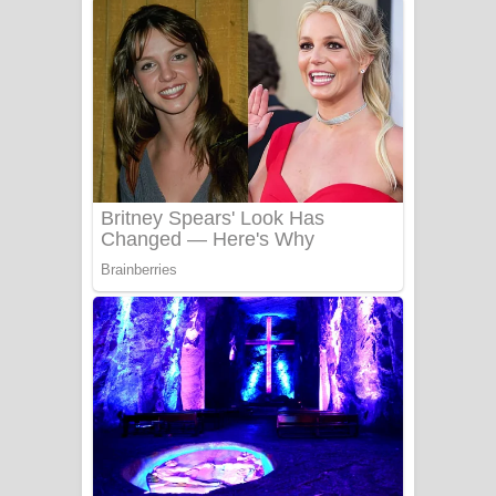
දුන් ආදරේ ගීතයේ පද පෙළ
Liyamuda Dan Anagathe Song Lyrics
- ලියමුද දැන් අනාගතේ ගීතයේ පද පෙළ
Doni Song Lyrics - දෝණි ගීතයේ පද
පෙළ
Benthara Palame Song Lyrics -
බෙන්තර පාලමේ ගීතයේ පද පෙළ
Sanda Babalena Song Lyrics - සඳ
බැබලෙන ගීතයේ පද පෙළ
Adare Wadi Nisa Song Lyrics - ආදරේ
වැඩි නිසා ගීතයේ පද පෙළ