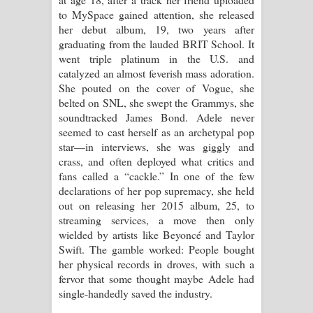
Sihina Song Lyrics - සිහින ගීතයේ පද
to MySpace gained attention, she released
her debut album, 19, two years after
පෙළ
graduating from the lauded BRIT School. It
went triple platinum in the U.S. and
Father Song Lyrics - ෆාදර් ගීතයේ පද
catalyzed an almost feverish mass adoration.
She pouted on the cover of Vogue, she
පෙළ
belted on SNL, she swept the Grammys, she
soundtracked James Bond. Adele never
Dannawada Mawa Song Lyrics -
seemed to cast herself as an archetypal pop
star—in interviews, she was giggly and
දන්නවාද මාව ගීතයේ පද පෙළ
crass, and often deployed what critics and
fans called a “cackle.” In one of the few
NEENA Song Lyrics - නීනා ගීතයේ පද
declarations of her pop supremacy, she held
out on releasing her 2015 album, 25, to
පෙළ
streaming services, a move then only
wielded by artists like Beyoncé and Taylor
Ahimi Wimai Himi Song Lyrics - අහිමි
Swift. The gamble worked: People bought
her physical records in droves, with such a
විමයි හිමි ගීතයේ පද පෙළ
fervor that some thought maybe Adele had
single-handedly saved the industry.
Mathaka Parana Song Lyrics - මතක