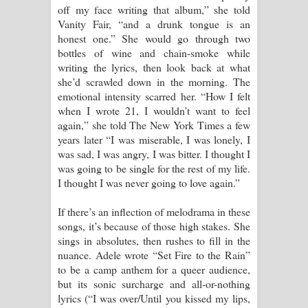
off my face writing that album,” she told
Vanity Fair, “and a drunk tongue is an
honest one.” She would go through two
bottles of wine and chain-smoke while
writing the lyrics, then look back at what
she’d scrawled down in the morning. The
emotional intensity scarred her. “How I felt
when I wrote 21, I wouldn’t want to feel
again,” she told The New York Times a few
years later “I was miserable, I was lonely, I
was sad, I was angry, I was bitter. I thought I
was going to be single for the rest of my life.
I thought I was never going to love again.”
If there’s an inflection of melodrama in these
songs, it’s because of those high stakes. She
sings in absolutes, then rushes to fill in the
nuance. Adele wrote “Set Fire to the Rain”
to be a camp anthem for a queer audience,
but its sonic surcharge and all-or-nothing
lyrics (“I was over/Until you kissed my lips,