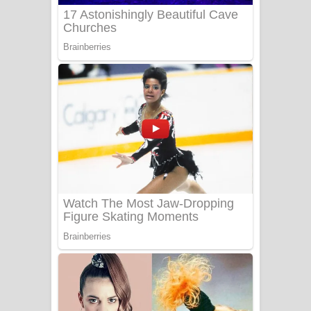
UNUHUMA Song Lyrics - උණුහුම
ගීතයේ පද පෙළ
Katakara Song Lyrics - කටකාර ගීතයේ
පද පෙළ
Tharu Yaye Dilena Song Lyrics - තරු
යායේ දිලෙනා ගීතයේ පද පෙළ
Ow Man Sosa Song Lyrics - ඔව් මං
සෝසා ගීතයේ පද පෙළ
Heavy Weight Song Lyrics
Aye Lanweela Song Lyrics - ආයේ
ලංවීලා ගීතයේ පද පෙළ