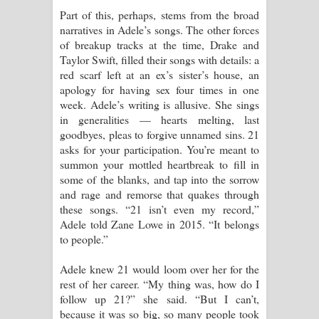
Part of this, perhaps, stems from the broad
narratives in Adele’s songs. The other forces
of breakup tracks at the time, Drake and
Taylor Swift, filled their songs with details: a
red scarf left at an ex’s sister’s house, an
apology for having sex four times in one
week. Adele’s writing is allusive. She sings
in generalities — hearts melting, last
goodbyes, pleas to forgive unnamed sins. 21
asks for your participation. You’re meant to
summon your mottled heartbreak to fill in
some of the blanks, and tap into the sorrow
and rage and remorse that quakes through
these songs. “21 isn’t even my record,”
Adele told Zane Lowe in 2015. “It belongs
to people.”
Adele knew 21 would loom over her for the
rest of her career. “My thing was, how do I
follow up 21?” she said. “But I can’t,
because it was so big, so many people took