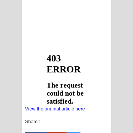
View the original article here
Share :