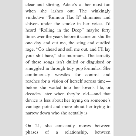
clear and stirring, Adele’s at her most fun
when she lashes out. The winkingly
vindictive “Rumour Has It” shimmies and
shivers under the smoke in her voice. I’d
heard “Rolling in the Deep” maybe forty
times over the years before it came on shuffle
one day and cut me, the sting and curdled
rage. “Go ahead and sell me out, and I’ll lay
your shit bare,” she murmurs. The ferocity
of these songs isn’t dulled or disguised or
smuggled in through tidy pop formulas. She
continuously wrestles for control and
reaches for a vision of herself across time—
before she waded into her lover’s life, or
decades later when they’re old—and that
device is less about her trying on someone’s
vantage point and more about her trying to
narrow down who she actually is.
On 21, she constantly moves between
phases of a relationship, between