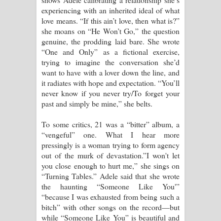
experiencing with an inherited ideal of what
love means. “If this ain’t love, then what is?”
she moans on “He Won’t Go,” the question
genuine, the prodding laid bare. She wrote
“One and Only” as a fictional exercise,
trying to imagine the conversation she’d
want to have with a lover down the line, and
it radiates with hope and expectation. “You’ll
never know if you never try/To forget your
past and simply be mine,” she belts.
To some critics, 21 was a “bitter” album, a
“vengeful” one. What I hear more
pressingly is a woman trying to form agency
out of the murk of devastation.”I won't let
you close enough to hurt me,” she sings on
“Turning Tables.” Adele said that she wrote
the haunting “Someone Like You'”
“because I was exhausted from being such a
bitch” with other songs on the record—but
while “Someone Like You” is beautiful and