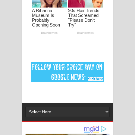
මනමාල කතා ගීතයේ පද පෙළ
Dai Dai Lyrics - Shakira, Burna Boy |
2026 football world cup song lyrics
Lassana Amma Song Lyrics - ලස්සන
අම්මා ගීතයේ පද පෙළ
Gemak Deela Song Lyrics - ගේමක් දීලා
ගීතයේ පද පෙළ
Niwuna Numba Hinda Song Lyrics -
නිවුනා නුඹ හින්දා ගීතයේ පද පෙළ
Numba Dun Aadare Song Lyrics - නුඹ