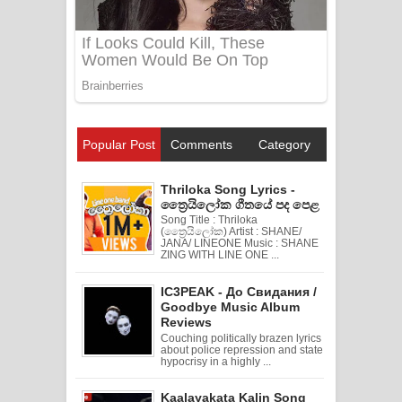
Popular Post
Comments
Category
Thriloka Song Lyrics -
ත්‍රෛයිලෝක ගීතයේ පද පෙළ
Song Title : Thriloka
(ත්‍රෛයිලෝක) Artist : SHANE/
JANA/ LINEONE Music : SHANE
ZING WITH LINE ONE ...
IC3PEAK - До Свидания /
Goodbye Music Album
Reviews
Couching politically brazen lyrics
about police repression and state
hypocrisy in a highly ...
Kaalayakata Kalin Song