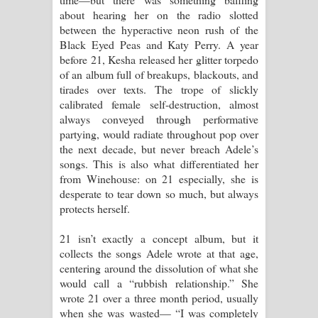
about hearing her on the radio slotted
between the hyperactive neon rush of the
Black Eyed Peas and Katy Perry. A year
before 21, Kesha released her glitter torpedo
of an album full of breakups, blackouts, and
tirades over texts. The trope of slickly
calibrated female self-destruction, almost
always conveyed through performative
partying, would radiate throughout pop over
the next decade, but never breach Adele’s
songs. This is also what differentiated her
from Winehouse: on 21 especially, she is
desperate to tear down so much, but always
protects herself.
21 isn’t exactly a concept album, but it
collects the songs Adele wrote at that age,
centering around the dissolution of what she
would call a “rubbish relationship.” She
wrote 21 over a three month period, usually
when she was wasted— “I was completely