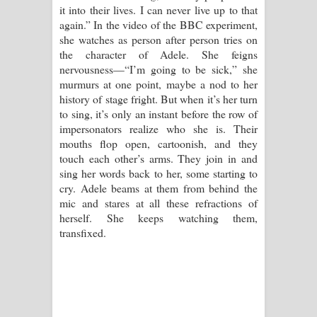
it into their lives. I can never live up to that
again.” In the video of the BBC experiment,
she watches as person after person tries on
the character of Adele. She feigns
nervousness—“I’m going to be sick,” she
murmurs at one point, maybe a nod to her
history of stage fright. But when it’s her turn
to sing, it’s only an instant before the row of
impersonators realize who she is. Their
mouths flop open, cartoonish, and they
touch each other’s arms. They join in and
sing her words back to her, some starting to
cry. Adele beams at them from behind the
mic and stares at all these refractions of
herself. She keeps watching them,
transfixed.