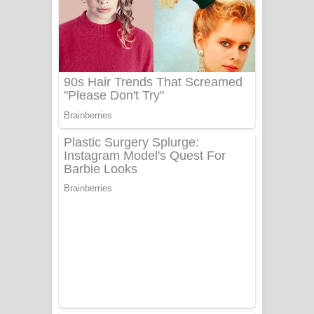
Ala purannata Song Lyrics - ආල
පුරන්නට ගීතයේ පද පෙළ
FEVER DREAM Lyrics - Alex Warren
BTS : Hooligan Lyrics
Apa Hamuwee Song Lyrics - අප හමුවී
ගීතයේ පද පෙළ
PATHINIYE Song Lyrics - පතිනියනේ
ගීතයේ පද පෙළ
Sorry Sir Song Lyrics - සොරි සර්
ගීතයේ පද පෙළ