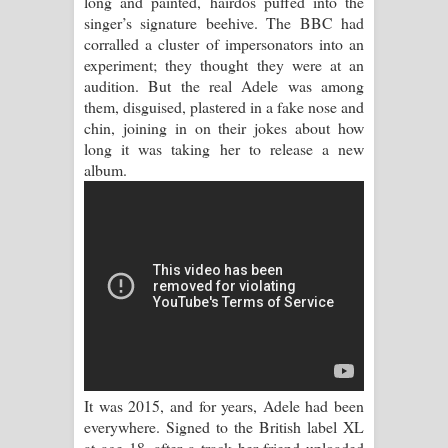
long and painted, hairdos puffed into the
singer’s signature beehive. The BBC had
Raawaya Song Lyrics - රාවය ගීතයේ
corralled a cluster of impersonators into an
experiment; they thought they were at an
පද පෙළ
audition. But the real Adele was among
them, disguised, plastered in a fake nose and
Saddeta Denna Song Lyrics - සද්දෙට
chin, joining in on their jokes about how
long it was taking her to release a new
දෙන්න ගීතයේ පද පෙළ
album.
Kaalaya Song Lyrics - කාලය ගීතයේ පද
පෙළ
Aramuna Song Lyrics - අරමුණ ගීතයේ
පද පෙළ
Sandata Duka Hithila Song Lyrics -
It was 2015, and for years, Adele had been
සඳට දුක හිතිලා ගීතයේ පද පෙළ
everywhere. Signed to the British label XL
at age 18, after a track her friend uploaded