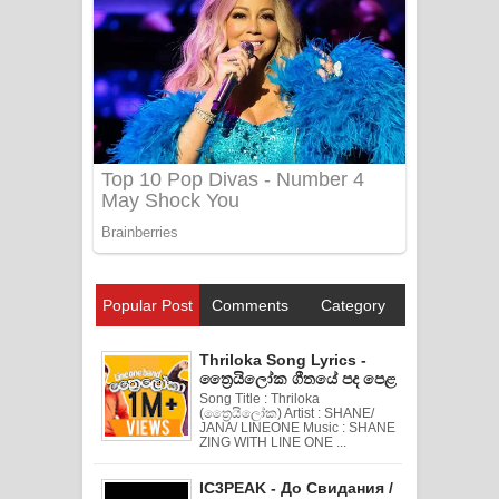
Popular Post
Comments
Category
Thriloka Song Lyrics -
ත්‍රෛයිලෝක ගීතයේ පද පෙළ
Song Title : Thriloka
(ත්‍රෛයිලෝක) Artist : SHANE/
JANA/ LINEONE Music : SHANE
ZING WITH LINE ONE ...
IC3PEAK - До Свидания /