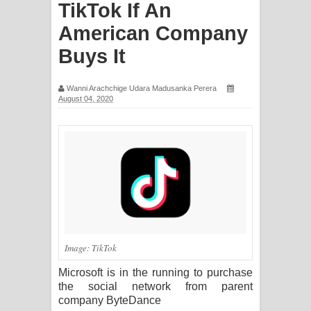
TikTok If An
සිහියෙන් ගීතයේ පද පෙළ
American Company
Awanken Song Lyrics - අවංකෙන්
Buys It
ගීතයේ පද පෙළ
Wanni Arachchige Udara Madusanka Perera
August 04, 2020
Pa Sina Song Lyrics - පෑ සිනා ගීතයේ
පද පෙළ
Pemwanthiye Song Lyrics -
පෙම්වන්තියේ ගීතයේ පද පෙළ
Manobhawa Song Lyrics - මනෝභව
Image: TikTok
ගීතයේ පද පෙළ
Microsoft is in the running to purchase
Akahe Indala Song Lyrics - ආකාහේ
the social network from parent
company ByteDance
ඉඳලා ගීතයේ පද පෙළ