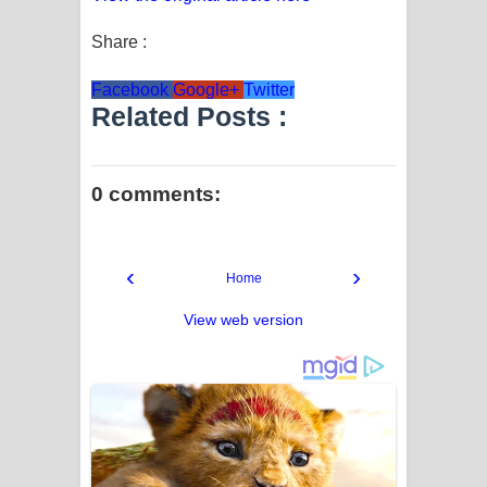
Share :
Facebook
Google+
Twitter
Related Posts :
0 comments:
‹
›
Home
View web version