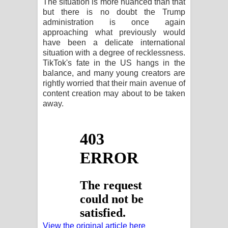
The situation is more nuanced than that
පාරනා ගීතයේ පද පෙළ
but there is no doubt the Trump
administration is once again
approaching what previously would
have been a delicate international
situation with a degree of recklessness.
TikTok's fate in the US hangs in the
balance, and many young creators are
rightly worried that their main avenue of
content creation may about to be taken
away.
View the original article here