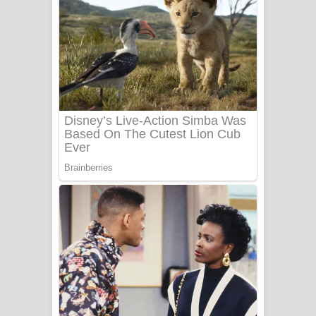
Ala purannata Song Lyrics - ආල
පුරන්නට ගීතයේ පද පෙළ
FEVER DREAM Lyrics - Alex Warren
BTS : Hooligan Lyrics
Apa Hamuwee Song Lyrics - අප හමුවී
ගීතයේ පද පෙළ
PATHINIYE Song Lyrics - පතිනියනේ
ගීතයේ පද පෙළ
Sorry Sir Song Lyrics - සොරි සර්
ගීතයේ පද පෙළ