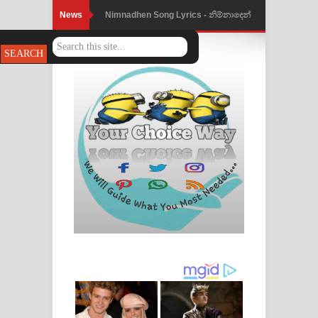
News
Nimnadhen Song Lyrics - නිම්නාදෙන්
ගීතයේ පද පෙළ
Obamai Mage Adare Song Lyrics -
ඔබමයි මගේ ආදරේ ගීතයේ පද පෙළ
Pansal Gihin Song Lyrics - පන්සල් ගිහිං
ගීතයේ පද පෙළ
Ankeliya Song Lyrics - අංකෙළිය ගීතයේ
පද පෙළ
DEAR GOD Song Lyrics - ඩියර් ගෝඩ්
ගීතයේ පද පෙළ
MANAMALA KATHA Song Lyrics -