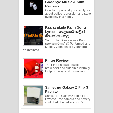
Goodbye Music Album
Reviews
Couching politically brazen lyrics
about police repression and state
hypocrisy in a highly ...
Kaalayakata Kalin Song
Lyrics - කාලයකට කලින්
ගීතයේ පද පෙළ
Song Title : Kaalayakata Kalin
(කාලයකට කලින්) Performed and
Melody Composed by Ramidu
Yashmintha ...
Pinter Review
The Pinter allows newbies to
brew beer and cider in a virtually
foolproof way, and it’s not too ...
Samsung Galaxy Z Flip 3
Review
Samsung's Galaxy Z Flip 3 isn't
flawless - the camera and battery
could both be better - but it's ...