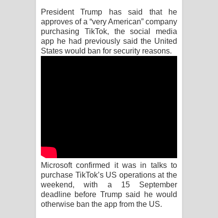
President Trump has said that he
Raawaya Song Lyrics - රාවය ගීතයේ
approves of a “very American” company
purchasing TikTok, the social media
පද පෙළ
app he had previously said the United
States would ban for security reasons.
Saddeta Denna Song Lyrics - සද්දෙට
දෙන්න ගීතයේ පද පෙළ
Kaalaya Song Lyrics - කාලය ගීතයේ පද
පෙළ
Aramuna Song Lyrics - අරමුණ ගීතයේ
පද පෙළ
Microsoft confirmed it was in talks to
purchase TikTok’s US operations at the
Sandata Duka Hithila Song Lyrics -
weekend, with a 15 September
deadline before Trump said he would
සඳට දුක හිතිලා ගීතයේ පද පෙළ
otherwise ban the app from the US.