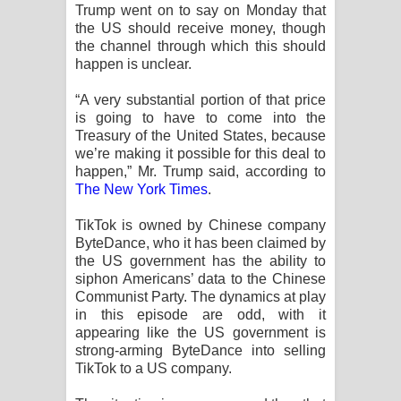
Sihina Song Lyrics - සිහින ගීතයේ පද
Trump went on to say on Monday that
the US should receive money, though
පෙළ
the channel through which this should
happen is unclear.
Father Song Lyrics - ෆාදර් ගීතයේ පද
“A very substantial portion of that price
is going to have to come into the
පෙළ
Treasury of the United States, because
we’re making it possible for this deal to
Dannawada Mawa Song Lyrics -
happen,” Mr. Trump said, according to
The New York Times
.
දන්නවාද මාව ගීතයේ පද පෙළ
TikTok is owned by Chinese company
NEENA Song Lyrics - නීනා ගීතයේ පද
ByteDance, who it has been claimed by
the US government has the ability to
පෙළ
siphon Americans’ data to the Chinese
Communist Party. The dynamics at play
Ahimi Wimai Himi Song Lyrics - අහිමි
in this episode are odd, with it
appearing like the US government is
විමයි හිමි ගීතයේ පද පෙළ
strong-arming ByteDance into selling
TikTok to a US company.
Mathaka Parana Song Lyrics - මතක