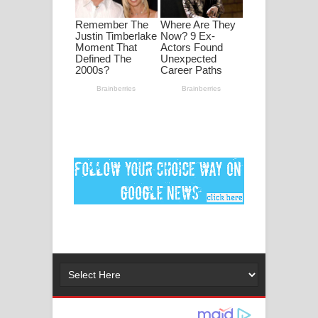
මනමාල කතා ගීතයේ පද පෙළ
Dai Dai Lyrics - Shakira, Burna Boy |
2026 football world cup song lyrics
Lassana Amma Song Lyrics - ලස්සන
අම්මා ගීතයේ පද පෙළ
Gemak Deela Song Lyrics - ගේමක් දීලා
ගීතයේ පද පෙළ
Niwuna Numba Hinda Song Lyrics -
නිවුනා නුඹ හින්දා ගීතයේ පද පෙළ
Numba Dun Aadare Song Lyrics - නුඹ