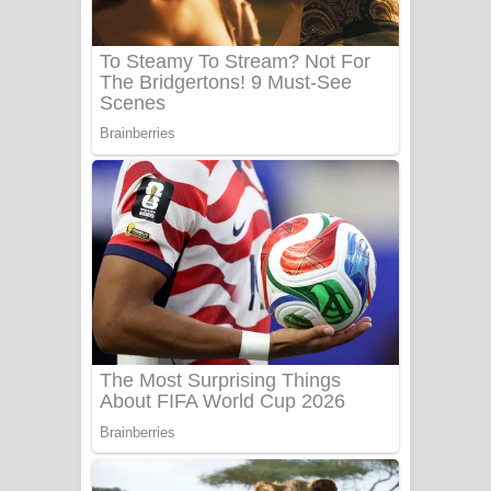
UNUHUMA Song Lyrics - උණුහුම
ගීතයේ පද පෙළ
Katakara Song Lyrics - කටකාර ගීතයේ
පද පෙළ
Tharu Yaye Dilena Song Lyrics - තරු
යායේ දිලෙනා ගීතයේ පද පෙළ
Ow Man Sosa Song Lyrics - ඔව් මං
සෝසා ගීතයේ පද පෙළ
Heavy Weight Song Lyrics
Aye Lanweela Song Lyrics - ආයේ
ලංවීලා ගීතයේ පද පෙළ