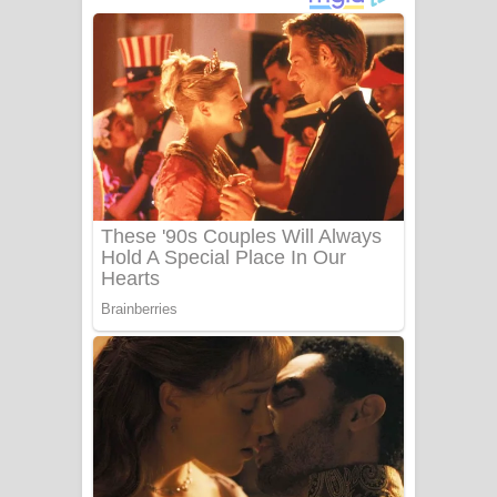
දුන් ආදරේ ගීතයේ පද පෙළ
Liyamuda Dan Anagathe Song Lyrics
- ලියමුද දැන් අනාගතේ ගීතයේ පද පෙළ
Doni Song Lyrics - දෝණි ගීතයේ පද
පෙළ
Benthara Palame Song Lyrics -
බෙන්තර පාලමේ ගීතයේ පද පෙළ
Sanda Babalena Song Lyrics - සඳ
බැබලෙන ගීතයේ පද පෙළ
Adare Wadi Nisa Song Lyrics - ආදරේ
වැඩි නිසා ගීතයේ පද පෙළ