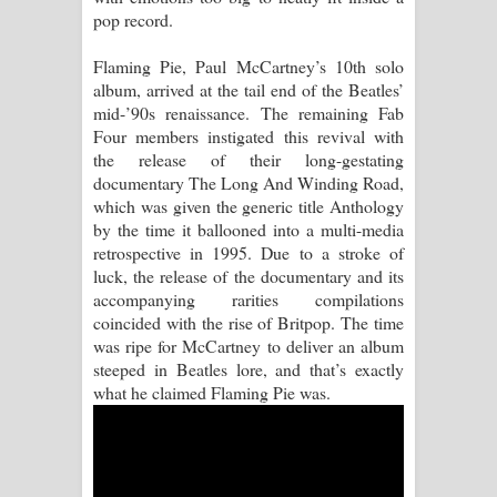
pop record.
Pemwanthiye Song Lyrics -
Flaming Pie, Paul McCartney’s 10th solo
album, arrived at the tail end of the Beatles’
පෙම්වන්තියේ ගීතයේ පද පෙළ
mid-’90s renaissance. The remaining Fab
Four members instigated this revival with
Manobhawa Song Lyrics - මනෝභව
the release of their long-gestating
documentary The Long And Winding Road,
ගීතයේ පද පෙළ
which was given the generic title Anthology
by the time it ballooned into a multi-media
Akahe Indala Song Lyrics - ආකාහේ
retrospective in 1995. Due to a stroke of
luck, the release of the documentary and its
ඉඳලා ගීතයේ පද පෙළ
accompanying rarities compilations
coincided with the rise of Britpop. The time
Raawaya Song Lyrics - රාවය ගීතයේ
was ripe for McCartney to deliver an album
steeped in Beatles lore, and that’s exactly
පද පෙළ
what he claimed Flaming Pie was.
Saddeta Denna Song Lyrics - සද්දෙට
දෙන්න ගීතයේ පද පෙළ