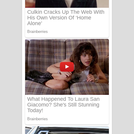
Benthara Palame Song Lyrics -
බෙන්තර පාලමේ ගීතයේ පද පෙළ
Sanda Babalena Song Lyrics - සඳ
බැබලෙන ගීතයේ පද පෙළ
Adare Wadi Nisa Song Lyrics - ආදරේ
වැඩි නිසා ගීතයේ පද පෙළ
UNUHUMA Song Lyrics - උණුහුම
ගීතයේ පද පෙළ
Katakara Song Lyrics - කටකාර ගීතයේ
පද පෙළ
Tharu Yaye Dilena Song Lyrics - තරු