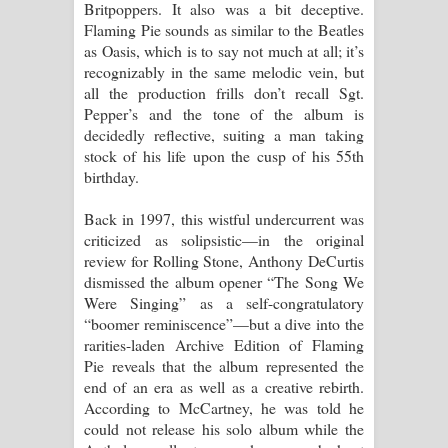
Britpoppers. It also was a bit deceptive.
දන්නවාද මාව ගීතයේ පද පෙළ
Flaming Pie sounds as similar to the Beatles
as Oasis, which is to say not much at all; it’s
recognizably in the same melodic vein, but
all the production frills don’t recall Sgt.
Pepper’s and the tone of the album is
decidedly reflective, suiting a man taking
stock of his life upon the cusp of his 55th
birthday.
Back in 1997, this wistful undercurrent was
criticized as solipsistic—in the original
review for Rolling Stone, Anthony DeCurtis
dismissed the album opener “The Song We
Were Singing” as a self-congratulatory
“boomer reminiscence”—but a dive into the
rarities-laden Archive Edition of Flaming
Pie reveals that the album represented the
end of an era as well as a creative rebirth.
According to McCartney, he was told he
could not release his solo album while the