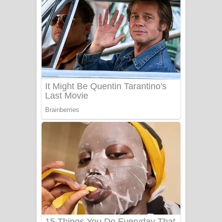
යායේ දිලෙනා ගීතයේ පද පෙළ
Ow Man Sosa Song Lyrics - ඔව් මං
සෝසා ගීතයේ පද පෙළ
Heavy Weight Song Lyrics
Aye Lanweela Song Lyrics - ආයේ
ලංවීලා ගීතයේ පද පෙළ
Ala purannata Song Lyrics - ආල
පුරන්නට ගීතයේ පද පෙළ
FEVER DREAM Lyrics - Alex Warren
BTS : Hooligan Lyrics