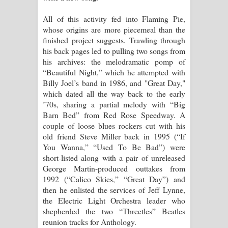
All of this activity fed into Flaming Pie,
whose origins are more piecemeal than the
finished project suggests. Trawling through
his back pages led to pulling two songs from
his archives: the melodramatic pomp of
“Beautiful Night,” which he attempted with
Billy Joel’s band in 1986, and "Great Day,"
which dated all the way back to the early
’70s, sharing a partial melody with “Big
Barn Bed” from Red Rose Speedway. A
couple of loose blues rockers cut with his
old friend Steve Miller back in 1995 (“If
You Wanna,” “Used To Be Bad”) were
short-listed along with a pair of unreleased
George Martin-produced outtakes from
1992 (“Calico Skies,” “Great Day”) and
then he enlisted the services of Jeff Lynne,
the Electric Light Orchestra leader who
shepherded the two “Threetles” Beatles
reunion tracks for Anthology.