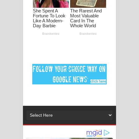
ගීතයේ පද පෙළ
Ankeliya Song Lyrics - අංකෙළිය ගීතයේ
පද පෙළ
DEAR GOD Song Lyrics - ඩියර් ගෝඩ්
ගීතයේ පද පෙළ
MANAMALA KATHA Song Lyrics -
මනමාල කතා ගීතයේ පද පෙළ
Dai Dai Lyrics - Shakira, Burna Boy |
2026 football world cup song lyrics
Lassana Amma Song Lyrics - ලස්සන