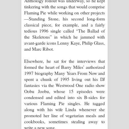
Anthology rollout was underway, so he kept
tinkering with the songs that would comprise
Flaming Pie while working on other projects
—Standing Stone, his second long-form
classical piece, for example, and a fairly
tedious 1996 single called “The Ballad of
the Skeletons” in which he jammed with
avant-garde icons Lenny Kaye, Philip Glass,
and Marc Ribot.
Elsewhere, he sat for the interviews that
formed the heart of Barry Miles’ authorized
1997 biography Many Years From Now and
spent a chunk of 1995 living out his DJ
fantasies via the Westwood One radio show
Oobu Joobu, whose 15 episodes were
condensed and edited into six B-sides for
various Flaming Pie singles. He tagged
along with his wife Linda whenever she
promoted her line of vegetarian meals and
cookbooks, sometimes stealing away to
write a new song.