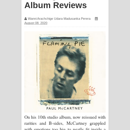
Album Reviews
සඳේ ගීතයේ පද පෙළ
Ma Igili Giya Lyrics - මා ඉගිලී ගියා
Wanni Arachchige Udara Madusanka Perera
August 08, 2020
ගීතයේ පද පෙළ
Ras Balan Song Lyrics - රැස් බලන්
ගීතයේ පද පෙළ
Hoda sihiyen Song Lyrics - හොද
සිහියෙන් ගීතයේ පද පෙළ
Awanken Song Lyrics - අවංකෙන්
ගීතයේ පද පෙළ
On his 10th studio album, now reissued with
Pa Sina Song Lyrics - පෑ සිනා ගීතයේ
rarities and B-sides, McCartney grappled
with emotions too big to neatly fit inside a
පද පෙළ