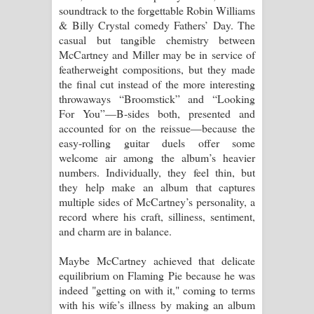
soundtrack to the forgettable Robin Williams
& Billy Crystal comedy Fathers’ Day. The
casual but tangible chemistry between
McCartney and Miller may be in service of
featherweight compositions, but they made
the final cut instead of the more interesting
throwaways “Broomstick” and “Looking
For You”—B-sides both, presented and
accounted for on the reissue—because the
easy-rolling guitar duels offer some
welcome air among the album’s heavier
numbers. Individually, they feel thin, but
they help make an album that captures
multiple sides of McCartney’s personality, a
record where his craft, silliness, sentiment,
and charm are in balance.
Maybe McCartney achieved that delicate
equilibrium on Flaming Pie because he was
indeed "getting on with it," coming to terms
with his wife’s illness by making an album