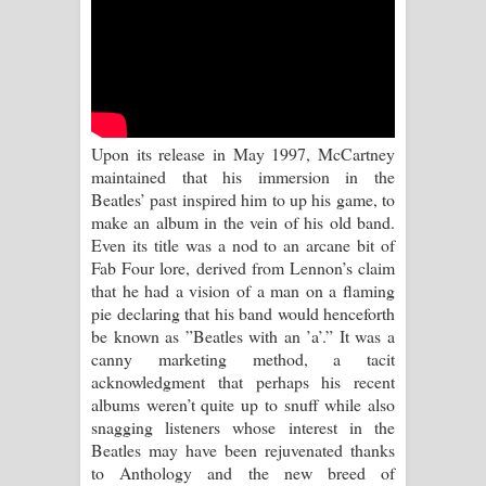
Kaalaya Song Lyrics - කාලය ගීතයේ පද
පෙළ
Aramuna Song Lyrics - අරමුණ ගීතයේ
පද පෙළ
Upon its release in May 1997, McCartney
maintained that his immersion in the
Sandata Duka Hithila Song Lyrics -
Beatles’ past inspired him to up his game, to
make an album in the vein of his old band.
සඳට දුක හිතිලා ගීතයේ පද පෙළ
Even its title was a nod to an arcane bit of
Fab Four lore, derived from Lennon’s claim
Sihina Song Lyrics - සිහින ගීතයේ පද
that he had a vision of a man on a flaming
pie declaring that his band would henceforth
පෙළ
be known as ”Beatles with an ’a’.” It was a
canny marketing method, a tacit
Father Song Lyrics - ෆාදර් ගීතයේ පද
acknowledgment that perhaps his recent
albums weren’t quite up to snuff while also
පෙළ
snagging listeners whose interest in the
Beatles may have been rejuvenated thanks
Dannawada Mawa Song Lyrics -
to Anthology and the new breed of