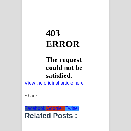
View the original article here
Share :
Facebook
Google+
Twitter
Related Posts :