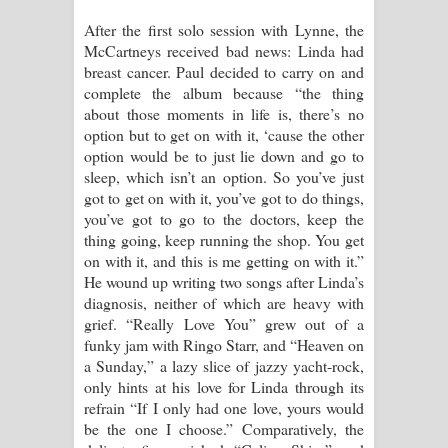
After the first solo session with Lynne, the
McCartneys received bad news: Linda had
breast cancer. Paul decided to carry on and
complete the album because “the thing
about those moments in life is, there’s no
option but to get on with it, ‘cause the other
option would be to just lie down and go to
sleep, which isn’t an option. So you’ve just
got to get on with it, you’ve got to do things,
you’ve got to go to the doctors, keep the
thing going, keep running the shop. You get
on with it, and this is me getting on with it.”
He wound up writing two songs after Linda’s
diagnosis, neither of which are heavy with
grief. “Really Love You” grew out of a
funky jam with Ringo Starr, and “Heaven on
a Sunday,” a lazy slice of jazzy yacht-rock,
only hints at his love for Linda through its
refrain “If I only had one love, yours would
be the one I choose.” Comparatively, the