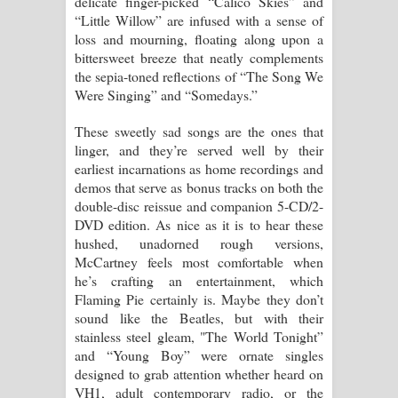
delicate finger-picked “Calico Skies” and
“Little Willow” are infused with a sense of
loss and mourning, floating along upon a
bittersweet breeze that neatly complements
the sepia-toned reflections of “The Song We
Were Singing” and “Somedays.”
These sweetly sad songs are the ones that
linger, and they’re served well by their
earliest incarnations as home recordings and
demos that serve as bonus tracks on both the
double-disc reissue and companion 5-CD/2-
DVD edition. As nice as it is to hear these
hushed, unadorned rough versions,
McCartney feels most comfortable when
he’s crafting an entertainment, which
Flaming Pie certainly is. Maybe they don’t
sound like the Beatles, but with their
stainless steel gleam, "The World Tonight”
and “Young Boy” were ornate singles
designed to grab attention whether heard on
VH1, adult contemporary radio, or the