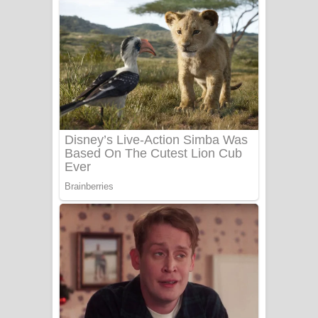
අම්මා ගීතයේ පද පෙළ
Gemak Deela Song Lyrics - ගේමක් දීලා
ගීතයේ පද පෙළ
Niwuna Numba Hinda Song Lyrics -
නිවුනා නුඹ හින්දා ගීතයේ පද පෙළ
Numba Dun Aadare Song Lyrics - නුඹ
දුන් ආදරේ ගීතයේ පද පෙළ
Liyamuda Dan Anagathe Song Lyrics
- ලියමුද දැන් අනාගතේ ගීතයේ පද පෙළ
Doni Song Lyrics - දෝණි ගීතයේ පද
පෙළ