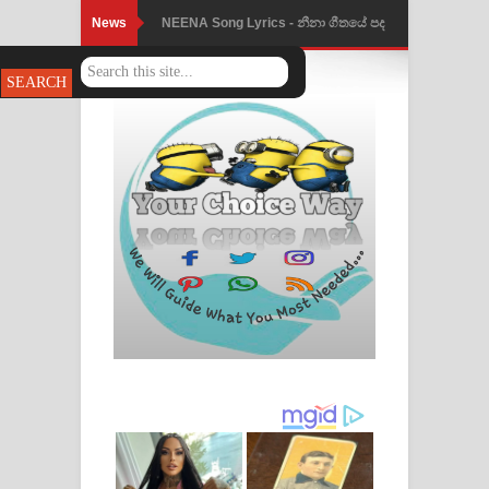
News
NEENA Song Lyrics - නීනා ගීතයේ පද
පෙළ
Ahimi Wimai Himi Song Lyrics - අහිමි
විමයි හිමි ගීතයේ පද පෙළ
Mathaka Parana Song Lyrics - මතක
පාරනා ගීතයේ පද පෙළ
Nimnadhen Song Lyrics - නිම්නාදෙන්
ගීතයේ පද පෙළ
Obamai Mage Adare Song Lyrics -
ඔබමයි මගේ ආදරේ ගීතයේ පද පෙළ
Pansal Gihin Song Lyrics - පන්සල් ගිහිං