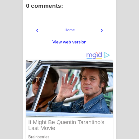
0 comments:
‹
›
Home
View web version