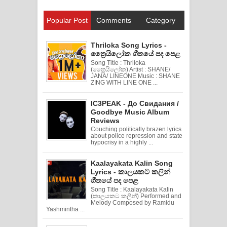
Popular Post
Comments
Category
Thriloka Song Lyrics -
ත්‍රෛයිලෝක ගීතයේ පද පෙළ
Song Title : Thriloka
(ත්‍රෛයිලෝක) Artist : SHANE/
JANA/ LINEONE Music : SHANE
ZING WITH LINE ONE ...
IC3PEAK - До Свидания /
Goodbye Music Album
Reviews
Couching politically brazen lyrics
about police repression and state
hypocrisy in a highly ...
Kaalayakata Kalin Song
Lyrics - කාලයකට කලින්
ගීතයේ පද පෙළ
Song Title : Kaalayakata Kalin
(කාලයකට කලින්) Performed and
Melody Composed by Ramidu
Yashmintha ...