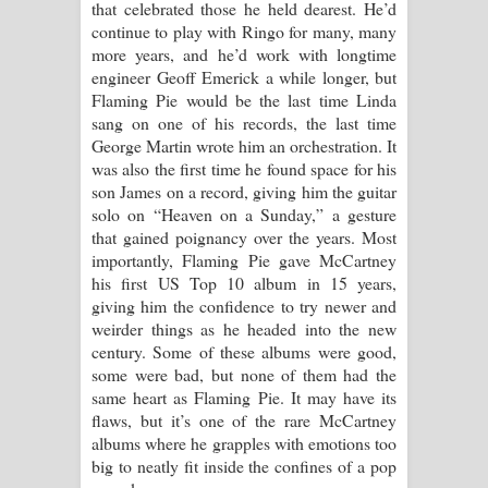
that celebrated those he held dearest. He’d
continue to play with Ringo for many, many
more years, and he’d work with longtime
engineer Geoff Emerick a while longer, but
Flaming Pie would be the last time Linda
sang on one of his records, the last time
George Martin wrote him an orchestration. It
was also the first time he found space for his
son James on a record, giving him the guitar
solo on “Heaven on a Sunday,” a gesture
that gained poignancy over the years. Most
importantly, Flaming Pie gave McCartney
his first US Top 10 album in 15 years,
giving him the confidence to try newer and
weirder things as he headed into the new
century. Some of these albums were good,
some were bad, but none of them had the
same heart as Flaming Pie. It may have its
flaws, but it’s one of the rare McCartney
albums where he grapples with emotions too
big to neatly fit inside the confines of a pop