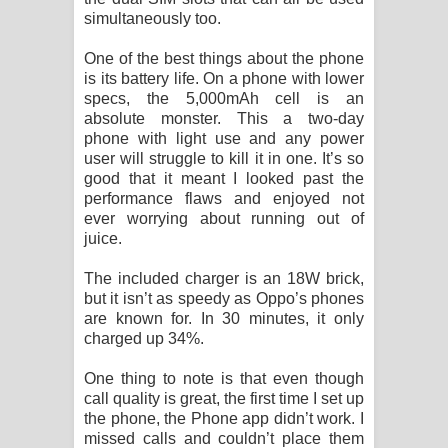
simultaneously too.
One of the best things about the phone
is its battery life. On a phone with lower
specs, the 5,000mAh cell is an
absolute monster. This a two-day
phone with light use and any power
user will struggle to kill it in one. It’s so
good that it meant I looked past the
performance flaws and enjoyed not
ever worrying about running out of
juice.
The included charger is an 18W brick,
but it isn’t as speedy as Oppo’s phones
are known for. In 30 minutes, it only
charged up 34%.
One thing to note is that even though
call quality is great, the first time I set up
the phone, the Phone app didn’t work. I
missed calls and couldn’t place them