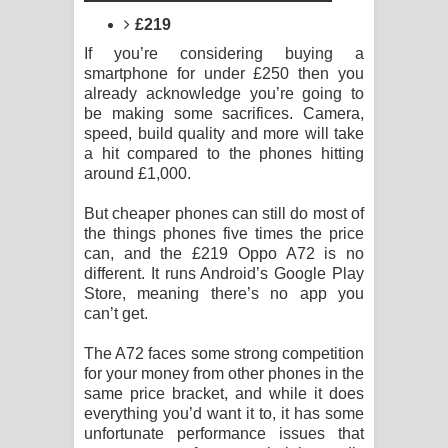
Sandata Duka Hithila Song Lyrics -
£219
සඳට දුක හිතිලා ගීතයේ පද පෙළ
If you’re considering buying a
smartphone for under £250 then you
Sihina Song Lyrics - සිහින ගීතයේ පද
already acknowledge you’re going to
be making some sacrifices. Camera,
speed, build quality and more will take
පෙළ
a hit compared to the phones hitting
around £1,000.
Father Song Lyrics - ෆාදර් ගීතයේ පද
But cheaper phones can still do most of
පෙළ
the things phones five times the price
can, and the £219 Oppo A72 is no
Dannawada Mawa Song Lyrics -
different. It runs Android’s Google Play
Store, meaning there’s no app you
දන්නවාද මාව ගීතයේ පද පෙළ
can’t get.
NEENA Song Lyrics - නීනා ගීතයේ පද
The A72 faces some strong competition
for your money from other phones in the
පෙළ
same price bracket, and while it does
everything you’d want it to, it has some
unfortunate performance issues that