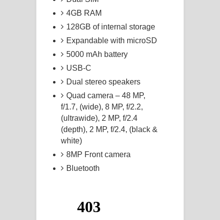
4GB RAM
128GB of internal storage
Expandable with microSD
5000 mAh battery
USB-C
Dual stereo speakers
Quad camera – 48 MP,
f/1.7, (wide), 8 MP, f/2.2,
(ultrawide), 2 MP, f/2.4
(depth), 2 MP, f/2.4, (black &
white)
8MP Front camera
Bluetooth