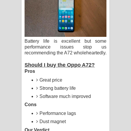
ගීතයේ පද පෙළ
Hoda sihiyen Song Lyrics - හොද
සිහියෙන් ගීතයේ පද පෙළ
Battery life is excellent but some
Awanken Song Lyrics - අවංකෙන්
performance issues stop us
recommending the A72 wholeheartedly.
ගීතයේ පද පෙළ
Should I buy the Oppo A72?
Pa Sina Song Lyrics - පෑ සිනා ගීතයේ
Pros
Great price
පද පෙළ
Strong battery life
Pemwanthiye Song Lyrics -
Software much improved
Cons
පෙම්වන්තියේ ගීතයේ පද පෙළ
Performance lags
Manobhawa Song Lyrics - මනෝභව
Dust magnet
ගීතයේ පද පෙළ
Our Verdict