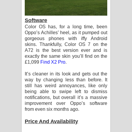
Software
Color OS has, for a long time, been
Oppo’s Achilles’ heel, as it pumped out
gorgeous phones with iffy Android
skins. Thankfully, Color OS 7 on the
A72 is the best version ever and is
exactly the same skin you’ll find on the
£1,099
Find X2 Pro
.
It’s cleaner in its look and gets out the
way by changing less than before. It
still has weird annoyances, like only
being able to swipe left to dismiss
notifications, but overall it’s a massive
improvement over Oppo’s software
from even six months ago.
Price And Availability