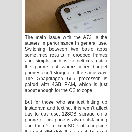
The main issue with the A72 is the
stutters in performance in general use.
Switching between two basic apps
sometimes results in dropped frames
and simple actions sometimes catch
the phone out where other budget
phones don’t struggle in the same way.
The Snapdragon 665 processor is
paired with 4GB RAM, which is just
about enough for the OS to cope.
But for those who are just hitting up
Instagram and texting, this won’t affect
day to day use. 128GB storage on a
phone of this price is also outstanding
and there’s a microSD slot alongside
the dual SIM slots that can all be used