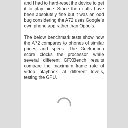
and I had to hard-reset the device to get
it to play nice. Since then calls have
been absolutely fine but it was an odd
bug considering the A72 uses Google’s
own phone app rather than Oppo’s.
The below benchmark tests show how
the A72 compares to phones of similar
prices and specs. The Geekbench
score clocks the processor, while
several different GFXBench results
compare the maximum frame rate of
video playback at different levels,
testing the GPU.