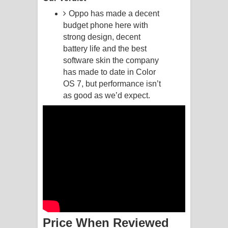
Oppo has made a decent
Akahe Indala Song Lyrics - ආකාහේ
budget phone here with
strong design, decent
ඉඳලා ගීතයේ පද පෙළ
battery life and the best
software skin the company
Raawaya Song Lyrics - රාවය ගීතයේ
has made to date in Color
පද පෙළ
OS 7, but performance isn’t
as good as we’d expect.
Saddeta Denna Song Lyrics - සද්දෙට
දෙන්න ගීතයේ පද පෙළ
Kaalaya Song Lyrics - කාලය ගීතයේ පද
පෙළ
Aramuna Song Lyrics - අරමුණ ගීතයේ
පද පෙළ
Price When Reviewed