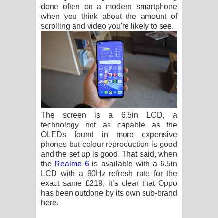
done often on a modern smartphone
when you think about the amount of
scrolling and video you're likely to see.
The screen is a 6.5in LCD, a
technology not as capable as the
OLEDs found in more expensive
phones but colour reproduction is good
and the set up is good. That said, when
the
Realme 6
is available with a 6.5in
LCD with a 90Hz refresh rate for the
exact same £219, it’s clear that Oppo
has been outdone by its own sub-brand
here.