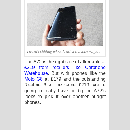
I wasn't kidding when I called it a dust magnet
The A72 is the right side of affordable at
£219 from retailers like Carphone
Warehouse
. But with phones like the
Moto G8
at £179 and the outstanding
Realme 6 at the same £219, you’re
going to really have to dig the A72’s
looks to pick it over another budget
phones.