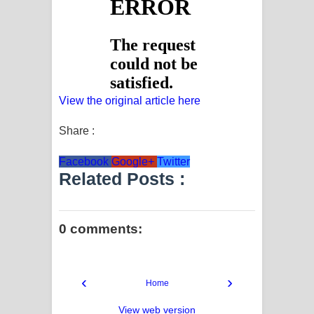
View the original article here
Share :
Facebook
Google+
Twitter
Related Posts :
0 comments:
‹
›
Home
View web version