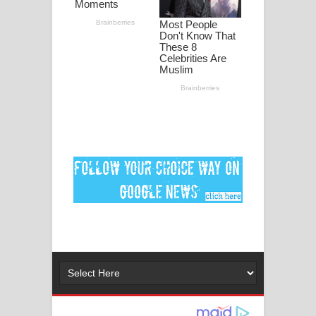
ගීතයේ පද පෙළ
MANAMALA KATHA Song Lyrics -
මනමාල කතා ගීතයේ පද පෙළ
Dai Dai Lyrics - Shakira, Burna Boy |
2026 football world cup song lyrics
Lassana Amma Song Lyrics - ලස්සන
අම්මා ගීතයේ පද පෙළ
Gemak Deela Song Lyrics - ගේමක් දීලා
ගීතයේ පද පෙළ
Niwuna Numba Hinda Song Lyrics -