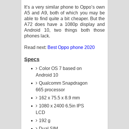
It’s a very similar phone to Oppo’s own
A5 and A9, both of which you may be
able to find quite a bit cheaper. But the
A72 does have a 1080p display and
Android 10, two things both those
phones lack.
Read next:
Best Oppo phone 2020
Specs
Color OS 7 based on
Android 10
Qualcomm Snapdragon
665 processor
162 x 75.5 x 8.9 mm
1080 x 2400 6.5in IPS
LCD
192 g
Dual SIM