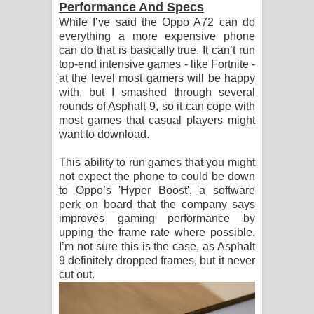
Performance And Specs
While I’ve said the Oppo A72 can do
everything a more expensive phone
can do that is basically true. It can’t run
top-end intensive games - like Fortnite -
at the level most gamers will be happy
with, but I smashed through several
rounds of Asphalt 9, so it can cope with
most games that casual players might
want to download.
This ability to run games that you might
not expect the phone to could be down
to Oppo’s 'Hyper Boost', a software
perk on board that the company says
improves gaming performance by
upping the frame rate where possible.
I’m not sure this is the case, as Asphalt
9 definitely dropped frames, but it never
cut out.