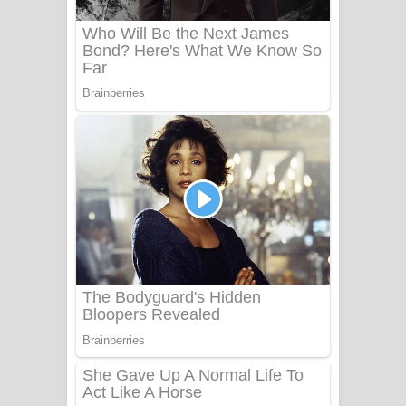
Adare Wadi Nisa Song Lyrics - ආදරේ
වැඩි නිසා ගීතයේ පද පෙළ
UNUHUMA Song Lyrics - උණුහුම
ගීතයේ පද පෙළ
Katakara Song Lyrics - කටකාර ගීතයේ
පද පෙළ
Tharu Yaye Dilena Song Lyrics - තරු
යායේ දිලෙනා ගීතයේ පද පෙළ
Ow Man Sosa Song Lyrics - ඔව් මං
සෝසා ගීතයේ පද පෙළ
Heavy Weight Song Lyrics