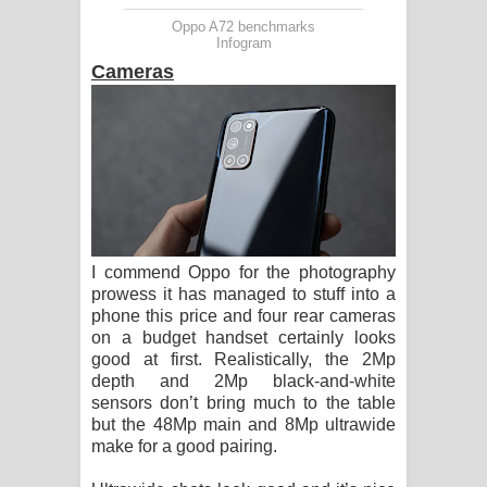
Oppo A72 benchmarks
Infogram
Cameras
I commend Oppo for the photography
prowess it has managed to stuff into a
phone this price and four rear cameras
on a budget handset certainly looks
good at first. Realistically, the 2Mp
depth and 2Mp black-and-white
sensors don’t bring much to the table
but the 48Mp main and 8Mp ultrawide
make for a good pairing.