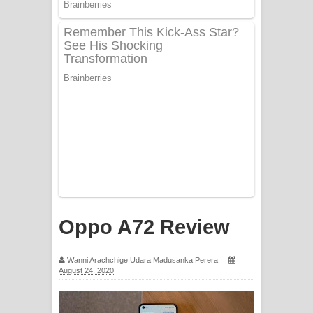
Sorry Sir Song Lyrics - සොරි සර්
ගීතයේ පද පෙළ
Mathaka Aluthin Liyanna Song Lyrics
- මතක අලුතින් ලියන්න ගීතයේ පද පෙළ
Sandak Awith Song Lyrics - සඳක් ඇවිත්
ගීතයේ පද පෙළ
Swetha Sande Song Lyrics - ශ්වේත
සඳේ ගීතයේ පද පෙළ
Oppo A72 Review
Ma Igili Giya Lyrics - මා ඉගිලී ගියා
Wanni Arachchige Udara Madusanka Perera
ගීතයේ පද පෙළ
August 24, 2020
Ras Balan Song Lyrics - රැස් බලන්