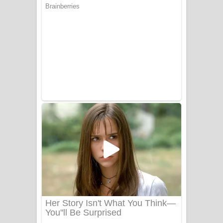
Aye Lanweela Song Lyrics - ආයේ
ලංවීලා ගීතයේ පද පෙළ
Ala purannata Song Lyrics - ආල
පුරන්නට ගීතයේ පද පෙළ
FEVER DREAM Lyrics - Alex Warren
BTS : Hooligan Lyrics
Apa Hamuwee Song Lyrics - අප හමුවී
ගීතයේ පද පෙළ
PATHINIYE Song Lyrics - පතිනියනේ
ගීතයේ පද පෙළ