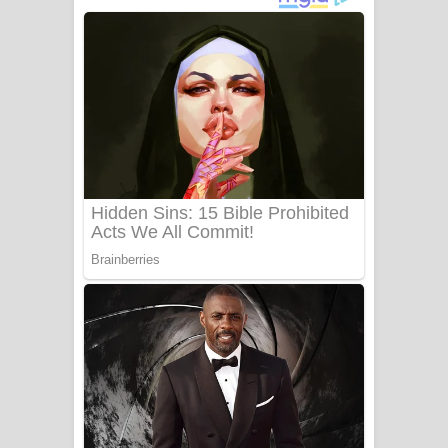
නිවුනා නුඹ හින්දා ගීතයේ පද පෙළ
Numba Dun Aadare Song Lyrics - නුඹ
දුන් ආදරේ ගීතයේ පද පෙළ
Liyamuda Dan Anagathe Song Lyrics
- ලියමුද දැන් අනාගතේ ගීතයේ පද පෙළ
Doni Song Lyrics - දෝණි ගීතයේ පද
පෙළ
Benthara Palame Song Lyrics -
බෙන්තර පාලමේ ගීතයේ පද පෙළ
Sanda Babalena Song Lyrics - සඳ
බැබලෙන ගීතයේ පද පෙළ