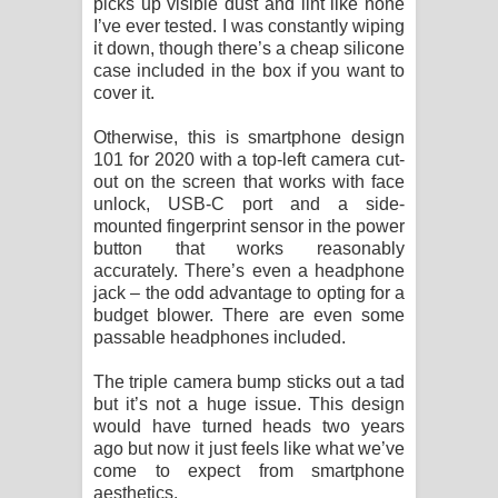
picks up visible dust and lint like none
I’ve ever tested. I was constantly wiping
it down, though there’s a cheap silicone
case included in the box if you want to
cover it.
Otherwise, this is smartphone design
101 for 2020 with a top-left camera cut-
out on the screen that works with face
unlock, USB-C port and a side-
mounted fingerprint sensor in the power
button that works reasonably
accurately. There’s even a headphone
jack – the odd advantage to opting for a
budget blower. There are even some
passable headphones included.
The triple camera bump sticks out a tad
but it’s not a huge issue. This design
would have turned heads two years
ago but now it just feels like what we’ve
come to expect from smartphone
aesthetics.