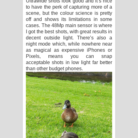
Ultrawide shots look good and it’s nice
to have the perk of capturing more of a
scene, but the colour science is pretty
off and shows its limitations in some
cases. The 48Mp main sensor is where
I got the best shots, with great results in
decent outside light. There’s also a
night mode which, while nowhere near
as magical as expensive iPhones or
Pixels, means you can snap
acceptable shots in low light far better
than other budget phones.