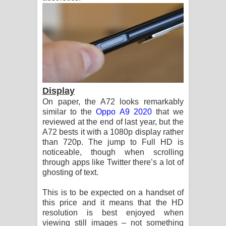
Display
On paper, the A72 looks remarkably
similar to the
Oppo A9 2020
that we
reviewed at the end of last year, but the
A72 bests it with a 1080p display rather
than 720p. The jump to Full HD is
noticeable, though when scrolling
through apps like Twitter there’s a lot of
ghosting of text.
This is to be expected on a handset of
this price and it means that the HD
resolution is best enjoyed when
viewing still images – not something