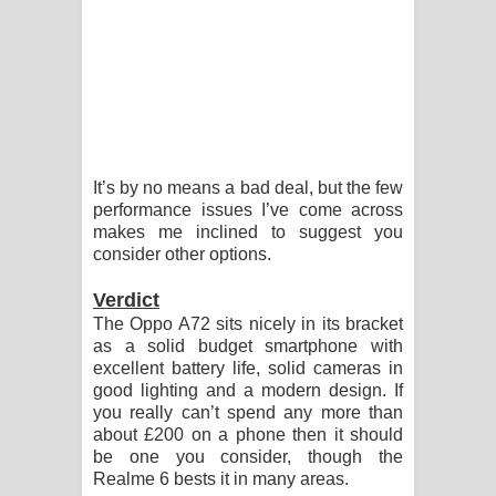
It’s by no means a bad deal, but the few
performance issues I’ve come across
makes me inclined to suggest you
consider other options.
Verdict
The Oppo A72 sits nicely in its bracket
as a solid budget smartphone with
excellent battery life, solid cameras in
good lighting and a modern design. If
you really can’t spend any more than
about £200 on a phone then it should
be one you consider, though the
Realme 6 bests it in many areas.