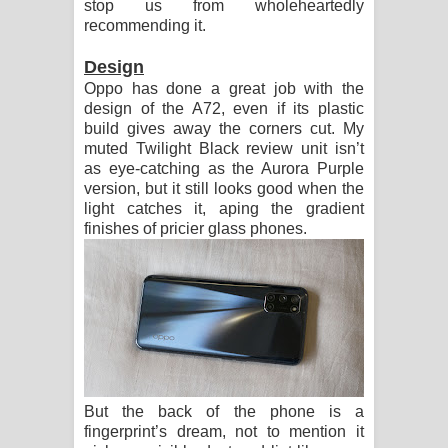
stop us from wholeheartedly
recommending it.
Design
Oppo has done a great job with the
design of the A72, even if its plastic
build gives away the corners cut. My
muted Twilight Black review unit isn’t
as eye-catching as the Aurora Purple
version, but it still looks good when the
light catches it, aping the gradient
finishes of pricier glass phones.
But the back of the phone is a
fingerprint’s dream, not to mention it