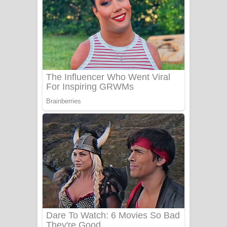
යායේ දිලෙනා ගීතයේ පද පෙළ
Ow Man Sosa Song Lyrics - ඔව් මං
සෝසා ගීතයේ පද පෙළ
Heavy Weight Song Lyrics
Aye Lanweela Song Lyrics - ආයේ
ලංවීලා ගීතයේ පද පෙළ
Ala purannata Song Lyrics - ආල
පුරන්නට ගීතයේ පද පෙළ
FEVER DREAM Lyrics - Alex Warren
BTS : Hooligan Lyrics