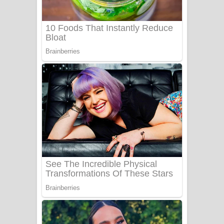
Benthara Palame Song Lyrics -
බෙන්තර පාලමේ ගීතයේ පද පෙළ
Sanda Babalena Song Lyrics - සඳ
බැබලෙන ගීතයේ පද පෙළ
Adare Wadi Nisa Song Lyrics - ආදරේ
වැඩි නිසා ගීතයේ පද පෙළ
UNUHUMA Song Lyrics - උණුහුම
ගීතයේ පද පෙළ
Katakara Song Lyrics - කටකාර ගීතයේ
පද පෙළ
Tharu Yaye Dilena Song Lyrics - තරු