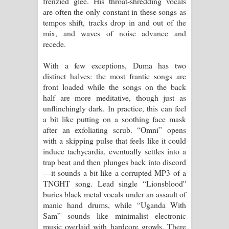
frenzied glee. His throat-shredding vocals
are often the only constant in these songs as
දන්නවාද මාව ගීතයේ පද පෙළ
tempos shift, tracks drop in and out of the
mix, and waves of noise advance and
recede.
With a few exceptions, Duma has two
distinct halves: the most frantic songs are
front loaded while the songs on the back
half are more meditative, though just as
unflinchingly dark. In practice, this can feel
a bit like putting on a soothing face mask
after an exfoliating scrub. “Omni” opens
with a skipping pulse that feels like it could
induce tachycardia, eventually settles into a
trap beat and then plunges back into discord
—it sounds a bit like a corrupted MP3 of a
TNGHT song. Lead single “Lionsblood''
buries black metal vocals under an assault of
manic hand drums, while “Uganda With
Sam” sounds like minimalist electronic
music overlaid with hardcore growls. There