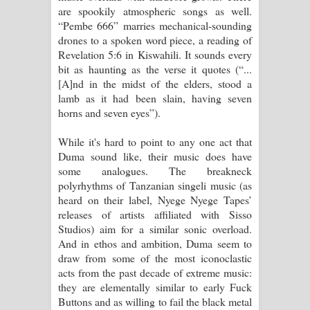
are spookily atmospheric songs as well.
“Pembe 666” marries mechanical-sounding
drones to a spoken word piece, a reading of
Revelation 5:6 in Kiswahili. It sounds every
bit as haunting as the verse it quotes (“...
[A]nd in the midst of the elders, stood a
lamb as it had been slain, having seven
horns and seven eyes”).
While it's hard to point to any one act that
Duma sound like, their music does have
some analogues. The breakneck
polyrhythms of Tanzanian singeli music (as
heard on their label, Nyege Nyege Tapes’
releases of artists affiliated with Sisso
Studios) aim for a similar sonic overload.
And in ethos and ambition, Duma seem to
draw from some of the most iconoclastic
acts from the past decade of extreme music:
they are elementally similar to early Fuck
Buttons and as willing to fail the black metal