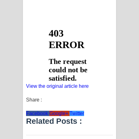
View the original article here
Share :
Facebook
Google+
Twitter
Related Posts :