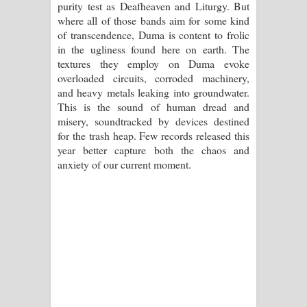
purity test as Deafheaven and Liturgy. But
where all of those bands aim for some kind
of transcendence, Duma is content to frolic
in the ugliness found here on earth. The
textures they employ on Duma evoke
overloaded circuits, corroded machinery,
and heavy metals leaking into groundwater.
This is the sound of human dread and
misery, soundtracked by devices destined
for the trash heap. Few records released this
year better capture both the chaos and
anxiety of our current moment.