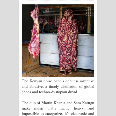
සඳේ ගීතයේ පද පෙළ
Ma Igili Giya Lyrics - මා ඉගිලී ගියා
ගීතයේ පද පෙළ
Ras Balan Song Lyrics - රැස් බලන්
ගීතයේ පද පෙළ
Hoda sihiyen Song Lyrics - හොද
සිහියෙන් ගීතයේ පද පෙළ
The Kenyan noise band’s debut is inventive
Awanken Song Lyrics - අවංකෙන්
and abrasive, a timely distillation of global
chaos and techno-dystopian dread.
ගීතයේ පද පෙළ
The duo of Martin Khanja and Sam Karugu
Pa Sina Song Lyrics - පෑ සිනා ගීතයේ
make music that’s manic, heavy, and
impossible to categorize. It’s electronic and
පද පෙළ