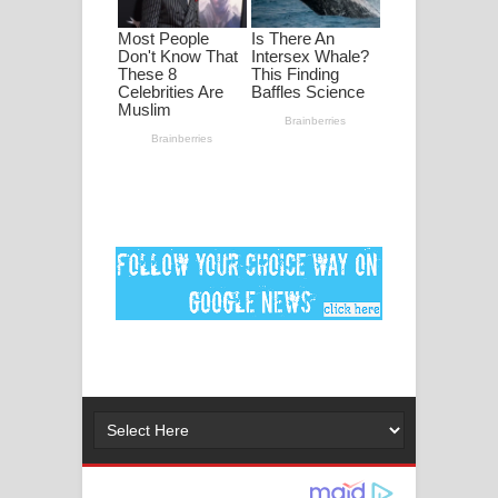
ගීතයේ පද පෙළ
Ankeliya Song Lyrics - අංකෙළිය ගීතයේ
පද පෙළ
DEAR GOD Song Lyrics - ඩියර් ගෝඩ්
ගීතයේ පද පෙළ
MANAMALA KATHA Song Lyrics -
මනමාල කතා ගීතයේ පද පෙළ
Dai Dai Lyrics - Shakira, Burna Boy |
2026 football world cup song lyrics
Lassana Amma Song Lyrics - ලස්සන