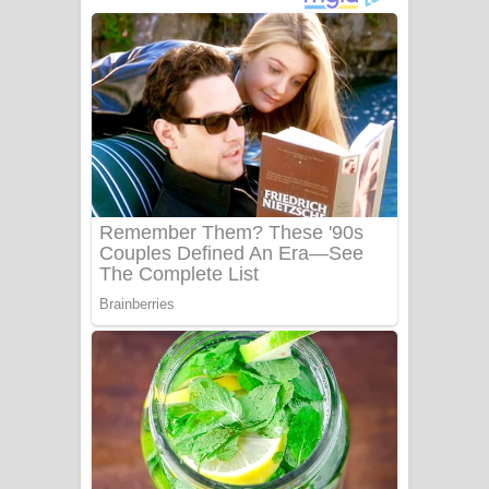
අම්මා ගීතයේ පද පෙළ
Gemak Deela Song Lyrics - ගේමක් දීලා
ගීතයේ පද පෙළ
Niwuna Numba Hinda Song Lyrics -
නිවුනා නුඹ හින්දා ගීතයේ පද පෙළ
Numba Dun Aadare Song Lyrics - නුඹ
දුන් ආදරේ ගීතයේ පද පෙළ
Liyamuda Dan Anagathe Song Lyrics
- ලියමුද දැන් අනාගතේ ගීතයේ පද පෙළ
Doni Song Lyrics - දෝණි ගීතයේ පද
පෙළ