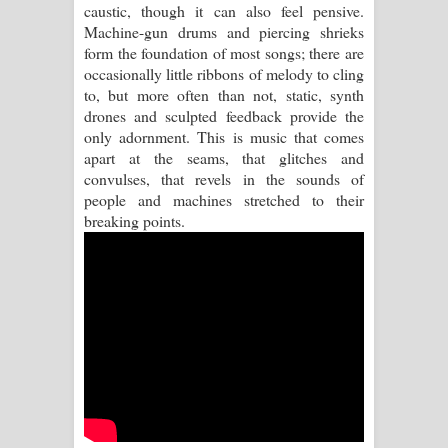
caustic, though it can also feel pensive.
Machine-gun drums and piercing shrieks
Pemwanthiye Song Lyrics -
form the foundation of most songs; there are
occasionally little ribbons of melody to cling
පෙම්වන්තියේ ගීතයේ පද පෙළ
to, but more often than not, static, synth
drones and sculpted feedback provide the
Manobhawa Song Lyrics - මනෝභව
only adornment. This is music that comes
apart at the seams, that glitches and
ගීතයේ පද පෙළ
convulses, that revels in the sounds of
people and machines stretched to their
Akahe Indala Song Lyrics - ආකාහේ
breaking points.
ඉඳලා ගීතයේ පද පෙළ
Raawaya Song Lyrics - රාවය ගීතයේ
පද පෙළ
Saddeta Denna Song Lyrics - සද්දෙට
දෙන්න ගීතයේ පද පෙළ