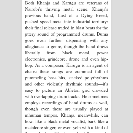
Both Khanja and Karugu are veterans of
Kaalaya Song Lyrics - කාලය ගීතයේ පද
Nairobi’s thriving metal scene. Khanja’s
previous band, Lust of a Dying Breed,
පෙළ
pushed speed metal into industrial territory:
their final release traded in blast beats for the
Aramuna Song Lyrics - අරමුණ ගීතයේ
jittery sound of programmed drums. Duma
goes even further, dispensing with any
පද පෙළ
allegiance to genre, though the band draws
liberally from black metal, power
Sandata Duka Hithila Song Lyrics -
electronics, grindcore, drone and even hip-
hop. As a composer, Karugu is an agent of
සඳට දුක හිතිලා ගීතයේ පද පෙළ
chaos: these songs are crammed full of
pummeling bass hits, stacked polyrhythms
Sihina Song Lyrics - සිහින ගීතයේ පද
and other violently rhythmic sounds—it’s
easy to picture an Ableton grid crowded
පෙළ
with overlapping drum tracks. He sometimes
employs recordings of hand drums as well,
Father Song Lyrics - ෆාදර් ගීතයේ පද
though even these are usually played at
inhuman tempos. Khanja, meanwhile, can
පෙළ
howl like a black metal vocalist, bark like a
metalcore singer, or even yelp with a kind of
Dannawada Mawa Song Lyrics -