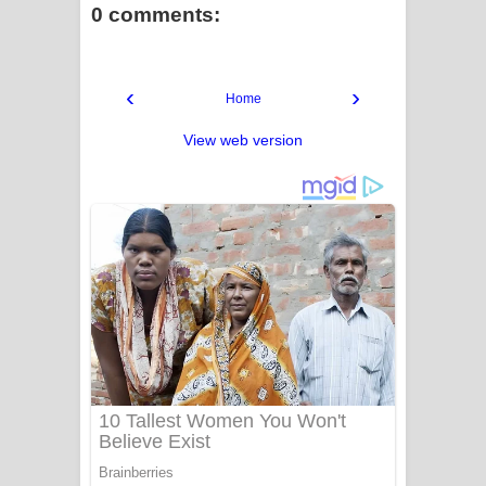
0 comments:
‹
›
Home
View web version