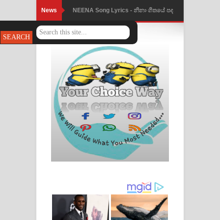
News
NEENA Song Lyrics - නීනා ගීතයේ පද
පෙළ
Ahimi Wimai Himi Song Lyrics - අහිමි
විමයි හිමි ගීතයේ පද පෙළ
Mathaka Parana Song Lyrics - මතක
පාරනා ගීතයේ පද පෙළ
Nimnadhen Song Lyrics - නිම්නාදෙන්
ගීතයේ පද පෙළ
Obamai Mage Adare Song Lyrics -
ඔබමයි මගේ ආදරේ ගීතයේ පද පෙළ
Pansal Gihin Song Lyrics - පන්සල් ගිහිං