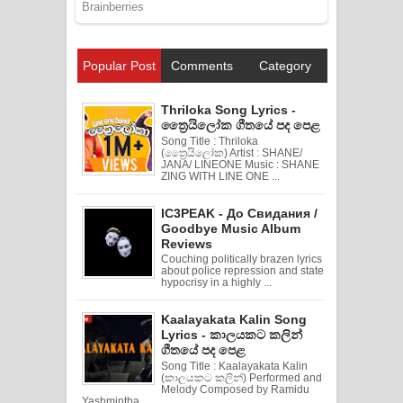
Popular Post
Comments
Category
Thriloka Song Lyrics -
ත්‍රෛයිලෝක ගීතයේ පද පෙළ
Song Title : Thriloka
(ත්‍රෛයිලෝක) Artist : SHANE/
JANA/ LINEONE Music : SHANE
ZING WITH LINE ONE ...
IC3PEAK - До Свидания /
Goodbye Music Album
Reviews
Couching politically brazen lyrics
about police repression and state
hypocrisy in a highly ...
Kaalayakata Kalin Song
Lyrics - කාලයකට කලින්
ගීතයේ පද පෙළ
Song Title : Kaalayakata Kalin
(කාලයකට කලින්) Performed and
Melody Composed by Ramidu
Yashmintha ...