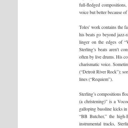
full-fledged compositions
voice but better because of 
Toles’ work contains the fa
his beats go beyond jazz-ra
linger on the edges of “
Sterling’s beats aren’t con
often by live drums. His c
charismatic voice. Sometime
(“Detroit River Rock”); som
lines (“Requiem”).
Sterling’s compositions flo
(a christening)” is a Voc
galloping bassline kicks i
“BB Butcher,” the high-B
instrumental tracks, Sterl