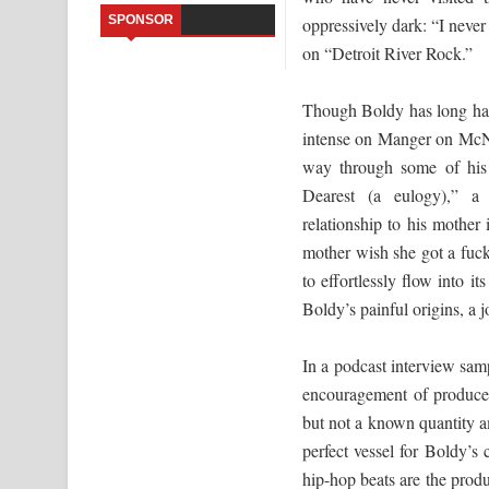
SPONSOR
oppressively dark: “I never 
Sandata Duka Hithila Song Lyrics - සඳට දුක හිතිලා
on “Detroit River Rock.”
Sihina Song Lyrics - සිහින ගීතයේ පද පෙළ
Though Boldy has long had 
Father Song Lyrics - ෆාදර් ගීතයේ පද පෙළ
intense on Manger on McNich
way through some of his
Dannawada Mawa Song Lyrics - දන්නවාද මාව ගීත
Dearest (a eulogy),” a 
relationship to his mother
NEENA Song Lyrics - නීනා ගීතයේ පද පෙළ
mother wish she got a fuck
Ahimi Wimai Himi Song Lyrics - අහිමි විමයි හිමි ගී
to effortlessly flow into i
Boldy’s painful origins, a j
Mathaka Parana Song Lyrics - මතක පාරනා ගීතයේ
In a podcast interview sa
encouragement of producer
but not a known quantity a
perfect vessel for Boldy’s 
hip-hop beats are the produc