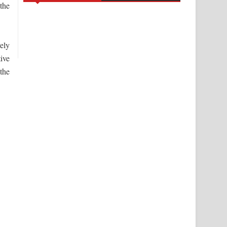
 the
vely
tive
 the