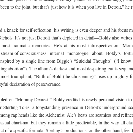
been to the joint, but that’s just how it is when you live in Detroit,” he 
 ගීතයේ පද පෙළ
a knack for self-reflection, his writing is even deeper and his focus m
ols. It’s not just Detroit that’s depicted in detail—Boldy also writes
 most traumatic memories. He’s at his most introspective on “Mo
යේ පද පෙළ
stream-of-consciousness internal monologue about Boldy’s tortu
 inspired by a single line from Biggie’s “Suicidal Thoughts” (“I know
ing abortion”). The album’s darkest and most despairing cut is sequen
තයේ පද පෙළ
ts most triumphant; “Birth of Bold (the christening)” rises up in glory 
oyful declaration of perseverance.
 පද පෙළ
mpled on “Mommy Dearest,” Boldy credits his newly personal vision to 
 Sterling Toles, a longstanding presence in Detroit’s underground sc
mong rap heads like the Alchemist. Alc’s beats are seamless and refined
casual charisma, but they remain a little predictable, in the way all cla
t of a specific formula. Sterling’s productions, on the other hand, feel 