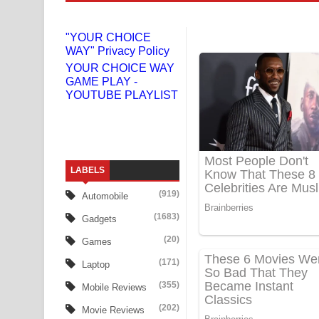
Liyamuda Dan Anagathe Song Lyrics - ලියමුද දැන
"YOUR CHOICE
WAY" Privacy Policy
Doni Song Lyrics - දෝණි ගීතයේ පද පෙළ
YOUR CHOICE WAY
GAME PLAY -
Benthara Palame Song Lyrics - බෙන්තර පාලමේ ගී
YOUTUBE PLAYLIST
Sanda Babalena Song Lyrics - සඳ බැබලෙන ගීතයේ
Adare Wadi Nisa Song Lyrics - ආදරේ වැඩි නිසා ගී
LABELS
UNUHUMA Song Lyrics - උණුහුම ගීතයේ පද පෙළ
(919)
Automobile
Katakara Song Lyrics - කටකාර ගීතයේ පද පෙළ
(1683)
Gadgets
Tharu Yaye Dilena Song Lyrics - තරු යායේ දිලෙනා
(20)
Games
(171)
Laptop
Ow Man Sosa Song Lyrics - ඔව් මං සෝසා ගීතයේ ප
(355)
Mobile Reviews
Heavy Weight Song Lyrics
(202)
Movie Reviews