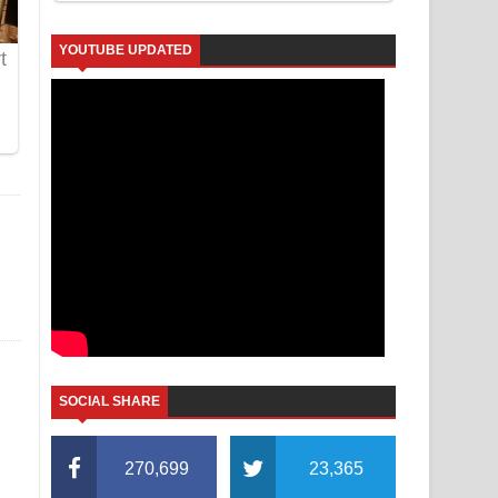
YOUTUBE UPDATED
SOCIAL SHARE
270,699
23,365