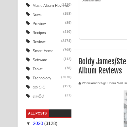
Aye Lanweela Song Lyrics - ආයේ ලංවීලා ගීතයේ පද
(3110)
Music Album Reviews
(158)
Ala purannata Song Lyrics - ආල පුරන්නට ගීතයේ ප
News
(89)
Preview
FEVER DREAM Lyrics - Alex Warren
(410)
Recipes
BTS : Hooligan Lyrics
(2474)
Reviews
Apa Hamuwee Song Lyrics - අප හමුවී ගීතයේ පද ප
(795)
Smart Home
(112)
Boldy James/Ste
Software
PATHINIYE Song Lyrics - පතිනියනේ ගීතයේ පද පෙළ
(78)
Album Reviews
Tablet
Sorry Sir Song Lyrics - සොරි සර් ගීතයේ පද පෙළ
(2030)
Technology
Wanni Arachchige Udara Madus
Mathaka Aluthin Liyanna Song Lyrics - මතක අලුති
(151)
අත් වැඩ
(23)
ගොසිප්
Sandak Awith Song Lyrics - සඳක් ඇවිත් ගීතයේ පද 
Swetha Sande Song Lyrics - ශ්වේත සඳේ ගීතයේ පද
ALL POSTS
Ma Igili Giya Lyrics - මා ඉගිලී ගියා ගීතයේ පද පෙළ
▼
2020
(3128)