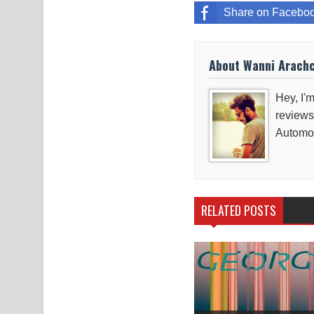
Share on Facebo
About Wanni Arach
Hey, I'm
reviews
Automob
RELATED POSTS