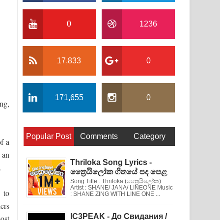
0
1236
17,833
0
171,655
0
ng,
Popular Post
Comments
Category
f a
 an
Thriloka Song Lyrics -
.
ත්‍රෛයිලෝක ගීතයේ පද පෙළ
Song Title : Thriloka (ත්‍රෛයිලෝක)
Artist : SHANE/ JANA/ LINEONE Music
 to
: SHANE ZING WITH LINE ONE ...
ners
IC3PEAK - До Свидания /
ost