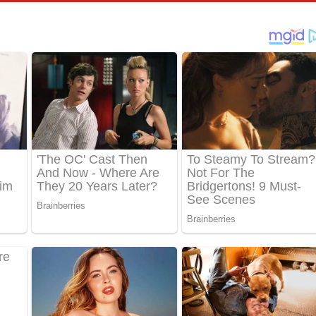
් අනාගතේ ගීතයේ පද පෙළ
තයේ පද පෙළ
 පද පෙළ
තයේ පද පෙළ
 ගීතයේ පද පෙළ
ද පෙළ