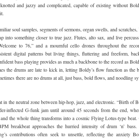
, knotted and jazzy and complicated, capable of existing without Bold
it.
miliar soul samples, segments of sermons, organ swells, and scratches,
p into something closer to true jazz. Flutes, alto sax, and live percus
Welcome to 76,” and a mournful cello drones throughout the recor
sistent digital patterns but living things, fluttering and freeform, ba
onfident bass playing provides as much a backbone to the record as Bold
s the drums are late to kick in, letting Boldy’s flow function as the 
etimes there are no drums at all, just bass, bold flows, and noodling s
at in the neutral zone between hip-hop, jazz, and electronic. “Birth of 
oder-inflected G-funk jam until around 45 seconds from the end, whe
n and the whole thing transforms into a cosmic Flying Lotus-type beat.
PM breakbeat approaches the hurried intensity of drum ‘n’ bass.
ing’s contributions often seek to unsettle, reflecting the anxiety Bo