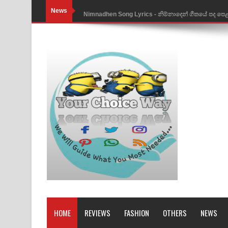
News
Nimnadhen Song Lyrics - නිම්නාදෙන් ගීතයේ පද පෙ
Obamai Mage Adare Song Lyrics - ඔබමයි මගේ ආද
Pansal Gihin Song Lyrics - පන්සල් ගිහිං ගීතයේ පද ප
Ankeliya Song Lyrics - අංකෙළිය ගීතයේ පද පෙළ
DEAR GOD Song Lyrics - ඩියර් ගෝඩ් ගීතයේ පද පෙ
MANAMALA KATHA Song Lyrics - මනමාල කතා ගී
Dai Dai Lyrics - Shakira, Burna Boy | 2026 footbal
Lassana Amma Song Lyrics - ලස්සන අම්මා ගීතයේ
Gemak Deela Song Lyrics - ගේමක් දීලා ගීතයේ පද 
Niwuna Numba Hinda Song Lyrics - නිවුනා නුඹ හින
HOME
REVIEWS
FASHION
OTHERS
NEWS
Numba Dun Aadare Song Lyrics - නුඹ දුන් ආදරේ ග