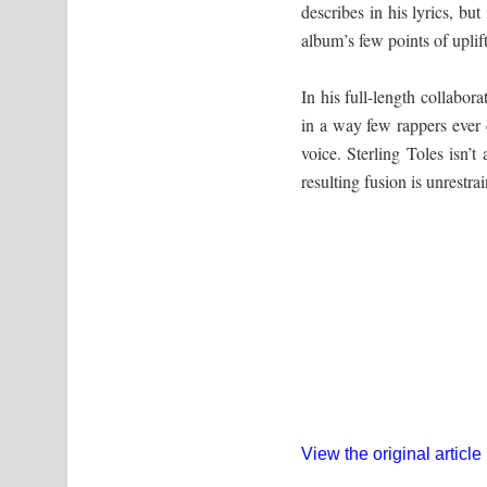
describes in his lyrics, but
album’s few points of uplift
In his full-length collabor
in a way few rappers ever d
voice. Sterling Toles isn’t
resulting fusion is unrestr
View the original article