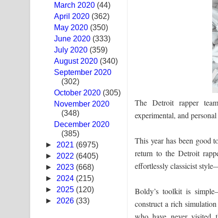
March 2020
(44)
Ras Balan Song Lyrics - රැස් බලන් ගීතයේ පද පෙළ
April 2020
(362)
May 2020
(350)
Hoda sihiyen Song Lyrics - හොද සිහියෙන් ගීතයේ ප
June 2020
(333)
July 2020
(359)
Awanken Song Lyrics - අවංකෙන් ගීතයේ පද පෙළ
August 2020
(340)
September 2020
Pa Sina Song Lyrics - පෑ සිනා ගීතයේ පද පෙළ
(302)
October 2020
Pemwanthiye Song Lyrics - පෙම්වන්තියේ ගීතයේ ප
(305)
The Detroit rapper team
November 2020
(348)
Manobhawa Song Lyrics - මනෝභව ගීතයේ පද පෙළ
experimental, and personal
December 2020
(385)
Akahe Indala Song Lyrics - ආකාහේ ඉඳලා ගීතයේ ප
This year has been good t
►
2021
(6975)
return to the Detroit rap
Raawaya Song Lyrics - රාවය ගීතයේ පද පෙළ
►
2022
(6405)
effortlessly classicist sty
►
2023
(668)
Saddeta Denna Song Lyrics - සද්දෙට දෙන්න ගීතයේ
►
2024
(215)
►
2025
(120)
Boldy’s toolkit is simple
Kaalaya Song Lyrics - කාලය ගීතයේ පද පෙළ
►
2026
(33)
construct a rich simulation 
who have never visited t
Aramuna Song Lyrics - අරමුණ ගීතයේ පද පෙළ