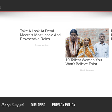
ළ
රේ ගීතයේ පද පෙළ
ෙළ
ළ
තයේ පද පෙළ
l world cup song lyrics
 පද පෙළ
පෙළ
්දා ගීතයේ පද පෙළ
සිංහල බ්ලොග්
OUR APPS
PRIVACY POLICY
ීතයේ පද පෙළ