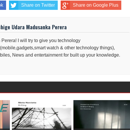
ok
Share on Twitter
Share on Google Plus
chige Udara Madusanka Perera
 Perera! I will try to give you technology
(mobile,gadgets,smart watch & other technology things),
iles, News and entertainment for built up your knowledge.