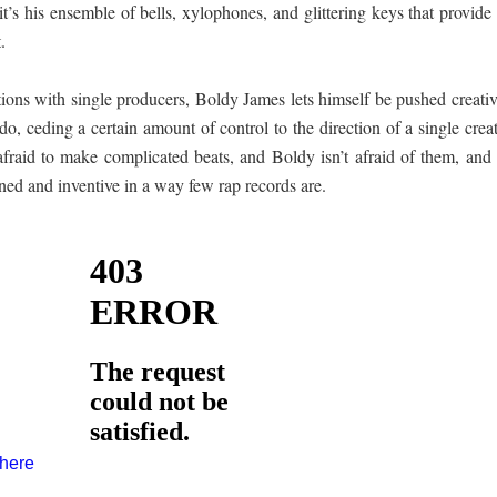
 it’s his ensemble of bells, xylophones, and glittering keys that provide
.
ations with single producers, Boldy James lets himself be pushed creati
o, ceding a certain amount of control to the direction of a single crea
 afraid to make complicated beats, and Boldy isn’t afraid of them, and
ained and inventive in a way few rap records are.
 here