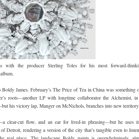
ද පෙළ
ද පෙළ
s with the producer Sterling Toles for his most forward-thinki
 album.
ද පෙළ
o Boldy James. February’s The Price of Tea in China was something o
per’s roots—another LP with longtime collaborator the Alchemist, in
le—but his victory lap, Manger on McNichols, branches into new territory
 පද පෙළ
—a clear-cut flow, and an ear for lived-in phrasing—but he uses it
of Detroit, rendering a version of the city that’s tangible even to liste
he real place. The landscape Boldy paints is overwhelmingly, alm