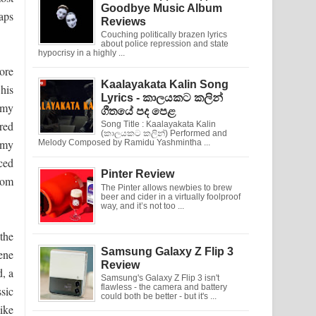
Goodbye Music Album
raps
Reviews
Couching politically brazen lyrics
about police repression and state
hypocrisy in a highly ...
ore
Kaalayakata Kalin Song
 his
Lyrics - කාලයකට කලින්
mmy
ගීතයේ පද පෙළ
red
Song Title : Kaalayakata Kalin
(කාලයකට කලින්) Performed and
 my
Melody Composed by Ramidu Yashmintha ...
ced
Pinter Review
from
The Pinter allows newbies to brew
beer and cider in a virtually foolproof
way, and it’s not too ...
the
Samsung Galaxy Z Flip 3
ene
Review
, a
Samsung's Galaxy Z Flip 3 isn't
flawless - the camera and battery
ssic
could both be better - but it's ...
like