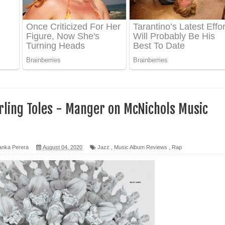
 පෙළ
ද පෙළ
ෙළ
rling Toles - Manger on McNichols Music
anka Perera
August 04, 2020
Jazz
,
Music Album Reviews
,
Rap
න් ලියන්න ගීතයේ පද පෙළ
පෙළ
 පෙළ