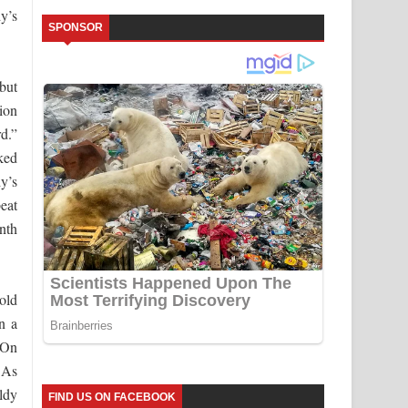
y’s
SPONSOR
 but
sion
d.”
cked
y’s
beat
ynth
Bold
n a
 On
 As
ldy
FIND US ON FACEBOOK