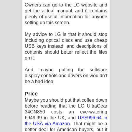
Owners can go to the LG website and
get the actual manual, and it contains
plenty of useful information for anyone
setting up this screen.
My advice to LG is that it should stop
including optical discs and use cheap
USB keys instead, and descriptions of
contents should better reflect the files
on it.
And, maybe putting the software
display controls and drivers on wouldn’t
be a bad idea.
Price
Maybe you should put that coffee down
before reading that the LG UltraGear
34GN850 costs an eye-watering
£949.99 in the UK, and
US$996.64 in
the USA via Amazon
. That might be a
better deal for American buyers, but it