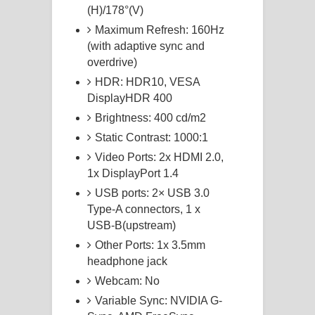
(H)/178°(V)
Maximum Refresh: 160Hz
(with adaptive sync and
overdrive)
HDR: HDR10, VESA
DisplayHDR 400
Brightness: 400 cd/m2
Static Contrast: 1000:1
Video Ports: 2x HDMI 2.0,
1x DisplayPort 1.4
USB ports: 2× USB 3.0
Type-A connectors, 1 x
USB-B(upstream)
Other Ports: 1x 3.5mm
headphone jack
Webcam: No
Variable Sync: NVIDIA G-