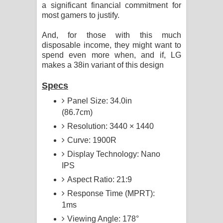
a significant financial commitment for
most gamers to justify.
And, for those with this much
disposable income, they might want to
spend even more when, and if, LG
makes a 38in variant of this design
Specs
Panel Size: 34.0in
(86.7cm)
Resolution: 3440 × 1440
Curve: 1900R
Display Technology: Nano
IPS
Aspect Ratio: 21:9
Response Time (MPRT):
1ms
Viewing Angle: 178°