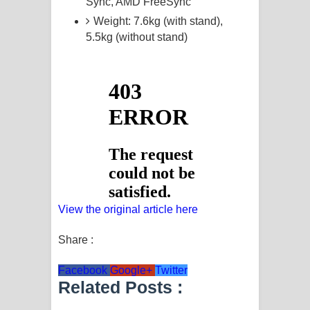
Sync, AMD FreeSync
Weight: 7.6kg (with stand),
5.5kg (without stand)
View the original article here
Share :
Facebook
Google+
Twitter
Related Posts :