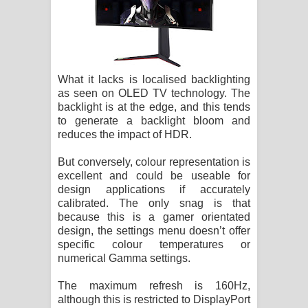
What it lacks is localised backlighting
as seen on OLED TV technology. The
backlight is at the edge, and this tends
to generate a backlight bloom and
reduces the impact of HDR.
But conversely, colour representation is
excellent and could be useable for
design applications if accurately
calibrated. The only snag is that
because this is a gamer orientated
design, the settings menu doesn’t offer
specific colour temperatures or
numerical Gamma settings.
The maximum refresh is 160Hz,
although this is restricted to DisplayPort