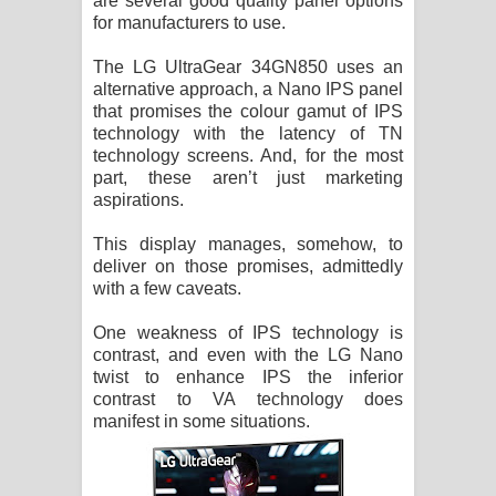
are several good quality panel options
for manufacturers to use.
The LG UltraGear 34GN850 uses an
alternative approach, a Nano IPS panel
that promises the colour gamut of IPS
technology with the latency of TN
technology screens. And, for the most
part, these aren’t just marketing
aspirations.
This display manages, somehow, to
deliver on those promises, admittedly
with a few caveats.
One weakness of IPS technology is
contrast, and even with the LG Nano
twist to enhance IPS the inferior
contrast to VA technology does
manifest in some situations.