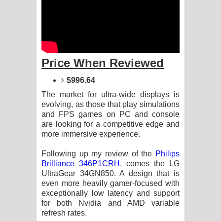
Sandata Duka Hithila Song Lyrics -
සඳට දුක හිතිලා ගීතයේ පද පෙළ
Sihina Song Lyrics - සිහින ගීතයේ පද
Price When Reviewed
පෙළ
$996.64
Father Song Lyrics - ෆාදර් ගීතයේ පද
The market for ultra-wide displays is
evolving, as those that play simulations
පෙළ
and FPS games on PC and console
are looking for a competitive edge and
Dannawada Mawa Song Lyrics -
more immersive experience.
දන්නවාද මාව ගීතයේ පද පෙළ
Following up my review of the
Philips
Brilliance 346P1CRH
, comes the LG
NEENA Song Lyrics - නීනා ගීතයේ පද
UltraGear 34GN850. A design that is
even more heavily gamer-focused with
පෙළ
exceptionally low latency and support
for both Nvidia and AMD variable
refresh rates.