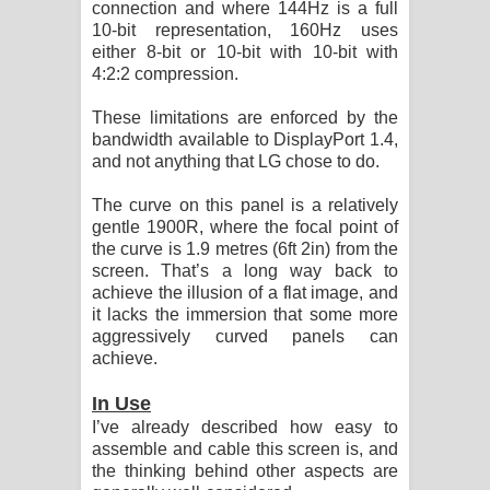
connection and where 144Hz is a full
10-bit representation, 160Hz uses
either 8-bit or 10-bit with 10-bit with
4:2:2 compression.
These limitations are enforced by the
bandwidth available to DisplayPort 1.4,
and not anything that LG chose to do.
The curve on this panel is a relatively
gentle 1900R, where the focal point of
the curve is 1.9 metres (6ft 2in) from the
screen. That’s a long way back to
achieve the illusion of a flat image, and
it lacks the immersion that some more
aggressively curved panels can
achieve.
In Use
I’ve already described how easy to
assemble and cable this screen is, and
the thinking behind other aspects are