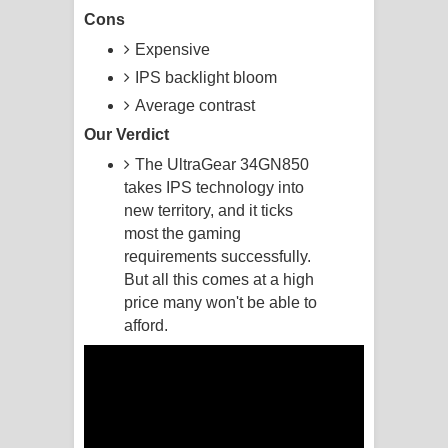
Cons
Akahe Indala Song Lyrics - ආකාහේ
Expensive
IPS backlight bloom
ඉඳලා ගීතයේ පද පෙළ
Average contrast
Raawaya Song Lyrics - රාවය ගීතයේ
Our Verdict
පද පෙළ
The UltraGear 34GN850
takes IPS technology into
Saddeta Denna Song Lyrics - සද්දෙට
new territory, and it ticks
most the gaming
දෙන්න ගීතයේ පද පෙළ
requirements successfully.
But all this comes at a high
Kaalaya Song Lyrics - කාලය ගීතයේ පද
price many won't be able to
afford.
පෙළ
Aramuna Song Lyrics - අරමුණ ගීතයේ
පද පෙළ