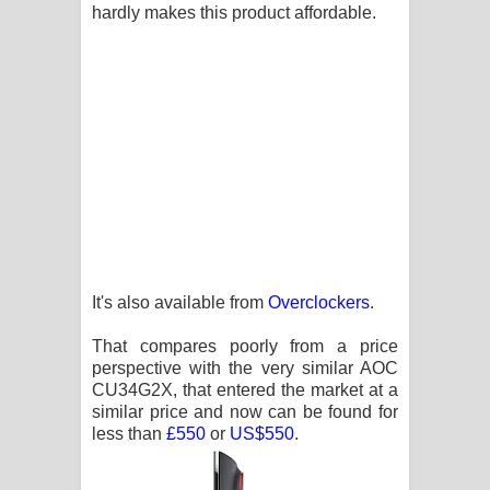
hardly makes this product affordable.
It's also available from
Overclockers
.
That compares poorly from a price
perspective with the very similar AOC
CU34G2X, that entered the market at a
similar price and now can be found for
less than
£550
or
US$550
.