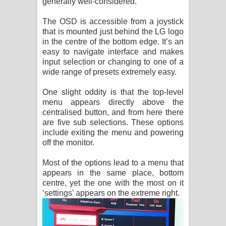
generally well-considered.
The OSD is accessible from a joystick
that is mounted just behind the LG logo
in the centre of the bottom edge. It’s an
easy to navigate interface and makes
input selection or changing to one of a
wide range of presets extremely easy.
One slight oddity is that the top-level
menu appears directly above the
centralised button, and from here there
are five sub selections. These options
include exiting the menu and powering
off the monitor.
Most of the options lead to a menu that
appears in the same place, bottom
centre, yet the one with the most on it
‘settings’ appears on the extreme right.