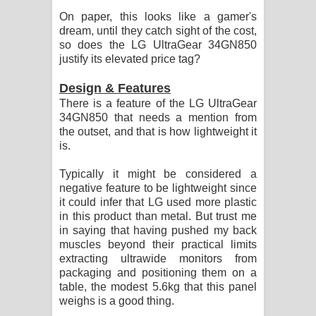
On paper, this looks like a gamer's
dream, until they catch sight of the cost,
so does the LG UltraGear 34GN850
justify its elevated price tag?
Design & Features
There is a feature of the LG UltraGear
34GN850 that needs a mention from
the outset, and that is how lightweight it
is.
Typically it might be considered a
negative feature to be lightweight since
it could infer that LG used more plastic
in this product than metal. But trust me
in saying that having pushed my back
muscles beyond their practical limits
extracting ultrawide monitors from
packaging and positioning them on a
table, the modest 5.6kg that this panel
weighs is a good thing.