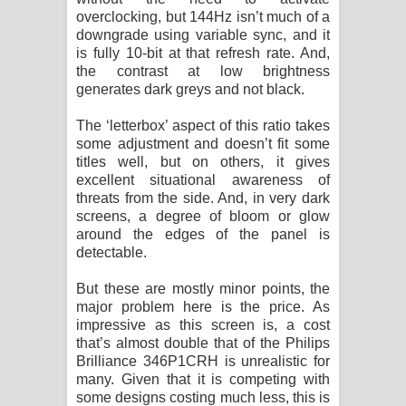
overclocking, but 144Hz isn’t much of a
downgrade using variable sync, and it
is fully 10-bit at that refresh rate. And,
the contrast at low brightness
generates dark greys and not black.
The ‘letterbox’ aspect of this ratio takes
some adjustment and doesn’t fit some
titles well, but on others, it gives
excellent situational awareness of
threats from the side. And, in very dark
screens, a degree of bloom or glow
around the edges of the panel is
detectable.
But these are mostly minor points, the
major problem here is the price. As
impressive as this screen is, a cost
that’s almost double that of the Philips
Brilliance 346P1CRH is unrealistic for
many. Given that it is competing with
some designs costing much less, this is