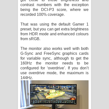
contrast numbers with the exception
being the DCI-P3 score, where we
recorded 100% coverage.
That was using the default Gamer 1
preset, but you can get extra brightness
from HDR mode and enhanced colours
from sRGB.
The monitor also works well with both
G-Sync and FreeSync graphics cards
for variable sync, although to get the
160Hz the monitor needs to be
configured for ‘overdrive’. If you don’t
use overdrive mode, the maximum is
144Hz.