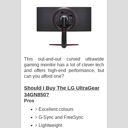
ගීතයේ පද පෙළ
Hoda sihiyen Song Lyrics - හොද
සිහියෙන් ගීතයේ පද පෙළ
Awanken Song Lyrics - අවංකෙන්
ගීතයේ පද පෙළ
This out-and-out curved ultrawide
gaming monitor has a lot of clever tech
Pa Sina Song Lyrics - පෑ සිනා ගීතයේ
and offers high-end performance, but
can you afford one?
පද පෙළ
Should I Buy The LG UltraGear
Pemwanthiye Song Lyrics -
34GN850?
Pros
පෙම්වන්තියේ ගීතයේ පද පෙළ
Excellent colours
Manobhawa Song Lyrics - මනෝභව
G-Sync and FreeSync
Lightweight
ගීතයේ පද පෙළ