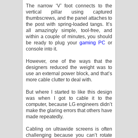
The narrow ‘V’ foot connects to the
vertical pillar using captured
thumbscrews, and the panel attaches to
the post with spring-loaded tangs. It’s
all amazingly simple, tool-free, and
within a couple of minutes, you should
be ready to plug your
gaming PC
or
console into it.
However, one of the ways that the
designers reduced the weight was to
use an external power block, and that’s
more cable clutter to deal with.
But where I started to like this design
was when I got to cable it to the
computer, because LG engineers didn’t
make the glaring errors that others have
made repeatedly.
Cabling on ultrawide screens is often
challenging because you can’t rotate