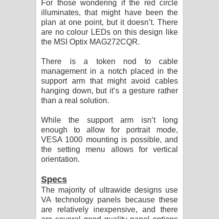
For those wondering if the red circle
illuminates, that might have been the
plan at one point, but it doesn’t. There
are no colour LEDs on this design like
the MSI Optix MAG272CQR.
There is a token nod to cable
management in a notch placed in the
support arm that might avoid cables
hanging down, but it’s a gesture rather
than a real solution.
While the support arm isn’t long
enough to allow for portrait mode,
VESA 1000 mounting is possible, and
the setting menu allows for vertical
orientation.
Specs
The majority of ultrawide designs use
VA technology panels because these
are relatively inexpensive, and there