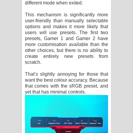
different mode when exited.
This mechanism is significantly more
user-friendly than manually selectable
options and makes it more likely that
users will use presets. The first two
presets, Gamer 1 and Gamer 2 have
more customisation available than the
other choices, but there is no ability to
create entirely new presets from
scratch.
That’s slightly annoying for those that
want the best colour accuracy. Because
that comes with the sRGB preset, and
yet that has minimal controls.