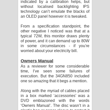
indicated by a calibration helps, but
without localised backlighting IPS
technology can’t emulate the blacks of
an OLED panel however it is tweaked.
From a specification standpoint, the
other negative I noticed was that at a
typical 72W, this monitor draws plenty
of power, and it can demand up to 80W
in some circumstances - if you're
worried about your electricity bill.
Owners Manual
As a reviewer for some considerable
time, I’ve seen some failures of
execution. But the 34GN850 included
one so amazing that it begs a mention.
Along with the myriad of cables placed
in a box marked ‘accessories’ was a
DVD emblazoned with the words
‘Owners Manual’. The disc wasn’t in a