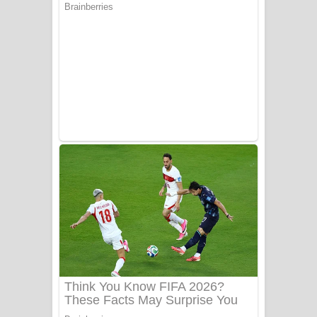
Aye Lanweela Song Lyrics - ආයේ
ලංවීලා ගීතයේ පද පෙළ
Ala purannata Song Lyrics - ආල
පුරන්නට ගීතයේ පද පෙළ
FEVER DREAM Lyrics - Alex Warren
BTS : Hooligan Lyrics
Apa Hamuwee Song Lyrics - අප හමුවී
ගීතයේ පද පෙළ
PATHINIYE Song Lyrics - පතිනියනේ
ගීතයේ පද පෙළ