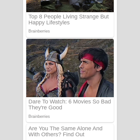
Adare Wadi Nisa Song Lyrics - ආදරේ
වැඩි නිසා ගීතයේ පද පෙළ
UNUHUMA Song Lyrics - උණුහුම
ගීතයේ පද පෙළ
Katakara Song Lyrics - කටකාර ගීතයේ
පද පෙළ
Tharu Yaye Dilena Song Lyrics - තරු
යායේ දිලෙනා ගීතයේ පද පෙළ
Ow Man Sosa Song Lyrics - ඔව් මං
සෝසා ගීතයේ පද පෙළ
Heavy Weight Song Lyrics