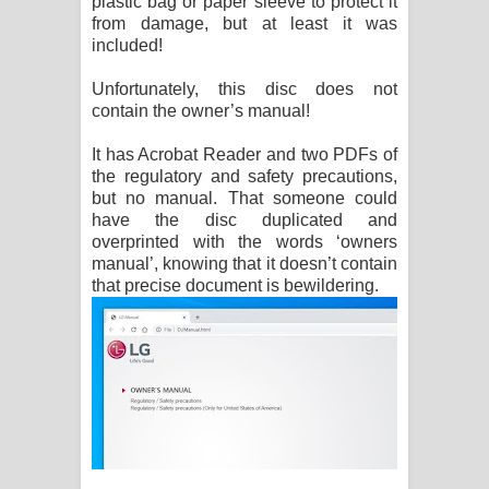
plastic bag or paper sleeve to protect it
from damage, but at least it was
included!
Unfortunately, this disc does not
contain the owner’s manual!
It has Acrobat Reader and two PDFs of
the regulatory and safety precautions,
but no manual. That someone could
have the disc duplicated and
overprinted with the words ‘owners
manual’, knowing that it doesn’t contain
that precise document is bewildering.