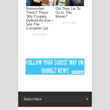
ගීතයේ පද පෙළ
MANAMALA KATHA Song Lyrics -
මනමාල කතා ගීතයේ පද පෙළ
Dai Dai Lyrics - Shakira, Burna Boy |
2026 football world cup song lyrics
Lassana Amma Song Lyrics - ලස්සන
අම්මා ගීතයේ පද පෙළ
Gemak Deela Song Lyrics - ගේමක් දීලා
ගීතයේ පද පෙළ
Niwuna Numba Hinda Song Lyrics -