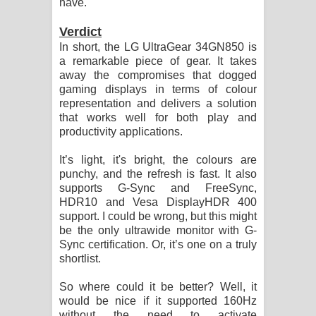
have.
Verdict
In short, the LG UltraGear 34GN850 is
a remarkable piece of gear. It takes
away the compromises that dogged
gaming displays in terms of colour
representation and delivers a solution
that works well for both play and
productivity applications.
It’s light, it's bright, the colours are
punchy, and the refresh is fast. It also
supports G-Sync and FreeSync,
HDR10 and Vesa DisplayHDR 400
support. I could be wrong, but this might
be the only ultrawide monitor with G-
Sync certification. Or, it’s one on a truly
shortlist.
So where could it be better? Well, it
would be nice if it supported 160Hz
without the need to activate