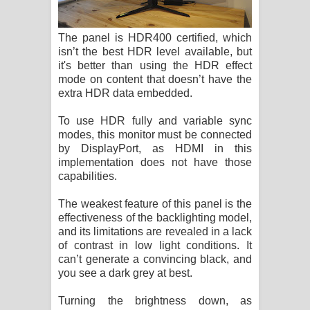
The panel is HDR400 certified, which
isn’t the best HDR level available, but
it's better than using the HDR effect
mode on content that doesn’t have the
extra HDR data embedded.
To use HDR fully and variable sync
modes, this monitor must be connected
by DisplayPort, as HDMI in this
implementation does not have those
capabilities.
The weakest feature of this panel is the
effectiveness of the backlighting model,
and its limitations are revealed in a lack
of contrast in low light conditions. It
can’t generate a convincing black, and
you see a dark grey at best.
Turning the brightness down, as