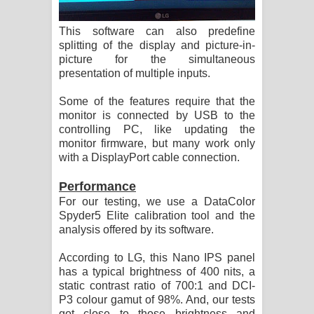
This software can also predefine
splitting of the display and picture-in-
picture for the simultaneous
presentation of multiple inputs.
Some of the features require that the
monitor is connected by USB to the
controlling PC, like updating the
monitor firmware, but many work only
with a DisplayPort cable connection.
Performance
For our testing, we use a DataColor
Spyder5 Elite calibration tool and the
analysis offered by its software.
According to LG, this Nano IPS panel
has a typical brightness of 400 nits, a
static contrast ratio of 700:1 and DCI-
P3 colour gamut of 98%. And, our tests
got close to those brightness and