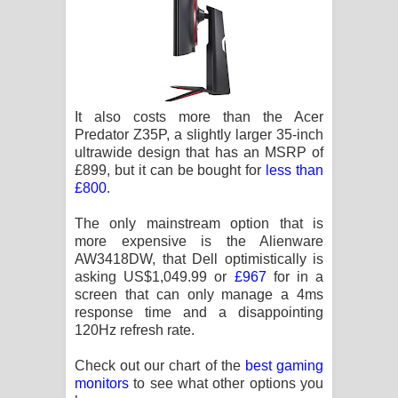
It also costs more than the Acer
Predator Z35P, a slightly larger 35-inch
ultrawide design that has an MSRP of
£899, but it can be bought for
less than
£800
.
The only mainstream option that is
more expensive is the Alienware
AW3418DW, that Dell optimistically is
asking US$1,049.99 or
£967
for in a
screen that can only manage a 4ms
response time and a disappointing
120Hz refresh rate.
Check out our chart of the
best gaming
monitors
to see what other options you