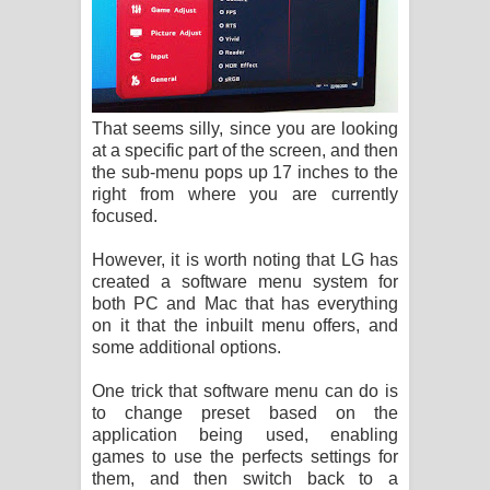
That seems silly, since you are looking
at a specific part of the screen, and then
the sub-menu pops up 17 inches to the
right from where you are currently
focused.
However, it is worth noting that LG has
created a software menu system for
both PC and Mac that has everything
on it that the inbuilt menu offers, and
some additional options.
One trick that software menu can do is
to change preset based on the
application being used, enabling
games to use the perfects settings for
them, and then switch back to a