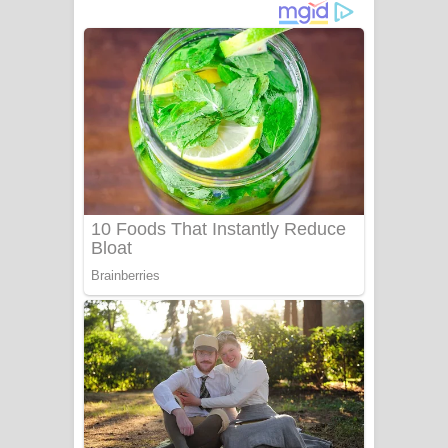
නිවුනා නුඹ හින්දා ගීතයේ පද පෙළ
Numba Dun Aadare Song Lyrics - නුඹ
දුන් ආදරේ ගීතයේ පද පෙළ
Liyamuda Dan Anagathe Song Lyrics
- ලියමුද දැන් අනාගතේ ගීතයේ පද පෙළ
Doni Song Lyrics - දෝණි ගීතයේ පද
පෙළ
Benthara Palame Song Lyrics -
බෙන්තර පාලමේ ගීතයේ පද පෙළ
Sanda Babalena Song Lyrics - සඳ
බැබලෙන ගීතයේ පද පෙළ