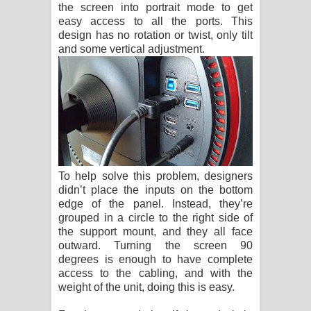
the screen into portrait mode to get
easy access to all the ports. This
design has no rotation or twist, only tilt
and some vertical adjustment.
To help solve this problem, designers
didn’t place the inputs on the bottom
edge of the panel. Instead, they’re
grouped in a circle to the right side of
the support mount, and they all face
outward. Turning the screen 90
degrees is enough to have complete
access to the cabling, and with the
weight of the unit, doing this is easy.