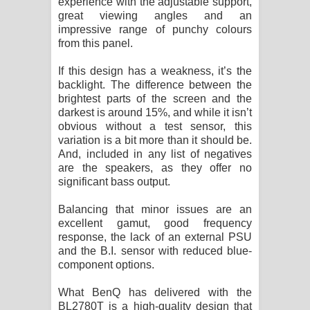
experience with the adjustable support,
great viewing angles and an
impressive range of punchy colours
from this panel.
If this design has a weakness, it’s the
backlight. The difference between the
brightest parts of the screen and the
darkest is around 15%, and while it isn’t
obvious without a test sensor, this
variation is a bit more than it should be.
And, included in any list of negatives
are the speakers, as they offer no
significant bass output.
Balancing that minor issues are an
excellent gamut, good frequency
response, the lack of an external PSU
and the B.I. sensor with reduced blue-
component options.
What BenQ has delivered with the
BL2780T is a high-quality design that