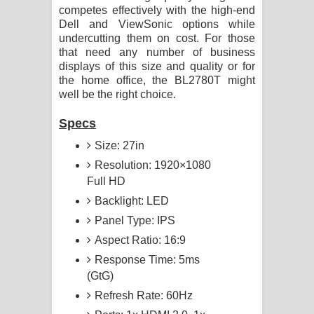
competes effectively with the high-end
Dell and ViewSonic options while
undercutting them on cost. For those
that need any number of business
displays of this size and quality or for
the home office, the BL2780T might
well be the right choice.
Specs
Size: 27in
Resolution: 1920×1080
Full HD
Backlight: LED
Panel Type: IPS
Aspect Ratio: 16:9
Response Time: 5ms
(GtG)
Refresh Rate: 60Hz