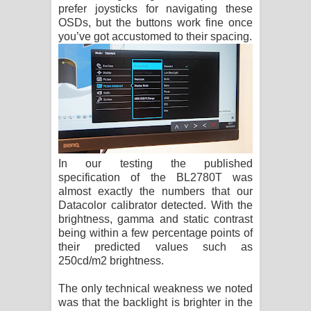
prefer joysticks for navigating these
OSDs, but the buttons work fine once
you’ve got accustomed to their spacing.
In our testing the published
specification of the BL2780T was
almost exactly the numbers that our
Datacolor calibrator detected. With the
brightness, gamma and static contrast
being within a few percentage points of
their predicted values such as
250cd/m2 brightness.
The only technical weakness we noted
was that the backlight is brighter in the