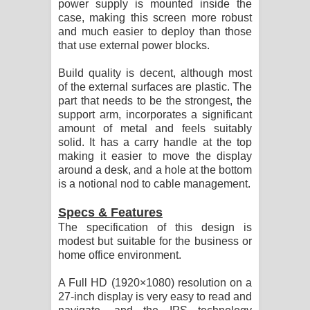
power supply is mounted inside the
case, making this screen more robust
and much easier to deploy than those
that use external power blocks.
Build quality is decent, although most
of the external surfaces are plastic. The
part that needs to be the strongest, the
support arm, incorporates a significant
amount of metal and feels suitably
solid. It has a carry handle at the top
making it easier to move the display
around a desk, and a hole at the bottom
is a notional nod to cable management.
Specs & Features
The specification of this design is
modest but suitable for the business or
home office environment.
A Full HD (1920×1080) resolution on a
27-inch display is very easy to read and