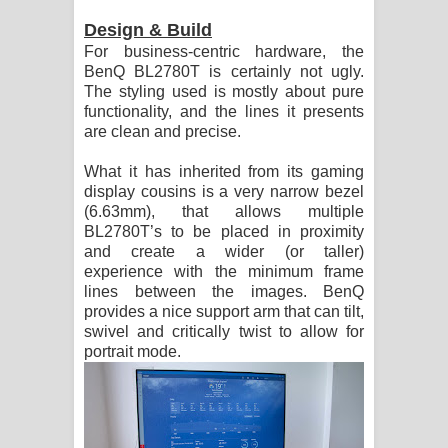
Design & Build
For business-centric hardware, the
BenQ BL2780T is certainly not ugly.
The styling used is mostly about pure
functionality, and the lines it presents
are clean and precise.
What it has inherited from its gaming
display cousins is a very narrow bezel
(6.63mm), that allows multiple
BL2780T’s to be placed in proximity
and create a wider (or taller)
experience with the minimum frame
lines between the images. BenQ
provides a nice support arm that can tilt,
swivel and critically twist to allow for
portrait mode.