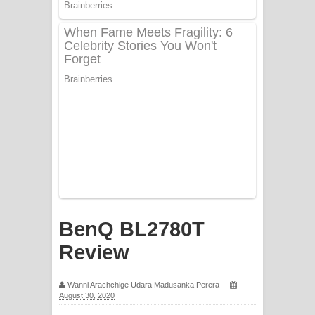
PATHINIYE Song Lyrics - පතිනියනේ
ගීතයේ පද පෙළ
Sorry Sir Song Lyrics - සොරි සර්
ගීතයේ පද පෙළ
Mathaka Aluthin Liyanna Song Lyrics
- මතක අලුතින් ලියන්න ගීතයේ පද පෙළ
Sandak Awith Song Lyrics - සඳක් ඇවිත්
ගීතයේ පද පෙළ
BenQ BL2780T
Swetha Sande Song Lyrics - ශ්වේත
Review
සඳේ ගීතයේ පද පෙළ
Wanni Arachchige Udara Madusanka Perera
August 30, 2020
Ma Igili Giya Lyrics - මා ඉගිලී ගියා