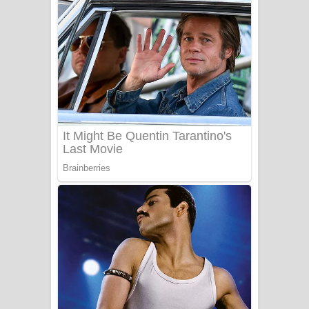
ගීතයේ පද පෙළ
Niwuna Numba Hinda Song Lyrics -
නිවුනා නුඹ හින්දා ගීතයේ පද පෙළ
Numba Dun Aadare Song Lyrics - නුඹ
දුන් ආදරේ ගීතයේ පද පෙළ
Liyamuda Dan Anagathe Song Lyrics
- ලියමුද දැන් අනාගතේ ගීතයේ පද පෙළ
Doni Song Lyrics - දෝණි ගීතයේ පද
පෙළ
Benthara Palame Song Lyrics -
බෙන්තර පාලමේ ගීතයේ පද පෙළ