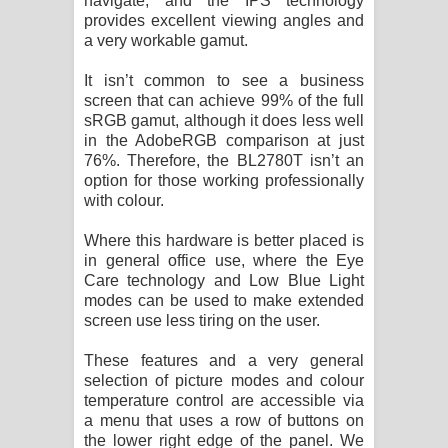
navigate, and the IPS technology
provides excellent viewing angles and
a very workable gamut.
It isn’t common to see a business
screen that can achieve 99% of the full
sRGB gamut, although it does less well
in the AdobeRGB comparison at just
76%. Therefore, the BL2780T isn’t an
option for those working professionally
with colour.
Where this hardware is better placed is
in general office use, where the Eye
Care technology and Low Blue Light
modes can be used to make extended
screen use less tiring on the user.
These features and a very general
selection of picture modes and colour
temperature control are accessible via
a menu that uses a row of buttons on
the lower right edge of the panel. We