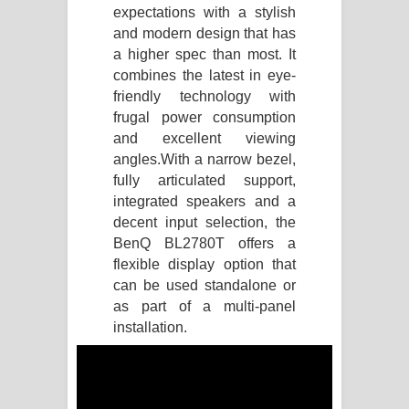
expectations with a stylish
Manobhawa Song Lyrics - මනෝභව
and modern design that has
a higher spec than most. It
ගීතයේ පද පෙළ
combines the latest in eye-
friendly technology with
Akahe Indala Song Lyrics - ආකාහේ
frugal power consumption
and excellent viewing
ඉඳලා ගීතයේ පද පෙළ
angles.
With a narrow bezel,
fully articulated support,
Raawaya Song Lyrics - රාවය ගීතයේ
integrated speakers and a
decent input selection, the
පද පෙළ
BenQ BL2780T offers a
Saddeta Denna Song Lyrics - සද්දෙට
flexible display option that
can be used standalone or
දෙන්න ගීතයේ පද පෙළ
as part of a multi-panel
installation.
Kaalaya Song Lyrics - කාලය ගීතයේ පද
පෙළ