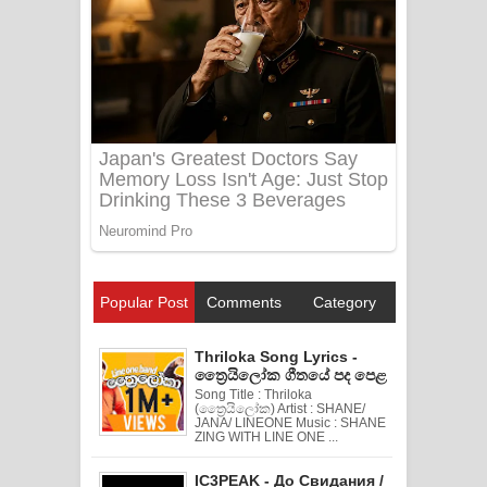
Popular Post
Comments
Category
Thriloka Song Lyrics -
ත්‍රෛයිලෝක ගීතයේ පද පෙළ
Song Title : Thriloka
(ත්‍රෛයිලෝක) Artist : SHANE/
JANA/ LINEONE Music : SHANE
ZING WITH LINE ONE ...
IC3PEAK - До Свидания /