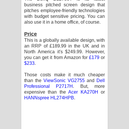
business pitched screen design that
පෙළ
pitches employee-friendly technologies
with budget sensitive pricing. You can
also use it in a home office, of course.
Price
This is a globally available design, with
an RRP of £189.99 in the UK and in
North America it's $249.99. However,
you can get it from Amazon for
£179
or
$233
.
Those costs make it much cheaper
than the
ViewSonic VG2755
and
Dell
Professional P2717H
. But, more
expensive than the
Acer KA270H
or
HANNspree HL274HPB
.