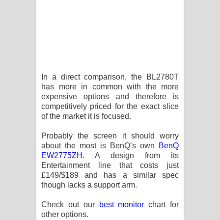
In a direct comparison, the BL2780T
has more in common with the more
expensive options and therefore is
competitively priced for the exact slice
of the market it is focused.
Probably the screen it should worry
about the most is BenQ’s own
BenQ
EW2775ZH
. A design from its
Entertainment line that costs just
£149/$189 and has a similar spec
though lacks a support arm.
Check out our
best monitor
chart for
other options.