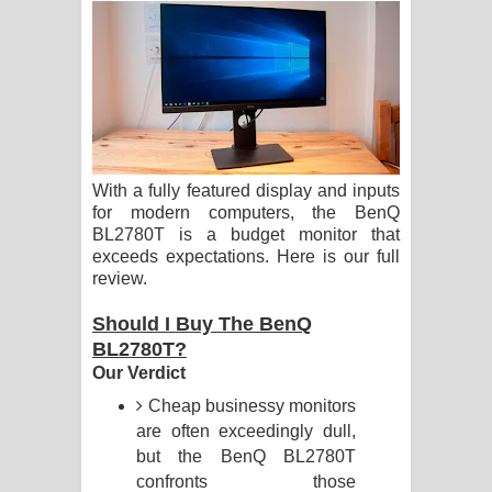
ගීතයේ පද පෙළ
Ras Balan Song Lyrics - රැස් බලන්
ගීතයේ පද පෙළ
Hoda sihiyen Song Lyrics - හොද
With a fully featured display and inputs
සිහියෙන් ගීතයේ පද පෙළ
for modern computers, the BenQ
BL2780T is a budget monitor that
Awanken Song Lyrics - අවංකෙන්
exceeds expectations. Here is our full
review.
ගීතයේ පද පෙළ
Should I Buy The BenQ
Pa Sina Song Lyrics - පෑ සිනා ගීතයේ
BL2780T?
Our Verdict
පද පෙළ
Cheap businessy monitors
are often exceedingly dull,
Pemwanthiye Song Lyrics -
but the BenQ BL2780T
confronts those
පෙම්වන්තියේ ගීතයේ පද පෙළ