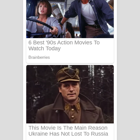
සෝසා ගීතයේ පද පෙළ
Heavy Weight Song Lyrics
Aye Lanweela Song Lyrics - ආයේ
ලංවීලා ගීතයේ පද පෙළ
Ala purannata Song Lyrics - ආල
පුරන්නට ගීතයේ පද පෙළ
FEVER DREAM Lyrics - Alex Warren
BTS : Hooligan Lyrics
Apa Hamuwee Song Lyrics - අප හමුවී
ගීතයේ පද පෙළ