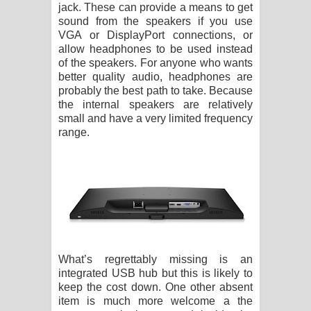
jack. These can provide a means to get
sound from the speakers if you use
VGA or DisplayPort connections, or
allow headphones to be used instead
of the speakers. For anyone who wants
better quality audio, headphones are
probably the best path to take. Because
the internal speakers are relatively
small and have a very limited frequency
range.
What’s regrettably missing is an
integrated USB hub but this is likely to
keep the cost down. One other absent
item is much more welcome a the