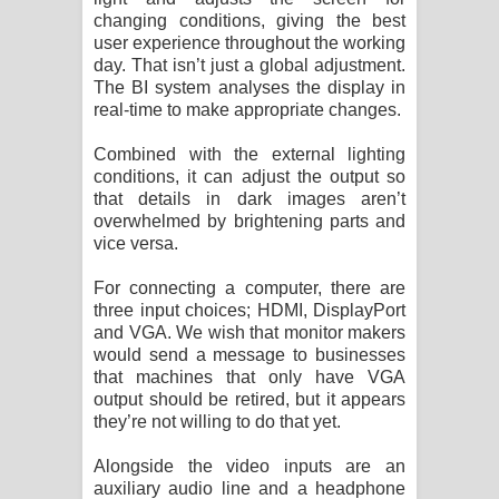
changing conditions, giving the best
user experience throughout the working
day. That isn’t just a global adjustment.
The BI system analyses the display in
real-time to make appropriate changes.
Combined with the external lighting
conditions, it can adjust the output so
that details in dark images aren’t
overwhelmed by brightening parts and
vice versa.
For connecting a computer, there are
three input choices; HDMI, DisplayPort
and VGA. We wish that monitor makers
would send a message to businesses
that machines that only have VGA
output should be retired, but it appears
they’re not willing to do that yet.
Alongside the video inputs are an
auxiliary audio line and a headphone