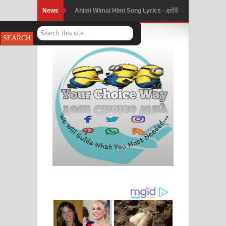
News
Ahimi Wimai Himi Song Lyrics - අහිමි
විමයි හිමි ගීතයේ පද පෙළ
Mathaka Parana Song Lyrics - මතක
පාරනා ගීතයේ පද පෙළ
Nimnadhen Song Lyrics - නිම්නාදෙන්
ගීතයේ පද පෙළ
Obamai Mage Adare Song Lyrics -
ඔබමයි මගේ ආදරේ ගීතයේ පද පෙළ
Pansal Gihin Song Lyrics - පන්සල් ගිහිං
ගීතයේ පද පෙළ
Ankeliya Song Lyrics - අංකෙළිය ගීතයේ