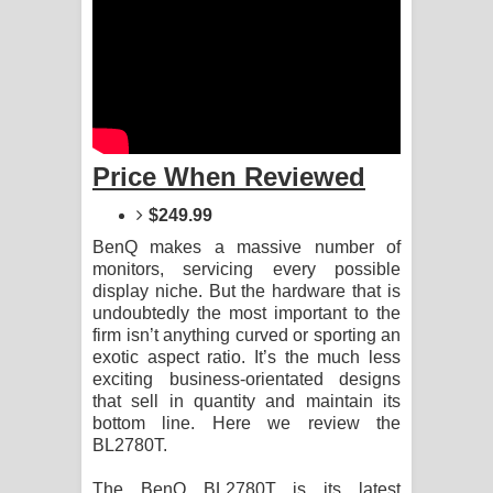
Aramuna Song Lyrics - අරමුණ ගීතයේ
පද පෙළ
Sandata Duka Hithila Song Lyrics -
සඳට දුක හිතිලා ගීතයේ පද පෙළ
Price When Reviewed
Sihina Song Lyrics - සිහින ගීතයේ පද
$249.99
පෙළ
BenQ makes a massive number of
monitors, servicing every possible
Father Song Lyrics - ෆාදර් ගීතයේ පද
display niche. But the hardware that is
undoubtedly the most important to the
පෙළ
firm isn’t anything curved or sporting an
exotic aspect ratio. It’s the much less
exciting business-orientated designs
Dannawada Mawa Song Lyrics -
that sell in quantity and maintain its
bottom line. Here we review the
දන්නවාද මාව ගීතයේ පද පෙළ
BL2780T.
NEENA Song Lyrics - නීනා ගීතයේ පද
The BenQ BL2780T is its latest