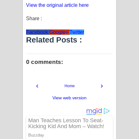
View the original article here
Share :
Facebook
Google+
Twitter
Related Posts :
0 comments:
‹
›
Home
View web version