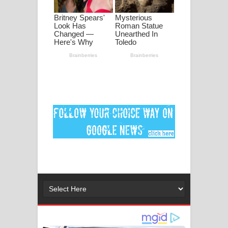
පද පෙළ
DEAR GOD Song Lyrics - ඩියර් ගෝඩ්
ගීතයේ පද පෙළ
MANAMALA KATHA Song Lyrics -
මනමාල කතා ගීතයේ පද පෙළ
Dai Dai Lyrics - Shakira, Burna Boy |
2026 football world cup song lyrics
Lassana Amma Song Lyrics - ලස්සන
අම්මා ගීතයේ පද පෙළ
Gemak Deela Song Lyrics - ගේමක් දීලා