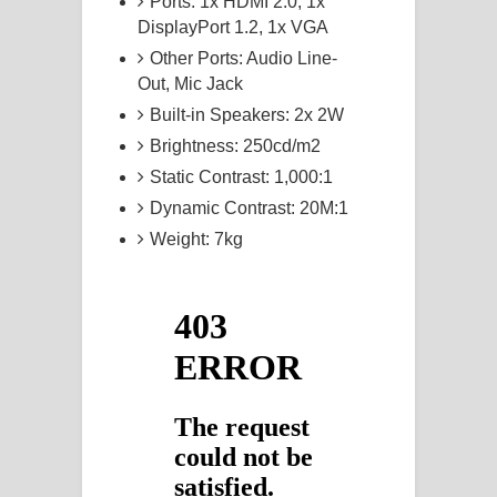
Ports: 1x HDMI 2.0, 1x
DisplayPort 1.2, 1x VGA
Other Ports: Audio Line-
Out, Mic Jack
Built-in Speakers: 2x 2W
Brightness: 250cd/m2
Static Contrast: 1,000:1
Dynamic Contrast: 20M:1
Weight: 7kg