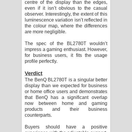
centre of the display than the edges,
even if it isn’t obvious to the casual
observer. Interestingly, the extent of this
luminescence variation isn’t reflected in
the colour map, where the differences
are more negligible.
The spec of the BL2780T wouldn’t
impress a gaming enthusiast. However,
for business users, it fits the usage
profile perfectly.
Verdict
The BenQ BL2780T is a singular better
display than we expected for business
or home office users and demonstrates
that BenQ has a significant overlap
now between home and gaming
products and their business
counterparts.
Buyers should have a positive