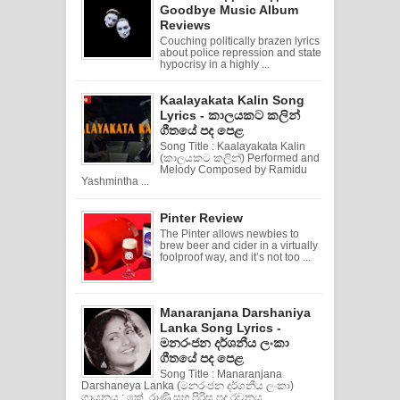
Goodbye Music Album
Reviews
Couching politically brazen lyrics
about police repression and state
hypocrisy in a highly ...
Kaalayakata Kalin Song
Lyrics - කාලයකට කලින්
ගීතයේ පද පෙළ
Song Title : Kaalayakata Kalin
(කාලයකට කලින්) Performed and
Melody Composed by Ramidu
Yashmintha ...
Pinter Review
The Pinter allows newbies to
brew beer and cider in a virtually
foolproof way, and it’s not too ...
Manaranjana Darshaniya
Lanka Song Lyrics -
මනරංජන දර්ශනීය ලංකා
ගීතයේ පද පෙළ
Song Title : Manaranjana
Darshaneya Lanka (මනරංජන දර්ශනීය ලංකා)
ගායනය : කේ. රාණි සහ පිරිස පද රචනය ...