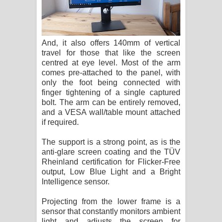
And, it also offers 140mm of vertical
travel for those that like the screen
centred at eye level. Most of the arm
comes pre-attached to the panel, with
only the foot being connected with
finger tightening of a single captured
bolt. The arm can be entirely removed,
and a VESA wall/table mount attached
if required.
The support is a strong point, as is the
anti-glare screen coating and the TÜV
Rheinland certification for Flicker-Free
output, Low Blue Light and a Bright
Intelligence sensor.
Projecting from the lower frame is a
sensor that constantly monitors ambient
light and adjusts the screen for