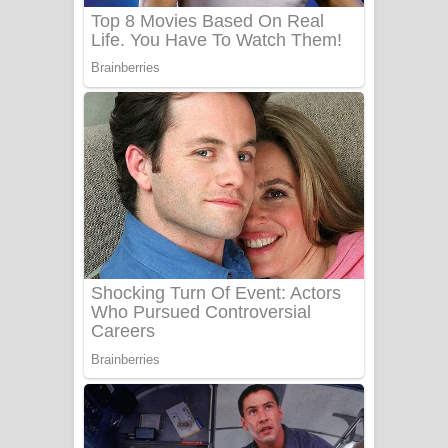
Sanda Babalena Song Lyrics - සඳ
බැබලෙන ගීතයේ පද පෙළ
Adare Wadi Nisa Song Lyrics - ආදරේ
වැඩි නිසා ගීතයේ පද පෙළ
UNUHUMA Song Lyrics - උණුහුම
ගීතයේ පද පෙළ
Katakara Song Lyrics - කටකාර ගීතයේ
පද පෙළ
Tharu Yaye Dilena Song Lyrics - තරු
යායේ දිලෙනා ගීතයේ පද පෙළ
Ow Man Sosa Song Lyrics - ඔව් මං