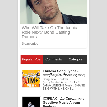
Popular Post
Comments
Category
Thriloka Song Lyrics -
ත්‍රෛයිලෝක ගීතයේ පද පෙළ
Song Title : Thriloka
(ත්‍රෛයිලෝක) Artist : SHANE/
JANA/ LINEONE Music : SHANE
ZING WITH LINE ONE ...
IC3PEAK - До Свидания /
Goodbye Music Album
Reviews