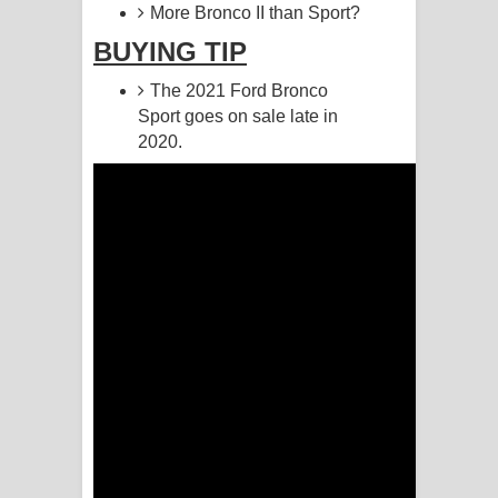
More Bronco II than Sport?
Akahe Indala Song Lyrics - ආකාහේ
BUYING TIP
ඉඳලා ගීතයේ පද පෙළ
The 2021 Ford Bronco
Sport goes on sale late in
Raawaya Song Lyrics - රාවය ගීතයේ
2020.
පද පෙළ
Saddeta Denna Song Lyrics - සද්දෙට
දෙන්න ගීතයේ පද පෙළ
Kaalaya Song Lyrics - කාලය ගීතයේ පද
පෙළ
Aramuna Song Lyrics - අරමුණ ගීතයේ
පද පෙළ