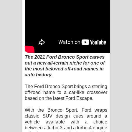
Sandata Duka Hithila Song Lyrics -
සඳට දුක හිතිලා ගීතයේ පද පෙළ
Sihina Song Lyrics - සිහින ගීතයේ පද
පෙළ
Father Song Lyrics - ෆාදර් ගීතයේ පද
The 2021 Ford Bronco Sport carves
out a new all-terrain niche for one of
පෙළ
the most beloved off-road names in
auto history.
Dannawada Mawa Song Lyrics -
The Ford Bronco Sport brings a sterling
දන්නවාද මාව ගීතයේ පද පෙළ
off-road name to a car-like crossover
based on the latest Ford Escape.
NEENA Song Lyrics - නීනා ගීතයේ පද
With the Bronco Sport, Ford wraps
පෙළ
classic SUV design cues around a
vehicle available with a choice
Ahimi Wimai Himi Song Lyrics - අහිමි
between a turbo-3 and a turbo-4 engine