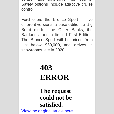
Safety options include adaptive cruise
control.
Ford offers the Bronco Sport in five
different versions: a base edition, a Big
Bend model, the Outer Banks, the
Badlands, and a limited First Edition.
The Bronco Sport will be priced from
just below $30,000, and arrives in
showrooms late in 2020.
View the original article here