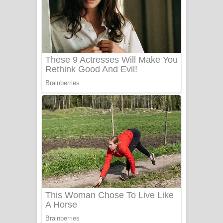
Aye Lanweela Song Lyrics - ආයේ
ලංවීලා ගීතයේ පද පෙළ
Ala purannata Song Lyrics - ආල
පුරන්නට ගීතයේ පද පෙළ
FEVER DREAM Lyrics - Alex Warren
BTS : Hooligan Lyrics
Apa Hamuwee Song Lyrics - අප හමුවී
ගීතයේ පද පෙළ
PATHINIYE Song Lyrics - පතිනියනේ
ගීතයේ පද පෙළ