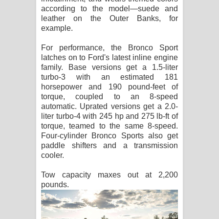
according to the model—suede and
leather on the Outer Banks, for
example.
For performance, the Bronco Sport
latches on to Ford's latest inline engine
family. Base versions get a 1.5-liter
turbo-3 with an estimated 181
horsepower and 190 pound-feet of
torque, coupled to an 8-speed
automatic. Uprated versions get a 2.0-
liter turbo-4 with 245 hp and 275 lb-ft of
torque, teamed to the same 8-speed.
Four-cylinder Bronco Sports also get
paddle shifters and a transmission
cooler.
Tow capacity maxes out at 2,200
pounds.