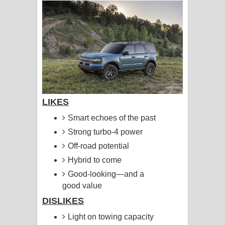
ගීතයේ පද පෙළ
Hoda sihiyen Song Lyrics - හොද
සිහියෙන් ගීතයේ පද පෙළ
Awanken Song Lyrics - අවංකෙන්
ගීතයේ පද පෙළ
LIKES
Pa Sina Song Lyrics - පෑ සිනා ගීතයේ
Smart echoes of the past
Strong turbo-4 power
පද පෙළ
Off-road potential
Pemwanthiye Song Lyrics -
Hybrid to come
Good-looking—and a
පෙම්වන්තියේ ගීතයේ පද පෙළ
good value
DISLIKES
Manobhawa Song Lyrics - මනෝභව
Light on towing capacity
ගීතයේ පද පෙළ