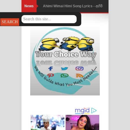
News
Mathaka Parana Song Lyrics - මතක
පාරනා ගීතයේ පද පෙළ
Nimnadhen Song Lyrics - නිම්නාදෙන්
ගීතයේ පද පෙළ
Obamai Mage Adare Song Lyrics -
ඔබමයි මගේ ආදරේ ගීතයේ පද පෙළ
Pansal Gihin Song Lyrics - පන්සල් ගිහිං
ගීතයේ පද පෙළ
Ankeliya Song Lyrics - අංකෙළිය ගීතයේ
පද පෙළ
DEAR GOD Song Lyrics - ඩියර් ගෝඩ්