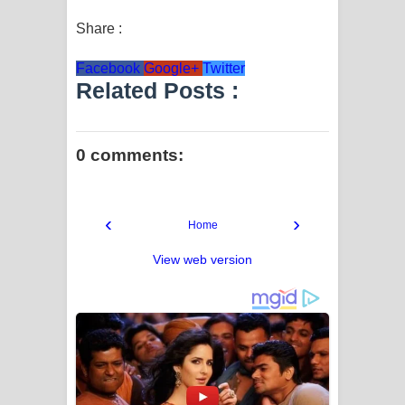
Share :
Facebook
Google+
Twitter
Related Posts :
0 comments:
‹
›
Home
View web version