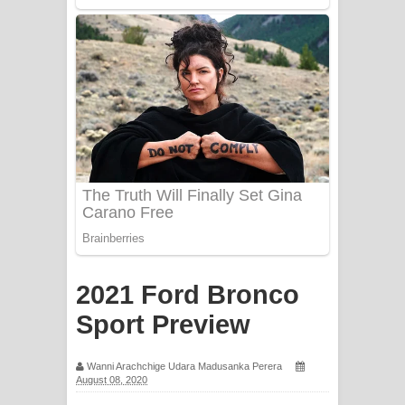
Sorry Sir Song Lyrics - සොරි සර්
ගීතයේ පද පෙළ
Mathaka Aluthin Liyanna Song Lyrics
- මතක අලුතින් ලියන්න ගීතයේ පද පෙළ
Sandak Awith Song Lyrics - සඳක් ඇවිත්
ගීතයේ පද පෙළ
Swetha Sande Song Lyrics - ශ්වේත
සඳේ ගීතයේ පද පෙළ
2021 Ford Bronco
Ma Igili Giya Lyrics - මා ඉගිලී ගියා
Sport Preview
ගීතයේ පද පෙළ
Wanni Arachchige Udara Madusanka Perera
August 08, 2020
Ras Balan Song Lyrics - රැස් බලන්