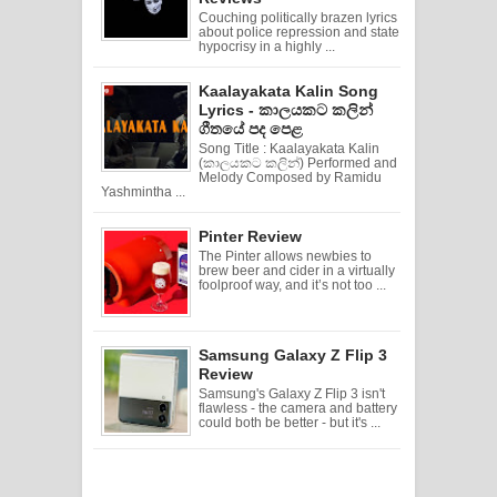
Couching politically brazen lyrics
about police repression and state
hypocrisy in a highly ...
Kaalayakata Kalin Song
Lyrics - කාලයකට කලින්
ගීතයේ පද පෙළ
Song Title : Kaalayakata Kalin
(කාලයකට කලින්) Performed and
Melody Composed by Ramidu
Yashmintha ...
Pinter Review
The Pinter allows newbies to
brew beer and cider in a virtually
foolproof way, and it’s not too ...
Samsung Galaxy Z Flip 3
Review
Samsung's Galaxy Z Flip 3 isn't
flawless - the camera and battery
could both be better - but it's ...