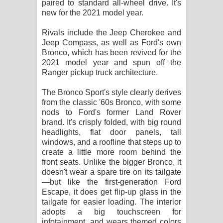
paired to standard all-wheel drive. It's
විමයි හිමි ගීතයේ පද පෙළ
new for the 2021 model year.
Rivals include the Jeep Cherokee and
Jeep Compass, as well as Ford's own
Bronco, which has been revived for the
2021 model year and spun off the
Ranger pickup truck architecture.
The Bronco Sport's style clearly derives
from the classic '60s Bronco, with some
nods to Ford's former Land Rover
brand. It's crisply folded, with big round
headlights, flat door panels, tall
windows, and a roofline that steps up to
create a little more room behind the
front seats. Unlike the bigger Bronco, it
doesn't wear a spare tire on its tailgate
—but like the first-generation Ford
Escape, it does get flip-up glass in the
tailgate for easier loading. The interior
adopts a big touchscreen for
infotainment, and wears themed colors