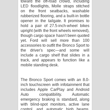
toward the off-road crowd, including
LED floodlights, Molle straps stitched
on the front seatbacks, washable
rubberized flooring, and a built-in bottle
opener in the tailgate. It promises to
hold a pair of 27.5-inch-wheel bikes
upright (with the front wheels removed),
though cargo space hasn't been quoted
yet. Ford will sell more than 100
accessories to outfit the Bronco Sport to
the driver's spec—and some will
include a cargo shelf that slides in a
track, and appears to function like a
mobile standing desk.
The Bronco Sport comes with an 8.0-
inch touchscreen with infotainment that
includes Apple CarPlay and Android
Auto compatibility. Automatic
emergency braking is standard, along
with blind-spot monitors, active lane
control, and automatic high beams.