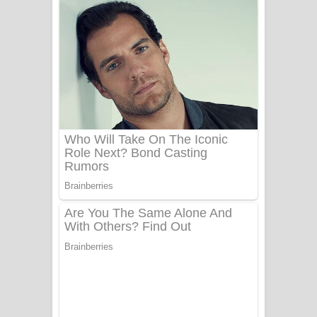
නිවුනා නුඹ හින්දා ගීතයේ පද පෙළ
Numba Dun Aadare Song Lyrics - නුඹ
දුන් ආදරේ ගීතයේ පද පෙළ
Liyamuda Dan Anagathe Song Lyrics
- ලියමුද දැන් අනාගතේ ගීතයේ පද පෙළ
Doni Song Lyrics - දෝණි ගීතයේ පද
පෙළ
Benthara Palame Song Lyrics -
බෙන්තර පාලමේ ගීතයේ පද පෙළ
Sanda Babalena Song Lyrics - සඳ
බැබලෙන ගීතයේ පද පෙළ