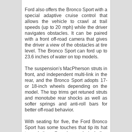
Ford also offers the Bronco Sport with a
special adaptive cruise control that
allows the vehicle to crawl at trail
speeds (up to 20 mph) while the driver
navigates obstacles. It can be paired
with a front off-road camera that gives
the driver a view of the obstacles at tire
level. The Bronco Sport can ford up to
23.6 inches of water on top models.
The suspension's MacPherson struts in
front, and independent multi-link in the
rear, and the Bronco Sport adopts 17-
or 18-inch wheels depending on the
model. The top trims get retuned struts
and monotube rear shocks as well as
softer springs and anti-roll bars for
better off-road behavior.
With seating for five, the Ford Bronco
Sport has some touches that tip its hat