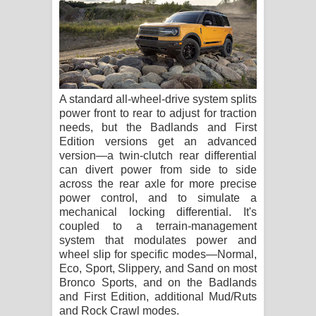
A standard all-wheel-drive system splits
power front to rear to adjust for traction
needs, but the Badlands and First
Edition versions get an advanced
version—a twin-clutch rear differential
can divert power from side to side
across the rear axle for more precise
power control, and to simulate a
mechanical locking differential. It's
coupled to a terrain-management
system that modulates power and
wheel slip for specific modes—Normal,
Eco, Sport, Slippery, and Sand on most
Bronco Sports, and on the Badlands
and First Edition, additional Mud/Ruts
and Rock Crawl modes.