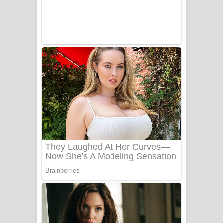
Adare Wadi Nisa Song Lyrics - ආදරේ
වැඩි නිසා ගීතයේ පද පෙළ
UNUHUMA Song Lyrics - උණුහුම
ගීතයේ පද පෙළ
Katakara Song Lyrics - කටකාර ගීතයේ
පද පෙළ
Tharu Yaye Dilena Song Lyrics - තරු
යායේ දිලෙනා ගීතයේ පද පෙළ
Ow Man Sosa Song Lyrics - ඔව් මං
සෝසා ගීතයේ පද පෙළ
Heavy Weight Song Lyrics