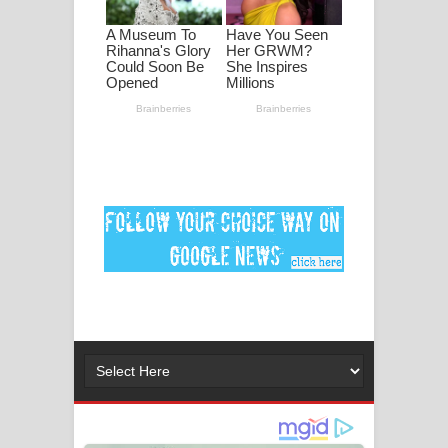
ගීතයේ පද පෙළ
MANAMALA KATHA Song Lyrics -
මනමාල කතා ගීතයේ පද පෙළ
Dai Dai Lyrics - Shakira, Burna Boy |
2026 football world cup song lyrics
Lassana Amma Song Lyrics - ලස්සන
අම්මා ගීතයේ පද පෙළ
Gemak Deela Song Lyrics - ගේමක් දීලා
ගීතයේ පද පෙළ
Niwuna Numba Hinda Song Lyrics -