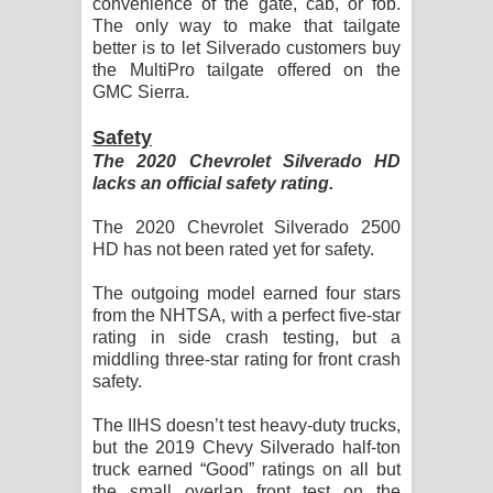
convenience of the gate, cab, or fob.
The only way to make that tailgate
better is to let Silverado customers buy
the MultiPro tailgate offered on the
GMC Sierra.
Safety
The 2020 Chevrolet Silverado HD
lacks an official safety rating.
The 2020 Chevrolet Silverado 2500
HD has not been rated yet for safety.
The outgoing model earned four stars
from the NHTSA, with a perfect five-star
rating in side crash testing, but a
middling three-star rating for front crash
safety.
The IIHS doesn’t test heavy-duty trucks,
but the 2019 Chevy Silverado half-ton
truck earned “Good” ratings on all but
the small overlap front test on the