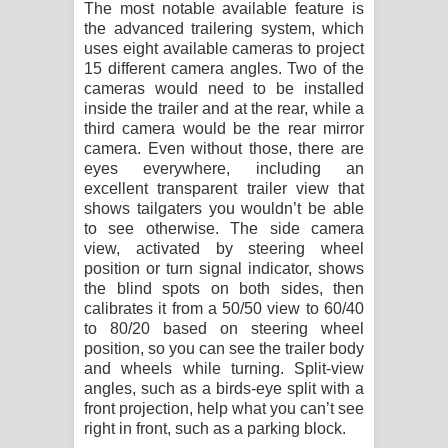
The most notable available feature is
the advanced trailering system, which
uses eight available cameras to project
15 different camera angles. Two of the
cameras would need to be installed
inside the trailer and at the rear, while a
third camera would be the rear mirror
camera. Even without those, there are
eyes everywhere, including an
excellent transparent trailer view that
shows tailgaters you wouldn’t be able
to see otherwise. The side camera
view, activated by steering wheel
position or turn signal indicator, shows
the blind spots on both sides, then
calibrates it from a 50/50 view to 60/40
to 80/20 based on steering wheel
position, so you can see the trailer body
and wheels while turning. Split-view
angles, such as a birds-eye split with a
front projection, help what you can’t see
right in front, such as a parking block.