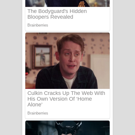
UNUHUMA Song Lyrics - උණුහුම
ගීතයේ පද පෙළ
Katakara Song Lyrics - කටකාර ගීතයේ
පද පෙළ
Tharu Yaye Dilena Song Lyrics - තරු
යායේ දිලෙනා ගීතයේ පද පෙළ
Ow Man Sosa Song Lyrics - ඔව් මං
සෝසා ගීතයේ පද පෙළ
Heavy Weight Song Lyrics
Aye Lanweela Song Lyrics - ආයේ
ලංවීලා ගීතයේ පද පෙළ