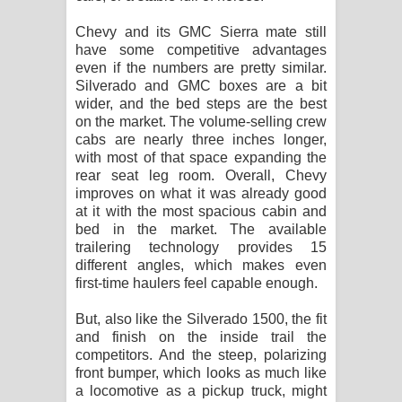
Chevy and its GMC Sierra mate still
have some competitive advantages
even if the numbers are pretty similar.
Silverado and GMC boxes are a bit
wider, and the bed steps are the best
on the market. The volume-selling crew
cabs are nearly three inches longer,
with most of that space expanding the
rear seat leg room. Overall, Chevy
improves on what it was already good
at it with the most spacious cabin and
bed in the market. The available
trailering technology provides 15
different angles, which makes even
first-time haulers feel capable enough.
But, also like the Silverado 1500, the fit
and finish on the inside trail the
competitors. And the steep, polarizing
front bumper, which looks as much like
a locomotive as a pickup truck, might