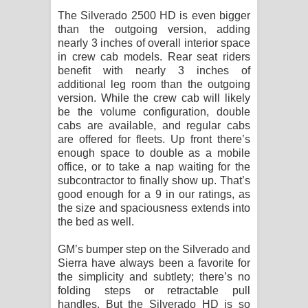
The Silverado 2500 HD is even bigger
than the outgoing version, adding
nearly 3 inches of overall interior space
in crew cab models. Rear seat riders
benefit with nearly 3 inches of
additional leg room than the outgoing
version. While the crew cab will likely
be the volume configuration, double
cabs are available, and regular cabs
are offered for fleets. Up front there’s
enough space to double as a mobile
office, or to take a nap waiting for the
subcontractor to finally show up. That’s
good enough for a 9 in our ratings, as
the size and spaciousness extends into
the bed as well.
GM’s bumper step on the Silverado and
Sierra have always been a favorite for
the simplicity and subtlety; there’s no
folding steps or retractable pull
handles. But the Silverado HD is so