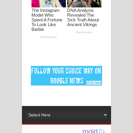
මනමාල කතා ගීතයේ පද පෙළ
Dai Dai Lyrics - Shakira, Burna Boy |
2026 football world cup song lyrics
Lassana Amma Song Lyrics - ලස්සන
අම්මා ගීතයේ පද පෙළ
Gemak Deela Song Lyrics - ගේමක් දීලා
ගීතයේ පද පෙළ
Niwuna Numba Hinda Song Lyrics -
නිවුනා නුඹ හින්දා ගීතයේ පද පෙළ
Numba Dun Aadare Song Lyrics - නුඹ