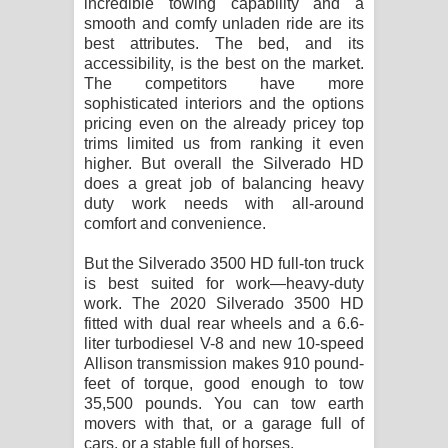
incredible towing capability and a
smooth and comfy unladen ride are its
best attributes. The bed, and its
accessibility, is the best on the market.
The competitors have more
sophisticated interiors and the options
pricing even on the already pricey top
trims limited us from ranking it even
higher. But overall the Silverado HD
does a great job of balancing heavy
duty work needs with all-around
comfort and convenience.
But the Silverado 3500 HD full-ton truck
is best suited for work—heavy-duty
work. The 2020 Silverado 3500 HD
fitted with dual rear wheels and a 6.6-
liter turbodiesel V-8 and new 10-speed
Allison transmission makes 910 pound-
feet of torque, good enough to tow
35,500 pounds. You can tow earth
movers with that, or a garage full of
cars, or a stable full of horses.