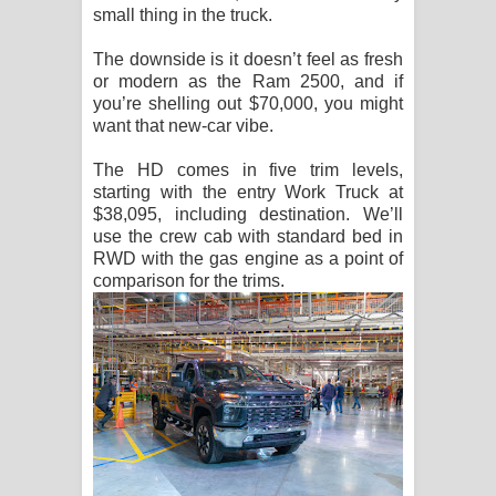
small thing in the truck.
The downside is it doesn’t feel as fresh
or modern as the Ram 2500, and if
you’re shelling out $70,000, you might
want that new-car vibe.
The HD comes in five trim levels,
starting with the entry Work Truck at
$38,095, including destination. We’ll
use the crew cab with standard bed in
RWD with the gas engine as a point of
comparison for the trims.