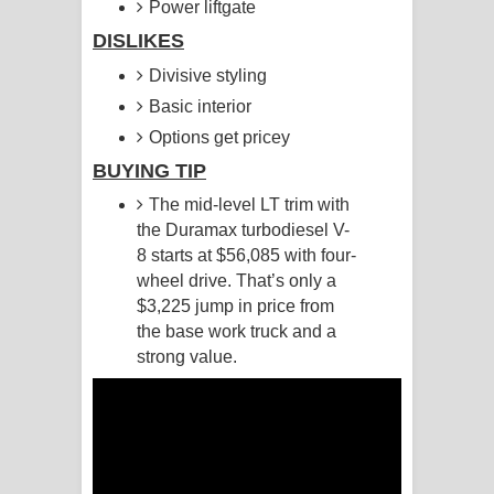
Power liftgate
DISLIKES
Raawaya Song Lyrics - රාවය ගීතයේ
Divisive styling
පද පෙළ
Basic interior
Saddeta Denna Song Lyrics - සද්දෙට
Options get pricey
BUYING TIP
දෙන්න ගීතයේ පද පෙළ
The mid-level LT trim with
Kaalaya Song Lyrics - කාලය ගීතයේ පද
the Duramax turbodiesel V-
8 starts at $56,085 with four-
පෙළ
wheel drive. That’s only a
$3,225 jump in price from
Aramuna Song Lyrics - අරමුණ ගීතයේ
the base work truck and a
strong value.
පද පෙළ
Sandata Duka Hithila Song Lyrics -
සඳට දුක හිතිලා ගීතයේ පද පෙළ