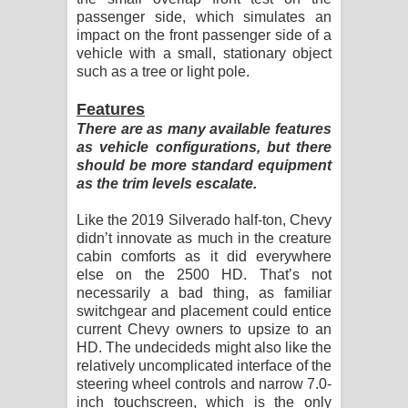
passenger side, which simulates an
impact on the front passenger side of a
vehicle with a small, stationary object
such as a tree or light pole.
Features
There are as many available features
as vehicle configurations, but there
should be more standard equipment
as the trim levels escalate.
Like the 2019 Silverado half-ton, Chevy
didn’t innovate as much in the creature
cabin comforts as it did everywhere
else on the 2500 HD. That’s not
necessarily a bad thing, as familiar
switchgear and placement could entice
current Chevy owners to upsize to an
HD. The undecideds might also like the
relatively uncomplicated interface of the
steering wheel controls and narrow 7.0-
inch touchscreen, which is the only