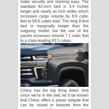
make security and stacking easy. The
standard 82-inch bed is 3.4 inches
longer and nearly an inch wider, which
increases cargo volume by 8.6 cubic
feet to 69.6 cubes total. The long 8-foot
bed is marginally longer than the
outgoing model, but the use of the
panels increases volume 7.1 cubic feet
to a class-leading 83.5 cubes.
Chevy has the big thing down. And
since we’re in the bed, let it be known
that Chevy offers a power tailgate that
can be raised or lowered from the