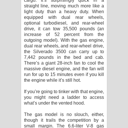
cargo. It’s surprisingly quick in a
straight line, moving much more like a
light duty than a heavy duty. When
equipped with dual rear wheels,
optional turbodiesel, and rear-wheel
drive, it can tow 35,500 pounds (an
increase of 52 percent from the
outgoing model). With the gas engine,
dual rear wheels, and rear-wheel drive,
the Silverado 3500 can carry up to
7,442 pounds in the bed and cab.
There’s a giant 28-inch fan to cool the
massive diesel engine, and the fan will
run for up to 15 minutes even if you kill
the engine while it’s still hot.
If you’re going to tinker with that engine,
you might need a ladder to access
what’s under the vented hood.
The gas model is no slouch, either,
though it trails the competition by a
small margin. The 6.6-liter V-8 gas