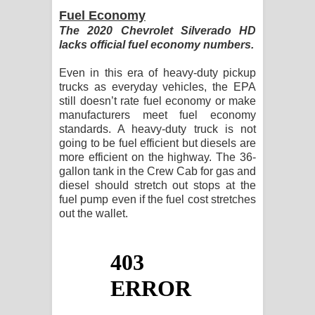
Fuel Economy
The 2020 Chevrolet Silverado HD
lacks official fuel economy numbers.
Even in this era of heavy-duty pickup
trucks as everyday vehicles, the EPA
still doesn’t rate fuel economy or make
manufacturers meet fuel economy
standards. A heavy-duty truck is not
going to be fuel efficient but diesels are
more efficient on the highway. The 36-
gallon tank in the Crew Cab for gas and
diesel should stretch out stops at the
fuel pump even if the fuel cost stretches
out the wallet.