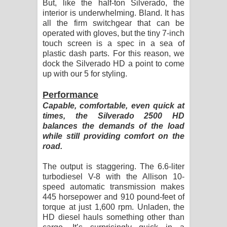
But, like the half-ton Silverado, the
interior is underwhelming. Bland. It has
all the firm switchgear that can be
operated with gloves, but the tiny 7-inch
touch screen is a spec in a sea of
plastic dash parts. For this reason, we
dock the Silverado HD a point to come
up with our 5 for styling.
Performance
Capable, comfortable, even quick at
times, the Silverado 2500 HD
balances the demands of the load
while still providing comfort on the
road.
The output is staggering. The 6.6-liter
turbodiesel V-8 with the Allison 10-
speed automatic transmission makes
445 horsepower and 910 pound-feet of
torque at just 1,600 rpm. Unladen, the
HD diesel hauls something other than