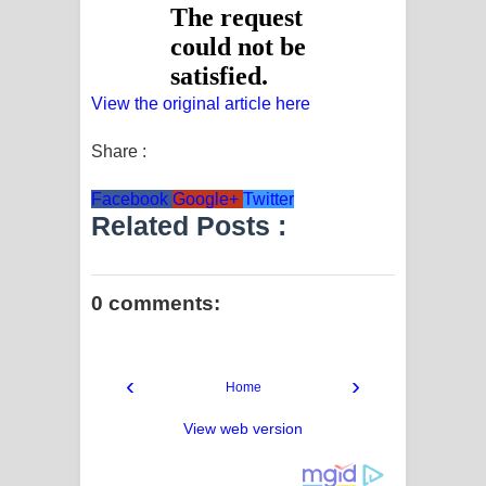
View the original article here
Share :
Facebook
Google+
Twitter
Related Posts :
0 comments:
‹
›
Home
View web version