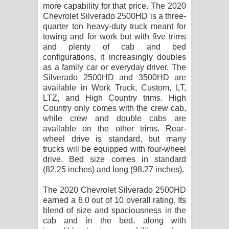
more capability for that price. The 2020
පාරනා ගීතයේ පද පෙළ
Chevrolet Silverado 2500HD is a three-
quarter ton heavy-duty truck meant for
towing and for work but with five trims
and plenty of cab and bed
configurations, it increasingly doubles
as a family car or everyday driver. The
Silverado 2500HD and 3500HD are
available in Work Truck, Custom, LT,
LTZ, and High Country trims. High
Country only comes with the crew cab,
while crew and double cabs are
available on the other trims. Rear-
wheel drive is standard, but many
trucks will be equipped with four-wheel
drive. Bed size comes in standard
(82.25 inches) and long (98.27 inches).
The 2020 Chevrolet Silverado 2500HD
earned a 6.0 out of 10 overall rating. Its
blend of size and spaciousness in the
cab and in the bed, along with