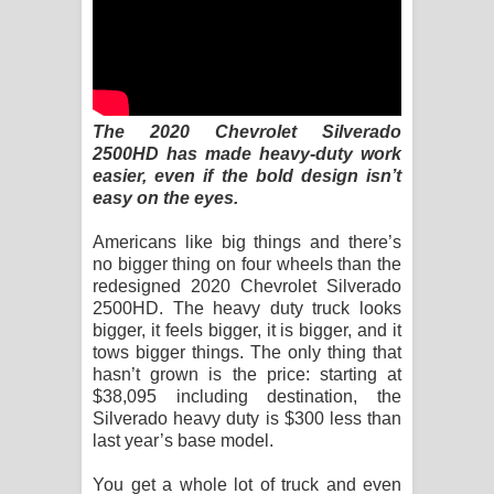
Sihina Song Lyrics - සිහින ගීතයේ පද
පෙළ
Father Song Lyrics - ෆාදර් ගීතයේ පද
The 2020 Chevrolet Silverado
පෙළ
2500HD has made heavy-duty work
easier, even if the bold design isn’t
Dannawada Mawa Song Lyrics -
easy on the eyes.
දන්නවාද මාව ගීතයේ පද පෙළ
Americans like big things and there’s
no bigger thing on four wheels than the
redesigned 2020 Chevrolet Silverado
NEENA Song Lyrics - නීනා ගීතයේ පද
2500HD. The heavy duty truck looks
bigger, it feels bigger, it is bigger, and it
පෙළ
tows bigger things. The only thing that
hasn’t grown is the price: starting at
Ahimi Wimai Himi Song Lyrics - අහිමි
$38,095 including destination, the
Silverado heavy duty is $300 less than
විමයි හිමි ගීතයේ පද පෙළ
last year’s base model.
Mathaka Parana Song Lyrics - මතක
You get a whole lot of truck and even