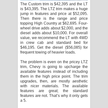
The Custom trim is $42,395 and the LT
is $43,395. The LTZ trim makes a huge
jump in features and price at $52,095.
Then there is the range and price
topping High Country at $62,695. Four-
wheel drive adds about $2,000, and the
diesel adds about $10,000. For overall
value, we recommend the LT with 4WD
in crew cab and standard bed for
$46,195. Get the diesel ($56,085) for
frequent towing of heavier loads.
The problem is even on the pricey LTZ
trim, Chevy is going to upcharge the
available features instead of including
them in the high price point. The trim
upgrades, then, are mostly aesthetic
with nicer materials. The available
features are great; the standard
features are not. That’s why it only gets
a 5.