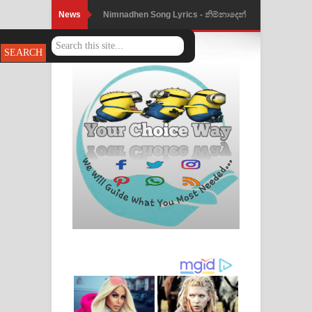
News
Nimnadhen Song Lyrics - නිම්නාදෙන්
ගීතයේ පද පෙළ
Obamai Mage Adare Song Lyrics -
ඔබමයි මගේ ආදරේ ගීතයේ පද පෙළ
Pansal Gihin Song Lyrics - පන්සල් ගිහිං
ගීතයේ පද පෙළ
Ankeliya Song Lyrics - අංකෙළිය ගීතයේ
පද පෙළ
DEAR GOD Song Lyrics - ඩියර් ගෝඩ්
ගීතයේ පද පෙළ
MANAMALA KATHA Song Lyrics -