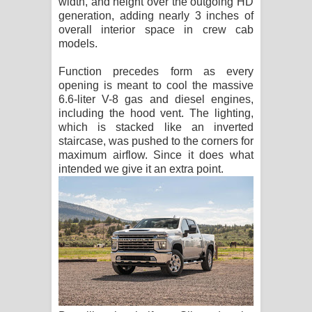
width, and height over the outgoing HD
generation, adding nearly 3 inches of
overall interior space in crew cab
models.
Function precedes form as every
opening is meant to cool the massive
6.6-liter V-8 gas and diesel engines,
including the hood vent. The lighting,
which is stacked like an inverted
staircase, was pushed to the corners for
maximum airflow. Since it does what
intended we give it an extra point.