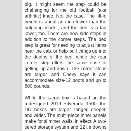
big, it might seem the step could be
challenging for the old football (aka
arthritic) knee. Not the case. The lift-in
height is about an inch lower than the
outgoing model, and the bed is a tad
lower, too. There are now side steps in
addition to the corner steps. The bed
step is great for needing to adjust items
near the cab, or help pull things up into
the depths of the bed, while the rear
corner step offers the same ease of
getting up and down. The corner steps
are larger, and Chevy says it can
accommodate size-12 boots and up to
500 pounds.
While the cargo box is based on the
redesigned 2019 Silverado 1500, the
HD boxes are larger, longer, deeper,
and wider. The multi-piece inner panels
make for slimmer walls, in effect. A two-
tiered storage system and 12 tie downs