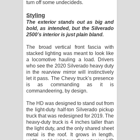
turn off some undecideds.
Styling
The exterior stands out as big and
bold, as intended, but the Silverado
2500’s interior is just plain bland.
The broad vertical front fascia with
stacked lighting was meant to look like
a locomotive hauling a load. Drivers
who see the 2020 Silverado heavy duty
in the rearview mirror will instinctively
let it pass. The Chevy truck’s presence
is as commanding as it is
commandeering, by design.
The HD was designed to stand out from
the light-duty half-ton Silverado pickup
truck that was redesigned for 2019. The
heavy-duty truck is 4 inches taller than
the light duty, and the only shared sheet
metal is the roof. It grows in length,