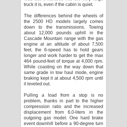
truck it is, even if the cabin is quiet.
The differences behind the wheels of
the 2500 HD models largely comes
down to the transmissions. Towing
about 12,000 pounds uphill in the
Cascade Mountain range with the gas
engine at an altitude of about 7,500
feet, the 6-speed has to hold gears
longer and work harder to get the max
464 pound-feet of torque at 4,000 rpm.
While coasting on the way down that
same grade in tow haul mode, engine
braking kept it at about 4,500 rpm until
it leveled out.
Pulling a load from a stop is no
problem, thanks in part to the higher
compression ratio and the increased
displacement from 6.0-liters in the
outgoing gas model. One hard brake
event downhill before a 90-degree turn