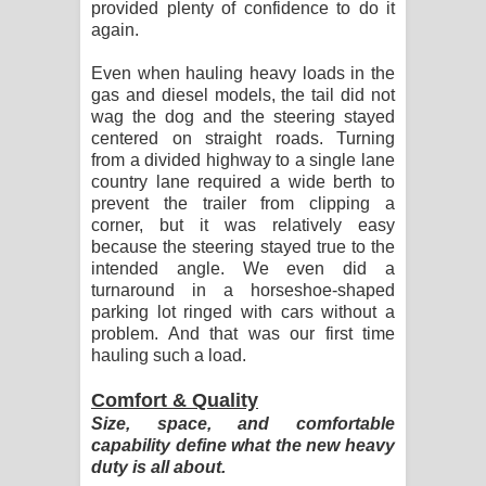
provided plenty of confidence to do it
again.
Even when hauling heavy loads in the
gas and diesel models, the tail did not
wag the dog and the steering stayed
centered on straight roads. Turning
from a divided highway to a single lane
country lane required a wide berth to
prevent the trailer from clipping a
corner, but it was relatively easy
because the steering stayed true to the
intended angle. We even did a
turnaround in a horseshoe-shaped
parking lot ringed with cars without a
problem. And that was our first time
hauling such a load.
Comfort & Quality
Size, space, and comfortable
capability define what the new heavy
duty is all about.