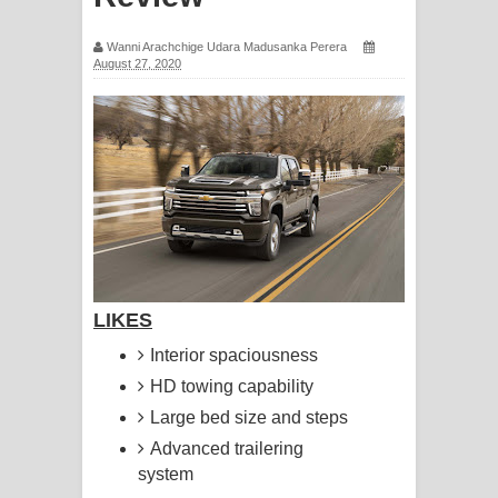
සිහියෙන් ගීතයේ පද පෙළ
Wanni Arachchige Udara Madusanka Perera
August 27, 2020
Awanken Song Lyrics - අවංකෙන්
ගීතයේ පද පෙළ
Pa Sina Song Lyrics - පෑ සිනා ගීතයේ
පද පෙළ
Pemwanthiye Song Lyrics -
පෙම්වන්තියේ ගීතයේ පද පෙළ
LIKES
Manobhawa Song Lyrics - මනෝභව
Interior spaciousness
HD towing capability
ගීතයේ පද පෙළ
Large bed size and steps
Akahe Indala Song Lyrics - ආකාහේ
Advanced trailering
system
ඉඳලා ගීතයේ පද පෙළ