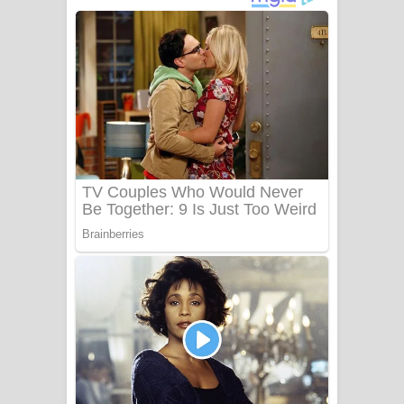
දුන් ආදරේ ගීතයේ පද පෙළ
Liyamuda Dan Anagathe Song Lyrics
- ලියමුද දැන් අනාගතේ ගීතයේ පද පෙළ
Doni Song Lyrics - දෝණි ගීතයේ පද
පෙළ
Benthara Palame Song Lyrics -
බෙන්තර පාලමේ ගීතයේ පද පෙළ
Sanda Babalena Song Lyrics - සඳ
බැබලෙන ගීතයේ පද පෙළ
Adare Wadi Nisa Song Lyrics - ආදරේ
වැඩි නිසා ගීතයේ පද පෙළ