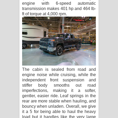
engine with 6-speed automatic
transmission makes 401 hp and 464 lb-
ft of torque at 4,000 rpm.
The cabin is sealed from road and
engine noise while cruising, while the
independent front suspension and
stiffer body smooths out road
imperfections, making it a softer,
gentler, easier ride. Leaf springs in the
rear are more stable when hauling, and
bouncy when unladen. Overall, we give
it a 5 for being able to haul the heavy
load but it handles like the very large