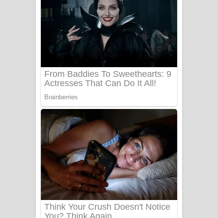
Ala purannata Song Lyrics - ආල
පුරන්නට ගීතයේ පද පෙළ
FEVER DREAM Lyrics - Alex Warren
BTS : Hooligan Lyrics
Apa Hamuwee Song Lyrics - අප හමුවී
ගීතයේ පද පෙළ
PATHINIYE Song Lyrics - පතිනියනේ
ගීතයේ පද පෙළ
Sorry Sir Song Lyrics - සොරි සර්
ගීතයේ පද පෙළ