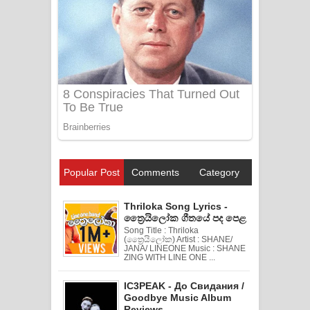
Popular Post
Comments
Category
Thriloka Song Lyrics -
ත්‍රෛයිලෝක ගීතයේ පද පෙළ
Song Title : Thriloka
(ත්‍රෛයිලෝක) Artist : SHANE/
JANA/ LINEONE Music : SHANE
ZING WITH LINE ONE ...
IC3PEAK - До Свидания /
Goodbye Music Album
Reviews