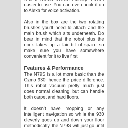
easier to use. You can even hook it up
to Alexa for voice activation.
Also in the box are the two rotating
brushes you’ll need to attach and the
main brush which sits underneath. Do
bear in mind that the robot plus the
dock takes up a fair bit of space so
make sure you have somewhere
convenient for it to live first.
Features & Performance
The N79S is a lot more basic than the
Ozmo 930, hence the price difference.
This robot vacuum pretty much just
does normal cleaning, but can handle
both carpet and hard floors.
It doesn’t have mopping or any
intelligent navigation so while the 930
cleverly goes up and down your floor
methodically, the N79S will just go until