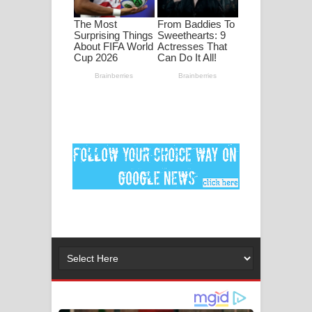
ගීතයේ පද පෙළ
MANAMALA KATHA Song Lyrics -
මනමාල කතා ගීතයේ පද පෙළ
Dai Dai Lyrics - Shakira, Burna Boy |
2026 football world cup song lyrics
Lassana Amma Song Lyrics - ලස්සන
අම්මා ගීතයේ පද පෙළ
Gemak Deela Song Lyrics - ගේමක් දීලා
ගීතයේ පද පෙළ
Niwuna Numba Hinda Song Lyrics -