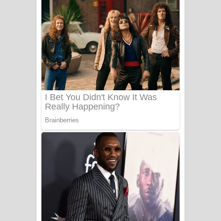
නිවුනා නුඹ හින්දා ගීතයේ පද පෙළ
Numba Dun Aadare Song Lyrics - නුඹ
දුන් ආදරේ ගීතයේ පද පෙළ
Liyamuda Dan Anagathe Song Lyrics
- ලියමුද දැන් අනාගතේ ගීතයේ පද පෙළ
Doni Song Lyrics - දෝණි ගීතයේ පද
පෙළ
Benthara Palame Song Lyrics -
බෙන්තර පාලමේ ගීතයේ පද පෙළ
Sanda Babalena Song Lyrics - සඳ
බැබලෙන ගීතයේ පද පෙළ