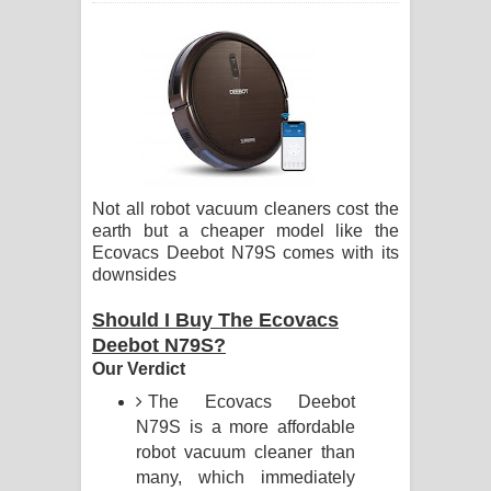
ගීතයේ පද පෙළ
Hoda sihiyen Song Lyrics - හොද
සිහියෙන් ගීතයේ පද පෙළ
Awanken Song Lyrics - අවංකෙන්
Not all robot vacuum cleaners cost the
ගීතයේ පද පෙළ
earth but a cheaper model like the
Ecovacs Deebot N79S comes with its
Pa Sina Song Lyrics - පෑ සිනා ගීතයේ
downsides
පද පෙළ
Should I Buy The Ecovacs
Deebot N79S?
Pemwanthiye Song Lyrics -
Our Verdict
පෙම්වන්තියේ ගීතයේ පද පෙළ
The Ecovacs Deebot
N79S is a more affordable
Manobhawa Song Lyrics - මනෝභව
robot vacuum cleaner than
many, which immediately
ගීතයේ පද පෙළ