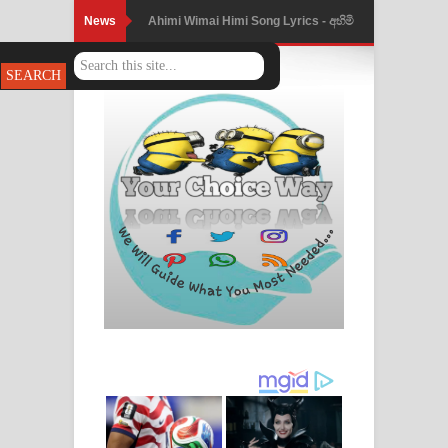
News
Mathaka Parana Song Lyrics - මතක
පාරනා ගීතයේ පද පෙළ
Nimnadhen Song Lyrics - නිම්නාදෙන්
ගීතයේ පද පෙළ
Obamai Mage Adare Song Lyrics -
ඔබමයි මගේ ආදරේ ගීතයේ පද පෙළ
Pansal Gihin Song Lyrics - පන්සල් ගිහිං
ගීතයේ පද පෙළ
Ankeliya Song Lyrics - අංකෙළිය ගීතයේ
පද පෙළ
DEAR GOD Song Lyrics - ඩියර් ගෝඩ්