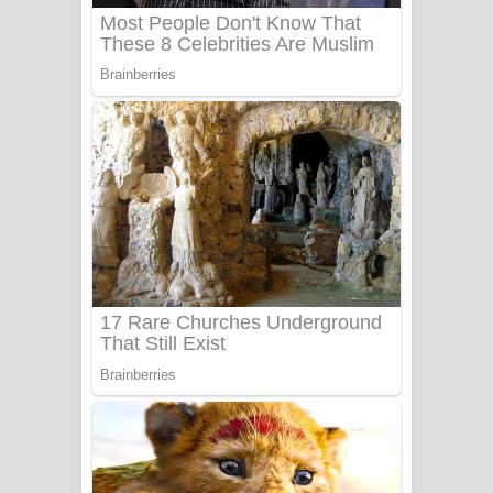
Adare Wadi Nisa Song Lyrics - ආදරේ
වැඩි නිසා ගීතයේ පද පෙළ
UNUHUMA Song Lyrics - උණුහුම
ගීතයේ පද පෙළ
Katakara Song Lyrics - කටකාර ගීතයේ
පද පෙළ
Tharu Yaye Dilena Song Lyrics - තරු
යායේ දිලෙනා ගීතයේ පද පෙළ
Ow Man Sosa Song Lyrics - ඔව් මං
සෝසා ගීතයේ පද පෙළ
Heavy Weight Song Lyrics