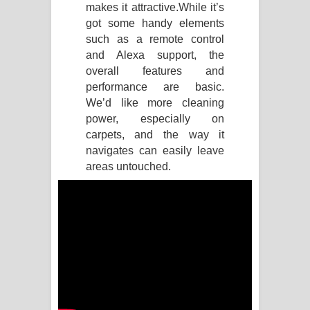
makes it attractive.
While it’s
got some handy elements
Akahe Indala Song Lyrics - ආකාහේ
such as a remote control
ඉඳලා ගීතයේ පද පෙළ
and Alexa support, the
overall features and
Raawaya Song Lyrics - රාවය ගීතයේ
performance are basic.
We’d like more cleaning
පද පෙළ
power, especially on
carpets, and the way it
Saddeta Denna Song Lyrics - සද්දෙට
navigates can easily leave
areas untouched.
දෙන්න ගීතයේ පද පෙළ
Kaalaya Song Lyrics - කාලය ගීතයේ පද
පෙළ
Aramuna Song Lyrics - අරමුණ ගීතයේ
පද පෙළ