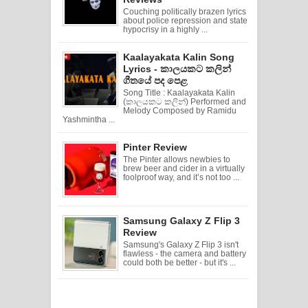
Couching politically brazen lyrics
about police repression and state
hypocrisy in a highly ...
Kaalayakata Kalin Song
Lyrics - කාලයකට කලින්
ගීතයේ පද පෙළ
Song Title : Kaalayakata Kalin
(කාලයකට කලින්) Performed and
Melody Composed by Ramidu
Yashmintha ...
Pinter Review
The Pinter allows newbies to
brew beer and cider in a virtually
foolproof way, and it’s not too ...
Samsung Galaxy Z Flip 3
Review
Samsung's Galaxy Z Flip 3 isn't
flawless - the camera and battery
could both be better - but it's ...