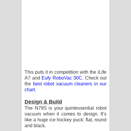
විමයි හිමි ගීතයේ පද පෙළ
This puts it in competition with the iLife
A7 and
Eufy RoboVac 30C
. Check out
the
best robot vacuum cleaners in our
chart
.
Design & Build
The N79S is your quintessential robot
vacuum when it comes to design. It’s
like a huge ice hockey puck: flat, round
and black.