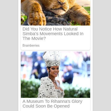
Aye Lanweela Song Lyrics - ආයේ
ලංවීලා ගීතයේ පද පෙළ
Ala purannata Song Lyrics - ආල
පුරන්නට ගීතයේ පද පෙළ
FEVER DREAM Lyrics - Alex Warren
BTS : Hooligan Lyrics
Apa Hamuwee Song Lyrics - අප හමුවී
ගීතයේ පද පෙළ
PATHINIYE Song Lyrics - පතිනියනේ
ගීතයේ පද පෙළ