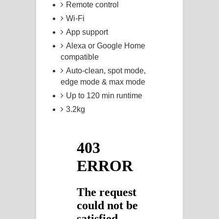
Remote control
Wi-Fi
App support
Alexa or Google Home
compatible
Auto-clean, spot mode,
edge mode & max mode
Up to 120 min runtime
3.2kg