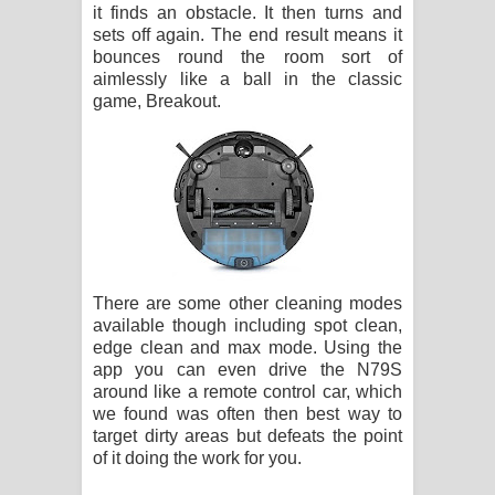
it finds an obstacle. It then turns and
sets off again. The end result means it
bounces round the room sort of
aimlessly like a ball in the classic
game, Breakout.
There are some other cleaning modes
available though including spot clean,
edge clean and max mode. Using the
app you can even drive the N79S
around like a remote control car, which
we found was often then best way to
target dirty areas but defeats the point
of it doing the work for you.