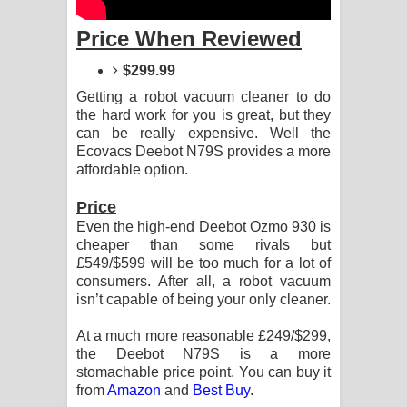
Sandata Duka Hithila Song Lyrics -
Price When Reviewed
සඳට දුක හිතිලා ගීතයේ පද පෙළ
$299.99
Sihina Song Lyrics - සිහින ගීතයේ පද
Getting a robot vacuum cleaner to do
the hard work for you is great, but they
පෙළ
can be really expensive. Well the
Ecovacs Deebot N79S provides a more
Father Song Lyrics - ෆාදර් ගීතයේ පද
affordable option.
පෙළ
Price
Even the high-end Deebot Ozmo 930 is
Dannawada Mawa Song Lyrics -
cheaper than some rivals but
£549/$599 will be too much for a lot of
දන්නවාද මාව ගීතයේ පද පෙළ
consumers. After all, a robot vacuum
isn’t capable of being your only cleaner.
NEENA Song Lyrics - නීනා ගීතයේ පද
At a much more reasonable £249/$299,
පෙළ
the Deebot N79S is a more
stomachable price point. You can buy it
Ahimi Wimai Himi Song Lyrics - අහිමි
from
Amazon
and
Best Buy
.