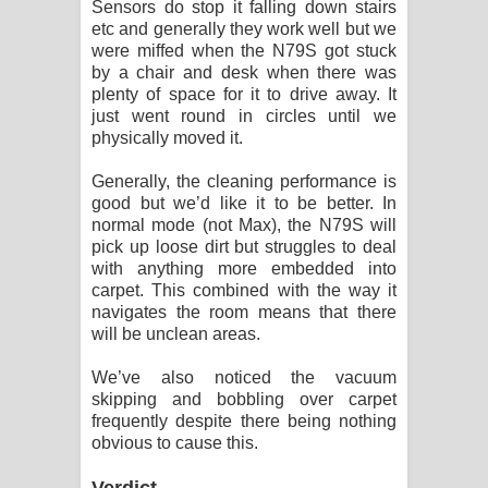
Sensors do stop it falling down stairs
etc and generally they work well but we
were miffed when the N79S got stuck
by a chair and desk when there was
plenty of space for it to drive away. It
just went round in circles until we
physically moved it.
Generally, the cleaning performance is
good but we’d like it to be better. In
normal mode (not Max), the N79S will
pick up loose dirt but struggles to deal
with anything more embedded into
carpet. This combined with the way it
navigates the room means that there
will be unclean areas.
We’ve also noticed the vacuum
skipping and bobbling over carpet
frequently despite there being nothing
obvious to cause this.
Verdict