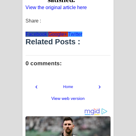
View the original article here
Share :
Facebook
Google+
Twitter
Related Posts :
0 comments:
‹
›
Home
View web version