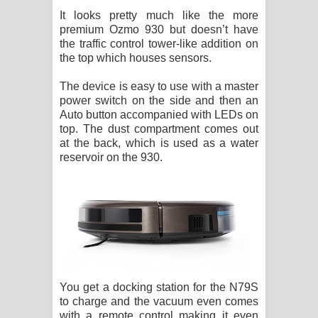
It looks pretty much like the more
premium Ozmo 930 but doesn’t have
the traffic control tower-like addition on
the top which houses sensors.
The device is easy to use with a master
power switch on the side and then an
Auto button accompanied with LEDs on
top. The dust compartment comes out
at the back, which is used as a water
reservoir on the 930.
You get a docking station for the N79S
to charge and the vacuum even comes
with a remote control making it even