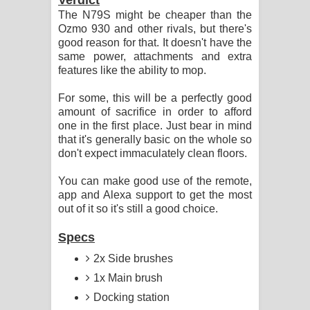
The N79S might be cheaper than the
Ozmo 930 and other rivals, but there's
good reason for that. It doesn't have the
same power, attachments and extra
features like the ability to mop.
For some, this will be a perfectly good
amount of sacrifice in order to afford
one in the first place. Just bear in mind
that it's generally basic on the whole so
don't expect immaculately clean floors.
You can make good use of the remote,
app and Alexa support to get the most
out of it so it's still a good choice.
Specs
2x Side brushes
1x Main brush
Docking station