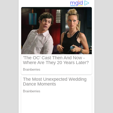
දුන් ආදරේ ගීතයේ පද පෙළ
Liyamuda Dan Anagathe Song Lyrics
- ලියමුද දැන් අනාගතේ ගීතයේ පද පෙළ
Doni Song Lyrics - දෝණි ගීතයේ පද
පෙළ
Benthara Palame Song Lyrics -
බෙන්තර පාලමේ ගීතයේ පද පෙළ
Sanda Babalena Song Lyrics - සඳ
බැබලෙන ගීතයේ පද පෙළ
Adare Wadi Nisa Song Lyrics - ආදරේ
වැඩි නිසා ගීතයේ පද පෙළ