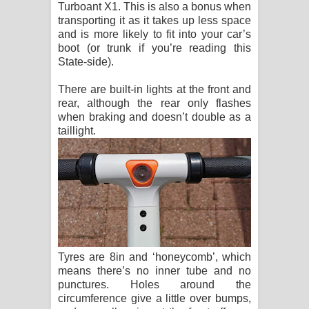
Turboant X1. This is also a bonus when
transporting it as it takes up less space
and is more likely to fit into your car’s
boot (or trunk if you’re reading this
State-side).
There are built-in lights at the front and
rear, although the rear only flashes
when braking and doesn’t double as a
taillight.
Tyres are 8in and ‘honeycomb’, which
means there’s no inner tube and no
punctures. Holes around the
circumference give a little over bumps,