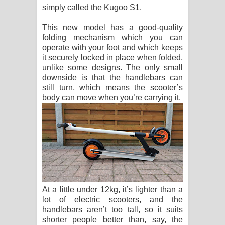
simply called the Kugoo S1.
පාරනා ගීතයේ පද පෙළ
This new model has a good-quality
folding mechanism which you can
operate with your foot and which keeps
it securely locked in place when folded,
unlike some designs. The only small
downside is that the handlebars can
still turn, which means the scooter’s
body can move when you’re carrying it.
At a little under 12kg, it’s lighter than a
lot of electric scooters, and the
handlebars aren’t too tall, so it suits
shorter people better than, say, the