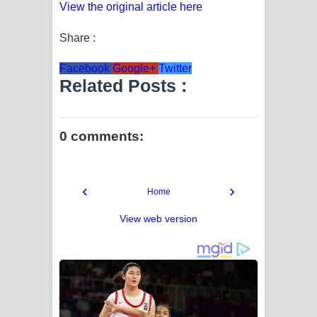
View the original article here
Share :
Facebook
Google+
Twitter
Related Posts :
0 comments:
‹
›
Home
View web version