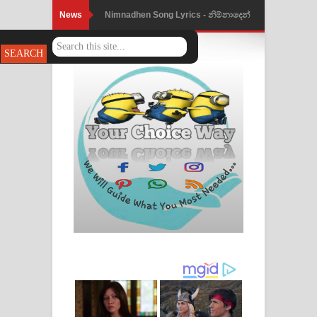
News
Nimnadhen Song Lyrics - නිම්නාදෙන්
ගීතයේ පද පෙළ
Obamai Mage Adare Song Lyrics -
ඔබමයි මගේ ආදරේ ගීතයේ පද පෙළ
Pansal Gihin Song Lyrics - පන්සල් ගිහිං
ගීතයේ පද පෙළ
Ankeliya Song Lyrics - අංකෙළිය ගීතයේ
පද පෙළ
DEAR GOD Song Lyrics - ඩියර් ගෝඩ්
ගීතයේ පද පෙළ
MANAMALA KATHA Song Lyrics -