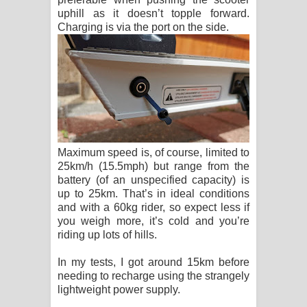
uphill as it doesn’t topple forward.
Charging is via the port on the side.
Maximum speed is, of course, limited to
25km/h (15.5mph) but range from the
battery (of an unspecified capacity) is
up to 25km. That’s in ideal conditions
and with a 60kg rider, so expect less if
you weigh more, it’s cold and you’re
riding up lots of hills.
In my tests, I got around 15km before
needing to recharge using the strangely
lightweight power supply.