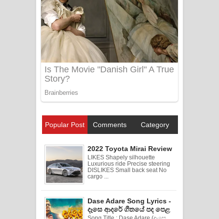
Popular Post
Comments
Category
2022 Toyota Mirai Review
LIKES Shapely silhouette
Luxurious ride Precise steering
DISLIKES Small back seat No
cargo ...
Dase Adare Song Lyrics -
දෑසෙ ආදරේ ගීතයේ පද පෙළ
Song Title : Dase Adare (දෑසෙ