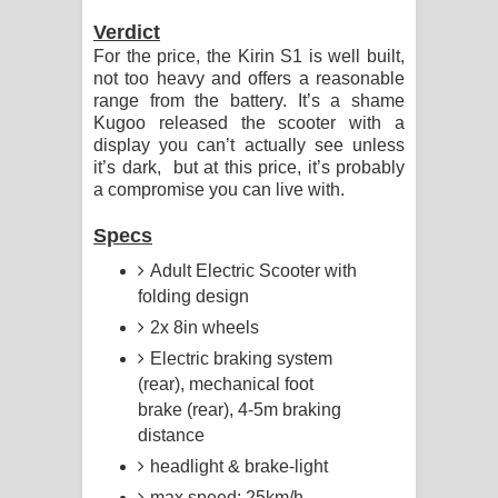
Verdict
For the price, the Kirin S1 is well built,
not too heavy and offers a reasonable
range from the battery. It’s a shame
Kugoo released the scooter with a
display you can’t actually see unless
it’s dark, but at this price, it’s probably
a compromise you can live with.
Specs
Adult Electric Scooter with
folding design
2x 8in wheels
Electric braking system
(rear), mechanical foot
brake (rear), 4-5m braking
distance
headlight & brake-light
max speed: 25km/h