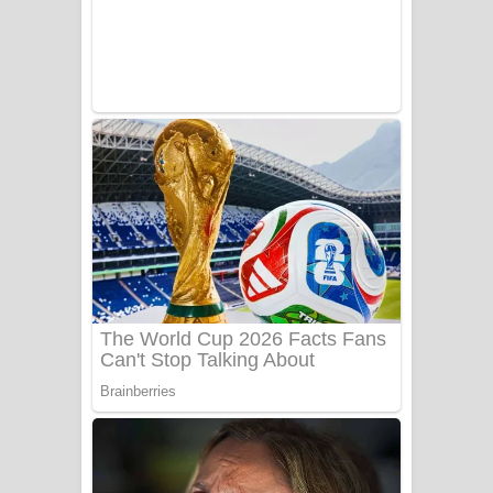
UNUHUMA Song Lyrics - උණුහුම
ගීතයේ පද පෙළ
Katakara Song Lyrics - කටකාර ගීතයේ
පද පෙළ
Tharu Yaye Dilena Song Lyrics - තරු
යායේ දිලෙනා ගීතයේ පද පෙළ
Ow Man Sosa Song Lyrics - ඔව් මං
සෝසා ගීතයේ පද පෙළ
Heavy Weight Song Lyrics
Aye Lanweela Song Lyrics - ආයේ
ලංවීලා ගීතයේ පද පෙළ