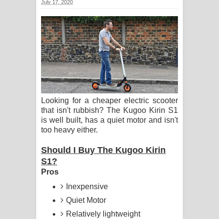
July 17, 2020
සිහියෙන් ගීතයේ පද පෙළ
Awanken Song Lyrics - අවංකෙන්
ගීතයේ පද පෙළ
Pa Sina Song Lyrics - පෑ සිනා ගීතයේ
පද පෙළ
Looking for a cheaper electric scooter
that isn't rubbish? The Kugoo Kirin S1
Pemwanthiye Song Lyrics -
is well built, has a quiet motor and isn't
too heavy either.
පෙම්වන්තියේ ගීතයේ පද පෙළ
Should I Buy The Kugoo Kirin
Manobhawa Song Lyrics - මනෝභව
S1?
Pros
ගීතයේ පද පෙළ
Inexpensive
Akahe Indala Song Lyrics - ආකාහේ
Quiet Motor
Relatively lightweight
ඉඳලා ගීතයේ පද පෙළ