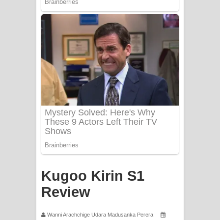
Mathaka Aluthin Liyanna Song Lyrics
- මතක අලුතින් ලියන්න ගීතයේ පද පෙළ
Sandak Awith Song Lyrics - සඳක් ඇවිත්
ගීතයේ පද පෙළ
Swetha Sande Song Lyrics - ශ්වේත
සඳේ ගීතයේ පද පෙළ
Ma Igili Giya Lyrics - මා ඉගිලී ගියා
ගීතයේ පද පෙළ
Ras Balan Song Lyrics - රැස් බලන්
Kugoo Kirin S1
Review
ගීතයේ පද පෙළ
Hoda sihiyen Song Lyrics - හොද
Wanni Arachchige Udara Madusanka Perera