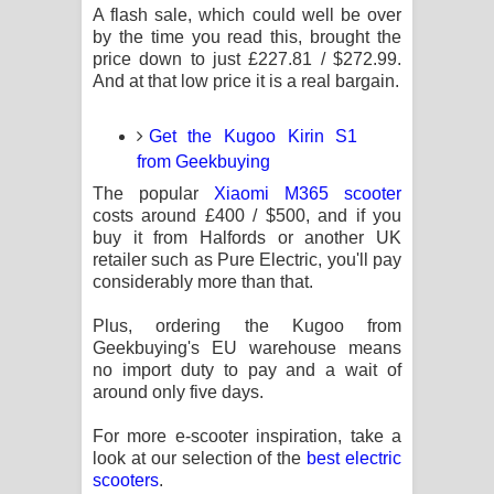
A flash sale, which could well be over
by the time you read this, brought the
price down to just £227.81 / $272.99.
And at that low price it is a real bargain.
Get the Kugoo Kirin S1
from Geekbuying
The popular
Xiaomi M365 scooter
costs around £400 / $500, and if you
buy it from Halfords or another UK
retailer such as Pure Electric, you'll pay
considerably more than that.
Plus, ordering the Kugoo from
Geekbuying's EU warehouse means
no import duty to pay and a wait of
around only five days.
For more e-scooter inspiration, take a
look at our selection of the
best electric
scooters
.