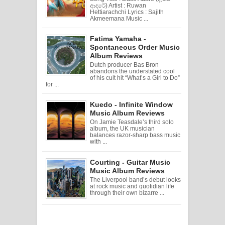
ආදරේ) Artist : Ruwan
Hettiarachchi Lyrics : Sajith
Akmeemana Music ...
Fatima Yamaha -
Spontaneous Order Music
Album Reviews
Dutch producer Bas Bron
abandons the understated cool
of his cult hit “What’s a Girl to Do”
for ...
Kuedo - Infinite Window
Music Album Reviews
On Jamie Teasdale’s third solo
album, the UK musician
balances razor-sharp bass music
with ...
Courting - Guitar Music
Music Album Reviews
The Liverpool band’s debut looks
at rock music and quotidian life
through their own bizarre ...