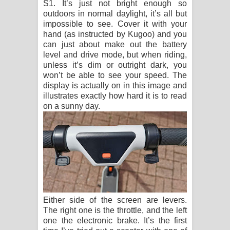
S1. It’s just not bright enough so
outdoors in normal daylight, it’s all but
impossible to see. Cover it with your
hand (as instructed by Kugoo) and you
can just about make out the battery
level and drive mode, but when riding,
unless it’s dim or outright dark, you
won’t be able to see your speed. The
display is actually on in this image and
illustrates exactly how hard it is to read
on a sunny day.
Either side of the screen are levers.
The right one is the throttle, and the left
one the electronic brake. It’s the first