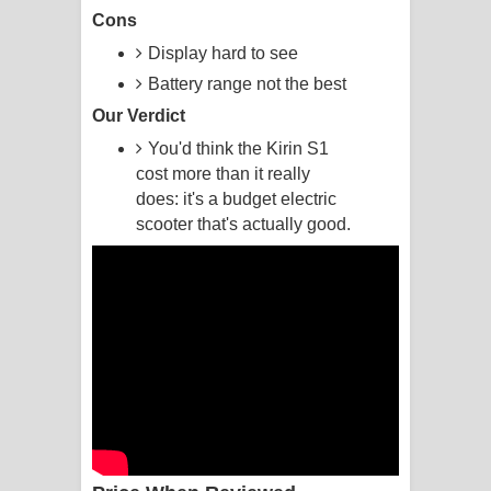
Cons
Raawaya Song Lyrics - රාවය ගීතයේ
Display hard to see
Battery range not the best
පද පෙළ
Our Verdict
Saddeta Denna Song Lyrics - සද්දෙට
You'd think the Kirin S1
cost more than it really
දෙන්න ගීතයේ පද පෙළ
does: it's a budget electric
scooter that's actually good.
Kaalaya Song Lyrics - කාලය ගීතයේ පද
පෙළ
Aramuna Song Lyrics - අරමුණ ගීතයේ
පද පෙළ
Sandata Duka Hithila Song Lyrics -
සඳට දුක හිතිලා ගීතයේ පද පෙළ