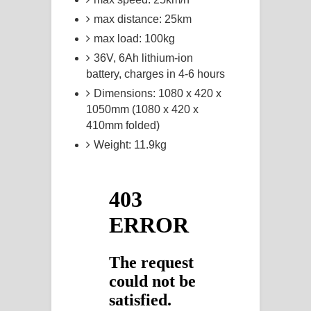
max distance: 25km
max load: 100kg
36V, 6Ah lithium-ion
battery, charges in 4-6 hours
Dimensions: 1080 x 420 x
1050mm (1080 x 420 x
410mm folded)
Weight: 11.9kg