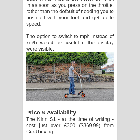
in as soon as you press on the throttle,
rather than the default of needing you to
push off with your foot and get up to
speed.
The option to switch to mph instead of
km/h would be useful if the display
were visible.
Price & Availability
The Kirin S1 - at the time of writing -
cost just over £300 ($369.99) from
Geekbuying.