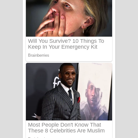
Ala purannata Song Lyrics - ආල
පුරන්නට ගීතයේ පද පෙළ
FEVER DREAM Lyrics - Alex Warren
BTS : Hooligan Lyrics
Apa Hamuwee Song Lyrics - අප හමුවී
ගීතයේ පද පෙළ
PATHINIYE Song Lyrics - පතිනියනේ
ගීතයේ පද පෙළ
Sorry Sir Song Lyrics - සොරි සර්
ගීතයේ පද පෙළ