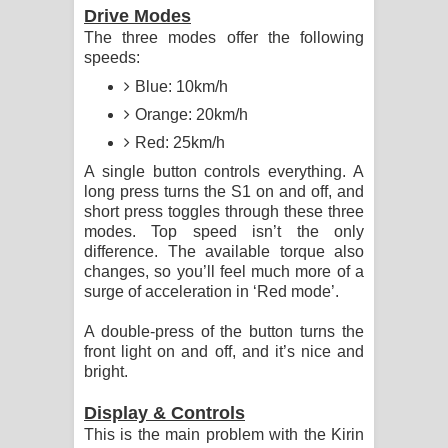
Drive Modes
The three modes offer the following
speeds:
Blue: 10km/h
Orange: 20km/h
Red: 25km/h
A single button controls everything. A
long press turns the S1 on and off, and
short press toggles through these three
modes. Top speed isn’t the only
difference. The available torque also
changes, so you’ll feel much more of a
surge of acceleration in ‘Red mode’.
A double-press of the button turns the
front light on and off, and it’s nice and
bright.
Display & Controls
This is the main problem with the Kirin