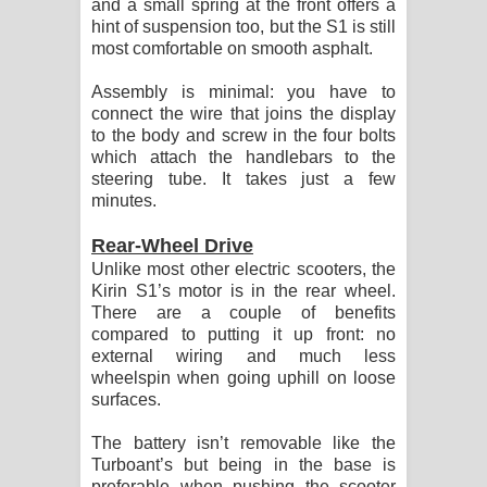
and a small spring at the front offers a
hint of suspension too, but the S1 is still
most comfortable on smooth asphalt.
Assembly is minimal: you have to
connect the wire that joins the display
to the body and screw in the four bolts
which attach the handlebars to the
steering tube. It takes just a few
minutes.
Rear-Wheel Drive
Unlike most other electric scooters, the
Kirin S1’s motor is in the rear wheel.
There are a couple of benefits
compared to putting it up front: no
external wiring and much less
wheelspin when going uphill on loose
surfaces.
The battery isn’t removable like the
Turboant’s but being in the base is
preferable when pushing the scooter