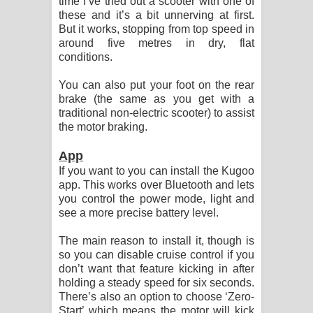
time I’ve tried out a scooter with one of
these and it’s a bit unnerving at first.
But it works, stopping from top speed in
around five metres in dry, flat
conditions.
You can also put your foot on the rear
brake (the same as you get with a
traditional non-electric scooter) to assist
the motor braking.
App
If you want to you can install the Kugoo
app. This works over Bluetooth and lets
you control the power mode, light and
see a more precise battery level.
The main reason to install it, though is
so you can disable cruise control if you
don’t want that feature kicking in after
holding a steady speed for six seconds.
There’s also an option to choose ‘Zero-
Start’ which means the motor will kick