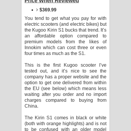
Price When Reviewed
Sihina Song Lyrics - සිහින ගීතයේ පද
$369.99
පෙළ
You tend to get what you pay for with
electric scooters (and electric bikes) but
Father Song Lyrics - ෆාදර් ගීතයේ පද
the Kugoo Kirin S1 bucks that trend. It’s
an affordable option compared to
පෙළ
premium models from the likes of
Innokim which can cost three or even
Dannawada Mawa Song Lyrics -
four times as much as the S1.
දන්නවාද මාව ගීතයේ පද පෙළ
This is the first Kugoo scooter I’ve
tested out, and it’s nice to see the
NEENA Song Lyrics - නීනා ගීතයේ පද
company has a proper website and the
option to get one delivered from within
the EU (see below) which means less
පෙළ
waiting after you order and no import
charges compared to buying from
Ahimi Wimai Himi Song Lyrics - අහිමි
China.
විමයි හිමි ගීතයේ පද පෙළ
The Kirin S1 comes in black or white
(both with orange highlights) and is not
Mathaka Parana Song Lyrics - මතක
to be confused with an older model