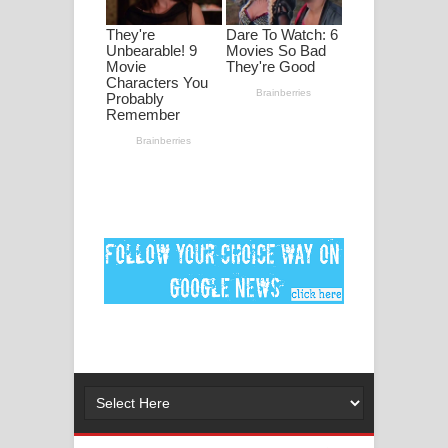
මනමාල කතා ගීතයේ පද පෙළ
Dai Dai Lyrics - Shakira, Burna Boy |
2026 football world cup song lyrics
Lassana Amma Song Lyrics - ලස්සන
අම්මා ගීතයේ පද පෙළ
Gemak Deela Song Lyrics - ගේමක් දීලා
ගීතයේ පද පෙළ
Niwuna Numba Hinda Song Lyrics -
නිවුනා නුඹ හින්දා ගීතයේ පද පෙළ
Numba Dun Aadare Song Lyrics - නුඹ