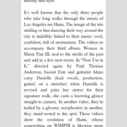
melody and style.
Pemwanthiye Song Lyrics -
It’s well known that the only three people
who take long walks through the streets of
පෙම්වන්තියේ ගීතයේ පද පෙළ
Los Angeles are Haim. The image of the trio
striding or line-dancing their way around the
Manobhawa Song Lyrics - මනෝභව
city is indelibly linked to their music: cool,
confident, full of momentum. The videos to
ගීතයේ පද පෙළ
accompany their third album, Women in
Music Part III, nod to the strolls of the past
Akahe Indala Song Lyrics - ආකාහේ
and add in a few new twists. In “Now I’m in
It,” directed again by Paul Thomas
ඉඳලා ගීතයේ පද පෙළ
Anderson, bassist Este and guitarist Alana
carry Danielle (lead vocals, production,
Raawaya Song Lyrics - රාවය ගීතයේ
guitar) on a stretcher; when Danielle is
revived and joins her sisters for their
පද පෙළ
signature walk, she casts a knowing glance
straight to camera. In another video, they’re
Saddeta Denna Song Lyrics - සද්දෙට
trailed by a gloomy saxophonist; in another,
they stand rooted to the spot. These videos
දෙන්න ගීතයේ පද පෙළ
show the evolution of Haim, whose
songwriting on WIMPIII is likewise more