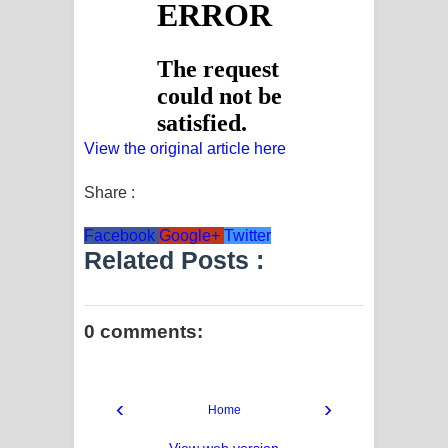
View the original article here
Share :
Facebook
Google+
Twitter
Related Posts :
0 comments:
‹
›
Home
View web version