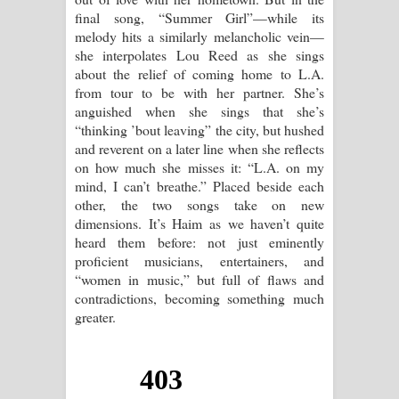
final song, “Summer Girl”—while its
melody hits a similarly melancholic vein—
she interpolates Lou Reed as she sings
about the relief of coming home to L.A.
from tour to be with her partner. She’s
anguished when she sings that she’s
“thinking ’bout leaving” the city, but hushed
and reverent on a later line when she reflects
on how much she misses it: “L.A. on my
mind, I can’t breathe.” Placed beside each
other, the two songs take on new
dimensions. It’s Haim as we haven’t quite
heard them before: not just eminently
proficient musicians, entertainers, and
“women in music,” but full of flaws and
contradictions, becoming something much
greater.