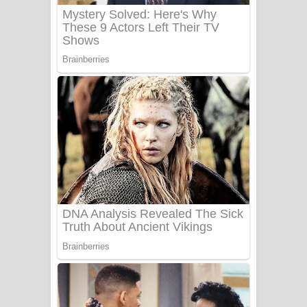
Benthara Palame Song Lyrics -
බෙන්තර පාලමේ ගීතයේ පද පෙළ
Sanda Babalena Song Lyrics - සඳ
බැබලෙන ගීතයේ පද පෙළ
Adare Wadi Nisa Song Lyrics - ආදරේ
වැඩි නිසා ගීතයේ පද පෙළ
UNUHUMA Song Lyrics - උණුහුම
ගීතයේ පද පෙළ
Katakara Song Lyrics - කටකාර ගීතයේ
පද පෙළ
Tharu Yaye Dilena Song Lyrics - තරු