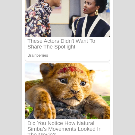
යායේ දිලෙනා ගීතයේ පද පෙළ
Ow Man Sosa Song Lyrics - ඔව් මං
සෝසා ගීතයේ පද පෙළ
Heavy Weight Song Lyrics
Aye Lanweela Song Lyrics - ආයේ
ලංවීලා ගීතයේ පද පෙළ
Ala purannata Song Lyrics - ආල
පුරන්නට ගීතයේ පද පෙළ
FEVER DREAM Lyrics - Alex Warren
BTS : Hooligan Lyrics