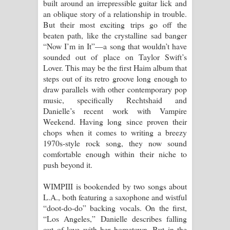
built around an irrepressible guitar lick and
an oblique story of a relationship in trouble.
But their most exciting trips go off the
beaten path, like the crystalline sad banger
“Now I’m in It”—a song that wouldn’t have
sounded out of place on Taylor Swift’s
Lover. This may be the first Haim album that
steps out of its retro groove long enough to
draw parallels with other contemporary pop
music, specifically Rechtshaid and
Danielle’s recent work with Vampire
Weekend. Having long since proven their
chops when it comes to writing a breezy
1970s-style rock song, they now sound
comfortable enough within their niche to
push beyond it.
WIMPIII is bookended by two songs about
L.A., both featuring a saxophone and wistful
“doot-do-do” backing vocals. On the first,
“Los Angeles,” Danielle describes falling
out of love with her hometown. But in the