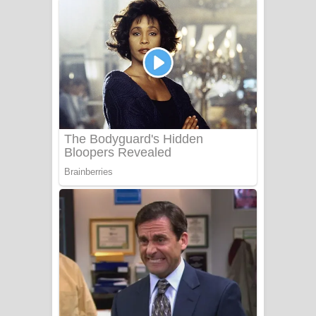
අම්මා ගීතයේ පද පෙළ
Gemak Deela Song Lyrics - ගේමක් දීලා
ගීතයේ පද පෙළ
Niwuna Numba Hinda Song Lyrics -
නිවුනා නුඹ හින්දා ගීතයේ පද පෙළ
Numba Dun Aadare Song Lyrics - නුඹ
දුන් ආදරේ ගීතයේ පද පෙළ
Liyamuda Dan Anagathe Song Lyrics
- ලියමුද දැන් අනාගතේ ගීතයේ පද පෙළ
Doni Song Lyrics - දෝණි ගීතයේ පද
පෙළ