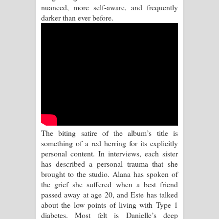
Kaalaya Song Lyrics - කාලය ගීතයේ පද
nuanced, more self-aware, and frequently
darker than ever before.
පෙළ
Aramuna Song Lyrics - අරමුණ ගීතයේ
පද පෙළ
Sandata Duka Hithila Song Lyrics -
සඳට දුක හිතිලා ගීතයේ පද පෙළ
Sihina Song Lyrics - සිහින ගීතයේ පද
The biting satire of the album’s title is
something of a red herring for its explicitly
පෙළ
personal content. In interviews, each sister
has described a personal trauma that she
Father Song Lyrics - ෆාදර් ගීතයේ පද
brought to the studio. Alana has spoken of
the grief she suffered when a best friend
පෙළ
passed away at age 20, and Este has talked
about the low points of living with Type 1
Dannawada Mawa Song Lyrics -
diabetes. Most felt is Danielle’s deep