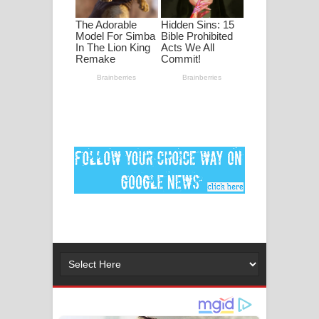
ගීතයේ පද පෙළ
Ankeliya Song Lyrics - අංකෙළිය ගීතයේ
පද පෙළ
DEAR GOD Song Lyrics - ඩියර් ගෝඩ්
ගීතයේ පද පෙළ
MANAMALA KATHA Song Lyrics -
මනමාල කතා ගීතයේ පද පෙළ
Dai Dai Lyrics - Shakira, Burna Boy |
2026 football world cup song lyrics
Lassana Amma Song Lyrics - ලස්සන