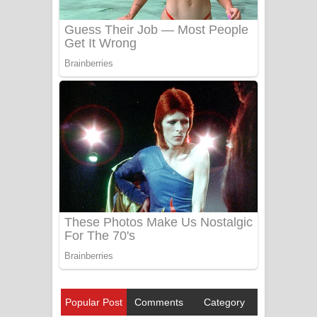
Popular Post
Comments
Category