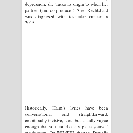
depression; she traces its origin to when her
දන්නවාද මාව ගීතයේ පද පෙළ
partner (and co-producer) Ariel Rechtshaid
was diagnosed with testicular cancer in
2015.
Historically, Haim’s lyrics have been
conversational and straightforward:
emotionally incisive, sure, but usually vague
enough that you could easily place yourself
inside them. On WIMPIII, though, Danielle