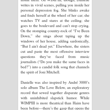
writes in vivid scenes, pulling you inside her
personal depression fog. She blinks awake
and finds herself at the wheel of her car; she
watches TV and stares at the ceiling; she
goes to the boulevard and can’t stop crying.
On the stomping country-rock of “I’ve Been
Down,” she sings about taping up the
windows of her house, adding sardonically,
“But I ain’t dead yet.” Elsewhere, the sisters
cut and paste the most offensive interview
questions they’ve faced from music
journalists (“Do you make the same faces in
bed?”) into a candid folk song that channels
the spirit of Joni Mitchell.
Danielle was also inspired by André 3000’s
solo album The Love Below, an exploratory
record that sewed together disparate genres
with uninhibited slapstick humor. While
WIMPIII is more theatrical than Haim have
been before—there’s the gasp that opens the