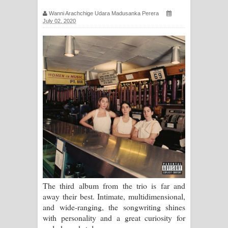
සඳේ ගීතයේ පද පෙළ
Wanni Arachchige Udara Madusanka Perera
July 02, 2020
Ma Igili Giya Lyrics - මා ඉගිලී ගියා
ගීතයේ පද පෙළ
Ras Balan Song Lyrics - රැස් බලන්
ගීතයේ පද පෙළ
Hoda sihiyen Song Lyrics - හොද
සිහියෙන් ගීතයේ පද පෙළ
Awanken Song Lyrics - අවංකෙන්
ගීතයේ පද පෙළ
The third album from the trio is far and
away their best. Intimate, multidimensional,
Pa Sina Song Lyrics - පෑ සිනා ගීතයේ
and wide-ranging, the songwriting shines
with personality and a great curiosity for
පද පෙළ