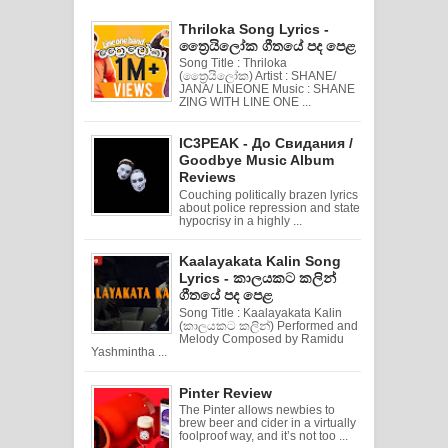
Thriloka Song Lyrics -
ත්‍රෛයිලෝක ගීතයේ පද පෙළ
Song Title : Thriloka
(ත්‍රෛයිලෝක) Artist : SHANE/
JANA/ LINEONE Music : SHANE
ZING WITH LINE ONE ...
IC3PEAK - До Свидания /
Goodbye Music Album
Reviews
Couching politically brazen lyrics
about police repression and state
hypocrisy in a highly ...
Kaalayakata Kalin Song
Lyrics - කාලයකට කලින්
ගීතයේ පද පෙළ
Song Title : Kaalayakata Kalin
(කාලයකට කලින්) Performed and
Melody Composed by Ramidu
Yashmintha ...
Pinter Review
The Pinter allows newbies to
brew beer and cider in a virtually
foolproof way, and it’s not too ...