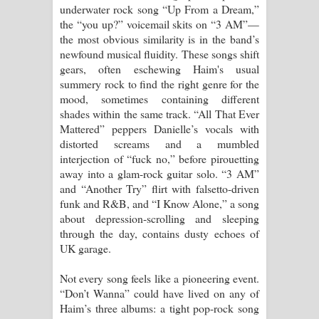
underwater rock song “Up From a Dream,”
the “you up?” voicemail skits on “3 AM”—
the most obvious similarity is in the band’s
newfound musical fluidity. These songs shift
gears, often eschewing Haim's usual
summery rock to find the right genre for the
mood, sometimes containing different
shades within the same track. “All That Ever
Mattered” peppers Danielle’s vocals with
distorted screams and a mumbled
interjection of “fuck no,” before pirouetting
away into a glam-rock guitar solo. “3 AM”
and “Another Try” flirt with falsetto-driven
funk and R&B, and “I Know Alone,” a song
about depression-scrolling and sleeping
through the day, contains dusty echoes of
UK garage.
Not every song feels like a pioneering event.
“Don’t Wanna” could have lived on any of
Haim’s three albums: a tight pop-rock song