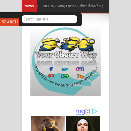
News
NEENA Song Lyrics - නීනා ගීතයේ පද
පෙළ
Ahimi Wimai Himi Song Lyrics - අහිමි
විමයි හිමි ගීතයේ පද පෙළ
Mathaka Parana Song Lyrics - මතක
පාරනා ගීතයේ පද පෙළ
Nimnadhen Song Lyrics - නිම්නාදෙන්
ගීතයේ පද පෙළ
Obamai Mage Adare Song Lyrics -
ඔබමයි මගේ ආදරේ ගීතයේ පද පෙළ
Pansal Gihin Song Lyrics - පන්සල් ගිහිං