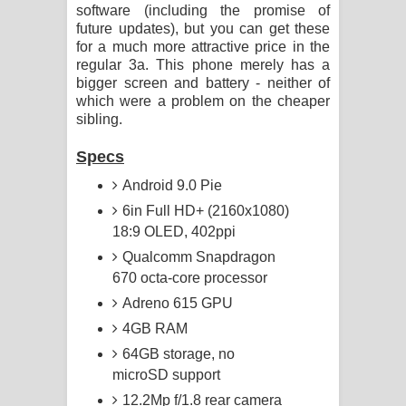
software (including the promise of
future updates), but you can get these
for a much more attractive price in the
regular 3a. This phone merely has a
bigger screen and battery - neither of
which were a problem on the cheaper
sibling.
Specs
Android 9.0 Pie
6in Full HD+ (2160x1080)
18:9 OLED, 402ppi
Qualcomm Snapdragon
670 octa-core processor
Adreno 615 GPU
4GB RAM
64GB storage, no
microSD support
12.2Mp f/1.8 rear camera