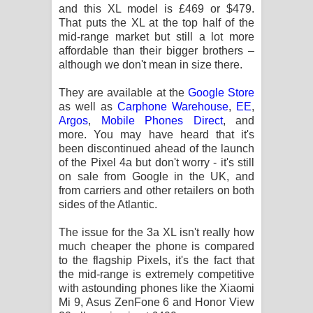
and this XL model is £469 or $479.
පෙළ
That puts the XL at the top half of the
mid-range market but still a lot more
affordable than their bigger brothers –
although we don't mean in size there.
They are available at the
Google Store
as well as
Carphone Warehouse
,
EE
,
Argos
,
Mobile Phones Direct
, and
more. You may have heard that it's
been discontinued ahead of the launch
of the Pixel 4a but don't worry - it's still
on sale from Google in the UK, and
from carriers and other retailers on both
sides of the Atlantic.
The issue for the 3a XL isn't really how
much cheaper the phone is compared
to the flagship Pixels, it's the fact that
the mid-range is extremely competitive
with astounding phones like the Xiaomi
Mi 9, Asus ZenFone 6 and Honor View