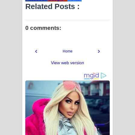
Related Posts :
0 comments:
‹
›
Home
View web version