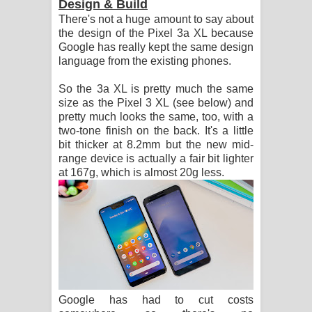
Design & Build
There's not a huge amount to say about
the design of the Pixel 3a XL because
Google has really kept the same design
language from the existing phones.
So the 3a XL is pretty much the same
size as the Pixel 3 XL (see below) and
pretty much looks the same, too, with a
two-tone finish on the back. It's a little
bit thicker at 8.2mm but the new mid-
range device is actually a fair bit lighter
at 167g, which is almost 20g less.
Google has had to cut costs