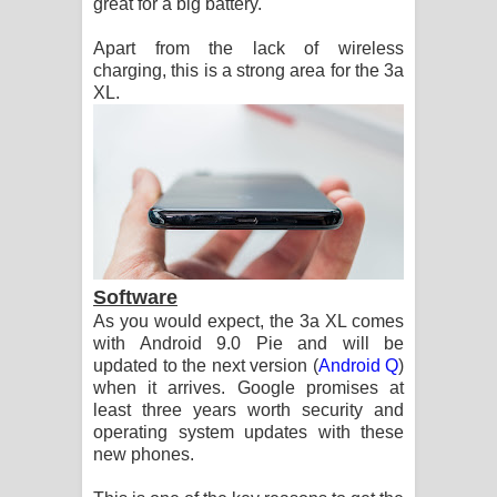
great for a big battery.
Apart from the lack of wireless
charging, this is a strong area for the 3a
XL.
Software
As you would expect, the 3a XL comes
with Android 9.0 Pie and will be
updated to the next version (
Android Q
)
when it arrives. Google promises at
least three years worth security and
operating system updates with these
new phones.