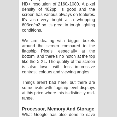
HD+ resolution of 2160x1080. A pixel
density of 402ppi is good and the
screen has various always on features.
It's also very bright at a whopping
603cd/m2 so it's great in tough lighting
conditions.
We are dealing with bigger bezels
around the screen compared to the
flagship Pixels, especially at the
bottom, and there's no notch at the top
like the 3 XL. The quality of the screen
is also lower with less impressive
contrast, colours and viewing angles.
Things aren't bad here, but there are
some rivals with flagship level displays
at this price where this is distinctly mid-
range.
Processor, Memory And Storage
What Google has also done to save