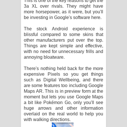
This is one of the key reasons to get the
3a XL over rivals. They might have
more horsepower, as it were, but you'll
be investing in Google's software here.
The stock Android experience is
blissful compared to some skins that
other manufacturers put over the top.
Things are kept simple and effective,
with no need for unnecessary frills and
annoying bloatware.
There's nothing held back for the more
expensive Pixels so you get things
such as Digital Wellbeing, and there
are some features too including Google
Maps AR. This is in preview form at the
moment but lets you use Google Maps
a bit like Pokémon Go, only you'll see
huge arrows and other information
overlaid on the real world to help you
with walking directions.