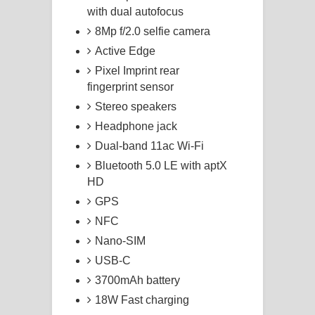
with dual autofocus
8Mp f/2.0 selfie camera
Active Edge
Pixel Imprint rear
fingerprint sensor
Stereo speakers
Headphone jack
Dual-band 11ac Wi-Fi
Bluetooth 5.0 LE with aptX
HD
GPS
NFC
Nano-SIM
USB-C
3700mAh battery
18W Fast charging