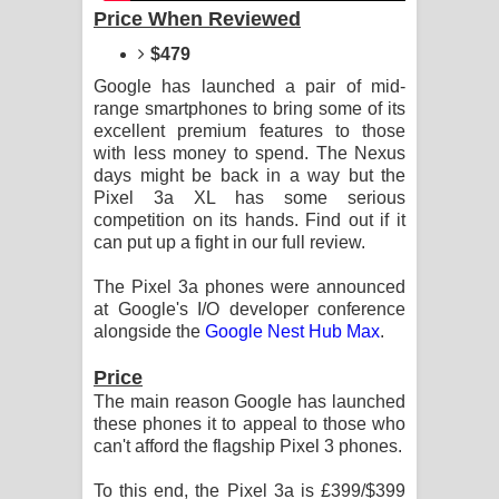
Aramuna Song Lyrics - අරමුණ ගීතයේ
Price When Reviewed
$479
පද පෙළ
Google has launched a pair of mid-
Sandata Duka Hithila Song Lyrics -
range smartphones to bring some of its
excellent premium features to those
සඳට දුක හිතිලා ගීතයේ පද පෙළ
with less money to spend. The Nexus
days might be back in a way but the
Sihina Song Lyrics - සිහින ගීතයේ පද
Pixel 3a XL has some serious
competition on its hands. Find out if it
can put up a fight in our full review.
පෙළ
The Pixel 3a phones were announced
Father Song Lyrics - ෆාදර් ගීතයේ පද
at Google's I/O developer conference
alongside the
Google Nest Hub Max
.
පෙළ
Price
Dannawada Mawa Song Lyrics -
The main reason Google has launched
these phones it to appeal to those who
දන්නවාද මාව ගීතයේ පද පෙළ
can't afford the flagship Pixel 3 phones.
NEENA Song Lyrics - නීනා ගීතයේ පද
To this end, the Pixel 3a is £399/$399