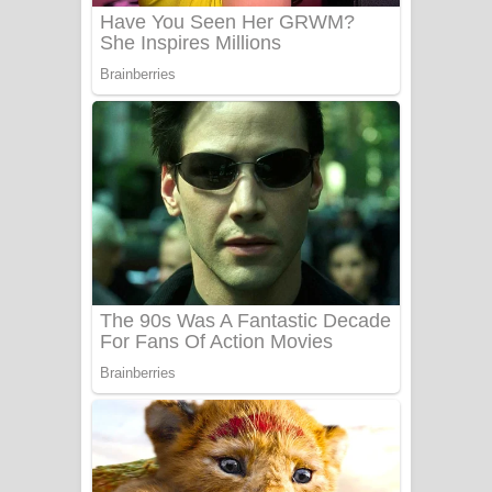
Sanda Babalena Song Lyrics - සඳ
බැබලෙන ගීතයේ පද පෙළ
Adare Wadi Nisa Song Lyrics - ආදරේ
වැඩි නිසා ගීතයේ පද පෙළ
UNUHUMA Song Lyrics - උණුහුම
ගීතයේ පද පෙළ
Katakara Song Lyrics - කටකාර ගීතයේ
පද පෙළ
Tharu Yaye Dilena Song Lyrics - තරු
යායේ දිලෙනා ගීතයේ පද පෙළ
Ow Man Sosa Song Lyrics - ඔව් මං