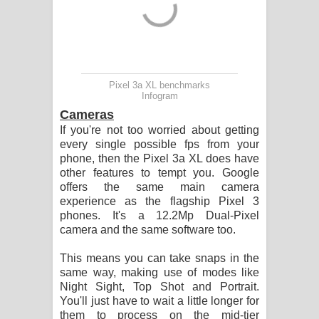
Pixel 3a XL benchmarks
Infogram
Cameras
If you're not too worried about getting
every single possible fps from your
phone, then the Pixel 3a XL does have
other features to tempt you. Google
offers the same main camera
experience as the flagship Pixel 3
phones. It's a 12.2Mp Dual-Pixel
camera and the same software too.
This means you can take snaps in the
same way, making use of modes like
Night Sight, Top Shot and Portrait.
You'll just have to wait a little longer for
them to process on the mid-tier