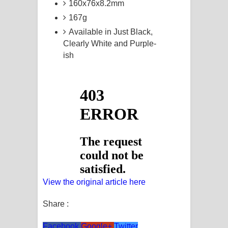
160x76x8.2mm
167g
Available in Just Black,
Clearly White and Purple-
ish
View the original article here
Share :
Facebook
Google+
Twitter