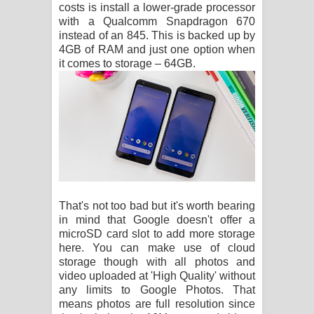
costs is install a lower-grade processor
with a Qualcomm Snapdragon 670
instead of an 845. This is backed up by
4GB of RAM and just one option when
it comes to storage – 64GB.
That's not too bad but it's worth bearing
in mind that Google doesn't offer a
microSD card slot to add more storage
here. You can make use of cloud
storage though with all photos and
video uploaded at 'High Quality' without
any limits to Google Photos. That
means photos are full resolution since