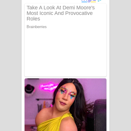
ගීතයේ පද පෙළ
Niwuna Numba Hinda Song Lyrics -
නිවුනා නුඹ හින්දා ගීතයේ පද පෙළ
Numba Dun Aadare Song Lyrics - නුඹ
දුන් ආදරේ ගීතයේ පද පෙළ
Liyamuda Dan Anagathe Song Lyrics
- ලියමුද දැන් අනාගතේ ගීතයේ පද පෙළ
Doni Song Lyrics - දෝණි ගීතයේ පද
පෙළ
Benthara Palame Song Lyrics -
බෙන්තර පාලමේ ගීතයේ පද පෙළ