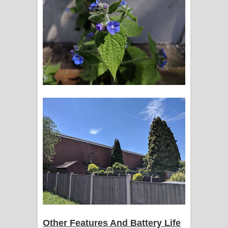
Other Features And Battery Life