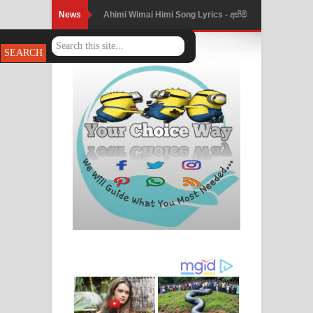
News
Ahimi Wimai Himi Song Lyrics - අහිමි
විමයි හිමි ගීතයේ පද පෙළ
Mathaka Parana Song Lyrics - මතක
පාරනා ගීතයේ පද පෙළ
Nimnadhen Song Lyrics - නිම්නාදෙන්
ගීතයේ පද පෙළ
Obamai Mage Adare Song Lyrics -
ඔබමයි මගේ ආදරේ ගීතයේ පද පෙළ
Pansal Gihin Song Lyrics - පන්සල් ගිහිං
ගීතයේ පද පෙළ
Ankeliya Song Lyrics - අංකෙළිය ගීතයේ