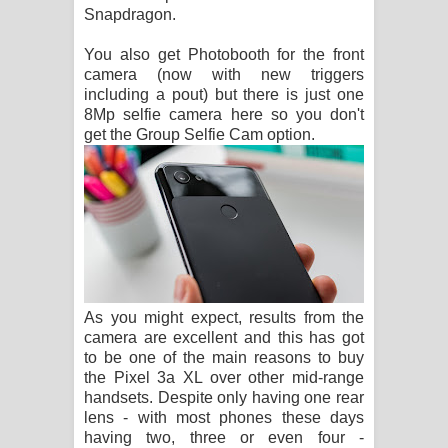
Snapdragon.
You also get Photobooth for the front
camera (now with new triggers
including a pout) but there is just one
8Mp selfie camera here so you don't
get the Group Selfie Cam option.
As you might expect, results from the
camera are excellent and this has got
to be one of the main reasons to buy
the Pixel 3a XL over other mid-range
handsets. Despite only having one rear
lens - with most phones these days
having two, three or even four -