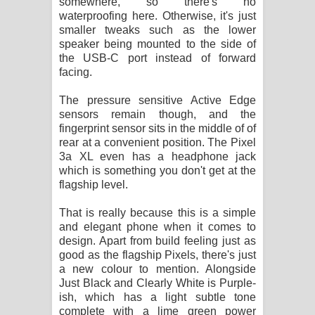
somewhere, so there's no
waterproofing here. Otherwise, it's just
smaller tweaks such as the lower
speaker being mounted to the side of
the USB-C port instead of forward
facing.
The pressure sensitive Active Edge
sensors remain though, and the
fingerprint sensor sits in the middle of of
rear at a convenient position. The Pixel
3a XL even has a headphone jack
which is something you don't get at the
flagship level.
That is really because this is a simple
and elegant phone when it comes to
design. Apart from build feeling just as
good as the flagship Pixels, there's just
a new colour to mention. Alongside
Just Black and Clearly White is Purple-
ish, which has a light subtle tone
complete with a lime green power