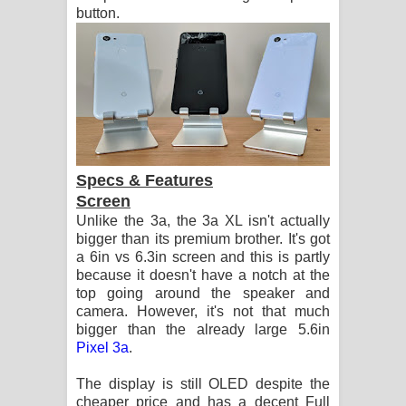
button.
Specs & Features
Screen
Unlike the 3a, the 3a XL isn't actually
bigger than its premium brother. It's got
a 6in vs 6.3in screen and this is partly
because it doesn't have a notch at the
top going around the speaker and
camera. However, it's not that much
bigger than the already large 5.6in
Pixel 3a
.
The display is still OLED despite the
cheaper price and has a decent Full