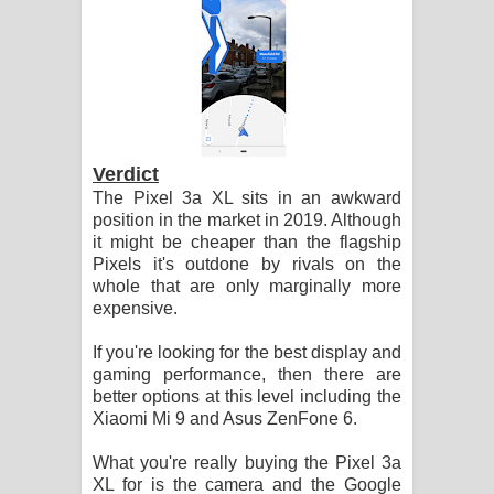
Verdict
The Pixel 3a XL sits in an awkward
position in the market in 2019. Although
it might be cheaper than the flagship
Pixels it's outdone by rivals on the
whole that are only marginally more
expensive.
If you're looking for the best display and
gaming performance, then there are
better options at this level including the
Xiaomi Mi 9 and Asus ZenFone 6.
What you're really buying the Pixel 3a
XL for is the camera and the Google