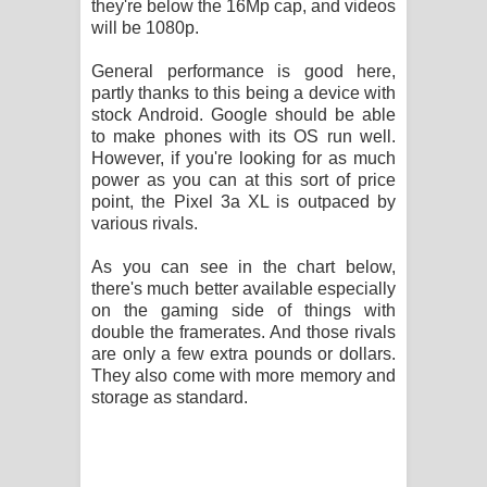
they're below the 16Mp cap, and videos
will be 1080p.
General performance is good here,
partly thanks to this being a device with
stock Android. Google should be able
to make phones with its OS run well.
However, if you're looking for as much
power as you can at this sort of price
point, the Pixel 3a XL is outpaced by
various rivals.
As you can see in the chart below,
there's much better available especially
on the gaming side of things with
double the framerates. And those rivals
are only a few extra pounds or dollars.
They also come with more memory and
storage as standard.