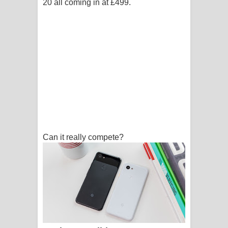
20 all coming in at £499.
Can it really compete?