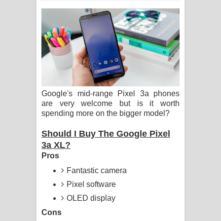
ගීතයේ පද පෙළ
Ras Balan Song Lyrics - රැස් බලන්
ගීතයේ පද පෙළ
Hoda sihiyen Song Lyrics - හොද
Google's mid-range Pixel 3a phones
සිහියෙන් ගීතයේ පද පෙළ
are very welcome but is it worth
spending more on the bigger model?
Awanken Song Lyrics - අවංකෙන්
Should I Buy The Google Pixel
ගීතයේ පද පෙළ
3a XL?
Pros
Pa Sina Song Lyrics - පෑ සිනා ගීතයේ
Fantastic camera
පද පෙළ
Pixel software
Pemwanthiye Song Lyrics -
OLED display
Cons
පෙම්වන්තියේ ගීතයේ පද පෙළ