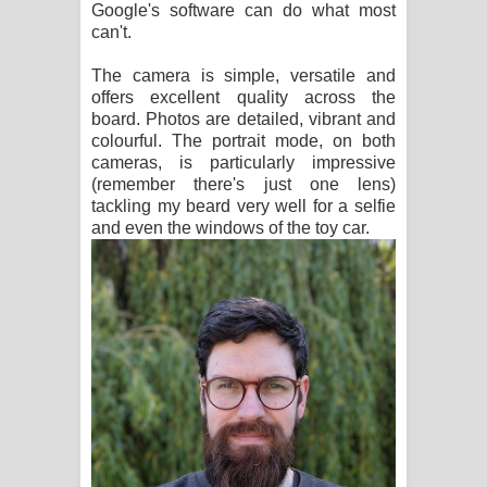
Google's software can do what most
can't.
The camera is simple, versatile and
offers excellent quality across the
board. Photos are detailed, vibrant and
colourful. The portrait mode, on both
cameras, is particularly impressive
(remember there's just one lens)
tackling my beard very well for a selfie
and even the windows of the toy car.