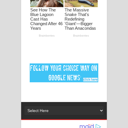
පද පෙළ
DEAR GOD Song Lyrics - ඩියර් ගෝඩ්
ගීතයේ පද පෙළ
MANAMALA KATHA Song Lyrics -
මනමාල කතා ගීතයේ පද පෙළ
Dai Dai Lyrics - Shakira, Burna Boy |
2026 football world cup song lyrics
Lassana Amma Song Lyrics - ලස්සන
අම්මා ගීතයේ පද පෙළ
Gemak Deela Song Lyrics - ගේමක් දීලා