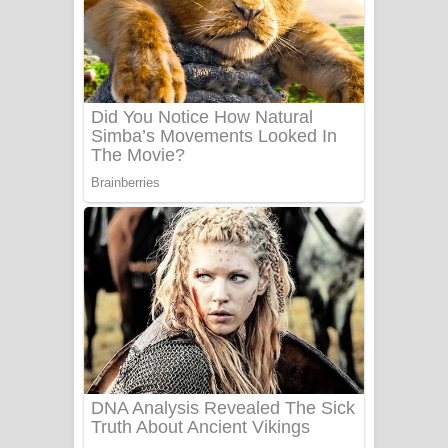
සෝසා ගීතයේ පද පෙළ
Heavy Weight Song Lyrics
Aye Lanweela Song Lyrics - ආයේ
ලංවීලා ගීතයේ පද පෙළ
Ala purannata Song Lyrics - ආල
පුරන්නට ගීතයේ පද පෙළ
FEVER DREAM Lyrics - Alex Warren
BTS : Hooligan Lyrics
Apa Hamuwee Song Lyrics - අප හමුවී
ගීතයේ පද පෙළ