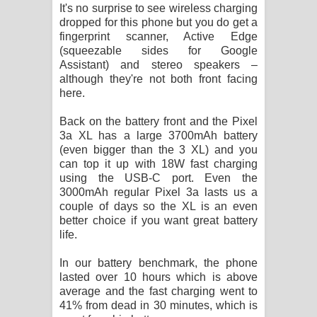
It's no surprise to see wireless charging
dropped for this phone but you do get a
fingerprint scanner, Active Edge
(squeezable sides for Google
Assistant) and stereo speakers –
although they're not both front facing
here.
Back on the battery front and the Pixel
3a XL has a large 3700mAh battery
(even bigger than the 3 XL) and you
can top it up with 18W fast charging
using the USB-C port. Even the
3000mAh regular Pixel 3a lasts us a
couple of days so the XL is an even
better choice if you want great battery
life.
In our battery benchmark, the phone
lasted over 10 hours which is above
average and the fast charging went to
41% from dead in 30 minutes, which is