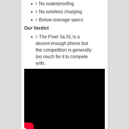
No waterproofing
Manobhawa Song Lyrics - මනෝභව
No wireless charging
Below-average specs
ගීතයේ පද පෙළ
Our Verdict
Akahe Indala Song Lyrics - ආකාහේ
The Pixel 3a XL is a
decent enough phone but
ඉඳලා ගීතයේ පද පෙළ
the competition is generally
too much for it to compete
Raawaya Song Lyrics - රාවය ගීතයේ
with.
පද පෙළ
Saddeta Denna Song Lyrics - සද්දෙට
දෙන්න ගීතයේ පද පෙළ
Kaalaya Song Lyrics - කාලය ගීතයේ පද
පෙළ