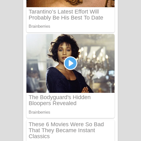
UNUHUMA Song Lyrics - උණුහුම
ගීතයේ පද පෙළ
Katakara Song Lyrics - කටකාර ගීතයේ
පද පෙළ
Tharu Yaye Dilena Song Lyrics - තරු
යායේ දිලෙනා ගීතයේ පද පෙළ
Ow Man Sosa Song Lyrics - ඔව් මං
සෝසා ගීතයේ පද පෙළ
Heavy Weight Song Lyrics
Aye Lanweela Song Lyrics - ආයේ
ලංවීලා ගීතයේ පද පෙළ