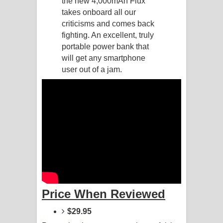
the new 4,000mAh Flux
takes onboard all our
Raawaya Song Lyrics - රාවය ගීතයේ
criticisms and comes back
fighting. An excellent, truly
පද පෙළ
portable power bank that
will get any smartphone
Saddeta Denna Song Lyrics - සද්දෙට
user out of a jam.
දෙන්න ගීතයේ පද පෙළ
Kaalaya Song Lyrics - කාලය ගීතයේ පද
පෙළ
Aramuna Song Lyrics - අරමුණ ගීතයේ
පද පෙළ
Sandata Duka Hithila Song Lyrics -
Price When Reviewed
සඳට දුක හිතිලා ගීතයේ පද පෙළ
$29.95