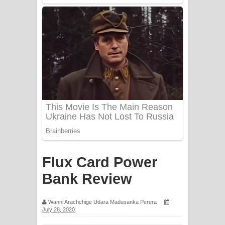
Mathaka Aluthin Liyanna Song Lyrics
- මතක අලුතින් ලියන්න ගීතයේ පද පෙළ
Sandak Awith Song Lyrics - සඳක් ඇවිත්
ගීතයේ පද පෙළ
Swetha Sande Song Lyrics - ශ්වේත
සඳේ ගීතයේ පද පෙළ
Ma Igili Giya Lyrics - මා ඉගිලී ගියා
ගීතයේ පද පෙළ
Flux Card Power
Ras Balan Song Lyrics - රැස් බලන්
Bank Review
ගීතයේ පද පෙළ
Wanni Arachchige Udara Madusanka Perera
July 28, 2020
Hoda sihiyen Song Lyrics - හොද