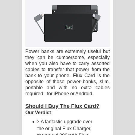
සිහියෙන් ගීතයේ පද පෙළ
Awanken Song Lyrics - අවංකෙන්
ගීතයේ පද පෙළ
Pa Sina Song Lyrics - පෑ සිනා ගීතයේ
Power banks are extremely useful but
පද පෙළ
they can be cumbersome, especially
when you also have to carry assorted
cables to transfer that power from the
Pemwanthiye Song Lyrics -
bank to your phone. Flux Card is the
opposite of those power banks, slim,
පෙම්වන්තියේ ගීතයේ පද පෙළ
portable and with no extra cables
required - for iPhone or Android.
Manobhawa Song Lyrics - මනෝභව
Should I Buy The Flux Card?
ගීතයේ පද පෙළ
Our Verdict
Akahe Indala Song Lyrics - ආකාහේ
A fantastic upgrade over
the original Flux Charger,
ඉඳලා ගීතයේ පද පෙළ