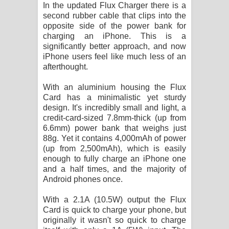
In the updated Flux Charger there is a
second rubber cable that clips into the
opposite side of the power bank for
charging an iPhone. This is a
significantly better approach, and now
iPhone users feel like much less of an
afterthought.
With an aluminium housing the Flux
Card has a minimalistic yet sturdy
design. It's incredibly small and light, a
credit-card-sized 7.8mm-thick (up from
6.6mm) power bank that weighs just
88g. Yet it contains 4,000mAh of power
(up from 2,500mAh), which is easily
enough to fully charge an iPhone one
and a half times, and the majority of
Android phones once.
With a 2.1A (10.5W) output the Flux
Card is quick to charge your phone, but
originally it wasn't so quick to charge