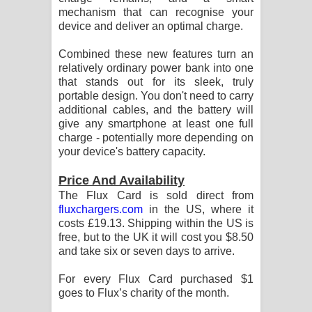
mechanism that can recognise your
පාරනා ගීතයේ පද පෙළ
device and deliver an optimal charge.
Combined these new features turn an
relatively ordinary power bank into one
that stands out for its sleek, truly
portable design. You don't need to carry
additional cables, and the battery will
give any smartphone at least one full
charge - potentially more depending on
your device's battery capacity.
Price And Availability
The Flux Card is sold direct from
fluxchargers.com
in the US, where it
costs £19.13. Shipping within the US is
free, but to the UK it will cost you $8.50
and take six or seven days to arrive.
For every Flux Card purchased $1
goes to Flux’s charity of the month.