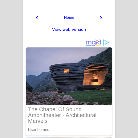
‹
›
Home
View web version