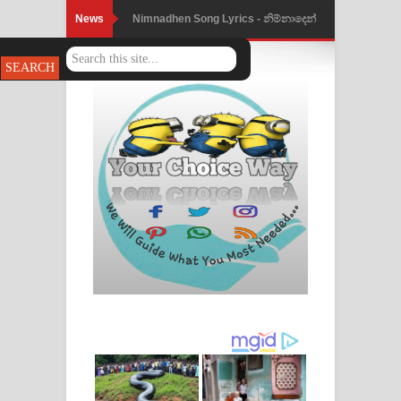
News
Nimnadhen Song Lyrics - නිම්නාදෙන්
ගීතයේ පද පෙළ
Obamai Mage Adare Song Lyrics -
ඔබමයි මගේ ආදරේ ගීතයේ පද පෙළ
Pansal Gihin Song Lyrics - පන්සල් ගිහිං
ගීතයේ පද පෙළ
Ankeliya Song Lyrics - අංකෙළිය ගීතයේ
පද පෙළ
DEAR GOD Song Lyrics - ඩියර් ගෝඩ්
ගීතයේ පද පෙළ
MANAMALA KATHA Song Lyrics -