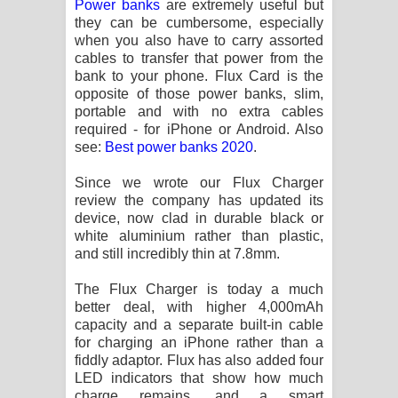
Power banks
are extremely useful but
Sihina Song Lyrics - සිහින ගීතයේ පද
they can be cumbersome, especially
when you also have to carry assorted
පෙළ
cables to transfer that power from the
bank to your phone. Flux Card is the
Father Song Lyrics - ෆාදර් ගීතයේ පද
opposite of those power banks, slim,
portable and with no extra cables
පෙළ
required - for iPhone or Android. Also
see:
Best power banks 2020
.
Dannawada Mawa Song Lyrics -
Since we wrote our Flux Charger
දන්නවාද මාව ගීතයේ පද පෙළ
review the company has updated its
device, now clad in durable black or
NEENA Song Lyrics - නීනා ගීතයේ පද
white aluminium rather than plastic,
and still incredibly thin at 7.8mm.
පෙළ
The Flux Charger is today a much
Ahimi Wimai Himi Song Lyrics - අහිමි
better deal, with higher 4,000mAh
capacity and a separate built-in cable
for charging an iPhone rather than a
විමයි හිමි ගීතයේ පද පෙළ
fiddly adaptor. Flux has also added four
LED indicators that show how much
Mathaka Parana Song Lyrics - මතක
charge remains, and a smart