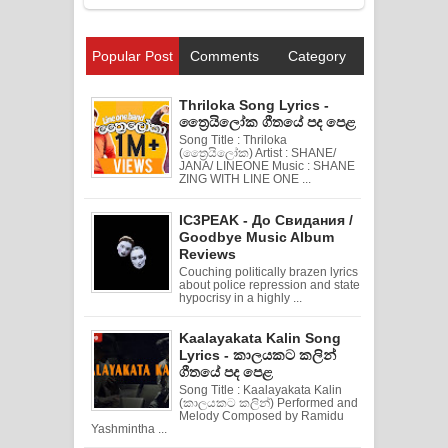
Popular Post
Comments
Category
Thriloka Song Lyrics -
ත්‍රෛයිලෝක ගීතයේ පද පෙළ
Song Title : Thriloka
(ත්‍රෛයිලෝක) Artist : SHANE/
JANA/ LINEONE Music : SHANE
ZING WITH LINE ONE ...
IC3PEAK - До Свидания /
Goodbye Music Album
Reviews
Couching politically brazen lyrics
about police repression and state
hypocrisy in a highly ...
Kaalayakata Kalin Song
Lyrics - කාලයකට කලින්
ගීතයේ පද පෙළ
Song Title : Kaalayakata Kalin
(කාලයකට කලින්) Performed and
Melody Composed by Ramidu
Yashmintha ...