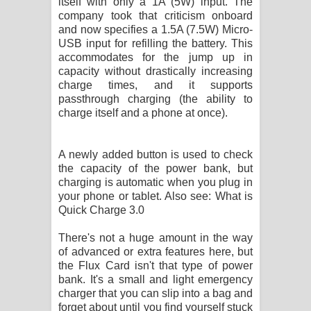
itself with only a 1A (5W) input. The
company took that criticism onboard
and now specifies a 1.5A (7.5W) Micro-
USB input for refilling the battery. This
accommodates for the jump up in
capacity without drastically increasing
charge times, and it supports
passthrough charging (the ability to
charge itself and a phone at once).
A newly added button is used to check
the capacity of the power bank, but
charging is automatic when you plug in
your phone or tablet. Also see: What is
Quick Charge 3.0
There's not a huge amount in the way
of advanced or extra features here, but
the Flux Card isn't that type of power
bank. It's a small and light emergency
charger that you can slip into a bag and
forget about until you find yourself stuck