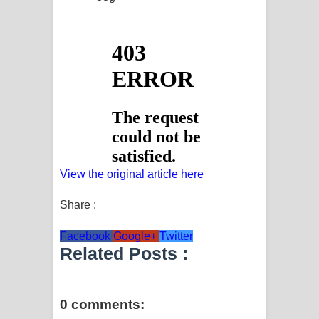
View the original article here
Share :
Facebook
Google+
Twitter
Related Posts :
0 comments: