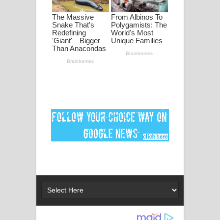
මනමාල කතා ගීතයේ පද පෙළ
Dai Dai Lyrics - Shakira, Burna Boy |
2026 football world cup song lyrics
Lassana Amma Song Lyrics - ලස්සන
අම්මා ගීතයේ පද පෙළ
Gemak Deela Song Lyrics - ගේමක් දීලා
ගීතයේ පද පෙළ
Niwuna Numba Hinda Song Lyrics -
නිවුනා නුඹ හින්දා ගීතයේ පද පෙළ
Numba Dun Aadare Song Lyrics - නුඹ