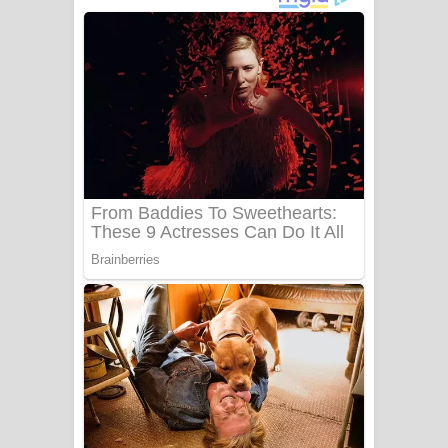
දුන් ආදරේ ගීතයේ පද පෙළ
Liyamuda Dan Anagathe Song Lyrics
- ලියමුද දැන් අනාගතේ ගීතයේ පද පෙළ
Doni Song Lyrics - දෝණි ගීතයේ පද
පෙළ
Benthara Palame Song Lyrics -
බෙන්තර පාලමේ ගීතයේ පද පෙළ
Sanda Babalena Song Lyrics - සඳ
බැබලෙන ගීතයේ පද පෙළ
Adare Wadi Nisa Song Lyrics - ආදරේ
වැඩි නිසා ගීතයේ පද පෙළ