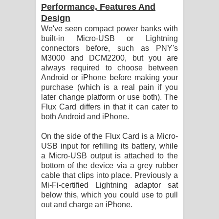
Performance, Features And
Design
We've seen compact power banks with
built-in Micro-USB or Lightning
connectors before, such as PNY's
M3000 and DCM2200, but you are
always required to choose between
Android or iPhone before making your
purchase (which is a real pain if you
later change platform or use both). The
Flux Card differs in that it can cater to
both Android and iPhone.
On the side of the Flux Card is a Micro-
USB input for refilling its battery, while
a Micro-USB output is attached to the
bottom of the device via a grey rubber
cable that clips into place. Previously a
Mi-Fi-certified Lightning adaptor sat
below this, which you could use to pull
out and charge an iPhone.