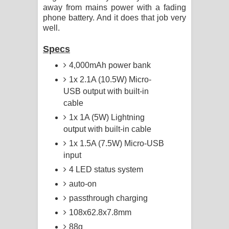
away from mains power with a fading
phone battery. And it does that job very
well.
Specs
4,000mAh power bank
1x 2.1A (10.5W) Micro-
USB output with built-in
cable
1x 1A (5W) Lightning
output with built-in cable
1x 1.5A (7.5W) Micro-USB
input
4 LED status system
auto-on
passthrough charging
108x62.8x7.8mm
88g