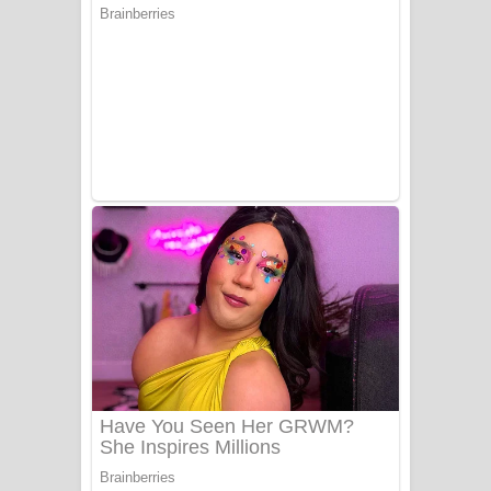
Ala purannata Song Lyrics - ආල
පුරන්නට ගීතයේ පද පෙළ
FEVER DREAM Lyrics - Alex Warren
BTS : Hooligan Lyrics
Apa Hamuwee Song Lyrics - අප හමුවී
ගීතයේ පද පෙළ
PATHINIYE Song Lyrics - පතිනියනේ
ගීතයේ පද පෙළ
Sorry Sir Song Lyrics - සොරි සර්
ගීතයේ පද පෙළ