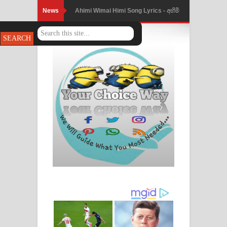
News
Ahimi Wimai Himi Song Lyrics - අහිමි
විමයි හිමි ගීතයේ පද පෙළ
Mathaka Parana Song Lyrics - මතක
පාරනා ගීතයේ පද පෙළ
Nimnadhen Song Lyrics - නිම්නාදෙන්
ගීතයේ පද පෙළ
Obamai Mage Adare Song Lyrics -
ඔබමයි මගේ ආදරේ ගීතයේ පද පෙළ
Pansal Gihin Song Lyrics - පන්සල් ගිහිං
ගීතයේ පද පෙළ
Ankeliya Song Lyrics - අංකෙළිය ගීතයේ