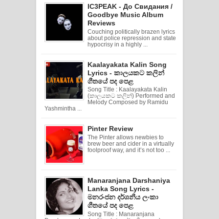
IC3PEAK - До Свидания /
Goodbye Music Album
Reviews
Couching politically brazen lyrics
about police repression and state
hypocrisy in a highly ...
Kaalayakata Kalin Song
Lyrics - කාලයකට කලින්
ගීතයේ පද පෙළ
Song Title : Kaalayakata Kalin
(කාලයකට කලින්) Performed and
Melody Composed by Ramidu
Yashmintha ...
Pinter Review
The Pinter allows newbies to
brew beer and cider in a virtually
foolproof way, and it’s not too ...
Manaranjana Darshaniya
Lanka Song Lyrics -
මනරංජන දර්ශනීය ලංකා
ගීතයේ පද පෙළ
Song Title : Manaranjana