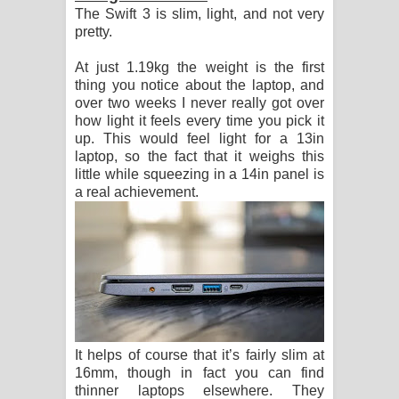
The Swift 3 is slim, light, and not very
පෙළ
pretty.
At just 1.19kg the weight is the first
thing you notice about the laptop, and
over two weeks I never really got over
how light it feels every time you pick it
up. This would feel light for a 13in
laptop, so the fact that it weighs this
little while squeezing in a 14in panel is
a real achievement.
It helps of course that it’s fairly slim at
16mm, though in fact you can find
thinner laptops elsewhere. They