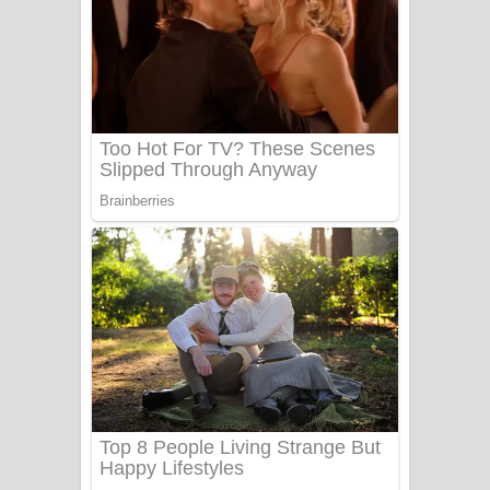
සෝසා ගීතයේ පද පෙළ
Heavy Weight Song Lyrics
Aye Lanweela Song Lyrics - ආයේ
ලංවීලා ගීතයේ පද පෙළ
Ala purannata Song Lyrics - ආල
පුරන්නට ගීතයේ පද පෙළ
FEVER DREAM Lyrics - Alex Warren
BTS : Hooligan Lyrics
Apa Hamuwee Song Lyrics - අප හමුවී
ගීතයේ පද පෙළ