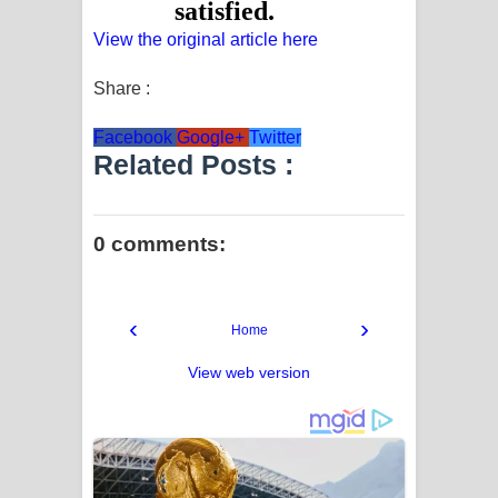
View the original article here
Share :
Facebook
Google+
Twitter
Related Posts :
0 comments:
‹
›
Home
View web version