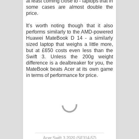
at least coming close to - laptops that in
some cases are almost double the
price.
It’s worth noting though that it also
performs similarly to the AMD-powered
Huawei MateBook D 14 - a similarly
sized laptop that weighs a little more,
but at £650 costs even less than the
Swift 3. Unless the 200g weight
difference is a dealbreaker for you, the
MateBook beats Acer at its own game
in terms of performance for price.
Acer Swift 3 2020 (SF314-57)