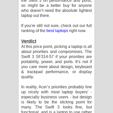
the Swift 3 on performance and ports,
so might be a better buy for anyone
who doesn’t need the absolute lightest
laptop out there.
If you're still not sure, check out our full
ranking of the
best laptops
right now.
Verdict
At this price point, picking a laptop is all
about priorities and compromises. The
Swift 3 SF314-57 if your priorities are
portability, power, and ports. It’s not if
you care more about design, keyboard
& trackpad performance, or display
quality.
In reality, Acer’s priorities probably line
up nicely with most laptop buyers’ -
especially business users - but design
is likely to be the sticking point for
many. The Swift 3 looks fine, but
functional, and is a laptop to use rather