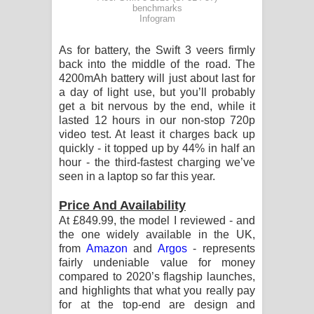
benchmarks
Infogram
As for battery, the Swift 3 veers firmly
back into the middle of the road. The
4200mAh battery will just about last for
a day of light use, but you’ll probably
get a bit nervous by the end, while it
lasted 12 hours in our non-stop 720p
video test. At least it charges back up
quickly - it topped up by 44% in half an
hour - the third-fastest charging we’ve
seen in a laptop so far this year.
Price And Availability
At £849.99, the model I reviewed - and
the one widely available in the UK,
from
Amazon
and
Argos
- represents
fairly undeniable value for money
compared to 2020’s flagship launches,
and highlights that what you really pay
for at the top-end are design and