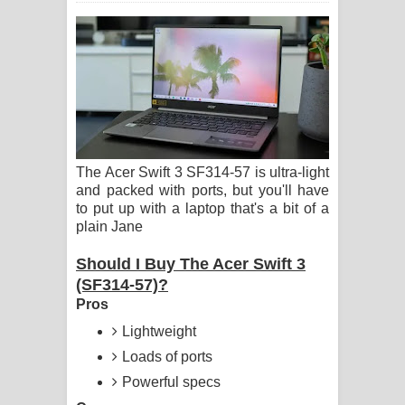
ගීතයේ පද පෙළ
Ras Balan Song Lyrics - රැස් බලන්
ගීතයේ පද පෙළ
Hoda sihiyen Song Lyrics - හොද
The Acer Swift 3 SF314-57 is ultra-light
සිහියෙන් ගීතයේ පද පෙළ
and packed with ports, but you'll have
to put up with a laptop that's a bit of a
Awanken Song Lyrics - අවංකෙන්
plain Jane
ගීතයේ පද පෙළ
Should I Buy The Acer Swift 3
(SF314-57)?
Pa Sina Song Lyrics - පෑ සිනා ගීතයේ
Pros
පද පෙළ
Lightweight
Loads of ports
Pemwanthiye Song Lyrics -
Powerful specs
පෙම්වන්තියේ ගීතයේ පද පෙළ