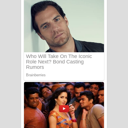
ගීතයේ පද පෙළ
Niwuna Numba Hinda Song Lyrics -
නිවුනා නුඹ හින්දා ගීතයේ පද පෙළ
Numba Dun Aadare Song Lyrics - නුඹ
දුන් ආදරේ ගීතයේ පද පෙළ
Liyamuda Dan Anagathe Song Lyrics
- ලියමුද දැන් අනාගතේ ගීතයේ පද පෙළ
Doni Song Lyrics - දෝණි ගීතයේ පද
පෙළ
Benthara Palame Song Lyrics -
බෙන්තර පාලමේ ගීතයේ පද පෙළ