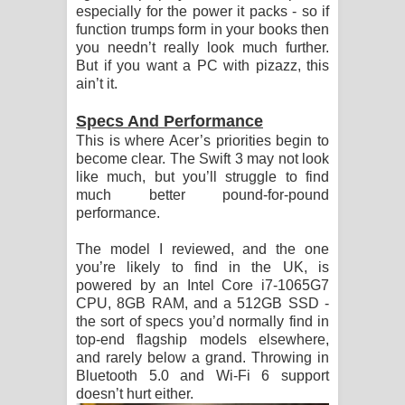
especially for the power it packs - so if
function trumps form in your books then
you needn’t really look much further.
But if you want a PC with pizazz, this
ain’t it.
Specs And Performance
This is where Acer’s priorities begin to
become clear. The Swift 3 may not look
like much, but you’ll struggle to find
much better pound-for-pound
performance.
The model I reviewed, and the one
you’re likely to find in the UK, is
powered by an Intel Core i7-1065G7
CPU, 8GB RAM, and a 512GB SSD -
the sort of specs you’d normally find in
top-end flagship models elsewhere,
and rarely below a grand. Throwing in
Bluetooth 5.0 and Wi-Fi 6 support
doesn’t hurt either.