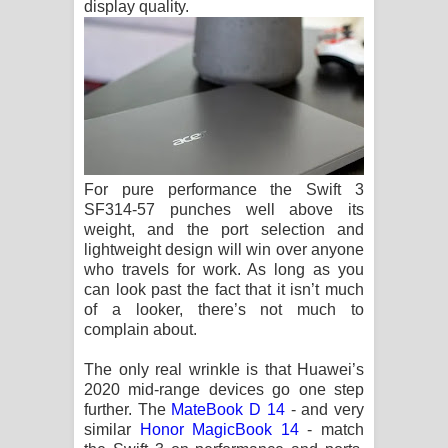
display quality.
For pure performance the Swift 3
SF314-57 punches well above its
weight, and the port selection and
lightweight design will win over anyone
who travels for work. As long as you
can look past the fact that it isn’t much
of a looker, there’s not much to
complain about.
The only real wrinkle is that Huawei’s
2020 mid-range devices go one step
further. The
MateBook D 14
- and very
similar
Honor MagicBook 14
- match