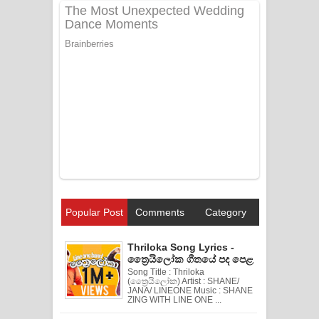
Popular Post
Comments
Category
Thriloka Song Lyrics -
ත්‍රෛයිලෝක ගීතයේ පද පෙළ
Song Title : Thriloka
(ත්‍රෛයිලෝක) Artist : SHANE/
JANA/ LINEONE Music : SHANE
ZING WITH LINE ONE ...