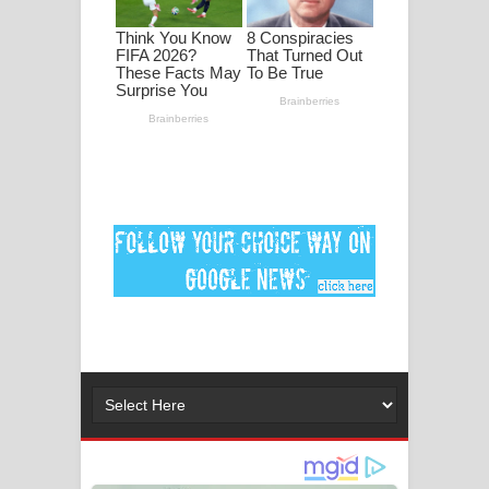
පද පෙළ
DEAR GOD Song Lyrics - ඩියර් ගෝඩ්
ගීතයේ පද පෙළ
MANAMALA KATHA Song Lyrics -
මනමාල කතා ගීතයේ පද පෙළ
Dai Dai Lyrics - Shakira, Burna Boy |
2026 football world cup song lyrics
Lassana Amma Song Lyrics - ලස්සන
අම්මා ගීතයේ පද පෙළ
Gemak Deela Song Lyrics - ගේමක් දීලා