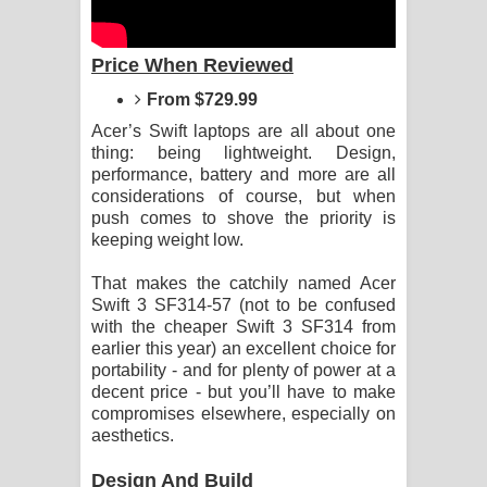
Aramuna Song Lyrics - අරමුණ ගීතයේ
පද පෙළ
Price When Reviewed
From $729.99
Sandata Duka Hithila Song Lyrics -
Acer’s Swift laptops are all about one
සඳට දුක හිතිලා ගීතයේ පද පෙළ
thing: being lightweight. Design,
performance, battery and more are all
Sihina Song Lyrics - සිහින ගීතයේ පද
considerations of course, but when
push comes to shove the priority is
පෙළ
keeping weight low.
Father Song Lyrics - ෆාදර් ගීතයේ පද
That makes the catchily named Acer
Swift 3 SF314-57 (not to be confused
with the cheaper Swift 3 SF314 from
පෙළ
earlier this year) an excellent choice for
portability - and for plenty of power at a
Dannawada Mawa Song Lyrics -
decent price - but you’ll have to make
compromises elsewhere, especially on
දන්නවාද මාව ගීතයේ පද පෙළ
aesthetics.
NEENA Song Lyrics - නීනා ගීතයේ පද
Design And Build