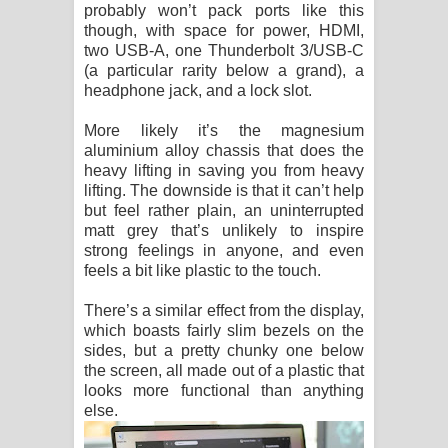
probably won’t pack ports like this
though, with space for power, HDMI,
two USB-A, one Thunderbolt 3/USB-C
(a particular rarity below a grand), a
headphone jack, and a lock slot.
More likely it’s the magnesium
aluminium alloy chassis that does the
heavy lifting in saving you from heavy
lifting. The downside is that it can’t help
but feel rather plain, an uninterrupted
matt grey that’s unlikely to inspire
strong feelings in anyone, and even
feels a bit like plastic to the touch.
There’s a similar effect from the display,
which boasts fairly slim bezels on the
sides, but a pretty chunky one below
the screen, all made out of a plastic that
looks more functional than anything
else.