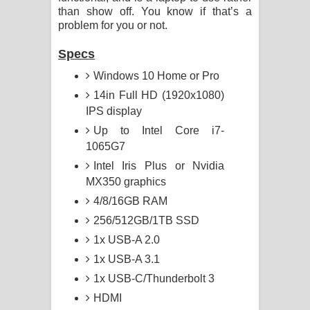
than show off. You know if that’s a
problem for you or not.
Specs
Windows 10 Home or Pro
14in Full HD (1920x1080)
IPS display
Up to Intel Core i7-
1065G7
Intel Iris Plus or Nvidia
MX350 graphics
4/8/16GB RAM
256/512GB/1TB SSD
1x USB-A 2.0
1x USB-A 3.1
1x USB-C/Thunderbolt 3
HDMI