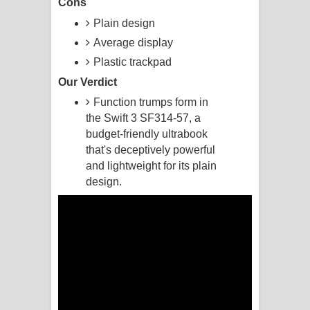
Cons
Plain design
Manobhawa Song Lyrics - මනෝභව
Average display
ගීතයේ පද පෙළ
Plastic trackpad
Our Verdict
Akahe Indala Song Lyrics - ආකාහේ
Function trumps form in
ඉඳලා ගීතයේ පද පෙළ
the Swift 3 SF314-57, a
budget-friendly ultrabook
Raawaya Song Lyrics - රාවය ගීතයේ
that's deceptively powerful
and lightweight for its plain
පද පෙළ
design.
Saddeta Denna Song Lyrics - සද්දෙට
දෙන්න ගීතයේ පද පෙළ
Kaalaya Song Lyrics - කාලය ගීතයේ පද
පෙළ