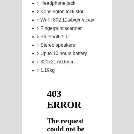
Headphone jack
Kensington lock slot
Wi-Fi 802.11a/b/g/n/ac/ax
Fingerprint scanner
Bluetooth 5.0
Stereo speakers
Up to 10 hours battery
320x217x16mm
1.19kg