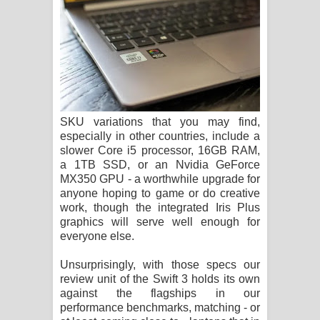
SKU variations that you may find,
especially in other countries, include a
slower Core i5 processor, 16GB RAM,
a 1TB SSD, or an Nvidia GeForce
MX350 GPU - a worthwhile upgrade for
anyone hoping to game or do creative
work, though the integrated Iris Plus
graphics will serve well enough for
everyone else.
Unsurprisingly, with those specs our
review unit of the Swift 3 holds its own
against the flagships in our
performance benchmarks, matching - or