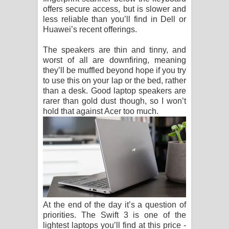
offers secure access, but is slower and
less reliable than you’ll find in Dell or
Huawei’s recent offerings.
The speakers are thin and tinny, and
worst of all are downfiring, meaning
they’ll be muffled beyond hope if you try
to use this on your lap or the bed, rather
than a desk. Good laptop speakers are
rarer than gold dust though, so I won’t
hold that against Acer too much.
At the end of the day it’s a question of
priorities. The Swift 3 is one of the
lightest laptops you’ll find at this price -