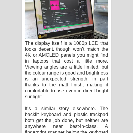
The display itself is a 1080p LCD that
looks decent, though won’t match the
4K or AMOLED panels you might find
in laptops that cost a little more.
Viewing angles are a little limited, but
the colour range is good and brightness
is an unexpected strength, in part
thanks to the matt finish, making it
comfortable to use even in direct bright
sunlight.
It’s a similar story elsewhere. The
backlit keyboard and plastic trackpad
both get the job done, but neither are
anywhere near best-in-class. A
fingerprint scanner below the keyboard