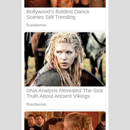
Sanda Babalena Song Lyrics - සඳ
බැබලෙන ගීතයේ පද පෙළ
Adare Wadi Nisa Song Lyrics - ආදරේ
වැඩි නිසා ගීතයේ පද පෙළ
UNUHUMA Song Lyrics - උණුහුම
ගීතයේ පද පෙළ
Katakara Song Lyrics - කටකාර ගීතයේ
පද පෙළ
Tharu Yaye Dilena Song Lyrics - තරු
යායේ දිලෙනා ගීතයේ පද පෙළ
Ow Man Sosa Song Lyrics - ඔව් මං