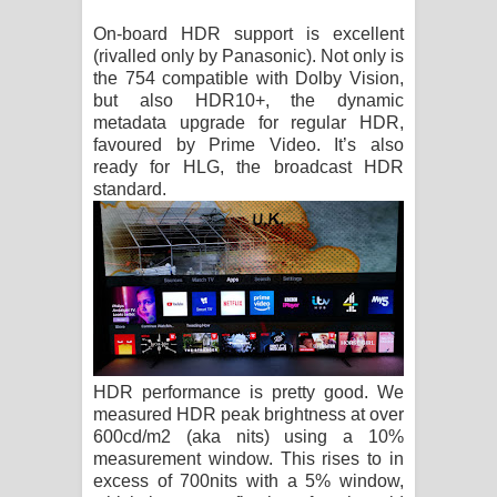
On-board HDR support is excellent
(rivalled only by Panasonic). Not only is
the 754 compatible with Dolby Vision,
but also HDR10+, the dynamic
metadata upgrade for regular HDR,
favoured by Prime Video. It’s also
ready for HLG, the broadcast HDR
standard.
HDR performance is pretty good. We
measured HDR peak brightness at over
600cd/m2 (aka nits) using a 10%
measurement window. This rises to in
excess of 700nits with a 5% window,