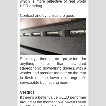
which is more reflective of real world
HDR grading.
Contrast and dynamics are good.
Sonically, there’s no provision for
anything other than standard
stereophonic down-firing drivers, with a
woofer and passive radiator on the rear
to flesh out the lower mid-range. It’s
serviceable but nothing more.
Verdict
If there’s a better value OLED performer
around at the moment, we haven’t seen