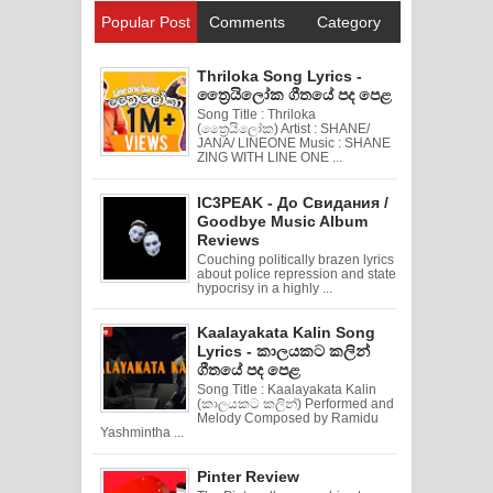
Popular Post
Comments
Category
Thriloka Song Lyrics -
ත්‍රෛයිලෝක ගීතයේ පද පෙළ
Song Title : Thriloka
(ත්‍රෛයිලෝක) Artist : SHANE/
JANA/ LINEONE Music : SHANE
ZING WITH LINE ONE ...
IC3PEAK - До Свидания /
Goodbye Music Album
Reviews
Couching politically brazen lyrics
about police repression and state
hypocrisy in a highly ...
Kaalayakata Kalin Song
Lyrics - කාලයකට කලින්
ගීතයේ පද පෙළ
Song Title : Kaalayakata Kalin
(කාලයකට කලින්) Performed and
Melody Composed by Ramidu
Yashmintha ...
Pinter Review