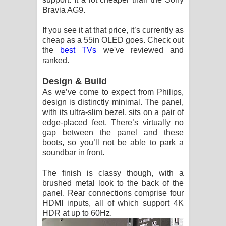
Bravia AG9.
දන්නවාද මාව ගීතයේ පද පෙළ
If you see it at that price, it’s currently as
cheap as a 55in OLED goes. Check out
the
best TVs
we've reviewed and
ranked.
Design & Build
As we’ve come to expect from Philips,
design is distinctly minimal. The panel,
with its ultra-slim bezel, sits on a pair of
edge-placed feet. There’s virtually no
gap between the panel and these
boots, so you’ll not be able to park a
soundbar in front.
The finish is classy though, with a
brushed metal look to the back of the
panel. Rear connections comprise four
HDMI inputs, all of which support 4K
HDR at up to 60Hz.