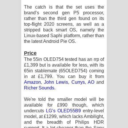
Kaalaya Song Lyrics - කාලය ගීතයේ පද
The catch is that the set uses the
brand’s second gen P5 processor,
පෙළ
rather than the third gen found on its
top-flight 2020 screens, as well as a
Aramuna Song Lyrics - අරමුණ ගීතයේ
stripped back smart OS, namely the
Linux-based Saphi platform, rather than
පද පෙළ
the latest Android Pie OS.
Sandata Duka Hithila Song Lyrics -
Price
The 55in OLED754 tested has an rrp of
සඳට දුක හිතිලා ගීතයේ පද පෙළ
£1,399 but is available for less, with its
65in stablemate (65OLED754) coming
Sihina Song Lyrics - සිහින ගීතයේ පද
in at £1,799. You can buy it from
Amazon
,
John Lewis
,
Currys
,
AO
and
පෙළ
Richer Sounds
.
Father Song Lyrics - ෆාදර් ගීතයේ පද
We're told the smaller model will be
available for £990 though, which
පෙළ
undercuts
LG’s OLED55B9
entry-level
model, at £1299, which lacks Ambilight,
and the breadth of Philips HDR
Dannawada Mawa Song Lyrics -
support. It a lot cheaper than the Sony