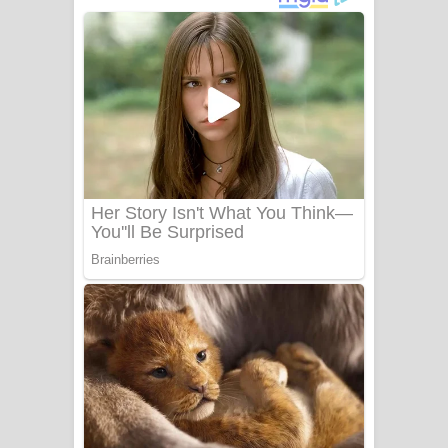
අම්මා ගීතයේ පද පෙළ
Gemak Deela Song Lyrics - ගේමක් දීලා
ගීතයේ පද පෙළ
Niwuna Numba Hinda Song Lyrics -
නිවුනා නුඹ හින්දා ගීතයේ පද පෙළ
Numba Dun Aadare Song Lyrics - නුඹ
දුන් ආදරේ ගීතයේ පද පෙළ
Liyamuda Dan Anagathe Song Lyrics
- ලියමුද දැන් අනාගතේ ගීතයේ පද පෙළ
Doni Song Lyrics - දෝණි ගීතයේ පද
පෙළ