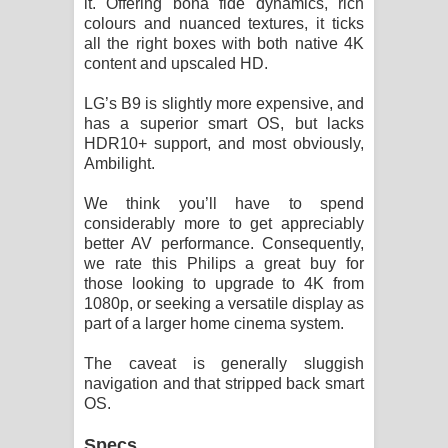
it. Offering bona fide dynamics, rich
colours and nuanced textures, it ticks
all the right boxes with both native 4K
content and upscaled HD.
LG’s B9 is slightly more expensive, and
has a superior smart OS, but lacks
HDR10+ support, and most obviously,
Ambilight.
We think you’ll have to spend
considerably more to get appreciably
better AV performance. Consequently,
we rate this Philips a great buy for
those looking to upgrade to 4K from
1080p, or seeking a versatile display as
part of a larger home cinema system.
The caveat is generally sluggish
navigation and that stripped back smart
OS.
Specs