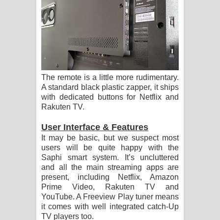
The remote is a little more rudimentary.
A standard black plastic zapper, it ships
with dedicated buttons for Netflix and
Rakuten TV.
User Interface & Features
It may be basic, but we suspect most
users will be quite happy with the
Saphi smart system. It’s uncluttered
and all the main streaming apps are
present, including Netflix, Amazon
Prime Video, Rakuten TV and
YouTube. A Freeview Play tuner means
it comes with well integrated catch-Up
TV players too.