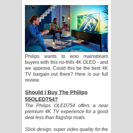
සඳේ ගීතයේ පද පෙළ
Ma Igili Giya Lyrics - මා ඉගිලී ගියා
ගීතයේ පද පෙළ
Ras Balan Song Lyrics - රැස් බලන්
Philips wants to woo mainstream
ගීතයේ පද පෙළ
buyers with this no-frills 4K OLED - and
we approve. Could this be the best 4K
Hoda sihiyen Song Lyrics - හොද
TV bargain out there? Here is our full
review.
සිහියෙන් ගීතයේ පද පෙළ
Should I Buy The Philips
Awanken Song Lyrics - අවංකෙන්
55OLED754?
The Philips OLED754 offers a near
ගීතයේ පද පෙළ
premium 4K TV experience for a good
deal less than flagship rivals.
Pa Sina Song Lyrics - පෑ සිනා ගීතයේ
Slick design, super video quality for the
පද පෙළ