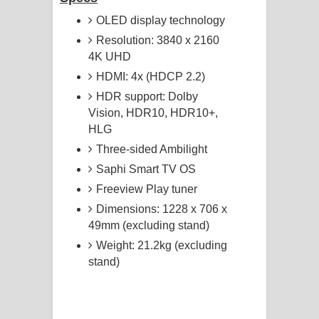
OLED display technology
Resolution: 3840 x 2160
4K UHD
HDMI: 4x (HDCP 2.2)
HDR support: Dolby
Vision, HDR10, HDR10+,
HLG
Three-sided Ambilight
Saphi Smart TV OS
Freeview Play tuner
Dimensions: 1228 x 706 x
49mm (excluding stand)
Weight: 21.2kg (excluding
stand)