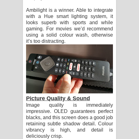
Ambilight is a winner. Able to integrate
with a Hue smart lighting system, it
looks superb with sports and while
gaming. For movies we’d recommend
using a solid colour wash, otherwise
it’s too distracting.
Picture Quality & Sound
Image quality is immediately
impressive. OLED guarantees perfect
blacks, and this screen does a good job
retaining subtle shadow detail. Colour
vibrancy is high, and detail is
deliciously crisp.