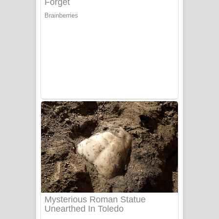
යායේ දිලෙනා ගීතයේ පද පෙළ
Ow Man Sosa Song Lyrics - ඔව් මං
සෝසා ගීතයේ පද පෙළ
Heavy Weight Song Lyrics
Aye Lanweela Song Lyrics - ආයේ
ලංවීලා ගීතයේ පද පෙළ
Ala purannata Song Lyrics - ආල
පුරන්නට ගීතයේ පද පෙළ
FEVER DREAM Lyrics - Alex Warren
BTS : Hooligan Lyrics