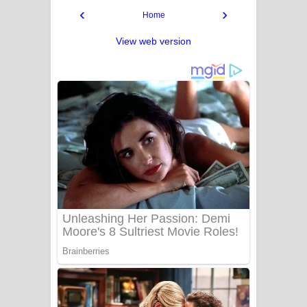
‹
›
Home
View web version