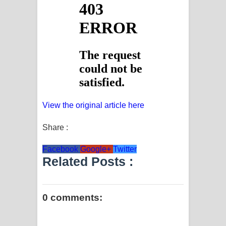
View the original article here
Share :
Facebook
Google+
Twitter
Related Posts :
0 comments: