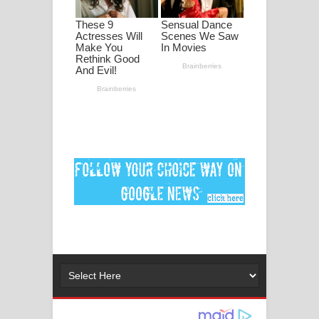
ගීතයේ පද පෙළ
Ankeliya Song Lyrics - අංකෙළිය ගීතයේ
පද පෙළ
DEAR GOD Song Lyrics - ඩියර් ගෝඩ්
ගීතයේ පද පෙළ
MANAMALA KATHA Song Lyrics -
මනමාල කතා ගීතයේ පද පෙළ
Dai Dai Lyrics - Shakira, Burna Boy |
2026 football world cup song lyrics
Lassana Amma Song Lyrics - ලස්සන