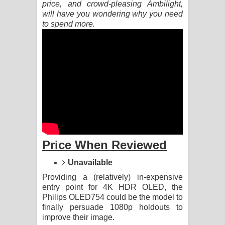
price, and crowd-pleasing Ambilight,
will have you wondering why you need
Pemwanthiye Song Lyrics -
to spend more.
පෙම්වන්තියේ ගීතයේ පද පෙළ
Manobhawa Song Lyrics - මනෝභව
ගීතයේ පද පෙළ
Akahe Indala Song Lyrics - ආකාහේ
ඉඳලා ගීතයේ පද පෙළ
Price When Reviewed
Raawaya Song Lyrics - රාවය ගීතයේ
Unavailable
පද පෙළ
Providing a (relatively) in-expensive
Saddeta Denna Song Lyrics - සද්දෙට
entry point for 4K HDR OLED, the
Philips OLED754 could be the model to
finally persuade 1080p holdouts to
දෙන්න ගීතයේ පද පෙළ
improve their image.