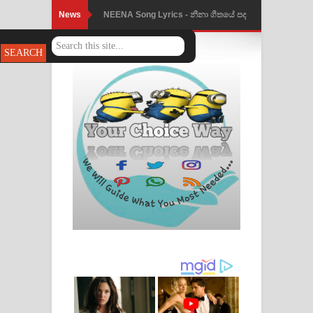
News
NEENA Song Lyrics - නීනා ගීතයේ පද
පෙළ
Ahimi Wimai Himi Song Lyrics - අහිමි
විමයි හිමි ගීතයේ පද පෙළ
Mathaka Parana Song Lyrics - මතක
පාරනා ගීතයේ පද පෙළ
Nimnadhen Song Lyrics - නිම්නාදෙන්
ගීතයේ පද පෙළ
Obamai Mage Adare Song Lyrics -
ඔබමයි මගේ ආදරේ ගීතයේ පද පෙළ
Pansal Gihin Song Lyrics - පන්සල් ගිහිං