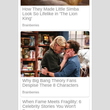
Benthara Palame Song Lyrics -
බෙන්තර පාලමේ ගීතයේ පද පෙළ
Sanda Babalena Song Lyrics - සඳ
බැබලෙන ගීතයේ පද පෙළ
Adare Wadi Nisa Song Lyrics - ආදරේ
වැඩි නිසා ගීතයේ පද පෙළ
UNUHUMA Song Lyrics - උණුහුම
ගීතයේ පද පෙළ
Katakara Song Lyrics - කටකාර ගීතයේ
පද පෙළ
Tharu Yaye Dilena Song Lyrics - තරු