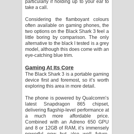
particularly if holding up to your ear to
take a call.
Considering the flamboyant colours
often available on gaming phones, the
two options on the Black Shark 3 feel a
little boring by comparison. The only
alternative to the black I tested is a grey
model, although this does come with an
eye-catching blue trim.
Gaming At Its Core
The Black Shark 3 is a portable gaming
device first and foremost, so it’s worth
exploring this area in more detail.
The phone is powered by Qualcomm’s
latest Snapdragon 865 chipset,
delivering flagship-level performance at
a much more affordable price.
Combined with an Adreno 650 GPU
and 8 or 12GB of RAM, it’s immensely
powerful now but also well future-