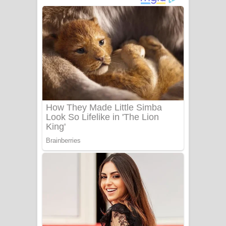
පෙළ
Benthara Palame Song Lyrics -
බෙන්තර පාලමේ ගීතයේ පද පෙළ
Sanda Babalena Song Lyrics - සඳ
බැබලෙන ගීතයේ පද පෙළ
Adare Wadi Nisa Song Lyrics - ආදරේ
වැඩි නිසා ගීතයේ පද පෙළ
UNUHUMA Song Lyrics - උණුහුම
ගීතයේ පද පෙළ
Katakara Song Lyrics - කටකාර ගීතයේ
පද පෙළ