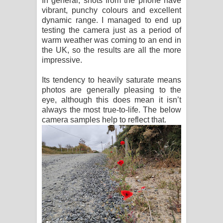
In general, shots from the phone have
vibrant, punchy colours and excellent
dynamic range. I managed to end up
testing the camera just as a period of
warm weather was coming to an end in
the UK, so the results are all the more
impressive.
Its tendency to heavily saturate means
photos are generally pleasing to the
eye, although this does mean it isn’t
always the most true-to-life. The below
camera samples help to reflect that.