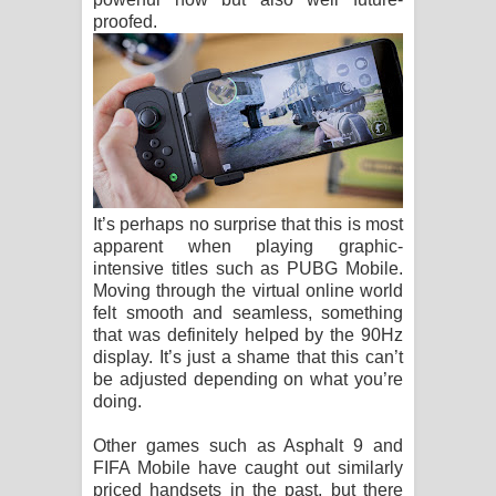
proofed.
It’s perhaps no surprise that this is most
apparent when playing graphic-
intensive titles such as PUBG Mobile.
Moving through the virtual online world
felt smooth and seamless, something
that was definitely helped by the 90Hz
display. It’s just a shame that this can’t
be adjusted depending on what you’re
doing.
Other games such as Asphalt 9 and
FIFA Mobile have caught out similarly
priced handsets in the past, but there