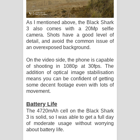
As I mentioned above, the Black Shark
3 also comes with a 20Mp selfie
camera. Shots have a good level of
detail, and avoid the common issue of
an overexposed background.
On the video side, the phone is capable
of shooting in 1080p at 30fps. The
addition of optical image stabilisation
means you can be confident of getting
some decent footage even with lots of
movement.
Battery Life
The 4720mAh cell on the Black Shark
3 is solid, so I was able to get a full day
of moderate usage without worrying
about battery life.