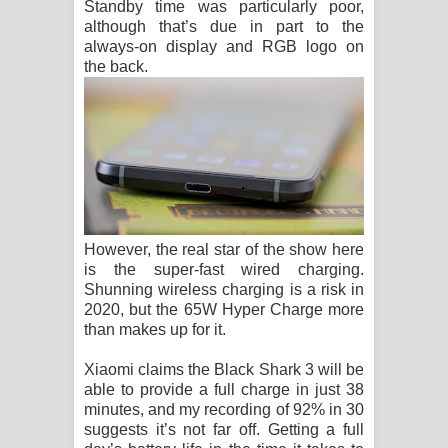
Standby time was particularly poor,
although that’s due in part to the
always-on display and RGB logo on
the back.
However, the real star of the show here
is the super-fast wired charging.
Shunning wireless charging is a risk in
2020, but the 65W Hyper Charge more
than makes up for it.
Xiaomi claims the Black Shark 3 will be
able to provide a full charge in just 38
minutes, and my recording of 92% in 30
suggests it’s not far off. Getting a full