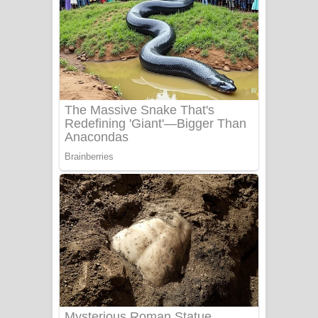
Apa Hamuwee Song Lyrics - අප හමුවී
ගීතයේ පද පෙළ
PATHINIYE Song Lyrics - පතිනියනේ
ගීතයේ පද පෙළ
Sorry Sir Song Lyrics - සොරි සර්
ගීතයේ පද පෙළ
Mathaka Aluthin Liyanna Song Lyrics
- මතක අලුතින් ලියන්න ගීතයේ පද පෙළ
Sandak Awith Song Lyrics - සඳක් ඇවිත්
ගීතයේ පද පෙළ