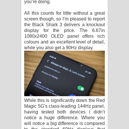
you’re doing.
All this counts for little without a great
screen though, so I’m pleased to report
the Black Shark 3 delivers a knockout
display for the price. The 6.67in
1080x2400 OLED panel offers rich
colours and an excellent level of detail,
while you also get a 90Hz display.
While this is significantly down the Red
Magic 5G’s class-leading 144Hz panel,
having tested both devices I didn’t
notice a huge difference. Where you
will notice a big difference is compared