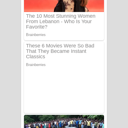
Tharu Yaye Dilena Song Lyrics - තරු
යායේ දිලෙනා ගීතයේ පද පෙළ
Ow Man Sosa Song Lyrics - ඔව් මං
සෝසා ගීතයේ පද පෙළ
Heavy Weight Song Lyrics
Aye Lanweela Song Lyrics - ආයේ
ලංවීලා ගීතයේ පද පෙළ
Ala purannata Song Lyrics - ආල
පුරන්නට ගීතයේ පද පෙළ
FEVER DREAM Lyrics - Alex Warren
BTS : Hooligan Lyrics