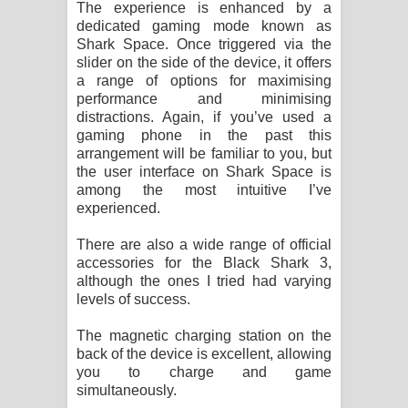
The experience is enhanced by a
dedicated gaming mode known as
Shark Space. Once triggered via the
slider on the side of the device, it offers
a range of options for maximising
performance and minimising
distractions. Again, if you’ve used a
gaming phone in the past this
arrangement will be familiar to you, but
the user interface on Shark Space is
among the most intuitive I’ve
experienced.
There are also a wide range of official
accessories for the Black Shark 3,
although the ones I tried had varying
levels of success.
The magnetic charging station on the
back of the device is excellent, allowing
you to charge and game
simultaneously.