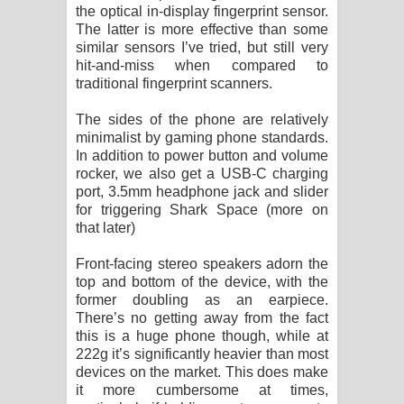
the optical in-display fingerprint sensor.
The latter is more effective than some
similar sensors I’ve tried, but still very
hit-and-miss when compared to
traditional fingerprint scanners.
The sides of the phone are relatively
minimalist by gaming phone standards.
In addition to power button and volume
rocker, we also get a USB-C charging
port, 3.5mm headphone jack and slider
for triggering Shark Space (more on
that later)
Front-facing stereo speakers adorn the
top and bottom of the device, with the
former doubling as an earpiece.
There’s no getting away from the fact
this is a huge phone though, while at
222g it’s significantly heavier than most
devices on the market. This does make
it more cumbersome at times,