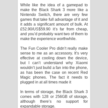
While like the idea of a gamepad to
make the Black Shark 3 more like a
Nintendo Switch, there are very few
games that take full advantage of it and
it adds a significant amount of bulk. At
£52.90/US$59.90 it’s far from cheap,
and you’d probably want two of them to
make the experience worthwhile.
The Fun Cooler Pro didn’t really make
sense to me as an accessory. It’s very
effective at cooling down the device,
but I can’t understand why Xiaomi
wouldn’t just build a fan into the phone,
as has been the case on recent Red
Magic phones. The fact it needs to
plugged in at all times made it
In terms of storage, the Black Shark 3
comes with 128 or 256GB of storage,
although there’s no support for
expandable storage.