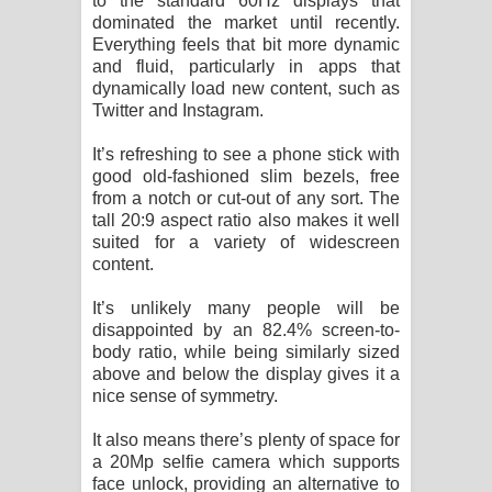
to the standard 60Hz displays that
dominated the market until recently.
Everything feels that bit more dynamic
and fluid, particularly in apps that
dynamically load new content, such as
Twitter and Instagram.
It’s refreshing to see a phone stick with
good old-fashioned slim bezels, free
from a notch or cut-out of any sort. The
tall 20:9 aspect ratio also makes it well
suited for a variety of widescreen
content.
It’s unlikely many people will be
disappointed by an 82.4% screen-to-
body ratio, while being similarly sized
above and below the display gives it a
nice sense of symmetry.
It also means there’s plenty of space for
a 20Mp selfie camera which supports
face unlock, providing an alternative to