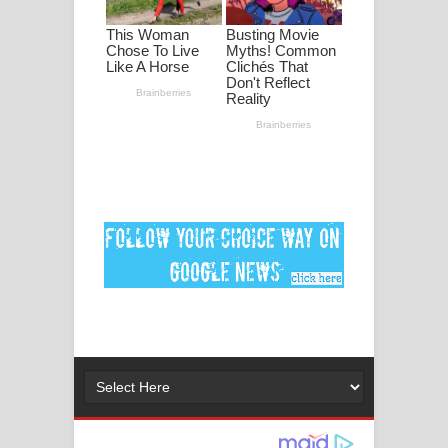
අම්මා ගීතයේ පද පෙළ
Gemak Deela Song Lyrics - ගේමක් දීලා
ගීතයේ පද පෙළ
Niwuna Numba Hinda Song Lyrics -
නිවුනා නුඹ හින්දා ගීතයේ පද පෙළ
Numba Dun Aadare Song Lyrics - නුඹ
දුන් ආදරේ ගීතයේ පද පෙළ
Liyamuda Dan Anagathe Song Lyrics
- ලියමුද දැන් අනාගතේ ගීතයේ පද පෙළ
Doni Song Lyrics - දෝණි ගීතයේ පද