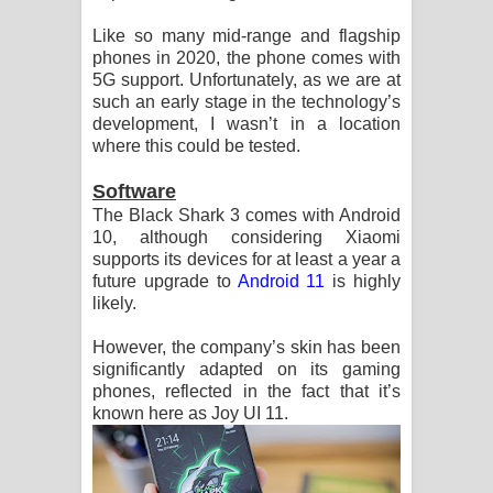
Like so many mid-range and flagship
phones in 2020, the phone comes with
5G support. Unfortunately, as we are at
such an early stage in the technology’s
development, I wasn’t in a location
where this could be tested.
Software
The Black Shark 3 comes with Android
10, although considering Xiaomi
supports its devices for at least a year a
future upgrade to
Android 11
is highly
likely.
However, the company’s skin has been
significantly adapted on its gaming
phones, reflected in the fact that it’s
known here as Joy UI 11.