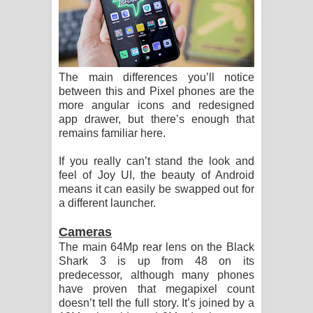
The main differences you’ll notice
between this and Pixel phones are the
more angular icons and redesigned
app drawer, but there’s enough that
remains familiar here.
If you really can’t stand the look and
feel of Joy UI, the beauty of Android
means it can easily be swapped out for
a different launcher.
Cameras
The main 64Mp rear lens on the Black
Shark 3 is up from 48 on its
predecessor, although many phones
have proven that megapixel count
doesn’t tell the full story. It’s joined by a