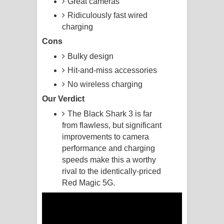
Great cameras
Ridiculously fast wired
Kaalaya Song Lyrics - කාලය ගීතයේ පද
charging
පෙළ
Cons
Bulky design
Aramuna Song Lyrics - අරමුණ ගීතයේ
Hit-and-miss accessories
පද පෙළ
No wireless charging
Our Verdict
Sandata Duka Hithila Song Lyrics -
The Black Shark 3 is far
සඳට දුක හිතිලා ගීතයේ පද පෙළ
from flawless, but significant
improvements to camera
Sihina Song Lyrics - සිහින ගීතයේ පද
performance and charging
speeds make this a worthy
පෙළ
rival to the identically-priced
Red Magic 5G.
Father Song Lyrics - ෆාදර් ගීතයේ පද
පෙළ