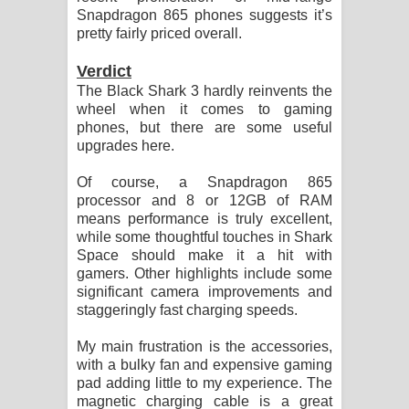
Snapdragon 865 phones suggests it’s
pretty fairly priced overall.
Verdict
The Black Shark 3 hardly reinvents the
wheel when it comes to gaming
phones, but there are some useful
upgrades here.
Of course, a Snapdragon 865
processor and 8 or 12GB of RAM
means performance is truly excellent,
while some thoughtful touches in Shark
Space should make it a hit with
gamers. Other highlights include some
significant camera improvements and
staggeringly fast charging speeds.
My main frustration is the accessories,
with a bulky fan and expensive gaming
pad adding little to my experience. The
magnetic charging cable is a great