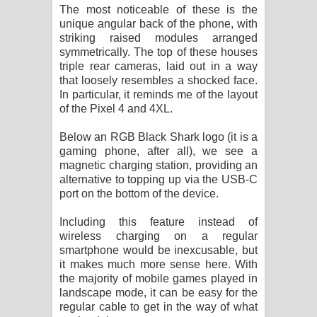
The most noticeable of these is the
unique angular back of the phone, with
striking raised modules arranged
symmetrically. The top of these houses
triple rear cameras, laid out in a way
that loosely resembles a shocked face.
In particular, it reminds me of the layout
of the Pixel 4 and 4XL.
Below an RGB Black Shark logo (it is a
gaming phone, after all), we see a
magnetic charging station, providing an
alternative to topping up via the USB-C
port on the bottom of the device.
Including this feature instead of
wireless charging on a regular
smartphone would be inexcusable, but
it makes much more sense here. With
the majority of mobile games played in
landscape mode, it can be easy for the
regular cable to get in the way of what