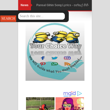
News
Pansal Gihin Song Lyrics - පන්සල් ගිහිං
ගීතයේ පද පෙළ
Ankeliya Song Lyrics - අංකෙළිය ගීතයේ
පද පෙළ
DEAR GOD Song Lyrics - ඩියර් ගෝඩ්
ගීතයේ පද පෙළ
MANAMALA KATHA Song Lyrics -
මනමාල කතා ගීතයේ පද පෙළ
Dai Dai Lyrics - Shakira, Burna Boy |
2026 football world cup song lyrics
Lassana Amma Song Lyrics - ලස්සන