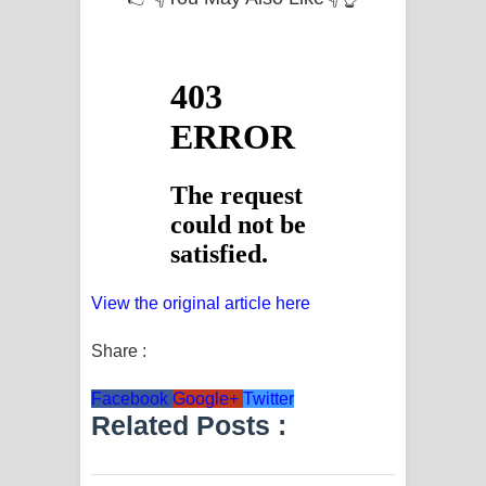
View the original article here
Share :
Facebook
Google+
Twitter
Related Posts :