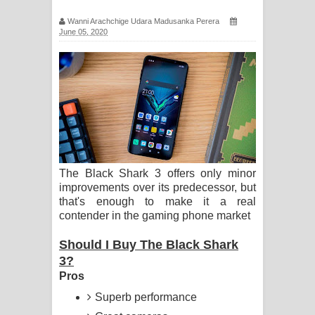
පද පෙළ
Wanni Arachchige Udara Madusanka Perera
June 05, 2020
Pemwanthiye Song Lyrics -
පෙම්වන්තියේ ගීතයේ පද පෙළ
Manobhawa Song Lyrics - මනෝභව
ගීතයේ පද පෙළ
Akahe Indala Song Lyrics - ආකාහේ
The Black Shark 3 offers only minor
improvements over its predecessor, but
ඉඳලා ගීතයේ පද පෙළ
that's enough to make it a real
contender in the gaming phone market
Raawaya Song Lyrics - රාවය ගීතයේ
Should I Buy The Black Shark
පද පෙළ
3?
Pros
Saddeta Denna Song Lyrics - සද්දෙට
Superb performance
දෙන්න ගීතයේ පද පෙළ