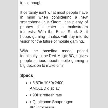
idea, though.
It certainly isn’t what most people have
in mind when considering a new
smartphone, but Xiaomi has plenty of
phones that cater to mainstream
interests. With the Black Shark 3, it
hopes gaming fanatics will buy into its
vision for the future of mobile gaming.
With the baseline model priced
identically to the Red Magic 5G, it gives
people serious about mobile gaming a
big decision to make.cms
Specs
6.67in 1080x2400
AMOLED display
90Hz refresh rate
Qualcomm Snapdragon
865 processor