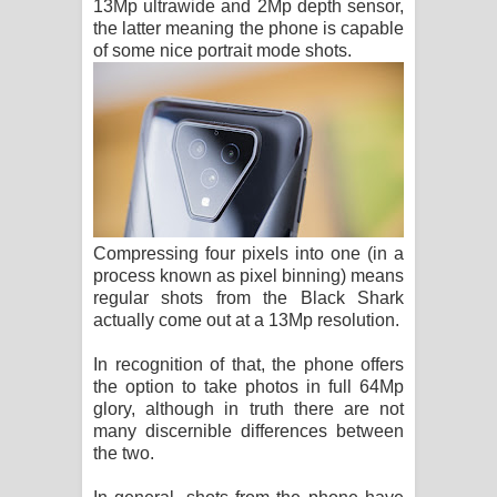
13Mp ultrawide and 2Mp depth sensor,
the latter meaning the phone is capable
of some nice portrait mode shots.
Compressing four pixels into one (in a
process known as pixel binning) means
regular shots from the Black Shark
actually come out at a 13Mp resolution.
In recognition of that, the phone offers
the option to take photos in full 64Mp
glory, although in truth there are not
many discernible differences between
the two.