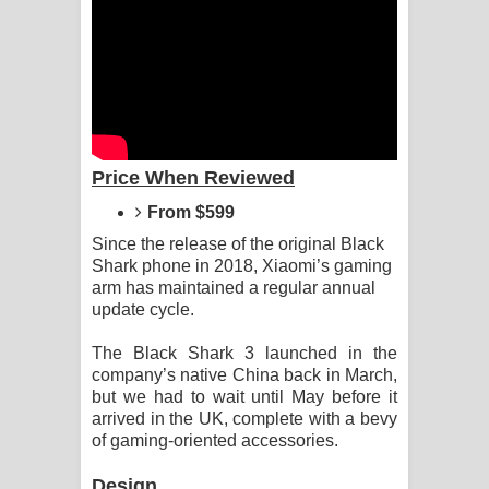
Dannawada Mawa Song Lyrics -
දන්නවාද මාව ගීතයේ පද පෙළ
NEENA Song Lyrics - නීනා ගීතයේ පද
පෙළ
Price When Reviewed
Ahimi Wimai Himi Song Lyrics - අහිමි
From $599
විමයි හිමි ගීතයේ පද පෙළ
Since the release of the original Black
Shark phone in 2018, Xiaomi’s gaming
Mathaka Parana Song Lyrics - මතක
arm has maintained a regular annual
update cycle.
පාරනා ගීතයේ පද පෙළ
The Black Shark 3 launched in the
company’s native China back in March,
Nimnadhen Song Lyrics - නිම්නාදෙන්
but we had to wait until May before it
arrived in the UK, complete with a bevy
ගීතයේ පද පෙළ
of gaming-oriented accessories.
Obamai Mage Adare Song Lyrics -
Design