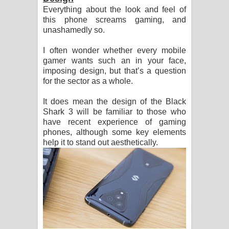
Everything about the look and feel of
ඔබමයි මගේ ආදරේ ගීතයේ පද පෙළ
this phone screams gaming, and
unashamedly so.
I often wonder whether every mobile
gamer wants such an in your face,
imposing design, but that’s a question
for the sector as a whole.
It does mean the design of the Black
Shark 3 will be familiar to those who
have recent experience of gaming
phones, although some key elements
help it to stand out aesthetically.