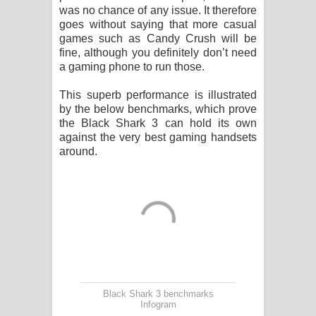
was no chance of any issue. It therefore
goes without saying that more casual
games such as Candy Crush will be
fine, although you definitely don’t need
a gaming phone to run those.
This superb performance is illustrated
by the below benchmarks, which prove
the Black Shark 3 can hold its own
against the very best gaming handsets
around.
Black Shark 3 benchmarks
Infogram