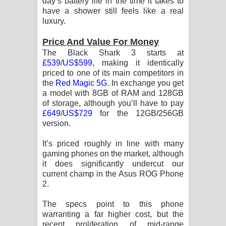
day’s battery life in the time it takes to
have a shower still feels like a real
luxury.
Price And Value For Money
The Black Shark 3 starts at
£539
/
US$599
, making it identically
priced to one of its main competitors in
the
Red Magic 5G
. In exchange you get
a model with 8GB of RAM and 128GB
of storage, although you’ll have to pay
£649
/
US$729
for the 12GB/256GB
version.
It’s priced roughly in line with many
gaming phones on the market, although
it does significantly undercut our
current champ in the Asus ROG Phone
2.
The specs point to this phone
warranting a far higher cost, but the
recent proliferation of mid-range