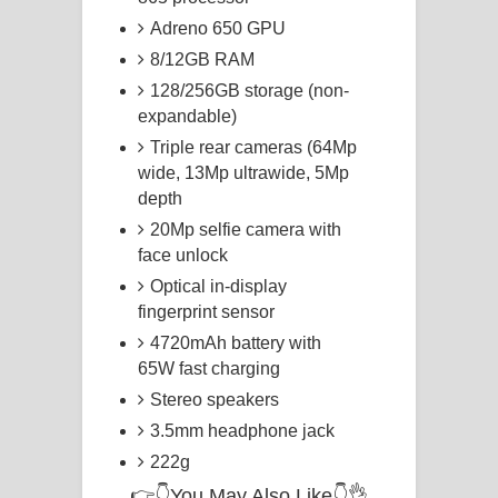
Adreno 650 GPU
8/12GB RAM
128/256GB storage (non-
expandable)
Triple rear cameras (64Mp
wide, 13Mp ultrawide, 5Mp
depth
20Mp selfie camera with
face unlock
Optical in-display
fingerprint sensor
4720mAh battery with
65W fast charging
Stereo speakers
3.5mm headphone jack
222g
👉👇You May Also Like👇👌