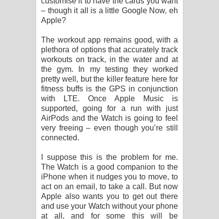
customise it to have the cards you want
– though it all is a little Google Now, eh
Apple?
The workout app remains good, with a
plethora of options that accurately track
workouts on track, in the water and at
the gym. In my testing they worked
pretty well, but the killer feature here for
fitness buffs is the GPS in conjunction
with LTE. Once Apple Music is
supported, going for a run with just
AirPods and the Watch is going to feel
very freeing – even though you’re still
connected.
I suppose this is the problem for me.
The Watch is a good companion to the
iPhone when it nudges you to move, to
act on an email, to take a call. But now
Apple also wants you to get out there
and use your Watch without your phone
at all, and for some this will be