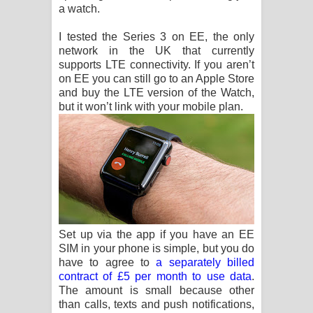
a watch.
I tested the Series 3 on EE, the only
network in the UK that currently
supports LTE connectivity. If you aren’t
on EE you can still go to an Apple Store
and buy the LTE version of the Watch,
but it won’t link with your mobile plan.
Set up via the app if you have an EE
SIM in your phone is simple, but you do
have to agree to
a separately billed
contract of £5 per month to use data
.
The amount is small because other
than calls, texts and push notifications,