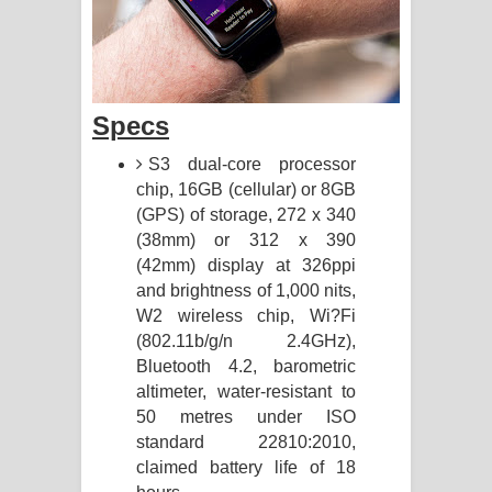
Specs
S3 dual-core processor
chip, 16GB (cellular) or 8GB
(GPS) of storage, 272 x 340
(38mm) or 312 x 390
(42mm) display at 326ppi
and brightness of 1,000 nits,
W2 wireless chip, Wi?Fi
(802.11b/g/n 2.4GHz),
Bluetooth 4.2, barometric
altimeter, water-resistant to
50 metres under ISO
standard 22810:2010,
claimed battery life of 18