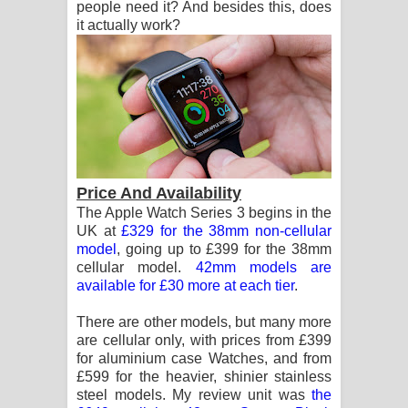
people need it? And besides this, does
it actually work?
Price And Availability
The Apple Watch Series 3 begins in the
UK at
£329 for the 38mm non-cellular
model
, going up to £399 for the 38mm
cellular model.
42mm models are
available for £30 more at each tier
.
There are other models, but many more
are cellular only, with prices from £399
for aluminium case Watches, and from
£599 for the heavier, shinier stainless
steel models. My review unit was
the