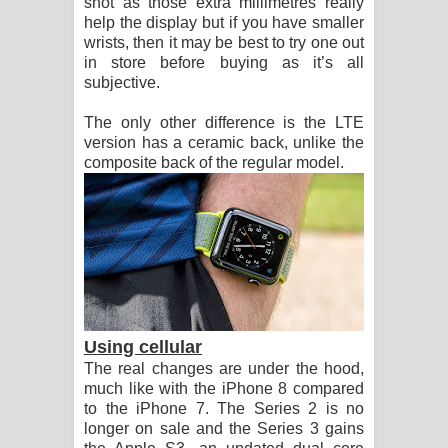
shot as those extra millimetres really
help the display but if you have smaller
wrists, then it may be best to try one out
in store before buying as it’s all
subjective.
The only other difference is the LTE
version has a ceramic back, unlike the
composite back of the regular model.
Using cellular
The real changes are under the hood,
much like with the iPhone 8 compared
to the iPhone 7. The Series 2 is no
longer on sale and the Series 3 gains