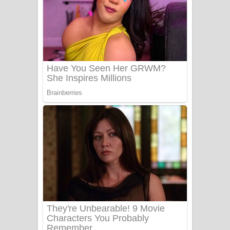
යායේ දිලෙනා ගීතයේ පද පෙළ
Ow Man Sosa Song Lyrics - ඔව් මං
සෝසා ගීතයේ පද පෙළ
Heavy Weight Song Lyrics
Aye Lanweela Song Lyrics - ආයේ
ලංවීලා ගීතයේ පද පෙළ
Ala purannata Song Lyrics - ආල
පුරන්නට ගීතයේ පද පෙළ
FEVER DREAM Lyrics - Alex Warren
BTS : Hooligan Lyrics