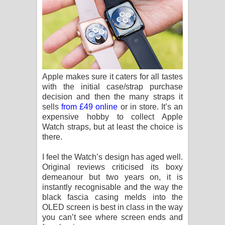
Apple makes sure it caters for all tastes
with the initial case/strap purchase
decision and then the many straps it
sells
from £49 online
or in store. It’s an
expensive hobby to collect Apple
Watch straps, but at least the choice is
there.
I feel the Watch’s design has aged well.
Original reviews criticised its boxy
demeanour but two years on, it is
instantly recognisable and the way the
black fascia casing melds into the
OLED screen is best in class in the way
you can’t see where screen ends and