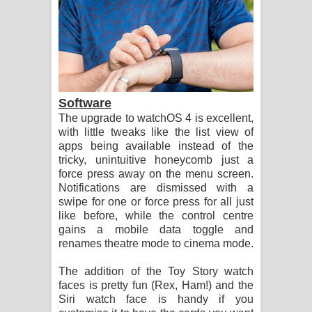
Software
The upgrade to watchOS 4 is excellent,
with little tweaks like the list view of
apps being available instead of the
tricky, unintuitive honeycomb just a
force press away on the menu screen.
Notifications are dismissed with a
swipe for one or force press for all just
like before, while the control centre
gains a mobile data toggle and
renames theatre mode to cinema mode.
The addition of the Toy Story watch
faces is pretty fun (Rex, Ham!) and the
Siri watch face is handy if you