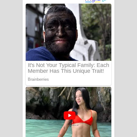
අම්මා ගීතයේ පද පෙළ
Gemak Deela Song Lyrics - ගේමක් දීලා
ගීතයේ පද පෙළ
Niwuna Numba Hinda Song Lyrics -
නිවුනා නුඹ හින්දා ගීතයේ පද පෙළ
Numba Dun Aadare Song Lyrics - නුඹ
දුන් ආදරේ ගීතයේ පද පෙළ
Liyamuda Dan Anagathe Song Lyrics
- ලියමුද දැන් අනාගතේ ගීතයේ පද පෙළ
Doni Song Lyrics - දෝණි ගීතයේ පද
පෙළ