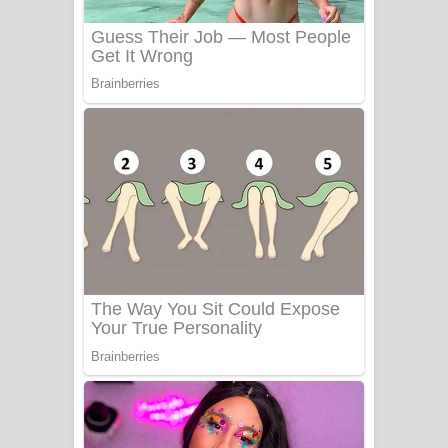
Benthara Palame Song Lyrics -
බෙන්තර පාලමේ ගීතයේ පද පෙළ
Sanda Babalena Song Lyrics - සඳ
බැබලෙන ගීතයේ පද පෙළ
Adare Wadi Nisa Song Lyrics - ආදරේ
වැඩි නිසා ගීතයේ පද පෙළ
UNUHUMA Song Lyrics - උණුහුම
ගීතයේ පද පෙළ
Katakara Song Lyrics - කටකාර ගීතයේ
පද පෙළ
Tharu Yaye Dilena Song Lyrics - තරු