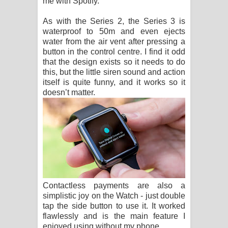
me with Spotify.
As with the Series 2, the Series 3 is
waterproof to 50m and even ejects
water from the air vent after pressing a
button in the control centre. I find it odd
that the design exists so it needs to do
this, but the little siren sound and action
itself is quite funny, and it works so it
doesn’t matter.
Contactless payments are also a
simplistic joy on the Watch - just double
tap the side button to use it. It worked
flawlessly and is the main feature I
enjoyed using without my phone.