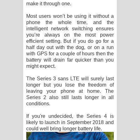
make it through one.
Most users won’t be using it without a
phone the whole time, and the
intelligent network switching ensures
you’re always on the most power
efficient setting. But if you do go for a
half day out with the dog, or on a run
with GPS for a couple of hours then the
battery will drain far quicker than you
might expect.
The Series 3 sans LTE will surely last
longer but you lose the freedom of
leaving your phone at home. The
Series 2 also still lasts longer in all
conditions.
If you're undecided, the Series 4 is
likely to launch in September 2018 and
could well bring longer battery life.