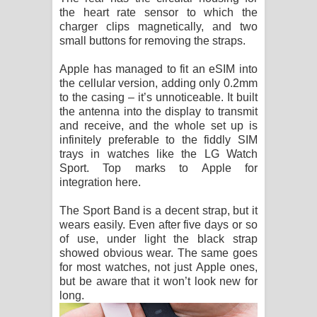
the heart rate sensor to which the
charger clips magnetically, and two
small buttons for removing the straps.
Apple has managed to fit an eSIM into
the cellular version, adding only 0.2mm
to the casing – it’s unnoticeable. It built
the antenna into the display to transmit
and receive, and the whole set up is
infinitely preferable to the fiddly SIM
trays in watches like the LG Watch
Sport. Top marks to Apple for
integration here.
The Sport Band is a decent strap, but it
wears easily. Even after five days or so
of use, under light the black strap
showed obvious wear. The same goes
for most watches, not just Apple ones,
but be aware that it won’t look new for
long.