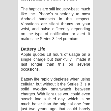
The haptics are still industry-best, much
like the iPhone's superiority to most
Android handsets in this respect.
Vibrations are silent thrums on your
wrist, and pulse differently depending
on the type of notification or alert. It
makes the Series 3 feel premium.
Battery Life
Apple quotes 18 hours of usage on a
single charge but thankfully I made it
last longer than this on several
occasions.
Battery life rapidly depletes when using
cellular, but without it the Series 3 is a
solid two-day smartwatch between
charges. With light use you could even
stretch into a third day, which is so
much better than the original one from
just two years ago that could barely