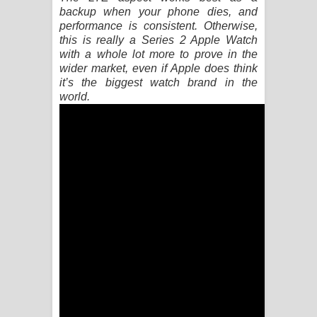
Kaalaya Song Lyrics - කාලය ගීතයේ පද
backup when your phone dies, and
performance is consistent. Otherwise,
පෙළ
this is really a Series 2 Apple Watch
with a whole lot more to prove in the
Aramuna Song Lyrics - අරමුණ ගීතයේ
wider market, even if Apple does think
it’s the biggest watch brand in the
පද පෙළ
world.
Sandata Duka Hithila Song Lyrics -
සඳට දුක හිතිලා ගීතයේ පද පෙළ
Sihina Song Lyrics - සිහින ගීතයේ පද
පෙළ
Father Song Lyrics - ෆාදර් ගීතයේ පද
පෙළ
Dannawada Mawa Song Lyrics -