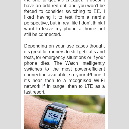
have an odd red dot, and you won’t be
forced to consider switching to EE. I
liked having it to test from a nerd’s
perspective, but in real life I don’t think I
want to leave my phone at home but
still be connected.
Depending on your use cases though,
it’s great for runners to still get calls and
texts, for emergency situations or if your
phone dies. The Watch intelligently
switches to the most power-efficient
connection available, so: your iPhone if
it’s near, then to a recognised Wi-Fi
network if in range, then to LTE as a
last resort.