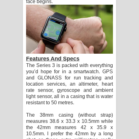
face begins.
Features And Specs
The Series 3 is packed with everything
you’d hope for in a smartwatch. GPS
and GLONASS for run tracking and
location services, an altimeter, heart
rate sensor, gyroscope and ambient
light sensor, all in a casing that is water
resistant to 50 metres.
The 38mm casing (without strap)
measures 38.6 x 33.3 x 10.5mm while
the 42mm measures 42 x 35.9 x
10.5mm. I prefer the 42mm by a long