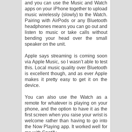
and you can use the Music and Watch
apps on your iPhone together to upload
music wirelessly (slowly) to the Watch.
Pairing with AirPods or any Bluetooth
headphones means you can go out and
listen to music or take calls without
bending your head over the small
speaker on the unit.
Apple says streaming is coming soon
via Apple Music, so I wasn’t able to test
this. Local music quality over Bluetooth
is excellent though, and as ever Apple
makes it pretty easy to get it on the
device.
You can also use the Watch as a
remote for whatever is playing on your
phone, and the option to have it as the
first screen when you raise your wrist is
welcome rather than having to go into
the Now Playing app. It worked well for