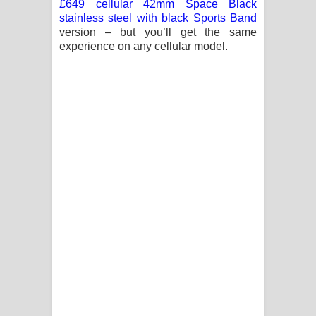
£649 cellular 42mm Space Black
stainless steel with black Sports Band
version – but you’ll get the same
experience on any cellular model.