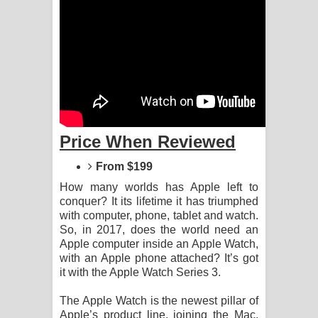
දන්නවාද මාව ගීතයේ පද පෙළ
Price When Reviewed
From $199
How many worlds has Apple left to
conquer? It its lifetime it has triumphed
with computer, phone, tablet and watch.
So, in 2017, does the world need an
Apple computer inside an Apple Watch,
with an Apple phone attached? It’s got
it with the Apple Watch Series 3.
The Apple Watch is the newest pillar of
Apple’s product line, joining the Mac,