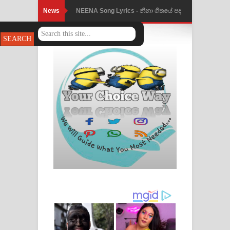
News
NEENA Song Lyrics - නීනා ගීතයේ පද
පෙළ
Ahimi Wimai Himi Song Lyrics - අහිමි
විමයි හිමි ගීතයේ පද පෙළ
Mathaka Parana Song Lyrics - මතක
පාරනා ගීතයේ පද පෙළ
Nimnadhen Song Lyrics - නිම්නාදෙන්
ගීතයේ පද පෙළ
Obamai Mage Adare Song Lyrics -
ඔබමයි මගේ ආදරේ ගීතයේ පද පෙළ
Pansal Gihin Song Lyrics - පන්සල් ගිහිං