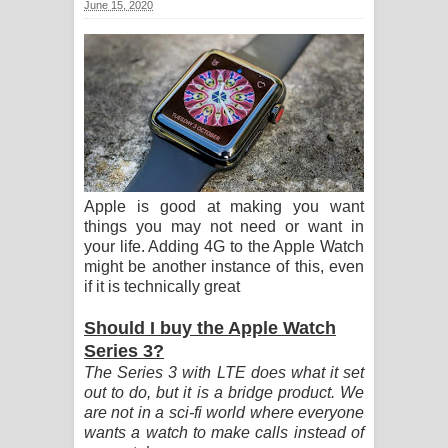
June 15, 2020
සඳේ ගීතයේ පද පෙළ
Ma Igili Giya Lyrics - මා ඉගිලී ගියා
ගීතයේ පද පෙළ
Ras Balan Song Lyrics - රැස් බලන්
ගීතයේ පද පෙළ
Apple is good at making you want
things you may not need or want in
Hoda sihiyen Song Lyrics - හොද
your life. Adding 4G to the Apple Watch
might be another instance of this, even
සිහියෙන් ගීතයේ පද පෙළ
if it is technically great
Awanken Song Lyrics - අවංකෙන්
Should I buy the Apple Watch
Series 3?
ගීතයේ පද පෙළ
The Series 3 with LTE does what it set
out to do, but it is a bridge product. We
Pa Sina Song Lyrics - පෑ සිනා ගීතයේ
are not in a sci-fi world where everyone
wants a watch to make calls instead of
පද පෙළ