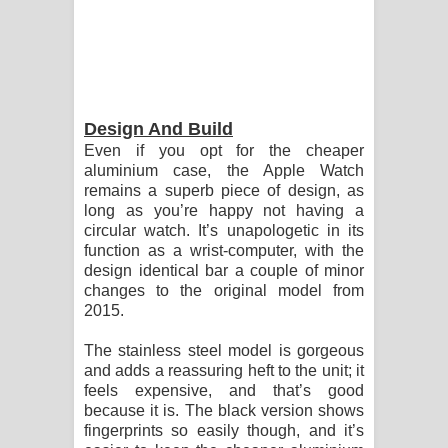
Design And Build
Even if you opt for the cheaper
aluminium case, the Apple Watch
remains a superb piece of design, as
long as you’re happy not having a
circular watch. It’s unapologetic in its
function as a wrist-computer, with the
design identical bar a couple of minor
changes to the original model from
2015.
The stainless steel model is gorgeous
and adds a reassuring heft to the unit; it
feels expensive, and that’s good
because it is. The black version shows
fingerprints so easily though, and it’s