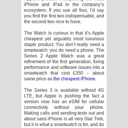
iPhone and iPad in the company’s
ecosystem. If you use all four, I’d say
you find the first two indispensable, and
the second two nice to have.
The Watch is curious in that it’s Apple
cheapest yet arguably most luxurious
staple product. You don’t really need a
smartwatch; you do need a phone. The
Series 2 Apple Watch was a great
refinement of the first generation, fixing
performance and software issues into a
smartwatch that cost £350 – about
same price as
the cheapest iPhone
.
The Series 3 is available without 4G
LTE, but Apple is pushing the fact a
version now has an eSIM for cellular
connectivity without your phone.
Making calls and sending texts out and
about sans iPhone is all very Star Trek,
but it is what a smartwatch is for, and do