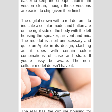
easier to keep the cheaper aluminium
version clean, though those versions
are easier to chip given their finish.
The digital crown with a red dot on it to
indicate a cellular model and button are
on the right side of the body with the left
housing the speaker, air vent and mic.
The red dot is a bit unnecessary and
quite un-Apple in its design, clashing
as it does with certain colour
combinations of case and strap. If
you’re fussy, be aware. The non-
cellular model doesn’t have it.
The rear has the circular housing for