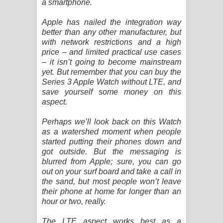
a smartphone.
Pemwanthiye Song Lyrics -
Apple has nailed the integration way
better than any other manufacturer, but
පෙම්වන්තියේ ගීතයේ පද පෙළ
with network restrictions and a high
price – and limited practical use cases
Manobhawa Song Lyrics - මනෝභව
– it isn’t going to become mainstream
yet. But remember that you can buy the
ගීතයේ පද පෙළ
Series 3 Apple Watch without LTE, and
save yourself some money on this
aspect.
Akahe Indala Song Lyrics - ආකාහේ
Perhaps we’ll look back on this Watch
ඉඳලා ගීතයේ පද පෙළ
as a watershed moment when people
started putting their phones down and
Raawaya Song Lyrics - රාවය ගීතයේ
got outside. But the messaging is
blurred from Apple; sure, you can go
පද පෙළ
out on your surf board and take a call in
the sand, but most people won’t leave
Saddeta Denna Song Lyrics - සද්දෙට
their phone at home for longer than an
hour or two, really.
දෙන්න ගීතයේ පද පෙළ
The LTE aspect works best as a