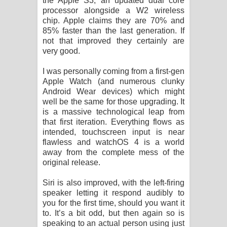
the Apple S3, an updated dual core
processor alongside a W2 wireless
chip. Apple claims they are 70% and
85% faster than the last generation. If
not that improved they certainly are
very good.
I was personally coming from a first-gen
Apple Watch (and numerous clunky
Android Wear devices) which might
well be the same for those upgrading. It
is a massive technological leap from
that first iteration. Everything flows as
intended, touchscreen input is near
flawless and watchOS 4 is a world
away from the complete mess of the
original release.
Siri is also improved, with the left-firing
speaker letting it respond audibly to
you for the first time, should you want it
to. It’s a bit odd, but then again so is
speaking to an actual person using just