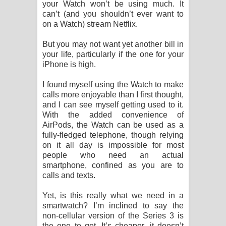
your Watch won’t be using much. It
can’t (and you shouldn’t ever want to
on a Watch) stream Netflix.
But you may not want yet another bill in
your life, particularly if the one for your
iPhone is high.
I found myself using the Watch to make
calls more enjoyable than I first thought,
and I can see myself getting used to it.
With the added convenience of
AirPods, the Watch can be used as a
fully-fledged telephone, though relying
on it all day is impossible for most
people who need an actual
smartphone, confined as you are to
calls and texts.
Yet, is this really what we need in a
smartwatch? I’m inclined to say the
non-cellular version of the Series 3 is
the one to get. It’s cheaper, it doesn’t