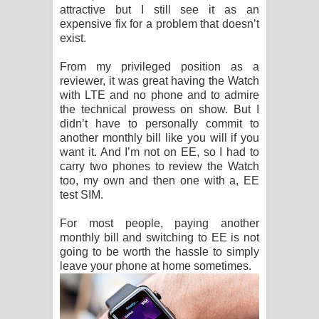
attractive but I still see it as an
expensive fix for a problem that doesn’t
exist.
From my privileged position as a
reviewer, it was great having the Watch
with LTE and no phone and to admire
the technical prowess on show. But I
didn’t have to personally commit to
another monthly bill like you will if you
want it. And I’m not on EE, so I had to
carry two phones to review the Watch
too, my own and then one with a, EE
test SIM.
For most people, paying another
monthly bill and switching to EE is not
going to be worth the hassle to simply
leave your phone at home sometimes.