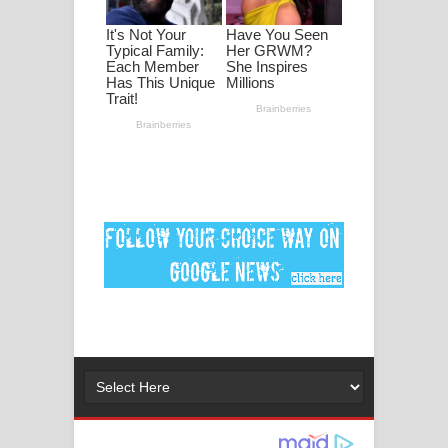
ගීතයේ පද පෙළ
Ankeliya Song Lyrics - අංකෙළිය ගීතයේ
පද පෙළ
DEAR GOD Song Lyrics - ඩියර් ගෝඩ්
ගීතයේ පද පෙළ
MANAMALA KATHA Song Lyrics -
මනමාල කතා ගීතයේ පද පෙළ
Dai Dai Lyrics - Shakira, Burna Boy |
2026 football world cup song lyrics
Lassana Amma Song Lyrics - ලස්සන