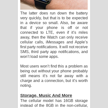
The latter does run down the battery
very quickly, but that is to be expected
in a device so small. Also, be aware
that if your phone is off or not
connected to LTE, even if it’s miles
away, then the Watch can only receive
cellular calls, iMessages and Apple’s
first party notifications. It will not receive
SMS, third party app notifications, and
won’t load some apps.
Most users won’t find this a problem as
being out without your phone probably
still means it’s not far away with a
charge and a connection, but it’s worth
noting.
Storage, Music And More
The cellular model has 16GB storage
instead of the 8GB in the non-cellular,