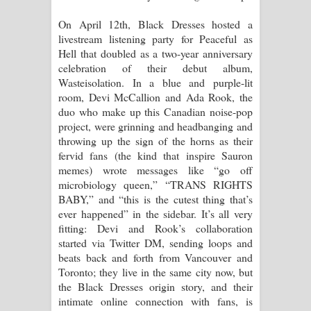
On April 12th, Black Dresses hosted a
Pemwanthiye Song Lyrics -
livestream listening party for Peaceful as
Hell that doubled as a two-year anniversary
පෙම්වන්තියේ ගීතයේ පද පෙළ
celebration of their debut album,
Wasteisolation. In a blue and purple-lit
Manobhawa Song Lyrics - මනෝභව
room, Devi McCallion and Ada Rook, the
duo who make up this Canadian noise-pop
ගීතයේ පද පෙළ
project, were grinning and headbanging and
throwing up the sign of the horns as their
Akahe Indala Song Lyrics - ආකාහේ
fervid fans (the kind that inspire Sauron
memes) wrote messages like “go off
ඉඳලා ගීතයේ පද පෙළ
microbiology queen,” “TRANS RIGHTS
BABY,” and “this is the cutest thing that’s
Raawaya Song Lyrics - රාවය ගීතයේ
ever happened” in the sidebar. It’s all very
fitting: Devi and Rook’s collaboration
පද පෙළ
started via Twitter DM, sending loops and
beats back and forth from Vancouver and
Saddeta Denna Song Lyrics - සද්දෙට
Toronto; they live in the same city now, but
the Black Dresses origin story, and their
දෙන්න ගීතයේ පද පෙළ
intimate online connection with fans, is