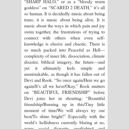
“SHARP HALO,” or as a “bloody worm
goddess” on “SCARED 2 DEATH,” it’s all
so human. It is decidedly music about being
trans; it is music about being alive. It is
music about the ways in which pain and joy
swim together, the frustrations of trying to
connect with others when even self-
knowledge is elusive and chaotic. There is
so much packed into Peaceful as Hell—
complexity of inner life, dissociation, climate
disaster, biblical imagery, the future—and
yet it ultimately feels simple and
unmistakable, as though it has fallen out of
Devi and Rook. “So once again/Here we go
again/It’s all we have/Okay,” Rook mutters
on “BEAUTIFUL FRIENDSHIP” before
Devi joins her in shouting: “Beautiful
friendship/Burning up in this/Tiny little
moment of time/We will always try our
best/To shine bright!” Especially with the
world’s hellishness currently blaring at us,
every social disparity spotlighted and