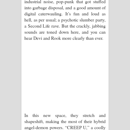
industrial noise, pop-punk that got stuffed
දන්නවාද මාව ගීතයේ පද පෙළ
into garbage disposal, and a good amount of
digital caterwauling. It’s fun and loud as
hell, as per usual; a psychotic slumber party,
a Second Life rave. But the crackly, jabbing
sounds are toned down here, and you can
hear Devi and Rook more clearly than ever.
In this new space, they stretch and
shapeshift, making the most of their hybrid
angel-demon powers. “CREEP U,” a coolly