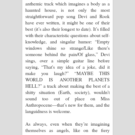
anthemic track which imagines a body as a
haunted house, is not only the most
straightforward pop song Devi and Rook
have ever written, it might be one of their
best (it’s also their longest to date). It’s filled
with their characteristic questions about self-
knowledge, and singular humor: “Empty
windows shine so strange/Like there's
someone behind the pain/Of glass,” Devi
sings, over a simple guitar line before
saying, “That's my idea of a joke, did it
make you laugh?” “MAYBE THIS
WORLD IS ANOTHER PLANETS
HELL?” a track about making the best of a
shitty situation (Earth, society), wouldn’t
sound too out of place on Miss
Anthropocene—that’s new for them, and the
languidness is welcome.
As always, even when they’re imagining
themselves as angels, like on the fiery