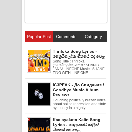
Popular Post
Comments
Category
Thriloka Song Lyrics -
ත්‍රෛයිලෝක ගීතයේ පද පෙළ
Song Title : Thriloka
(ත්‍රෛයිලෝක) Artist : SHANE/
JANA/ LINEONE Music : SHANE
ZING WITH LINE ONE ...
IC3PEAK - До Свидания /
Goodbye Music Album
Reviews
Couching politically brazen lyrics
about police repression and state
hypocrisy in a highly ...
Kaalayakata Kalin Song
Lyrics - කාලයකට කලින්
ගීතයේ පද පෙළ