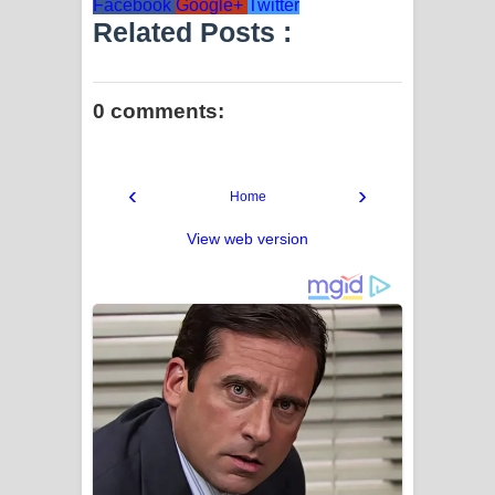
Facebook
Google+
Twitter
Related Posts :
0 comments:
‹
›
Home
View web version