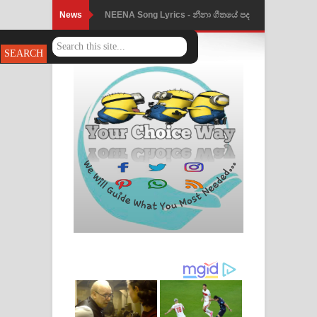
News
NEENA Song Lyrics - නීනා ගීතයේ පද
පෙළ
Ahimi Wimai Himi Song Lyrics - අහිමි
විමයි හිමි ගීතයේ පද පෙළ
Mathaka Parana Song Lyrics - මතක
පාරනා ගීතයේ පද පෙළ
Nimnadhen Song Lyrics - නිම්නාදෙන්
ගීතයේ පද පෙළ
Obamai Mage Adare Song Lyrics -
ඔබමයි මගේ ආදරේ ගීතයේ පද පෙළ
Pansal Gihin Song Lyrics - පන්සල් ගිහිං