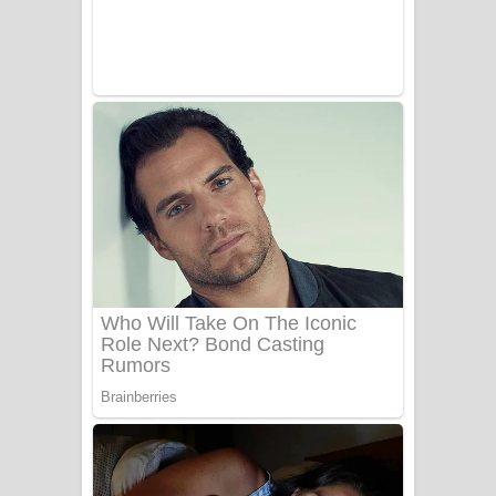
Benthara Palame Song Lyrics -
බෙන්තර පාලමේ ගීතයේ පද පෙළ
Sanda Babalena Song Lyrics - සඳ
බැබලෙන ගීතයේ පද පෙළ
Adare Wadi Nisa Song Lyrics - ආදරේ
වැඩි නිසා ගීතයේ පද පෙළ
UNUHUMA Song Lyrics - උණුහුම
ගීතයේ පද පෙළ
Katakara Song Lyrics - කටකාර ගීතයේ
පද පෙළ
Tharu Yaye Dilena Song Lyrics - තරු