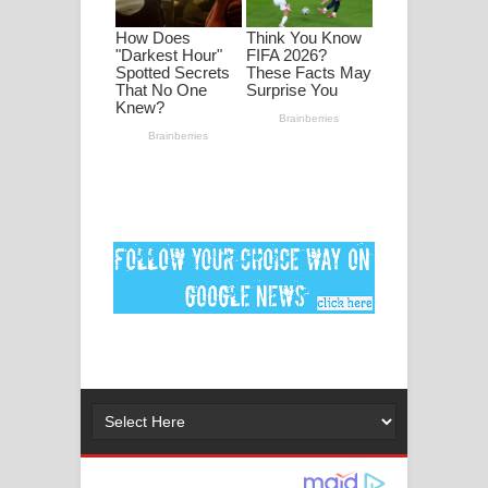
ගීතයේ පද පෙළ
Ankeliya Song Lyrics - අංකෙළිය ගීතයේ
පද පෙළ
DEAR GOD Song Lyrics - ඩියර් ගෝඩ්
ගීතයේ පද පෙළ
MANAMALA KATHA Song Lyrics -
මනමාල කතා ගීතයේ පද පෙළ
Dai Dai Lyrics - Shakira, Burna Boy |
2026 football world cup song lyrics
Lassana Amma Song Lyrics - ලස්සන