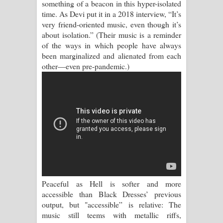
something of a beacon in this hyper-isolated
Kaalaya Song Lyrics - කාලය ගීතයේ පද
time. As Devi put it in a 2018 interview, “It’s
very friend-oriented music, even though it’s
පෙළ
about isolation.” (Their music is a reminder
of the ways in which people have always
Aramuna Song Lyrics - අරමුණ ගීතයේ
been marginalized and alienated from each
other—even pre-pandemic.)
පද පෙළ
Sandata Duka Hithila Song Lyrics -
සඳට දුක හිතිලා ගීතයේ පද පෙළ
Sihina Song Lyrics - සිහින ගීතයේ පද
පෙළ
Father Song Lyrics - ෆාදර් ගීතයේ පද
Peaceful as Hell is softer and more
පෙළ
accessible than Black Dresses’ previous
output, but "accessible” is relative: The
Dannawada Mawa Song Lyrics -
music still teems with metallic riffs,