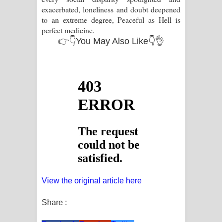
exacerbated, loneliness and doubt deepened
to an extreme degree, Peaceful as Hell is
perfect medicine.
👉👇You May Also Like👇👌
View the original article here
Share :