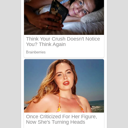
යායේ දිලෙනා ගීතයේ පද පෙළ
Ow Man Sosa Song Lyrics - ඔව් මං
සෝසා ගීතයේ පද පෙළ
Heavy Weight Song Lyrics
Aye Lanweela Song Lyrics - ආයේ
ලංවීලා ගීතයේ පද පෙළ
Ala purannata Song Lyrics - ආල
පුරන්නට ගීතයේ පද පෙළ
FEVER DREAM Lyrics - Alex Warren
BTS : Hooligan Lyrics