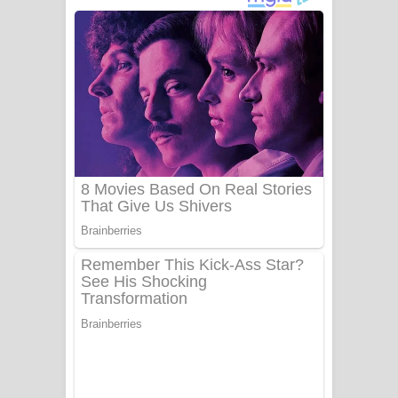
අම්මා ගීතයේ පද පෙළ
Gemak Deela Song Lyrics - ගේමක් දීලා
ගීතයේ පද පෙළ
Niwuna Numba Hinda Song Lyrics -
නිවුනා නුඹ හින්දා ගීතයේ පද පෙළ
Numba Dun Aadare Song Lyrics - නුඹ
දුන් ආදරේ ගීතයේ පද පෙළ
Liyamuda Dan Anagathe Song Lyrics
- ලියමුද දැන් අනාගතේ ගීතයේ පද පෙළ
Doni Song Lyrics - දෝණි ගීතයේ පද
පෙළ