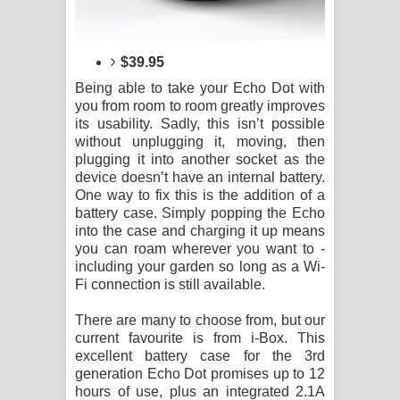
$39.95
Being able to take your Echo Dot with
you from room to room greatly improves
its usability. Sadly, this isn’t possible
without unplugging it, moving, then
plugging it into another socket as the
device doesn’t have an internal battery.
One way to fix this is the addition of a
battery case. Simply popping the Echo
into the case and charging it up means
you can roam wherever you want to -
including your garden so long as a Wi-
Fi connection is still available.
There are many to choose from, but our
current favourite is from i-Box. This
excellent battery case for the 3rd
generation Echo Dot promises up to 12
hours of use, plus an integrated 2.1A