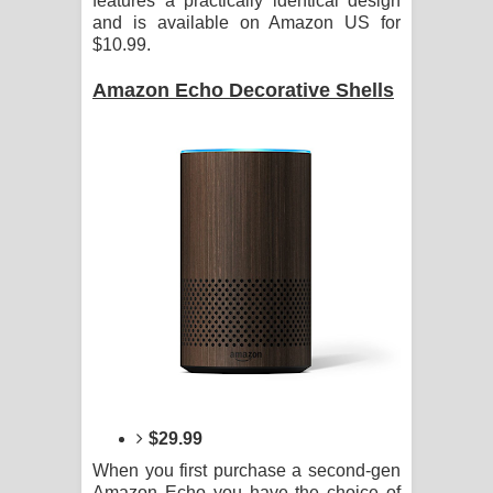
features a practically identical design
and is available on Amazon US for
$10.99.
Amazon Echo Decorative Shells
$29.99
When you first purchase a second-gen
Amazon Echo you have the choice of