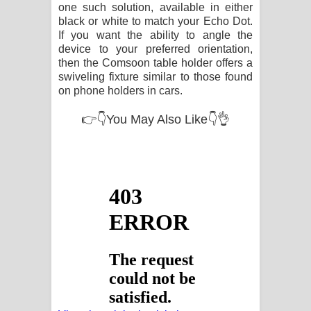
one such solution, available in either
black or white to match your Echo Dot.
If you want the ability to angle the
device to your preferred orientation,
then the Comsoon table holder offers a
swiveling fixture similar to those found
on phone holders in cars.
👉👇You May Also Like👇👌