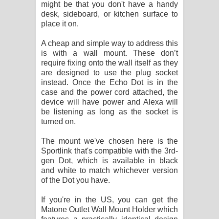
might be that you don't have a handy
desk, sideboard, or kitchen surface to
place it on.
A cheap and simple way to address this
is with a wall mount. These don’t
require fixing onto the wall itself as they
are designed to use the plug socket
instead. Once the Echo Dot is in the
case and the power cord attached, the
device will have power and Alexa will
be listening as long as the socket is
turned on.
The mount we've chosen here is the
Sportlink that's compatible with the 3rd-
gen Dot, which is available in black
and white to match whichever version
of the Dot you have.
If you're in the US, you can get the
Matone Outlet Wall Mount Holder which