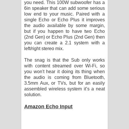
you need. This 100W subwoofer has a
6in speaker that can add some serious
low end to your music. Paired with a
single Echo or Echo Plus it improves
the audio available by some margin,
but if you happen to have two Echo
(2nd Gen) or Echo Plus (2nd Gen) then
you can create a 2.1 system with a
left/right stereo mix.
The snag is that the Sub only works
with content streamed over Wi-Fi, so
you won't hear it doing its thing when
the audio is coming from Bluetooth,
3.5mm Aux, or TVs, but for an easily
assembled wireless system it’s a neat
solution.
Amazon Echo Input