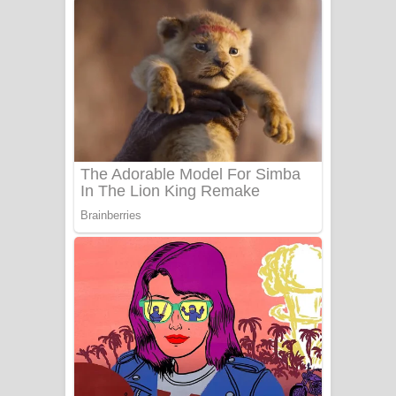
අම්මා ගීතයේ පද පෙළ
Gemak Deela Song Lyrics - ගේමක් දීලා
ගීතයේ පද පෙළ
Niwuna Numba Hinda Song Lyrics -
නිවුනා නුඹ හින්දා ගීතයේ පද පෙළ
Numba Dun Aadare Song Lyrics - නුඹ
දුන් ආදරේ ගීතයේ පද පෙළ
Liyamuda Dan Anagathe Song Lyrics
- ලියමුද දැන් අනාගතේ ගීතයේ පද පෙළ
Doni Song Lyrics - දෝණි ගීතයේ පද
පෙළ