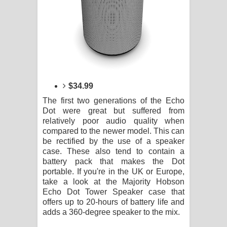
$34.99
The first two generations of the Echo
Dot were great but suffered from
relatively poor audio quality when
compared to the newer model. This can
be rectified by the use of a speaker
case. These also tend to contain a
battery pack that makes the Dot
portable. If you're in the UK or Europe,
take a look at the Majority Hobson
Echo Dot Tower Speaker case that
offers up to 20-hours of battery life and
adds a 360-degree speaker to the mix.