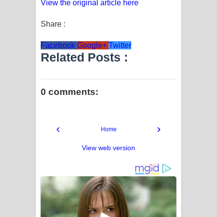
View the original article here
Share :
Facebook
Google+
Twitter
Related Posts :
0 comments:
‹
›
Home
View web version