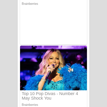
යායේ දිලෙනා ගීතයේ පද පෙළ
Ow Man Sosa Song Lyrics - ඔව් මං
සෝසා ගීතයේ පද පෙළ
Heavy Weight Song Lyrics
Aye Lanweela Song Lyrics - ආයේ
ලංවීලා ගීතයේ පද පෙළ
Ala purannata Song Lyrics - ආල
පුරන්නට ගීතයේ පද පෙළ
FEVER DREAM Lyrics - Alex Warren
BTS : Hooligan Lyrics