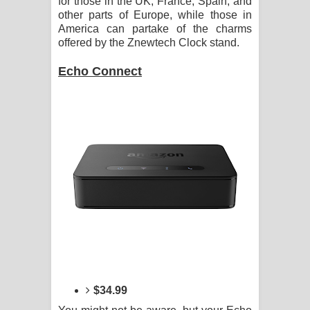
for those in the UK, France, Spain, and
other parts of Europe, while those in
America can partake of the charms
offered by the Znewtech Clock stand.
Echo Connect
$34.99