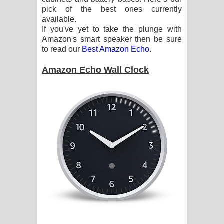
pick of the best ones currently
Pemwanthiye Song Lyrics -
available.
If you've yet to take the plunge with
පෙම්වන්තියේ ගීතයේ පද පෙළ
Amazon's smart speaker then be sure
to read our
Best Amazon Echo
.
Manobhawa Song Lyrics - මනෝභව
Amazon Echo Wall Clock
ගීතයේ පද පෙළ
Akahe Indala Song Lyrics - ආකාහේ
ඉඳලා ගීතයේ පද පෙළ
Raawaya Song Lyrics - රාවය ගීතයේ
පද පෙළ
Saddeta Denna Song Lyrics - සද්දෙට
දෙන්න ගීතයේ පද පෙළ