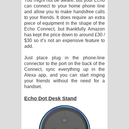
You might not be aware, but your Echo
can connect to your home phone line
and allow you to make handsfree calls
to your friends. It does require an extra
piece of equipment in the shape of the
Echo Connect, but thankfully Amazon
has kept the price down to around £30 /
$30 so it’s not an expensive feature to
add.
Just place plug in the phone-line
connector to the port on the back of the
Connect, sync everything up in the
Alexa app, and you can start ringing
your friends without the need for a
handset.
Echo Dot Desk Stand