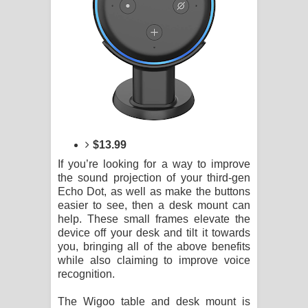
$13.99
If you’re looking for a way to improve
the sound projection of your third-gen
Echo Dot, as well as make the buttons
easier to see, then a desk mount can
help. These small frames elevate the
device off your desk and tilt it towards
you, bringing all of the above benefits
while also claiming to improve voice
recognition.
The Wigoo table and desk mount is