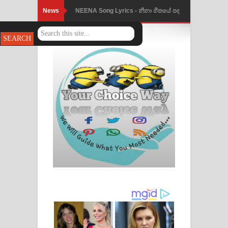
News
NEENA Song Lyrics - නීනා ගීතයේ පද
පෙළ
Ahimi Wimai Himi Song Lyrics - අහිමි
විමයි හිමි ගීතයේ පද පෙළ
Mathaka Parana Song Lyrics - මතක
පාරනා ගීතයේ පද පෙළ
Nimnadhen Song Lyrics - නිම්නාදෙන්
ගීතයේ පද පෙළ
Obamai Mage Adare Song Lyrics -
ඔබමයි මගේ ආදරේ ගීතයේ පද පෙළ
Pansal Gihin Song Lyrics - පන්සල් ගිහිං