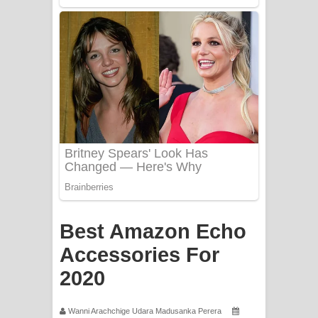
Apa Hamuwee Song Lyrics - අප හමුවී
ගීතයේ පද පෙළ
PATHINIYE Song Lyrics - පතිනියනේ
ගීතයේ පද පෙළ
Sorry Sir Song Lyrics - සොරි සර්
ගීතයේ පද පෙළ
Mathaka Aluthin Liyanna Song Lyrics
- මතක අලුතින් ලියන්න ගීතයේ පද පෙළ
Best Amazon Echo
Sandak Awith Song Lyrics - සඳක් ඇවිත්
Accessories For
2020
ගීතයේ පද පෙළ
Swetha Sande Song Lyrics - ශ්වේත
Wanni Arachchige Udara Madusanka Perera