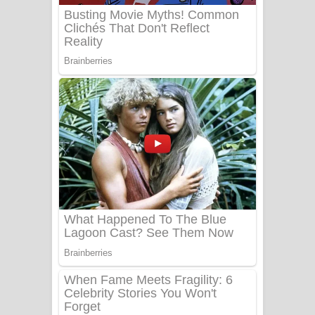
Benthara Palame Song Lyrics -
බෙන්තර පාලමේ ගීතයේ පද පෙළ
Sanda Babalena Song Lyrics - සඳ
බැබලෙන ගීතයේ පද පෙළ
Adare Wadi Nisa Song Lyrics - ආදරේ
වැඩි නිසා ගීතයේ පද පෙළ
UNUHUMA Song Lyrics - උණුහුම
ගීතයේ පද පෙළ
Katakara Song Lyrics - කටකාර ගීතයේ
පද පෙළ
Tharu Yaye Dilena Song Lyrics - තරු