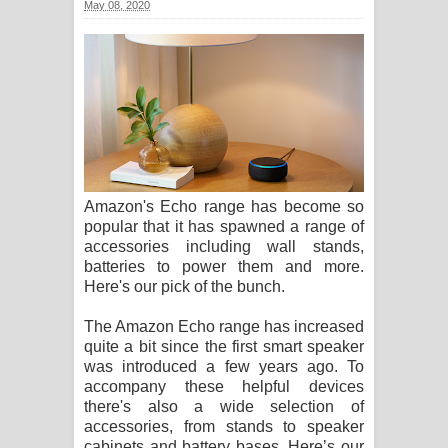
May 08, 2020
සඳේ ගීතයේ පද පෙළ
Ma Igili Giya Lyrics - මා ඉගිලී ගියා
ගීතයේ පද පෙළ
Ras Balan Song Lyrics - රැස් බලන්
ගීතයේ පද පෙළ
Amazon's Echo range has become so
popular that it has spawned a range of
Hoda sihiyen Song Lyrics - හොද
accessories including wall stands,
batteries to power them and more.
සිහියෙන් ගීතයේ පද පෙළ
Here's our pick of the bunch.
Awanken Song Lyrics - අවංකෙන්
The Amazon Echo range has increased
quite a bit since the first smart speaker
ගීතයේ පද පෙළ
was introduced a few years ago. To
accompany these helpful devices
Pa Sina Song Lyrics - පෑ සිනා ගීතයේ
there's also a wide selection of
accessories, from stands to speaker
පද පෙළ
cabinets and battery bases. Here’s our