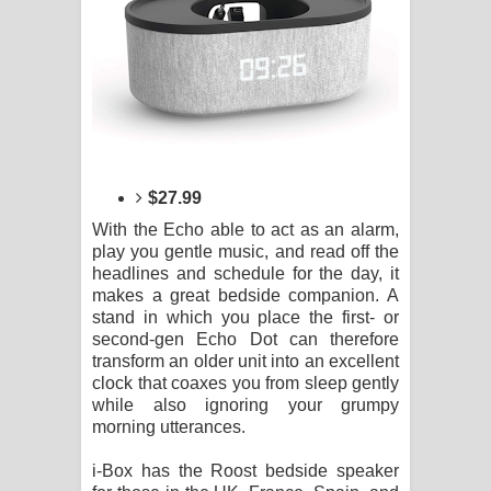
$27.99
With the Echo able to act as an alarm,
play you gentle music, and read off the
headlines and schedule for the day, it
makes a great bedside companion. A
stand in which you place the first- or
second-gen Echo Dot can therefore
transform an older unit into an excellent
clock that coaxes you from sleep gently
while also ignoring your grumpy
morning utterances.
i-Box has the Roost bedside speaker