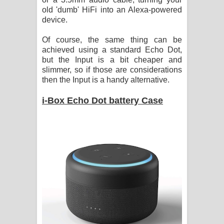
old 'dumb' HiFi into an Alexa-powered
device.
Of course, the same thing can be
achieved using a standard Echo Dot,
but the Input is a bit cheaper and
slimmer, so if those are considerations
then the Input is a handy alternative.
i-Box Echo Dot battery Case