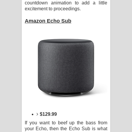
countdown animation to add a little
දන්නවාද මාව ගීතයේ පද පෙළ
excitement to proceedings.
Amazon Echo Sub
$129.99
If you want to beef up the bass from
your Echo, then the Echo Sub is what