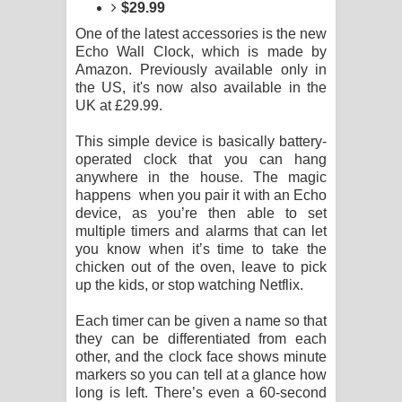
Kaalaya Song Lyrics - කාලය ගීතයේ පද
$29.99
One of the latest accessories is the new
පෙළ
Echo Wall Clock, which is made by
Amazon. Previously available only in
Aramuna Song Lyrics - අරමුණ ගීතයේ
the US, it's now also available in the
UK at £29.99.
පද පෙළ
This simple device is basically battery-
Sandata Duka Hithila Song Lyrics -
operated clock that you can hang
anywhere in the house. The magic
happens when you pair it with an Echo
සඳට දුක හිතිලා ගීතයේ පද පෙළ
device, as you’re then able to set
multiple timers and alarms that can let
Sihina Song Lyrics - සිහින ගීතයේ පද
you know when it’s time to take the
chicken out of the oven, leave to pick
පෙළ
up the kids, or stop watching Netflix.
Father Song Lyrics - ෆාදර් ගීතයේ පද
Each timer can be given a name so that
they can be differentiated from each
පෙළ
other, and the clock face shows minute
markers so you can tell at a glance how
Dannawada Mawa Song Lyrics -
long is left. There’s even a 60-second