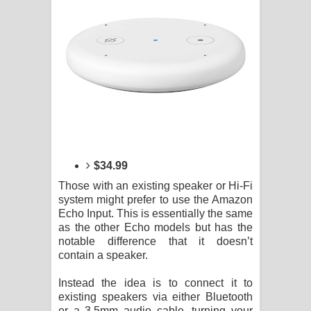
$34.99
Those with an existing speaker or Hi-Fi
system might prefer to use the Amazon
Echo Input. This is essentially the same
as the other Echo models but has the
notable difference that it doesn’t
contain a speaker.
Instead the idea is to connect it to
existing speakers via either Bluetooth
or a 3.5mm audio cable, turning your