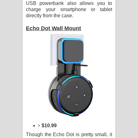
USB powerbank also allows you to
charge your smartphone or tablet
directly from the case.
Echo Dot Wall Mount
$10.99
Though the Echo Dot is pretty small, it