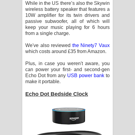
While in the US there’s also the Skywin
wireless battery speaker that features a
10W amplifier for its twin drivers and
passive subwoofer, all of which will
keep your music playing for 6 hours
from a single charge.
We've also reviewed
the Ninety7 Vaux
which costs around £35 from Amazon.
Plus, in case you weren't aware, you
can power your first- and second-gen
Echo Dot from any
USB power bank
to
make it portable.
Echo Dot Bedside Clock