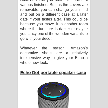
various finishes. But, as the covers are
removable, you can change your mind
and put on a different case at a later
date if your tastes alter. This could be
because you move it to another room
where the furniture is darker or maybe
you fancy one of the wooden variants to
go with your décor.
Whatever the reason, Amazon’s
decorative shells are a relatively
inexpensive way to give your Echo a
whole new look.
Echo Dot portable speaker case