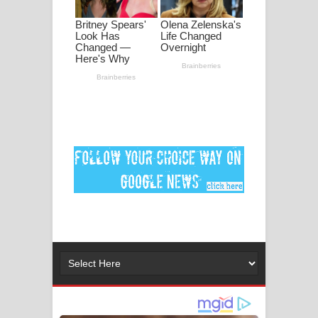
ගීතයේ පද පෙළ
Ankeliya Song Lyrics - අංකෙළිය ගීතයේ
පද පෙළ
DEAR GOD Song Lyrics - ඩියර් ගෝඩ්
ගීතයේ පද පෙළ
MANAMALA KATHA Song Lyrics -
මනමාල කතා ගීතයේ පද පෙළ
Dai Dai Lyrics - Shakira, Burna Boy |
2026 football world cup song lyrics
Lassana Amma Song Lyrics - ලස්සන