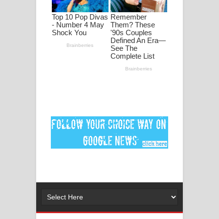
පද පෙළ
DEAR GOD Song Lyrics - ඩියර් ගෝඩ්
ගීතයේ පද පෙළ
MANAMALA KATHA Song Lyrics -
මනමාල කතා ගීතයේ පද පෙළ
Dai Dai Lyrics - Shakira, Burna Boy |
2026 football world cup song lyrics
Lassana Amma Song Lyrics - ලස්සන
අම්මා ගීතයේ පද පෙළ
Gemak Deela Song Lyrics - ගේමක් දීලා