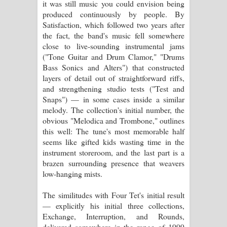
it was still music you could envision being
පෙළ
produced continuously by people. By
Satisfaction, which followed two years after
the fact, the band's music fell somewhere
close to live-sounding instrumental jams
("Tone Guitar and Drum Clamor," "Drums
Bass Sonics and Alters") that constructed
layers of detail out of straightforward riffs,
and strengthening studio tests ("Test and
Snaps") — in some cases inside a similar
melody. The collection's initial number, the
obvious "Melodica and Trombone," outlines
this well: The tune's most memorable half
seems like gifted kids wasting time in the
instrument storeroom, and the last part is a
brazen surrounding presence that weavers
low-hanging mists.
The similitudes with Four Tet's initial result
— explicitly his initial three collections,
Exchange, Interruption, and Rounds,
delivered somewhere in the range of 1999