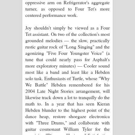
oppressive arm on Refrigerator's aggregate
turner, as opposed to Four Tet's more
centered performance work.
Joy shouldn't simply be viewed as a Four
Tet assistant. On two of the collection's most
grounded melodies — the slow, practically
rustic guitar rock of "Long Singing" and the
agonizing "Five Four Youngster Voice" (a
tune that could nearly pass for Asphalt's
more exploratory minutes) — Cooler sound
most like a band and least like a Hebden
solo task. Enthusiasts of Turtle, whose "Why
We Battle" Hebden remembered for his
2004 Late Night Stories arrangement, will
likewise track down a lot to tranquilly do the
math to. In a year that has seen Kieran
Hebden blunder to the highest point of the
dance heap, restore shoegaze electronica
with "Three Drums," and collaborate with
guitar cosmonaut William Tyler for the