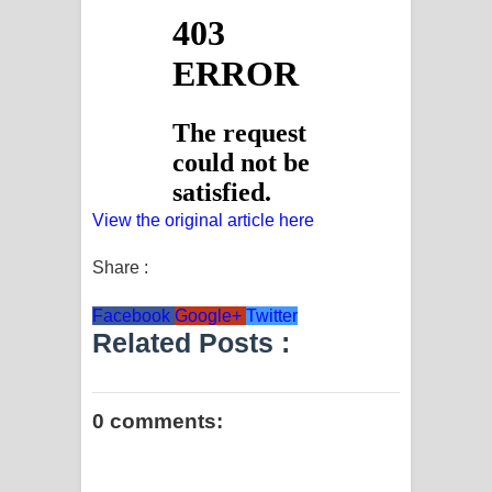
View the original article here
Share :
Facebook
Google+
Twitter
Related Posts :
0 comments: