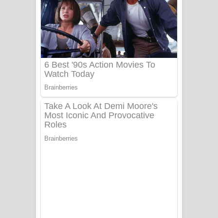
සෝසා ගීතයේ පද පෙළ
Heavy Weight Song Lyrics
Aye Lanweela Song Lyrics - ආයේ
ලංවීලා ගීතයේ පද පෙළ
Ala purannata Song Lyrics - ආල
පුරන්නට ගීතයේ පද පෙළ
FEVER DREAM Lyrics - Alex Warren
BTS : Hooligan Lyrics
Apa Hamuwee Song Lyrics - අප හමුවී
ගීතයේ පද පෙළ