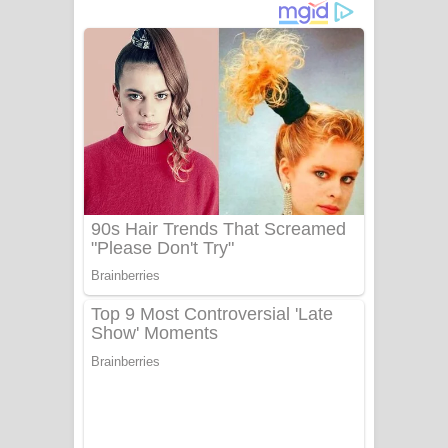
ගීතයේ පද පෙළ
Niwuna Numba Hinda Song Lyrics -
නිවුනා නුඹ හින්දා ගීතයේ පද පෙළ
Numba Dun Aadare Song Lyrics - නුඹ
දුන් ආදරේ ගීතයේ පද පෙළ
Liyamuda Dan Anagathe Song Lyrics
- ලියමුද දැන් අනාගතේ ගීතයේ පද පෙළ
Doni Song Lyrics - දෝණි ගීතයේ පද
පෙළ
Benthara Palame Song Lyrics -
බෙන්තර පාලමේ ගීතයේ පද පෙළ