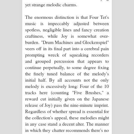
yet strange melodic charms.
The enormous distinction is that Four Tet's
music is impeccably adjusted between
spotless, negligible lines and fancy creation
craftiness, while Joy is somewhat over-
burden. "Drum Machines and Glockenspiel"
veers off in its final part into a cerebral pain
prompting wreck of squeaking recorders
and grouped percussion that appears to
continue perpetually, to some degree fixing
the finely tuned balance of the melody's
initial half. By all accounts not the only
melody is excessively long: Four of the 10
tracks here (counting "Five Brushes," a
reward cut initially given on the Japanese
release of Joy) pass the nine-minute imprint.
Regardless of whether spread is essential for
the collection's appeal, these melodies might
in any case stand a decent alter. The manner
in which they chatter recommends there's no