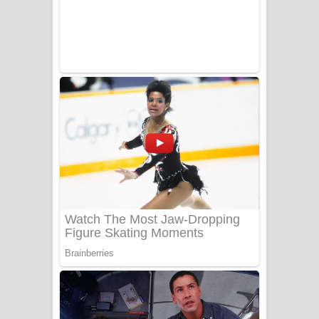
Sanda Babalena Song Lyrics - සඳ
බැබලෙන ගීතයේ පද පෙළ
Adare Wadi Nisa Song Lyrics - ආදරේ
වැඩි නිසා ගීතයේ පද පෙළ
UNUHUMA Song Lyrics - උණුහුම
ගීතයේ පද පෙළ
Katakara Song Lyrics - කටකාර ගීතයේ
පද පෙළ
Tharu Yaye Dilena Song Lyrics - තරු
යායේ දිලෙනා ගීතයේ පද පෙළ
Ow Man Sosa Song Lyrics - ඔව් මං