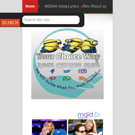
News
Ahimi Wimai Himi Song Lyrics - අහිමි
විමයි හිමි ගීතයේ පද පෙළ
Mathaka Parana Song Lyrics - මතක
පාරනා ගීතයේ පද පෙළ
Nimnadhen Song Lyrics - නිම්නාදෙන්
ගීතයේ පද පෙළ
Obamai Mage Adare Song Lyrics -
ඔබමයි මගේ ආදරේ ගීතයේ පද පෙළ
Pansal Gihin Song Lyrics - පන්සල් ගිහිං
ගීතයේ පද පෙළ
Ankeliya Song Lyrics - අංකෙළිය ගීතයේ