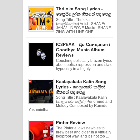
Thriloka Song Lyrics -
ත්‍රෛයිලෝක ගීතයේ පද පෙළ
Song Title : Thriloka
(ත්‍රෛයිලෝක) Artist : SHANE/
JANA/ LINEONE Music : SHANE
ZING WITH LINE ONE ...
IC3PEAK - До Свидания /
Goodbye Music Album
Reviews
Couching politically brazen lyrics
about police repression and state
hypocrisy in a highly ...
Kaalayakata Kalin Song
Lyrics - කාලයකට කලින්
ගීතයේ පද පෙළ
Song Title : Kaalayakata Kalin
(කාලයකට කලින්) Performed and
Melody Composed by Ramidu
Yashmintha ...
Pinter Review
The Pinter allows newbies to
brew beer and cider in a virtually
foolproof way, and it’s not too ...