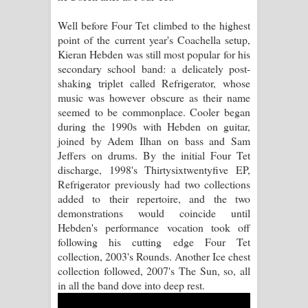
Well before Four Tet climbed to the highest
Manobhawa Song Lyrics - මනෝභව
point of the current year's Coachella setup,
Kieran Hebden was still most popular for his
ගීතයේ පද පෙළ
secondary school band: a delicately post-
shaking triplet called Refrigerator, whose
Akahe Indala Song Lyrics - ආකාහේ
music was however obscure as their name
seemed to be commonplace. Cooler began
ඉඳලා ගීතයේ පද පෙළ
during the 1990s with Hebden on guitar,
joined by Adem Ilhan on bass and Sam
Raawaya Song Lyrics - රාවය ගීතයේ
Jeffers on drums. By the initial Four Tet
discharge, 1998's Thirtysixtwentyfive EP,
පද පෙළ
Refrigerator previously had two collections
added to their repertoire, and the two
Saddeta Denna Song Lyrics - සද්දෙට
demonstrations would coincide until
Hebden's performance vocation took off
දෙන්න ගීතයේ පද පෙළ
following his cutting edge Four Tet
collection, 2003's Rounds. Another Ice chest
Kaalaya Song Lyrics - කාලය ගීතයේ පද
collection followed, 2007's The Sun, so, all
in all the band dove into deep rest.
පෙළ