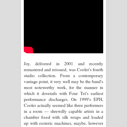
Aramuna Song Lyrics - අරමුණ ගීතයේ
පද පෙළ
Sandata Duka Hithila Song Lyrics -
සඳට දුක හිතිලා ගීතයේ පද පෙළ
Sihina Song Lyrics - සිහින ගීතයේ පද
පෙළ
Joy, delivered in 2001 and recently
remastered and reissued, was Cooler's fourth
Father Song Lyrics - ෆාදර් ගීතයේ පද
studio collection. From a contemporary
vantage point, it very well may be the band's
පෙළ
most noteworthy work, for the manner in
which it dovetails with Four Tet's earliest
Dannawada Mawa Song Lyrics -
performance discharges. On 1999's EPH,
Cooler actually seemed like three performers
දන්නවාද මාව ගීතයේ පද පෙළ
in a room — shrewdly capable artists in a
chamber fixed with silk wraps and loaded
NEENA Song Lyrics - නීනා ගීතයේ පද
up with esoteric machines, maybe, however