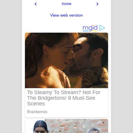
‹
›
Home
View web version