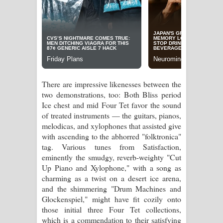
There are impressive likenesses between the
two demonstrations, too: Both Bliss period
Ice chest and mid Four Tet favor the sound
of treated instruments — the guitars, pianos,
melodicas, and xylophones that assisted give
with ascending to the abhorred "folktronica"
tag. Various tunes from Satisfaction,
eminently the smudgy, reverb-weighty "Cut
Up Piano and Xylophone," with a song as
charming as a twist on a desert ice arena,
and the shimmering "Drum Machines and
Glockenspiel," might have fit cozily onto
those initial three Four Tet collections,
which is a commendation to their satisfying