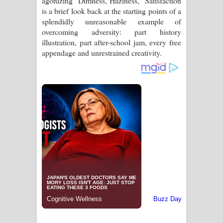
agonizing "Dimness, Haziness," Satisfaction
is a brief look back at the starting points of a
splendidly unreasonable example of
overcoming adversity: part history
illustration, part after-school jam, every free
appendage and unrestrained creativity.