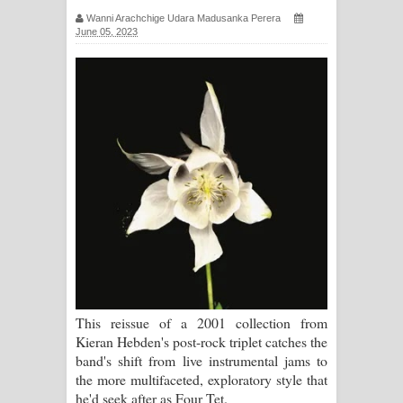
Wanni Arachchige Udara Madusanka Perera
ගීතයේ පද පෙළ
June 05, 2023
Ras Balan Song Lyrics - රැස් බලන්
ගීතයේ පද පෙළ
Hoda sihiyen Song Lyrics - හොද
සිහියෙන් ගීතයේ පද පෙළ
Awanken Song Lyrics - අවංකෙන්
ගීතයේ පද පෙළ
Pa Sina Song Lyrics - පෑ සිනා ගීතයේ
This reissue of a 2001 collection from
පද පෙළ
Kieran Hebden's post-rock triplet catches the
band's shift from live instrumental jams to
Pemwanthiye Song Lyrics -
the more multifaceted, exploratory style that
he'd seek after as Four Tet.
පෙම්වන්තියේ ගීතයේ පද පෙළ