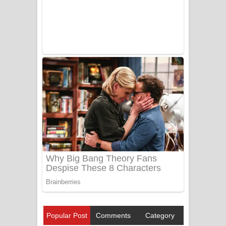
Popular Post
Comments
Category