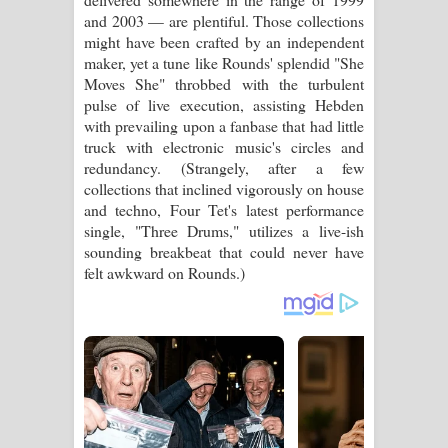
and 2003 — are plentiful. Those collections
might have been crafted by an independent
maker, yet a tune like Rounds' splendid "She
Moves She" throbbed with the turbulent
pulse of live execution, assisting Hebden
with prevailing upon a fanbase that had little
truck with electronic music's circles and
redundancy. (Strangely, after a few
collections that inclined vigorously on house
and techno, Four Tet's latest performance
single, "Three Drums," utilizes a live-ish
sounding breakbeat that could never have
felt awkward on Rounds.)