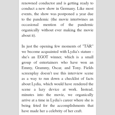
renowned conductor and is getting ready to
Aramuna Song Lyrics - අරමුණ ගීතයේ
conduct a new show in Germany. Like most
events, the show was postponed a year due
පද පෙළ
to the pandemic (the movie intertwines an
occasional mention of the pandemic
Sandata Duka Hithila Song Lyrics -
organically without ever making the movie
about it).
සඳට දුක හිතිලා ගීතයේ පද පෙළ
In just the opening few moments of "TÁR"
Sihina Song Lyrics - සිහින ගීතයේ පද
we become acquainted with Lydia's stature -
she's an EGOT winner, which is a small
පෙළ
group of entertainers who have won an
Emmy, Grammy, Oscar, and Tony. Fields
Father Song Lyrics - ෆාදර් ගීතයේ පද
screenplay doesn't use this interview scene
as a way to run down a checklist of facts
පෙළ
about Lydia, which would have rendered the
scene a lazy device at work. Instead,
Dannawada Mawa Song Lyrics -
minutes into the movie, we organically
arrive at a time in Lydia's career where she is
දන්නවාද මාව ගීතයේ පද පෙළ
being feted for the accomplishments that
have made her a celebrity of her craft.
NEENA Song Lyrics - නීනා ගීතයේ පද