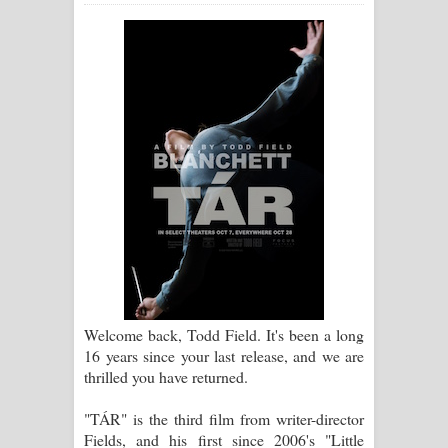
ගීතයේ පද පෙළ
Ras Balan Song Lyrics - රැස් බලන්
ගීතයේ පද පෙළ
Hoda sihiyen Song Lyrics - හොද
සිහියෙන් ගීතයේ පද පෙළ
Awanken Song Lyrics - අවංකෙන්
ගීතයේ පද පෙළ
Pa Sina Song Lyrics - පෑ සිනා ගීතයේ
Welcome back, Todd Field. It's been a long
16 years since your last release, and we are
පද පෙළ
thrilled you have returned.
Pemwanthiye Song Lyrics -
"TÁR" is the third film from writer-director
Fields, and his first since 2006's "Little
පෙම්වන්තියේ ගීතයේ පද පෙළ