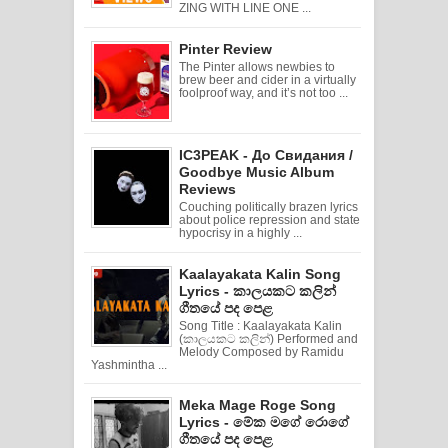
ZING WITH LINE ONE ...
Pinter Review
The Pinter allows newbies to
brew beer and cider in a virtually
foolproof way, and it’s not too ...
IC3PEAK - До Свидания /
Goodbye Music Album
Reviews
Couching politically brazen lyrics
about police repression and state
hypocrisy in a highly ...
Kaalayakata Kalin Song
Lyrics - කාලයකට කලින්
ගීතයේ පද පෙළ
Song Title : Kaalayakata Kalin
(කාලයකට කලින්) Performed and
Melody Composed by Ramidu
Yashmintha ...
Meka Mage Roge Song
Lyrics - මේක මගේ රොගේ
ගීතයේ පද පෙළ