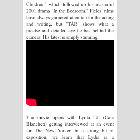
Children," which followed-up his masterful
2001 drama "In the Bedroom." Fields' films
Manobhawa Song Lyrics - මනෝභව
have always garnered attention for the acting
and writing, but "TÁR" shows what a
ගීතයේ පද පෙළ
precise and detailed eye he has behind the
camera. His latest is simply stunning.
Akahe Indala Song Lyrics - ආකාහේ
ඉඳලා ගීතයේ පද පෙළ
Raawaya Song Lyrics - රාවය ගීතයේ
පද පෙළ
Saddeta Denna Song Lyrics - සද්දෙට
දෙන්න ගීතයේ පද පෙළ
The movie opens with Lydia Tár (Cate
Kaalaya Song Lyrics - කාලය ගීතයේ පද
Blanchett) getting interviewed at an event
for The New Yorker. In a strong bit of
පෙළ
exposition, we learn that Lydia is a