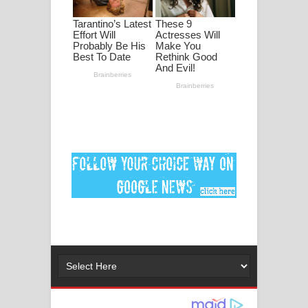
පද පෙළ
DEAR GOD Song Lyrics - ඩියර් ගෝඩ්
ගීතයේ පද පෙළ
MANAMALA KATHA Song Lyrics -
මනමාල කතා ගීතයේ පද පෙළ
Dai Dai Lyrics - Shakira, Burna Boy |
2026 football world cup song lyrics
Lassana Amma Song Lyrics - ලස්සන
අම්මා ගීතයේ පද පෙළ
Gemak Deela Song Lyrics - ගේමක් දීලා