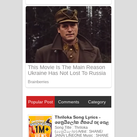
Popular Post
Comments
Category
Thriloka Song Lyrics -
ත්‍රෛයිලෝක ගීතයේ පද පෙළ
Song Title : Thriloka
(ත්‍රෛයිලෝක) Artist : SHANE/
JANA/ LINEONE Music : SHANE