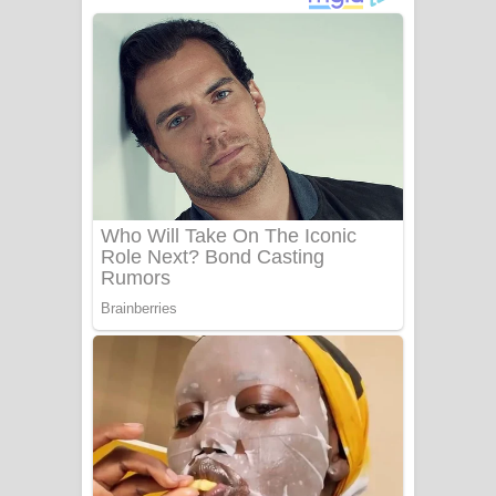
ගීතයේ පද පෙළ
Niwuna Numba Hinda Song Lyrics -
නිවුනා නුඹ හින්දා ගීතයේ පද පෙළ
Numba Dun Aadare Song Lyrics - නුඹ
දුන් ආදරේ ගීතයේ පද පෙළ
Liyamuda Dan Anagathe Song Lyrics
- ලියමුද දැන් අනාගතේ ගීතයේ පද පෙළ
Doni Song Lyrics - දෝණි ගීතයේ පද
පෙළ
Benthara Palame Song Lyrics -
බෙන්තර පාලමේ ගීතයේ පද පෙළ