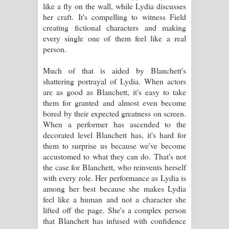
like a fly on the wall, while Lydia discusses
her craft. It's compelling to witness Field
creating fictional characters and making
every single one of them feel like a real
person.
Much of that is aided by Blanchett's
shattering portrayal of Lydia. When actors
are as good as Blanchett, it's easy to take
them for granted and almost even become
bored by their expected greatness on screen.
When a performer has ascended to the
decorated level Blanchett has, it's hard for
them to surprise us because we've become
accustomed to what they can do. That's not
the case for Blanchett, who reinvents herself
with every role. Her performance as Lydia is
among her best because she makes Lydia
feel like a human and not a character she
lifted off the page. She's a complex person
that Blanchett has infused with confidence