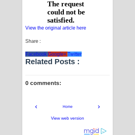
View the original article here
Share :
Facebook
Google+
Twitter
Related Posts :
0 comments:
‹
›
Home
View web version