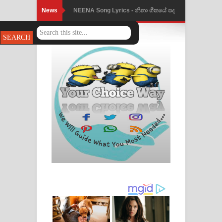
News
Ahimi Wimai Himi Song Lyrics - අහිමි
විමයි හිමි ගීතයේ පද පෙළ
Mathaka Parana Song Lyrics - මතක
පාරනා ගීතයේ පද පෙළ
Nimnadhen Song Lyrics - නිම්නාදෙන්
ගීතයේ පද පෙළ
Obamai Mage Adare Song Lyrics -
ඔබමයි මගේ ආදරේ ගීතයේ පද පෙළ
Pansal Gihin Song Lyrics - පන්සල් ගිහිං
ගීතයේ පද පෙළ
Ankeliya Song Lyrics - අංකෙළිය ගීතයේ