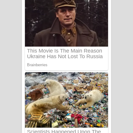
සෝසා ගීතයේ පද පෙළ
Heavy Weight Song Lyrics
Aye Lanweela Song Lyrics - ආයේ
ලංවීලා ගීතයේ පද පෙළ
Ala purannata Song Lyrics - ආල
පුරන්නට ගීතයේ පද පෙළ
FEVER DREAM Lyrics - Alex Warren
BTS : Hooligan Lyrics
Apa Hamuwee Song Lyrics - අප හමුවී
ගීතයේ පද පෙළ