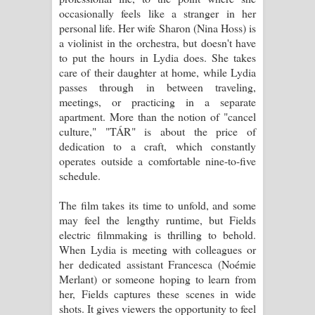
occasionally feels like a stranger in her
personal life. Her wife Sharon (Nina Hoss) is
a violinist in the orchestra, but doesn't have
to put the hours in Lydia does. She takes
care of their daughter at home, while Lydia
passes through in between traveling,
meetings, or practicing in a separate
apartment. More than the notion of "cancel
culture," "TÁR" is about the price of
dedication to a craft, which constantly
operates outside a comfortable nine-to-five
schedule.
The film takes its time to unfold, and some
may feel the lengthy runtime, but Fields
electric filmmaking is thrilling to behold.
When Lydia is meeting with colleagues or
her dedicated assistant Francesca (Noémie
Merlant) or someone hoping to learn from
her, Fields captures these scenes in wide
shots. It gives viewers the opportunity to feel