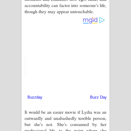
accountability can factor into someone's life,
though they may appear untouchable.
It would be an easier movie if Lydia was an
outwardly and unabashedly terrible person,
but she's not. She's consumed by her
professional life, to the point where she