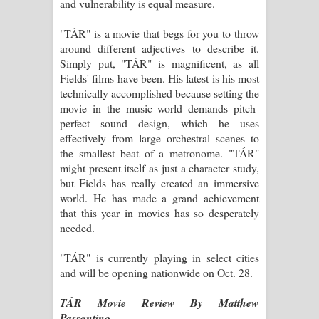
and vulnerability is equal measure.
"TÁR" is a movie that begs for you to throw
around different adjectives to describe it.
Simply put, "TÁR" is magnificent, as all
Fields' films have been. His latest is his most
technically accomplished because setting the
movie in the music world demands pitch-
perfect sound design, which he uses
effectively from large orchestral scenes to
the smallest beat of a metronome. "TÁR"
might present itself as just a character study,
but Fields has really created an immersive
world. He has made a grand achievement
that this year in movies has so desperately
needed.
"TÁR" is currently playing in select cities
and will be opening nationwide on Oct. 28.
TÁR Movie Review By Matthew
Passantino