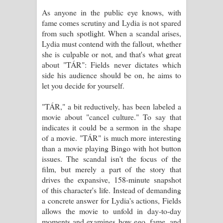
As anyone in the public eye knows, with
පෙළ
fame comes scrutiny and Lydia is not spared
from such spotlight. When a scandal arises,
Lydia must contend with the fallout, whether
she is culpable or not, and that's what great
about "TÁR": Fields never dictates which
side his audience should be on, he aims to
let you decide for yourself.
"TÁR," a bit reductively, has been labeled a
movie about "cancel culture." To say that
indicates it could be a sermon in the shape
of a movie. "TÁR" is much more interesting
than a movie playing Bingo with hot button
issues. The scandal isn't the focus of the
film, but merely a part of the story that
drives the expansive, 158-minute snapshot
of this character's life. Instead of demanding
a concrete answer for Lydia's actions, Fields
allows the movie to unfold in day-to-day
moments and examines how ego, fame, and