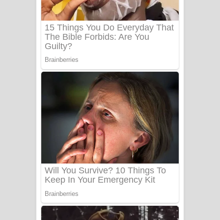
Sanda Babalena Song Lyrics - සඳ
බැබලෙන ගීතයේ පද පෙළ
Adare Wadi Nisa Song Lyrics - ආදරේ
වැඩි නිසා ගීතයේ පද පෙළ
UNUHUMA Song Lyrics - උණුහුම
ගීතයේ පද පෙළ
Katakara Song Lyrics - කටකාර ගීතයේ
පද පෙළ
Tharu Yaye Dilena Song Lyrics - තරු
යායේ දිලෙනා ගීතයේ පද පෙළ
Ow Man Sosa Song Lyrics - ඔව් මං