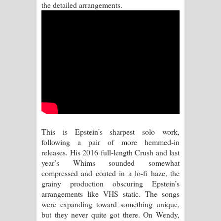
the detailed arrangements.
Aramuna Song Lyrics - අරමුණ ගීතයේ
පද පෙළ
Sandata Duka Hithila Song Lyrics -
සඳට දුක හිතිලා ගීතයේ පද පෙළ
Sihina Song Lyrics - සිහින ගීතයේ පද
පෙළ
Father Song Lyrics - ෆාදර් ගීතයේ පද
This is Epstein’s sharpest solo work,
following a pair of more hemmed-in
පෙළ
releases. His 2016 full-length Crush and last
year’s Whims sounded somewhat
Dannawada Mawa Song Lyrics -
compressed and coated in a lo-fi haze, the
grainy production obscuring Epstein’s
දන්නවාද මාව ගීතයේ පද පෙළ
arrangements like VHS static. The songs
were expanding toward something unique,
NEENA Song Lyrics - නීනා ගීතයේ පද
but they never quite got there. On Wendy,