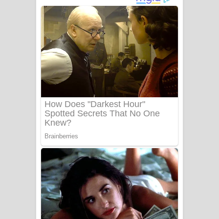
ගීතයේ පද පෙළ
Niwuna Numba Hinda Song Lyrics -
නිවුනා නුඹ හින්දා ගීතයේ පද පෙළ
Numba Dun Aadare Song Lyrics - නුඹ
දුන් ආදරේ ගීතයේ පද පෙළ
Liyamuda Dan Anagathe Song Lyrics
- ලියමුද දැන් අනාගතේ ගීතයේ පද පෙළ
Doni Song Lyrics - දෝණි ගීතයේ පද
පෙළ
Benthara Palame Song Lyrics -
බෙන්තර පාලමේ ගීතයේ පද පෙළ