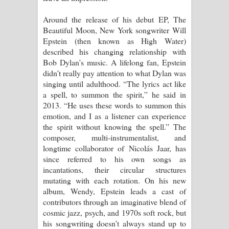
Around the release of his debut EP, The
Manobhawa Song Lyrics - මනෝභව
Beautiful Moon, New York songwriter Will
Epstein (then known as High Water)
ගීතයේ පද පෙළ
described his changing relationship with
Bob Dylan’s music. A lifelong fan, Epstein
Akahe Indala Song Lyrics - ආකාහේ
didn’t really pay attention to what Dylan was
singing until adulthood. “The lyrics act like
ඉඳලා ගීතයේ පද පෙළ
a spell, to summon the spirit,” he said in
2013. “He uses these words to summon this
Raawaya Song Lyrics - රාවය ගීතයේ
emotion, and I as a listener can experience
the spirit without knowing the spell.” The
පද පෙළ
composer, multi-instrumentalist, and
longtime collaborator of Nicolás Jaar, has
Saddeta Denna Song Lyrics - සද්දෙට
since referred to his own songs as
incantations, their circular structures
දෙන්න ගීතයේ පද පෙළ
mutating with each rotation. On his new
album, Wendy, Epstein leads a cast of
Kaalaya Song Lyrics - කාලය ගීතයේ පද
contributors through an imaginative blend of
cosmic jazz, psych, and 1970s soft rock, but
පෙළ
his songwriting doesn’t always stand up to