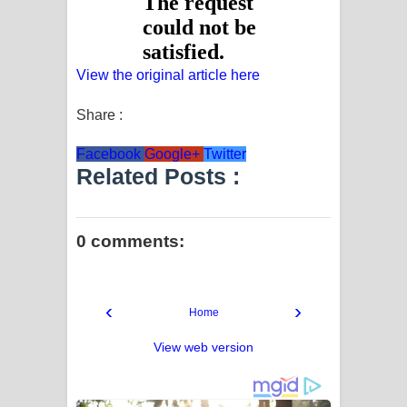
View the original article here
Share :
Facebook
Google+
Twitter
Related Posts :
0 comments:
‹
›
Home
View web version