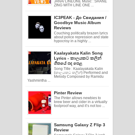
JANA/ LINEONE Music : SHANE
ZING WITH LINE ONE ...
IC3PEAK - До Свидания /
Goodbye Music Album
Reviews
Couching politically brazen lyrics
about police repression and state
hypocrisy in a highly ...
Kaalayakata Kalin Song
Lyrics - කාලයකට කලින්
ගීතයේ පද පෙළ
Song Title : Kaalayakata Kalin
(කාලයකට කලින්) Performed and
Melody Composed by Ramidu
Yashmintha ...
Pinter Review
The Pinter allows newbies to
brew beer and cider in a virtually
foolproof way, and it’s not too ...
Samsung Galaxy Z Flip 3
Review