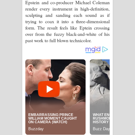
Epstein and co-producer Michael Coleman
පෙළ
render every instrument in high-definition,
sculpting and sanding each sound as if
trying to coax it into a three-dimensional
form. The result feels like Eptein crossing
over from the fuzzy black-and-white of his
past work to full blown technicolor.