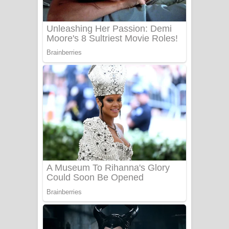
Sanda Babalena Song Lyrics - සඳ
බැබලෙන ගීතයේ පද පෙළ
Adare Wadi Nisa Song Lyrics - ආදරේ
වැඩි නිසා ගීතයේ පද පෙළ
UNUHUMA Song Lyrics - උණුහුම
ගීතයේ පද පෙළ
Katakara Song Lyrics - කටකාර ගීතයේ
පද පෙළ
Tharu Yaye Dilena Song Lyrics - තරු
යායේ දිලෙනා ගීතයේ පද පෙළ
Ow Man Sosa Song Lyrics - ඔව් මං