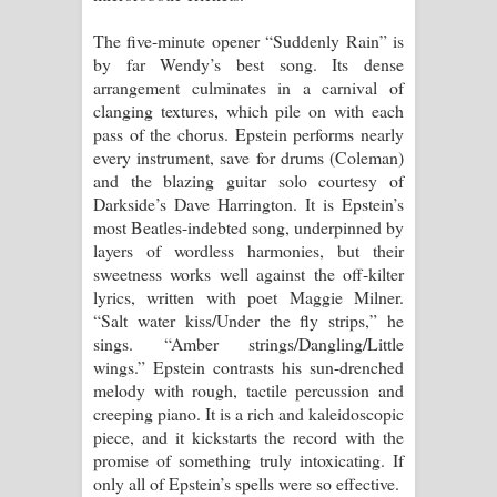
The five-minute opener “Suddenly Rain” is
by far Wendy’s best song. Its dense
arrangement culminates in a carnival of
clanging textures, which pile on with each
pass of the chorus. Epstein performs nearly
every instrument, save for drums (Coleman)
and the blazing guitar solo courtesy of
Darkside’s Dave Harrington. It is Epstein’s
most Beatles-indebted song, underpinned by
layers of wordless harmonies, but their
sweetness works well against the off-kilter
lyrics, written with poet Maggie Milner.
“Salt water kiss/Under the fly strips,” he
sings. “Amber strings/Dangling/Little
wings.” Epstein contrasts his sun-drenched
melody with rough, tactile percussion and
creeping piano. It is a rich and kaleidoscopic
piece, and it kickstarts the record with the
promise of something truly intoxicating. If
only all of Epstein’s spells were so effective.