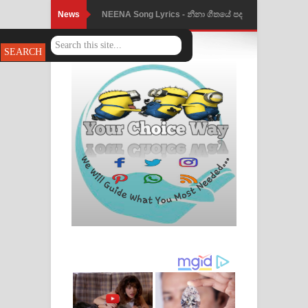
News
Ahimi Wimai Himi Song Lyrics - අහිමි
විමයි හිමි ගීතයේ පද පෙළ
Mathaka Parana Song Lyrics - මතක
පාරනා ගීතයේ පද පෙළ
Nimnadhen Song Lyrics - නිම්නාදෙන්
ගීතයේ පද පෙළ
Obamai Mage Adare Song Lyrics -
ඔබමයි මගේ ආදරේ ගීතයේ පද පෙළ
Pansal Gihin Song Lyrics - පන්සල් ගිහිං
ගීතයේ පද පෙළ
Ankeliya Song Lyrics - අංකෙළිය ගීතයේ