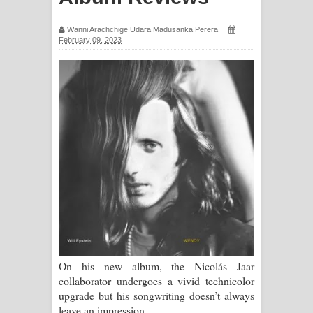
ගීතයේ පද පෙළ
Wanni Arachchige Udara Madusanka Perera
February 09, 2023
Ras Balan Song Lyrics - රැස් බලන්
ගීතයේ පද පෙළ
Hoda sihiyen Song Lyrics - හොද
සිහියෙන් ගීතයේ පද පෙළ
Awanken Song Lyrics - අවංකෙන්
ගීතයේ පද පෙළ
Pa Sina Song Lyrics - පෑ සිනා ගීතයේ
පද පෙළ
On his new album, the Nicolás Jaar
collaborator undergoes a vivid technicolor
Pemwanthiye Song Lyrics -
upgrade but his songwriting doesn’t always
leave an impression.
පෙම්වන්තියේ ගීතයේ පද පෙළ