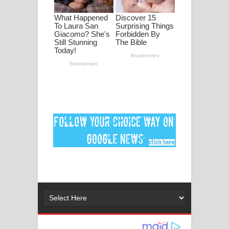
පද පෙළ
DEAR GOD Song Lyrics - ඩියර් ගෝඩ්
ගීතයේ පද පෙළ
MANAMALA KATHA Song Lyrics -
මනමාල කතා ගීතයේ පද පෙළ
Dai Dai Lyrics - Shakira, Burna Boy |
2026 football world cup song lyrics
Lassana Amma Song Lyrics - ලස්සන
අම්මා ගීතයේ පද පෙළ
Gemak Deela Song Lyrics - ගේමක් දීලා