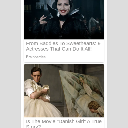
සෝසා ගීතයේ පද පෙළ
Heavy Weight Song Lyrics
Aye Lanweela Song Lyrics - ආයේ
ලංවීලා ගීතයේ පද පෙළ
Ala purannata Song Lyrics - ආල
පුරන්නට ගීතයේ පද පෙළ
FEVER DREAM Lyrics - Alex Warren
BTS : Hooligan Lyrics
Apa Hamuwee Song Lyrics - අප හමුවී
ගීතයේ පද පෙළ