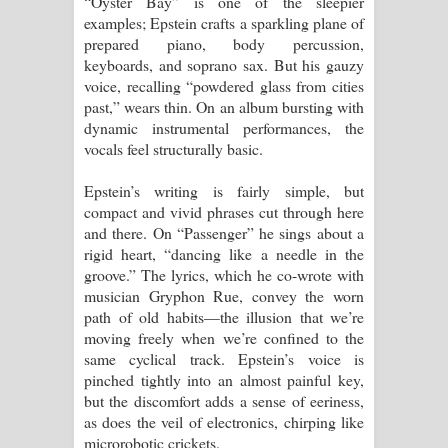
“Oyster Bay” is one of the sleepier
examples; Epstein crafts a sparkling plane of
prepared piano, body percussion,
keyboards, and soprano sax. But his gauzy
voice, recalling “powdered glass from cities
past,” wears thin. On an album bursting with
dynamic instrumental performances, the
vocals feel structurally basic.
Epstein’s writing is fairly simple, but
compact and vivid phrases cut through here
and there. On “Passenger” he sings about a
rigid heart, “dancing like a needle in the
groove.” The lyrics, which he co-wrote with
musician Gryphon Rue, convey the worn
path of old habits—the illusion that we’re
moving freely when we’re confined to the
same cyclical track. Epstein’s voice is
pinched tightly into an almost painful key,
but the discomfort adds a sense of eeriness,
as does the veil of electronics, chirping like
microrobotic crickets.