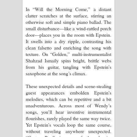
In “Will the Morning Come,” a distant
clatter scratches at the surface, stirring an
otherwise soft and simple piano ballad. The
small disturbance—like a wind-rattled porch
door—places you in the room with Epstein.
It swells into a dry ripple, contrasting his
clean falsetto and enriching the song with
texture. On “Golden,” multi-instrumentalist
Shahzad Ismaily spins bright, brittle webs
from his guitar, tangling with Epstein’s
saxophone at the song’s climax.
These unexpected details and scene-stealing
guest appearances embolden Epstein’s
melodies, which can be repetitive and a bit
unadventurous. Across most of Wendy’s
songs, you’ll hear inventive instrumental
flourishes, rarely played the same way twice.
Yet Epstein’s vocals loop the same course,
without traveling anywhere unexpected.