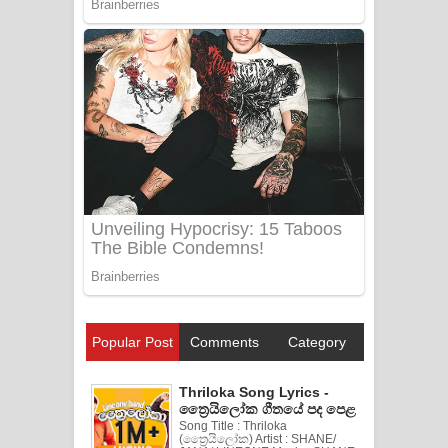
Popular Post
Comments
Category
Thriloka Song Lyrics -
ත්‍රෛයිලෝක ගීතයේ පද පෙළ
Song Title : Thriloka
(ත්‍රෛයිලෝක) Artist : SHANE/