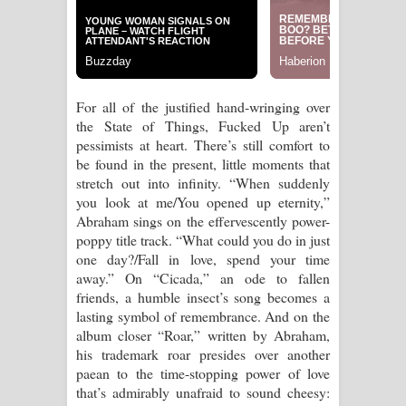
For all of the justified hand-wringing over
the State of Things, Fucked Up aren’t
pessimists at heart. There’s still comfort to
be found in the present, little moments that
stretch out into infinity. “When suddenly
you look at me/You opened up eternity,”
Abraham sings on the effervescently power-
poppy title track. “What could you do in just
one day?/Fall in love, spend your time
away.” On “Cicada,” an ode to fallen
friends, a humble insect’s song becomes a
lasting symbol of remembrance. And on the
album closer “Roar,” written by Abraham,
his trademark roar presides over another
paean to the time-stopping power of love
that’s admirably unafraid to sound cheesy: