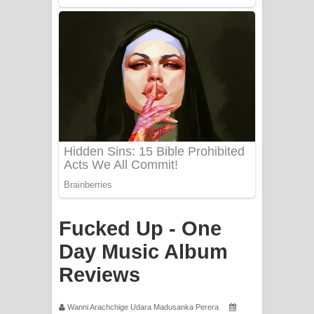
Fucked Up - One
Day Music Album
Reviews
Wanni Arachchige Udara Madusanka Perera