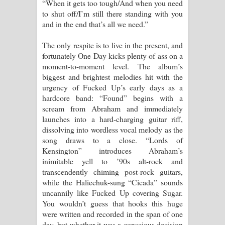
“When it gets too tough/And when you need
to shut off/I’m still there standing with you
and in the end that’s all we need.”
The only respite is to live in the present, and
fortunately One Day kicks plenty of ass on a
moment-to-moment level. The album’s
biggest and brightest melodies hit with the
urgency of Fucked Up’s early days as a
hardcore band: “Found” begins with a
scream from Abraham and immediately
launches into a hard-charging guitar riff,
dissolving into wordless vocal melody as the
song draws to a close. “Lords of
Kensington” introduces Abraham’s
inimitable yell to ’90s alt-rock and
transcendently chiming post-rock guitars,
while the Haliechuk-sung “Cicada” sounds
uncannily like Fucked Up covering Sugar.
You wouldn’t guess that hooks this huge
were written and recorded in the span of one
day, but whether it was a conscious decision