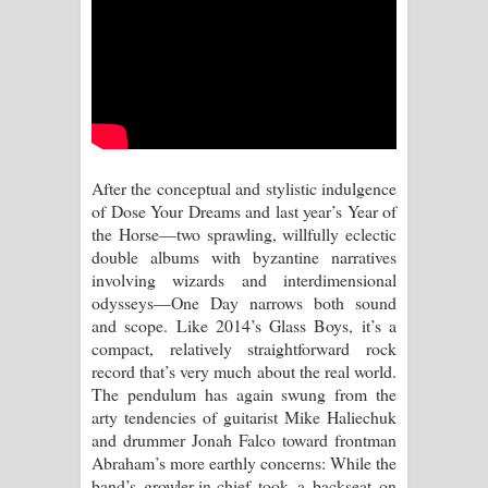
After the conceptual and stylistic indulgence
of Dose Your Dreams and last year’s Year of
the Horse—two sprawling, willfully eclectic
double albums with byzantine narratives
involving wizards and interdimensional
odysseys—One Day narrows both sound
and scope. Like 2014’s Glass Boys, it’s a
compact, relatively straightforward rock
record that’s very much about the real world.
The pendulum has again swung from the
arty tendencies of guitarist Mike Haliechuk
and drummer Jonah Falco toward frontman
Abraham’s more earthly concerns: While the
band’s growler-in-chief took a backseat on