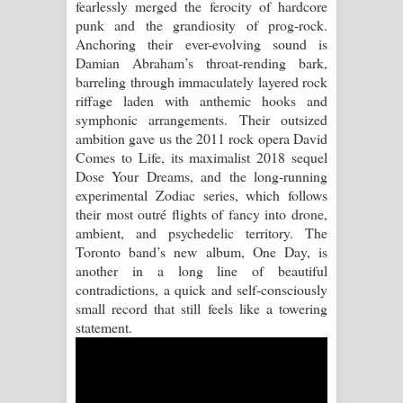
fearlessly merged the ferocity of hardcore
punk and the grandiosity of prog-rock.
Anchoring their ever-evolving sound is
Damian Abraham’s throat-rending bark,
barreling through immaculately layered rock
riffage laden with anthemic hooks and
symphonic arrangements. Their outsized
ambition gave us the 2011 rock opera David
Comes to Life, its maximalist 2018 sequel
Dose Your Dreams, and the long-running
experimental Zodiac series, which follows
their most outré flights of fancy into drone,
ambient, and psychedelic territory. The
Toronto band’s new album, One Day, is
another in a long line of beautiful
contradictions, a quick and self-consciously
small record that still feels like a towering
statement.