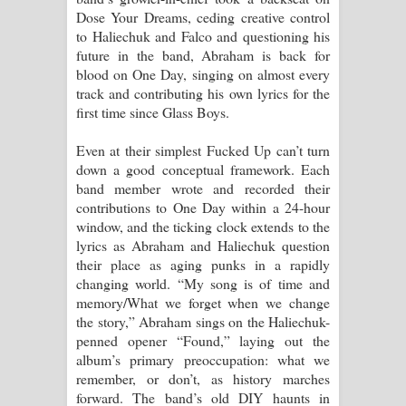
Dose Your Dreams, ceding creative control
to Haliechuk and Falco and questioning his
future in the band, Abraham is back for
blood on One Day, singing on almost every
track and contributing his own lyrics for the
first time since Glass Boys.
Even at their simplest Fucked Up can’t turn
down a good conceptual framework. Each
band member wrote and recorded their
contributions to One Day within a 24-hour
window, and the ticking clock extends to the
lyrics as Abraham and Haliechuk question
their place as aging punks in a rapidly
changing world. “My song is of time and
memory/What we forget when we change
the story,” Abraham sings on the Haliechuk-
penned opener “Found,” laying out the
album’s primary preoccupation: what we
remember, or don’t, as history marches
forward. The band’s old DIY haunts in