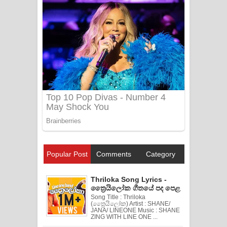
Popular Post
Comments
Category
Thriloka Song Lyrics -
ත්‍රෛයිලෝක ගීතයේ පද පෙළ
Song Title : Thriloka
(ත්‍රෛයිලෝක) Artist : SHANE/
JANA/ LINEONE Music : SHANE
ZING WITH LINE ONE ...