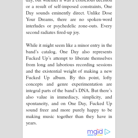
or a result of self-imposed constraints, One
Day sounds eminently direct. Unlike Dose
Your Dreams, there are no spoken-word
interludes or psychedelic zone-outs. Every
second radiates fired-up joy.
While it might seem like a minor entry in the
band’s catalog, One Day also represents
Fucked Up’s attempt to liberate themselves
from long and laborious recording sessions
and the existential weight of making a new
Fucked Up album. By this point, lofty
concepts and genre experimentation are
integral parts of the band’s DNA. But there’s
also value in immediacy, simplicity, and
spontaneity, and on One Day, Fucked Up
sound freer and more purely happy to be
making music together than they have in
years.