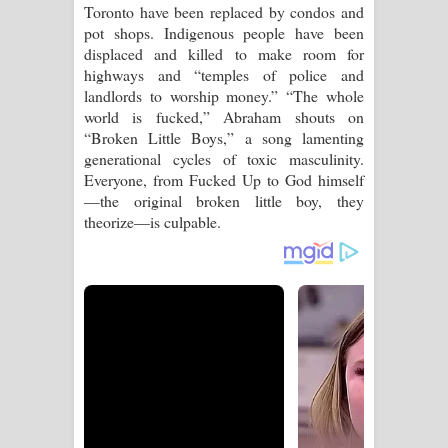
Toronto have been replaced by condos and
pot shops. Indigenous people have been
displaced and killed to make room for
highways and “temples of police and
landlords to worship money.” “The whole
world is fucked,” Abraham shouts on
“Broken Little Boys,” a song lamenting
generational cycles of toxic masculinity.
Everyone, from Fucked Up to God himself
—the original broken little boy, they
theorize—is culpable.