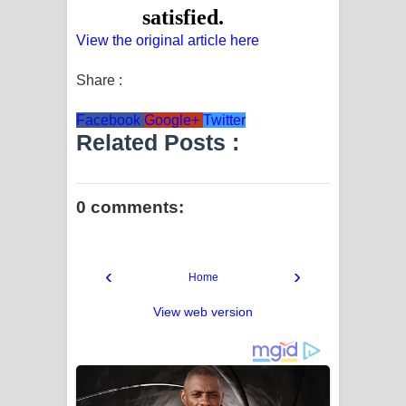
View the original article here
Share :
Facebook
Google+
Twitter
Related Posts :
0 comments:
‹
›
Home
View web version