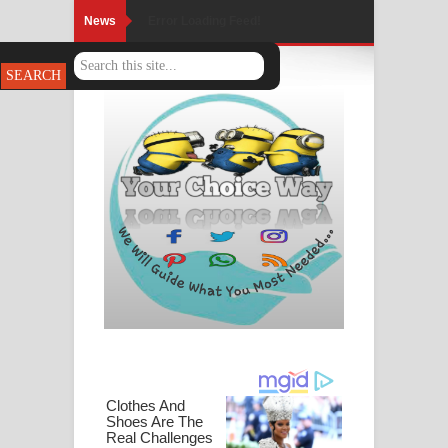
News
Error Loading Feed!