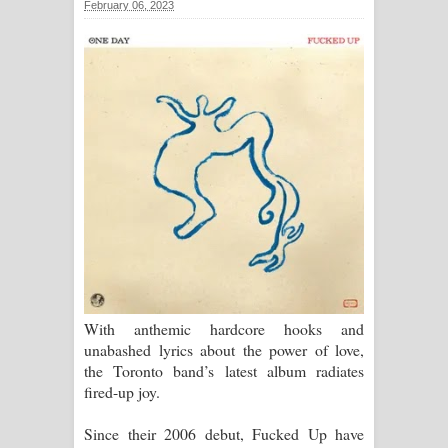
February 06, 2023
With anthemic hardcore hooks and
unabashed lyrics about the power of love,
the Toronto band’s latest album radiates
fired-up joy.
Since their 2006 debut, Fucked Up have