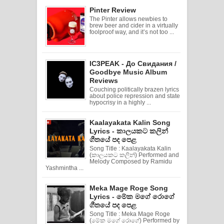
Pinter Review
The Pinter allows newbies to
brew beer and cider in a virtually
foolproof way, and it’s not too ...
IC3PEAK - До Свидания /
Goodbye Music Album
Reviews
Couching politically brazen lyrics
about police repression and state
hypocrisy in a highly ...
Kaalayakata Kalin Song
Lyrics - කාලයකට කලින්
ගීතයේ පද පෙළ
Song Title : Kaalayakata Kalin
(කාලයකට කලින්) Performed and
Melody Composed by Ramidu
Yashmintha ...
Meka Mage Roge Song
Lyrics - මේක මගේ රොගේ
ගීතයේ පද පෙළ
Song Title : Meka Mage Roge
(මේක මගේ රොගේ) Performed by