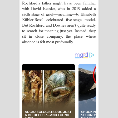
Rochford’s father might have been familiar
with David Kessler, who in 2019 added a
sixth stage of grief—meaning—to Elisabeth
Kübler-Ross’ celebrated five-stage model.
But Rochford and Downes aren’t quite ready
to search for meaning just yet. Instead, they
sit in close company, the place where
absence is felt most profoundly.