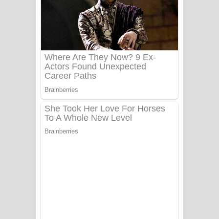
Ala purannata Song Lyrics - ආල
පුරන්නට ගීතයේ පද පෙළ
FEVER DREAM Lyrics - Alex Warren
BTS : Hooligan Lyrics
Apa Hamuwee Song Lyrics - අප හමුවී
ගීතයේ පද පෙළ
PATHINIYE Song Lyrics - පතිනියනේ
ගීතයේ පද පෙළ
Sorry Sir Song Lyrics - සොරි සර්
ගීතයේ පද පෙළ