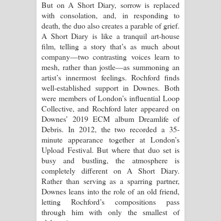
But on A Short Diary, sorrow is replaced
පාරනා ගීතයේ පද පෙළ
with consolation, and, in responding to
death, the duo also creates a parable of grief.
A Short Diary is like a tranquil art-house
film, telling a story that’s as much about
company—two contrasting voices learn to
mesh, rather than jostle—as summoning an
artist’s innermost feelings. Rochford finds
well-established support in Downes. Both
were members of London’s influential Loop
Collective, and Rochford later appeared on
Downes’ 2019 ECM album Dreamlife of
Debris. In 2012, the two recorded a 35-
minute appearance together at London’s
Upload Festival. But where that duo set is
busy and bustling, the atmosphere is
completely different on A Short Diary.
Rather than serving as a sparring partner,
Downes leans into the role of an old friend,
letting Rochford’s compositions pass
through him with only the smallest of