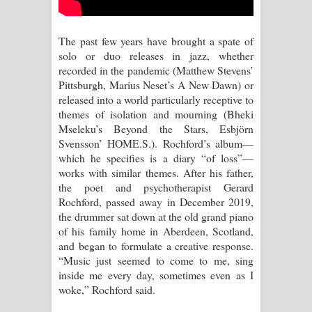
Sihina Song Lyrics - සිහින ගීතයේ පද
පෙළ
The past few years have brought a spate of
solo or duo releases in jazz, whether
Father Song Lyrics - ෆාදර් ගීතයේ පද
recorded in the pandemic (Matthew Stevens’
Pittsburgh, Marius Neset’s A New Dawn) or
පෙළ
released into a world particularly receptive to
themes of isolation and mourning (Bheki
Dannawada Mawa Song Lyrics -
Mseleku’s Beyond the Stars, Esbjörn
Svensson’ HOME.S.). Rochford’s album—
දන්නවාද මාව ගීතයේ පද පෙළ
which he specifies is a diary “of loss”—
works with similar themes. After his father,
NEENA Song Lyrics - නීනා ගීතයේ පද
the poet and psychotherapist Gerard
Rochford, passed away in December 2019,
පෙළ
the drummer sat down at the old grand piano
of his family home in Aberdeen, Scotland,
Ahimi Wimai Himi Song Lyrics - අහිමි
and began to formulate a creative response.
“Music just seemed to come to me, sing
විමයි හිමි ගීතයේ පද පෙළ
inside me every day, sometimes even as I
woke,” Rochford said.
Mathaka Parana Song Lyrics - මතක