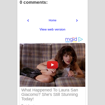
0 comments:
‹
›
Home
View web version