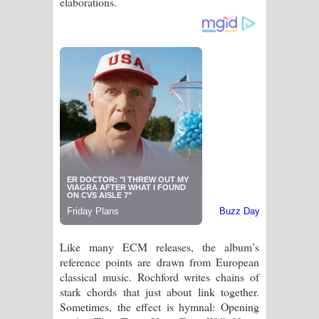
elaborations.
Like many ECM releases, the album’s
reference points are drawn from European
classical music. Rochford writes chains of
stark chords that just about link together.
Sometimes, the effect is hymnal: Opening