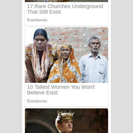
UNUHUMA Song Lyrics - උණුහුම
ගීතයේ පද පෙළ
Katakara Song Lyrics - කටකාර ගීතයේ
පද පෙළ
Tharu Yaye Dilena Song Lyrics - තරු
යායේ දිලෙනා ගීතයේ පද පෙළ
Ow Man Sosa Song Lyrics - ඔව් මං
සෝසා ගීතයේ පද පෙළ
Heavy Weight Song Lyrics
Aye Lanweela Song Lyrics - ආයේ
ලංවීලා ගීතයේ පද පෙළ