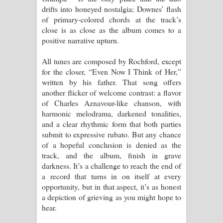
drifts into honeyed nostalgia; Downes’ flash
of primary-colored chords at the track’s
close is as close as the album comes to a
positive narrative upturn.
All tunes are composed by Rochford, except
for the closer, “Even Now I Think of Her,”
written by his father. That song offers
another flicker of welcome contrast: a flavor
of Charles Aznavour-like chanson, with
harmonic melodrama, darkened tonalities,
and a clear rhythmic form that both parties
submit to expressive rubato. But any chance
of a hopeful conclusion is denied as the
track, and the album, finish in grave
darkness. It’s a challenge to reach the end of
a record that turns in on itself at every
opportunity, but in that aspect, it’s as honest
a depiction of grieving as you might hope to
hear.