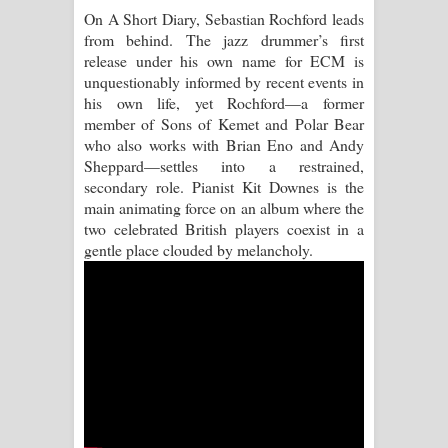
On A Short Diary, Sebastian Rochford leads
Raawaya Song Lyrics - රාවය ගීතයේ
from behind. The jazz drummer’s first
release under his own name for ECM is
පද පෙළ
unquestionably informed by recent events in
his own life, yet Rochford—a former
Saddeta Denna Song Lyrics - සද්දෙට
member of Sons of Kemet and Polar Bear
who also works with Brian Eno and Andy
දෙන්න ගීතයේ පද පෙළ
Sheppard—settles into a restrained,
secondary role. Pianist Kit Downes is the
Kaalaya Song Lyrics - කාලය ගීතයේ පද
main animating force on an album where the
two celebrated British players coexist in a
පෙළ
gentle place clouded by melancholy.
Aramuna Song Lyrics - අරමුණ ගීතයේ
පද පෙළ
Sandata Duka Hithila Song Lyrics -
සඳට දුක හිතිලා ගීතයේ පද පෙළ