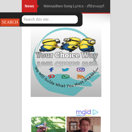
News
Nimnadhen Song Lyrics - නිම්නාදෙන්
ගීතයේ පද පෙළ
Obamai Mage Adare Song Lyrics -
ඔබමයි මගේ ආදරේ ගීතයේ පද පෙළ
Pansal Gihin Song Lyrics - පන්සල් ගිහිං
ගීතයේ පද පෙළ
Ankeliya Song Lyrics - අංකෙළිය ගීතයේ
පද පෙළ
DEAR GOD Song Lyrics - ඩියර් ගෝඩ්
ගීතයේ පද පෙළ
MANAMALA KATHA Song Lyrics -