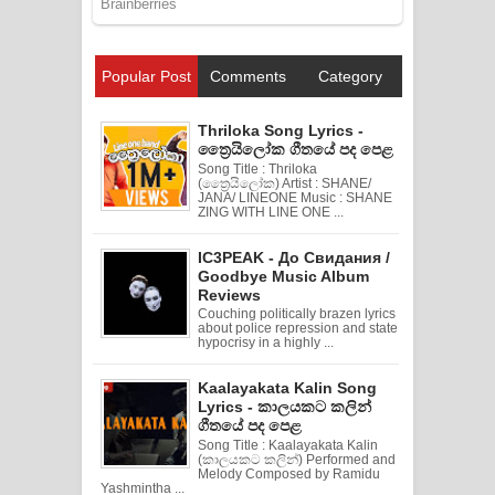
Popular Post
Comments
Category
Thriloka Song Lyrics -
ත්‍රෛයිලෝක ගීතයේ පද පෙළ
Song Title : Thriloka
(ත්‍රෛයිලෝක) Artist : SHANE/
JANA/ LINEONE Music : SHANE
ZING WITH LINE ONE ...
IC3PEAK - До Свидания /
Goodbye Music Album
Reviews
Couching politically brazen lyrics
about police repression and state
hypocrisy in a highly ...
Kaalayakata Kalin Song
Lyrics - කාලයකට කලින්
ගීතයේ පද පෙළ
Song Title : Kaalayakata Kalin
(කාලයකට කලින්) Performed and
Melody Composed by Ramidu
Yashmintha ...