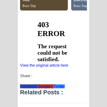
View the original article here
Share :
Facebook
Google+
Twitter
Related Posts :