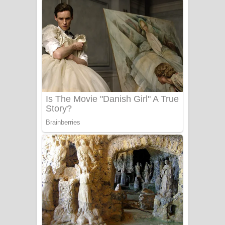
දුන් ආදරේ ගීතයේ පද පෙළ
Liyamuda Dan Anagathe Song Lyrics
- ලියමුද දැන් අනාගතේ ගීතයේ පද පෙළ
Doni Song Lyrics - දෝණි ගීතයේ පද
පෙළ
Benthara Palame Song Lyrics -
බෙන්තර පාලමේ ගීතයේ පද පෙළ
Sanda Babalena Song Lyrics - සඳ
බැබලෙන ගීතයේ පද පෙළ
Adare Wadi Nisa Song Lyrics - ආදරේ
වැඩි නිසා ගීතයේ පද පෙළ