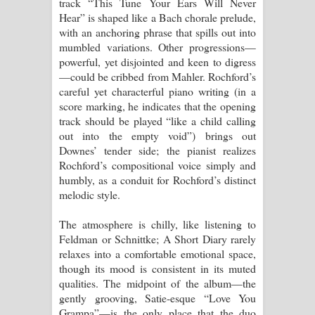
track “This Tune Your Ears Will Never
Hear” is shaped like a Bach chorale prelude,
with an anchoring phrase that spills out into
mumbled variations. Other progressions—
powerful, yet disjointed and keen to digress
—could be cribbed from Mahler. Rochford’s
careful yet characterful piano writing (in a
score marking, he indicates that the opening
track should be played “like a child calling
out into the empty void”) brings out
Downes’ tender side; the pianist realizes
Rochford’s compositional voice simply and
humbly, as a conduit for Rochford’s distinct
melodic style.
The atmosphere is chilly, like listening to
Feldman or Schnittke; A Short Diary rarely
relaxes into a comfortable emotional space,
though its mood is consistent in its muted
qualities. The midpoint of the album—the
gently grooving, Satie-esque “Love You
Grampa”—is the only place that the duo