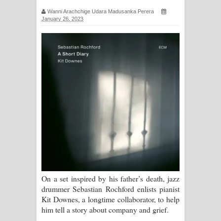
සිහියෙන් ගීතයේ පද පෙළ
Wanni Arachchige Udara Madusanka Perera
January 26, 2023
Awanken Song Lyrics - අවංකෙන්
ගීතයේ පද පෙළ
Pa Sina Song Lyrics - පෑ සිනා ගීතයේ
පද පෙළ
Pemwanthiye Song Lyrics -
පෙම්වන්තියේ ගීතයේ පද පෙළ
Manobhawa Song Lyrics - මනෝභව
ගීතයේ පද පෙළ
On a set inspired by his father’s death, jazz
drummer Sebastian Rochford enlists pianist
Akahe Indala Song Lyrics - ආකාහේ
Kit Downes, a longtime collaborator, to help
him tell a story about company and grief.
ඉඳලා ගීතයේ පද පෙළ