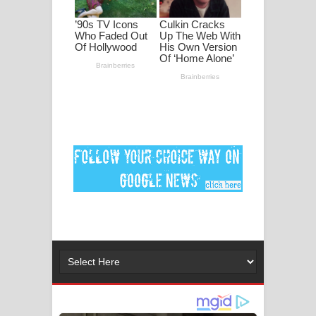
මනමාල කතා ගීතයේ පද පෙළ
Dai Dai Lyrics - Shakira, Burna Boy |
2026 football world cup song lyrics
Lassana Amma Song Lyrics - ලස්සන
අම්මා ගීතයේ පද පෙළ
Gemak Deela Song Lyrics - ගේමක් දීලා
ගීතයේ පද පෙළ
Niwuna Numba Hinda Song Lyrics -
නිවුනා නුඹ හින්දා ගීතයේ පද පෙළ
Numba Dun Aadare Song Lyrics - නුඹ