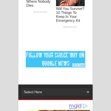
පද පෙළ
DEAR GOD Song Lyrics - ඩියර් ගෝඩ්
ගීතයේ පද පෙළ
MANAMALA KATHA Song Lyrics -
මනමාල කතා ගීතයේ පද පෙළ
Dai Dai Lyrics - Shakira, Burna Boy |
2026 football world cup song lyrics
Lassana Amma Song Lyrics - ලස්සන
අම්මා ගීතයේ පද පෙළ
Gemak Deela Song Lyrics - ගේමක් දීලා