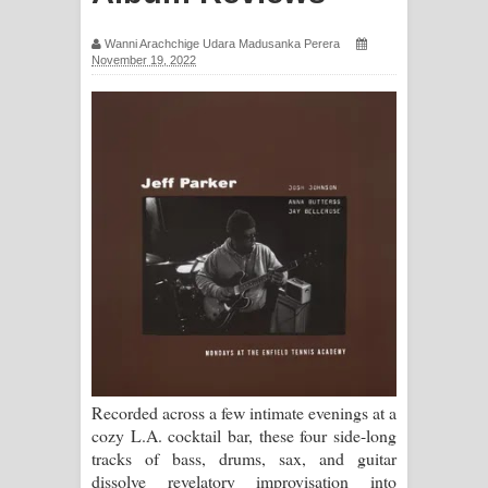
ගීතයේ පද පෙළ
Wanni Arachchige Udara Madusanka Perera
November 19, 2022
Ras Balan Song Lyrics - රැස් බලන්
ගීතයේ පද පෙළ
Hoda sihiyen Song Lyrics - හොද
සිහියෙන් ගීතයේ පද පෙළ
Awanken Song Lyrics - අවංකෙන්
ගීතයේ පද පෙළ
Pa Sina Song Lyrics - පෑ සිනා ගීතයේ
පද පෙළ
Recorded across a few intimate evenings at a
cozy L.A. cocktail bar, these four side-long
Pemwanthiye Song Lyrics -
tracks of bass, drums, sax, and guitar
dissolve revelatory improvisation into
පෙම්වන්තියේ ගීතයේ පද පෙළ