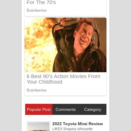
Popular Post
Comments
Category
2022 Toyota Mirai Review
LIKES Shapely silhouette