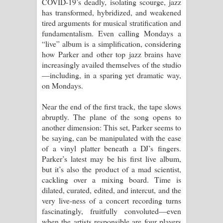
COVID-19’s deadly, isolating scourge, jazz
has transformed, hybridized, and weakened
tired arguments for musical stratification and
fundamentalism. Even calling Mondays a
“live” album is a simplification, considering
how Parker and other top jazz brains have
increasingly availed themselves of the studio
—including, in a sparing yet dramatic way,
on Mondays.
Near the end of the first track, the tape slows
abruptly. The plane of the song opens to
another dimension: This set, Parker seems to
be saying, can be manipulated with the ease
of a vinyl platter beneath a DJ’s fingers.
Parker’s latest may be his first live album,
but it’s also the product of a mad scientist,
cackling over a mixing board. Time is
dilated, curated, edited, and intercut, and the
very live-ness of a concert recording turns
fascinatingly, fruitfully convoluted—even
when the artists responsible are four players