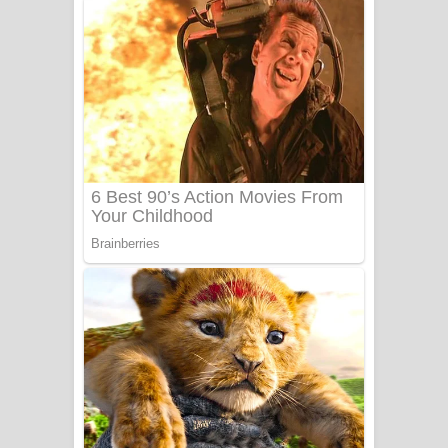
ගීතයේ පද පෙළ
Niwuna Numba Hinda Song Lyrics -
නිවුනා නුඹ හින්දා ගීතයේ පද පෙළ
Numba Dun Aadare Song Lyrics - නුඹ
දුන් ආදරේ ගීතයේ පද පෙළ
Liyamuda Dan Anagathe Song Lyrics
- ලියමුද දැන් අනාගතේ ගීතයේ පද පෙළ
Doni Song Lyrics - දෝණි ගීතයේ පද
පෙළ
Benthara Palame Song Lyrics -
බෙන්තර පාලමේ ගීතයේ පද පෙළ