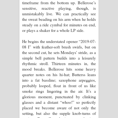
timeframe from the bottom up. Bellerose’s
sensitive, reactive playing, though, is
unmistakably live. We can practically see
the sweat beading on his arm when he holds
steady on a ride cymbal for minutes on end,
or plays a shaker for a whole LP side.
He begins the understated opener “2019-07-
08 I” with feather-soft brush swirls, but on
the second cut, he sets Mondays’ stride, as a
simple bell pattern builds into a leisurely
rhythmic stroll. Thirteen minutes in, the
mood breaks. Bellerose hits some heavy
quarter notes on his hi-hat; Butterss leans
into a fat bassline; saxophone arpeggios,
probably looped, float in front of us like
smoke rings lingering in the air. It’s a
glorious moment, punctuated by clinking
glasses and a distant “whoo!” so perfectly
placed we become aware of not only the
setting, but also the supple knob-turns of