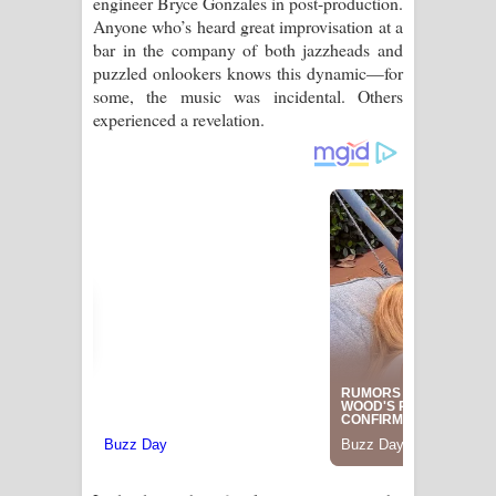
engineer Bryce Gonzales in post-production.
Anyone who’s heard great improvisation at a
bar in the company of both jazzheads and
puzzled onlookers knows this dynamic—for
some, the music was incidental. Others
experienced a revelation.