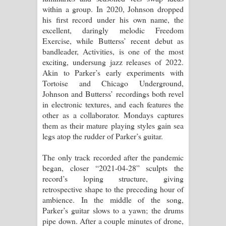
within a group. In 2020, Johnson dropped
his first record under his own name, the
excellent, daringly melodic Freedom
Exercise, while Butterss’ recent debut as
bandleader, Activities, is one of the most
exciting, undersung jazz releases of 2022.
Akin to Parker’s early experiments with
Tortoise and Chicago Underground,
Johnson and Butterss’ recordings both revel
in electronic textures, and each features the
other as a collaborator. Mondays captures
them as their mature playing styles gain sea
legs atop the rudder of Parker’s guitar.
The only track recorded after the pandemic
began, closer “2021-04-28” sculpts the
record’s loping structure, giving
retrospective shape to the preceding hour of
ambience. In the middle of the song,
Parker’s guitar slows to a yawn; the drums
pipe down. After a couple minutes of drone,