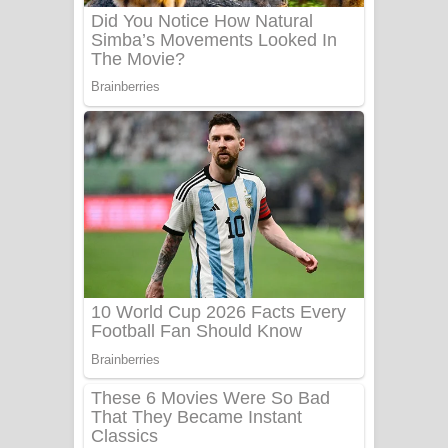
Sanda Babalena Song Lyrics - සඳ
බැබලෙන ගීතයේ පද පෙළ
Adare Wadi Nisa Song Lyrics - ආදරේ
වැඩි නිසා ගීතයේ පද පෙළ
UNUHUMA Song Lyrics - උණුහුම
ගීතයේ පද පෙළ
Katakara Song Lyrics - කටකාර ගීතයේ
පද පෙළ
Tharu Yaye Dilena Song Lyrics - තරු
යායේ දිලෙනා ගීතයේ පද පෙළ
Ow Man Sosa Song Lyrics - ඔව් මං