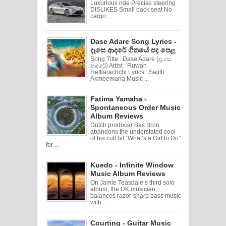
Luxurious ride Precise steering
DISLIKES Small back seat No
cargo ...
Dase Adare Song Lyrics -
දෑසෙ ආදරේ ගීතයේ පද පෙළ
Song Title : Dase Adare (දෑසෙ
ආදරේ) Artist : Ruwan
Hettiarachchi Lyrics : Sajith
Akmeemana Music ...
Fatima Yamaha -
Spontaneous Order Music
Album Reviews
Dutch producer Bas Bron
abandons the understated cool
of his cult hit “What’s a Girl to Do”
for ...
Kuedo - Infinite Window
Music Album Reviews
On Jamie Teasdale’s third solo
album, the UK musician
balances razor-sharp bass music
with ...
Courting - Guitar Music