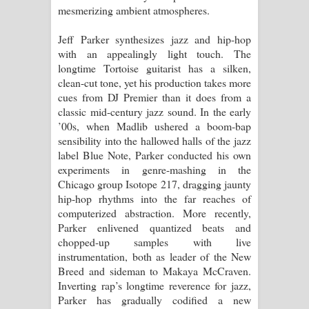
mesmerizing ambient atmospheres.
Manobhawa Song Lyrics - මනෝභව
Jeff Parker synthesizes jazz and hip-hop
with an appealingly light touch. The
ගීතයේ පද පෙළ
longtime Tortoise guitarist has a silken,
clean-cut tone, yet his production takes more
Akahe Indala Song Lyrics - ආකාහේ
cues from DJ Premier than it does from a
classic mid-century jazz sound. In the early
ඉඳලා ගීතයේ පද පෙළ
’00s, when Madlib ushered a boom-bap
sensibility into the hallowed halls of the jazz
Raawaya Song Lyrics - රාවය ගීතයේ
label Blue Note, Parker conducted his own
experiments in genre-mashing in the
පද පෙළ
Chicago group Isotope 217, dragging jaunty
hip-hop rhythms into the far reaches of
Saddeta Denna Song Lyrics - සද්දෙට
computerized abstraction. More recently,
Parker enlivened quantized beats and
දෙන්න ගීතයේ පද පෙළ
chopped-up samples with live
instrumentation, both as leader of the New
Kaalaya Song Lyrics - කාලය ගීතයේ පද
Breed and sideman to Makaya McCraven.
Inverting rap’s longtime reverence for jazz,
පෙළ
Parker has gradually codified a new