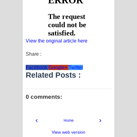
View the original article here
Share :
Facebook
Google+
Twitter
Related Posts :
0 comments:
‹
›
Home
View web version