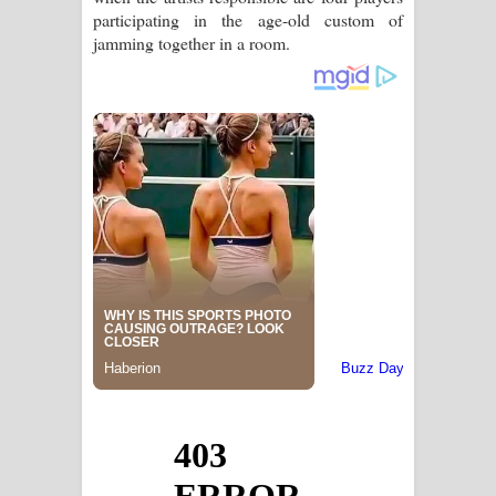
participating in the age-old custom of
jamming together in a room.