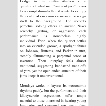
Lodged in this familiar situation is the
question of what such “ambient jazz” means
to accomplish—whether it wants to occupy
the center of our consciousnesses, or resign
itself to the background. The record’s
perpetual soloing offers an answer. Never
screechy, grating, or aggressive, each
performance is nonetheless highly
individual. Even when the quartet settles
into an extended groove, a spotlight shines
on Johnson, Butterss, and Parker in turn,
steadily illuminating a perpetual sense of
invention. Their interplay feels almost
traditional, suggesting bandstand trade-offs
of yore, yet the open-ended structure of their
jams keeps it unconventional.
Mondays works in layers: Its metronomic
rhythms pacify, but the performers and their
idiosyncratic expressions offer ample
material to those interested in hearing young
luminaries and seasoned vets swap ideas