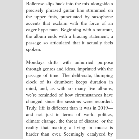
Bellerose slips back into the mix alongside a
precisely phrased guitar line strummed on
the upper frets, punctuated by saxophone
accents that exclaim with the force of an
eager hype man. Beginning with a murmur,
the album ends with a bracing statement, a
passage so articulated that it actually feels
spoken.
Mondays drifts with unhurried purpose
through genres and ideas, imprinted with the
passage of time. The deliberate, thumping
clock of its drumbeat keeps duration in
mind, and, as with so many live albums,
we’re reminded of how circumstances have
changed since the sessions were recorded.
Truly, life is different than it was in 2019—
and not just in terms of world politics,
climate change, the threat of disease, or the
reality that making a living in music is
harder than ever. Seemingly catalyzed by