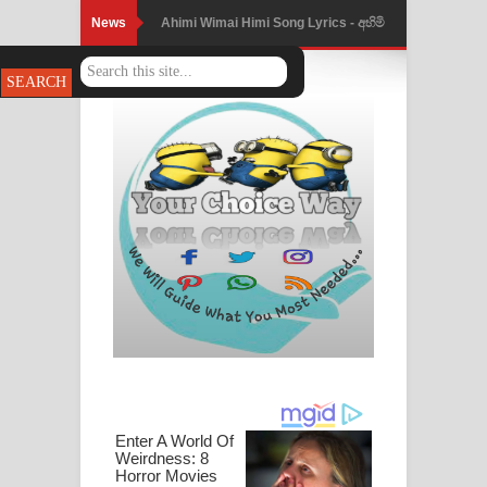
News
Ahimi Wimai Himi Song Lyrics - අහිමි
විමයි හිමි ගීතයේ පද පෙළ
Mathaka Parana Song Lyrics - මතක
පාරනා ගීතයේ පද පෙළ
Nimnadhen Song Lyrics - නිම්නාදෙන්
ගීතයේ පද පෙළ
Obamai Mage Adare Song Lyrics -
ඔබමයි මගේ ආදරේ ගීතයේ පද පෙළ
Pansal Gihin Song Lyrics - පන්සල් ගිහිං
ගීතයේ පද පෙළ
Ankeliya Song Lyrics - අංකෙළිය ගීතයේ