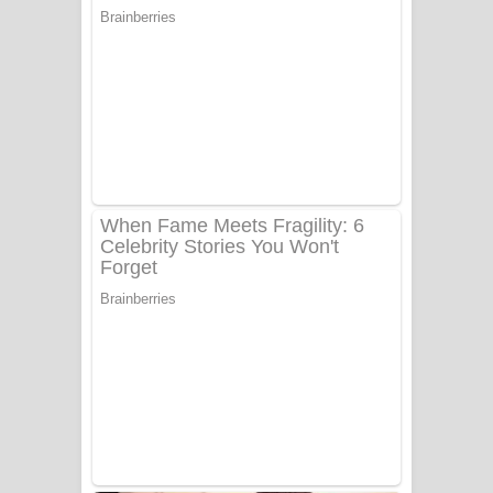
සෝසා ගීතයේ පද පෙළ
Heavy Weight Song Lyrics
Aye Lanweela Song Lyrics - ආයේ
ලංවීලා ගීතයේ පද පෙළ
Ala purannata Song Lyrics - ආල
පුරන්නට ගීතයේ පද පෙළ
FEVER DREAM Lyrics - Alex Warren
BTS : Hooligan Lyrics
Apa Hamuwee Song Lyrics - අප හමුවී
ගීතයේ පද පෙළ