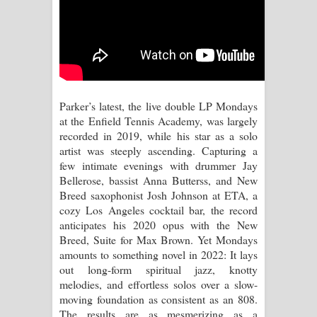
පෙළ
Parker’s latest, the live double LP Mondays
at the Enfield Tennis Academy, was largely
recorded in 2019, while his star as a solo
artist was steeply ascending. Capturing a
few intimate evenings with drummer Jay
Bellerose, bassist Anna Butterss, and New
Breed saxophonist Josh Johnson at ETA, a
cozy Los Angeles cocktail bar, the record
anticipates his 2020 opus with the New
Breed, Suite for Max Brown. Yet Mondays
amounts to something novel in 2022: It lays
out long-form spiritual jazz, knotty
melodies, and effortless solos over a slow-
moving foundation as consistent as an 808.
The results are as mesmerizing as a