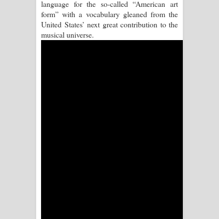
language for the so-called “American art
Aramuna Song Lyrics - අරමුණ ගීතයේ
form” with a vocabulary gleaned from the
United States’ next great contribution to the
පද පෙළ
musical universe.
Sandata Duka Hithila Song Lyrics -
සඳට දුක හිතිලා ගීතයේ පද පෙළ
Sihina Song Lyrics - සිහින ගීතයේ පද
පෙළ
Father Song Lyrics - ෆාදර් ගීතයේ පද
පෙළ
Dannawada Mawa Song Lyrics -
දන්නවාද මාව ගීතයේ පද පෙළ
NEENA Song Lyrics - නීනා ගීතයේ පද