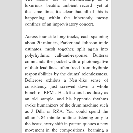
luxurious, beatific ambient record—yet at
the same time, it’s clear that all of this is
happening within the inherently messy
confines of an improvisatory concert.
Across four side-long tracks, each spanning
about 20 minutes, Parker and Johnson trade
ostinatos, mesh together, split again into
polyrhythmic call-and-response. Butterss
commands the pocket with a photonegative
of their lead lines, often freed from rhythmic
responsibilities by the drums’ relentlessness.
Bellerose exhibits a Neu!-like sense of
consistency, just screwed down a whole
bunch of BPMs. His kit sounds as dusty as
an old sample, and his hypnotic rhythms
evoke humanizers of the drum machine such
as J Dilla or RZA. You could spend the
album’s 84-minute runtime listening only to
the beats; every shift in pattern queues a new
movement in the compositions, beaming a