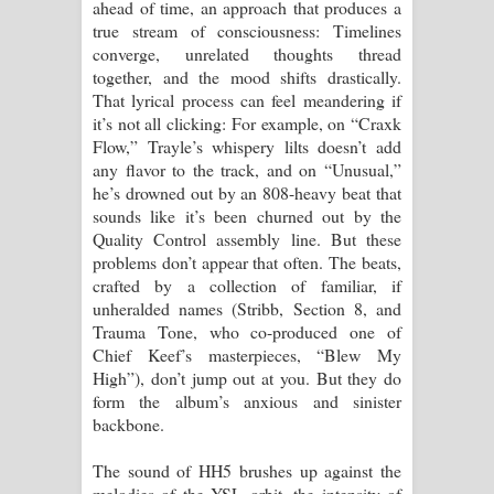
ahead of time, an approach that produces a
true stream of consciousness: Timelines
converge, unrelated thoughts thread
together, and the mood shifts drastically.
That lyrical process can feel meandering if
it’s not all clicking: For example, on “Craxk
Flow,” Trayle’s whispery lilts doesn’t add
any flavor to the track, and on “Unusual,”
he’s drowned out by an 808-heavy beat that
sounds like it’s been churned out by the
Quality Control assembly line. But these
problems don’t appear that often. The beats,
crafted by a collection of familiar, if
unheralded names (Stribb, Section 8, and
Trauma Tone, who co-produced one of
Chief Keef’s masterpieces, “Blew My
High”), don’t jump out at you. But they do
form the album’s anxious and sinister
backbone.
The sound of HH5 brushes up against the
melodies of the YSL orbit, the intensity of