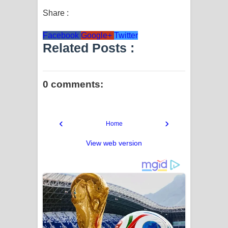
Share :
Facebook
Google+
Twitter
Related Posts :
0 comments:
‹
›
Home
View web version