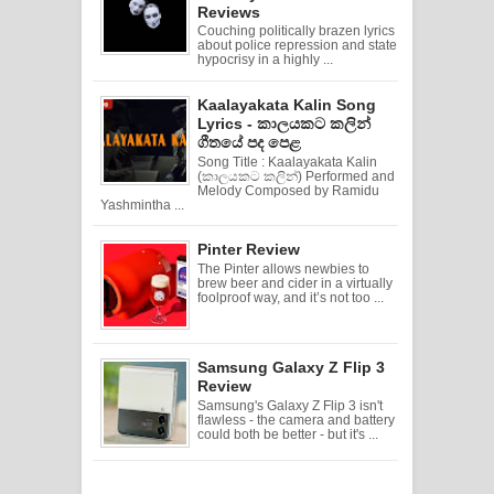
Reviews
Couching politically brazen lyrics
about police repression and state
hypocrisy in a highly ...
Kaalayakata Kalin Song
Lyrics - කාලයකට කලින්
ගීතයේ පද පෙළ
Song Title : Kaalayakata Kalin
(කාලයකට කලින්) Performed and
Melody Composed by Ramidu
Yashmintha ...
Pinter Review
The Pinter allows newbies to
brew beer and cider in a virtually
foolproof way, and it’s not too ...
Samsung Galaxy Z Flip 3
Review
Samsung's Galaxy Z Flip 3 isn't
flawless - the camera and battery
could both be better - but it's ...