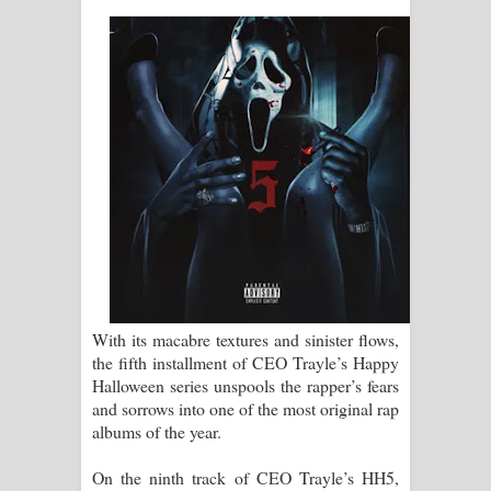
ගීතයේ පද පෙළ
Ras Balan Song Lyrics - රැස් බලන්
ගීතයේ පද පෙළ
Hoda sihiyen Song Lyrics - හොද
සිහියෙන් ගීතයේ පද පෙළ
Awanken Song Lyrics - අවංකෙන්
ගීතයේ පද පෙළ
With its macabre textures and sinister flows,
the fifth installment of CEO Trayle’s Happy
Pa Sina Song Lyrics - පෑ සිනා ගීතයේ
Halloween series unspools the rapper’s fears
and sorrows into one of the most original rap
පද පෙළ
albums of the year.
Pemwanthiye Song Lyrics -
On the ninth track of CEO Trayle’s HH5,