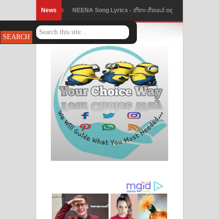
News
NEENA Song Lyrics - නීනා ගීතයේ පද
Ahimi Wimai Himi Song Lyrics - අහිමි
පෙළ
විමයි හිමි ගීතයේ පද පෙළ
Mathaka Parana Song Lyrics - මතක
පාරනා ගීතයේ පද පෙළ
Nimnadhen Song Lyrics - නිම්නාදෙන්
ගීතයේ පද පෙළ
Obamai Mage Adare Song Lyrics -
ඔබමයි මගේ ආදරේ ගීතයේ පද පෙළ
Pansal Gihin Song Lyrics - පන්සල් ගිහිං
ගීතයේ පද පෙළ