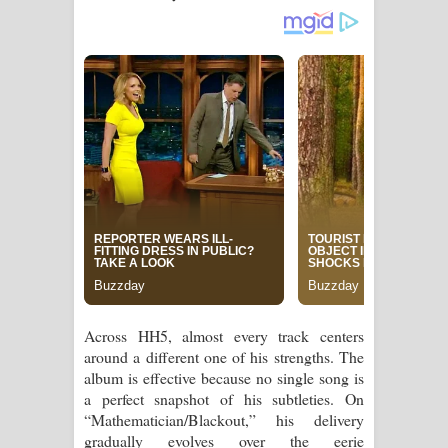
Across HH5, almost every track centers
around a different one of his strengths. The
album is effective because no single song is
a perfect snapshot of his subtleties. On
“Mathematician/Blackout,” his delivery
gradually evolves over the eerie