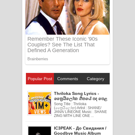
Popular Post
Comments
Category
Thriloka Song Lyrics -
ත්‍රෛයිලෝක ගීතයේ පද පෙළ
Song Title : Thriloka
(ත්‍රෛයිලෝක) Artist : SHANE/
JANA/ LINEONE Music : SHANE
ZING WITH LINE ONE ...
IC3PEAK - До Свидания /
Goodbye Music Album