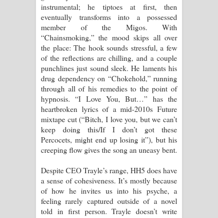
instrumental; he tiptoes at first, then
eventually transforms into a possessed
member of the Migos. With
“Chainsmoking,” the mood skips all over
the place: The hook sounds stressful, a few
of the reflections are chilling, and a couple
punchlines just sound sleek. He laments his
drug dependency on “Chokehold,” running
through all of his remedies to the point of
hypnosis. “I Love You, But…” has the
heartbroken lyrics of a mid-2010s Future
mixtape cut (“Bitch, I love you, but we can’t
keep doing this/If I don’t got these
Percocets, might end up losing it”), but his
creeping flow gives the song an uneasy bent.
Despite CEO Trayle’s range, HH5 does have
a sense of cohesiveness. It’s mostly because
of how he invites us into his psyche, a
feeling rarely captured outside of a novel
told in first person. Trayle doesn’t write