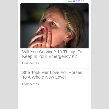
ගීතයේ පද පෙළ
Niwuna Numba Hinda Song Lyrics -
නිවුනා නුඹ හින්දා ගීතයේ පද පෙළ
Numba Dun Aadare Song Lyrics - නුඹ
දුන් ආදරේ ගීතයේ පද පෙළ
Liyamuda Dan Anagathe Song Lyrics
- ලියමුද දැන් අනාගතේ ගීතයේ පද පෙළ
Doni Song Lyrics - දෝණි ගීතයේ පද
පෙළ
Benthara Palame Song Lyrics -
බෙන්තර පාලමේ ගීතයේ පද පෙළ