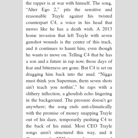
the rapper is at war with himself. The song,
පෙම්වන්තියේ ගීතයේ පද පෙළ
“Alter Ego 2,” pits the sensitive and
reasonable Trayle against his twisted
Manobhawa Song Lyrics - මනෝභව
counterpart C4, a voice in his head that
moves like he has a death wish. A 2013
ගීතයේ පද පෙළ
home invasion that left Trayle with seven
gunshot wounds is the center of this track,
Akahe Indala Song Lyrics - ආකාහේ
and it continues to haunt him, even though
he wants to move on. Telling C4 that he has
ඉඳලා ගීතයේ පද පෙළ
a son and a future in rap now, those days of
fear and bitterness are gone. But C4 is set on
Raawaya Song Lyrics - රාවය ගීතයේ
dragging him back into the mud. “Nigga
must think you Superman, them seven shots
පද පෙළ
ain’t teach you nothin’,” he raps with a
slithery inflection, a ghoulish echo lingering
Saddeta Denna Song Lyrics - සද්දෙට
in the background. The pressure doesn’t go
anywhere; the song ends anti-climatically
දෙන්න ගීතයේ පද පෙළ
with the promise of money snapping Trayle
out of his daze, temporarily pushing C4 to
Kaalaya Song Lyrics - කාලය ගීතයේ පද
the back of his mind. Most CEO Trayle
songs aren’t structured this way, and it
පෙළ