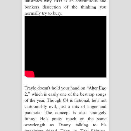
illustrates why HH5 is an adventurous and
bonkers dissection of the thinking you
Aramuna Song Lyrics - අරමුණ ගීතයේ
normally try to bury.
පද පෙළ
Sandata Duka Hithila Song Lyrics -
සඳට දුක හිතිලා ගීතයේ පද පෙළ
Sihina Song Lyrics - සිහින ගීතයේ පද
පෙළ
Father Song Lyrics - ෆාදර් ගීතයේ පද
Trayle doesn’t hold your hand on “Alter Ego
2,” which is easily one of the best rap songs
පෙළ
of the year. Though C4 is fictional, he’s not
cartoonishly evil, just a mix of anger and
Dannawada Mawa Song Lyrics -
paranoia. The concept is also strangely
funny: He’s pretty much on the same
දන්නවාද මාව ගීතයේ පද පෙළ
wavelength as Danny talking to his
imaginary friend Tony in The Shining.