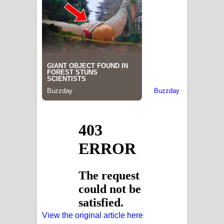
View the original article here