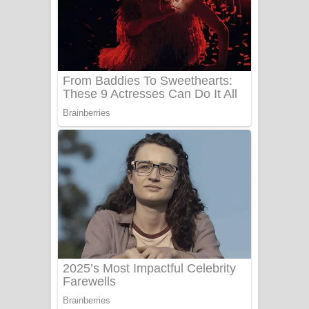
Ow Man Sosa Song Lyrics - ඔව් මං
සෝසා ගීතයේ පද පෙළ
Heavy Weight Song Lyrics
Aye Lanweela Song Lyrics - ආයේ
ලංවීලා ගීතයේ පද පෙළ
Ala purannata Song Lyrics - ආල
පුරන්නට ගීතයේ පද පෙළ
FEVER DREAM Lyrics - Alex Warren
BTS : Hooligan Lyrics
Apa Hamuwee Song Lyrics - අප හමුවී
ගීතයේ පද පෙළ