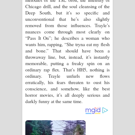
Chicago drill, and the soul cleansing of the
Deep South, but it’s so specific and
unconventional that he’s also slightly
removed from those influences. Trayle’s
nuances come through most clearly on
“Pass It On”; he describes a woman who
wants him, rapping, “She tryna eat my flesh
and bone.” That should have been a
throwaway line, but, instead, it’s instantly
memorable, putting a freaky spin on an
ordinary rap flex. That’s HH5, nothing is
ordinary. Trayle unfurls new flows
erratically, his fears threaten to oust his
conscience, and somehow, like the best
horror movies, it’s all deeply serious and
darkly funny at the same time.