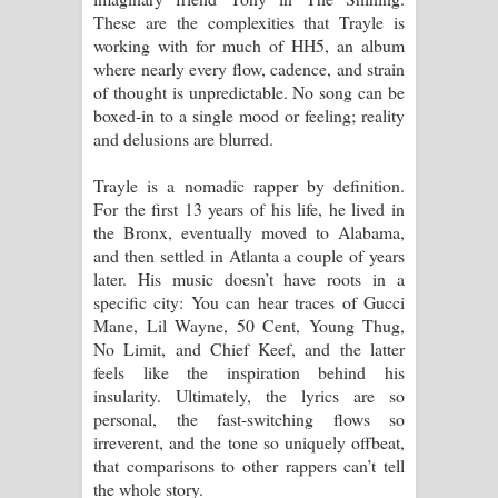
These are the complexities that Trayle is
working with for much of HH5, an album
where nearly every flow, cadence, and strain
of thought is unpredictable. No song can be
boxed-in to a single mood or feeling; reality
and delusions are blurred.
Trayle is a nomadic rapper by definition.
For the first 13 years of his life, he lived in
the Bronx, eventually moved to Alabama,
and then settled in Atlanta a couple of years
later. His music doesn’t have roots in a
specific city: You can hear traces of Gucci
Mane, Lil Wayne, 50 Cent, Young Thug,
No Limit, and Chief Keef, and the latter
feels like the inspiration behind his
insularity. Ultimately, the lyrics are so
personal, the fast-switching flows so
irreverent, and the tone so uniquely offbeat,
that comparisons to other rappers can’t tell
the whole story.