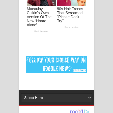
Ankeliya Song Lyrics - අංකෙළිය ගීතයේ
පද පෙළ
DEAR GOD Song Lyrics - ඩියර් ගෝඩ්
ගීතයේ පද පෙළ
MANAMALA KATHA Song Lyrics -
මනමාල කතා ගීතයේ පද පෙළ
Dai Dai Lyrics - Shakira, Burna Boy |
2026 football world cup song lyrics
Lassana Amma Song Lyrics - ලස්සන
අම්මා ගීතයේ පද පෙළ
Gemak Deela Song Lyrics - ගේමක් දීලා