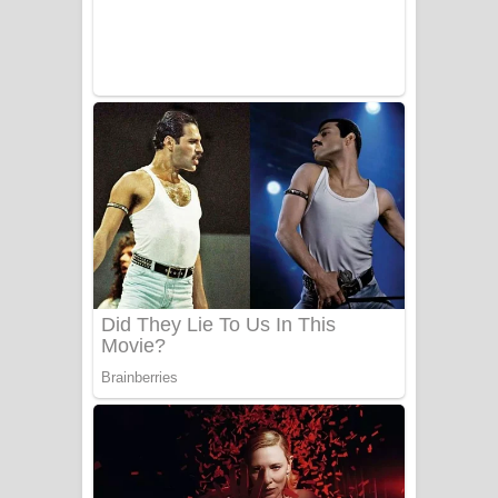
Sanda Babalena Song Lyrics - සඳ
බැබලෙන ගීතයේ පද පෙළ
Adare Wadi Nisa Song Lyrics - ආදරේ
වැඩි නිසා ගීතයේ පද පෙළ
UNUHUMA Song Lyrics - උණුහුම
ගීතයේ පද පෙළ
Katakara Song Lyrics - කටකාර ගීතයේ
පද පෙළ
Tharu Yaye Dilena Song Lyrics - තරු
යායේ දිලෙනා ගීතයේ පද පෙළ