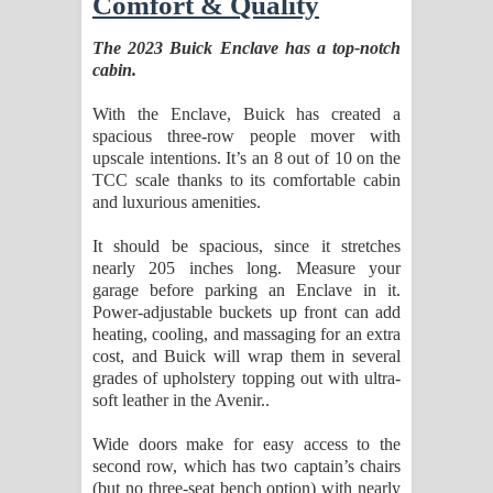
Comfort & Quality
The 2023 Buick Enclave has a top-notch
cabin.
With the Enclave, Buick has created a
spacious three-row people mover with
upscale intentions. It’s an 8 out of 10 on the
TCC scale thanks to its comfortable cabin
and luxurious amenities.
It should be spacious, since it stretches
nearly 205 inches long. Measure your
garage before parking an Enclave in it.
Power-adjustable buckets up front can add
heating, cooling, and massaging for an extra
cost, and Buick will wrap them in several
grades of upholstery topping out with ultra-
soft leather in the Avenir..
Wide doors make for easy access to the
second row, which has two captain’s chairs
(but no three-seat bench option) with nearly