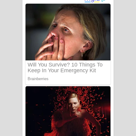
ගීතයේ පද පෙළ
Niwuna Numba Hinda Song Lyrics -
නිවුනා නුඹ හින්දා ගීතයේ පද පෙළ
Numba Dun Aadare Song Lyrics - නුඹ
දුන් ආදරේ ගීතයේ පද පෙළ
Liyamuda Dan Anagathe Song Lyrics
- ලියමුද දැන් අනාගතේ ගීතයේ පද පෙළ
Doni Song Lyrics - දෝණි ගීතයේ පද
පෙළ
Benthara Palame Song Lyrics -
බෙන්තර පාලමේ ගීතයේ පද පෙළ