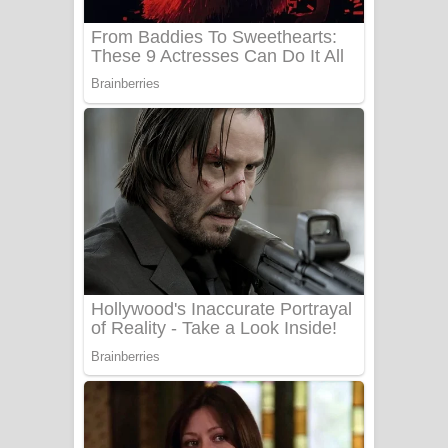
Sanda Babalena Song Lyrics - සඳ
බැබලෙන ගීතයේ පද පෙළ
Adare Wadi Nisa Song Lyrics - ආදරේ
වැඩි නිසා ගීතයේ පද පෙළ
UNUHUMA Song Lyrics - උණුහුම
ගීතයේ පද පෙළ
Katakara Song Lyrics - කටකාර ගීතයේ
පද පෙළ
Tharu Yaye Dilena Song Lyrics - තරු
යායේ දිලෙනා ගීතයේ පද පෙළ
Ow Man Sosa Song Lyrics - ඔව් මං