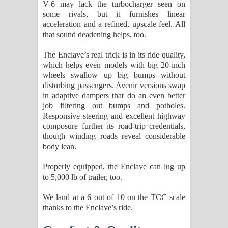
V-6 may lack the turbocharger seen on
some rivals, but it furnishes linear
acceleration and a refined, upscale feel. All
that sound deadening helps, too.
The Enclave’s real trick is in its ride quality,
which helps even models with big 20-inch
wheels swallow up big bumps without
disturbing passengers. Avenir versions swap
in adaptive dampers that do an even better
job filtering out bumps and potholes.
Responsive steering and excellent highway
composure further its road-trip credentials,
though winding roads reveal considerable
body lean.
Properly equipped, the Enclave can lug up
to 5,000 lb of trailer, too.
We land at a 6 out of 10 on the TCC scale
thanks to the Enclave’s ride.