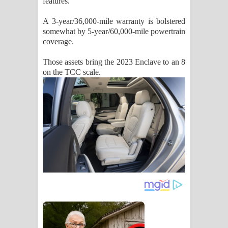
features.
A 3-year/36,000-mile warranty is bolstered
somewhat by 5-year/60,000-mile powertrain
coverage.
Those assets bring the 2023 Enclave to an 8
on the TCC scale.