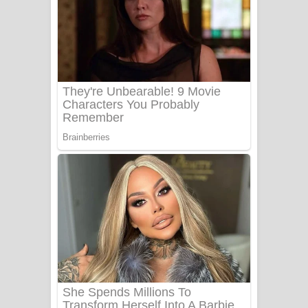
සෝසා ගීතයේ පද පෙළ
Heavy Weight Song Lyrics
Aye Lanweela Song Lyrics - ආයේ
ලංවීලා ගීතයේ පද පෙළ
Ala purannata Song Lyrics - ආල
පුරන්නට ගීතයේ පද පෙළ
FEVER DREAM Lyrics - Alex Warren
BTS : Hooligan Lyrics
Apa Hamuwee Song Lyrics - අප හමුවී
ගීතයේ පද පෙළ