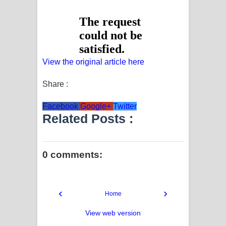
View the original article here
Share :
Facebook
Google+
Twitter
Related Posts :
0 comments:
‹
›
Home
View web version