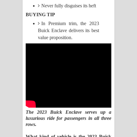
Never fully disguises its heft
Manobhawa Song Lyrics - මනෝභව
BUYING TIP
In Premium trim, the 2023
ගීතයේ පද පෙළ
Buick Enclave delivers its best
Akahe Indala Song Lyrics - ආකාහේ
value proposition.
ඉඳලා ගීතයේ පද පෙළ
Raawaya Song Lyrics - රාවය ගීතයේ
පද පෙළ
Saddeta Denna Song Lyrics - සද්දෙට
දෙන්න ගීතයේ පද පෙළ
The 2023 Buick Enclave serves up a
Kaalaya Song Lyrics - කාලය ගීතයේ පද
luxurious ride for passengers in all three
rows.
පෙළ
What kind of vehicle is the 2023 Buick