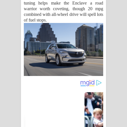
tuning helps make the Enclave a road
warrior worth coveting, though 20 mpg
combined with all-wheel drive will spell lots
of fuel stops.