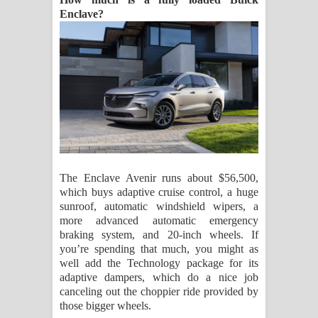
Enclave?
The Enclave Avenir runs about $56,500,
which buys adaptive cruise control, a huge
sunroof, automatic windshield wipers, a
more advanced automatic emergency
braking system, and 20-inch wheels. If
you’re spending that much, you might as
well add the Technology package for its
adaptive dampers, which do a nice job
canceling out the choppier ride provided by
those bigger wheels.