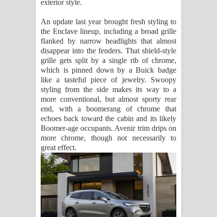
exterior style.
An update last year brought fresh styling to
the Enclave lineup, including a broad grille
flanked by narrow headlights that almost
disappear into the fenders. That shield-style
grille gets split by a single rib of chrome,
which is pinned down by a Buick badge
like a tasteful piece of jewelry. Swoopy
styling from the side makes its way to a
more conventional, but almost sporty rear
end, with a boomerang of chrome that
echoes back toward the cabin and its likely
Boomer-age occupants. Avenir trim drips on
more chrome, though not necessarily to
great effect.