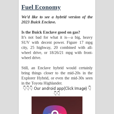
Fuel Economy
We’d like to see a hybrid version of the
2023 Buick Enclave.
Is the Buick Enclave good on gas?
It’s not bad for what it is—a big, heavy
SUV with decent power. Figure 17 mpg
city, 25 highway, 20 combined with all-
wheel drive, or 18/26/21 mpg with front-
wheel drive.
Still, an Enclave hybrid would certainly
bring things closer to the mid-20s in the
Explorer Hybrid, or even the mid-30s seen
in the Toyota Highlander.
👇👇👇 Our android app(Click Image) 👇
👇👇