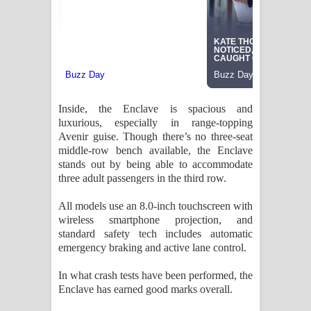
Inside, the Enclave is spacious and
luxurious, especially in range-topping
Avenir guise. Though there’s no three-seat
middle-row bench available, the Enclave
stands out by being able to accommodate
three adult passengers in the third row.
All models use an 8.0-inch touchscreen with
wireless smartphone projection, and
standard safety tech includes automatic
emergency braking and active lane control.
In what crash tests have been performed, the
Enclave has earned good marks overall.