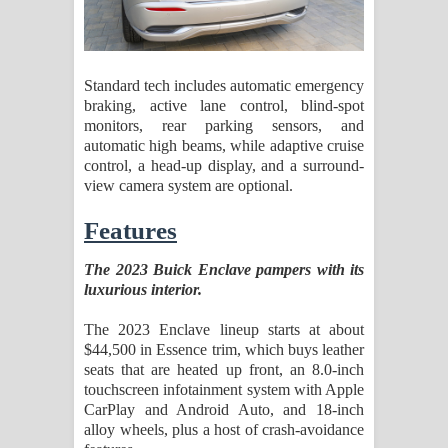
Standard tech includes automatic emergency
braking, active lane control, blind-spot
monitors, rear parking sensors, and
automatic high beams, while adaptive cruise
control, a head-up display, and a surround-
view camera system are optional.
Features
The 2023 Buick Enclave pampers with its
luxurious interior.
The 2023 Enclave lineup starts at about
$44,500 in Essence trim, which buys leather
seats that are heated up front, an 8.0-inch
touchscreen infotainment system with Apple
CarPlay and Android Auto, and 18-inch
alloy wheels, plus a host of crash-avoidance