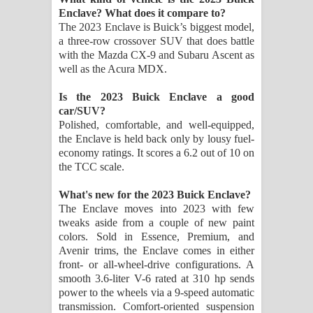
Aramuna Song Lyrics - අරමුණ ගීතයේ
Enclave? What does it compare to?
The 2023 Enclave is Buick’s biggest model,
පද පෙළ
a three-row crossover SUV that does battle
with the Mazda CX-9 and Subaru Ascent as
Sandata Duka Hithila Song Lyrics -
well as the Acura MDX.
සඳට දුක හිතිලා ගීතයේ පද පෙළ
Is the 2023 Buick Enclave a good
car/SUV?
Sihina Song Lyrics - සිහින ගීතයේ පද
Polished, comfortable, and well-equipped,
the Enclave is held back only by lousy fuel-
economy ratings. It scores a 6.2 out of 10 on
පෙළ
the TCC scale.
Father Song Lyrics - ෆාදර් ගීතයේ පද
What's new for the 2023 Buick Enclave?
The Enclave moves into 2023 with few
පෙළ
tweaks aside from a couple of new paint
colors. Sold in Essence, Premium, and
Dannawada Mawa Song Lyrics -
Avenir trims, the Enclave comes in either
front- or all-wheel-drive configurations. A
දන්නවාද මාව ගීතයේ පද පෙළ
smooth 3.6-liter V-6 rated at 310 hp sends
power to the wheels via a 9-speed automatic
transmission. Comfort-oriented suspension