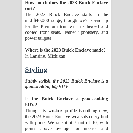
How much does the 2023 Buick Enclave
cost?
The 2023 Buick Enclave starts in the
mid-$40,000 range, though we’d spend up
for the Premium trim with its heated and
cooled front seats, leather upholstery, and
power tailgate.
Where is the 2023 Buick Enclave made?
In Lansing, Michigan.
Styling
Subtly stylish, the 2023 Buick Enclave is a
good-looking big SUV.
Is the Buick Enclave a good-looking
SUV?
Though its two-box profile is nothing new,
the 2023 Buick Enclave wears its curvy bod
with pride. We rate it at 7 out of 10, with
points above average for interior and