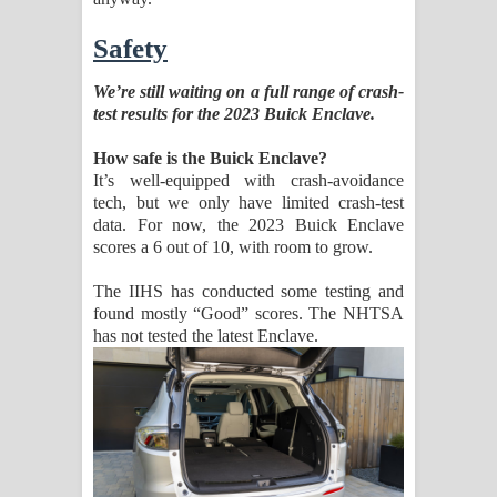
Safety
We’re still waiting on a full range of crash-
test results for the 2023 Buick Enclave.
How safe is the Buick Enclave?
It’s well-equipped with crash-avoidance
tech, but we only have limited crash-test
data. For now, the 2023 Buick Enclave
scores a 6 out of 10, with room to grow.
The IIHS has conducted some testing and
found mostly “Good” scores. The NHTSA
has not tested the latest Enclave.