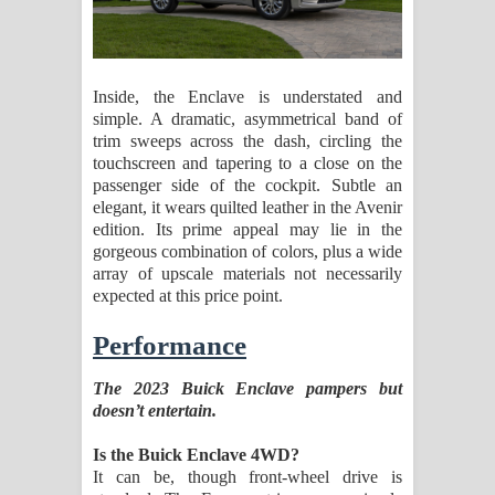
Inside, the Enclave is understated and
simple. A dramatic, asymmetrical band of
trim sweeps across the dash, circling the
touchscreen and tapering to a close on the
passenger side of the cockpit. Subtle an
elegant, it wears quilted leather in the Avenir
edition. Its prime appeal may lie in the
gorgeous combination of colors, plus a wide
array of upscale materials not necessarily
expected at this price point.
Performance
The 2023 Buick Enclave pampers but
doesn’t entertain.
Is the Buick Enclave 4WD?
It can be, though front-wheel drive is