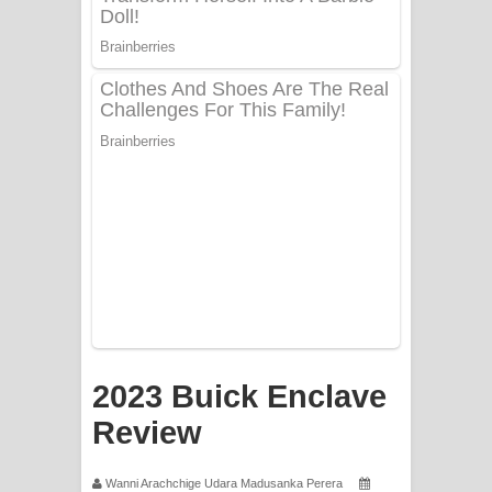
PATHINIYE Song Lyrics - පතිනියනේ
ගීතයේ පද පෙළ
Sorry Sir Song Lyrics - සොරි සර්
ගීතයේ පද පෙළ
Mathaka Aluthin Liyanna Song Lyrics
- මතක අලුතින් ලියන්න ගීතයේ පද පෙළ
Sandak Awith Song Lyrics - සඳක් ඇවිත්
ගීතයේ පද පෙළ
Swetha Sande Song Lyrics - ශ්වේත
2023 Buick Enclave
Review
සඳේ ගීතයේ පද පෙළ
Ma Igili Giya Lyrics - මා ඉගිලී ගියා
Wanni Arachchige Udara Madusanka Perera