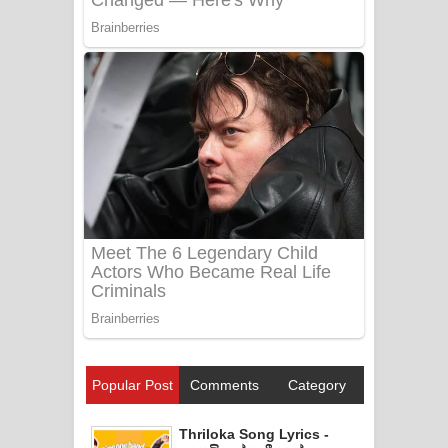
Popular Post
Comments
Category
Thriloka Song Lyrics -