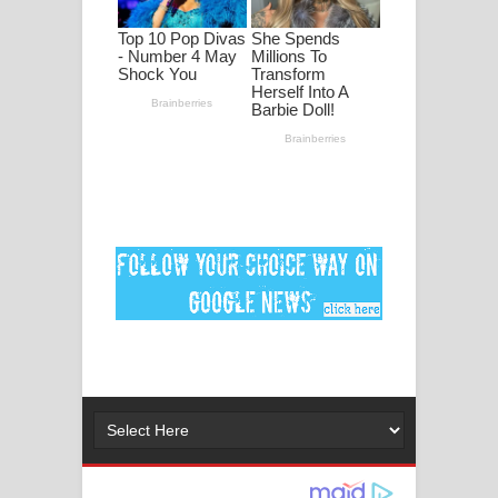
පද පෙළ
DEAR GOD Song Lyrics - ඩියර් ගෝඩ්
ගීතයේ පද පෙළ
MANAMALA KATHA Song Lyrics -
මනමාල කතා ගීතයේ පද පෙළ
Dai Dai Lyrics - Shakira, Burna Boy |
2026 football world cup song lyrics
Lassana Amma Song Lyrics - ලස්සන
අම්මා ගීතයේ පද පෙළ
Gemak Deela Song Lyrics - ගේමක් දීලා