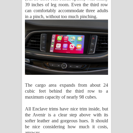
39 inches of leg room. Even the third row
can comfortably accommodate three adults
in a pinch, without too much pinching.
The cargo area expands from about 24
cubic feet behind the third row to a
maximum capacity of nearly 98 cubes.
All Enclave trims have nice trim inside, but
the Avenir is a clear step above with its
softer leather and gorgeous hues. It should
be nice considering how much it costs,
anyway.