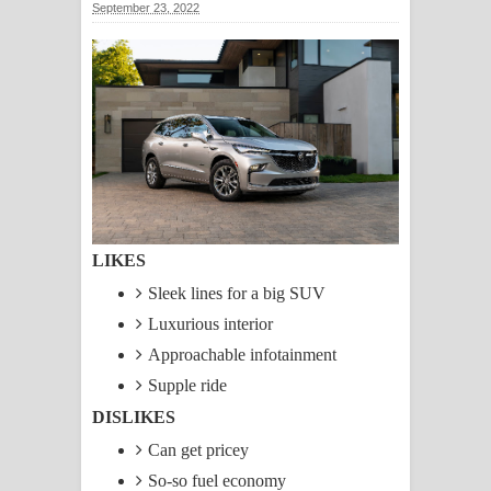
September 23, 2022
ගීතයේ පද පෙළ
Ras Balan Song Lyrics - රැස් බලන්
ගීතයේ පද පෙළ
Hoda sihiyen Song Lyrics - හොද
සිහියෙන් ගීතයේ පද පෙළ
Awanken Song Lyrics - අවංකෙන්
LIKES
Sleek lines for a big SUV
ගීතයේ පද පෙළ
Luxurious interior
Pa Sina Song Lyrics - පෑ සිනා ගීතයේ
Approachable infotainment
Supple ride
පද පෙළ
DISLIKES
Pemwanthiye Song Lyrics -
Can get pricey
So-so fuel economy
පෙම්වන්තියේ ගීතයේ පද පෙළ