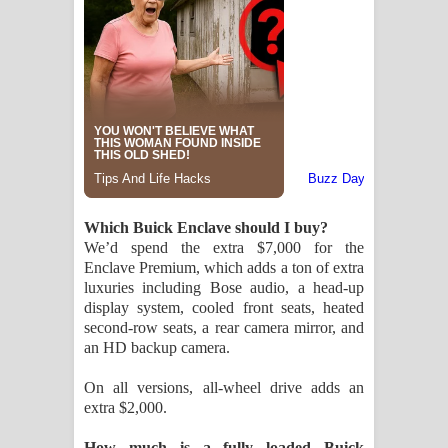
Which Buick Enclave should I buy?
We’d spend the extra $7,000 for the
Enclave Premium, which adds a ton of extra
luxuries including Bose audio, a head-up
display system, cooled front seats, heated
second-row seats, a rear camera mirror, and
an HD backup camera.
On all versions, all-wheel drive adds an
extra $2,000.
How much is a fully loaded Buick