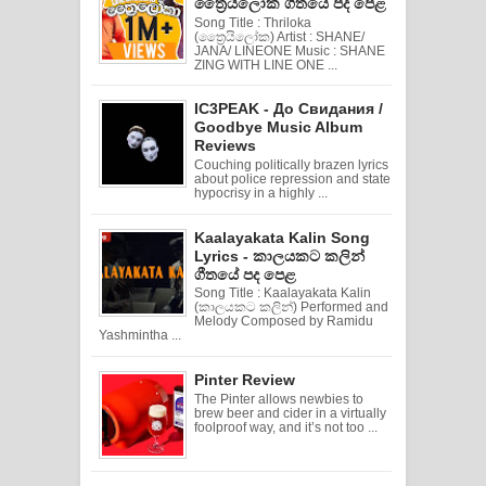
ත්‍රෛයිලෝක ගීතයේ පද පෙළ
Song Title : Thriloka
(ත්‍රෛයිලෝක) Artist : SHANE/
JANA/ LINEONE Music : SHANE
ZING WITH LINE ONE ...
IC3PEAK - До Свидания /
Goodbye Music Album
Reviews
Couching politically brazen lyrics
about police repression and state
hypocrisy in a highly ...
Kaalayakata Kalin Song
Lyrics - කාලයකට කලින්
ගීතයේ පද පෙළ
Song Title : Kaalayakata Kalin
(කාලයකට කලින්) Performed and
Melody Composed by Ramidu
Yashmintha ...
Pinter Review
The Pinter allows newbies to
brew beer and cider in a virtually
foolproof way, and it’s not too ...