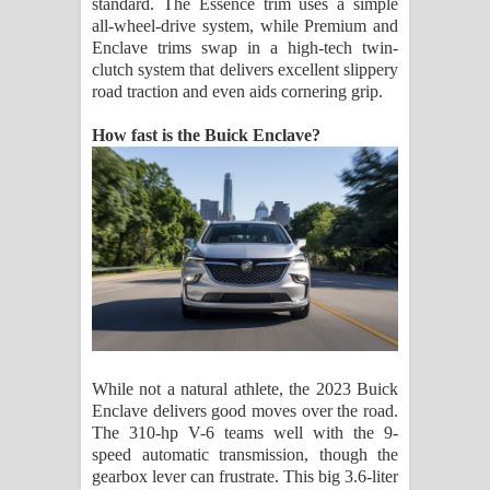
standard. The Essence trim uses a simple
all-wheel-drive system, while Premium and
Enclave trims swap in a high-tech twin-
clutch system that delivers excellent slippery
road traction and even aids cornering grip.
How fast is the Buick Enclave?
While not a natural athlete, the 2023 Buick
Enclave delivers good moves over the road.
The 310-hp V-6 teams well with the 9-
speed automatic transmission, though the
gearbox lever can frustrate. This big 3.6-liter