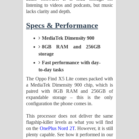
listening to videos and podcasts, but music
lacks clarity and depth.
Specs & Performance
MediaTek Dimensity 900
8GB RAM and 256GB
storage
Fast performance with day-
to-day tasks
The Oppo Find X5 Lite comes packed with
a MediaTek Dimensity 900 chip, which is
paired with 8GB RAM and 256GB of
expandable storage – this is the only
configuration the phone comes in.
This processor does not deliver the same
flagship-killer levels as what you will find
on the
OnePlus Nord 2T
. However, it is still
plenty capable. See how it performed in our