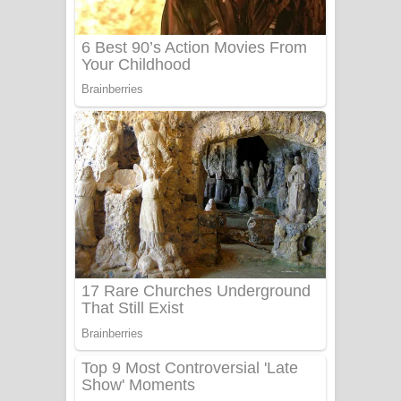
Sanda Babalena Song Lyrics - සඳ
බැබලෙන ගීතයේ පද පෙළ
Adare Wadi Nisa Song Lyrics - ආදරේ
වැඩි නිසා ගීතයේ පද පෙළ
UNUHUMA Song Lyrics - උණුහුම
ගීතයේ පද පෙළ
Katakara Song Lyrics - කටකාර ගීතයේ
පද පෙළ
Tharu Yaye Dilena Song Lyrics - තරු
යායේ දිලෙනා ගීතයේ පද පෙළ
Ow Man Sosa Song Lyrics - ඔව් මං