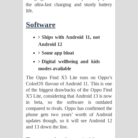
the ultra-fast charging and sturdy battery
life.
Software
Ships with Android 11, not
Android 12
Some app bloat
Digital wellbeing and kids
modes available
The Oppo Find X5 Lite runs on Oppo’s
ColorOS flavour of Android 11. This is one
of the biggest drawbacks of the Oppo Find
X5 Lite, considering that Android 13 is now
in beta, so the software is outdated
compared to rivals. Oppo has confirmed the
phone gets two years’ worth of Android
updates though, so it will see Android 12
and 13 down the line.