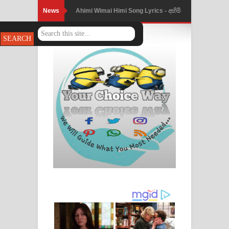
News
Ahimi Wimai Himi Song Lyrics - අහිමි
විමයි හිමි ගීතයේ පද පෙළ
Mathaka Parana Song Lyrics - මතක
පාරනා ගීතයේ පද පෙළ
Nimnadhen Song Lyrics - නිම්නාදෙන්
ගීතයේ පද පෙළ
Obamai Mage Adare Song Lyrics -
ඔබමයි මගේ ආදරේ ගීතයේ පද පෙළ
Pansal Gihin Song Lyrics - පන්සල් ගිහිං
ගීතයේ පද පෙළ
Ankeliya Song Lyrics - අංකෙළිය ගීතයේ