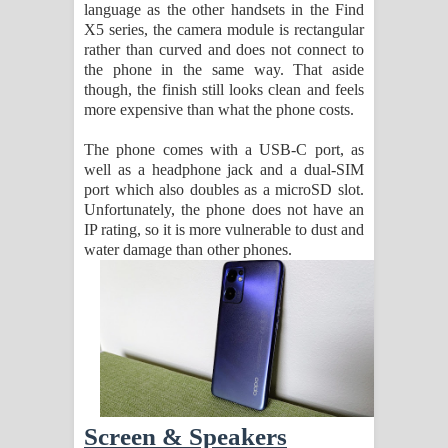
language as the other handsets in the Find
X5 series, the camera module is rectangular
rather than curved and does not connect to
the phone in the same way. That aside
though, the finish still looks clean and feels
more expensive than what the phone costs.
The phone comes with a USB-C port, as
well as a headphone jack and a dual-SIM
port which also doubles as a microSD slot.
Unfortunately, the phone does not have an
IP rating, so it is more vulnerable to dust and
water damage than other phones.
Screen & Speakers