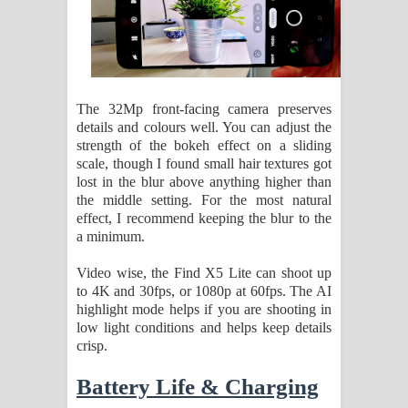
The 32Mp front-facing camera preserves
details and colours well. You can adjust the
strength of the bokeh effect on a sliding
scale, though I found small hair textures got
lost in the blur above anything higher than
the middle setting. For the most natural
effect, I recommend keeping the blur to the
a minimum.
Video wise, the Find X5 Lite can shoot up
to 4K and 30fps, or 1080p at 60fps. The AI
highlight mode helps if you are shooting in
low light conditions and helps keep details
crisp.
Battery Life & Charging