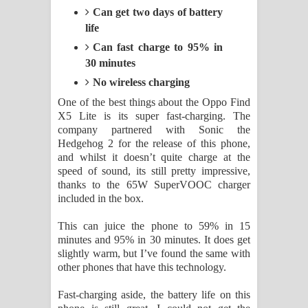
Can get two days of battery
life
Can fast charge to 95% in
30 minutes
No wireless charging
One of the best things about the Oppo Find
X5 Lite is its super fast-charging. The
company partnered with Sonic the
Hedgehog 2 for the release of this phone,
and whilst it doesn’t quite charge at the
speed of sound, its still pretty impressive,
thanks to the 65W SuperVOOC charger
included in the box.
This can juice the phone to 59% in 15
minutes and 95% in 30 minutes. It does get
slightly warm, but I’ve found the same with
other phones that have this technology.
Fast-charging aside, the battery life on this