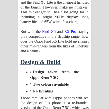
Aramuna Song Lyrics - අරමුණ ගීතයේ
and the Find X5 Lite is the cheapest handset
of the bunch. However, make no mistakes.
This mid-ranger still has a lot going for it,
පද පෙළ
including a bright 90Hz display, long
battery life and 65W wired fast-charging.
Sandata Duka Hithila Song Lyrics -
But with the
Find X5
and
X5 Pro
staying
සඳට දුක හිතිලා ගීතයේ පද පෙළ
ultra-competitive in the flagship range, how
does the Oppo Find X5 Lite hold up against
Sihina Song Lyrics - සිහින ගීතයේ පද
other mid-rangers from the likes of OnePlus
and Realme?
පෙළ
Design & Build
Father Song Lyrics - ෆාදර් ගීතයේ පද
Design taken from the
පෙළ
Oppo Reno 7 5G
Dannawada Mawa Song Lyrics -
Two colours available
No IP rating
දන්නවාද මාව ගීතයේ පද පෙළ
Those familiar with Oppo phones will see
the design of this phone is a re-branded
NEENA Song Lyrics - නීනා ගීතයේ පද
version of the Oppo Reno 7 5G, which was