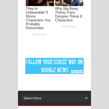
පද පෙළ
DEAR GOD Song Lyrics - ඩියර් ගෝඩ්
ගීතයේ පද පෙළ
MANAMALA KATHA Song Lyrics -
මනමාල කතා ගීතයේ පද පෙළ
Dai Dai Lyrics - Shakira, Burna Boy |
2026 football world cup song lyrics
Lassana Amma Song Lyrics - ලස්සන
අම්මා ගීතයේ පද පෙළ
Gemak Deela Song Lyrics - ගේමක් දීලා