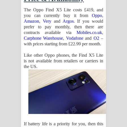
The Oppo Find X5 Lite costs £419, and
you can currently buy it from
Oppo
,
Amazon
,
Very
and
Argos
. If you would
prefer to pay monthly, then there are
contracts available via
Mobiles.co.uk
,
Carphone Warehouse
,
Vodafone
and
O2
–
with prices starting from £22.99 per month.
Like other Oppo phones, the Find X5 Lite
is not available from retailers or carriers in
the US.
If battery life is a priority for you, then this