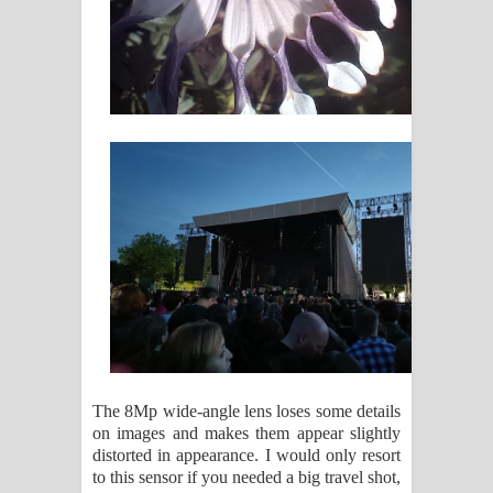
The 8Mp wide-angle lens loses some details
on images and makes them appear slightly
distorted in appearance. I would only resort
to this sensor if you needed a big travel shot,