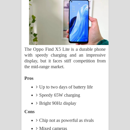
ගීතයේ පද පෙළ
Ras Balan Song Lyrics - රැස් බලන්
ගීතයේ පද පෙළ
Hoda sihiyen Song Lyrics - හොද
The Oppo Find X5 Lite is a durable phone
with speedy charging and an impressive
සිහියෙන් ගීතයේ පද පෙළ
display, but it faces stiff competition from
the mid-range market.
Awanken Song Lyrics - අවංකෙන්
Pros
ගීතයේ පද පෙළ
Up to two days of battery life
Pa Sina Song Lyrics - පෑ සිනා ගීතයේ
Speedy 65W charging
Bright 90Hz display
පද පෙළ
Cons
Pemwanthiye Song Lyrics -
Chip not as powerful as rivals
Mixed cameras
පෙම්වන්තියේ ගීතයේ පද පෙළ