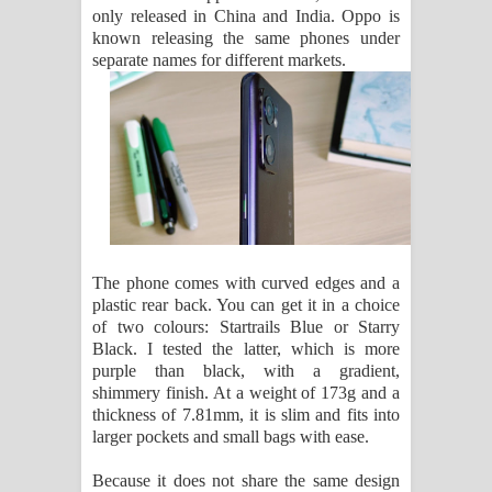
only released in China and India. Oppo is
පෙළ
known releasing the same phones under
separate names for different markets.
The phone comes with curved edges and a
plastic rear back. You can get it in a choice
of two colours: Startrails Blue or Starry
Black. I tested the latter, which is more
purple than black, with a gradient,
shimmery finish. At a weight of 173g and a
thickness of 7.81mm, it is slim and fits into
larger pockets and small bags with ease.
Because it does not share the same design