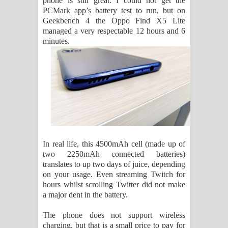
phone is still great. I could not get the
PCMark app’s battery test to run, but on
Geekbench 4 the Oppo Find X5 Lite
managed a very respectable 12 hours and 6
minutes.
In real life, this 4500mAh cell (made up of
two 2250mAh connected batteries)
translates to up two days of juice, depending
on your usage. Even streaming Twitch for
hours whilst scrolling Twitter did not make
a major dent in the battery.
The phone does not support wireless
charging, but that is a small price to pay for