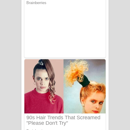
සෝසා ගීතයේ පද පෙළ
Heavy Weight Song Lyrics
Aye Lanweela Song Lyrics - ආයේ
ලංවීලා ගීතයේ පද පෙළ
Ala purannata Song Lyrics - ආල
පුරන්නට ගීතයේ පද පෙළ
FEVER DREAM Lyrics - Alex Warren
BTS : Hooligan Lyrics
Apa Hamuwee Song Lyrics - අප හමුවී
ගීතයේ පද පෙළ