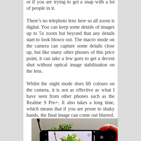
or if you are trying to get a snap with a lot
of people in it.
There’s no telephoto lens here so all zoom is
digital. You can keep some details of images
up to 5x zoom but beyond that any details
start to look blown out. The macro mode on
the camera can capture some details close
up, but like many other phones of this price
point, it can take a few goes to get a decent
shot without optical image stabilisation on
the lens.
Whilst the night mode does lift colours on
the camera, it is not as effective as what I
have seen from other phones such as the
Realme 9 Pro+. It also takes a long time,
which means that if you are prone to shaky
hands, the final image can come out blurred.