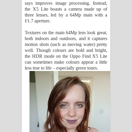
says improves image processing. Instead,
the X5 Lite boasts a camera made up of
three lenses, led by a 64Mp main with a
f/1.7 aperture.
Textures on the main 64Mp lens look great,
both indoors and outdoors, and it captures
motion shots (such as moving water) pretty
well. Though colours are bold and bright,
the HDR mode on the Oppo Find X5 Lite
can sometimes make colours appear a little
less true to life – especially green tones.