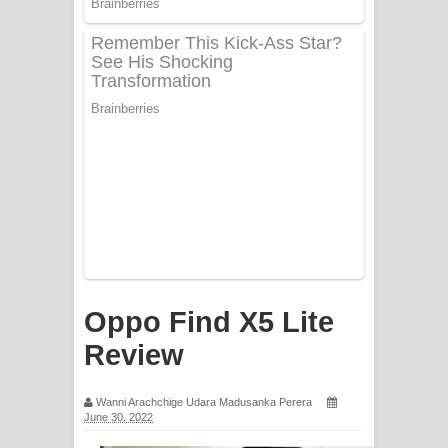
PATHINIYE Song Lyrics - පතිනියනේ
ගීතයේ පද පෙළ
Sorry Sir Song Lyrics - සොරි සර්
ගීතයේ පද පෙළ
Mathaka Aluthin Liyanna Song Lyrics
- මතක අලුතින් ලියන්න ගීතයේ පද පෙළ
Sandak Awith Song Lyrics - සඳක් ඇවිත්
ගීතයේ පද පෙළ
Oppo Find X5 Lite
Swetha Sande Song Lyrics - ශ්වේත
Review
සඳේ ගීතයේ පද පෙළ
Wanni Arachchige Udara Madusanka Perera
June 30, 2022
Ma Igili Giya Lyrics - මා ඉගිලී ගියා