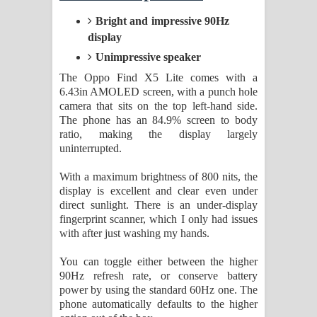
Bright and impressive 90Hz
display
Unimpressive speaker
The Oppo Find X5 Lite comes with a
6.43in AMOLED screen, with a punch hole
camera that sits on the top left-hand side.
The phone has an 84.9% screen to body
ratio, making the display largely
uninterrupted.
With a maximum brightness of 800 nits, the
display is excellent and clear even under
direct sunlight. There is an under-display
fingerprint scanner, which I only had issues
with after just washing my hands.
You can toggle either between the higher
90Hz refresh rate, or conserve battery
power by using the standard 60Hz one. The
phone automatically defaults to the higher