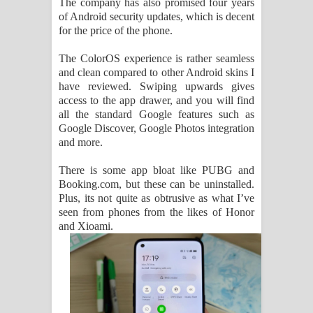
The company has also promised four years
of Android security updates, which is decent
for the price of the phone.
The ColorOS experience is rather seamless
and clean compared to other Android skins I
have reviewed. Swiping upwards gives
access to the app drawer, and you will find
all the standard Google features such as
Google Discover, Google Photos integration
and more.
There is some app bloat like PUBG and
Booking.com, but these can be uninstalled.
Plus, its not quite as obtrusive as what I’ve
seen from phones from the likes of Honor
and Xioami.