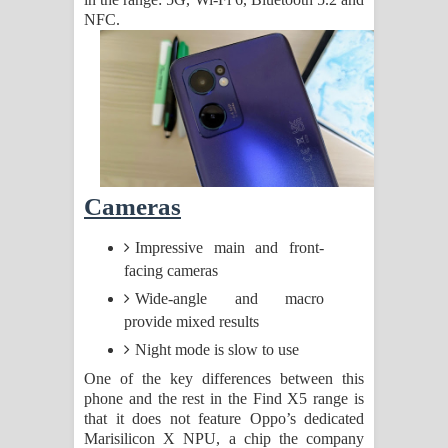
NFC.
Cameras
Impressive main and front-
facing cameras
Wide-angle and macro
provide mixed results
Night mode is slow to use
One of the key differences between this
phone and the rest in the Find X5 range is
that it does not feature Oppo’s dedicated
Marisilicon X NPU, a chip the company