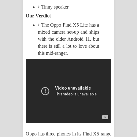
Tinny speaker
Manobhawa Song Lyrics - මනෝභව
Our Verdict
ගීතයේ පද පෙළ
The Oppo Find X5 Lite has a
mixed camera set-up and ships
Akahe Indala Song Lyrics - ආකාහේ
with the older Android 11, but
there is still a lot to love about
ඉඳලා ගීතයේ පද පෙළ
this mid-ranger.
Raawaya Song Lyrics - රාවය ගීතයේ
පද පෙළ
Saddeta Denna Song Lyrics - සද්දෙට
දෙන්න ගීතයේ පද පෙළ
Kaalaya Song Lyrics - කාලය ගීතයේ පද
පෙළ
Oppo has three phones in its Find X5 range