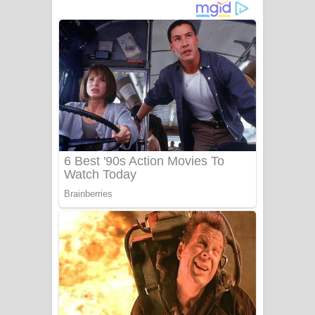
ගීතයේ පද පෙළ
Niwuna Numba Hinda Song Lyrics -
නිවුනා නුඹ හින්දා ගීතයේ පද පෙළ
Numba Dun Aadare Song Lyrics - නුඹ
දුන් ආදරේ ගීතයේ පද පෙළ
Liyamuda Dan Anagathe Song Lyrics
- ලියමුද දැන් අනාගතේ ගීතයේ පද පෙළ
Doni Song Lyrics - දෝණි ගීතයේ පද
පෙළ
Benthara Palame Song Lyrics -
බෙන්තර පාලමේ ගීතයේ පද පෙළ