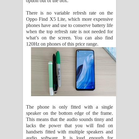
option out of the box.
There is no variable refresh rate on the
Oppo Find X5 Lite, which more expensive
phones have and use to conserve battery life
when the top refresh rate is not needed for
what’s on the screen. You can also find
120Hz on phones of this price range.
The phone is only fitted with a single
speaker on the bottom edge of the frame.
This means that the audio sounds tinny and
lacks the power that you will find on
handsets fitted with multiple speakers and
audio software. It is loud enough for