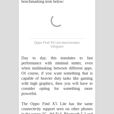
benchmarking tests below:
Oppo Find X5 Lite benchmarks
Infogram
Day to day, this translates to fast
performance with minimal stutter, even
when multitasking between different apps.
Of course, if you want something that is
capable of heavier duty tasks like gaming
with high graphics, then you will have to
consider opting for something more
powerful.
The Oppo Find X5 Lite has the same
connectivity support seen on other phones
in the range: 5G, Wi-Fi 6, Bluetooth 5.2 and