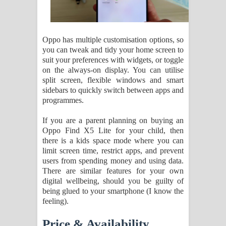
Oppo has multiple customisation options, so
you can tweak and tidy your home screen to
suit your preferences with widgets, or toggle
on the always-on display. You can utilise
split screen, flexible windows and smart
sidebars to quickly switch between apps and
programmes.
If you are a parent planning on buying an
Oppo Find X5 Lite for your child, then
there is a kids space mode where you can
limit screen time, restrict apps, and prevent
users from spending money and using data.
There are similar features for your own
digital wellbeing, should you be guilty of
being glued to your smartphone (I know the
feeling).
Price & Availability