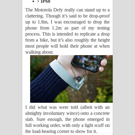
IP68
The Motorola Defy really can stand up to a
clattering. Though it’s said to be drop-proof
up to 1.8m, I was encouraged to drop the
phone from 1.2m as part of my testing
process. This is intended to replicate a drop
from a bike, but it’s also roughly the height
most people will hold their phone at when
walking about.
I did what was were told (albeit with an
almighty involuntary wince) onto a concrete
slab. Sure enough, the phone emerged in
full working order, with only a light scuff on
the load-bearing corner to show for it.