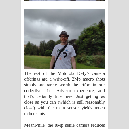
The rest of the Motorola Defy’s camera
offerings are a write-off. 2Mp macro shots
simply are rarely worth the effort in our
collective Tech Advisor experience, and
that’s certainly true here. Just getting as
close as you can (which is still reasonably
close) with the main sensor yields much
richer shots.
Meanwhile, the 8Mp selfie camera reduces