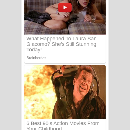
යායේ දිලෙනා ගීතයේ පද පෙළ
Ow Man Sosa Song Lyrics - ඔව් මං
සෝසා ගීතයේ පද පෙළ
Heavy Weight Song Lyrics
Aye Lanweela Song Lyrics - ආයේ
ලංවීලා ගීතයේ පද පෙළ
Ala purannata Song Lyrics - ආල
පුරන්නට ගීතයේ පද පෙළ
FEVER DREAM Lyrics - Alex Warren
BTS : Hooligan Lyrics