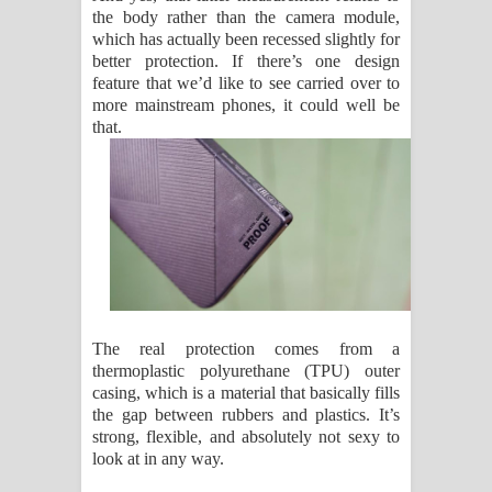
the body rather than the camera module,
which has actually been recessed slightly for
better protection. If there’s one design
feature that we’d like to see carried over to
more mainstream phones, it could well be
that.
The real protection comes from a
thermoplastic polyurethane (TPU) outer
casing, which is a material that basically fills
the gap between rubbers and plastics. It’s
strong, flexible, and absolutely not sexy to
look at in any way.