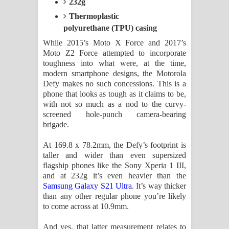
232g
Thermoplastic
polyurethane (TPU) casing
While 2015’s Moto X Force and 2017’s
Moto Z2 Force attempted to incorporate
toughness into what were, at the time,
modern smartphone designs, the Motorola
Defy makes no such concessions. This is a
phone that looks as tough as it claims to be,
with not so much as a nod to the curvy-
screened hole-punch camera-bearing
brigade.
At 169.8 x 78.2mm, the Defy’s footprint is
taller and wider than even supersized
flagship phones like the Sony Xperia 1 III,
and at 232g it’s even heavier than the
Samsung Galaxy S21 Ultra
. It’s way thicker
than any other regular phone you’re likely
to come across at 10.9mm.
And yes, that latter measurement relates to