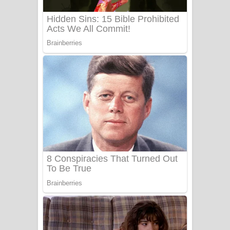
Benthara Palame Song Lyrics -
බෙන්තර පාලමේ ගීතයේ පද පෙළ
Sanda Babalena Song Lyrics - සඳ
බැබලෙන ගීතයේ පද පෙළ
Adare Wadi Nisa Song Lyrics - ආදරේ
වැඩි නිසා ගීතයේ පද පෙළ
UNUHUMA Song Lyrics - උණුහුම
ගීතයේ පද පෙළ
Katakara Song Lyrics - කටකාර ගීතයේ
පද පෙළ
Tharu Yaye Dilena Song Lyrics - තරු