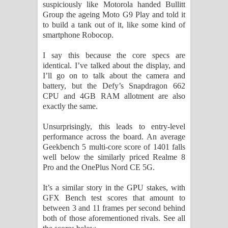
suspiciously like Motorola handed Bullitt
Group the ageing Moto G9 Play and told it
to build a tank out of it, like some kind of
smartphone Robocop.
I say this because the core specs are
identical. I’ve talked about the display, and
I’ll go on to talk about the camera and
battery, but the Defy’s Snapdragon 662
CPU and 4GB RAM allotment are also
exactly the same.
Unsurprisingly, this leads to entry-level
performance across the board. An average
Geekbench 5 multi-core score of 1401 falls
well below the similarly priced Realme 8
Pro and the OnePlus Nord CE 5G.
It’s a similar story in the GPU stakes, with
GFX Bench test scores that amount to
between 3 and 11 frames per second behind
both of those aforementioned rivals. See all