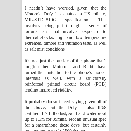
I needn’t have worried, given that the
Motorola Defy has attained a US military
MIL-STD–810G specification. This
involves being put through a series of
torture tests that involves exposure to
thermal shocks, high and low temperature
extremes, tumble and vibration tests, as well
as salt mist conditions.
It’s not just the outside of the phone that’s
tough either. Motorola and Bullitt have
turned their intention to the phone’s modest
internals as well, with a structurally
reinforced printed circuit board (PCB)
lending improved rigidity.
It probably doesn’t need saying given all of
the above, but the Defy is also IP68
certified. It’s fully dust, sand and waterproof
up to 1.5m for 35mins. Not an unusual spec
for a smartphone these days, but certainly
uncommon in a sub-£500 device.