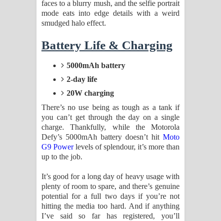
faces to a blurry mush, and the selfie portrait
mode eats into edge details with a weird
smudged halo effect.
Battery Life & Charging
5000mAh battery
2-day life
20W charging
There’s no use being as tough as a tank if
you can’t get through the day on a single
charge. Thankfully, while the Motorola
Defy’s 5000mAh battery doesn’t hit
Moto
G9 Power
levels of splendour, it’s more than
up to the job.
It’s good for a long day of heavy usage with
plenty of room to spare, and there’s genuine
potential for a full two days if you’re not
hitting the media too hard. And if anything
I’ve said so far has registered, you’ll