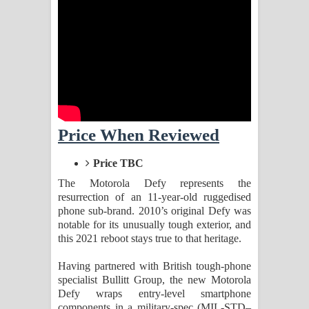
Kaalaya Song Lyrics - කාලය ගීතයේ පද
පෙළ
Aramuna Song Lyrics - අරමුණ ගීතයේ
පද පෙළ
Sandata Duka Hithila Song Lyrics -
Price When Reviewed
සඳට දුක හිතිලා ගීතයේ පද පෙළ
Price TBC
Sihina Song Lyrics - සිහින ගීතයේ පද
The Motorola Defy represents the
resurrection of an 11-year-old ruggedised
පෙළ
phone sub-brand. 2010’s original Defy was
notable for its unusually tough exterior, and
Father Song Lyrics - ෆාදර් ගීතයේ පද
this 2021 reboot stays true to that heritage.
Having partnered with British tough-phone
පෙළ
specialist Bullitt Group, the new Motorola
Defy wraps entry-level smartphone
Dannawada Mawa Song Lyrics -
components in a military-spec (MIL-STD–