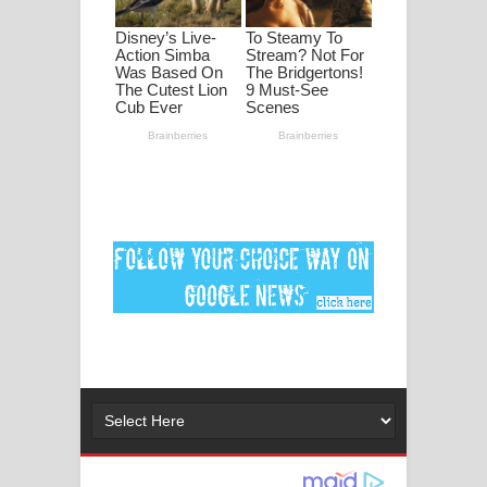
ගීතයේ පද පෙළ
Ankeliya Song Lyrics - අංකෙළිය ගීතයේ
පද පෙළ
DEAR GOD Song Lyrics - ඩියර් ගෝඩ්
ගීතයේ පද පෙළ
MANAMALA KATHA Song Lyrics -
මනමාල කතා ගීතයේ පද පෙළ
Dai Dai Lyrics - Shakira, Burna Boy |
2026 football world cup song lyrics
Lassana Amma Song Lyrics - ලස්සන