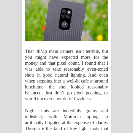
That 48Mp main camera isn’t terrible, but
you might have expected more for the
money and that pixel count. I found that I
was able to take reasonably even-toned
shots in good natural lighting. And even
when stepping into a well-lit cafe at around
lunchtime, the shot looked reasonably
balanced. Just don’t go pixel peeping, or
you’ll uncover a world of fuzziness.
Night shots are incredibly grainy and
indistinct, with Motorola opting to
artificially brighten at the expense of clarity.
These are the kind of low light shots that