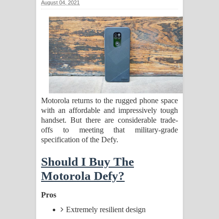
August 04, 2021
සඳේ ගීතයේ පද පෙළ
Ma Igili Giya Lyrics - මා ඉගිලී ගියා
ගීතයේ පද පෙළ
Ras Balan Song Lyrics - රැස් බලන්
ගීතයේ පද පෙළ
Motorola returns to the rugged phone space
with an affordable and impressively tough
Hoda sihiyen Song Lyrics - හොද
handset. But there are considerable trade-
offs to meeting that military-grade
සිහියෙන් ගීතයේ පද පෙළ
specification of the Defy.
Awanken Song Lyrics - අවංකෙන්
Should I Buy The
Motorola Defy?
ගීතයේ පද පෙළ
Pros
Pa Sina Song Lyrics - පෑ සිනා ගීතයේ
Extremely resilient design
පද පෙළ