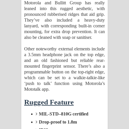
Motorola and Bullitt Group has really
leaned into this rugged aesthetic, with
pronounced rubberised ridges that aid grip.
They’ve also included a heavy-duty
lanyard, with corresponding built-in corner
mounting, for extra drop prevention. It can
also be cleaned with soap or sanitiser.
Other noteworthy external elements include
a 3.5mm headphone jack on the top edge,
and an old fashioned but reliable rear-
mounted fingerprint sensor. There’s also a
programmable button on the top-right edge,
which can be set to a walkie-talkie-like
‘push to talk’ function using Motorola’s
Mototalk app.
Rugged Feature
MIL-STD–810G certified
Drop-proof to 1.8m