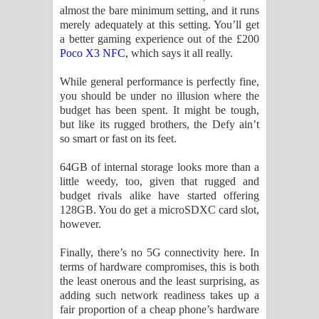
almost the bare minimum setting, and it runs
merely adequately at this setting. You’ll get
a better gaming experience out of the £200
Poco X3 NFC,
which says it all really.
While general performance is perfectly fine,
you should be under no illusion where the
budget has been spent. It might be tough,
but like its rugged brothers, the Defy ain’t
so smart or fast on its feet.
64GB of internal storage looks more than a
little weedy, too, given that rugged and
budget rivals alike have started offering
128GB. You do get a microSDXC card slot,
however.
Finally, there’s no 5G connectivity here. In
terms of hardware compromises, this is both
the least onerous and the least surprising, as
adding such network readiness takes up a
fair proportion of a cheap phone’s hardware