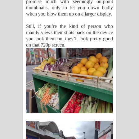
promise much with seemingly on-point
thumbnails, only to let you down badly
when you blow them up on a larger display.
Still, if you’re the kind of person who
mainly views their shots back on the device
you took them on, they’ll look pretty good
on that 720p screen.