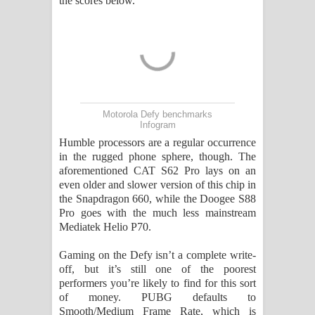
the scores below.
Motorola Defy benchmarks
Infogram
Humble processors are a regular occurrence
in the rugged phone sphere, though. The
aforementioned CAT S62 Pro lays on an
even older and slower version of this chip in
the Snapdragon 660, while the Doogee S88
Pro goes with the much less mainstream
Mediatek Helio P70.
Gaming on the Defy isn’t a complete write-
off, but it’s still one of the poorest
performers you’re likely to find for this sort
of money. PUBG defaults to
Smooth/Medium Frame Rate, which is