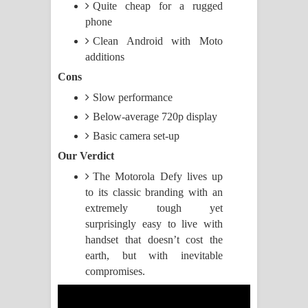
Quite cheap for a rugged
phone
Pemwanthiye Song Lyrics -
Clean Android with Moto
පෙම්වන්තියේ ගීතයේ පද පෙළ
additions
Cons
Manobhawa Song Lyrics - මනෝභව
Slow performance
ගීතයේ පද පෙළ
Below-average 720p display
Basic camera set-up
Akahe Indala Song Lyrics - ආකාහේ
Our Verdict
ඉඳලා ගීතයේ පද පෙළ
The Motorola Defy lives up
to its classic branding with an
Raawaya Song Lyrics - රාවය ගීතයේ
extremely tough yet
surprisingly easy to live with
පද පෙළ
handset that doesn’t cost the
earth, but with inevitable
Saddeta Denna Song Lyrics - සද්දෙට
compromises.
දෙන්න ගීතයේ පද පෙළ