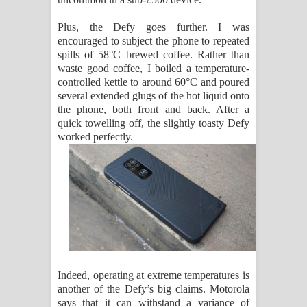
Plus, the Defy goes further. I was
encouraged to subject the phone to repeated
spills of 58°C brewed coffee. Rather than
waste good coffee, I boiled a temperature-
controlled kettle to around 60°C and poured
several extended glugs of the hot liquid onto
the phone, both front and back. After a
quick towelling off, the slightly toasty Defy
worked perfectly.
Indeed, operating at extreme temperatures is
another of the Defy’s big claims. Motorola
says that it can withstand a variance of