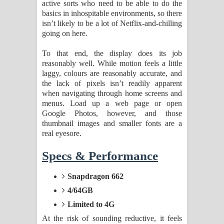
active sorts who need to be able to do the
basics in inhospitable environments, so there
isn’t likely to be a lot of Netflix-and-chilling
going on here.
To that end, the display does its job
reasonably well. While motion feels a little
laggy, colours are reasonably accurate, and
the lack of pixels isn’t readily apparent
when navigating through home screens and
menus. Load up a web page or open
Google Photos, however, and those
thumbnail images and smaller fonts are a
real eyesore.
Specs & Performance
Snapdragon 662
4/64GB
Limited to 4G
At the risk of sounding reductive, it feels