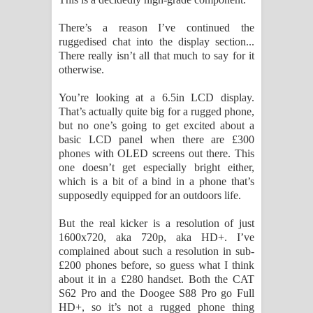
There’s a reason I’ve continued the
ruggedised chat into the display section...
There really isn’t all that much to say for it
otherwise.
You’re looking at a 6.5in LCD display.
That’s actually quite big for a rugged phone,
but no one’s going to get excited about a
basic LCD panel when there are £300
phones with OLED screens out there. This
one doesn’t get especially bright either,
which is a bit of a bind in a phone that’s
supposedly equipped for an outdoors life.
But the real kicker is a resolution of just
1600x720, aka 720p, aka HD+. I’ve
complained about such a resolution in sub-
£200 phones before, so guess what I think
about it in a £280 handset. Both the CAT
S62 Pro and the Doogee S88 Pro go Full
HD+, so it’s not a rugged phone thing