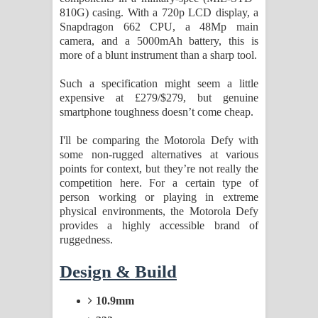
810G) casing. With a 720p LCD display, a
දන්නවාද මාව ගීතයේ පද පෙළ
Snapdragon 662 CPU, a 48Mp main
camera, and a 5000mAh battery, this is
more of a blunt instrument than a sharp tool.
Such a specification might seem a little
expensive at £279/$279, but genuine
smartphone toughness doesn’t come cheap.
I'll be comparing the Motorola Defy with
some non-rugged alternatives at various
points for context, but they’re not really the
competition here. For a certain type of
person working or playing in extreme
physical environments, the Motorola Defy
provides a highly accessible brand of
ruggedness.
Design & Build
10.9mm