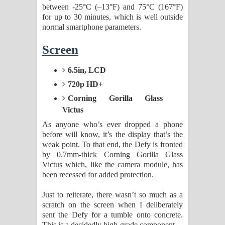
between -25°C (–13°F) and 75°C (167°F)
for up to 30 minutes, which is well outside
normal smartphone parameters.
Screen
6.5in, LCD
720p HD+
Corning Gorilla Glass
Victus
As anyone who’s ever dropped a phone
before will know, it’s the display that’s the
weak point. To that end, the Defy is fronted
by 0.7mm-thick Corning Gorilla Glass
Victus which, like the camera module, has
been recessed for added protection.
Just to reiterate, there wasn’t so much as a
scratch on the screen when I deliberately
sent the Defy for a tumble onto concrete.
This is a decidedly high-grade component.