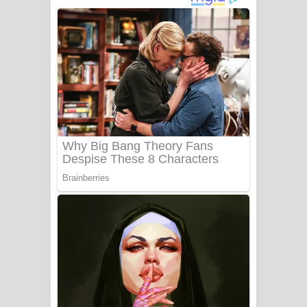
අම්මා ගීතයේ පද පෙළ
Gemak Deela Song Lyrics - ගේමක් දීලා
ගීතයේ පද පෙළ
Niwuna Numba Hinda Song Lyrics -
නිවුනා නුඹ හින්දා ගීතයේ පද පෙළ
Numba Dun Aadare Song Lyrics - නුඹ
දුන් ආදරේ ගීතයේ පද පෙළ
Liyamuda Dan Anagathe Song Lyrics
- ලියමුද දැන් අනාගතේ ගීතයේ පද පෙළ
Doni Song Lyrics - දෝණි ගීතයේ පද
පෙළ