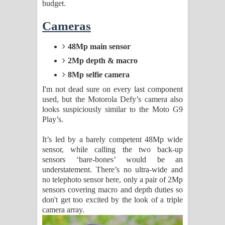
budget.
Cameras
48Mp main sensor
2Mp depth & macro
8Mp selfie camera
I'm not dead sure on every last component
used, but the Motorola Defy’s camera also
looks suspiciously similar to the Moto G9
Play’s.
It’s led by a barely competent 48Mp wide
sensor, while calling the two back-up
sensors ‘bare-bones’ would be an
understatement. There’s no ultra-wide and
no telephoto sensor here, only a pair of 2Mp
sensors covering macro and depth duties so
don't get too excited by the look of a triple
camera array.