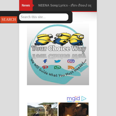
News
NEENA Song Lyrics - නීනා ගීතයේ පද
පෙළ
Ahimi Wimai Himi Song Lyrics - අහිමි
විමයි හිමි ගීතයේ පද පෙළ
Mathaka Parana Song Lyrics - මතක
පාරනා ගීතයේ පද පෙළ
Nimnadhen Song Lyrics - නිම්නාදෙන්
ගීතයේ පද පෙළ
Obamai Mage Adare Song Lyrics -
ඔබමයි මගේ ආදරේ ගීතයේ පද පෙළ
Pansal Gihin Song Lyrics - පන්සල් ගිහිං