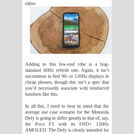
either.
Adding to this low-end vibe is a bog-
standard 60Hz refresh rate. Again, it isn’t
uncommon to find 90- or 120Hz displays in
cheap phones, though this isn’t a spec that
you’d necessarily associate with reinforced
handsets like this.
In all this, I need to bear in mind that the
average use case scenario for the Motorola
Defy is going to differ greatly to that of, say,
the Poco F3 with its FHD+ 120Hz
AMOLED. The Defy is clearly intended for