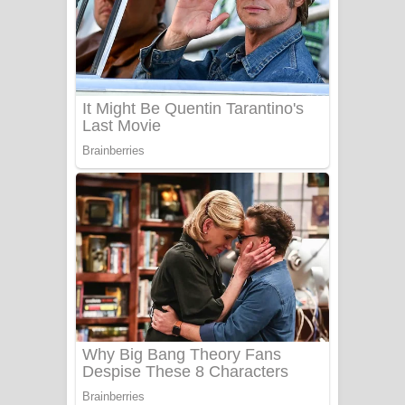
Ow Man Sosa Song Lyrics - ඔව් මං
සෝසා ගීතයේ පද පෙළ
Heavy Weight Song Lyrics
Aye Lanweela Song Lyrics - ආයේ
ලංවීලා ගීතයේ පද පෙළ
Ala purannata Song Lyrics - ආල
පුරන්නට ගීතයේ පද පෙළ
FEVER DREAM Lyrics - Alex Warren
BTS : Hooligan Lyrics
Apa Hamuwee Song Lyrics - අප හමුවී
ගීතයේ පද පෙළ