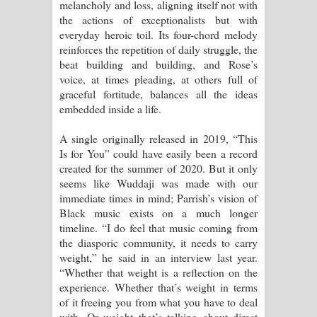
melancholy and loss, aligning itself not with
the actions of exceptionalists but with
everyday heroic toil. Its four-chord melody
reinforces the repetition of daily struggle, the
beat building and building, and Rose’s
voice, at times pleading, at others full of
graceful fortitude, balances all the ideas
embedded inside a life.
A single originally released in 2019, “This
Is for You” could have easily been a record
created for the summer of 2020. But it only
seems like Wuddaji was made with our
immediate times in mind; Parrish’s vision of
Black music exists on a much longer
timeline. “I do feel that music coming from
the diasporic community, it needs to carry
weight,” he said in an interview last year.
“Whether that weight is a reflection on the
experience. Whether that’s weight in terms
of it freeing you from what you have to deal
with. Or weight that’s talking about direct