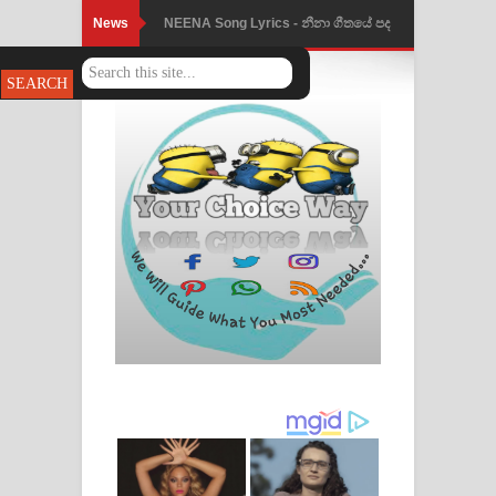
News
NEENA Song Lyrics - නීනා ගීතයේ පද
Ahimi Wimai Himi Song Lyrics - අහිමි
පෙළ
විමයි හිමි ගීතයේ පද පෙළ
Mathaka Parana Song Lyrics - මතක
පාරනා ගීතයේ පද පෙළ
Nimnadhen Song Lyrics - නිම්නාදෙන්
ගීතයේ පද පෙළ
Obamai Mage Adare Song Lyrics -
ඔබමයි මගේ ආදරේ ගීතයේ පද පෙළ
Pansal Gihin Song Lyrics - පන්සල් ගිහිං
ගීතයේ පද පෙළ