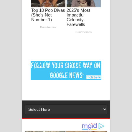
Ankeliya Song Lyrics - අංකෙළිය ගීතයේ
පද පෙළ
DEAR GOD Song Lyrics - ඩියර් ගෝඩ්
ගීතයේ පද පෙළ
MANAMALA KATHA Song Lyrics -
මනමාල කතා ගීතයේ පද පෙළ
Dai Dai Lyrics - Shakira, Burna Boy |
2026 football world cup song lyrics
Lassana Amma Song Lyrics - ලස්සන
අම්මා ගීතයේ පද පෙළ
Gemak Deela Song Lyrics - ගේමක් දීලා