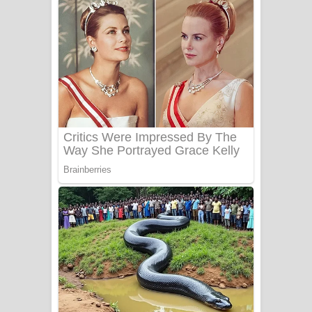
ගීතයේ පද පෙළ
Niwuna Numba Hinda Song Lyrics -
නිවුනා නුඹ හින්දා ගීතයේ පද පෙළ
Numba Dun Aadare Song Lyrics - නුඹ
දුන් ආදරේ ගීතයේ පද පෙළ
Liyamuda Dan Anagathe Song Lyrics
- ලියමුද දැන් අනාගතේ ගීතයේ පද පෙළ
Doni Song Lyrics - දෝණි ගීතයේ පද
පෙළ
Benthara Palame Song Lyrics -
බෙන්තර පාලමේ ගීතයේ පද පෙළ