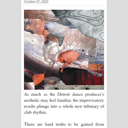
October 07, 2020
ගීතයේ පද පෙළ
Ras Balan Song Lyrics - රැස් බලන්
ගීතයේ පද පෙළ
Hoda sihiyen Song Lyrics - හොද
සිහියෙන් ගීතයේ පද පෙළ
Awanken Song Lyrics - අවංකෙන්
ගීතයේ පද පෙළ
Pa Sina Song Lyrics - පෑ සිනා ගීතයේ
As much as the Detroit dance producer’s
aesthetic may feel familiar, the improvisatory
පද පෙළ
results plunge into a whole new tributary of
club rhythm.
Pemwanthiye Song Lyrics -
There are hard truths to be gained from