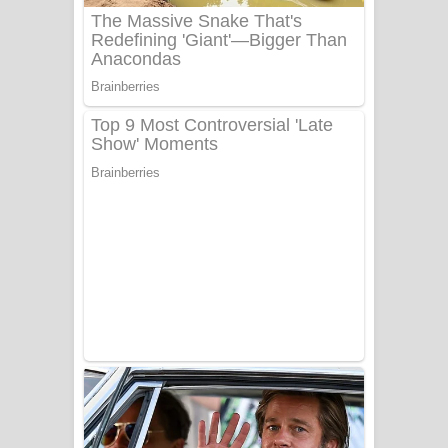
Sanda Babalena Song Lyrics - සඳ
බැබලෙන ගීතයේ පද පෙළ
Adare Wadi Nisa Song Lyrics - ආදරේ
වැඩි නිසා ගීතයේ පද පෙළ
UNUHUMA Song Lyrics - උණුහුම
ගීතයේ පද පෙළ
Katakara Song Lyrics - කටකාර ගීතයේ
පද පෙළ
Tharu Yaye Dilena Song Lyrics - තරු
යායේ දිලෙනා ගීතයේ පද පෙළ