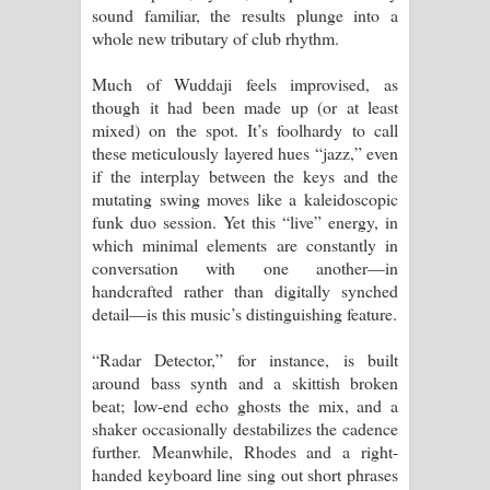
sound familiar, the results plunge into a
whole new tributary of club rhythm.
Much of Wuddaji feels improvised, as
though it had been made up (or at least
mixed) on the spot. It’s foolhardy to call
these meticulously layered hues “jazz,” even
if the interplay between the keys and the
mutating swing moves like a kaleidoscopic
funk duo session. Yet this “live” energy, in
which minimal elements are constantly in
conversation with one another—in
handcrafted rather than digitally synched
detail—is this music’s distinguishing feature.
“Radar Detector,” for instance, is built
around bass synth and a skittish broken
beat; low-end echo ghosts the mix, and a
shaker occasionally destabilizes the cadence
further. Meanwhile, Rhodes and a right-
handed keyboard line sing out short phrases