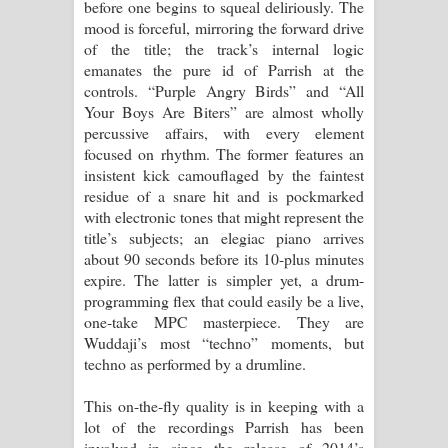
before one begins to squeal deliriously. The
mood is forceful, mirroring the forward drive
of the title; the track’s internal logic
emanates the pure id of Parrish at the
controls. “Purple Angry Birds” and “All
Your Boys Are Biters” are almost wholly
percussive affairs, with every element
focused on rhythm. The former features an
insistent kick camouflaged by the faintest
residue of a snare hit and is pockmarked
with electronic tones that might represent the
title’s subjects; an elegiac piano arrives
about 90 seconds before its 10-plus minutes
expire. The latter is simpler yet, a drum-
programming flex that could easily be a live,
one-take MPC masterpiece. They are
Wuddaji’s most “techno” moments, but
techno as performed by a drumline.
This on-the-fly quality is in keeping with a
lot of the recordings Parrish has been
involved in since the release of 2014’s