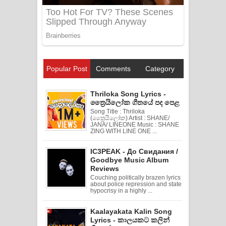
Popular Post
Comments
Category
Thriloka Song Lyrics -
ත්‍රෛයිලෝක ගීතයේ පද පෙළ
Song Title : Thriloka
(ත්‍රෛයිලෝක) Artist : SHANE/
JANA/ LINEONE Music : SHANE
ZING WITH LINE ONE ...
IC3PEAK - До Свидания /
Goodbye Music Album
Reviews
Couching politically brazen lyrics
about police repression and state
hypocrisy in a highly ...
Kaalayakata Kalin Song
Lyrics - කාලයකට කලින්