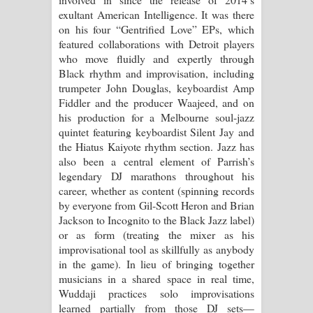
exultant American Intelligence. It was there
on his four “Gentrified Love” EPs, which
featured collaborations with Detroit players
who move fluidly and expertly through
Black rhythm and improvisation, including
trumpeter John Douglas, keyboardist Amp
Fiddler and the producer Waajeed, and on
his production for a Melbourne soul-jazz
quintet featuring keyboardist Silent Jay and
the Hiatus Kaiyote rhythm section. Jazz has
also been a central element of Parrish’s
legendary DJ marathons throughout his
career, whether as content (spinning records
by everyone from Gil-Scott Heron and Brian
Jackson to Incognito to the Black Jazz label)
or as form (treating the mixer as his
improvisational tool as skillfully as anybody
in the game). In lieu of bringing together
musicians in a shared space in real time,
Wuddaji practices solo improvisations
learned partially from those DJ sets—