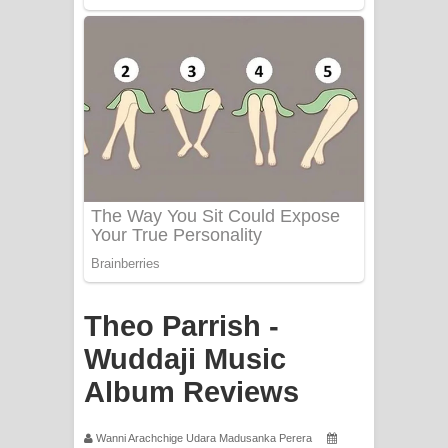
PATHINIYE Song Lyrics - පතිනියනේ
ගීතයේ පද පෙළ
Sorry Sir Song Lyrics - සොරි සර්
ගීතයේ පද පෙළ
Mathaka Aluthin Liyanna Song Lyrics
- මතක අලුතින් ලියන්න ගීතයේ පද පෙළ
Sandak Awith Song Lyrics - සඳක් ඇවිත්
ගීතයේ පද පෙළ
Theo Parrish -
Wuddaji Music
Swetha Sande Song Lyrics - ශ්වේත
Album Reviews
සඳේ ගීතයේ පද පෙළ
Ma Igili Giya Lyrics - මා ඉගිලී ගියා
Wanni Arachchige Udara Madusanka Perera