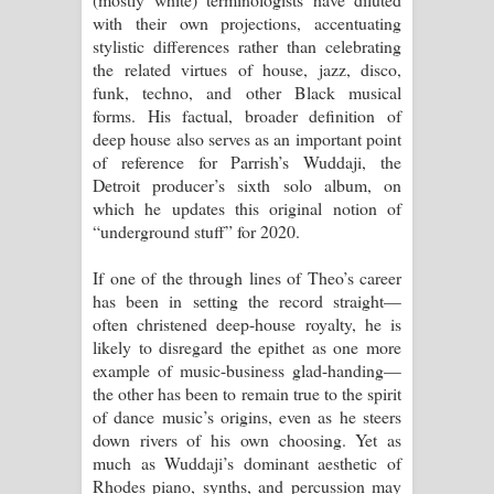
Aramuna Song Lyrics - අරමුණ ගීතයේ
with their own projections, accentuating
stylistic differences rather than celebrating
පද පෙළ
the related virtues of house, jazz, disco,
funk, techno, and other Black musical
Sandata Duka Hithila Song Lyrics -
forms. His factual, broader definition of
deep house also serves as an important point
සඳට දුක හිතිලා ගීතයේ පද පෙළ
of reference for Parrish’s Wuddaji, the
Detroit producer’s sixth solo album, on
Sihina Song Lyrics - සිහින ගීතයේ පද
which he updates this original notion of
“underground stuff” for 2020.
පෙළ
If one of the through lines of Theo’s career
Father Song Lyrics - ෆාදර් ගීතයේ පද
has been in setting the record straight—
often christened deep-house royalty, he is
පෙළ
likely to disregard the epithet as one more
example of music-business glad-handing—
Dannawada Mawa Song Lyrics -
the other has been to remain true to the spirit
of dance music’s origins, even as he steers
දන්නවාද මාව ගීතයේ පද පෙළ
down rivers of his own choosing. Yet as
much as Wuddaji’s dominant aesthetic of
Rhodes piano, synths, and percussion may