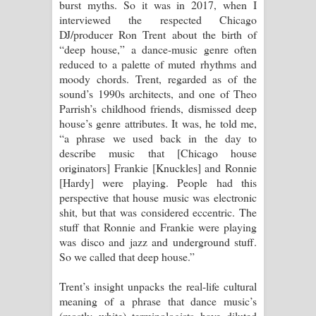
පෙම්වන්තියේ ගීතයේ පද පෙළ
burst myths. So it was in 2017, when I
interviewed the respected Chicago
Manobhawa Song Lyrics - මනෝභව
DJ/producer Ron Trent about the birth of
“deep house,” a dance-music genre often
ගීතයේ පද පෙළ
reduced to a palette of muted rhythms and
moody chords. Trent, regarded as of the
Akahe Indala Song Lyrics - ආකාහේ
sound’s 1990s architects, and one of Theo
Parrish’s childhood friends, dismissed deep
ඉඳලා ගීතයේ පද පෙළ
house’s genre attributes. It was, he told me,
“a phrase we used back in the day to
Raawaya Song Lyrics - රාවය ගීතයේ
describe music that [Chicago house
originators] Frankie [Knuckles] and Ronnie
පද පෙළ
[Hardy] were playing. People had this
perspective that house music was electronic
Saddeta Denna Song Lyrics - සද්දෙට
shit, but that was considered eccentric. The
stuff that Ronnie and Frankie were playing
දෙන්න ගීතයේ පද පෙළ
was disco and jazz and underground stuff.
So we called that deep house.”
Kaalaya Song Lyrics - කාලය ගීතයේ පද
Trent’s insight unpacks the real-life cultural
පෙළ
meaning of a phrase that dance music’s
(mostly white) terminologists have diluted