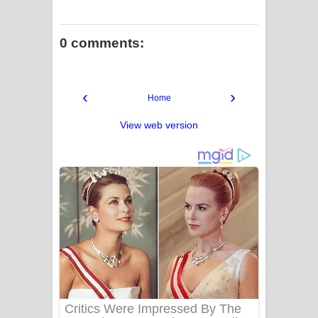
0 comments:
‹
›
Home
View web version