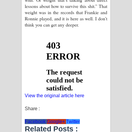
lessons about how to survive this shit.” That
weight was in the records that Frankie and
Ronnie played, and it is here as well. I don’t
think you can get any deeper.
View the original article here
Share :
Facebook
Google+
Twitter
Related Posts :