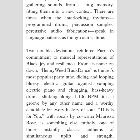
gathering sounds from a long memory,
fitting them into a new context. There are
times when the interlocking rhythms—
programmed drums, percussion samples,
percussive audio fabrications—speak in
language patterns as though across time.
Two notable deviations reinforce Parrish’s
commitment to musical representations of
Black joy and resilience. From its name on
down, “HennyWeed BuckDance” is the set’s
most populist party tune, dicing and looping
bluesy electric guitar against vamping
electric piano and chugging, bass-heavy
drums; slinking along at 106 BPM, it is a
groove by any other name and a worthy
candidate for every history of soul. “This Is
for You,” with vocals by co-writer Maurissa
Rose, is something else entirely, one of
those instantly classic anthems of
simultaneous uplift and strength,