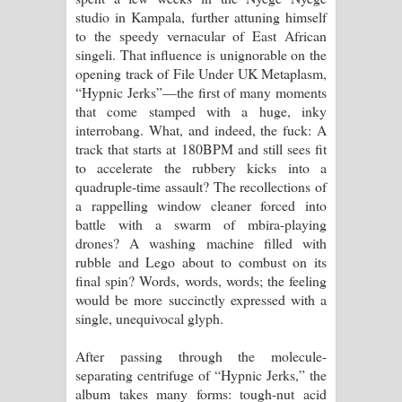
studio in Kampala, further attuning himself
to the speedy vernacular of East African
singeli. That influence is unignorable on the
opening track of File Under UK Metaplasm,
“Hypnic Jerks”—the first of many moments
that come stamped with a huge, inky
interrobang. What, and indeed, the fuck: A
track that starts at 180BPM and still sees fit
to accelerate the rubbery kicks into a
quadruple-time assault? The recollections of
a rappelling window cleaner forced into
battle with a swarm of mbira-playing
drones? A washing machine filled with
rubble and Lego about to combust on its
final spin? Words, words, words; the feeling
would be more succinctly expressed with a
single, unequivocal glyph.
After passing through the molecule-
separating centrifuge of “Hypnic Jerks,” the
album takes many forms: tough-nut acid