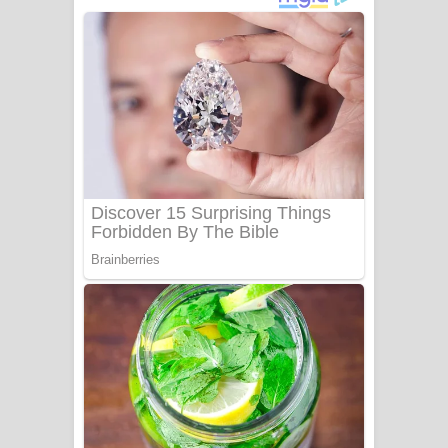
දුන් ආදරේ ගීතයේ පද පෙළ
Liyamuda Dan Anagathe Song Lyrics
- ලියමුද දැන් අනාගතේ ගීතයේ පද පෙළ
Doni Song Lyrics - දෝණි ගීතයේ පද
පෙළ
Benthara Palame Song Lyrics -
බෙන්තර පාලමේ ගීතයේ පද පෙළ
Sanda Babalena Song Lyrics - සඳ
බැබලෙන ගීතයේ පද පෙළ
Adare Wadi Nisa Song Lyrics - ආදරේ
වැඩි නිසා ගීතයේ පද පෙළ