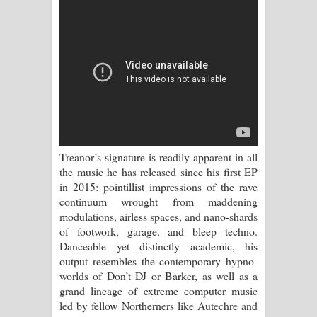
Sihina Song Lyrics - සිහින ගීතයේ පද
පෙළ
Father Song Lyrics - ෆාදර් ගීතයේ පද
පෙළ
Dannawada Mawa Song Lyrics -
දන්නවාද මාව ගීතයේ පද පෙළ
Treanor’s signature is readily apparent in all
the music he has released since his first EP
NEENA Song Lyrics - නීනා ගීතයේ පද
in 2015: pointillist impressions of the rave
continuum wrought from maddening
පෙළ
modulations, airless spaces, and nano-shards
of footwork, garage, and bleep techno.
Ahimi Wimai Himi Song Lyrics - අහිමි
Danceable yet distinctly academic, his
output resembles the contemporary hypno-
විමයි හිමි ගීතයේ පද පෙළ
worlds of Don’t DJ or Barker, as well as a
grand lineage of extreme computer music
Mathaka Parana Song Lyrics - මතක
led by fellow Northerners like Autechre and