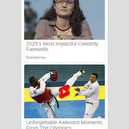
Ala purannata Song Lyrics - ආල
පුරන්නට ගීතයේ පද පෙළ
FEVER DREAM Lyrics - Alex Warren
BTS : Hooligan Lyrics
Apa Hamuwee Song Lyrics - අප හමුවී
ගීතයේ පද පෙළ
PATHINIYE Song Lyrics - පතිනියනේ
ගීතයේ පද පෙළ
Sorry Sir Song Lyrics - සොරි සර්
ගීතයේ පද පෙළ