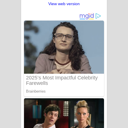
View web version