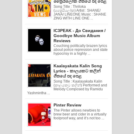
ත්‍රෛයිලෝක ගීතයේ පද පෙළ
Song Title : Thriloka
(ත්‍රෛයිලෝක) Artist : SHANE/
JANA/ LINEONE Music : SHANE
ZING WITH LINE ONE ...
IC3PEAK - До Свидания /
Goodbye Music Album
Reviews
Couching politically brazen lyrics
about police repression and state
hypocrisy in a highly ...
Kaalayakata Kalin Song
Lyrics - කාලයකට කලින්
ගීතයේ පද පෙළ
Song Title : Kaalayakata Kalin
(කාලයකට කලින්) Performed and
Melody Composed by Ramidu
Yashmintha ...
Pinter Review
The Pinter allows newbies to
brew beer and cider in a virtually
foolproof way, and it’s not too ...