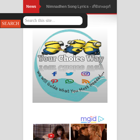
News
Nimnadhen Song Lyrics - නිම්නාදෙන්
ගීතයේ පද පෙළ
Obamai Mage Adare Song Lyrics -
ඔබමයි මගේ ආදරේ ගීතයේ පද පෙළ
Pansal Gihin Song Lyrics - පන්සල් ගිහිං
ගීතයේ පද පෙළ
Ankeliya Song Lyrics - අංකෙළිය ගීතයේ
පද පෙළ
DEAR GOD Song Lyrics - ඩියර් ගෝඩ්
ගීතයේ පද පෙළ
MANAMALA KATHA Song Lyrics -