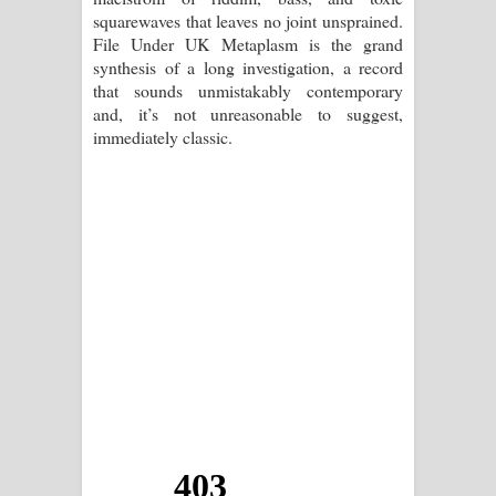
squarewaves that leaves no joint unsprained.
File Under UK Metaplasm is the grand
synthesis of a long investigation, a record
that sounds unmistakably contemporary
and, it’s not unreasonable to suggest,
immediately classic.