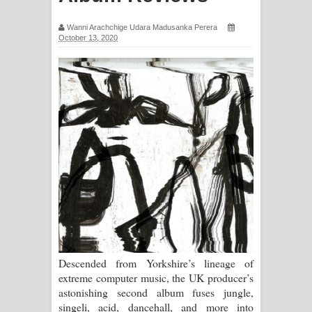
සිහියෙන් ගීතයේ පද පෙළ
Wanni Arachchige Udara Madusanka Perera
October 13, 2020
Awanken Song Lyrics - අවංකෙන්
ගීතයේ පද පෙළ
Pa Sina Song Lyrics - පෑ සිනා ගීතයේ
පද පෙළ
Pemwanthiye Song Lyrics -
පෙම්වන්තියේ ගීතයේ පද පෙළ
Manobhawa Song Lyrics - මනෝභව
ගීතයේ පද පෙළ
Descended from Yorkshire’s lineage of
extreme computer music, the UK producer’s
Akahe Indala Song Lyrics - ආකාහේ
astonishing second album fuses jungle,
singeli, acid, dancehall, and more into
ඉඳලා ගීතයේ පද පෙළ