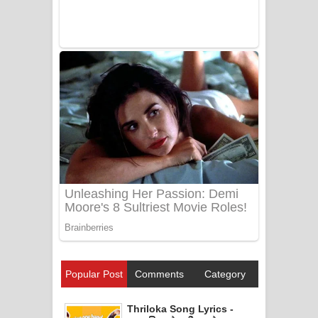
Popular Post
Comments
Category
Thriloka Song Lyrics -