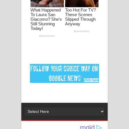
මනමාල කතා ගීතයේ පද පෙළ
Dai Dai Lyrics - Shakira, Burna Boy |
2026 football world cup song lyrics
Lassana Amma Song Lyrics - ලස්සන
අම්මා ගීතයේ පද පෙළ
Gemak Deela Song Lyrics - ගේමක් දීලා
ගීතයේ පද පෙළ
Niwuna Numba Hinda Song Lyrics -
නිවුනා නුඹ හින්දා ගීතයේ පද පෙළ
Numba Dun Aadare Song Lyrics - නුඹ