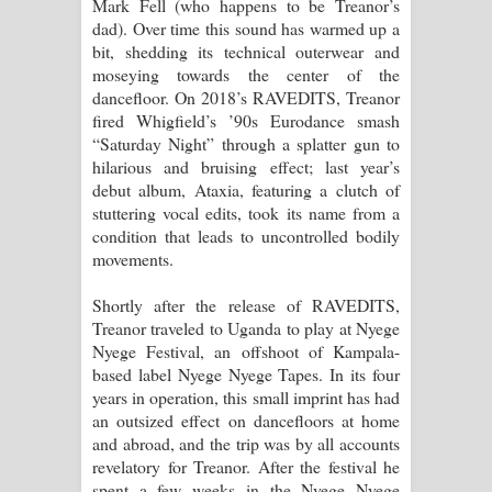
Mark Fell (who happens to be Treanor’s
පාරනා ගීතයේ පද පෙළ
dad). Over time this sound has warmed up a
bit, shedding its technical outerwear and
moseying towards the center of the
dancefloor. On 2018’s RAVEDITS, Treanor
fired Whigfield’s ’90s Eurodance smash
“Saturday Night” through a splatter gun to
hilarious and bruising effect; last year’s
debut album, Ataxia, featuring a clutch of
stuttering vocal edits, took its name from a
condition that leads to uncontrolled bodily
movements.
Shortly after the release of RAVEDITS,
Treanor traveled to Uganda to play at Nyege
Nyege Festival, an offshoot of Kampala-
based label Nyege Nyege Tapes. In its four
years in operation, this small imprint has had
an outsized effect on dancefloors at home
and abroad, and the trip was by all accounts
revelatory for Treanor. After the festival he
spent a few weeks in the Nyege Nyege