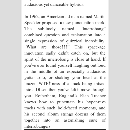
audacious yet danceable hybrids.
Raawaya Song Lyrics - රාවය ගීතයේ
In 1962, an American ad man named Martin
Speckter proposed a new punctuation mark.
පද පෙළ
The sublimely named “interrobang”
combined question and exclamation into a
Saddeta Denna Song Lyrics - සද්දෙට
single expression of quizzical incredulity:
“What are those‽‽‽” This space-age
දෙන්න ගීතයේ පද පෙළ
innovation sadly didn’t catch on, but the
spirit of the interrobang is close at hand. If
Kaalaya Song Lyrics - කාලය ගීතයේ පද
you’ve ever found yourself laughing out loud
in the middle of an especially audacious
පෙළ
guitar solo, or shaking your head at the
brazen WTF‽-ness of a track being mixed
Aramuna Song Lyrics - අරමුණ ගීතයේ
into a DJ set, then you’ve felt it move through
you. Rotherham, England’s Rian Treanor
පද පෙළ
knows how to punctuate his hyper-rave
tracks with such bold-faced moments, and
Sandata Duka Hithila Song Lyrics -
his second album strings dozens of them
together into an astonishing suite of
සඳට දුක හිතිලා ගීතයේ පද පෙළ
interrobangers.