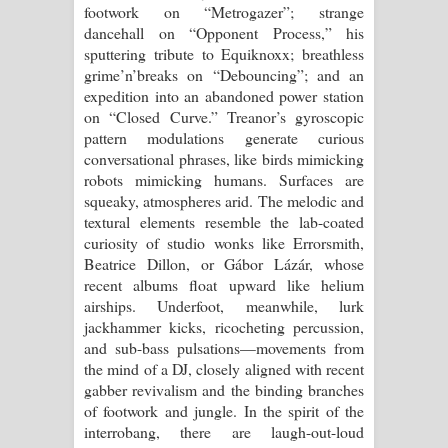
footwork on “Metrogazer”; strange
dancehall on “Opponent Process,” his
sputtering tribute to Equiknoxx; breathless
grime’n’breaks on “Debouncing”; and an
expedition into an abandoned power station
on “Closed Curve.” Treanor’s gyroscopic
pattern modulations generate curious
conversational phrases, like birds mimicking
robots mimicking humans. Surfaces are
squeaky, atmospheres arid. The melodic and
textural elements resemble the lab-coated
curiosity of studio wonks like Errorsmith,
Beatrice Dillon, or Gábor Lázár, whose
recent albums float upward like helium
airships. Underfoot, meanwhile, lurk
jackhammer kicks, ricocheting percussion,
and sub-bass pulsations—movements from
the mind of a DJ, closely aligned with recent
gabber revivalism and the binding branches
of footwork and jungle. In the spirit of the
interrobang, there are laugh-out-loud