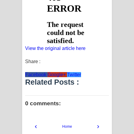
View the original article here
Share :
Facebook
Google+
Twitter
Related Posts :
0 comments:
‹
›
Home