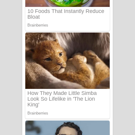
UNUHUMA Song Lyrics - උණුහුම
ගීතයේ පද පෙළ
Katakara Song Lyrics - කටකාර ගීතයේ
පද පෙළ
Tharu Yaye Dilena Song Lyrics - තරු
යායේ දිලෙනා ගීතයේ පද පෙළ
Ow Man Sosa Song Lyrics - ඔව් මං
සෝසා ගීතයේ පද පෙළ
Heavy Weight Song Lyrics
Aye Lanweela Song Lyrics - ආයේ
ලංවීලා ගීතයේ පද පෙළ