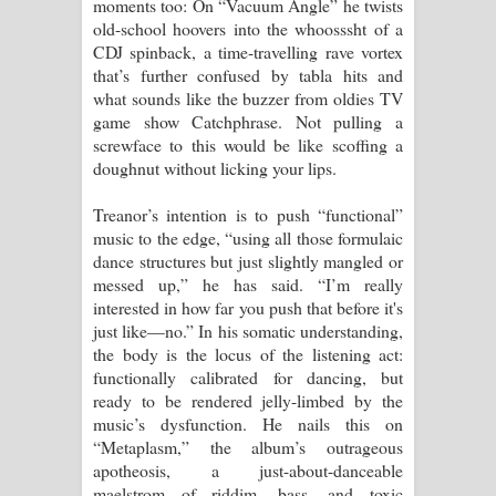
moments too: On “Vacuum Angle” he twists
old-school hoovers into the whoosssht of a
CDJ spinback, a time-travelling rave vortex
that’s further confused by tabla hits and
what sounds like the buzzer from oldies TV
game show Catchphrase. Not pulling a
screwface to this would be like scoffing a
doughnut without licking your lips.
Treanor’s intention is to push “functional”
music to the edge, “using all those formulaic
dance structures but just slightly mangled or
messed up,” he has said. “I’m really
interested in how far you push that before it's
just like—no.” In his somatic understanding,
the body is the locus of the listening act:
functionally calibrated for dancing, but
ready to be rendered jelly-limbed by the
music’s dysfunction. He nails this on
“Metaplasm,” the album’s outrageous
apotheosis, a just-about-danceable
maelstrom of riddim, bass, and toxic