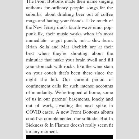
The Front Bottoms made their name singing
anthems for ordinary people: songs for the
Raawaya Song Lyrics - රාවය ගීතයේ
suburbs, about drinking beer out of coffee
mugs and hating your friends. Like much of
පද පෙළ
the New Jersey duo’s fourth-wave emo, pop-
punk ilk, their music works when it’s most
Saddeta Denna Song Lyrics - සද්දෙට
immediate—a gut punch, not a slow burn.
Brian Sella and Mat Uychich are at their
දෙන්න ගීතයේ පද පෙළ
best when they’re shouting about the
minutiae that make your brain swell and fill
Kaalaya Song Lyrics - කාලය ගීතයේ පද
your stomach with rocks, like the wine stain
on your couch that’s been there since the
පෙළ
night she left. Our current period of
confinement calls for such intense accounts
Aramuna Song Lyrics - අරමුණ ගීතයේ
of mundanity. We’re trapped at home, some
of us in our parents’ basements, lonely and
පද පෙළ
out of work, awaiting the next spike in
COVID cases. A new Front Bottoms album
Sandata Duka Hithila Song Lyrics -
could’ve complemented our solitude. But In
Sickness & In Flames doesn’t really seem fit
සඳට දුක හිතිලා ගීතයේ පද පෙළ
for any moment.