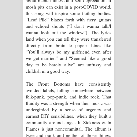
about mental illness and self-deprecation. If
mosh pits can exist in a post-COVID world,
this song will inspire some flailing bodies.
“Leaf Pile” blazes forth with fiery guitars
and echoed shouts (“I don’t wanna talk/I
wanna look out the window”). The lyrics
land when you can tell they were transferred
directly from brain to paper: Lines like
“You’ll always be my girlfriend even after
we get married” and “Seemed like a good
day to be barely alive” are unfussy and
childish in a good way.
The Front Bottoms have consistently
avoided labels, falling somewhere between
folk-punk, pop-punk, and indie rock. That
fluidity was a strength when their music was
undergirded by a sense of urgency and
earnest DIY sensibilities, when they built a
community around angst. In Sickness & In
Flames is just noncommittal. The album is
twee and punk and neither of those things.