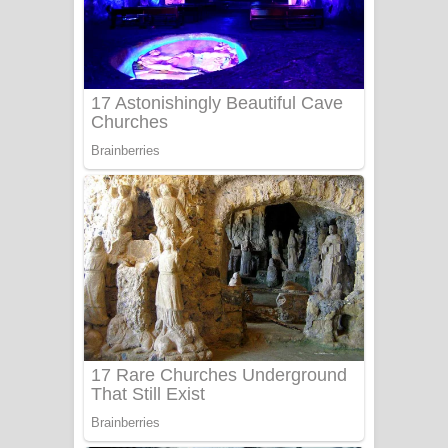
Ala purannata Song Lyrics - ආල
පුරන්නට ගීතයේ පද පෙළ
FEVER DREAM Lyrics - Alex Warren
BTS : Hooligan Lyrics
Apa Hamuwee Song Lyrics - අප හමුවී
ගීතයේ පද පෙළ
PATHINIYE Song Lyrics - පතිනියනේ
ගීතයේ පද පෙළ
Sorry Sir Song Lyrics - සොරි සර්
ගීතයේ පද පෙළ