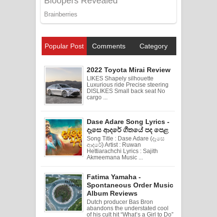
Popular Post
Comments
Category
2022 Toyota Mirai Review
LIKES Shapely silhouette
Luxurious ride Precise steering
DISLIKES Small back seat No
cargo ...
Dase Adare Song Lyrics -
දෑසෙ ආදරේ ගීතයේ පද පෙළ
Song Title : Dase Adare (දෑසෙ
ආදරේ) Artist : Ruwan
Hettiarachchi Lyrics : Sajith
Akmeemana Music ...
Fatima Yamaha -
Spontaneous Order Music
Album Reviews
Dutch producer Bas Bron
abandons the understated cool
of his cult hit “What’s a Girl to Do”