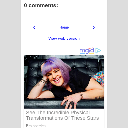
0 comments:
‹
›
Home
View web version