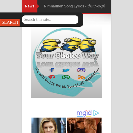
News
Nimnadhen Song Lyrics - නිම්නාදෙන්
ගීතයේ පද පෙළ
Obamai Mage Adare Song Lyrics -
ඔබමයි මගේ ආදරේ ගීතයේ පද පෙළ
Pansal Gihin Song Lyrics - පන්සල් ගිහිං
ගීතයේ පද පෙළ
Ankeliya Song Lyrics - අංකෙළිය ගීතයේ
පද පෙළ
DEAR GOD Song Lyrics - ඩියර් ගෝඩ්
ගීතයේ පද පෙළ
MANAMALA KATHA Song Lyrics -