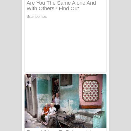
දුන් ආදරේ ගීතයේ පද පෙළ
Liyamuda Dan Anagathe Song Lyrics
- ලියමුද දැන් අනාගතේ ගීතයේ පද පෙළ
Doni Song Lyrics - දෝණි ගීතයේ පද
පෙළ
Benthara Palame Song Lyrics -
බෙන්තර පාලමේ ගීතයේ පද පෙළ
Sanda Babalena Song Lyrics - සඳ
බැබලෙන ගීතයේ පද පෙළ
Adare Wadi Nisa Song Lyrics - ආදරේ
වැඩි නිසා ගීතයේ පද පෙළ