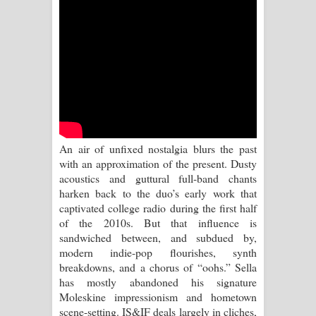
Sihina Song Lyrics - සිහින ගීතයේ පද
පෙළ
Father Song Lyrics - ෆාදර් ගීතයේ පද
පෙළ
Dannawada Mawa Song Lyrics -
An air of unfixed nostalgia blurs the past
දන්නවාද මාව ගීතයේ පද පෙළ
with an approximation of the present. Dusty
acoustics and guttural full-band chants
NEENA Song Lyrics - නීනා ගීතයේ පද
harken back to the duo’s early work that
captivated college radio during the first half
පෙළ
of the 2010s. But that influence is
sandwiched between, and subdued by,
Ahimi Wimai Himi Song Lyrics - අහිමි
modern indie-pop flourishes, synth
breakdowns, and a chorus of “oohs.” Sella
විමයි හිමි ගීතයේ පද පෙළ
has mostly abandoned his signature
Moleskine impressionism and hometown
Mathaka Parana Song Lyrics - මතක
scene-setting. IS&IF deals largely in cliches,