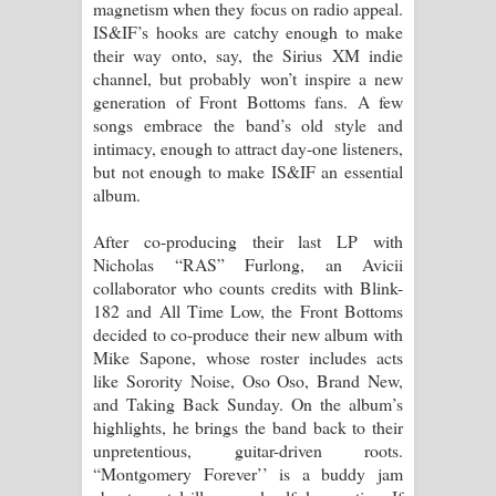
magnetism when they focus on radio appeal.
IS&IF’s hooks are catchy enough to make
their way onto, say, the Sirius XM indie
channel, but probably won’t inspire a new
generation of Front Bottoms fans. A few
songs embrace the band’s old style and
intimacy, enough to attract day-one listeners,
but not enough to make IS&IF an essential
album.
After co-producing their last LP with
Nicholas “RAS” Furlong, an Avicii
collaborator who counts credits with Blink-
182 and All Time Low, the Front Bottoms
decided to co-produce their new album with
Mike Sapone, whose roster includes acts
like Sorority Noise, Oso Oso, Brand New,
and Taking Back Sunday. On the album’s
highlights, he brings the band back to their
unpretentious, guitar-driven roots.
“Montgomery Forever’’ is a buddy jam