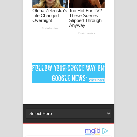
මනමාල කතා ගීතයේ පද පෙළ
Dai Dai Lyrics - Shakira, Burna Boy |
2026 football world cup song lyrics
Lassana Amma Song Lyrics - ලස්සන
අම්මා ගීතයේ පද පෙළ
Gemak Deela Song Lyrics - ගේමක් දීලා
ගීතයේ පද පෙළ
Niwuna Numba Hinda Song Lyrics -
නිවුනා නුඹ හින්දා ගීතයේ පද පෙළ
Numba Dun Aadare Song Lyrics - නුඹ