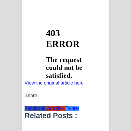
View the original article here
Share :
Facebook
Google+
Twitter
Related Posts :