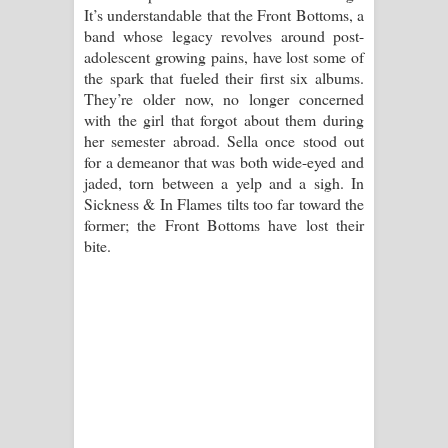
It’s understandable that the Front Bottoms, a
band whose legacy revolves around post-
adolescent growing pains, have lost some of
the spark that fueled their first six albums.
They’re older now, no longer concerned
with the girl that forgot about them during
her semester abroad. Sella once stood out
for a demeanor that was both wide-eyed and
jaded, torn between a yelp and a sigh. In
Sickness & In Flames tilts too far toward the
former; the Front Bottoms have lost their
bite.