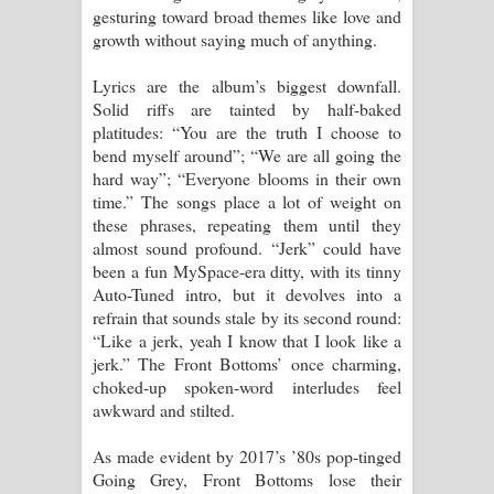
gesturing toward broad themes like love and
පාරනා ගීතයේ පද පෙළ
growth without saying much of anything.
Lyrics are the album’s biggest downfall.
Solid riffs are tainted by half-baked
platitudes: “You are the truth I choose to
bend myself around”; “We are all going the
hard way”; “Everyone blooms in their own
time.” The songs place a lot of weight on
these phrases, repeating them until they
almost sound profound. “Jerk” could have
been a fun MySpace-era ditty, with its tinny
Auto-Tuned intro, but it devolves into a
refrain that sounds stale by its second round:
“Like a jerk, yeah I know that I look like a
jerk.” The Front Bottoms’ once charming,
choked-up spoken-word interludes feel
awkward and stilted.
As made evident by 2017’s ’80s pop-tinged
Going Grey, Front Bottoms lose their