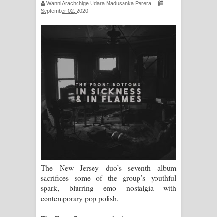
Wanni Arachchige Udara Madusanka Perera
සිහියෙන් ගීතයේ පද පෙළ
September 02, 2020
Awanken Song Lyrics - අවංකෙන්
ගීතයේ පද පෙළ
Pa Sina Song Lyrics - පෑ සිනා ගීතයේ
පද පෙළ
Pemwanthiye Song Lyrics -
පෙම්වන්තියේ ගීතයේ පද පෙළ
Manobhawa Song Lyrics - මනෝභව
The New Jersey duo’s seventh album
ගීතයේ පද පෙළ
sacrifices some of the group’s youthful
spark, blurring emo nostalgia with
Akahe Indala Song Lyrics - ආකාහේ
contemporary pop polish.
ඉඳලා ගීතයේ පද පෙළ