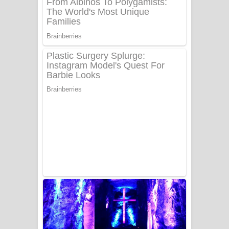
UNUHUMA Song Lyrics - උණුහුම
ගීතයේ පද පෙළ
Katakara Song Lyrics - කටකාර ගීතයේ
පද පෙළ
Tharu Yaye Dilena Song Lyrics - තරු
යායේ දිලෙනා ගීතයේ පද පෙළ
Ow Man Sosa Song Lyrics - ඔව් මං
සෝසා ගීතයේ පද පෙළ
Heavy Weight Song Lyrics
Aye Lanweela Song Lyrics - ආයේ
ලංවීලා ගීතයේ පද පෙළ