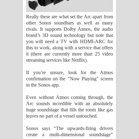
Really these are what set the Arc apart from
other Sonos soundbars as well as many
rivals. It supports Dolby Atmos, the audio
brand’s 3D sound technology but note that
you will need a TV with HDMI-ARC for
this to work, along with a service that offers
it (there are currently more than 25 video
streaming services like Netflix).
If you’re unsure, look for the Atmos
confirmation on the "Now Playing" screen
in the Sonos app.
Even without Atmos coming through, the
Arc sounds incredible with an absolutely
huge soundstage that fills the room like gas
leaves no part of a vessel untouched.
Sonos says “The upwards-firing drivers
create a multi-dimensional soundstage”