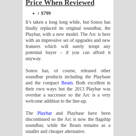
Price When Reviewed
Aramuna Song Lyrics - අරමුණ ගීතයේ
$799
පද පෙළ
It’s taken a long long while, but Sonos has
Sandata Duka Hithila Song Lyrics -
finally replaced its original soundbar, the
Playbar, with a new model. The Arc is here
with an impressive set of upgrades and new
සඳට දුක හිතිලා ගීතයේ පද පෙළ
features which will surely tempt any
potential buyer – if you can afford it
Sihina Song Lyrics - සිහින ගීතයේ පද
anyway.
පෙළ
Sonos has, of course, released other
soundbar products including the Playbase
Father Song Lyrics - ෆාදර් ගීතයේ පද
and the compact
Beam
. Both excellent in
their own ways but the 2013 Playbar was
පෙළ
overdue a successor so the Arc is a very
welcome addition to the line-up.
Dannawada Mawa Song Lyrics -
The
Playbar
and Playbase have been
දන්නවාද මාව ගීතයේ පද පෙළ
discontinued so the Arc is now the flagship
soundbar, while the Beam remains as a
NEENA Song Lyrics - නීනා ගීතයේ පද
smaller and cheaper alternative.