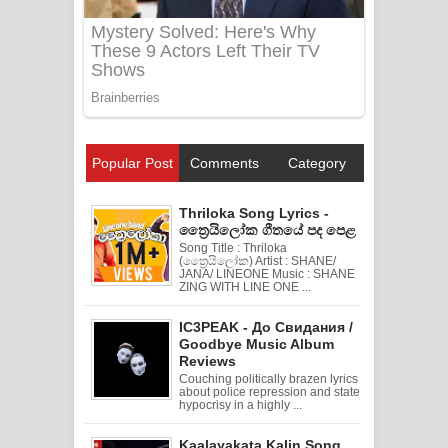
Popular Post
Comments
Category
Thriloka Song Lyrics -
ත්‍රෛයිලෝක ගීතයේ පද පෙළ
Song Title : Thriloka
(ත්‍රෛයිලෝක) Artist : SHANE/
JANA/ LINEONE Music : SHANE
ZING WITH LINE ONE ...
IC3PEAK - До Свидания /
Goodbye Music Album
Reviews
Couching politically brazen lyrics
about police repression and state
hypocrisy in a highly ...
Kaalayakata Kalin Song