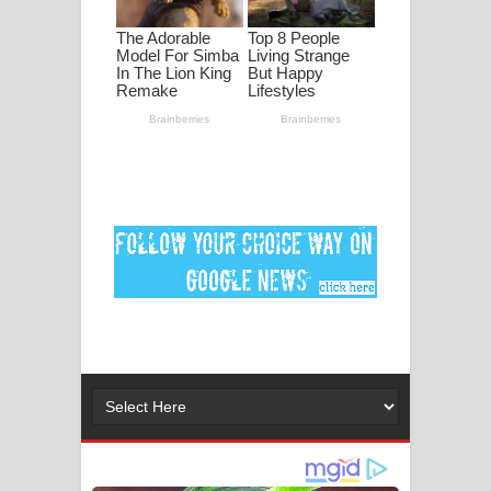
පද පෙළ
DEAR GOD Song Lyrics - ඩියර් ගෝඩ්
ගීතයේ පද පෙළ
MANAMALA KATHA Song Lyrics -
මනමාල කතා ගීතයේ පද පෙළ
Dai Dai Lyrics - Shakira, Burna Boy |
2026 football world cup song lyrics
Lassana Amma Song Lyrics - ලස්සන
අම්මා ගීතයේ පද පෙළ
Gemak Deela Song Lyrics - ගේමක් දීලා