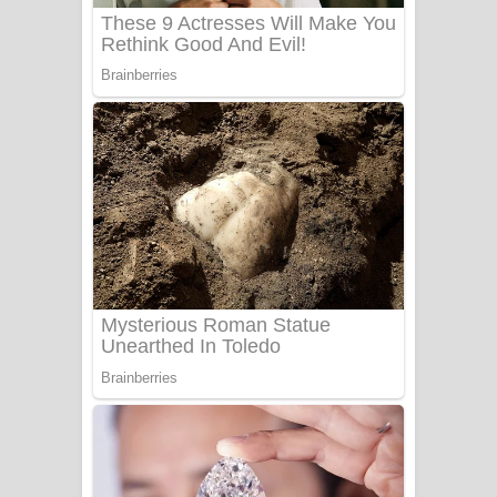
Sanda Babalena Song Lyrics - සඳ
බැබලෙන ගීතයේ පද පෙළ
Adare Wadi Nisa Song Lyrics - ආදරේ
වැඩි නිසා ගීතයේ පද පෙළ
UNUHUMA Song Lyrics - උණුහුම
ගීතයේ පද පෙළ
Katakara Song Lyrics - කටකාර ගීතයේ
පද පෙළ
Tharu Yaye Dilena Song Lyrics - තරු
යායේ දිලෙනා ගීතයේ පද පෙළ
Ow Man Sosa Song Lyrics - ඔව් මං