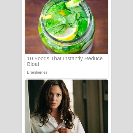
ගීතයේ පද පෙළ
Niwuna Numba Hinda Song Lyrics -
නිවුනා නුඹ හින්දා ගීතයේ පද පෙළ
Numba Dun Aadare Song Lyrics - නුඹ
දුන් ආදරේ ගීතයේ පද පෙළ
Liyamuda Dan Anagathe Song Lyrics
- ලියමුද දැන් අනාගතේ ගීතයේ පද පෙළ
Doni Song Lyrics - දෝණි ගීතයේ පද
පෙළ
Benthara Palame Song Lyrics -
බෙන්තර පාලමේ ගීතයේ පද පෙළ