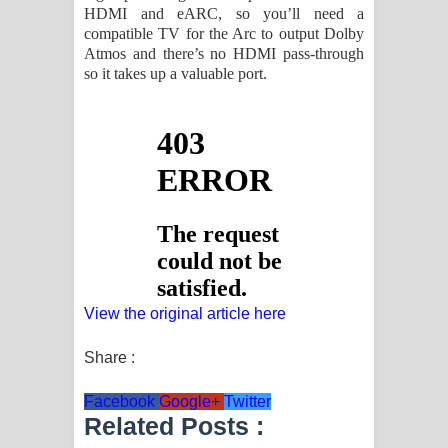
HDMI and eARC, so you’ll need a
compatible TV for the Arc to output Dolby
Atmos and there’s no HDMI pass-through
so it takes up a valuable port.
View the original article here
Share :
Facebook
Google+
Twitter
Related Posts :