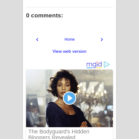
0 comments:
‹
›
Home
View web version