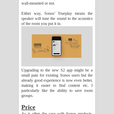
wall-mounted or not.
Either way, Sonos’ Trueplay means the
speaker will tune the sound to the acoustics
of the room you put it in.
Upgrading to the new S2 app might be a
small pain for existing Sonos users but the
already good experience is now even better,
making it easier to find content etc. I
particularly like the ability to save room
groups.
Price
As is often the case with Sonos products,