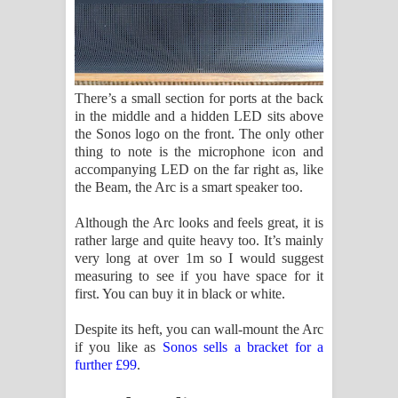
There’s a small section for ports at the back
in the middle and a hidden LED sits above
the Sonos logo on the front. The only other
thing to note is the microphone icon and
accompanying LED on the far right as, like
the Beam, the Arc is a smart speaker too.
Although the Arc looks and feels great, it is
rather large and quite heavy too. It’s mainly
very long at over 1m so I would suggest
measuring to see if you have space for it
first. You can buy it in black or white.
Despite its heft, you can wall-mount the Arc
if you like as
Sonos sells a bracket for a
further £99
.