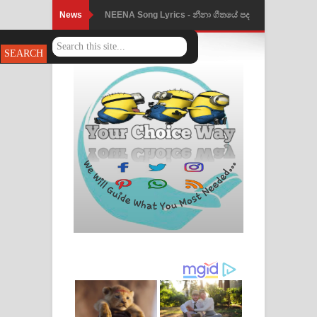
News
Ahimi Wimai Himi Song Lyrics - අහිමි
විමයි හිමි ගීතයේ පද පෙළ
Mathaka Parana Song Lyrics - මතක
පාරනා ගීතයේ පද පෙළ
Nimnadhen Song Lyrics - නිම්නාදෙන්
ගීතයේ පද පෙළ
Obamai Mage Adare Song Lyrics -
ඔබමයි මගේ ආදරේ ගීතයේ පද පෙළ
Pansal Gihin Song Lyrics - පන්සල් ගිහිං
ගීතයේ පද පෙළ
Ankeliya Song Lyrics - අංකෙළිය ගීතයේ