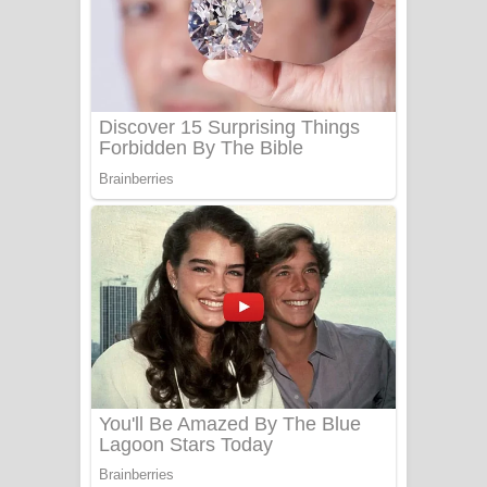
සෝසා ගීතයේ පද පෙළ
Heavy Weight Song Lyrics
Aye Lanweela Song Lyrics - ආයේ
ලංවීලා ගීතයේ පද පෙළ
Ala purannata Song Lyrics - ආල
පුරන්නට ගීතයේ පද පෙළ
FEVER DREAM Lyrics - Alex Warren
BTS : Hooligan Lyrics
Apa Hamuwee Song Lyrics - අප හමුවී
ගීතයේ පද පෙළ