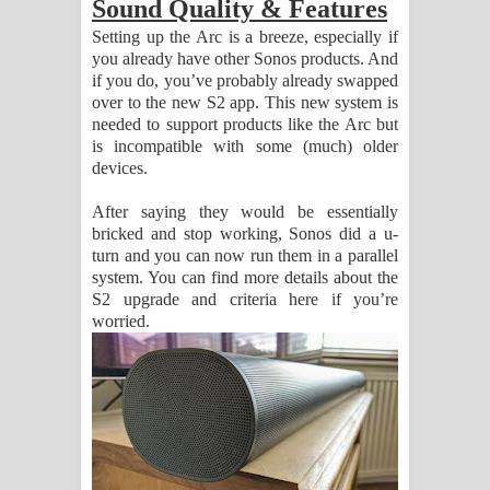
Sound Quality & Features
Setting up the Arc is a breeze, especially if
you already have other Sonos products. And
if you do, you’ve probably already swapped
over to the new S2 app. This new system is
needed to support products like the Arc but
is incompatible with some (much) older
devices.
After saying they would be essentially
bricked and stop working, Sonos did a u-
turn and you can now run them in a parallel
system. You can find more details about the
S2 upgrade and criteria here if you’re
worried.