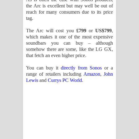
the Arc is excellent but may well be out of
reach for many consumers due to its price
tag.
The Arc will cost you
£799
or
US$799
,
which makes it one of the most expensive
soundbars you can buy – although
somehow there are some, like the LG GX,
that fetch an even higher price.
You can buy it
directly from Sonos
or a
range of retailers including
Amazon
,
John
Lewis
and
Currys PC World
.