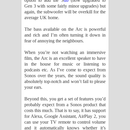
option to add the S
ub
(now upgraded to
Gen 3 with some fairly minor upgrades) but
again, the subwoofer will be overkill for the
average UK home.
The bass available on the Arc is powerful
and rich and I’m often turning it down in
fear of annoying the neighbours.
When you’re not watching an immersive
film, the Arc is an excellent speaker to have
in the house for music or listening to
podcasts etc. As I’ve come to expect from
Sonos over the years, the sound quality is
absolutely top-notch and won’t fail to please
your ears.
Beyond this, you get a set of features you’d
probably expect from a Sonos product that
costs this much. That is to say, it has support
for Alexa, Google Assistant, AirPlay 2, you
can use your TV remote to control volume
and it automatically knows whether it’s