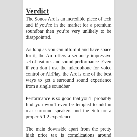
Verdict
The Sonos Arc is an incredible piece of tech
and if you’re in the market for a premium
soundbar then you’re very unlikely to be
disappointed.
As long as you can afford it and have space
for it, the Arc offers a seriously impressive
set of features and sound performance. Even
if you don’t use the microphone for voice
control or AirPlay, the Arc is one of the best
ways to get a surround sound experience
from a single soundbar.
Performance is so good that you’ll probably
find you won’t even be tempted to add in
rear surround speakers and the Sub for a
proper 5.1.2 experience.
The main downside apart from the pretty
high price tag is complications around