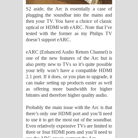
S2 aside, the Arc is essentially a case of
plugging the soundbar into the mains and
then your TV. You have a choice of classic
optical or HDMI with eARC. Note that I’ve
tested with the former as my Philips TV
doesn’t support eARC.
eARC (Enhanced Audio Return Channel) is
one of the new features of the Arc but is
also pretty new to TVs so it’s quite possible
your telly won’t have a compatible HDMI
2.1 port. If it does, or you plan to upgrade, it
can make setting up products easier as well
as offering more bandwidth for higher
bitrates and therefore higher quality audio.
Probably the main issue with the Arc is that
there’s only one HDMI port and you’ll need
to use it to get the most out of the soundbar.
Even relatively expensive TVs are limited to
three or four HDMI ports and you’ll need to