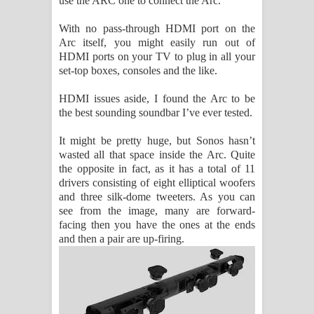
use the ARC one to connect the Arc.
With no pass-through HDMI port on the
Arc itself, you might easily run out of
HDMI ports on your TV to plug in all your
set-top boxes, consoles and the like.
HDMI issues aside, I found the Arc to be
the best sounding soundbar I’ve ever tested.
It might be pretty huge, but Sonos hasn’t
wasted all that space inside the Arc. Quite
the opposite in fact, as it has a total of 11
drivers consisting of eight elliptical woofers
and three silk-dome tweeters. As you can
see from the image, many are forward-
facing then you have the ones at the ends
and then a pair are up-firing.