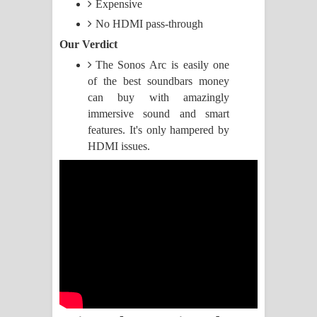
Expensive
No HDMI pass-through
Manobhawa Song Lyrics - මනෝභව
Our Verdict
ගීතයේ පද පෙළ
The Sonos Arc is easily one
of the best soundbars money
Akahe Indala Song Lyrics - ආකාහේ
can buy with amazingly
immersive sound and smart
ඉඳලා ගීතයේ පද පෙළ
features. It's only hampered by
Raawaya Song Lyrics - රාවය ගීතයේ
HDMI issues.
පද පෙළ
Saddeta Denna Song Lyrics - සද්දෙට
දෙන්න ගීතයේ පද පෙළ
Kaalaya Song Lyrics - කාලය ගීතයේ පද
පෙළ