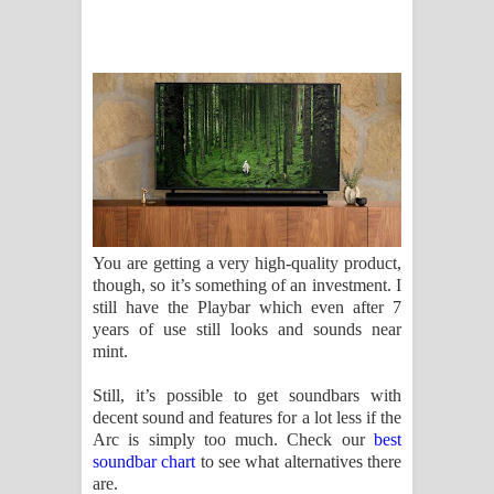
You are getting a very high-quality product,
though, so it’s something of an investment. I
still have the Playbar which even after 7
years of use still looks and sounds near
mint.
Still, it’s possible to get soundbars with
decent sound and features for a lot less if the
Arc is simply too much. Check our
best
soundbar chart
to see what alternatives there
are.