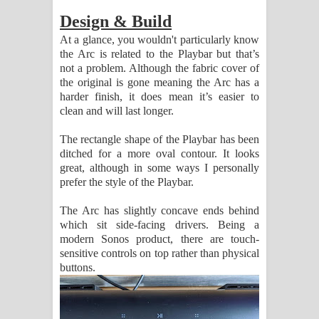
පෙළ
Design & Build
At a glance, you wouldn't particularly know
the Arc is related to the Playbar but that’s
not a problem. Although the fabric cover of
the original is gone meaning the Arc has a
harder finish, it does mean it’s easier to
clean and will last longer.
The rectangle shape of the Playbar has been
ditched for a more oval contour. It looks
great, although in some ways I personally
prefer the style of the Playbar.
The Arc has slightly concave ends behind
which sit side-facing drivers. Being a
modern Sonos product, there are touch-
sensitive controls on top rather than physical
buttons.