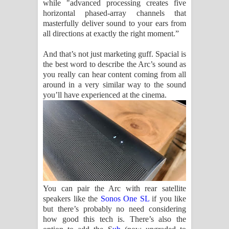
while "advanced processing creates five
horizontal phased-array channels that
masterfully deliver sound to your ears from
all directions at exactly the right moment.”
And that’s not just marketing guff. Spacial is
the best word to describe the Arc’s sound as
you really can hear content coming from all
around in a very similar way to the sound
you’ll have experienced at the cinema.
You can pair the Arc with rear satellite
speakers like the
Sonos One SL
if you like
but there’s probably no need considering
how good this tech is. There’s also the