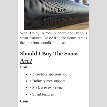
ගීතයේ පද පෙළ
Ras Balan Song Lyrics - රැස් බලන්
ගීතයේ පද පෙළ
With Dolby Atmos support and various
Hoda sihiyen Song Lyrics - හොද
smart features like eARC, the Sonos Arc is
the premium soundbar to beat.
සිහියෙන් ගීතයේ පද පෙළ
Should I Buy The Sonos
Awanken Song Lyrics - අවංකෙන්
Arc?
ගීතයේ පද පෙළ
Pros
Incredibly spacious sound
Pa Sina Song Lyrics - පෑ සිනා ගීතයේ
Dolby Atmos support
පද පෙළ
Slick user experience
Smart features
Pemwanthiye Song Lyrics -
Cons
පෙම්වන්තියේ ගීතයේ පද පෙළ