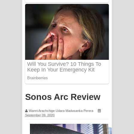
PATHINIYE Song Lyrics - පතිනියනේ
ගීතයේ පද පෙළ
Sorry Sir Song Lyrics - සොරි සර්
ගීතයේ පද පෙළ
Mathaka Aluthin Liyanna Song Lyrics
- මතක අලුතින් ලියන්න ගීතයේ පද පෙළ
Sandak Awith Song Lyrics - සඳක් ඇවිත්
ගීතයේ පද පෙළ
Sonos Arc Review
Swetha Sande Song Lyrics - ශ්වේත
Wanni Arachchige Udara Madusanka Perera
සඳේ ගීතයේ පද පෙළ
September 09, 2020
Ma Igili Giya Lyrics - මා ඉගිලී ගියා