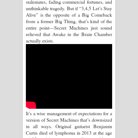
stalemates, fading commercial fortunes, and
Mathaka Parana Song Lyrics - මතක
unthinkable tragedy. But if “3,4,5 Let’s Stay
Alive” is the opposite of a Big Comeback
පාරනා ගීතයේ පද පෙළ
from a former Big Thing, that’s kind of the
entire point—Secret Machines just sound
Nimnadhen Song Lyrics - නිම්නාදෙන්
relieved that Awake in the Brain Chamber
actually exists.
ගීතයේ පද පෙළ
Obamai Mage Adare Song Lyrics -
ඔබමයි මගේ ආදරේ ගීතයේ පද පෙළ
Pansal Gihin Song Lyrics - පන්සල් ගිහිං
ගීතයේ පද පෙළ
Ankeliya Song Lyrics - අංකෙළිය ගීතයේ
It’s a wise management of expectations for a
පද පෙළ
version of Secret Machines that’s downsized
in all ways. Original guitarist Benjamin
DEAR GOD Song Lyrics - ඩියර් ගෝඩ්
Curtis died of lymphoma in 2013 at the age