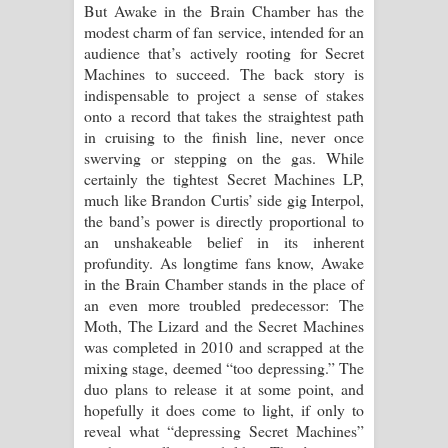
But Awake in the Brain Chamber has the
modest charm of fan service, intended for an
audience that’s actively rooting for Secret
Machines to succeed. The back story is
indispensable to project a sense of stakes
onto a record that takes the straightest path
in cruising to the finish line, never once
swerving or stepping on the gas. While
certainly the tightest Secret Machines LP,
much like Brandon Curtis’ side gig Interpol,
the band’s power is directly proportional to
an unshakeable belief in its inherent
profundity. As longtime fans know, Awake
in the Brain Chamber stands in the place of
an even more troubled predecessor: The
Moth, The Lizard and the Secret Machines
was completed in 2010 and scrapped at the
mixing stage, deemed “too depressing.” The
duo plans to release it at some point, and
hopefully it does come to light, if only to
reveal what “depressing Secret Machines”