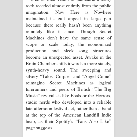
rock receded almost entirely from the public
imagination, Now Here is Nowhere
maintained its cult appeal in large part
because there really hasn’t been anything
remotely like it since. Though Secret
Machines don’t have the same sense of
scope or scale today, the economized
production and sleek song structures
become an unexpected asset. Awake in the
Brain Chamber shifts towards a more stately,
synth-heavy sound. The sweeping and
silvery “Talos’ Corpse” and “Angel Come”
reimagine Secret Machines as logical
forerunners and peers of British “The Big
Music” revivalists like Foals or the Horrors,
studio nerds who developed into a reliable
late-afternoon festival act, rather than a band
at the top of the American Landfill Indie
heap, as their Spotify’s “Fans Also Like”
page suggests.