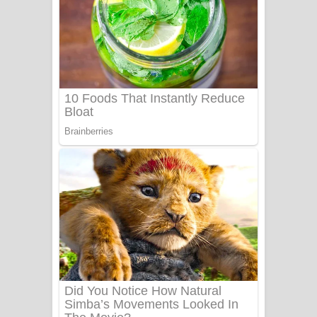
Mathaka Aluthin Liyanna Song Lyrics
- මතක අලුතින් ලියන්න ගීතයේ පද පෙළ
Sandak Awith Song Lyrics - සඳක් ඇවිත්
ගීතයේ පද පෙළ
Swetha Sande Song Lyrics - ශ්වේත
සඳේ ගීතයේ පද පෙළ
Ma Igili Giya Lyrics - මා ඉගිලී ගියා
ගීතයේ පද පෙළ
Ras Balan Song Lyrics - රැස් බලන්
ගීතයේ පද පෙළ