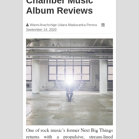
Chamber Music
ඉඳලා ගීතයේ පද පෙළ
Album Reviews
Raawaya Song Lyrics - රාවය ගීතයේ
Wanni Arachchige Udara Madusanka Perera
September 14, 2020
පද පෙළ
Saddeta Denna Song Lyrics - සද්දෙට
දෙන්න ගීතයේ පද පෙළ
Kaalaya Song Lyrics - කාලය ගීතයේ පද
පෙළ
Aramuna Song Lyrics - අරමුණ ගීතයේ
පද පෙළ
Sandata Duka Hithila Song Lyrics -
One of rock music’s former Next Big Things
returns with a propulsive, stream-lined
සඳට දුක හිතිලා ගීතයේ පද පෙළ