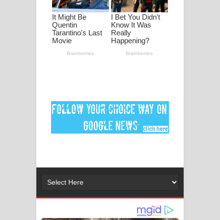
දුන් ආදරේ ගීතයේ පද පෙළ
Liyamuda Dan Anagathe Song Lyrics
- ලියමුද දැන් අනාගතේ ගීතයේ පද පෙළ
Doni Song Lyrics - දෝණි ගීතයේ පද
පෙළ
Benthara Palame Song Lyrics -
බෙන්තර පාලමේ ගීතයේ පද පෙළ
Sanda Babalena Song Lyrics - සඳ
බැබලෙන ගීතයේ පද පෙළ
Adare Wadi Nisa Song Lyrics - ආදරේ