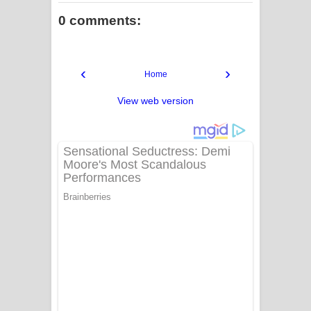
0 comments:
‹
›
Home
View web version