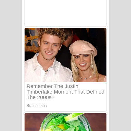
ලංවීලා ගීතයේ පද පෙළ
Ala purannata Song Lyrics - ආල
පුරන්නට ගීතයේ පද පෙළ
FEVER DREAM Lyrics - Alex Warren
BTS : Hooligan Lyrics
Apa Hamuwee Song Lyrics - අප හමුවී
ගීතයේ පද පෙළ
PATHINIYE Song Lyrics - පතිනියනේ
ගීතයේ පද පෙළ
Sorry Sir Song Lyrics - සොරි සර්
ගීතයේ පද පෙළ