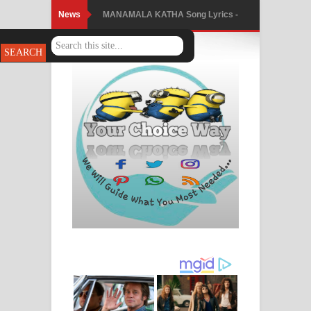
News
MANAMALA KATHA Song Lyrics -
මනමාල කතා ගීතයේ පද පෙළ
Dai Dai Lyrics - Shakira, Burna Boy |
2026 football world cup song lyrics
Lassana Amma Song Lyrics - ලස්සන
අම්මා ගීතයේ පද පෙළ
Gemak Deela Song Lyrics - ගේමක් දීලා
ගීතයේ පද පෙළ
Niwuna Numba Hinda Song Lyrics -
නිවුනා නුඹ හින්දා ගීතයේ පද පෙළ
Numba Dun Aadare Song Lyrics - නුඹ