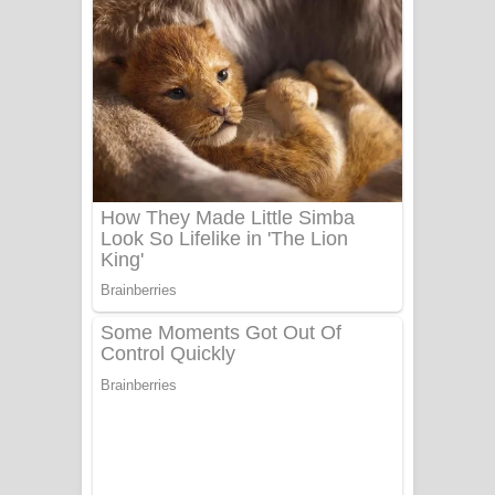
වැඩි නිසා ගීතයේ පද පෙළ
UNUHUMA Song Lyrics - උණුහුම
ගීතයේ පද පෙළ
Katakara Song Lyrics - කටකාර ගීතයේ
පද පෙළ
Tharu Yaye Dilena Song Lyrics - තරු
යායේ දිලෙනා ගීතයේ පද පෙළ
Ow Man Sosa Song Lyrics - ඔව් මං
සෝසා ගීතයේ පද පෙළ
Heavy Weight Song Lyrics
Aye Lanweela Song Lyrics - ආයේ