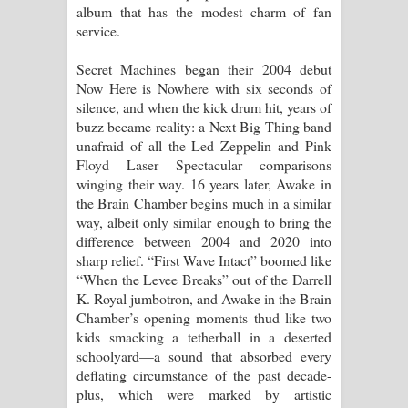
album that has the modest charm of fan
service.
Sihina Song Lyrics - සිහින ගීතයේ පද
Secret Machines began their 2004 debut
පෙළ
Now Here is Nowhere with six seconds of
silence, and when the kick drum hit, years of
Father Song Lyrics - ෆාදර් ගීතයේ පද
buzz became reality: a Next Big Thing band
unafraid of all the Led Zeppelin and Pink
පෙළ
Floyd Laser Spectacular comparisons
winging their way. 16 years later, Awake in
Dannawada Mawa Song Lyrics -
the Brain Chamber begins much in a similar
way, albeit only similar enough to bring the
දන්නවාද මාව ගීතයේ පද පෙළ
difference between 2004 and 2020 into
sharp relief. “First Wave Intact” boomed like
NEENA Song Lyrics - නීනා ගීතයේ පද
“When the Levee Breaks” out of the Darrell
K. Royal jumbotron, and Awake in the Brain
පෙළ
Chamber’s opening moments thud like two
kids smacking a tetherball in a deserted
Ahimi Wimai Himi Song Lyrics - අහිමි
schoolyard—a sound that absorbed every
deflating circumstance of the past decade-
විමයි හිමි ගීතයේ පද පෙළ
plus, which were marked by artistic