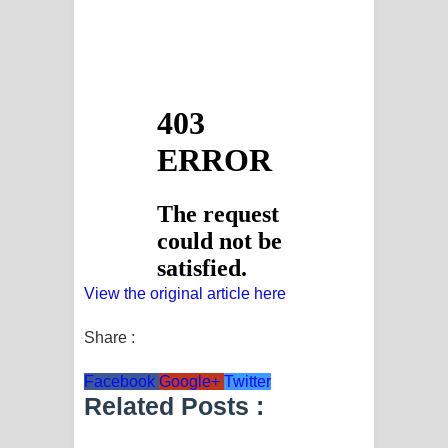
View the original article here
Share :
Facebook
Google+
Twitter
Related Posts :