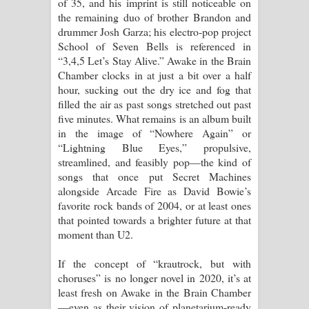
of 35, and his imprint is still noticeable on
ගීතයේ පද පෙළ
the remaining duo of brother Brandon and
drummer Josh Garza; his electro-pop project
School of Seven Bells is referenced in
“3,4,5 Let’s Stay Alive.” Awake in the Brain
Chamber clocks in at just a bit over a half
hour, sucking out the dry ice and fog that
filled the air as past songs stretched out past
five minutes. What remains is an album built
in the image of “Nowhere Again” or
“Lightning Blue Eyes,” propulsive,
streamlined, and feasibly pop—the kind of
songs that once put Secret Machines
alongside Arcade Fire as David Bowie’s
favorite rock bands of 2004, or at least ones
that pointed towards a brighter future at that
moment than U2.
If the concept of “krautrock, but with
choruses” is no longer novel in 2020, it’s at
least fresh on Awake in the Brain Chamber
—even as their vision of planetarium-ready