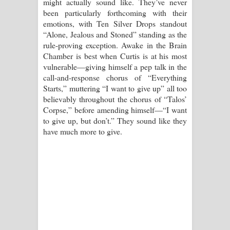
might actually sound like. They’ve never
been particularly forthcoming with their
emotions, with Ten Silver Drops standout
“Alone, Jealous and Stoned” standing as the
rule-proving exception. Awake in the Brain
Chamber is best when Curtis is at his most
vulnerable—giving himself a pep talk in the
call-and-response chorus of “Everything
Starts,” muttering “I want to give up” all too
believably throughout the chorus of “Talos’
Corpse,” before amending himself—“I want
to give up, but don’t.” They sound like they
have much more to give.