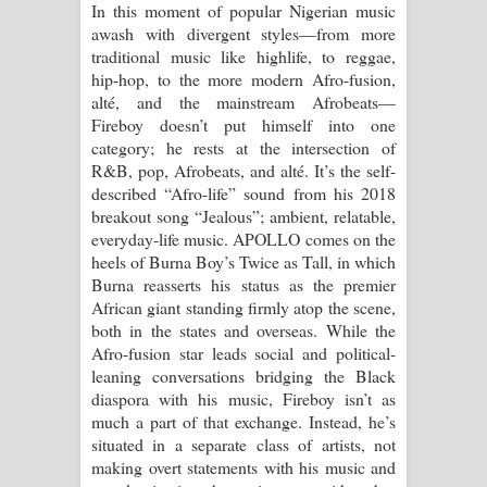
In this moment of popular Nigerian music
Aramuna Song Lyrics - අරමුණ ගීතයේ
awash with divergent styles—from more
traditional music like highlife, to reggae,
පද පෙළ
hip-hop, to the more modern Afro-fusion,
alté, and the mainstream Afrobeats—
Sandata Duka Hithila Song Lyrics -
Fireboy doesn’t put himself into one
category; he rests at the intersection of
සඳට දුක හිතිලා ගීතයේ පද පෙළ
R&B, pop, Afrobeats, and alté. It’s the self-
described “Afro-life” sound from his 2018
Sihina Song Lyrics - සිහින ගීතයේ පද
breakout song “Jealous”; ambient, relatable,
everyday-life music. APOLLO comes on the
පෙළ
heels of Burna Boy’s Twice as Tall, in which
Burna reasserts his status as the premier
Father Song Lyrics - ෆාදර් ගීතයේ පද
African giant standing firmly atop the scene,
both in the states and overseas. While the
පෙළ
Afro-fusion star leads social and political-
leaning conversations bridging the Black
Dannawada Mawa Song Lyrics -
diaspora with his music, Fireboy isn’t as
much a part of that exchange. Instead, he’s
දන්නවාද මාව ගීතයේ පද පෙළ
situated in a separate class of artists, not
making overt statements with his music and
NEENA Song Lyrics - නීනා ගීතයේ පද