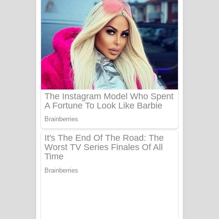
ගීතයේ පද පෙළ
Niwuna Numba Hinda Song Lyrics -
නිවුනා නුඹ හින්දා ගීතයේ පද පෙළ
Numba Dun Aadare Song Lyrics - නුඹ
දුන් ආදරේ ගීතයේ පද පෙළ
Liyamuda Dan Anagathe Song Lyrics
- ලියමුද දැන් අනාගතේ ගීතයේ පද පෙළ
Doni Song Lyrics - දෝණි ගීතයේ පද
පෙළ
Benthara Palame Song Lyrics -
බෙන්තර පාලමේ ගීතයේ පද පෙළ