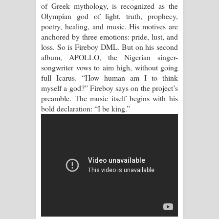
of Greek mythology, is recognized as the
Olympian god of light, truth, prophecy,
Manobhawa Song Lyrics - මනෝභව
poetry, healing, and music. His motives are
anchored by three emotions: pride, lust, and
ගීතයේ පද පෙළ
loss. So is Fireboy DML. But on his second
album, APOLLO, the Nigerian singer-
Akahe Indala Song Lyrics - ආකාහේ
songwriter vows to aim high, without going
full Icarus. “How human am I to think
ඉඳලා ගීතයේ පද පෙළ
myself a god?” Fireboy says on the project’s
preamble. The music itself begins with his
Raawaya Song Lyrics - රාවය ගීතයේ
bold declaration: “I be king.”
පද පෙළ
Saddeta Denna Song Lyrics - සද්දෙට
දෙන්න ගීතයේ පද පෙළ
Kaalaya Song Lyrics - කාලය ගීතයේ පද
පෙළ