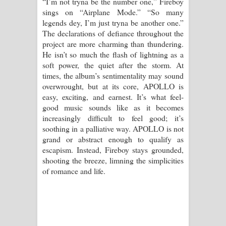
“I’m not tryna be the number one,” Fireboy
sings on “Airplane Mode.” “So many
legends dey, I’m just tryna be another one.”
The declarations of defiance throughout the
project are more charming than thundering.
He isn’t so much the flash of lightning as a
soft power, the quiet after the storm. At
times, the album’s sentimentality may sound
overwrought, but at its core, APOLLO is
easy, exciting, and earnest. It’s what feel-
good music sounds like as it becomes
increasingly difficult to feel good; it’s
soothing in a palliative way. APOLLO is not
grand or abstract enough to qualify as
escapism. Instead, Fireboy stays grounded,
shooting the breeze, limning the simplicities
of romance and life.