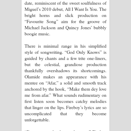
date, reminiscent of the sweet soulfulness of
Miguel’s 2010 debut, All I Want Is You. The
bright horns and slick production on
“Favourite Song” aim for the groove of
Michael Jackson and Quincy Jones’ bubbly
boogie music.
There is minimal range in his simplified
style of songwriting. “God Only Knows” is
guided by chants and a few trite one-liners,
but the celestial, grandiose production
thankfully overshadows its shortcomings.
Olamide makes an appearance with his
mentee on “Afar,” a solid and smooth track
anchored by the hook, “Make them dey love
me from afar.” What sounds rudimentary on
first listen soon becomes catchy melodies
that linger on the lips. Fireboy’s lyrics are so
uncomplicated that they become
unforgettable.