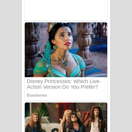
Sanda Babalena Song Lyrics - සඳ
බැබලෙන ගීතයේ පද පෙළ
Adare Wadi Nisa Song Lyrics - ආදරේ
වැඩි නිසා ගීතයේ පද පෙළ
UNUHUMA Song Lyrics - උණුහුම
ගීතයේ පද පෙළ
Katakara Song Lyrics - කටකාර ගීතයේ
පද පෙළ
Tharu Yaye Dilena Song Lyrics - තරු
යායේ දිලෙනා ගීතයේ පද පෙළ
Ow Man Sosa Song Lyrics - ඔව් මං