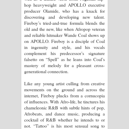
hop heavyweight and APOLLO executive
producer Olamide, who has a knack for
discovering and developing new talent.
Fireboy’s tried-and-true formula blends the
old and the new, like when Afropop veteran
and reliable hitmaker Wande Coal shows up
on APOLLO. Fireboy is a disciple of Coal
in ingenuity and style, and his vocals
complement his predecessor’s signature
falsetto on “Spell” as he leans into Coal’s
mastery of melody for a pleasant cross-
generational connection.
Like any young artist culling from creative
movements on the ground and across the
internet, Fireboy plucks from a cornucopia
of influences. With Afro-life, he tinctures his
chameleonic R&B with subtle hints of pop,
Afrobeats, and dance music, producing a
cocktail of R&B whether he intends to or
not. “Tattoo” is his most sensual song to