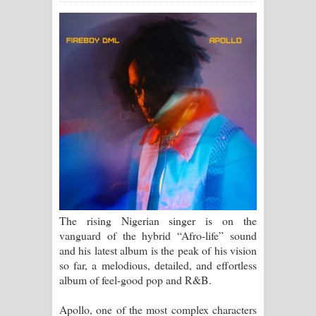
ගීතයේ පද පෙළ
Ras Balan Song Lyrics - රැස් බලන්
ගීතයේ පද පෙළ
Hoda sihiyen Song Lyrics - හොද
සිහියෙන් ගීතයේ පද පෙළ
Awanken Song Lyrics - අවංකෙන්
ගීතයේ පද පෙළ
The rising Nigerian singer is on the
Pa Sina Song Lyrics - පෑ සිනා ගීතයේ
vanguard of the hybrid “Afro-life” sound
and his latest album is the peak of his vision
පද පෙළ
so far, a melodious, detailed, and effortless
album of feel-good pop and R&B.
Pemwanthiye Song Lyrics -
Apollo, one of the most complex characters
පෙම්වන්තියේ ගීතයේ පද පෙළ