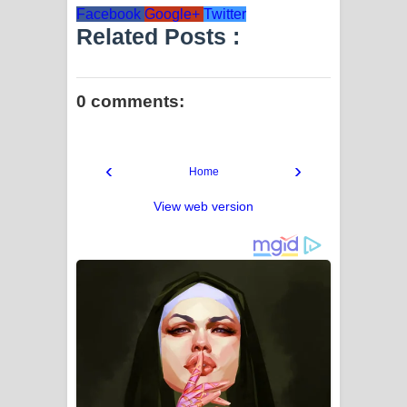
Facebook
Google+
Twitter
Related Posts :
0 comments:
‹
›
Home
View web version