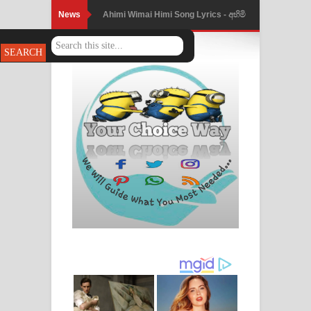
News
Ahimi Wimai Himi Song Lyrics - අහිමි
විමයි හිමි ගීතයේ පද පෙළ
Mathaka Parana Song Lyrics - මතක
පාරනා ගීතයේ පද පෙළ
Nimnadhen Song Lyrics - නිම්නාදෙන්
ගීතයේ පද පෙළ
Obamai Mage Adare Song Lyrics -
ඔබමයි මගේ ආදරේ ගීතයේ පද පෙළ
Pansal Gihin Song Lyrics - පන්සල් ගිහිං
ගීතයේ පද පෙළ
Ankeliya Song Lyrics - අංකෙළිය ගීතයේ