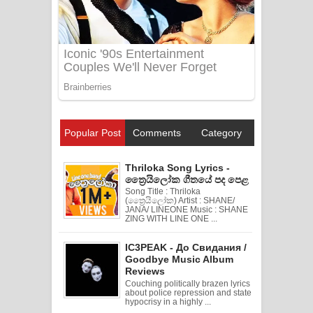
Popular Post
Comments
Category
Thriloka Song Lyrics -
ත්‍රෛයිලෝක ගීතයේ පද පෙළ
Song Title : Thriloka
(ත්‍රෛයිලෝක) Artist : SHANE/
JANA/ LINEONE Music : SHANE
ZING WITH LINE ONE ...
IC3PEAK - До Свидания /
Goodbye Music Album
Reviews
Couching politically brazen lyrics
about police repression and state
hypocrisy in a highly ...