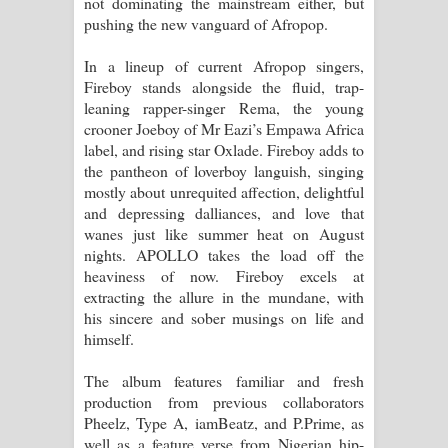
not dominating the mainstream either, but
pushing the new vanguard of Afropop.
පෙළ
In a lineup of current Afropop singers,
Fireboy stands alongside the fluid, trap-
leaning rapper-singer Rema, the young
crooner Joeboy of Mr Eazi’s Empawa Africa
label, and rising star Oxlade. Fireboy adds to
the pantheon of loverboy languish, singing
mostly about unrequited affection, delightful
and depressing dalliances, and love that
wanes just like summer heat on August
nights. APOLLO takes the load off the
heaviness of now. Fireboy excels at
extracting the allure in the mundane, with
his sincere and sober musings on life and
himself.
The album features familiar and fresh
production from previous collaborators
Pheelz, Type A, iamBeatz, and P.Prime, as
well as a feature verse from Nigerian hip-