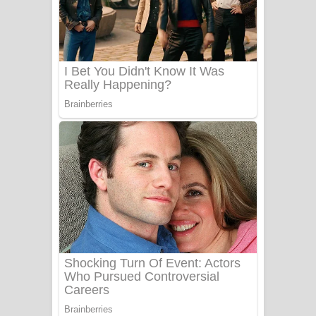
සෝසා ගීතයේ පද පෙළ
Heavy Weight Song Lyrics
Aye Lanweela Song Lyrics - ආයේ
ලංවීලා ගීතයේ පද පෙළ
Ala purannata Song Lyrics - ආල
පුරන්නට ගීතයේ පද පෙළ
FEVER DREAM Lyrics - Alex Warren
BTS : Hooligan Lyrics
Apa Hamuwee Song Lyrics - අප හමුවී
ගීතයේ පද පෙළ