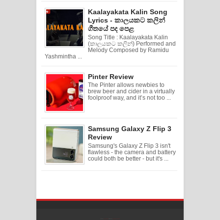
Kaalayakata Kalin Song
Lyrics - කාලයකට කලින්
ගීතයේ පද පෙළ
Song Title : Kaalayakata Kalin
(කාලයකට කලින්) Performed and
Melody Composed by Ramidu
Yashmintha ...
Pinter Review
The Pinter allows newbies to
brew beer and cider in a virtually
foolproof way, and it’s not too ...
Samsung Galaxy Z Flip 3
Review
Samsung's Galaxy Z Flip 3 isn't
flawless - the camera and battery
could both be better - but it's ...
Created By
SoraTemplates
| Distributed By
Free Blogger Templates