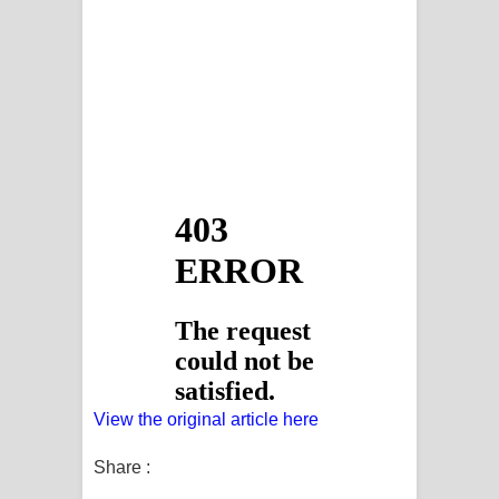
View the original article here
Share :