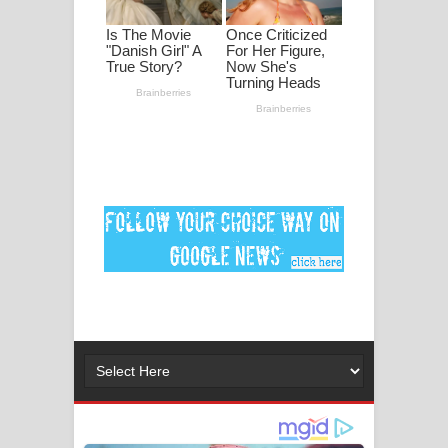
පද පෙළ
DEAR GOD Song Lyrics - ඩියර් ගෝඩ්
ගීතයේ පද පෙළ
MANAMALA KATHA Song Lyrics -
මනමාල කතා ගීතයේ පද පෙළ
Dai Dai Lyrics - Shakira, Burna Boy |
2026 football world cup song lyrics
Lassana Amma Song Lyrics - ලස්සන
අම්මා ගීතයේ පද පෙළ
Gemak Deela Song Lyrics - ගේමක් දීලා