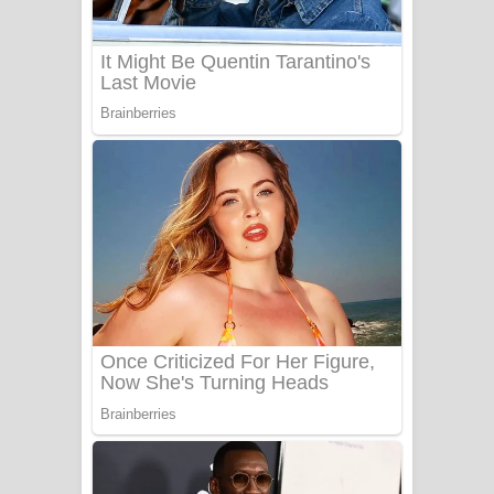
Benthara Palame Song Lyrics -
බෙන්තර පාලමේ ගීතයේ පද පෙළ
Sanda Babalena Song Lyrics - සඳ
බැබලෙන ගීතයේ පද පෙළ
Adare Wadi Nisa Song Lyrics - ආදරේ
වැඩි නිසා ගීතයේ පද පෙළ
UNUHUMA Song Lyrics - උණුහුම
ගීතයේ පද පෙළ
Katakara Song Lyrics - කටකාර ගීතයේ
පද පෙළ
Tharu Yaye Dilena Song Lyrics - තරු