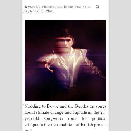
සඳේ ගීතයේ පද පෙළ
Wanni Arachchige Udara Madusanka Perera
September 16, 2020
Ma Igili Giya Lyrics - මා ඉගිලී ගියා
ගීතයේ පද පෙළ
Ras Balan Song Lyrics - රැස් බලන්
ගීතයේ පද පෙළ
Hoda sihiyen Song Lyrics - හොද
සිහියෙන් ගීතයේ පද පෙළ
Awanken Song Lyrics - අවංකෙන්
ගීතයේ පද පෙළ
Nodding to Bowie and the Beatles on songs
about climate change and capitalism, the 21-
Pa Sina Song Lyrics - පෑ සිනා ගීතයේ
year-old songwriter roots his political
critique in the rich tradition of British protest
පද පෙළ
rock.