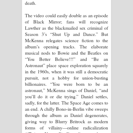
death.
දන්නවාද මාව ගීතයේ පද පෙළ
The video could easily double as an episode
of Black Mirror; fans will recognize
Lawther as the blackmailed sex criminal of
Season 3’s “Shut Up and Dance.” But
McKenna relegates science fiction to the
album’s opening tracks. The elaborate
musical nods to Bowie and the Beatles on
“You Better Believe!!!” and “Be an
Astronaut” place space exploration squarely
in the 1960s, when it was still a democratic
pursuit, not a hobby for union-busting
billionaires. “You were born to be an
astronaut,” McKenna sings of Daniel, “and
you’ll do it or die trying.” Daniel settles,
sadly, for the latter. The Space Age comes to
an end. A chilly Bono-in-Berlin vibe sweeps
through the album as Daniel degenerates,
giving way to Blurry Britrock as modern
forms of villainy—online radicalization