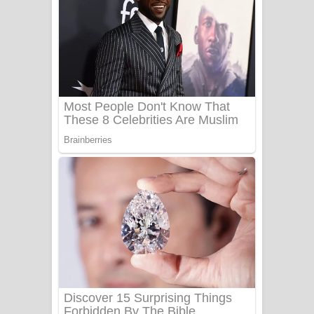
යායේ දිලෙනා ගීතයේ පද පෙළ
Ow Man Sosa Song Lyrics - ඔව් මං
සෝසා ගීතයේ පද පෙළ
Heavy Weight Song Lyrics
Aye Lanweela Song Lyrics - ආයේ
ලංවීලා ගීතයේ පද පෙළ
Ala purannata Song Lyrics - ආල
පුරන්නට ගීතයේ පද පෙළ
FEVER DREAM Lyrics - Alex Warren
BTS : Hooligan Lyrics