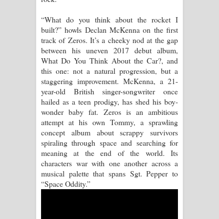
Pemwanthiye Song Lyrics -
“What do you think about the rocket I
built?” howls Declan McKenna on the first
පෙම්වන්තියේ ගීතයේ පද පෙළ
track of Zeros. It’s a cheeky nod at the gap
between his uneven 2017 debut album,
Manobhawa Song Lyrics - මනෝභව
What Do You Think About the Car?, and
this one: not a natural progression, but a
ගීතයේ පද පෙළ
staggering improvement. McKenna, a 21-
year-old British singer-songwriter once
Akahe Indala Song Lyrics - ආකාහේ
hailed as a teen prodigy, has shed his boy-
wonder baby fat. Zeros is an ambitious
ඉඳලා ගීතයේ පද පෙළ
attempt at his own Tommy, a sprawling
concept album about scrappy survivors
Raawaya Song Lyrics - රාවය ගීතයේ
spiraling through space and searching for
meaning at the end of the world. Its
පද පෙළ
characters war with one another across a
musical palette that spans Sgt. Pepper to
Saddeta Denna Song Lyrics - සද්දෙට
“Space Oddity.”
දෙන්න ගීතයේ පද පෙළ