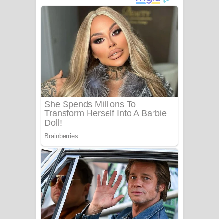
අම්මා ගීතයේ පද පෙළ
Gemak Deela Song Lyrics - ගේමක් දීලා
ගීතයේ පද පෙළ
Niwuna Numba Hinda Song Lyrics -
නිවුනා නුඹ හින්දා ගීතයේ පද පෙළ
Numba Dun Aadare Song Lyrics - නුඹ
දුන් ආදරේ ගීතයේ පද පෙළ
Liyamuda Dan Anagathe Song Lyrics
- ලියමුද දැන් අනාගතේ ගීතයේ පද පෙළ
Doni Song Lyrics - දෝණි ගීතයේ පද
පෙළ