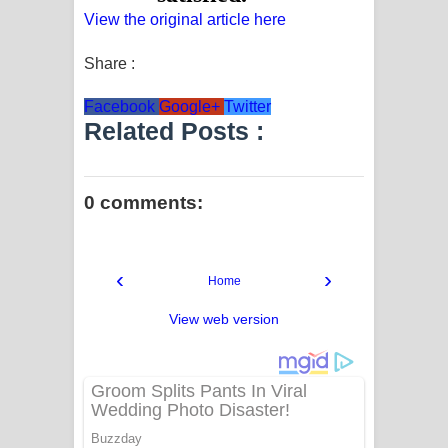
View the original article here
Share :
Facebook
Google+
Twitter
Related Posts :
0 comments:
‹
›
Home
View web version