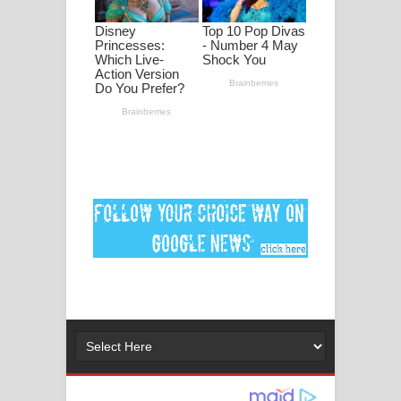
ගීතයේ පද පෙළ
Ankeliya Song Lyrics - අංකෙළිය ගීතයේ
පද පෙළ
DEAR GOD Song Lyrics - ඩියර් ගෝඩ්
ගීතයේ පද පෙළ
MANAMALA KATHA Song Lyrics -
මනමාල කතා ගීතයේ පද පෙළ
Dai Dai Lyrics - Shakira, Burna Boy |
2026 football world cup song lyrics
Lassana Amma Song Lyrics - ලස්සන