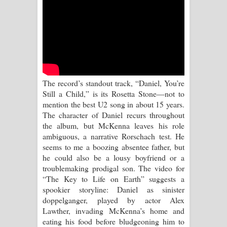
Kaalaya Song Lyrics - කාලය ගීතයේ පද
පෙළ
Aramuna Song Lyrics - අරමුණ ගීතයේ
පද පෙළ
The record’s standout track, “Daniel, You’re
Sandata Duka Hithila Song Lyrics -
Still a Child,” is its Rosetta Stone—not to
mention the best U2 song in about 15 years.
සඳට දුක හිතිලා ගීතයේ පද පෙළ
The character of Daniel recurs throughout
the album, but McKenna leaves his role
Sihina Song Lyrics - සිහින ගීතයේ පද
ambiguous, a narrative Rorschach test. He
seems to me a boozing absentee father, but
පෙළ
he could also be a lousy boyfriend or a
troublemaking prodigal son. The video for
Father Song Lyrics - ෆාදර් ගීතයේ පද
“The Key to Life on Earth” suggests a
spookier storyline: Daniel as sinister
පෙළ
doppelganger, played by actor Alex
Lawther, invading McKenna’s home and
Dannawada Mawa Song Lyrics -
eating his food before bludgeoning him to