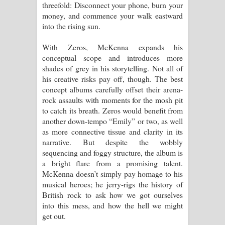
threefold: Disconnect your phone, burn your
money, and commence your walk eastward
into the rising sun.
With Zeros, McKenna expands his
conceptual scope and introduces more
shades of grey in his storytelling. Not all of
his creative risks pay off, though. The best
concept albums carefully offset their arena-
rock assaults with moments for the mosh pit
to catch its breath. Zeros would benefit from
another down-tempo “Emily” or two, as well
as more connective tissue and clarity in its
narrative. But despite the wobbly
sequencing and foggy structure, the album is
a bright flare from a promising talent.
McKenna doesn’t simply pay homage to his
musical heroes; he jerry-rigs the history of
British rock to ask how we got ourselves
into this mess, and how the hell we might
get out.