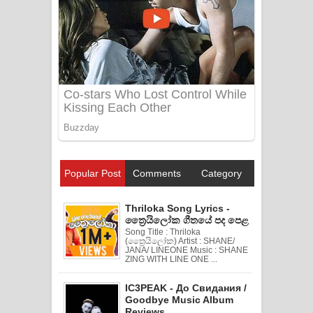
Popular Post
Comments
Category
Thriloka Song Lyrics -
ත්‍රෛයිලෝක ගීතයේ පද පෙළ
Song Title : Thriloka
(ත්‍රෛයිලෝක) Artist : SHANE/
JANA/ LINEONE Music : SHANE
ZING WITH LINE ONE ...
IC3PEAK - До Свидания /
Goodbye Music Album
Reviews