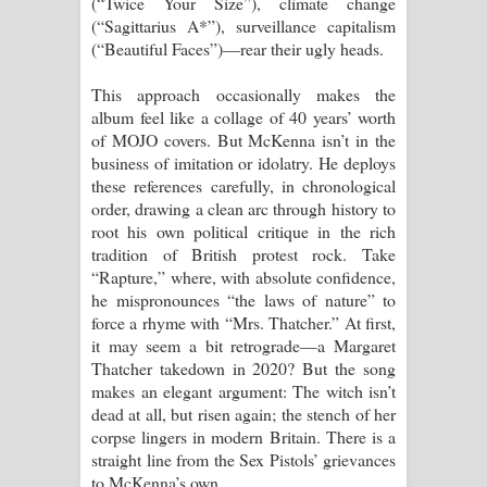
(“Twice Your Size”), climate change
(“Sagittarius A*”), surveillance capitalism
(“Beautiful Faces”)—rear their ugly heads.
This approach occasionally makes the
album feel like a collage of 40 years’ worth
of MOJO covers. But McKenna isn’t in the
business of imitation or idolatry. He deploys
these references carefully, in chronological
order, drawing a clean arc through history to
root his own political critique in the rich
tradition of British protest rock. Take
“Rapture,” where, with absolute confidence,
he mispronounces “the laws of nature” to
force a rhyme with “Mrs. Thatcher.” At first,
it may seem a bit retrograde—a Margaret
Thatcher takedown in 2020? But the song
makes an elegant argument: The witch isn’t
dead at all, but risen again; the stench of her
corpse lingers in modern Britain. There is a
straight line from the Sex Pistols’ grievances
to McKenna’s own.