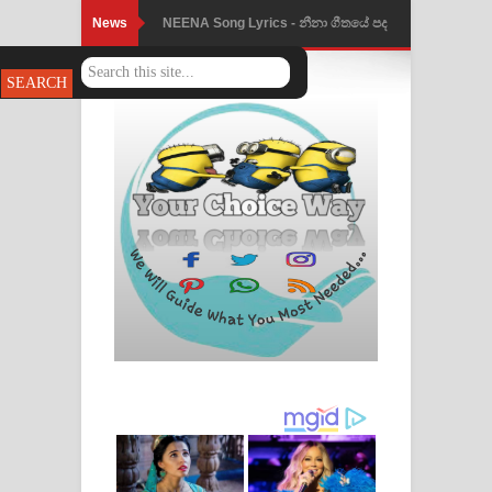
News
NEENA Song Lyrics - නීනා ගීතයේ පද
පෙළ
Ahimi Wimai Himi Song Lyrics - අහිමි
විමයි හිමි ගීතයේ පද පෙළ
Mathaka Parana Song Lyrics - මතක
පාරනා ගීතයේ පද පෙළ
Nimnadhen Song Lyrics - නිම්නාදෙන්
ගීතයේ පද පෙළ
Obamai Mage Adare Song Lyrics -
ඔබමයි මගේ ආදරේ ගීතයේ පද පෙළ
Pansal Gihin Song Lyrics - පන්සල් ගිහිං