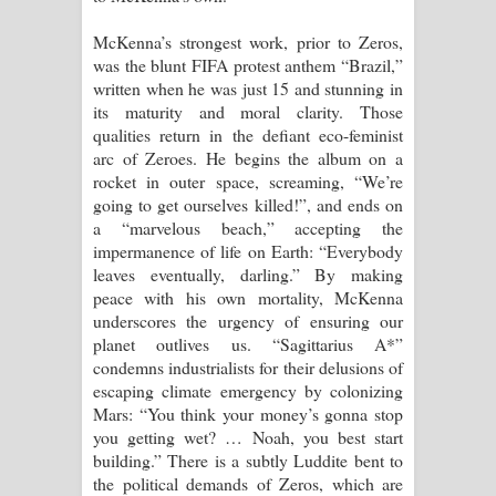
McKenna’s strongest work, prior to Zeros,
was the blunt FIFA protest anthem “Brazil,”
written when he was just 15 and stunning in
its maturity and moral clarity. Those
qualities return in the defiant eco-feminist
arc of Zeroes. He begins the album on a
rocket in outer space, screaming, “We’re
going to get ourselves killed!”, and ends on
a “marvelous beach,” accepting the
impermanence of life on Earth: “Everybody
leaves eventually, darling.” By making
peace with his own mortality, McKenna
underscores the urgency of ensuring our
planet outlives us. “Sagittarius A*”
condemns industrialists for their delusions of
escaping climate emergency by colonizing
Mars: “You think your money’s gonna stop
you getting wet? … Noah, you best start
building.” There is a subtly Luddite bent to
the political demands of Zeros, which are