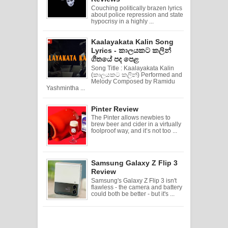
Couching politically brazen lyrics
about police repression and state
hypocrisy in a highly ...
Kaalayakata Kalin Song
Lyrics - කාලයකට කලින්
ගීතයේ පද පෙළ
Song Title : Kaalayakata Kalin
(කාලයකට කලින්) Performed and
Melody Composed by Ramidu
Yashmintha ...
Pinter Review
The Pinter allows newbies to
brew beer and cider in a virtually
foolproof way, and it’s not too ...
Samsung Galaxy Z Flip 3
Review
Samsung's Galaxy Z Flip 3 isn't
flawless - the camera and battery
could both be better - but it's ...