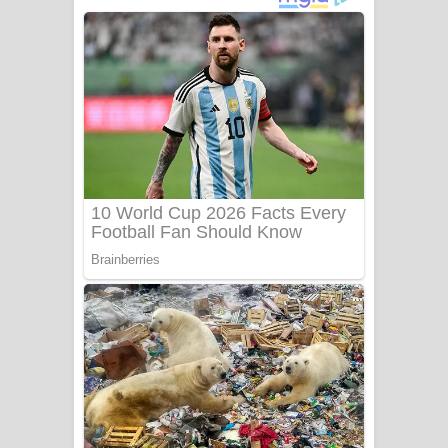
අම්මා ගීතයේ පද පෙළ
Gemak Deela Song Lyrics - ගේමක් දීලා
ගීතයේ පද පෙළ
Niwuna Numba Hinda Song Lyrics -
නිවුනා නුඹ හින්දා ගීතයේ පද පෙළ
Numba Dun Aadare Song Lyrics - නුඹ
දුන් ආදරේ ගීතයේ පද පෙළ
Liyamuda Dan Anagathe Song Lyrics
- ලියමුද දැන් අනාගතේ ගීතයේ පද පෙළ
Doni Song Lyrics - දෝණි ගීතයේ පද
පෙළ