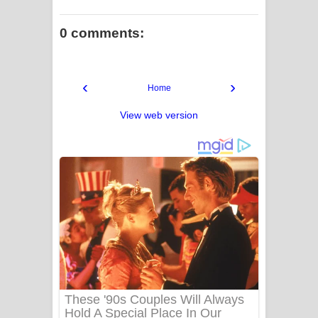
0 comments:
‹
›
Home
View web version