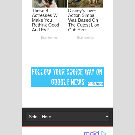
ගීතයේ පද පෙළ
Ankeliya Song Lyrics - අංකෙළිය ගීතයේ
පද පෙළ
DEAR GOD Song Lyrics - ඩියර් ගෝඩ්
ගීතයේ පද පෙළ
MANAMALA KATHA Song Lyrics -
මනමාල කතා ගීතයේ පද පෙළ
Dai Dai Lyrics - Shakira, Burna Boy |
2026 football world cup song lyrics
Lassana Amma Song Lyrics - ලස්සන