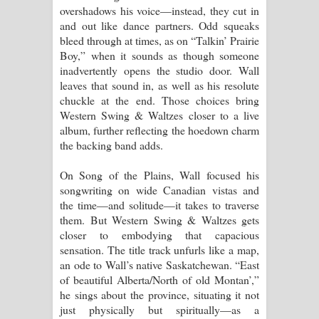
overshadows his voice—instead, they cut in
දන්නවාද මාව ගීතයේ පද පෙළ
and out like dance partners. Odd squeaks
bleed through at times, as on “Talkin’ Prairie
Boy,” when it sounds as though someone
inadvertently opens the studio door. Wall
leaves that sound in, as well as his resolute
chuckle at the end. Those choices bring
Western Swing & Waltzes closer to a live
album, further reflecting the hoedown charm
the backing band adds.
On Song of the Plains, Wall focused his
songwriting on wide Canadian vistas and
the time—and solitude—it takes to traverse
them. But Western Swing & Waltzes gets
closer to embodying that capacious
sensation. The title track unfurls like a map,
an ode to Wall’s native Saskatchewan. “East
of beautiful Alberta/North of old Montan’,”
he sings about the province, situating it not
just physically but spiritually—as a