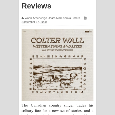
Reviews
සඳේ ගීතයේ පද පෙළ
Ma Igili Giya Lyrics - මා ඉගිලී ගියා
Wanni Arachchige Udara Madusanka Perera
September 17, 2020
ගීතයේ පද පෙළ
Ras Balan Song Lyrics - රැස් බලන්
ගීතයේ පද පෙළ
Hoda sihiyen Song Lyrics - හොද
සිහියෙන් ගීතයේ පද පෙළ
Awanken Song Lyrics - අවංකෙන්
ගීතයේ පද පෙළ
Pa Sina Song Lyrics - පෑ සිනා ගීතයේ
The Canadian country singer trades his
solitary fare for a new set of stories, and a
පද පෙළ