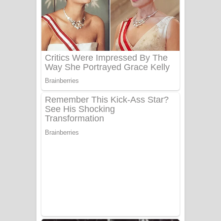
යායේ දිලෙනා ගීතයේ පද පෙළ
Ow Man Sosa Song Lyrics - ඔව් මං
සෝසා ගීතයේ පද පෙළ
Heavy Weight Song Lyrics
Aye Lanweela Song Lyrics - ආයේ
ලංවීලා ගීතයේ පද පෙළ
Ala purannata Song Lyrics - ආල
පුරන්නට ගීතයේ පද පෙළ
FEVER DREAM Lyrics - Alex Warren
BTS : Hooligan Lyrics