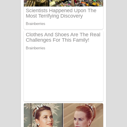
Benthara Palame Song Lyrics -
බෙන්තර පාලමේ ගීතයේ පද පෙළ
Sanda Babalena Song Lyrics - සඳ
බැබලෙන ගීතයේ පද පෙළ
Adare Wadi Nisa Song Lyrics - ආදරේ
වැඩි නිසා ගීතයේ පද පෙළ
UNUHUMA Song Lyrics - උණුහුම
ගීතයේ පද පෙළ
Katakara Song Lyrics - කටකාර ගීතයේ
පද පෙළ
Tharu Yaye Dilena Song Lyrics - තරු