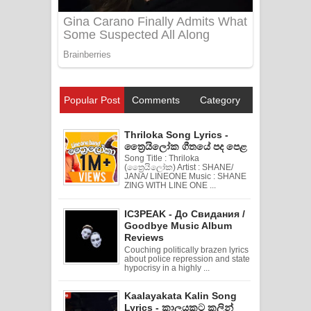
Popular Post
Comments
Category
Thriloka Song Lyrics -
ත්‍රෛයිලෝක ගීතයේ පද පෙළ
Song Title : Thriloka
(ත්‍රෛයිලෝක) Artist : SHANE/
JANA/ LINEONE Music : SHANE
ZING WITH LINE ONE ...
IC3PEAK - До Свидания /
Goodbye Music Album
Reviews
Couching politically brazen lyrics
about police repression and state
hypocrisy in a highly ...
Kaalayakata Kalin Song
Lyrics - කාලයකට කලින්