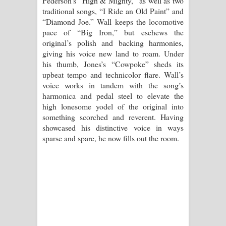
Pederson’s “High & Mighty,” as well as two
traditional songs, “I Ride an Old Paint” and
“Diamond Joe.” Wall keeps the locomotive
pace of “Big Iron,” but eschews the
original’s polish and backing harmonies,
giving his voice new land to roam. Under
his thumb, Jones’s “Cowpoke” sheds its
upbeat tempo and technicolor flare. Wall’s
voice works in tandem with the song’s
harmonica and pedal steel to elevate the
high lonesome yodel of the original into
something scorched and reverent. Having
showcased his distinctive voice in ways
sparse and spare, he now fills out the room.