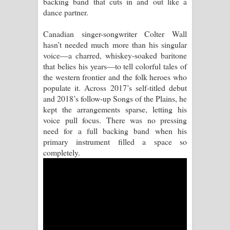
backing band that cuts in and out like a
dance partner.
Pemwanthiye Song Lyrics -
Canadian singer-songwriter Colter Wall
පෙම්වන්තියේ ගීතයේ පද පෙළ
hasn’t needed much more than his singular
voice—a charred, whiskey-soaked baritone
Manobhawa Song Lyrics - මනෝභව
that belies his years—to tell colorful tales of
the western frontier and the folk heroes who
ගීතයේ පද පෙළ
populate it. Across 2017’s self-titled debut
and 2018’s follow-up Songs of the Plains, he
Akahe Indala Song Lyrics - ආකාහේ
kept the arrangements sparse, letting his
voice pull focus. There was no pressing
ඉඳලා ගීතයේ පද පෙළ
need for a full backing band when his
primary instrument filled a space so
Raawaya Song Lyrics - රාවය ගීතයේ
completely.
පද පෙළ
Saddeta Denna Song Lyrics - සද්දෙට
දෙන්න ගීතයේ පද පෙළ