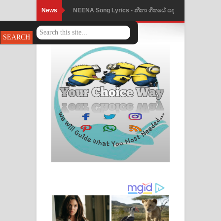
News
NEENA Song Lyrics - නීනා ගීතයේ පද
පෙළ
Ahimi Wimai Himi Song Lyrics - අහිමි
විමයි හිමි ගීතයේ පද පෙළ
Mathaka Parana Song Lyrics - මතක
පාරනා ගීතයේ පද පෙළ
Nimnadhen Song Lyrics - නිම්නාදෙන්
ගීතයේ පද පෙළ
Obamai Mage Adare Song Lyrics -
ඔබමයි මගේ ආදරේ ගීතයේ පද පෙළ
Pansal Gihin Song Lyrics - පන්සල් ගිහිං