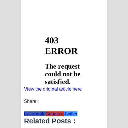
View the original article here
Share :
Facebook
Google+
Twitter
Related Posts :