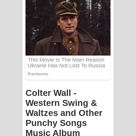
Apa Hamuwee Song Lyrics - අප හමුවී
ගීතයේ පද පෙළ
PATHINIYE Song Lyrics - පතිනියනේ
ගීතයේ පද පෙළ
Sorry Sir Song Lyrics - සොරි සර්
ගීතයේ පද පෙළ
Mathaka Aluthin Liyanna Song Lyrics
Colter Wall -
- මතක අලුතින් ලියන්න ගීතයේ පද පෙළ
Western Swing &
Sandak Awith Song Lyrics - සඳක් ඇවිත්
Waltzes and Other
ගීතයේ පද පෙළ
Punchy Songs
Swetha Sande Song Lyrics - ශ්වේත
Music Album