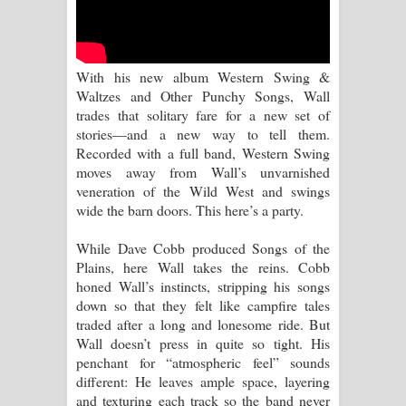
Kaalaya Song Lyrics - කාලය ගීතයේ පද
පෙළ
With his new album Western Swing &
Aramuna Song Lyrics - අරමුණ ගීතයේ
Waltzes and Other Punchy Songs, Wall
trades that solitary fare for a new set of
පද පෙළ
stories—and a new way to tell them.
Recorded with a full band, Western Swing
Sandata Duka Hithila Song Lyrics -
moves away from Wall’s unvarnished
veneration of the Wild West and swings
සඳට දුක හිතිලා ගීතයේ පද පෙළ
wide the barn doors. This here’s a party.
Sihina Song Lyrics - සිහින ගීතයේ පද
While Dave Cobb produced Songs of the
Plains, here Wall takes the reins. Cobb
පෙළ
honed Wall’s instincts, stripping his songs
down so that they felt like campfire tales
Father Song Lyrics - ෆාදර් ගීතයේ පද
traded after a long and lonesome ride. But
Wall doesn’t press in quite so tight. His
පෙළ
penchant for “atmospheric feel” sounds
different: He leaves ample space, layering
Dannawada Mawa Song Lyrics -
and texturing each track so the band never