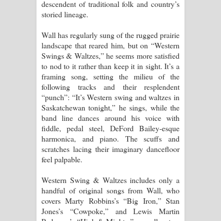
descendent of traditional folk and country’s
storied lineage.
Wall has regularly sung of the rugged prairie
landscape that reared him, but on “Western
Swings & Waltzes,” he seems more satisfied
to nod to it rather than keep it in sight. It’s a
framing song, setting the milieu of the
following tracks and their resplendent
“punch”: “It’s Western swing and waltzes in
Saskatchewan tonight,” he sings, while the
band line dances around his voice with
fiddle, pedal steel, DeFord Bailey-esque
harmonica, and piano. The scuffs and
scratches lacing their imaginary dancefloor
feel palpable.
Western Swing & Waltzes includes only a
handful of original songs from Wall, who
covers Marty Robbins’s “Big Iron,” Stan
Jones’s “Cowpoke,” and Lewis Martin