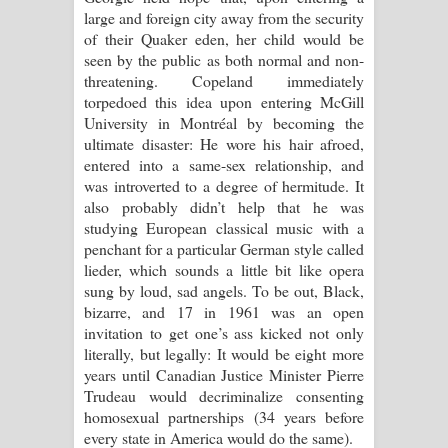
large and foreign city away from the security
of their Quaker eden, her child would be
seen by the public as both normal and non-
threatening. Copeland immediately
torpedoed this idea upon entering McGill
University in Montréal by becoming the
ultimate disaster: He wore his hair afroed,
entered into a same-sex relationship, and
was introverted to a degree of hermitude. It
also probably didn’t help that he was
studying European classical music with a
penchant for a particular German style called
lieder, which sounds a little bit like opera
sung by loud, sad angels. To be out, Black,
bizarre, and 17 in 1961 was an open
invitation to get one’s ass kicked not only
literally, but legally: It would be eight more
years until Canadian Justice Minister Pierre
Trudeau would decriminalize consenting
homosexual partnerships (34 years before
every state in America would do the same).