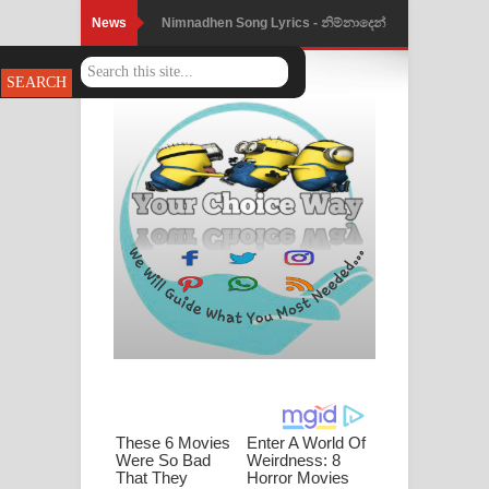
News
Nimnadhen Song Lyrics - නිම්නාදෙන්
ගීතයේ පද පෙළ
Obamai Mage Adare Song Lyrics -
ඔබමයි මගේ ආදරේ ගීතයේ පද පෙළ
Pansal Gihin Song Lyrics - පන්සල් ගිහිං
ගීතයේ පද පෙළ
Ankeliya Song Lyrics - අංකෙළිය ගීතයේ
පද පෙළ
DEAR GOD Song Lyrics - ඩියර් ගෝඩ්
ගීතයේ පද පෙළ
MANAMALA KATHA Song Lyrics -