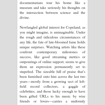
documentarians tour his home like a
museum and take seriously his thoughts on
the intersection between science and the
divine.
Newfangled global interest for Copeland, as
you might imagine, is unimaginable. Under
the rough and ridiculous circumstances of
any life, the fate of late-bloomed fame holds
unique surprises. Watching artists like these
confront contemporary milestones of
success, like good streaming metrics or
outpourings of online support, seems to give
them an expression permanently set to
stupefied. The sizeable hill of praise that’s
been furnished onto him across the last two
years—mostly from a growing sect of left-
field record collectors, a gaggle of
celebrities, and those lucky enough to have
been gifted URLs to his music by wise
friends or lovers—carries a uniformly