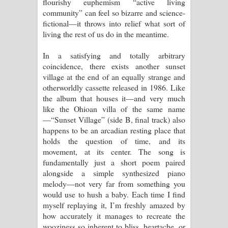
flourishy euphemism “active living
community” can feel so bizarre and science-
පාරනා ගීතයේ පද පෙළ
fictional—it throws into relief what sort of
living the rest of us do in the meantime.
In a satisfying and totally arbitrary
coincidence, there exists another sunset
village at the end of an equally strange and
otherworldly cassette released in 1986. Like
the album that houses it—and very much
like the Ohioan villa of the same name
—“Sunset Village” (side B, final track) also
happens to be an arcadian resting place that
holds the question of time, and its
movement, at its center. The song is
fundamentally just a short poem paired
alongside a simple synthesized piano
melody—not very far from something you
would use to hush a baby. Each time I find
myself replaying it, I’m freshly amazed by
how accurately it manages to recreate the
wooziness so inherent to bliss, heartache, or