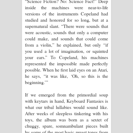
“Science Fiction? No: Science Fact!” Deep
inside the machines were near-to-life
versions of the instruments Copeland had
studied and honored for so long, but at a
supernatural slant. “There were sounds that
were acoustic, sounds that only a computer
could make, and sounds that could come
from a violin,” he explained, but only “if
you used a lot of imagination, or squinted
your ears.” To Copeland, his machines
represented the impossible made perfectly
possible. When he first laid eyes on an Atari,
he says, “it was like, ‘Oh, so this is the
beginning.’”
If we emerged from the primordial soup
with keytars in hand, Keyboard Fantasies is
what our tribal lullabies would sound like.
After weeks of sleepless tinkering with his
toys, the album was born as a sextet of
chuggy, spare, somnambulant pieces built
by some of the most basic preset tones from