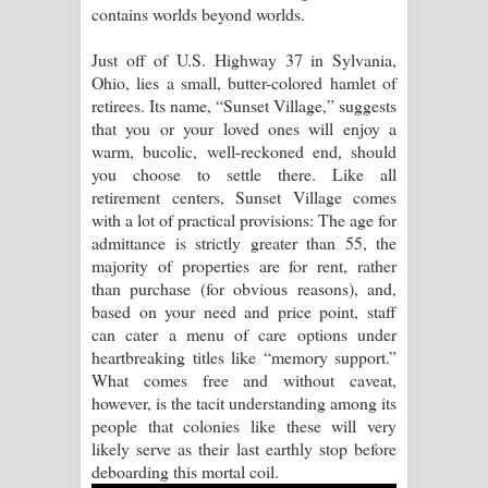
contains worlds beyond worlds.
Raawaya Song Lyrics - රාවය ගීතයේ
Just off of U.S. Highway 37 in Sylvania,
Ohio, lies a small, butter-colored hamlet of
පද පෙළ
retirees. Its name, “Sunset Village,” suggests
that you or your loved ones will enjoy a
Saddeta Denna Song Lyrics - සද්දෙට
warm, bucolic, well-reckoned end, should
you choose to settle there. Like all
දෙන්න ගීතයේ පද පෙළ
retirement centers, Sunset Village comes
with a lot of practical provisions: The age for
Kaalaya Song Lyrics - කාලය ගීතයේ පද
admittance is strictly greater than 55, the
majority of properties are for rent, rather
පෙළ
than purchase (for obvious reasons), and,
based on your need and price point, staff
Aramuna Song Lyrics - අරමුණ ගීතයේ
can cater a menu of care options under
heartbreaking titles like “memory support.”
පද පෙළ
What comes free and without caveat,
however, is the tacit understanding among its
Sandata Duka Hithila Song Lyrics -
people that colonies like these will very
likely serve as their last earthly stop before
සඳට දුක හිතිලා ගීතයේ පද පෙළ
deboarding this mortal coil.