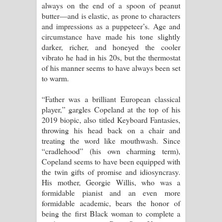
always on the end of a spoon of peanut
butter—and is elastic, as prone to characters
and impressions as a puppeteer’s. Age and
circumstance have made his tone slightly
darker, richer, and honeyed the cooler
vibrato he had in his 20s, but the thermostat
of his manner seems to have always been set
to warm.
“Father was a brilliant European classical
player,” gargles Copeland at the top of his
2019 biopic, also titled Keyboard Fantasies,
throwing his head back on a chair and
treating the word like mouthwash. Since
“cradlehood” (his own charming term),
Copeland seems to have been equipped with
the twin gifts of promise and idiosyncrasy.
His mother, Georgie Willis, who was a
formidable pianist and an even more
formidable academic, bears the honor of
being the first Black woman to complete a