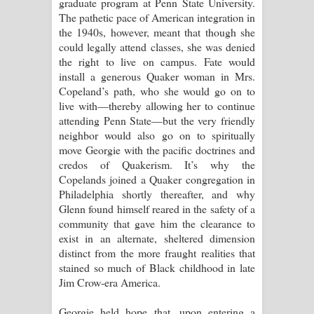
graduate program at Penn State University.
The pathetic pace of American integration in
the 1940s, however, meant that though she
could legally attend classes, she was denied
the right to live on campus. Fate would
install a generous Quaker woman in Mrs.
Copeland’s path, who she would go on to
live with—thereby allowing her to continue
attending Penn State—but the very friendly
neighbor would also go on to spiritually
move Georgie with the pacific doctrines and
credos of Quakerism. It’s why the
Copelands joined a Quaker congregation in
Philadelphia shortly thereafter, and why
Glenn found himself reared in the safety of a
community that gave him the clearance to
exist in an alternate, sheltered dimension
distinct from the more fraught realities that
stained so much of Black childhood in late
Jim Crow-era America.
Georgie held hope that, upon entering a