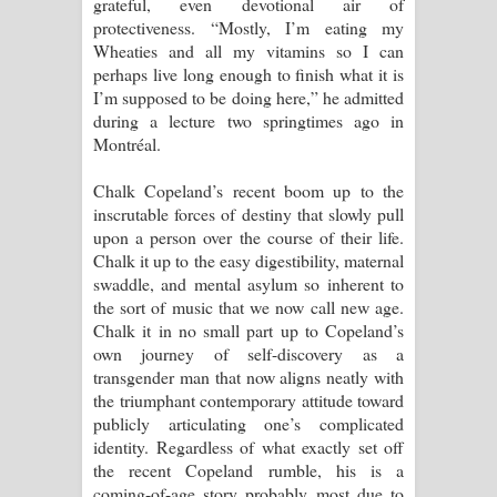
grateful, even devotional air of
protectiveness. “Mostly, I’m eating my
Wheaties and all my vitamins so I can
perhaps live long enough to finish what it is
I’m supposed to be doing here,” he admitted
during a lecture two springtimes ago in
Montréal.
Chalk Copeland’s recent boom up to the
inscrutable forces of destiny that slowly pull
upon a person over the course of their life.
Chalk it up to the easy digestibility, maternal
swaddle, and mental asylum so inherent to
the sort of music that we now call new age.
Chalk it in no small part up to Copeland’s
own journey of self-discovery as a
transgender man that now aligns neatly with
the triumphant contemporary attitude toward
publicly articulating one’s complicated
identity. Regardless of what exactly set off
the recent Copeland rumble, his is a
coming-of-age story probably most due to