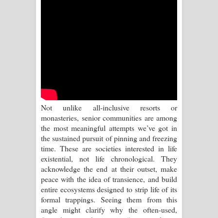
Sihina Song Lyrics - සිහින ගීතයේ පද
පෙළ
Father Song Lyrics - ෆාදර් ගීතයේ පද
පෙළ
Dannawada Mawa Song Lyrics -
Not unlike all-inclusive resorts or
දන්නවාද මාව ගීතයේ පද පෙළ
monasteries, senior communities are among
the most meaningful attempts we’ve got in
NEENA Song Lyrics - නීනා ගීතයේ පද
the sustained pursuit of pinning and freezing
time. These are societies interested in life
පෙළ
existential, not life chronological. They
acknowledge the end at their outset, make
Ahimi Wimai Himi Song Lyrics - අහිමි
peace with the idea of transience, and build
entire ecosystems designed to strip life of its
විමයි හිමි ගීතයේ පද පෙළ
formal trappings. Seeing them from this
angle might clarify why the often-used,
Mathaka Parana Song Lyrics - මතක