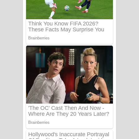
Ala purannata Song Lyrics - ආල
පුරන්නට ගීතයේ පද පෙළ
FEVER DREAM Lyrics - Alex Warren
BTS : Hooligan Lyrics
Apa Hamuwee Song Lyrics - අප හමුවී
ගීතයේ පද පෙළ
PATHINIYE Song Lyrics - පතිනියනේ
ගීතයේ පද පෙළ
Sorry Sir Song Lyrics - සොරි සර්
ගීතයේ පද පෙළ