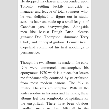
He dropped his classes and descended upon
Toronto, settling luckily alongside a
manager and league of total strangers who,
he was delighted to figure out in studio
sessions later on, made up a small league of
Canadian jazz heavyweights. Alongside
men like bassist Dough Bush, electric
guitarist Don Thompson, drummer Terry
Clark, and principal guitarist Lenny Breau,
Copeland committed his first noodlings to
permanence.
Though the two albums he made in the early
’70s were commercial catastrophes, his
eponymous 1970 work is a piece that leaves
me fundamentally confused by its exclusion
from most modern canons. The folk is
freaky. The riffs are seraphic. With all the
leider residue in his arias and tremolos, these
albums feel like songbooks of spirituals for
the unspiritual. There have been obvious
parallels made to Joni Mitchell in the