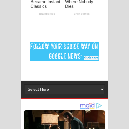
මනමාල කතා ගීතයේ පද පෙළ
Dai Dai Lyrics - Shakira, Burna Boy |
2026 football world cup song lyrics
Lassana Amma Song Lyrics - ලස්සන
අම්මා ගීතයේ පද පෙළ
Gemak Deela Song Lyrics - ගේමක් දීලා
ගීතයේ පද පෙළ
Niwuna Numba Hinda Song Lyrics -
නිවුනා නුඹ හින්දා ගීතයේ පද පෙළ
Numba Dun Aadare Song Lyrics - නුඹ