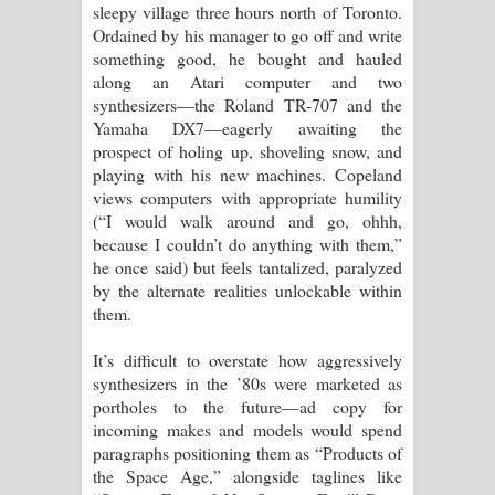
sleepy village three hours north of Toronto.
Ordained by his manager to go off and write
something good, he bought and hauled
along an Atari computer and two
synthesizers—the Roland TR-707 and the
Yamaha DX7—eagerly awaiting the
prospect of holing up, shoveling snow, and
playing with his new machines. Copeland
views computers with appropriate humility
(“I would walk around and go, ohhh,
because I couldn’t do anything with them,”
he once said) but feels tantalized, paralyzed
by the alternate realities unlockable within
them.
It’s difficult to overstate how aggressively
synthesizers in the ’80s were marketed as
portholes to the future—ad copy for
incoming makes and models would spend
paragraphs positioning them as “Products of
the Space Age,” alongside taglines like