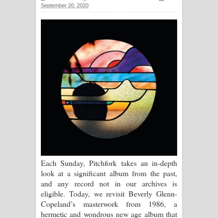
September 20, 2020
සිහියෙන් ගීතයේ පද පෙළ
Awanken Song Lyrics - අවංකෙන්
ගීතයේ පද පෙළ
Pa Sina Song Lyrics - පෑ සිනා ගීතයේ
පද පෙළ
Pemwanthiye Song Lyrics -
පෙම්වන්තියේ ගීතයේ පද පෙළ
Manobhawa Song Lyrics - මනෝභව
Each Sunday, Pitchfork takes an in-depth
look at a significant album from the past,
ගීතයේ පද පෙළ
and any record not in our archives is
eligible. Today, we revisit Beverly Glenn-
Akahe Indala Song Lyrics - ආකාහේ
Copeland’s masterwork from 1986, a
hermetic and wondrous new age album that
ඉඳලා ගීතයේ පද පෙළ