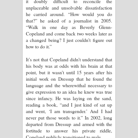
it doubly difficult to reconcile the
unplaceable and unsolvable dissatisfaction
he carried around. “How would you do
that?” he asked of a journalist in 2005.
“Walk in one day as Beverly Glenn-
Copeland and come back two weeks later as
a changed being? I just couldn’t figure out
how to do it.”
It’s not that Copeland didn’t understand that
his body was at odds with his brain at that
point, but it wasn’t until 15 years after his
initial work on Dressup that he found the
language and the wherewithal necessary to
give expression to an idea he knew was true
since infancy. He was laying on the sand,
reading a book, “and I just kind of sat up
and went, ‘I am transgender.’ And I had
never put those words to it.” In 2002, long
departed from Dressup and armed with the
fortitude to answer his private riddle,
Copeland publicly transitioned to male.