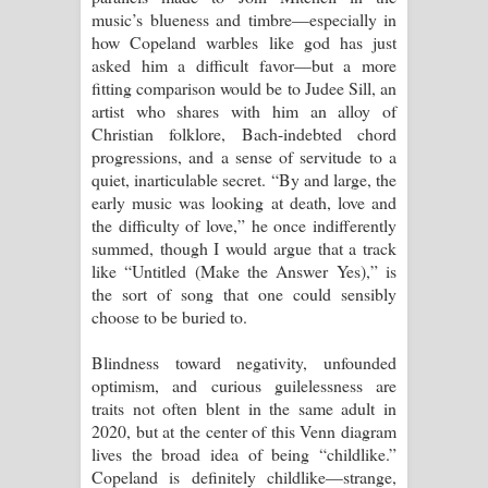
music’s blueness and timbre—especially in
how Copeland warbles like god has just
asked him a difficult favor—but a more
fitting comparison would be to Judee Sill, an
artist who shares with him an alloy of
Christian folklore, Bach-indebted chord
progressions, and a sense of servitude to a
quiet, inarticulable secret. “By and large, the
early music was looking at death, love and
the difficulty of love,” he once indifferently
summed, though I would argue that a track
like “Untitled (Make the Answer Yes),” is
the sort of song that one could sensibly
choose to be buried to.
Blindness toward negativity, unfounded
optimism, and curious guilelessness are
traits not often blent in the same adult in
2020, but at the center of this Venn diagram
lives the broad idea of being “childlike.”
Copeland is definitely childlike—strange,