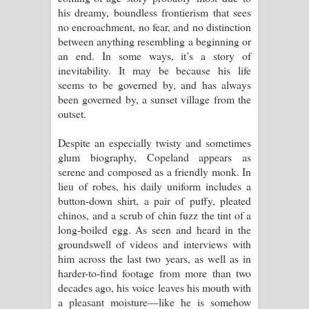
his dreamy, boundless frontierism that sees
no encroachment, no fear, and no distinction
between anything resembling a beginning or
an end. In some ways, it’s a story of
inevitability. It may be because his life
seems to be governed by, and has always
been governed by, a sunset village from the
outset.
Despite an especially twisty and sometimes
glum biography, Copeland appears as
serene and composed as a friendly monk. In
lieu of robes, his daily uniform includes a
button-down shirt, a pair of puffy, pleated
chinos, and a scrub of chin fuzz the tint of a
long-boiled egg. As seen and heard in the
groundswell of videos and interviews with
him across the last two years, as well as in
harder-to-find footage from more than two
decades ago, his voice leaves his mouth with
a pleasant moisture—like he is somehow