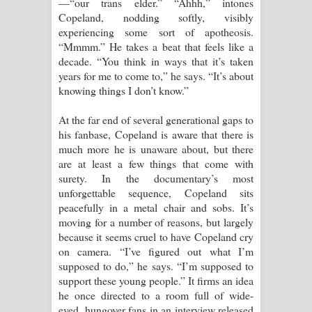
—“our trans elder.” “Ahhh,” intones
Copeland, nodding softly, visibly
experiencing some sort of apotheosis.
“Mmmm.” He takes a beat that feels like a
decade. “You think in ways that it’s taken
years for me to come to,” he says. “It’s about
knowing things I don’t know.”
At the far end of several generational gaps to
his fanbase, Copeland is aware that there is
much more he is unaware about, but there
are at least a few things that come with
surety. In the documentary’s most
unforgettable sequence, Copeland sits
peacefully in a metal chair and sobs. It’s
moving for a number of reasons, but largely
because it seems cruel to have Copeland cry
on camera. “I’ve figured out what I’m
supposed to do,” he says. “I’m supposed to
support these young people.” It firms an idea
he once directed to a room full of wide-
eyed, hungover fans in an interview released