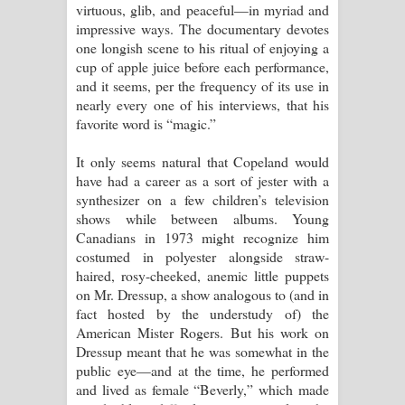
virtuous, glib, and peaceful—in myriad and
impressive ways. The documentary devotes
one longish scene to his ritual of enjoying a
cup of apple juice before each performance,
and it seems, per the frequency of its use in
nearly every one of his interviews, that his
favorite word is “magic.”
It only seems natural that Copeland would
have had a career as a sort of jester with a
synthesizer on a few children’s television
shows while between albums. Young
Canadians in 1973 might recognize him
costumed in polyester alongside straw-
haired, rosy-cheeked, anemic little puppets
on Mr. Dressup, a show analogous to (and in
fact hosted by the understudy of) the
American Mister Rogers. But his work on
Dressup meant that he was somewhat in the
public eye—and at the time, he performed
and lived as female “Beverly,” which made