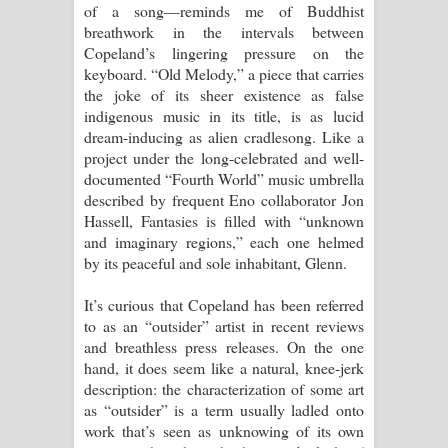
of a song—reminds me of Buddhist
breathwork in the intervals between
Copeland’s lingering pressure on the
keyboard. “Old Melody,” a piece that carries
the joke of its sheer existence as false
indigenous music in its title, is as lucid
dream-inducing as alien cradlesong. Like a
project under the long-celebrated and well-
documented “Fourth World” music umbrella
described by frequent Eno collaborator Jon
Hassell, Fantasies is filled with “unknown
and imaginary regions,” each one helmed
by its peaceful and sole inhabitant, Glenn.
It’s curious that Copeland has been referred
to as an “outsider” artist in recent reviews
and breathless press releases. On the one
hand, it does seem like a natural, knee-jerk
description: the characterization of some art
as “outsider” is a term usually ladled onto
work that’s seen as unknowing of its own