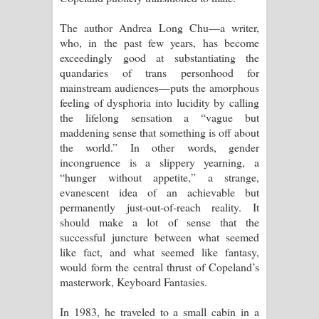
The author Andrea Long Chu—a writer,
who, in the past few years, has become
exceedingly good at substantiating the
quandaries of trans personhood for
mainstream audiences—puts the amorphous
feeling of dysphoria into lucidity by calling
the lifelong sensation a “vague but
maddening sense that something is off about
the world.” In other words, gender
incongruence is a slippery yearning, a
“hunger without appetite,” a strange,
evanescent idea of an achievable but
permanently just-out-of-reach reality. It
should make a lot of sense that the
successful juncture between what seemed
like fact, and what seemed like fantasy,
would form the central thrust of Copeland’s
masterwork, Keyboard Fantasies.
In 1983, he traveled to a small cabin in a