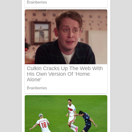
UNUHUMA Song Lyrics - උණුහුම
ගීතයේ පද පෙළ
Katakara Song Lyrics - කටකාර ගීතයේ
පද පෙළ
Tharu Yaye Dilena Song Lyrics - තරු
යායේ දිලෙනා ගීතයේ පද පෙළ
Ow Man Sosa Song Lyrics - ඔව් මං
සෝසා ගීතයේ පද පෙළ
Heavy Weight Song Lyrics
Aye Lanweela Song Lyrics - ආයේ
ලංවීලා ගීතයේ පද පෙළ