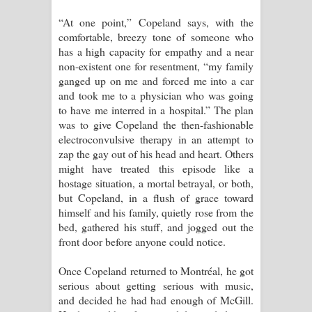
“At one point,” Copeland says, with the
comfortable, breezy tone of someone who
has a high capacity for empathy and a near
non-existent one for resentment, “my family
ganged up on me and forced me into a car
and took me to a physician who was going
to have me interred in a hospital.” The plan
was to give Copeland the then-fashionable
electroconvulsive therapy in an attempt to
zap the gay out of his head and heart. Others
might have treated this episode like a
hostage situation, a mortal betrayal, or both,
but Copeland, in a flush of grace toward
himself and his family, quietly rose from the
bed, gathered his stuff, and jogged out the
front door before anyone could notice.
Once Copeland returned to Montréal, he got
serious about getting serious with music,
and decided he had had enough of McGill.