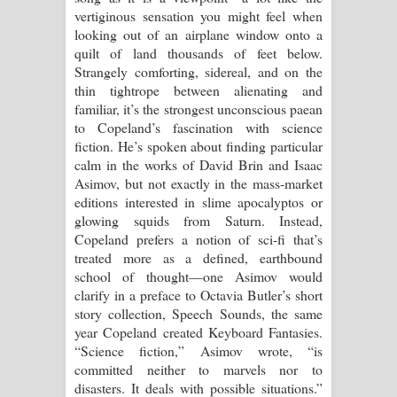
vertiginous sensation you might feel when
looking out of an airplane window onto a
quilt of land thousands of feet below.
Strangely comforting, sidereal, and on the
thin tightrope between alienating and
familiar, it’s the strongest unconscious paean
to Copeland’s fascination with science
fiction. He’s spoken about finding particular
calm in the works of David Brin and Isaac
Asimov, but not exactly in the mass-market
editions interested in slime apocalyptos or
glowing squids from Saturn. Instead,
Copeland prefers a notion of sci-fi that’s
treated more as a defined, earthbound
school of thought—one Asimov would
clarify in a preface to Octavia Butler’s short
story collection, Speech Sounds, the same
year Copeland created Keyboard Fantasies.
“Science fiction,” Asimov wrote, “is
committed neither to marvels nor to
disasters. It deals with possible situations.”