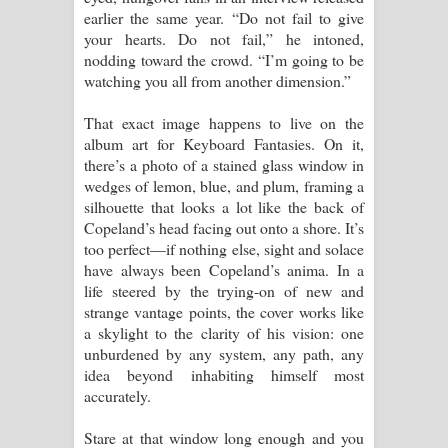
earlier the same year. “Do not fail to give
your hearts. Do not fail,” he intoned,
nodding toward the crowd. “I’m going to be
watching you all from another dimension.”
That exact image happens to live on the
album art for Keyboard Fantasies. On it,
there’s a photo of a stained glass window in
wedges of lemon, blue, and plum, framing a
silhouette that looks a lot like the back of
Copeland’s head facing out onto a shore. It’s
too perfect—if nothing else, sight and solace
have always been Copeland’s anima. In a
life steered by the trying-on of new and
strange vantage points, the cover works like
a skylight to the clarity of his vision: one
unburdened by any system, any path, any
idea beyond inhabiting himself most
accurately.
Stare at that window long enough and you