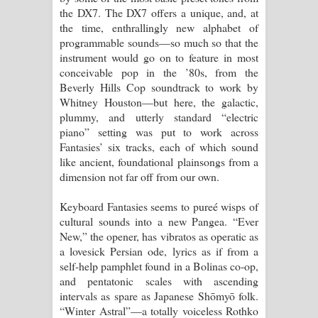
the DX7. The DX7 offers a unique, and, at
the time, enthrallingly new alphabet of
programmable sounds—so much so that the
instrument would go on to feature in most
conceivable pop in the ’80s, from the
Beverly Hills Cop soundtrack to work by
Whitney Houston—but here, the galactic,
plummy, and utterly standard “electric
piano” setting was put to work across
Fantasies’ six tracks, each of which sound
like ancient, foundational plainsongs from a
dimension not far off from our own.
Keyboard Fantasies seems to pureé wisps of
cultural sounds into a new Pangea. “Ever
New,” the opener, has vibratos as operatic as
a lovesick Persian ode, lyrics as if from a
self-help pamphlet found in a Bolinas co-op,
and pentatonic scales with ascending
intervals as spare as Japanese Shōmyō folk.
“Winter Astral”—a totally voiceless Rothko