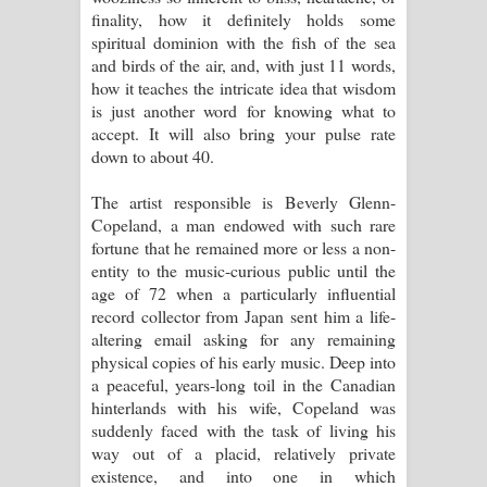
finality, how it definitely holds some
spiritual dominion with the fish of the sea
and birds of the air, and, with just 11 words,
how it teaches the intricate idea that wisdom
is just another word for knowing what to
accept. It will also bring your pulse rate
down to about 40.
The artist responsible is Beverly Glenn-
Copeland, a man endowed with such rare
fortune that he remained more or less a non-
entity to the music-curious public until the
age of 72 when a particularly influential
record collector from Japan sent him a life-
altering email asking for any remaining
physical copies of his early music. Deep into
a peaceful, years-long toil in the Canadian
hinterlands with his wife, Copeland was
suddenly faced with the task of living his
way out of a placid, relatively private
existence, and into one in which