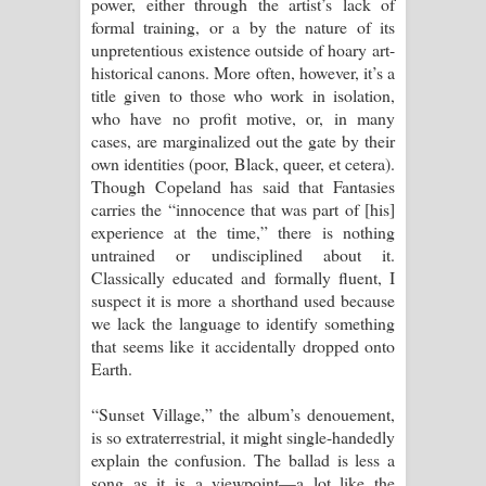
power, either through the artist’s lack of
formal training, or a by the nature of its
unpretentious existence outside of hoary art-
historical canons. More often, however, it’s a
title given to those who work in isolation,
who have no profit motive, or, in many
cases, are marginalized out the gate by their
own identities (poor, Black, queer, et cetera).
Though Copeland has said that Fantasies
carries the “innocence that was part of [his]
experience at the time,” there is nothing
untrained or undisciplined about it.
Classically educated and formally fluent, I
suspect it is more a shorthand used because
we lack the language to identify something
that seems like it accidentally dropped onto
Earth.
“Sunset Village,” the album’s denouement,
is so extraterrestrial, it might single-handedly
explain the confusion. The ballad is less a
song as it is a viewpoint—a lot like the