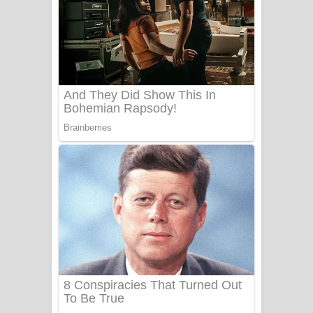
දුන් ආදරේ ගීතයේ පද පෙළ
Liyamuda Dan Anagathe Song Lyrics
- ලියමුද දැන් අනාගතේ ගීතයේ පද පෙළ
Doni Song Lyrics - දෝණි ගීතයේ පද
පෙළ
Benthara Palame Song Lyrics -
බෙන්තර පාලමේ ගීතයේ පද පෙළ
Sanda Babalena Song Lyrics - සඳ
බැබලෙන ගීතයේ පද පෙළ
Adare Wadi Nisa Song Lyrics - ආදරේ
වැඩි නිසා ගීතයේ පද පෙළ