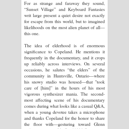
For as strange and faraway they sound,
“Sunset Village” and Keyboard Fantasies
writ large present a quiet desire not exactly
for escape from this world, but to imagined
likelihoods on the most alien planet of all—
this one.
The idea of elderhood is of enormous
significance to Copeland. He mentions it
frequently in the documentary, and it crops
up reliably across interviews. On several
occasions, he salutes “the elders” of the
community in Huntsville, Ontario—where
his snowy studio was housed—that "took
care of [him]” in the hours of his most
vigorous synthesizer mania. The second-
most affecting scene of his documentary
comes during what looks like a casual Q&A,
when a young devotee takes a microphone
and thanks Copeland for the honor to share
the floor with—gesturing toward Glenn